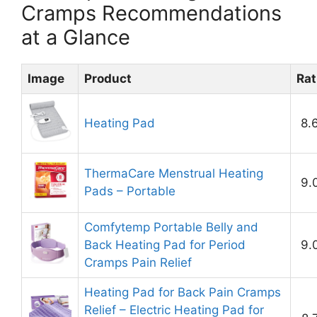
Cramps Recommendations
at a Glance
Image
Product
Rat
Heating Pad
8.
ThermaCare Menstrual Heating
9.
Pads – Portable
Comfytemp Portable Belly and
Back Heating Pad for Period
9.
Cramps Pain Relief
Heating Pad for Back Pain Cramps
Relief – Electric Heating Pad for