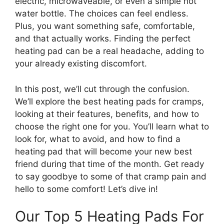
electric, microwaveable, or even a simple hot
water bottle. The choices can feel endless.
Plus, you want something safe, comfortable,
and that actually works. Finding the perfect
heating pad can be a real headache, adding to
your already existing discomfort.
In this post, we’ll cut through the confusion.
We’ll explore the best heating pads for cramps,
looking at their features, benefits, and how to
choose the right one for you. You’ll learn what to
look for, what to avoid, and how to find a
heating pad that will become your new best
friend during that time of the month. Get ready
to say goodbye to some of that cramp pain and
hello to some comfort! Let’s dive in!
Our Top 5 Heating Pads For