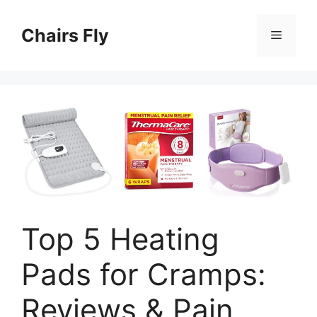
Skip
to
Chairs Fly
Menu
content
Top 5 Heating
Pads for Cramps:
Reviews & Pain