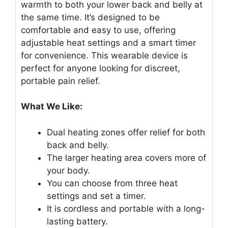
warmth to both your lower back and belly at
the same time. It’s designed to be
comfortable and easy to use, offering
adjustable heat settings and a smart timer
for convenience. This wearable device is
perfect for anyone looking for discreet,
portable pain relief.
What We Like:
Dual heating zones offer relief for both
back and belly.
The larger heating area covers more of
your body.
You can choose from three heat
settings and set a timer.
It is cordless and portable with a long-
lasting battery.