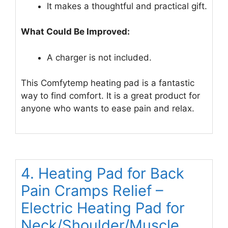
It makes a thoughtful and practical gift.
What Could Be Improved:
A charger is not included.
This Comfytemp heating pad is a fantastic
way to find comfort. It is a great product for
anyone who wants to ease pain and relax.
4. Heating Pad for Back
Pain Cramps Relief –
Electric Heating Pad for
Neck/Shoulder/Muscle