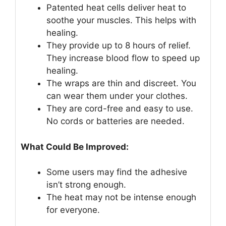
Patented heat cells deliver heat to
soothe your muscles. This helps with
healing.
They provide up to 8 hours of relief.
They increase blood flow to speed up
healing.
The wraps are thin and discreet. You
can wear them under your clothes.
They are cord-free and easy to use.
No cords or batteries are needed.
What Could Be Improved:
Some users may find the adhesive
isn’t strong enough.
The heat may not be intense enough
for everyone.