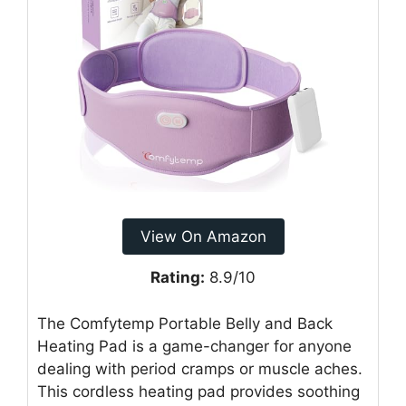
View On Amazon
Rating:
8.9/10
The Comfytemp Portable Belly and Back
Heating Pad is a game-changer for anyone
dealing with period cramps or muscle aches.
This cordless heating pad provides soothing