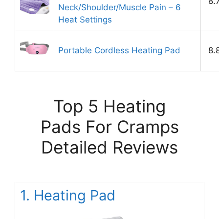
8.
Neck/Shoulder/Muscle Pain – 6
Heat Settings
Portable Cordless Heating Pad
8.
Top 5 Heating
Pads For Cramps
Detailed Reviews
1. Heating Pad