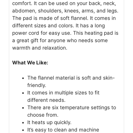
comfort. It can be used on your back, neck,
abdomen, shoulders, knees, arms, and legs.
The pad is made of soft flannel. It comes in
different sizes and colors. It has a long
power cord for easy use. This heating pad is
a great gift for anyone who needs some
warmth and relaxation.
What We Like:
The flannel material is soft and skin-
friendly.
It comes in multiple sizes to fit
different needs.
There are six temperature settings to
choose from.
It heats up quickly.
It’s easy to clean and machine