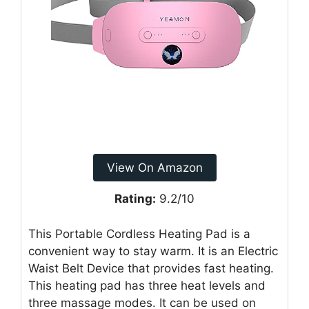
View On Amazon
Rating:
9.2/10
This Portable Cordless Heating Pad is a
convenient way to stay warm. It is an Electric
Waist Belt Device that provides fast heating.
This heating pad has three heat levels and
three massage modes. It can be used on