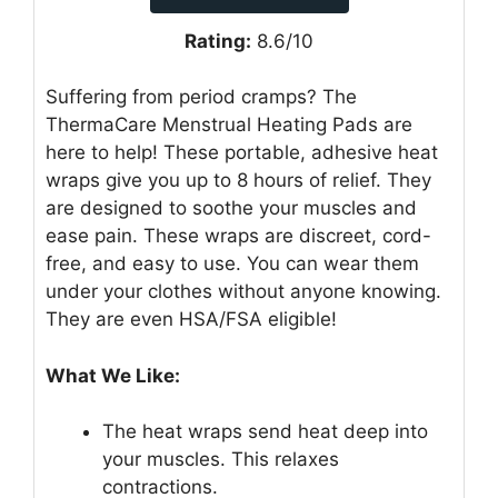
Rating:
8.6/10
Suffering from period cramps? The
ThermaCare Menstrual Heating Pads are
here to help! These portable, adhesive heat
wraps give you up to 8 hours of relief. They
are designed to soothe your muscles and
ease pain. These wraps are discreet, cord-
free, and easy to use. You can wear them
under your clothes without anyone knowing.
They are even HSA/FSA eligible!
What We Like:
The heat wraps send heat deep into
your muscles. This relaxes
contractions.