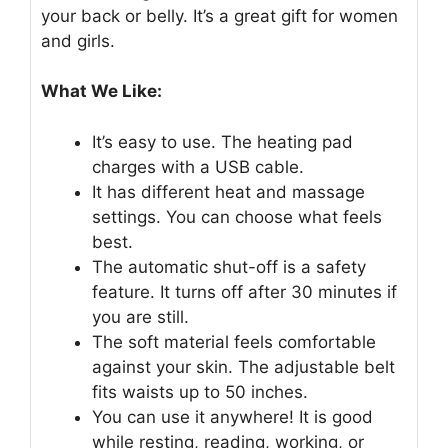
your back or belly. It’s a great gift for women
and girls.
What We Like:
It’s easy to use. The heating pad
charges with a USB cable.
It has different heat and massage
settings. You can choose what feels
best.
The automatic shut-off is a safety
feature. It turns off after 30 minutes if
you are still.
The soft material feels comfortable
against your skin. The adjustable belt
fits waists up to 50 inches.
You can use it anywhere! It is good
while resting, reading, working, or