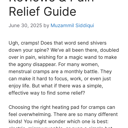
Relief Guide
June 30, 2025
by
Muzammil Siddiqui
Ugh, cramps! Does that word send shivers
down your spine? We’ve all been there, doubled
over in pain, wishing for a magic wand to make
the agony disappear. For many women,
menstrual cramps are a monthly battle. They
can make it hard to focus, work, or even just
enjoy life. But what if there was a simple,
effective way to find some relief?
Choosing the right heating pad for cramps can
feel overwhelming. There are so many different
kinds! You might wonder which one is best: