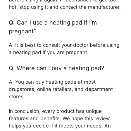
hot, stop using it and contact the manufacturer.
Q: Can I use a heating pad if I’m
pregnant?
A: It is best to consult your doctor before using
a heating pad if you are pregnant.
Q: Where can I buy a heating pad?
A: You can buy heating pads at most
drugstores, online retailers, and department
stores.
In conclusion, every product has unique
features and benefits. We hope this review
helps you decide if it meets your needs. An