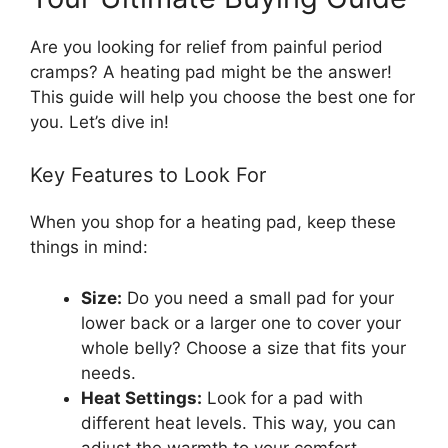
Are you looking for relief from painful period
cramps? A heating pad might be the answer!
This guide will help you choose the best one for
you. Let’s dive in!
Key Features to Look For
When you shop for a heating pad, keep these
things in mind:
Size:
Do you need a small pad for your
lower back or a larger one to cover your
whole belly? Choose a size that fits your
needs.
Heat Settings:
Look for a pad with
different heat levels. This way, you can
adjust the warmth to your comfort.