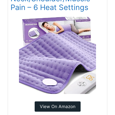
Pain – 6 Heat Settings
View On Amazon