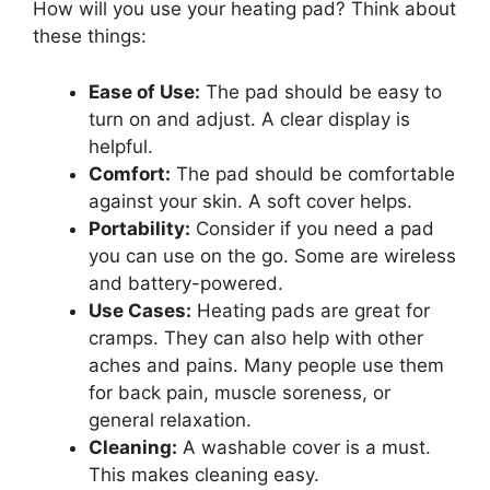
How will you use your heating pad? Think about
these things:
Ease of Use:
The pad should be easy to
turn on and adjust. A clear display is
helpful.
Comfort:
The pad should be comfortable
against your skin. A soft cover helps.
Portability:
Consider if you need a pad
you can use on the go. Some are wireless
and battery-powered.
Use Cases:
Heating pads are great for
cramps. They can also help with other
aches and pains. Many people use them
for back pain, muscle soreness, or
general relaxation.
Cleaning:
A washable cover is a must.
This makes cleaning easy.