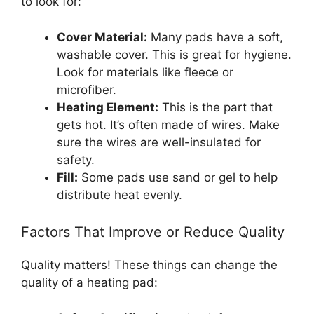
to look for:
Cover Material:
Many pads have a soft,
washable cover. This is great for hygiene.
Look for materials like fleece or
microfiber.
Heating Element:
This is the part that
gets hot. It’s often made of wires. Make
sure the wires are well-insulated for
safety.
Fill:
Some pads use sand or gel to help
distribute heat evenly.
Factors That Improve or Reduce Quality
Quality matters! These things can change the
quality of a heating pad: