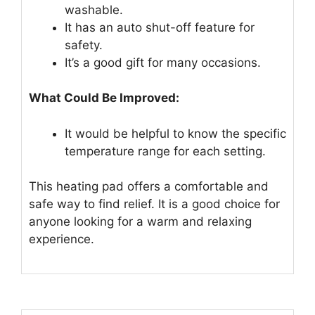
washable.
It has an auto shut-off feature for
safety.
It’s a good gift for many occasions.
What Could Be Improved:
It would be helpful to know the specific
temperature range for each setting.
This heating pad offers a comfortable and
safe way to find relief. It is a good choice for
anyone looking for a warm and relaxing
experience.