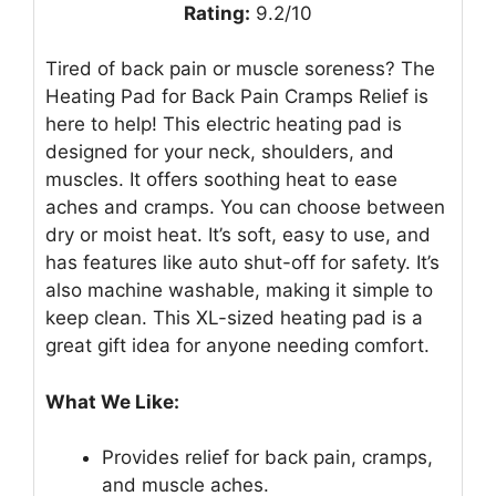
Rating:
9.2/10
Tired of back pain or muscle soreness? The
Heating Pad for Back Pain Cramps Relief is
here to help! This electric heating pad is
designed for your neck, shoulders, and
muscles. It offers soothing heat to ease
aches and cramps. You can choose between
dry or moist heat. It’s soft, easy to use, and
has features like auto shut-off for safety. It’s
also machine washable, making it simple to
keep clean. This XL-sized heating pad is a
great gift idea for anyone needing comfort.
What We Like:
Provides relief for back pain, cramps,
and muscle aches.