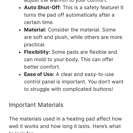
Auto Shut-Off:
This is a safety feature! It
turns the pad off automatically after a
certain time.
Material:
Consider the material. Some
are soft and plush, while others are more
practical.
Flexibility:
Some pads are flexible and
can mold to your body. This can offer
better comfort.
Ease of Use:
A clear and easy-to-use
control panel is important. You don’t want
to struggle with complicated buttons!
Important Materials
The materials used in a heating pad affect how
well it works and how long it lasts. Here’s what