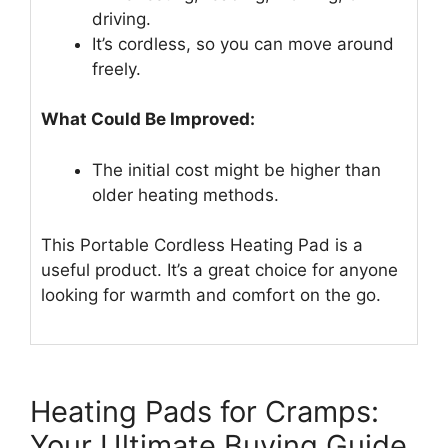
driving.
It’s cordless, so you can move around
freely.
What Could Be Improved:
The initial cost might be higher than
older heating methods.
This Portable Cordless Heating Pad is a
useful product. It’s a great choice for anyone
looking for warmth and comfort on the go.
Heating Pads for Cramps:
Your Ultimate Buying Guide