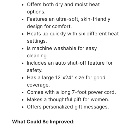
Offers both dry and moist heat
options.
Features an ultra-soft, skin-friendly
design for comfort.
Heats up quickly with six different heat
settings.
Is machine washable for easy
cleaning.
Includes an auto shut-off feature for
safety.
Has a large 12″x24″ size for good
coverage.
Comes with a long 7-foot power cord.
Makes a thoughtful gift for women.
Offers personalized gift messages.
What Could Be Improved: