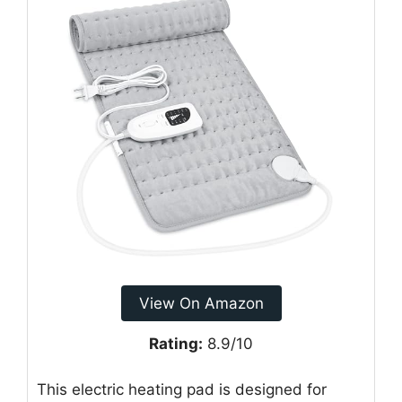
View On Amazon
Rating:
8.9/10
This electric heating pad is designed for