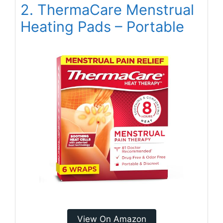
2. ThermaCare Menstrual
Heating Pads – Portable
View On Amazon