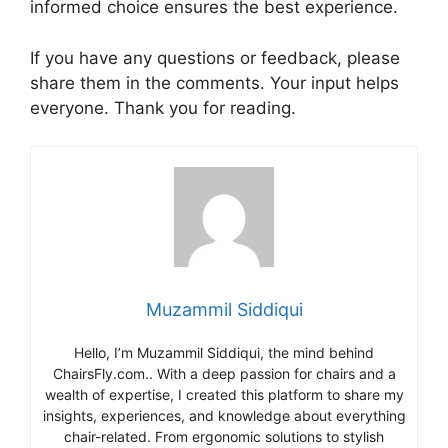
informed choice ensures the best experience.
If you have any questions or feedback, please
share them in the comments. Your input helps
everyone. Thank you for reading.
Muzammil Siddiqui
Hello, I’m Muzammil Siddiqui, the mind behind
ChairsFly.com.. With a deep passion for chairs and a
wealth of expertise, I created this platform to share my
insights, experiences, and knowledge about everything
chair-related. From ergonomic solutions to stylish