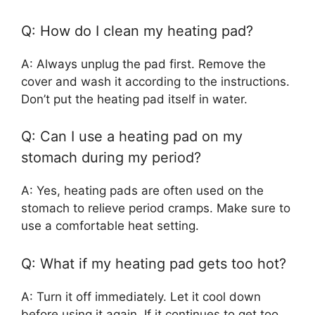
Q: How do I clean my heating pad?
A: Always unplug the pad first. Remove the
cover and wash it according to the instructions.
Don’t put the heating pad itself in water.
Q: Can I use a heating pad on my
stomach during my period?
A: Yes, heating pads are often used on the
stomach to relieve period cramps. Make sure to
use a comfortable heat setting.
Q: What if my heating pad gets too hot?
A: Turn it off immediately. Let it cool down
before using it again. If it continues to get too