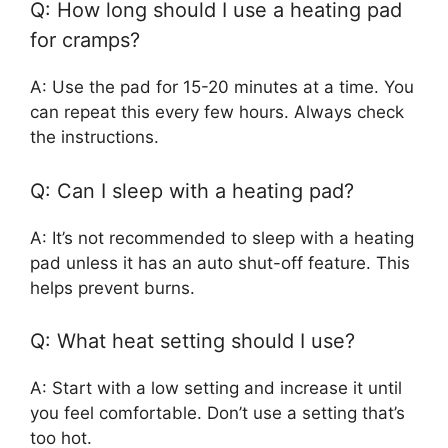
Q: How long should I use a heating pad
for cramps?
A: Use the pad for 15-20 minutes at a time. You
can repeat this every few hours. Always check
the instructions.
Q: Can I sleep with a heating pad?
A: It’s not recommended to sleep with a heating
pad unless it has an auto shut-off feature. This
helps prevent burns.
Q: What heat setting should I use?
A: Start with a low setting and increase it until
you feel comfortable. Don’t use a setting that’s
too hot.