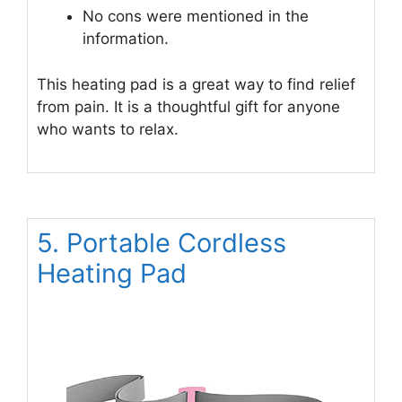
No cons were mentioned in the
information.
This heating pad is a great way to find relief
from pain. It is a thoughtful gift for anyone
who wants to relax.
5. Portable Cordless
Heating Pad