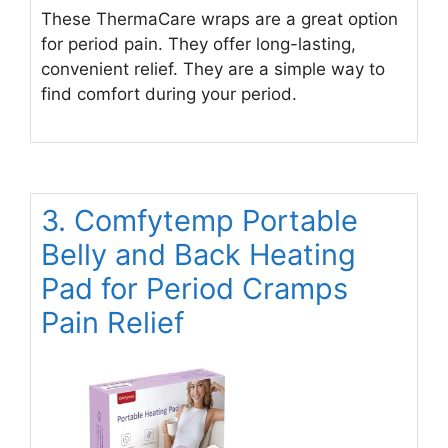
These ThermaCare wraps are a great option
for period pain. They offer long-lasting,
convenient relief. They are a simple way to
find comfort during your period.
3. Comfytemp Portable
Belly and Back Heating
Pad for Period Cramps
Pain Relief