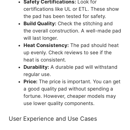
Safety Certifications:
Look for
certifications like UL or ETL. These show
the pad has been tested for safety.
Build Quality:
Check the stitching and
the overall construction. A well-made pad
will last longer.
Heat Consistency:
The pad should heat
up evenly. Check reviews to see if the
heat is consistent.
Durability:
A durable pad will withstand
regular use.
Price:
The price is important. You can get
a good quality pad without spending a
fortune. However, cheaper models may
use lower quality components.
User Experience and Use Cases