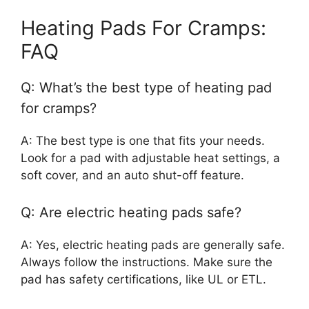
Heating Pads For Cramps:
FAQ
Q: What’s the best type of heating pad
for cramps?
A: The best type is one that fits your needs.
Look for a pad with adjustable heat settings, a
soft cover, and an auto shut-off feature.
Q: Are electric heating pads safe?
A: Yes, electric heating pads are generally safe.
Always follow the instructions. Make sure the
pad has safety certifications, like UL or ETL.