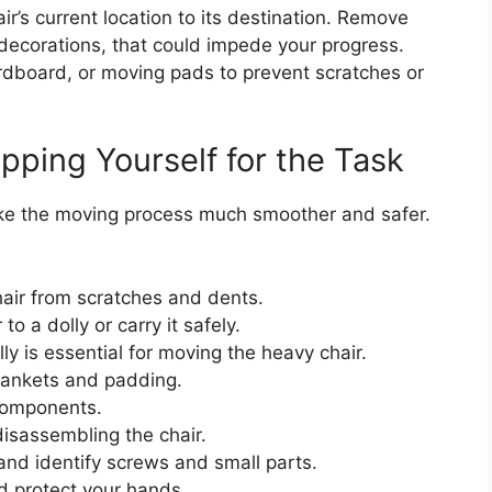
ir’s current location to its destination. Remove
 decorations, that could impede your progress.
ardboard, or moving pads to prevent scratches or
pping Yourself for the Task
ake the moving process much smoother and safer.
hair from scratches and dents.
to a dolly or carry it safely.
y is essential for moving the heavy chair.
ankets and padding.
components.
isassembling the chair.
and identify screws and small parts.
d protect your hands.