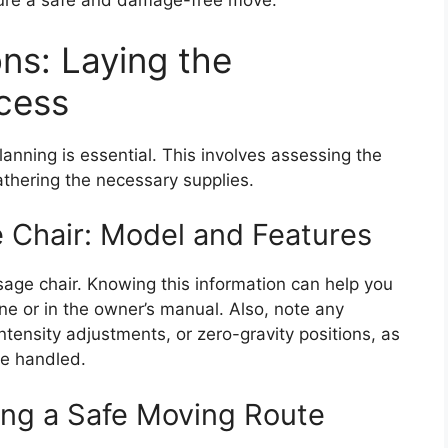
sure a safe and damage-free move.
ns: Laying the
cess
lanning is essential. This involves assessing the
athering the necessary supplies.
 Chair: Model and Features
age chair. Knowing this information can help you
ine or in the owner’s manual. Also, note any
tensity adjustments, or zero-gravity positions, as
be handled.
ting a Safe Moving Route