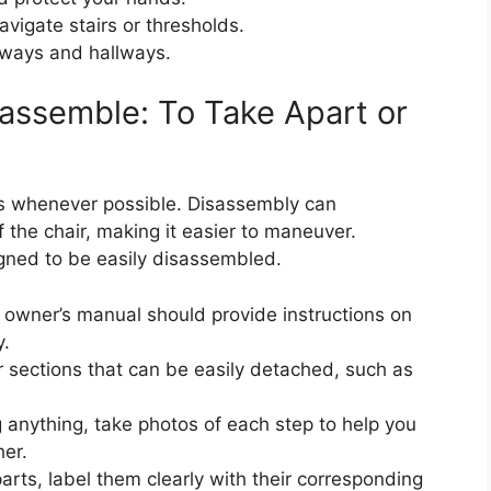
avigate stairs or thresholds.
ways and hallways.
assemble: To Take Apart or
 whenever possible. Disassembly can
f the chair, making it easier to maneuver.
gned to be easily disassembled.
owner’s manual should provide instructions on
y.
 sections that can be easily detached, such as
anything, take photos of each step to help you
er.
rts, label them clearly with their corresponding