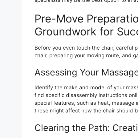
specialists may be the best option to en
Pre-Move Preparatio
Groundwork for Suc
Before you even touch the chair, careful p
chair, preparing your moving route, and g
Assessing Your Massage
Identify the make and model of your mass
find specific disassembly instructions onl
special features, such as heat, massage in
these might affect how the chair should 
Clearing the Path: Crea