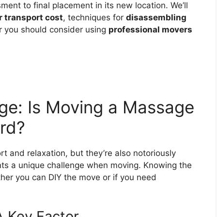
sment to final placement in its new location. We’ll
 transport cost
, techniques for
disassembling
 you should consider using
professional movers
ge: Is Moving a Massage
ard?
t and relaxation, but they’re also notoriously
nts a unique challenge when moving. Knowing the
ther you can DIY the move or if you need
A Key Factor