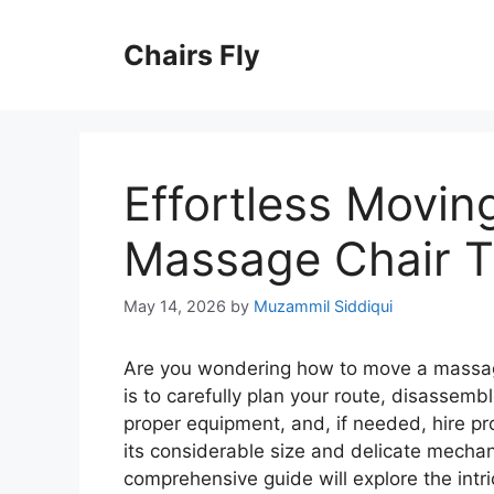
Skip
to
Chairs Fly
content
Effortless Movin
Massage Chair T
May 14, 2026
by
Muzammil Siddiqui
Are you wondering how to move a massag
is to carefully plan your route, disassemb
proper equipment, and, if needed, hire p
its considerable size and delicate mecha
comprehensive guide will explore the intr