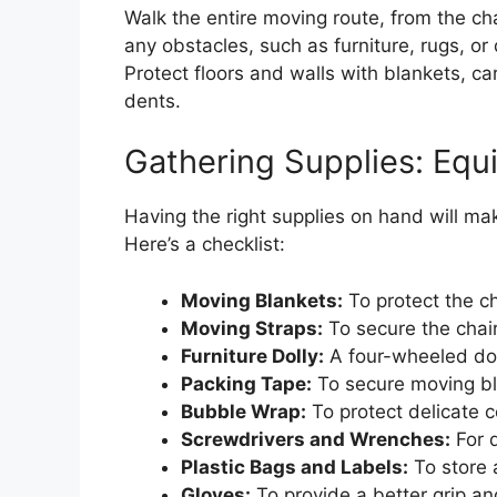
Walk the entire moving route, from the cha
any obstacles, such as furniture, rugs, or
Protect floors and walls with blankets, c
dents.
Gathering Supplies: Equi
Having the right supplies on hand will m
Here’s a checklist:
Moving Blankets:
To protect the c
Moving Straps:
To secure the chair 
Furniture Dolly:
A four-wheeled doll
Packing Tape:
To secure moving bl
Bubble Wrap:
To protect delicate 
Screwdrivers and Wrenches:
For d
Plastic Bags and Labels:
To store 
Gloves:
To provide a better grip an