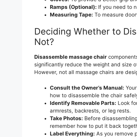
Ramps (Optional):
If you need to n
Measuring Tape:
To measure door
Deciding Whether to Dis
Not?
Disassemble massage chair
components
significantly reduce the weight and size o
However, not all massage chairs are desi
Consult the Owner’s Manual:
Your 
how to disassemble the chair safel
Identify Removable Parts:
Look for
armrests, backrests, or leg rests.
Take Photos:
Before disassembling 
remember how to put it back togeth
Label Everything:
As you remove pa