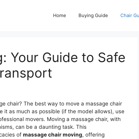
Home
Buying Guide
Chair G
g: Your Guide to Safe
ransport
e chair? The best way to move a massage chair
le it as much as possible (if the model allows), use
rofessional movers. Moving a massage chair, with
nisms, can be a daunting task. This
icacies of
massage chair moving
, offering