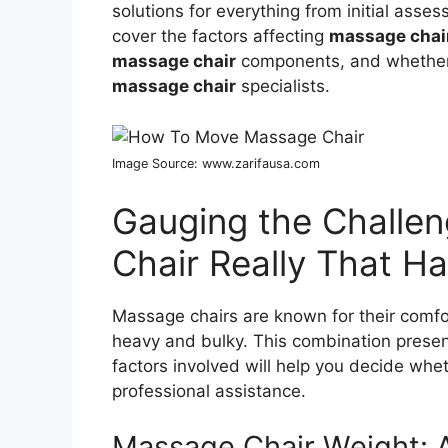
solutions for everything from initial asses
cover the factors affecting
massage chair
massage chair
components, and whether
massage chair
specialists.
Image Source: www.zarifausa.com
Gauging the Challen
Chair Really That H
Massage chairs are known for their comfor
heavy and bulky. This combination prese
factors involved will help you decide whe
professional assistance.
Massage Chair Weight: 