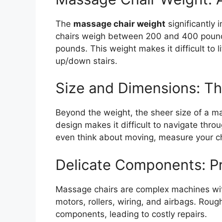
The
massage chair weight
significantly 
chairs weigh between 200 and 400 poun
pounds. This weight makes it difficult to l
up/down stairs.
Size and Dimensions: 
Beyond the weight, the sheer size of a ma
design makes it difficult to navigate thr
even think about moving, measure your chai
Delicate Components: Pr
Massage chairs are complex machines wit
motors, rollers, wiring, and airbags. Ro
components, leading to costly repairs.