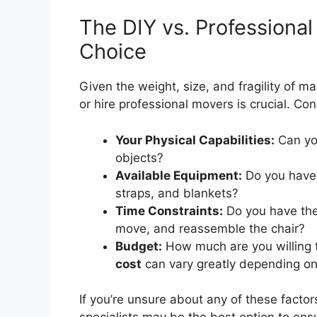
The DIY vs. Professiona
Choice
Given the weight, size, and fragility of m
or hire professional movers is crucial. Con
Your Physical Capabilities:
Can you
objects?
Available Equipment:
Do you have 
straps, and blankets?
Time Constraints:
Do you have the
move, and reassemble the chair?
Budget:
How much are you willing
cost
can vary greatly depending on
If you’re unsure about any of these factor