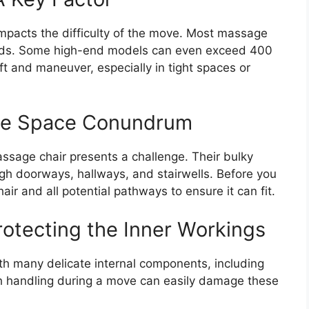
impacts the difficulty of the move. Most massage
ds. Some high-end models can even exceed 400
ift and maneuver, especially in tight spaces or
The Space Conundrum
ssage chair presents a challenge. Their bulky
ough doorways, hallways, and stairwells. Before you
r and all potential pathways to ensure it can fit.
otecting the Inner Workings
h many delicate internal components, including
ugh handling during a move can easily damage these