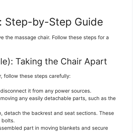
: Step-by-Step Guide
ve the massage chair. Follow these steps for a
le): Taking the Chair Apart
, follow these steps carefully:
disconnect it from any power sources.
emoving any easily detachable parts, such as the
e, detach the backrest and seat sections. These
 bolts.
sembled part in moving blankets and secure