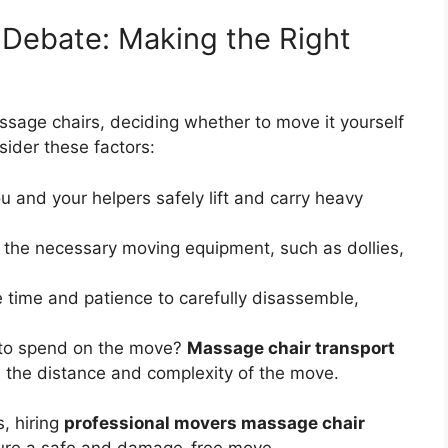
l Debate: Making the Right
assage chairs, deciding whether to move it yourself
sider these factors:
 and your helpers safely lift and carry heavy
the necessary moving equipment, such as dollies,
 time and patience to carefully disassemble,
 to spend on the move?
Massage chair transport
 the distance and complexity of the move.
s, hiring
professional movers massage chair