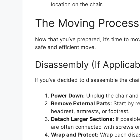
location on the chair.
The Moving Process
Now that you’ve prepared, it’s time to mo
safe and efficient move.
Disassembly (If Applicab
If you’ve decided to disassemble the chair
Power Down:
Unplug the chair and 
Remove External Parts:
Start by r
headrest, armrests, or footrest.
Detach Larger Sections:
If possibl
are often connected with screws or
Wrap and Protect:
Wrap each disas