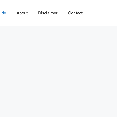
uide
About
Disclaimer
Contact