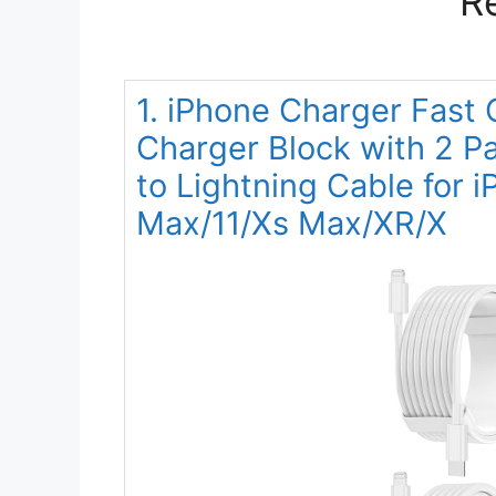
R
1. iPhone Charger Fast
Charger Block with 2 
to Lightning Cable for 
Max/11/Xs Max/XR/X