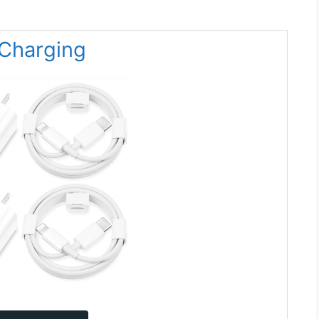
 Charging