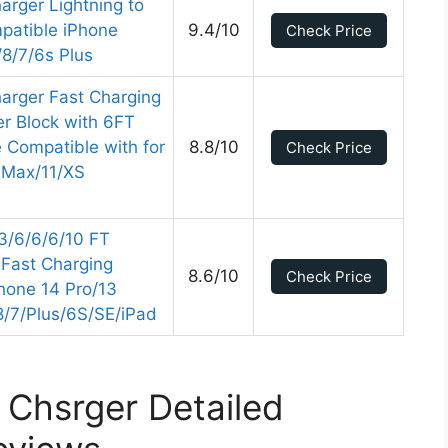
arger Lightning to
patible iPhone
9.4/10
Check Price
8/7/6s Plus
arger Fast Charging
r Block with 6FT
 Compatible with for
8.8/10
Check Price
 Max/11/XS
/3/6/6/6/10 FT
 Fast Charging
8.6/10
Check Price
hone 14 Pro/13
8/7/Plus/6S/SE/iPad
 Chsrger Detailed