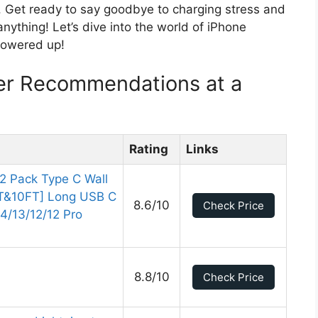
ne. Get ready to say goodbye to charging stress and
anything! Let’s dive into the world of iPhone
powered up!
er Recommendations at a
Rating
Links
2 Pack Type C Wall
FT&10FT] Long USB C
8.6/10
Check Price
14/13/12/12 Pro
8.8/10
Check Price