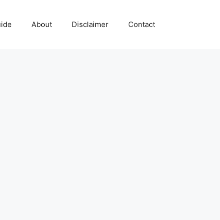
uide
About
Disclaimer
Contact