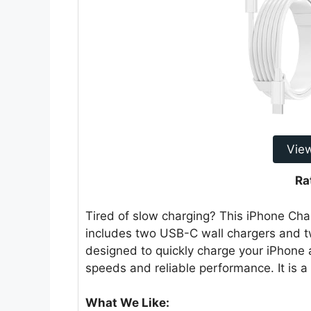
Vie
Ra
Tired of slow charging? This iPhone Char
includes two USB-C wall chargers and tw
designed to quickly charge your iPhone 
speeds and reliable performance. It is a
What We Like: