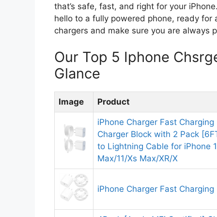
that’s safe, fast, and right for your iPho
hello to a fully powered phone, ready for 
chargers and make sure you are always 
Our Top 5 Iphone Chsrg
Glance
Image
Product
iPhone Charger Fast Charging 
Charger Block with 2 Pack [6
to Lightning Cable for iPhone 
Max/11/Xs Max/XR/X
iPhone Charger Fast Charging