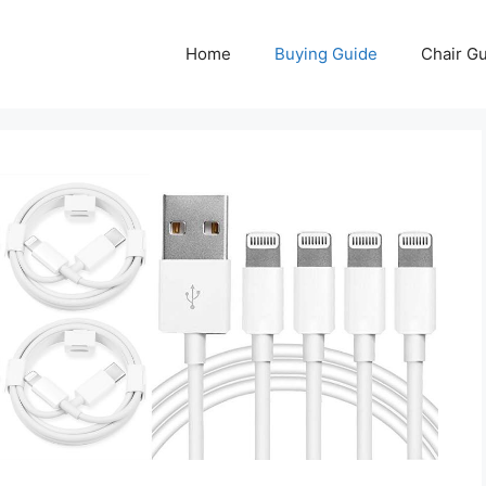
Home
Buying Guide
Chair G