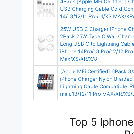
4Pack [Apple MFi Certified] Ch
USB Charging Cable Cord Com
14/13/12/11 Pro/11/XS MAX/XR/
25W USB C Charger iPhone Ch
2Pack 25W Type C Wall Charge
Long USB C to Lightning Cable
iPhone 14Pro/13 Pro/12/12 Pro
Max/XS/XR/X/8
[Apple MFi Certified] 6Pack 3
iPhone Charger Nylon Braided
Lightning Cable Compatible iP
mini/13/12/11 Pro MAX/XR/XS/
Top 5 Iphone