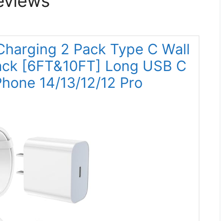
eviews
 Charging 2 Pack Type C Wall
Pack [6FT&10FT] Long USB C
iPhone 14/13/12/12 Pro