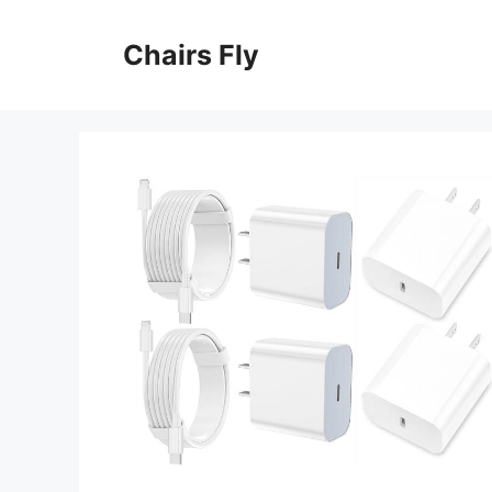
Skip
to
Chairs Fly
content