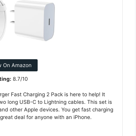
w On Amazon
ting:
8.7/10
ger Fast Charging 2 Pack is here to help! It
o long USB-C to Lightning cables. This set is
and other Apple devices. You get fast charging
 great deal for anyone with an iPhone.