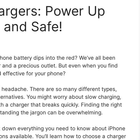
argers: Power Up
 and Safe!
Phone battery dips into the red? We’ve all been
r and a precious outlet. But even when you find
d effective for your phone?
 headache. There are so many different types,
lternatives. You might worry about slow charging,
 a charger that breaks quickly. Finding the right
rstanding the jargon can be overwhelming.
eak down everything you need to know about iPhone
ons available. You’ll learn how to choose a charger