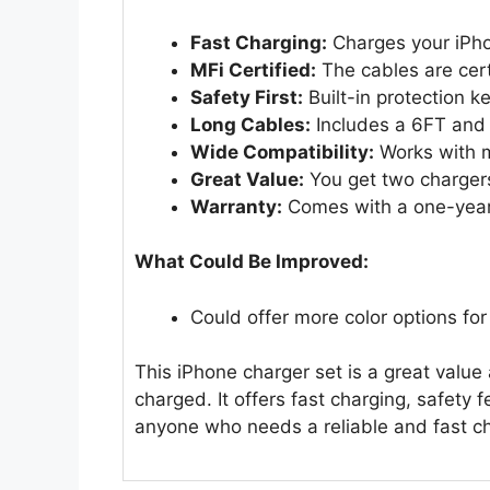
Fast Charging:
Charges your iPho
MFi Certified:
The cables are cert
Safety First:
Built-in protection k
Long Cables:
Includes a 6FT and a
Wide Compatibility:
Works with 
Great Value:
You get two charger
Warranty:
Comes with a one-year 
What Could Be Improved:
Could offer more color options for
This iPhone charger set is a great valu
charged. It offers fast charging, safety f
anyone who needs a reliable and fast ch