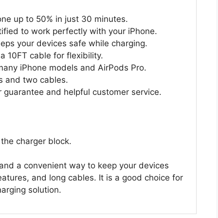
ne up to 50% in just 30 minutes.
ified to work perfectly with your iPhone.
eeps your devices safe while charging.
 10FT cable for flexibility.
many iPhone models and AirPods Pro.
s and two cables.
guarantee and helpful customer service.
 the charger block.
e and a convenient way to keep your devices
eatures, and long cables. It is a good choice for
arging solution.