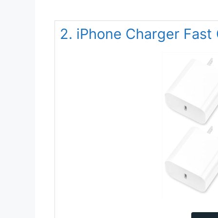
2. iPhone Charger Fast