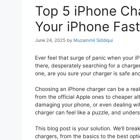
Top 5 iPhone Ch
Your iPhone Fast
June 24, 2025
by
Muzammil Siddiqui
Ever feel that surge of panic when your i
there, desperately searching for a charge
one, are you sure your charger is safe an
Choosing an iPhone charger can be a real
from the official Apple ones to cheaper a
damaging your phone, or even dealing with
charger can feel like a puzzle, and unde
This blog post is your solution. We’ll br
chargers, from the basics to the best opti