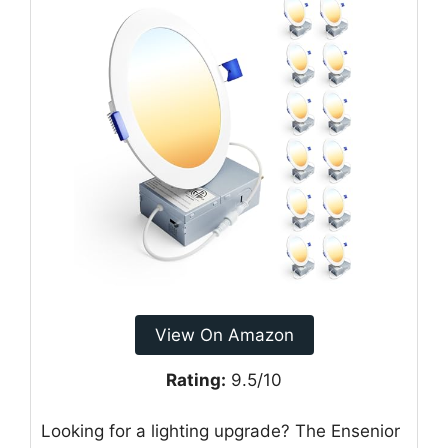
View On Amazon
Rating:
9.5/10
Looking for a lighting upgrade? The Ensenior