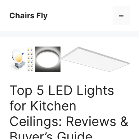
Skip
to
Chairs Fly
Menu
content
Top 5 LED Lights
for Kitchen
Ceilings: Reviews &
Buyer’s Guide