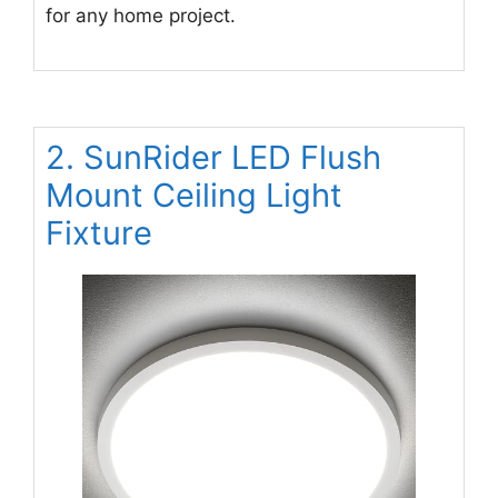
for any home project.
2. SunRider LED Flush
Mount Ceiling Light
Fixture