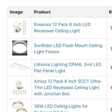
Image
Product
R
Ensenior 12 Pack 6 Inch LED
Recessed Ceiling Light
SunRider LED Flush Mount Ceiling
Light Fixture
Lithonia Lighting CPANL 2×4 LED
Flat Panel Light
Amico 12 Pack 6 Inch 5CCT Ultra-
Thin LED Recessed Ceiling Light
with Junction Box
36W LED Ceiling Lights for