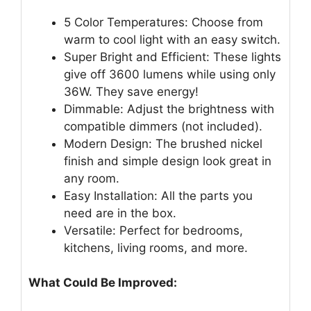
5 Color Temperatures: Choose from
warm to cool light with an easy switch.
Super Bright and Efficient: These lights
give off 3600 lumens while using only
36W. They save energy!
Dimmable: Adjust the brightness with
compatible dimmers (not included).
Modern Design: The brushed nickel
finish and simple design look great in
any room.
Easy Installation: All the parts you
need are in the box.
Versatile: Perfect for bedrooms,
kitchens, living rooms, and more.
What Could Be Improved: