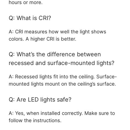
hours or more.
Q: What is CRI?
A: CRI measures how well the light shows
colors. A higher CRI is better.
Q: What’s the difference between
recessed and surface-mounted lights?
A: Recessed lights fit into the ceiling. Surface-
mounted lights mount on the ceiling’s surface.
Q: Are LED lights safe?
A: Yes, when installed correctly. Make sure to
follow the instructions.