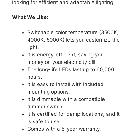
looking for efficient and adaptable lighting.
What We Like:
Switchable color temperature (3500K,
4000K, 5000K) lets you customize the
light.
It is energy-efficient, saving you
money on your electricity bill.
The long-life LEDs last up to 60,000
hours.
It is easy to install with included
mounting options.
It is dimmable with a compatible
dimmer switch.
It is certified for damp locations, and it
is safe to use.
Comes with a 5-year warranty.