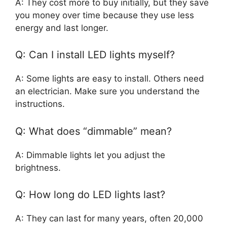
A: They cost more to buy initially, but they save
you money over time because they use less
energy and last longer.
Q: Can I install LED lights myself?
A: Some lights are easy to install. Others need
an electrician. Make sure you understand the
instructions.
Q: What does “dimmable” mean?
A: Dimmable lights let you adjust the
brightness.
Q: How long do LED lights last?
A: They can last for many years, often 20,000