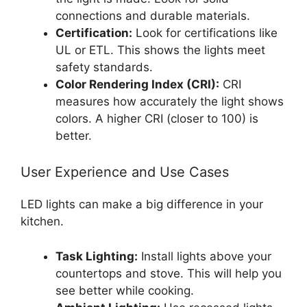
connections and durable materials.
Certification:
Look for certifications like
UL or ETL. This shows the lights meet
safety standards.
Color Rendering Index (CRI):
CRI
measures how accurately the light shows
colors. A higher CRI (closer to 100) is
better.
User Experience and Use Cases
LED lights can make a big difference in your
kitchen.
Task Lighting:
Install lights above your
countertops and stove. This will help you
see better while cooking.