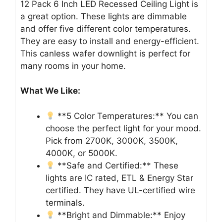
12 Pack 6 Inch LED Recessed Ceiling Light is
a great option. These lights are dimmable
and offer five different color temperatures.
They are easy to install and energy-efficient.
This canless wafer downlight is perfect for
many rooms in your home.
What We Like:
**5 Color Temperatures:** You can
choose the perfect light for your mood.
Pick from 2700K, 3000K, 3500K,
4000K, or 5000K.
**Safe and Certified:** These
lights are IC rated, ETL & Energy Star
certified. They have UL-certified wire
terminals.
**Bright and Dimmable:** Enjoy