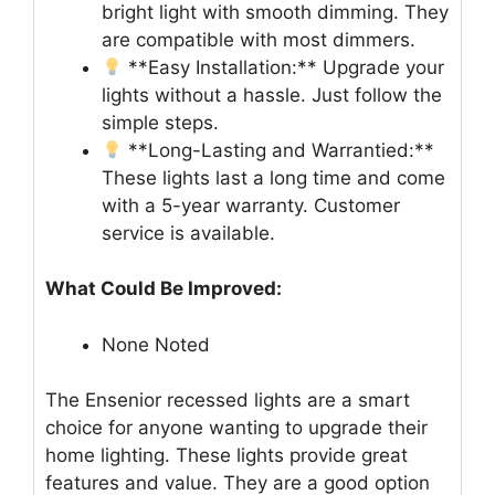
bright light with smooth dimming. They
are compatible with most dimmers.
**Easy Installation:** Upgrade your
lights without a hassle. Just follow the
simple steps.
**Long-Lasting and Warrantied:**
These lights last a long time and come
with a 5-year warranty. Customer
service is available.
What Could Be Improved:
None Noted
The Ensenior recessed lights are a smart
choice for anyone wanting to upgrade their
home lighting. These lights provide great
features and value. They are a good option