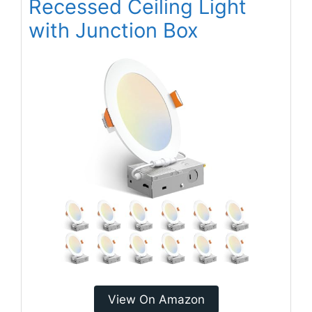
Recessed Ceiling Light
with Junction Box
View On Amazon