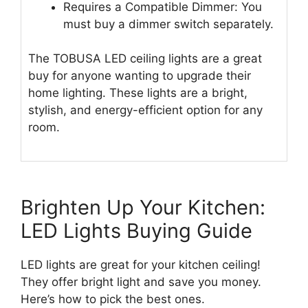
Requires a Compatible Dimmer: You
must buy a dimmer switch separately.
The TOBUSA LED ceiling lights are a great
buy for anyone wanting to upgrade their
home lighting. These lights are a bright,
stylish, and energy-efficient option for any
room.
Brighten Up Your Kitchen:
LED Lights Buying Guide
LED lights are great for your kitchen ceiling!
They offer bright light and save you money.
Here’s how to pick the best ones.