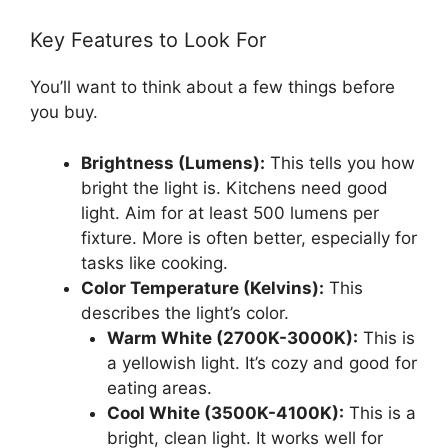
Key Features to Look For
You’ll want to think about a few things before
you buy.
Brightness (Lumens):
This tells you how
bright the light is. Kitchens need good
light. Aim for at least 500 lumens per
fixture. More is often better, especially for
tasks like cooking.
Color Temperature (Kelvins):
This
describes the light’s color.
Warm White (2700K-3000K):
This is
a yellowish light. It’s cozy and good for
eating areas.
Cool White (3500K-4100K):
This is a
bright, clean light. It works well for