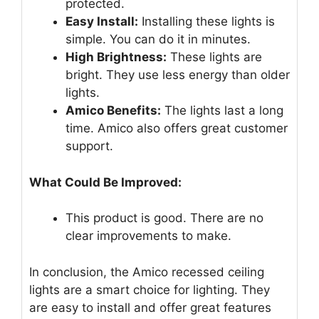
protected.
Easy Install:
Installing these lights is
simple. You can do it in minutes.
High Brightness:
These lights are
bright. They use less energy than older
lights.
Amico Benefits:
The lights last a long
time. Amico also offers great customer
support.
What Could Be Improved:
This product is good. There are no
clear improvements to make.
In conclusion, the Amico recessed ceiling
lights are a smart choice for lighting. They
are easy to install and offer great features