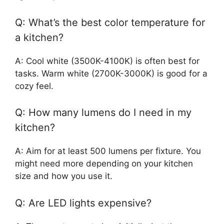
Q: What’s the best color temperature for
a kitchen?
A: Cool white (3500K-4100K) is often best for
tasks. Warm white (2700K-3000K) is good for a
cozy feel.
Q: How many lumens do I need in my
kitchen?
A: Aim for at least 500 lumens per fixture. You
might need more depending on your kitchen
size and how you use it.
Q: Are LED lights expensive?