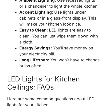
Ambient Lighting:
Use recessed lights
or a chandelier to light the whole kitchen.
Accent Lighting:
Use lights under
cabinets or in a glass-front display. This
will make your kitchen look nice.
Easy to Clean:
LED lights are easy to
clean. You can just wipe them down with
a cloth.
Energy Savings:
You’ll save money on
your electricity bill.
Long Lifespan:
You won’t have to change
bulbs often.
LED Lights for Kitchen
Ceilings: FAQs
Here are some common questions about LED
lights for your kitchen.