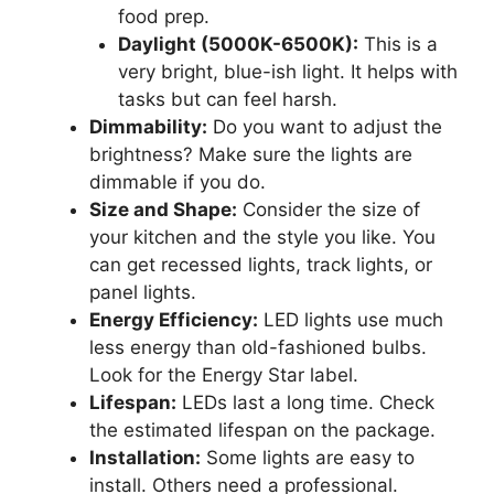
food prep.
Daylight (5000K-6500K):
This is a
very bright, blue-ish light. It helps with
tasks but can feel harsh.
Dimmability:
Do you want to adjust the
brightness? Make sure the lights are
dimmable if you do.
Size and Shape:
Consider the size of
your kitchen and the style you like. You
can get recessed lights, track lights, or
panel lights.
Energy Efficiency:
LED lights use much
less energy than old-fashioned bulbs.
Look for the Energy Star label.
Lifespan:
LEDs last a long time. Check
the estimated lifespan on the package.
Installation:
Some lights are easy to
install. Others need a professional.