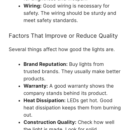
Wiring:
Good wiring is necessary for
safety. The wiring should be sturdy and
meet safety standards.
Factors That Improve or Reduce Quality
Several things affect how good the lights are.
Brand Reputation:
Buy lights from
trusted brands. They usually make better
products.
Warranty:
A good warranty shows the
company stands behind its product.
Heat Dissipation:
LEDs get hot. Good
heat dissipation keeps them from burning
out.
Construction Quality:
Check how well
the light is made. Look for solid