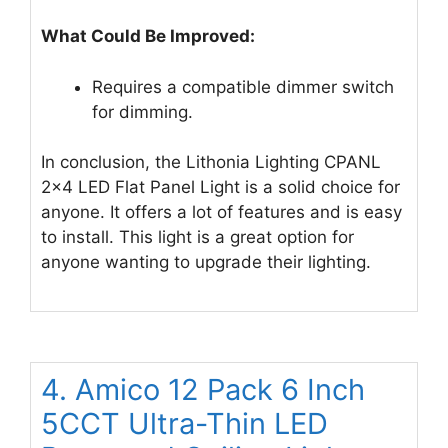
What Could Be Improved:
Requires a compatible dimmer switch
for dimming.
In conclusion, the Lithonia Lighting CPANL
2×4 LED Flat Panel Light is a solid choice for
anyone. It offers a lot of features and is easy
to install. This light is a great option for
anyone wanting to upgrade their lighting.
4. Amico 12 Pack 6 Inch
5CCT Ultra-Thin LED