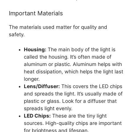
Important Materials
The materials used matter for quality and
safety.
Housing:
The main body of the light is
called the housing. It’s often made of
aluminum or plastic. Aluminum helps with
heat dissipation, which helps the light last
longer.
Lens/Diffuser:
This covers the LED chips
and spreads the light. It’s usually made of
plastic or glass. Look for a diffuser that
spreads light evenly.
LED Chips:
These are the tiny light
sources. High-quality chips are important
for brightness and lifespan.