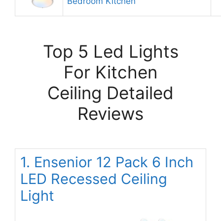
Bedroom Kitchen
Top 5 Led Lights
For Kitchen
Ceiling Detailed
Reviews
1. Ensenior 12 Pack 6 Inch
LED Recessed Ceiling
Light