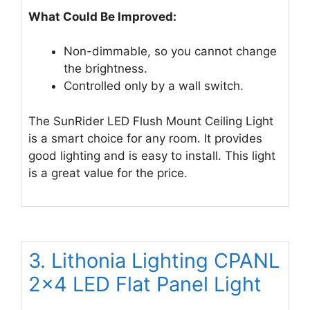
What Could Be Improved:
Non-dimmable, so you cannot change
the brightness.
Controlled only by a wall switch.
The SunRider LED Flush Mount Ceiling Light
is a smart choice for any room. It provides
good lighting and is easy to install. This light
is a great value for the price.
3. Lithonia Lighting CPANL
2×4 LED Flat Panel Light