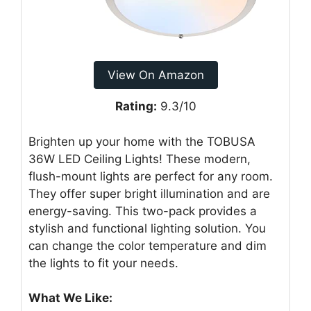
View On Amazon
Rating:
9.3/10
Brighten up your home with the TOBUSA
36W LED Ceiling Lights! These modern,
flush-mount lights are perfect for any room.
They offer super bright illumination and are
energy-saving. This two-pack provides a
stylish and functional lighting solution. You
can change the color temperature and dim
the lights to fit your needs.
What We Like: