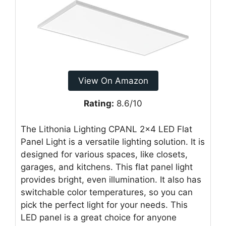
View On Amazon
Rating:
8.6/10
The Lithonia Lighting CPANL 2×4 LED Flat
Panel Light is a versatile lighting solution. It is
designed for various spaces, like closets,
garages, and kitchens. This flat panel light
provides bright, even illumination. It also has
switchable color temperatures, so you can
pick the perfect light for your needs. This
LED panel is a great choice for anyone