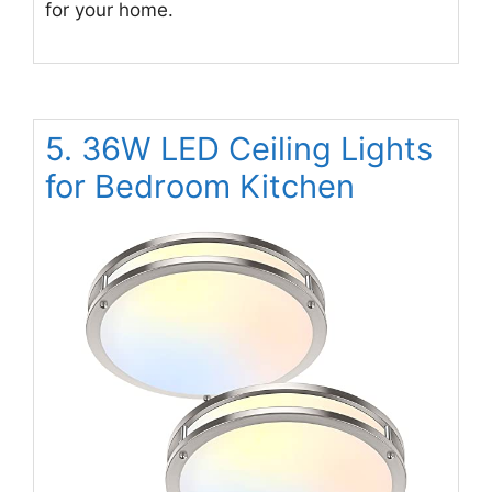
for your home.
5. 36W LED Ceiling Lights
for Bedroom Kitchen