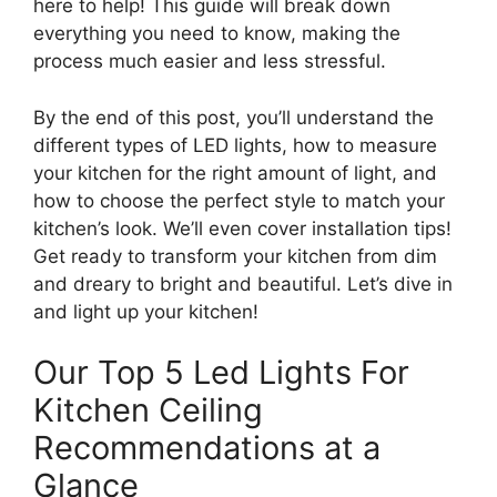
here to help! This guide will break down
everything you need to know, making the
process much easier and less stressful.
By the end of this post, you’ll understand the
different types of LED lights, how to measure
your kitchen for the right amount of light, and
how to choose the perfect style to match your
kitchen’s look. We’ll even cover installation tips!
Get ready to transform your kitchen from dim
and dreary to bright and beautiful. Let’s dive in
and light up your kitchen!
Our Top 5 Led Lights For
Kitchen Ceiling
Recommendations at a
Glance