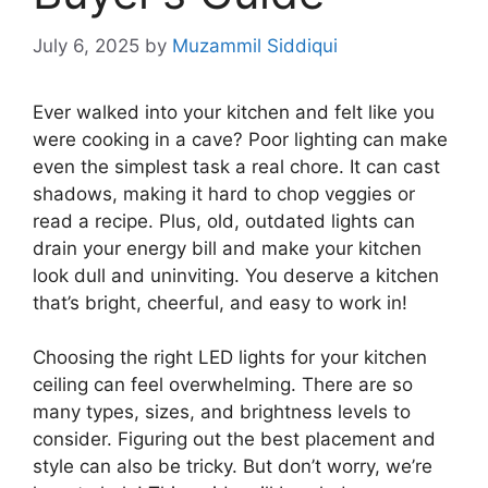
July 6, 2025
by
Muzammil Siddiqui
Ever walked into your kitchen and felt like you
were cooking in a cave? Poor lighting can make
even the simplest task a real chore. It can cast
shadows, making it hard to chop veggies or
read a recipe. Plus, old, outdated lights can
drain your energy bill and make your kitchen
look dull and uninviting. You deserve a kitchen
that’s bright, cheerful, and easy to work in!
Choosing the right LED lights for your kitchen
ceiling can feel overwhelming. There are so
many types, sizes, and brightness levels to
consider. Figuring out the best placement and
style can also be tricky. But don’t worry, we’re