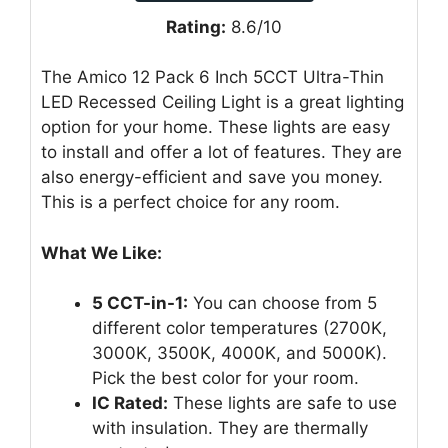
Rating:
8.6/10
The Amico 12 Pack 6 Inch 5CCT Ultra-Thin
LED Recessed Ceiling Light is a great lighting
option for your home. These lights are easy
to install and offer a lot of features. They are
also energy-efficient and save you money.
This is a perfect choice for any room.
What We Like:
5 CCT-in-1:
You can choose from 5
different color temperatures (2700K,
3000K, 3500K, 4000K, and 5000K).
Pick the best color for your room.
IC Rated:
These lights are safe to use
with insulation. They are thermally