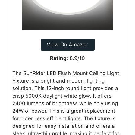
View On Amazon
Rating:
8.9/10
The SunRider LED Flush Mount Ceiling Light
Fixture is a bright and modern lighting
solution. This 12-inch round light provides a
crisp 5000K daylight white glow. It offers
2400 lumens of brightness while only using
24W of power. This is a great replacement
for older, less efficient lights. The fixture is
designed for easy installation and offers a
sleek, ultra-thin profile, making it perfect for