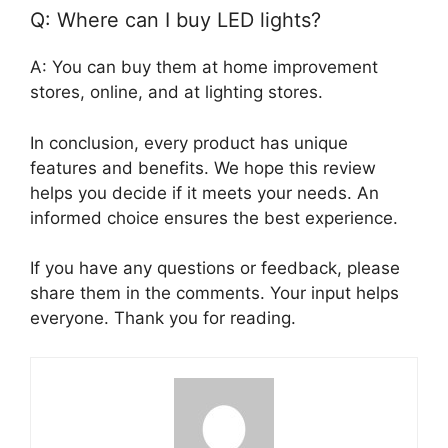
Q: Where can I buy LED lights?
A: You can buy them at home improvement
stores, online, and at lighting stores.
In conclusion, every product has unique
features and benefits. We hope this review
helps you decide if it meets your needs. An
informed choice ensures the best experience.
If you have any questions or feedback, please
share them in the comments. Your input helps
everyone. Thank you for reading.