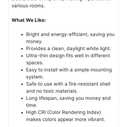
various rooms.
What We Like:
Bright and energy-efficient, saving you
money.
Provides a clean, daylight white light.
Ultra-thin design fits well in different
spaces.
Easy to install with a simple mounting
system.
Safe to use with a fire-resistant shell
and no toxic materials.
Long lifespan, saving you money and
time.
High CRI (Color Rendering Index)
makes colors appear more vibrant.