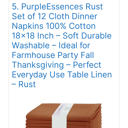
5. PurpleEssences Rust
Set of 12 Cloth Dinner
Napkins 100% Cotton
18×18 Inch – Soft Durable
Washable – Ideal for
Farmhouse Party Fall
Thanksgiving – Perfect
Everyday Use Table Linen
– Rust