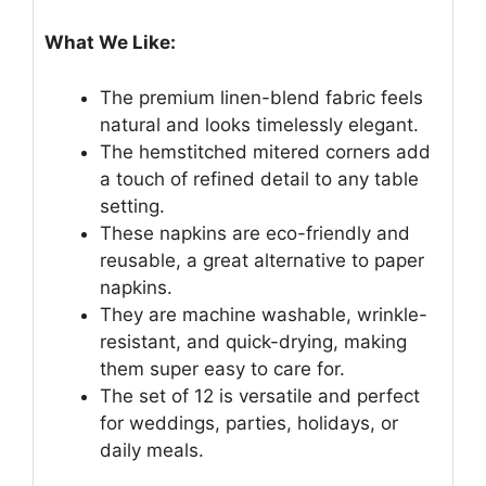
What We Like:
The premium linen-blend fabric feels
natural and looks timelessly elegant.
The hemstitched mitered corners add
a touch of refined detail to any table
setting.
These napkins are eco-friendly and
reusable, a great alternative to paper
napkins.
They are machine washable, wrinkle-
resistant, and quick-drying, making
them super easy to care for.
The set of 12 is versatile and perfect
for weddings, parties, holidays, or
daily meals.