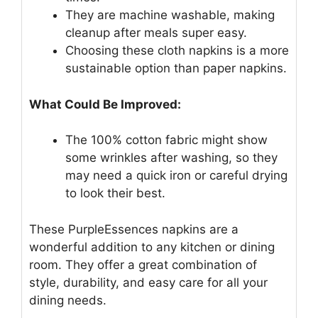
They are machine washable, making
cleanup after meals super easy.
Choosing these cloth napkins is a more
sustainable option than paper napkins.
What Could Be Improved:
The 100% cotton fabric might show
some wrinkles after washing, so they
may need a quick iron or careful drying
to look their best.
These PurpleEssences napkins are a
wonderful addition to any kitchen or dining
room. They offer a great combination of
style, durability, and easy care for all your
dining needs.