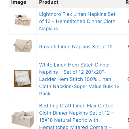
Image
Product
R
Lightnpro Flax Linen Napkins Set
of 12 – Hemstitched Dinner Cloth
Napkins
Ruvanti Linen Napkins Set of 12
White Linen Hem Stitch Dinner
Napkins – Set of 12 20″x20″-
Ladder Hem Stitch 100% Linen
Cloth Napkins-Super Value Bulk 12
Pack
Bedding Craft Linen Flax Cotton
Cloth Dinner Napkins Set of 12 –
18×18 Natural Fabric with
Hemstitched Mitered Corners –