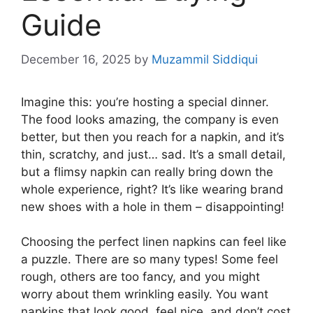
Guide
December 16, 2025
by
Muzammil Siddiqui
Imagine this: you’re hosting a special dinner.
The food looks amazing, the company is even
better, but then you reach for a napkin, and it’s
thin, scratchy, and just… sad. It’s a small detail,
but a flimsy napkin can really bring down the
whole experience, right? It’s like wearing brand
new shoes with a hole in them – disappointing!
Choosing the perfect linen napkins can feel like
a puzzle. There are so many types! Some feel
rough, others are too fancy, and you might
worry about them wrinkling easily. You want
napkins that look good, feel nice, and don’t cost