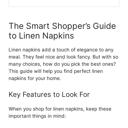
The Smart Shopper’s Guide
to Linen Napkins
Linen napkins add a touch of elegance to any
meal. They feel nice and look fancy. But with so
many choices, how do you pick the best ones?
This guide will help you find perfect linen
napkins for your home.
Key Features to Look For
When you shop for linen napkins, keep these
important things in mind: