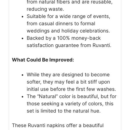
from natural fibers and are reusable,
reducing waste.
Suitable for a wide range of events,
from casual dinners to formal
weddings and holiday celebrations.
Backed by a 100% money-back
satisfaction guarantee from Ruvanti.
What Could Be Improved:
While they are designed to become
softer, they may feel a bit stiff upon
initial use before the first few washes.
The “Natural” color is beautiful, but for
those seeking a variety of colors, this
set is limited to the natural hue.
These Ruvanti napkins offer a beautiful