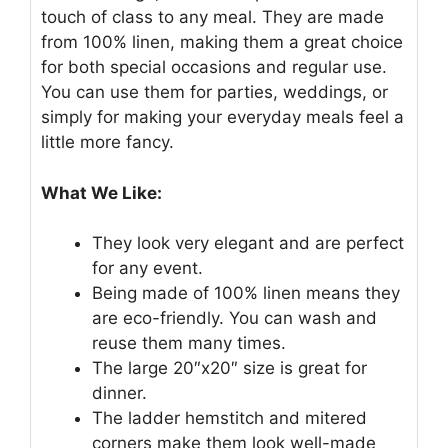
touch of class to any meal. They are made
from 100% linen, making them a great choice
for both special occasions and regular use.
You can use them for parties, weddings, or
simply for making your everyday meals feel a
little more fancy.
What We Like:
They look very elegant and are perfect
for any event.
Being made of 100% linen means they
are eco-friendly. You can wash and
reuse them many times.
The large 20″x20″ size is great for
dinner.
The ladder hemstitch and mitered
corners make them look well-made