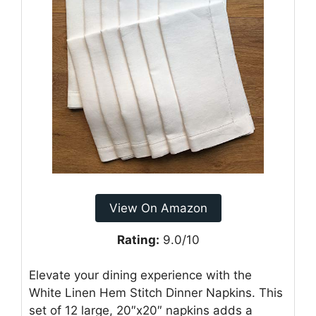
View On Amazon
Rating:
9.0/10
Elevate your dining experience with the
White Linen Hem Stitch Dinner Napkins. This
set of 12 large, 20″x20″ napkins adds a