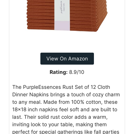
View On Amazon
Rating:
8.9/10
The PurpleEssences Rust Set of 12 Cloth
Dinner Napkins brings a touch of cozy charm
to any meal. Made from 100% cotton, these
18×18 inch napkins feel soft and are built to
last. Their solid rust color adds a warm,
inviting look to your table, making them
perfect for special gatherings like fall parties