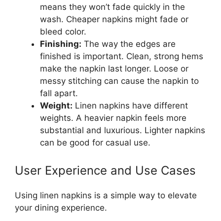
means they won’t fade quickly in the
wash. Cheaper napkins might fade or
bleed color.
Finishing:
The way the edges are
finished is important. Clean, strong hems
make the napkin last longer. Loose or
messy stitching can cause the napkin to
fall apart.
Weight:
Linen napkins have different
weights. A heavier napkin feels more
substantial and luxurious. Lighter napkins
can be good for casual use.
User Experience and Use Cases
Using linen napkins is a simple way to elevate
your dining experience.