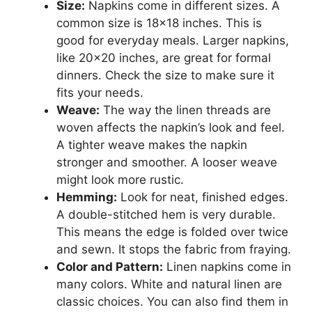
Size:
Napkins come in different sizes. A
common size is 18×18 inches. This is
good for everyday meals. Larger napkins,
like 20×20 inches, are great for formal
dinners. Check the size to make sure it
fits your needs.
Weave:
The way the linen threads are
woven affects the napkin’s look and feel.
A tighter weave makes the napkin
stronger and smoother. A looser weave
might look more rustic.
Hemming:
Look for neat, finished edges.
A double-stitched hem is very durable.
This means the edge is folded over twice
and sewn. It stops the fabric from fraying.
Color and Pattern:
Linen napkins come in
many colors. White and natural linen are
classic choices. You can also find them in