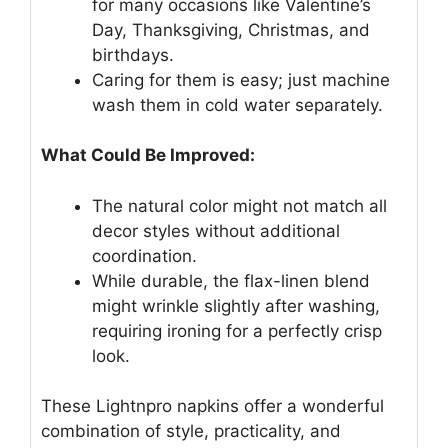
for many occasions like Valentine’s
Day, Thanksgiving, Christmas, and
birthdays.
Caring for them is easy; just machine
wash them in cold water separately.
What Could Be Improved:
The natural color might not match all
decor styles without additional
coordination.
While durable, the flax-linen blend
might wrinkle slightly after washing,
requiring ironing for a perfectly crisp
look.
These Lightnpro napkins offer a wonderful
combination of style, practicality, and