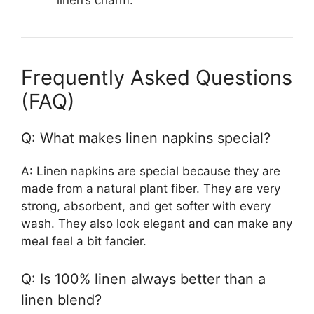
linen’s charm.
Frequently Asked Questions
(FAQ)
Q: What makes linen napkins special?
A: Linen napkins are special because they are
made from a natural plant fiber. They are very
strong, absorbent, and get softer with every
wash. They also look elegant and can make any
meal feel a bit fancier.
Q: Is 100% linen always better than a
linen blend?