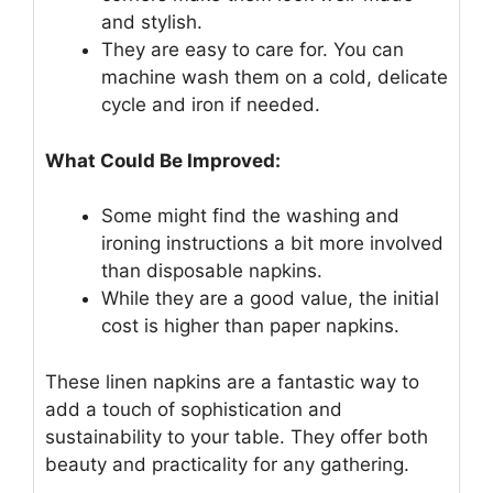
and stylish.
They are easy to care for. You can
machine wash them on a cold, delicate
cycle and iron if needed.
What Could Be Improved:
Some might find the washing and
ironing instructions a bit more involved
than disposable napkins.
While they are a good value, the initial
cost is higher than paper napkins.
These linen napkins are a fantastic way to
add a touch of sophistication and
sustainability to your table. They offer both
beauty and practicality for any gathering.