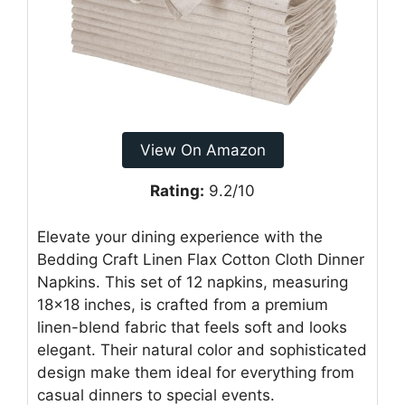
View On Amazon
Rating:
9.2/10
Elevate your dining experience with the
Bedding Craft Linen Flax Cotton Cloth Dinner
Napkins. This set of 12 napkins, measuring
18×18 inches, is crafted from a premium
linen-blend fabric that feels soft and looks
elegant. Their natural color and sophisticated
design make them ideal for everything from
casual dinners to special events.