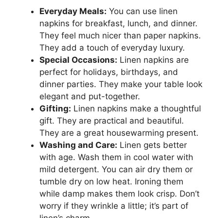
Everyday Meals:
You can use linen
napkins for breakfast, lunch, and dinner.
They feel much nicer than paper napkins.
They add a touch of everyday luxury.
Special Occasions:
Linen napkins are
perfect for holidays, birthdays, and
dinner parties. They make your table look
elegant and put-together.
Gifting:
Linen napkins make a thoughtful
gift. They are practical and beautiful.
They are a great housewarming present.
Washing and Care:
Linen gets better
with age. Wash them in cool water with
mild detergent. You can air dry them or
tumble dry on low heat. Ironing them
while damp makes them look crisp. Don’t
worry if they wrinkle a little; it’s part of