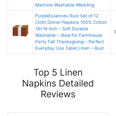
Machine Washable Wedding
PurpleEssences Rust Set of 12
Cloth Dinner Napkins 100% Cotton
18×18 Inch – Soft Durable
Washable – Ideal for Farmhouse
Party Fall Thanksgiving – Perfect
Everyday Use Table Linen – Rust
Top 5 Linen
Napkins Detailed
Reviews