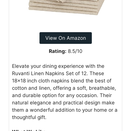
View On Amazon
Rating:
8.5/10
Elevate your dining experience with the
Ruvanti Linen Napkins Set of 12. These
18×18 inch cloth napkins blend the best of
cotton and linen, offering a soft, breathable,
and durable option for any occasion. Their
natural elegance and practical design make
them a wonderful addition to your home or a
thoughtful gift.