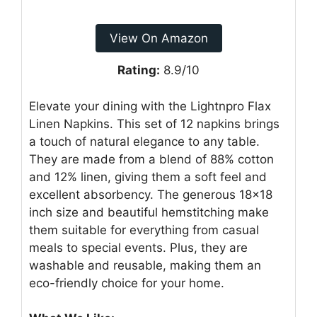
View On Amazon
Rating:
8.9/10
Elevate your dining with the Lightnpro Flax
Linen Napkins. This set of 12 napkins brings
a touch of natural elegance to any table.
They are made from a blend of 88% cotton
and 12% linen, giving them a soft feel and
excellent absorbency. The generous 18×18
inch size and beautiful hemstitching make
them suitable for everything from casual
meals to special events. Plus, they are
washable and reusable, making them an
eco-friendly choice for your home.