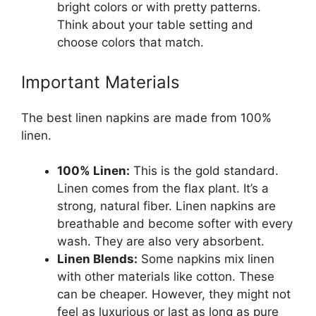
bright colors or with pretty patterns.
Think about your table setting and
choose colors that match.
Important Materials
The best linen napkins are made from 100%
linen.
100% Linen:
This is the gold standard.
Linen comes from the flax plant. It’s a
strong, natural fiber. Linen napkins are
breathable and become softer with every
wash. They are also very absorbent.
Linen Blends:
Some napkins mix linen
with other materials like cotton. These
can be cheaper. However, they might not
feel as luxurious or last as long as pure