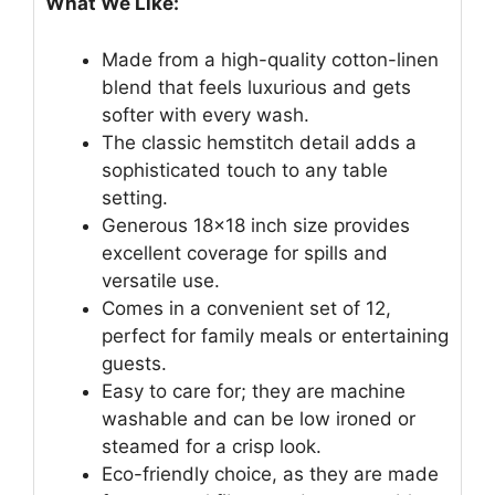
What We Like:
Made from a high-quality cotton-linen
blend that feels luxurious and gets
softer with every wash.
The classic hemstitch detail adds a
sophisticated touch to any table
setting.
Generous 18×18 inch size provides
excellent coverage for spills and
versatile use.
Comes in a convenient set of 12,
perfect for family meals or entertaining
guests.
Easy to care for; they are machine
washable and can be low ironed or
steamed for a crisp look.
Eco-friendly choice, as they are made