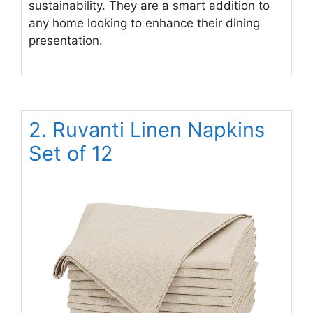
sustainability. They are a smart addition to
any home looking to enhance their dining
presentation.
2. Ruvanti Linen Napkins
Set of 12