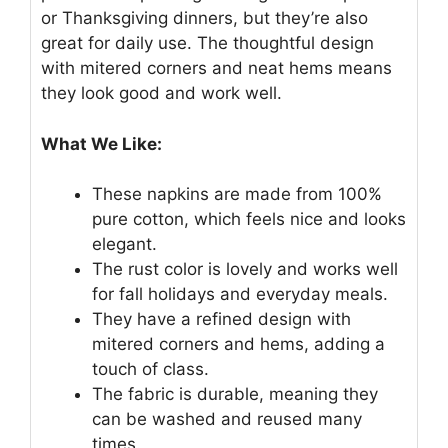
or Thanksgiving dinners, but they’re also
great for daily use. The thoughtful design
with mitered corners and neat hems means
they look good and work well.
What We Like:
These napkins are made from 100%
pure cotton, which feels nice and looks
elegant.
The rust color is lovely and works well
for fall holidays and everyday meals.
They have a refined design with
mitered corners and hems, adding a
touch of class.
The fabric is durable, meaning they
can be washed and reused many
times.