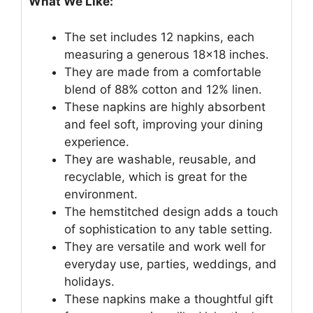
What We Like:
The set includes 12 napkins, each
measuring a generous 18×18 inches.
They are made from a comfortable
blend of 88% cotton and 12% linen.
These napkins are highly absorbent
and feel soft, improving your dining
experience.
They are washable, reusable, and
recyclable, which is great for the
environment.
The hemstitched design adds a touch
of sophistication to any table setting.
They are versatile and work well for
everyday use, parties, weddings, and
holidays.
These napkins make a thoughtful gift