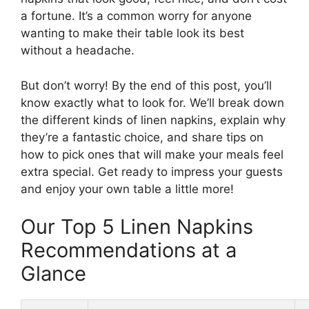
a fortune. It’s a common worry for anyone
wanting to make their table look its best
without a headache.
But don’t worry! By the end of this post, you’ll
know exactly what to look for. We’ll break down
the different kinds of linen napkins, explain why
they’re a fantastic choice, and share tips on
how to pick ones that will make your meals feel
extra special. Get ready to impress your guests
and enjoy your own table a little more!
Our Top 5 Linen Napkins
Recommendations at a
Glance