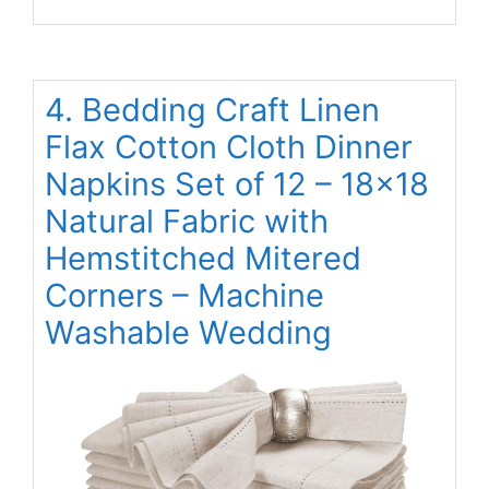
4. Bedding Craft Linen
Flax Cotton Cloth Dinner
Napkins Set of 12 – 18×18
Natural Fabric with
Hemstitched Mitered
Corners – Machine
Washable Wedding