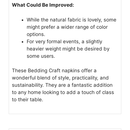
What Could Be Improved:
While the natural fabric is lovely, some
might prefer a wider range of color
options.
For very formal events, a slightly
heavier weight might be desired by
some users.
These Bedding Craft napkins offer a
wonderful blend of style, practicality, and
sustainability. They are a fantastic addition
to any home looking to add a touch of class
to their table.