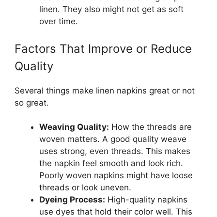
linen. They also might not get as soft
over time.
Factors That Improve or Reduce
Quality
Several things make linen napkins great or not
so great.
Weaving Quality:
How the threads are
woven matters. A good quality weave
uses strong, even threads. This makes
the napkin feel smooth and look rich.
Poorly woven napkins might have loose
threads or look uneven.
Dyeing Process:
High-quality napkins
use dyes that hold their color well. This