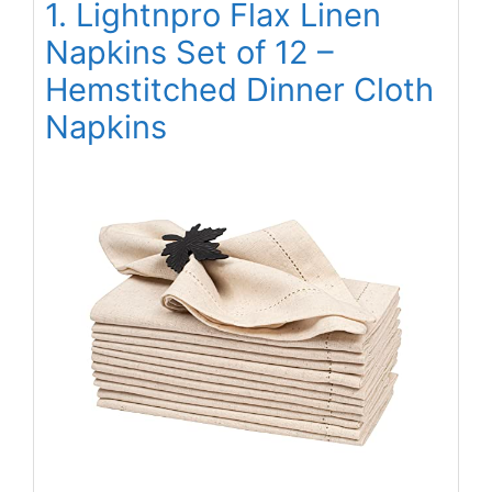
1. Lightnpro Flax Linen
Napkins Set of 12 –
Hemstitched Dinner Cloth
Napkins