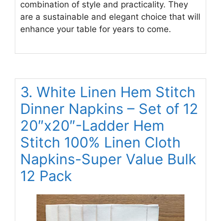
combination of style and practicality. They
are a sustainable and elegant choice that will
enhance your table for years to come.
3. White Linen Hem Stitch
Dinner Napkins – Set of 12
20″x20″-Ladder Hem
Stitch 100% Linen Cloth
Napkins-Super Value Bulk
12 Pack