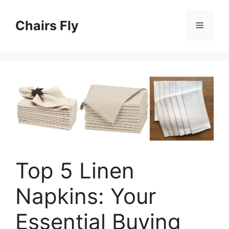
Skip
to
Chairs Fly
Menu
content
Top 5 Linen
Napkins: Your
Essential Buying