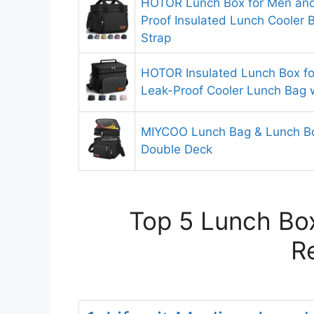
HOTOR Lunch Box for Men an
Proof Insulated Lunch Cooler 
Strap
HOTOR Insulated Lunch Box f
Leak-Proof Cooler Lunch Bag 
MIYCOO Lunch Bag & Lunch B
Double Deck
Top 5 Lunch Box
R