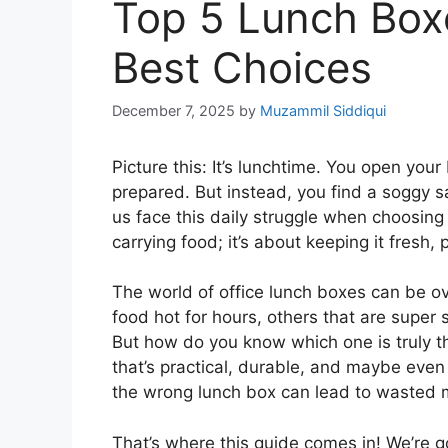
Top 5 Lunch Boxe
Best Choices
December 7, 2025
by
Muzammil Siddiqui
Picture this: It’s lunchtime. You open your
prepared. But instead, you find a soggy s
us face this daily struggle when choosing 
carrying food; it’s about keeping it fresh,
The world of office lunch boxes can be o
food hot for hours, others that are super 
But how do you know which one is truly t
that’s practical, durable, and maybe even a
the wrong lunch box can lead to wasted 
That’s where this guide comes in! We’re 