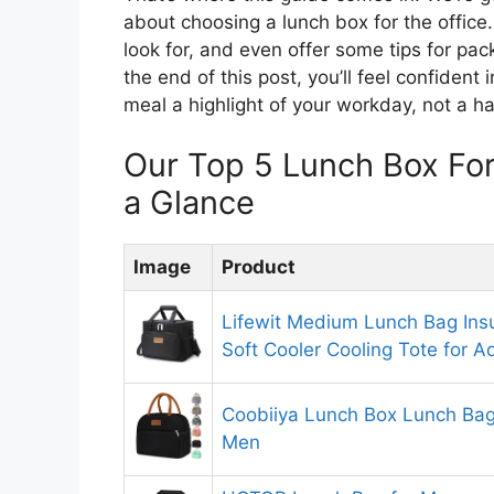
about choosing a lunch box for the office.
look for, and even offer some tips for pac
the end of this post, you’ll feel confiden
meal a highlight of your workday, not a ha
Our Top 5 Lunch Box Fo
a Glance
Image
Product
Lifewit Medium Lunch Bag Ins
Soft Cooler Cooling Tote for
Coobiiya Lunch Box Lunch Ba
Men