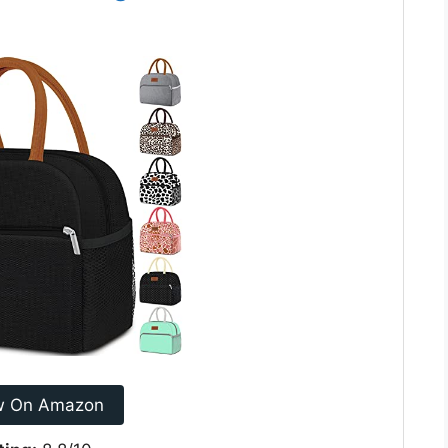
w On Amazon