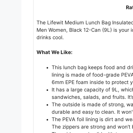
Ra
The Lifewit Medium Lunch Bag Insulated
Men Women, Black 12-Can (9L) is your i
drinks cool.
What We Like:
This lunch bag keeps food and dri
lining is made of food-grade PEVA f
6mm EPE foam inside to protect y
It has a large capacity of 9L, whic
sandwiches, salads, and fruits. It’s
The outside is made of strong, wat
durable and easy to clean. It won’
The PEVA foil lining is dirt and wea
The zippers are strong and won’t 