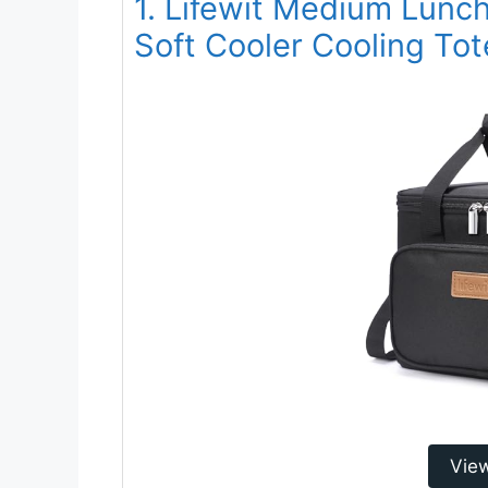
1. Lifewit Medium Lunc
Soft Cooler Cooling To
Vie