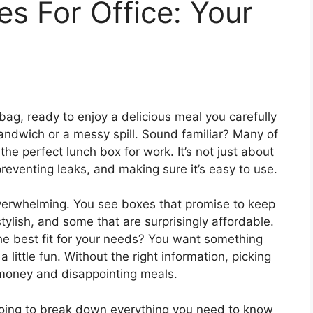
s For Office: Your
 bag, ready to enjoy a delicious meal you carefully
andwich or a messy spill. Sound familiar? Many of
the perfect lunch box for work. It’s not just about
 preventing leaks, and making sure it’s easy to use.
verwhelming. You see boxes that promise to keep
stylish, and some that are surprisingly affordable.
he best fit for your needs? You want something
 little fun. Without the right information, picking
money and disappointing meals.
going to break down everything you need to know