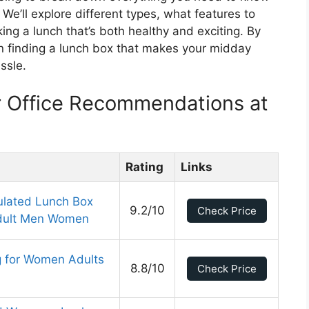
 We’ll explore different types, what features to
king a lunch that’s both healthy and exciting. By
t in finding a lunch box that makes your midday
ssle.
r Office Recommendations at
Rating
Links
ulated Lunch Box
9.2/10
Check Price
 Adult Men Women
g for Women Adults
8.8/10
Check Price