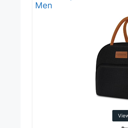
Men
Vie