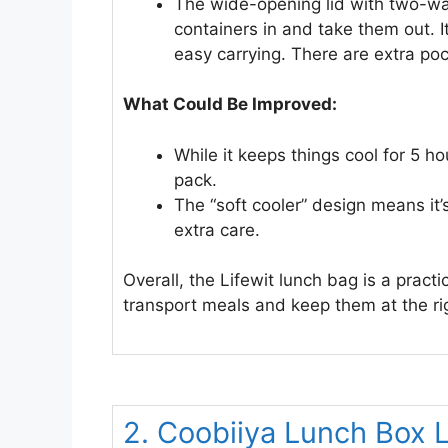
The wide-opening lid with two-way
containers in and take them out. I
easy carrying. There are extra poc
What Could Be Improved:
While it keeps things cool for 5 h
pack.
The “soft cooler” design means it’
extra care.
Overall, the Lifewit lunch bag is a pract
transport meals and keep them at the ri
2. Coobiiya Lunch Box 