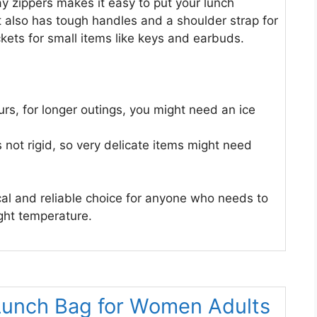
 zippers makes it easy to put your lunch
t also has tough handles and a shoulder strap for
kets for small items like keys and earbuds.
ours, for longer outings, you might need an ice
s not rigid, so very delicate items might need
ical and reliable choice for anyone who needs to
ght temperature.
Lunch Bag for Women Adults