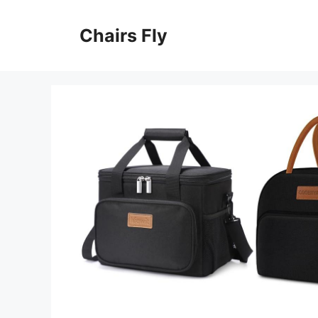
Skip
to
Chairs Fly
content