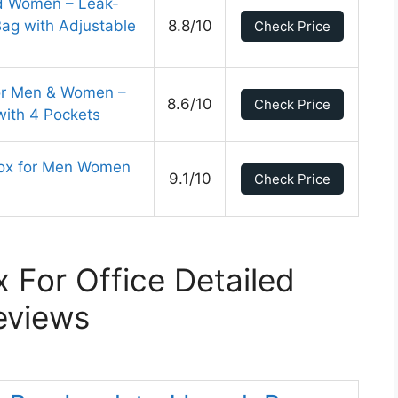
d Women – Leak-
Bag with Adjustable
8.8/10
Check Price
or Men & Women –
8.6/10
Check Price
with 4 Pockets
ox for Men Women
9.1/10
Check Price
 For Office Detailed
eviews