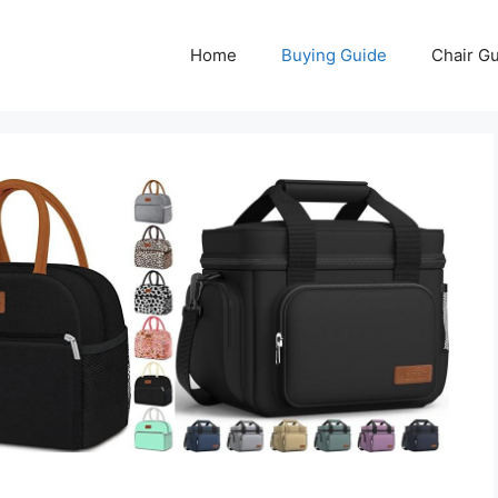
Home
Buying Guide
Chair G