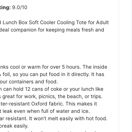
ting:
9.0/10
 Lunch Box Soft Cooler Cooling Tote for Adult
deal companion for keeping meals fresh and
nks cool or warm for over 5 hours. The inside
oil, so you can put food in it directly. It has
our containers and food.
h can hold 12 cans of coke or your lunch like
 great for work, picnics, the beach, or trips.
er-resistant Oxford fabric. This makes it
t leak even when full of water and ice.
r resistant. It won’t melt easily with hot food.
break easily.