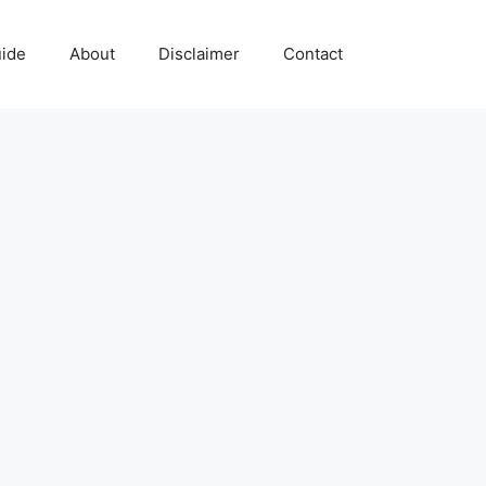
uide
About
Disclaimer
Contact