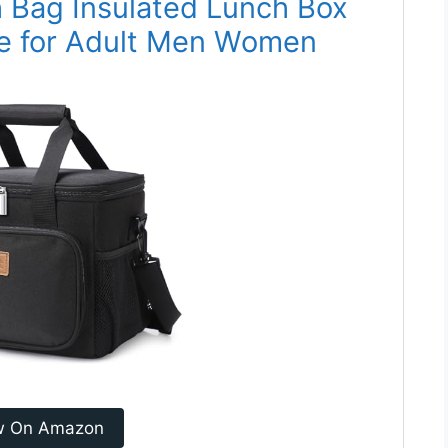
h Bag Insulated Lunch Box
te for Adult Men Women
w On Amazon