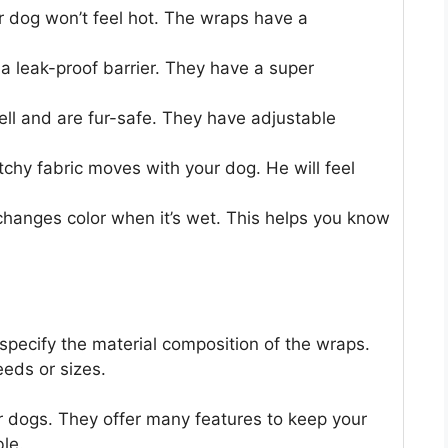
og won’t feel hot. The wraps have a
leak-proof barrier. They have a super
l and are fur-safe. They have adjustable
y fabric moves with your dog. He will feel
nges color when it’s wet. This helps you know
specify the material composition of the wraps.
eeds or sizes.
r dogs. They offer many features to keep your
le.