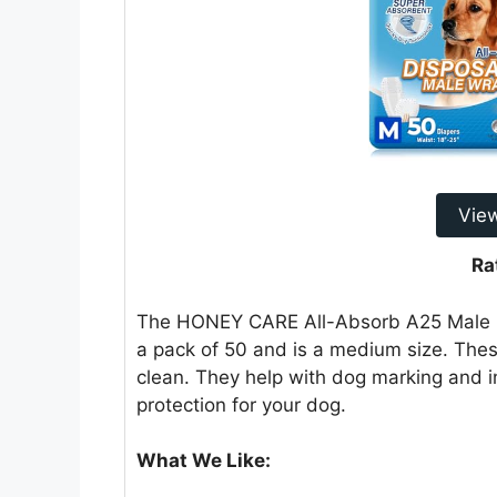
Vie
Ra
The HONEY CARE All-Absorb A25 Male Do
a pack of 50 and is a medium size. Th
clean. They help with dog marking and 
protection for your dog.
What We Like: