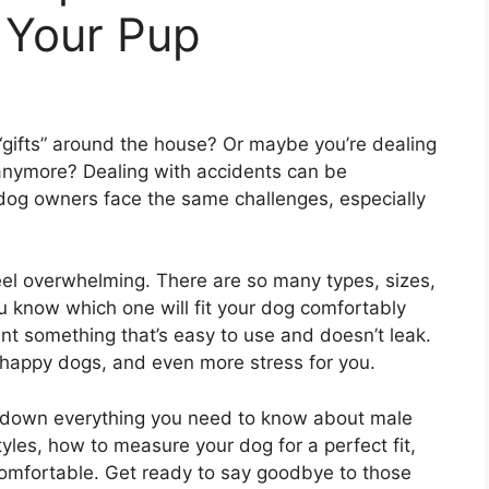
 Your Pup
le “gifts” around the house? Or maybe you’re dealing
 anymore? Dealing with accidents can be
y dog owners face the same challenges, especially
eel overwhelming. There are so many types, sizes,
 know which one will fit your dog comfortably
nt something that’s easy to use and doesn’t leak.
happy dogs, and even more stress for you.
eak down everything you need to know about male
tyles, how to measure your dog for a perfect fit,
comfortable. Get ready to say goodbye to those