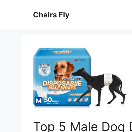
Skip
to
Chairs Fly
content
Top 5 Male Dog 