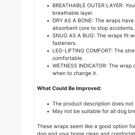
BREATHABLE OUTER LAYER: Your d
breathable layer.
DRY AS A BONE: The wraps have a 
absorbent core to stop accidents.
SNUG AS A BUG: The wraps fit wel
fasteners.
LEG-LIFTING COMFORT: The stretch
comfortable.
WETNESS INDICATOR: The wrap cha
when to change it.
What Could Be Improved:
The product description does not 
May not be suitable for all dog br
These wraps seem like a good option fo
dog and your home clean and comfortab