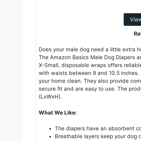
Vie
Ra
Does your male dog need a little extra h
The Amazon Basics Male Dog Diapers are
X-Small, disposable wraps offers reliabl
with waists between 8 and 10.5 inches.
your home clean. They also provide comfo
secure fit and are easy to use. The prod
(LxWxH).
What We Like:
The diapers have an absorbent c
Breathable layers keep your dog 