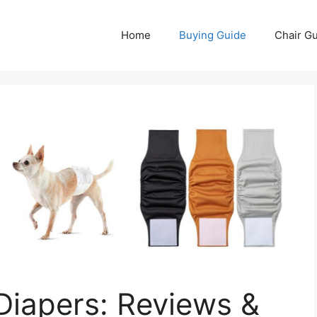
Home
Buying Guide
Chair G
Diapers: Reviews &