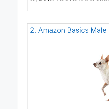
2. Amazon Basics Male