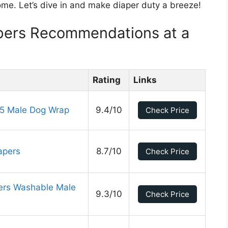
ome. Let’s dive in and make diaper duty a breeze!
pers Recommendations at a
Rating
Links
5 Male Dog Wrap
9.4/10
Check Price
apers
8.7/10
Check Price
ers Washable Male
9.3/10
Check Price