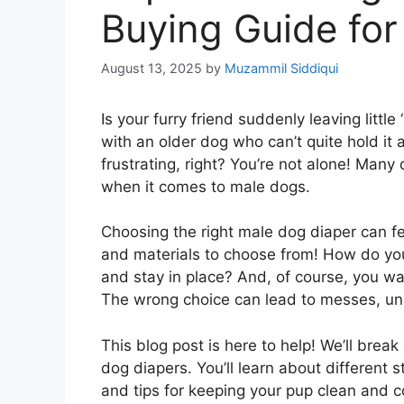
Buying Guide for
August 13, 2025
by
Muzammil Siddiqui
Is your furry friend suddenly leaving litt
with an older dog who can’t quite hold it
frustrating, right? You’re not alone! Man
when it comes to male dogs.
Choosing the right male dog diaper can f
and materials to choose from! How do you
and stay in place? And, of course, you wa
The wrong choice can lead to messes, un
This blog post is here to help! We’ll br
dog diapers. You’ll learn about different s
and tips for keeping your pup clean and 