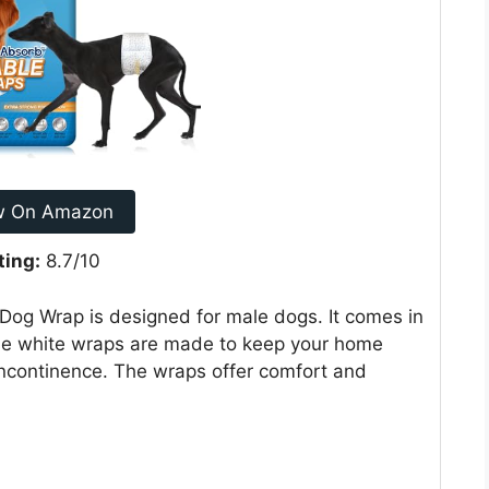
w On Amazon
ting:
8.7/10
g Wrap is designed for male dogs. It comes in
ese white wraps are made to keep your home
incontinence. The wraps offer comfort and