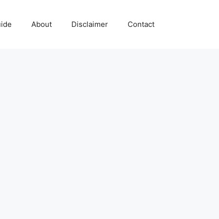
uide
About
Disclaimer
Contact