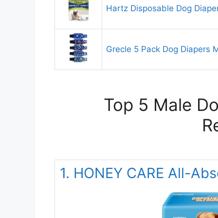
Hartz Disposable Dog Diape
Grecle 5 Pack Dog Diapers 
Top 5 Male Do
R
1. HONEY CARE All-Abs