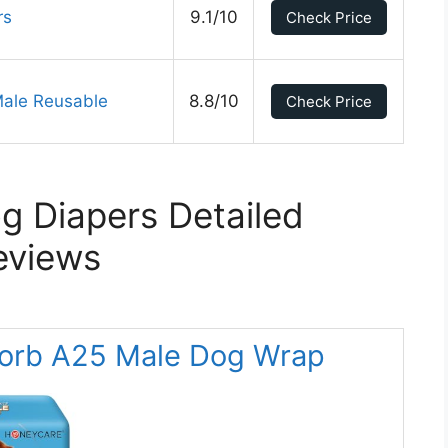
rs
9.1/10
Check Price
Male Reusable
8.8/10
Check Price
g Diapers Detailed
eviews
orb A25 Male Dog Wrap