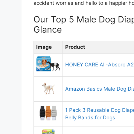
accident worries and hello to a happier h
Our Top 5 Male Dog Dia
Glance
Image
Product
HONEY CARE All-Absorb A2
Amazon Basics Male Dog Di
1 Pack 3 Reusable Dog Diap
Belly Bands for Dogs