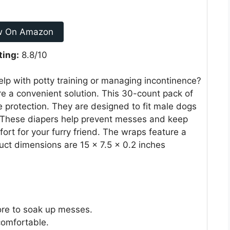
w On Amazon
ting:
8.8/10
elp with potty training or managing incontinence?
 a convenient solution. This 30-count pack of
e protection. They are designed to fit male dogs
 These diapers help prevent messes and keep
rt for your furry friend. The wraps feature a
uct dimensions are 15 x 7.5 x 0.2 inches
ore to soak up messes.
comfortable.