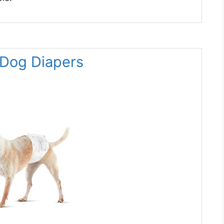
 Dog Diapers