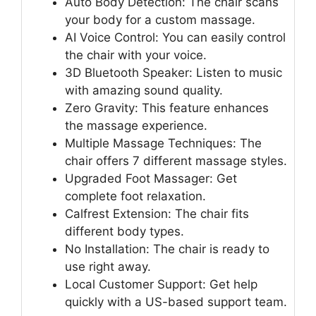
Auto Body Detection: The chair scans
your body for a custom massage.
AI Voice Control: You can easily control
the chair with your voice.
3D Bluetooth Speaker: Listen to music
with amazing sound quality.
Zero Gravity: This feature enhances
the massage experience.
Multiple Massage Techniques: The
chair offers 7 different massage styles.
Upgraded Foot Massager: Get
complete foot relaxation.
Calfrest Extension: The chair fits
different body types.
No Installation: The chair is ready to
use right away.
Local Customer Support: Get help
quickly with a US-based support team.