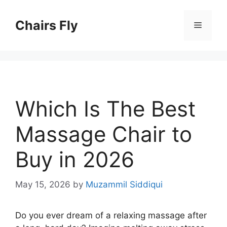
Skip
to
Chairs Fly
Menu
content
Which Is The Best
Massage Chair to
Buy in 2026
May 15, 2026
by
Muzammil Siddiqui
Do you ever dream of a relaxing massage after