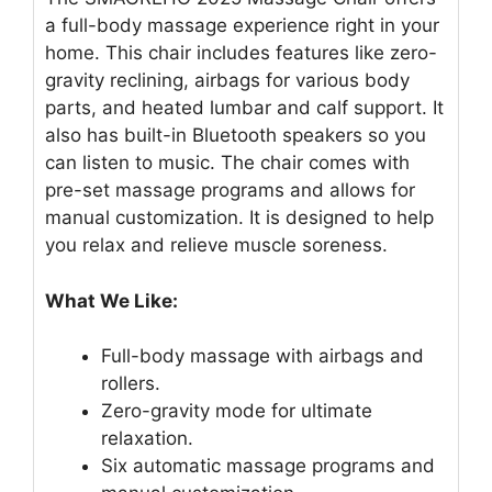
a full-body massage experience right in your
home. This chair includes features like zero-
gravity reclining, airbags for various body
parts, and heated lumbar and calf support. It
also has built-in Bluetooth speakers so you
can listen to music. The chair comes with
pre-set massage programs and allows for
manual customization. It is designed to help
you relax and relieve muscle soreness.
What We Like:
Full-body massage with airbags and
rollers.
Zero-gravity mode for ultimate
relaxation.
Six automatic massage programs and