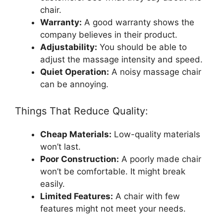
chair.
Warranty:
A good warranty shows the
company believes in their product.
Adjustability:
You should be able to
adjust the massage intensity and speed.
Quiet Operation:
A noisy massage chair
can be annoying.
Things That Reduce Quality:
Cheap Materials:
Low-quality materials
won’t last.
Poor Construction:
A poorly made chair
won’t be comfortable. It might break
easily.
Limited Features:
A chair with few
features might not meet your needs.