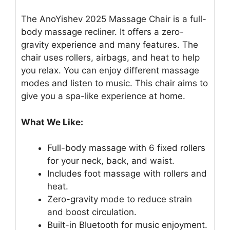
The AnoYishev 2025 Massage Chair is a full-
body massage recliner. It offers a zero-
gravity experience and many features. The
chair uses rollers, airbags, and heat to help
you relax. You can enjoy different massage
modes and listen to music. This chair aims to
give you a spa-like experience at home.
What We Like:
Full-body massage with 6 fixed rollers
for your neck, back, and waist.
Includes foot massage with rollers and
heat.
Zero-gravity mode to reduce strain
and boost circulation.
Built-in Bluetooth for music enjoyment.