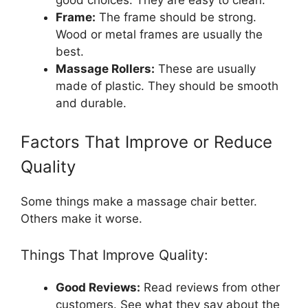
good choices. They are easy to clean.
Frame:
The frame should be strong.
Wood or metal frames are usually the
best.
Massage Rollers:
These are usually
made of plastic. They should be smooth
and durable.
Factors That Improve or Reduce
Quality
Some things make a massage chair better.
Others make it worse.
Things That Improve Quality:
Good Reviews:
Read reviews from other
customers. See what they say about the