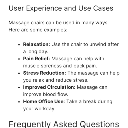
User Experience and Use Cases
Massage chairs can be used in many ways.
Here are some examples:
Relaxation:
Use the chair to unwind after
a long day.
Pain Relief:
Massage can help with
muscle soreness and back pain.
Stress Reduction:
The massage can help
you relax and reduce stress.
Improved Circulation:
Massage can
improve blood flow.
Home Office Use:
Take a break during
your workday.
Frequently Asked Questions