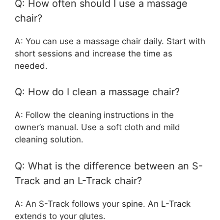
Q: How often should I use a massage
chair?
A: You can use a massage chair daily. Start with
short sessions and increase the time as
needed.
Q: How do I clean a massage chair?
A: Follow the cleaning instructions in the
owner’s manual. Use a soft cloth and mild
cleaning solution.
Q: What is the difference between an S-
Track and an L-Track chair?
A: An S-Track follows your spine. An L-Track
extends to your glutes.