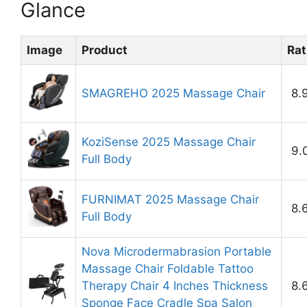
Glance
Image
Product
Rat
SMAGREHO 2025 Massage Chair
8.
KoziSense 2025 Massage Chair
9.
Full Body
FURNIMAT 2025 Massage Chair
8.
Full Body
Nova Microdermabrasion Portable
Massage Chair Foldable Tattoo
Therapy Chair 4 Inches Thickness
8.
Sponge Face Cradle Spa Salon