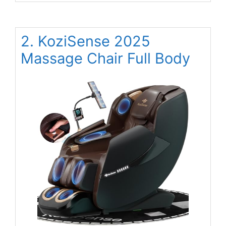
2. KoziSense 2025
Massage Chair Full Body