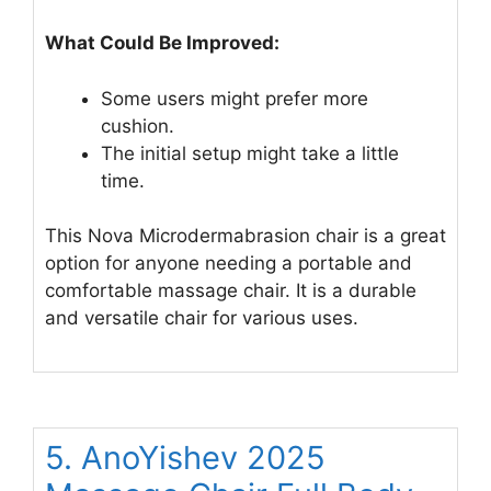
What Could Be Improved:
Some users might prefer more
cushion.
The initial setup might take a little
time.
This Nova Microdermabrasion chair is a great
option for anyone needing a portable and
comfortable massage chair. It is a durable
and versatile chair for various uses.
5. AnoYishev 2025