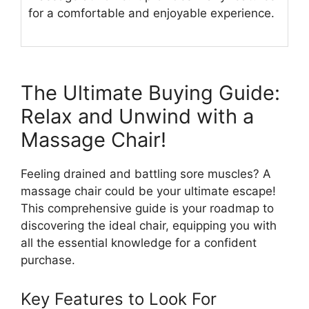
for a comfortable and enjoyable experience.
The Ultimate Buying Guide:
Relax and Unwind with a
Massage Chair!
Feeling drained and battling sore muscles? A
massage chair could be your ultimate escape!
This comprehensive guide is your roadmap to
discovering the ideal chair, equipping you with
all the essential knowledge for a confident
purchase.
Key Features to Look For