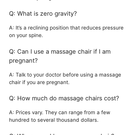
Q: What is zero gravity?
A: It’s a reclining position that reduces pressure
on your spine.
Q: Can I use a massage chair if I am
pregnant?
A: Talk to your doctor before using a massage
chair if you are pregnant.
Q: How much do massage chairs cost?
A: Prices vary. They can range from a few
hundred to several thousand dollars.