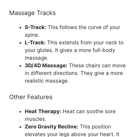
Massage Tracks
S-Track:
This follows the curve of your
spine.
L-Track:
This extends from your neck to
your glutes. It gives a more full-body
massage.
3D/4D Massage:
These chairs can move
in different directions. They give a more
realistic massage.
Other Features
Heat Therapy:
Heat can soothe sore
muscles.
Zero Gravity Recline:
This position
elevates your legs above your heart. It