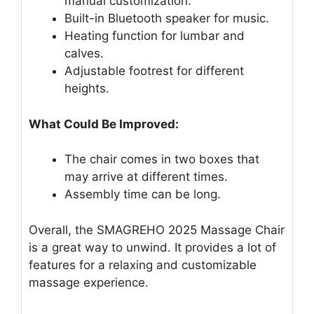
manual customization.
Built-in Bluetooth speaker for music.
Heating function for lumbar and
calves.
Adjustable footrest for different
heights.
What Could Be Improved:
The chair comes in two boxes that
may arrive at different times.
Assembly time can be long.
Overall, the SMAGREHO 2025 Massage Chair
is a great way to unwind. It provides a lot of
features for a relaxing and customizable
massage experience.