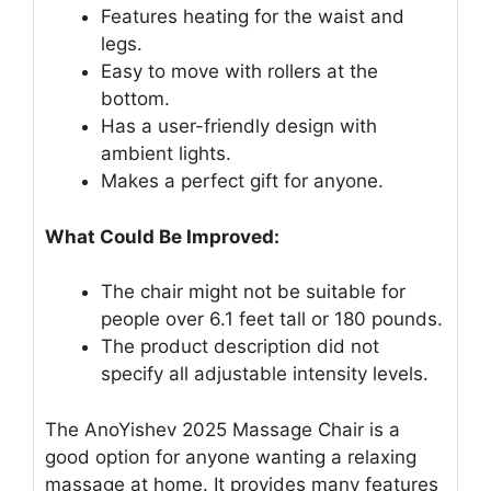
Features heating for the waist and
legs.
Easy to move with rollers at the
bottom.
Has a user-friendly design with
ambient lights.
Makes a perfect gift for anyone.
What Could Be Improved:
The chair might not be suitable for
people over 6.1 feet tall or 180 pounds.
The product description did not
specify all adjustable intensity levels.
The AnoYishev 2025 Massage Chair is a
good option for anyone wanting a relaxing
massage at home. It provides many features