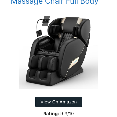
Massage Chair Full Body
View On Amazon
Rating:
9.3/10