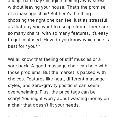
a long, hard day? Imagine melting away stress
without leaving your house. That’s the promise
of a massage chair! But here’s the thing:
choosing the right one can feel just as stressful
as that day you want to escape from. There are
so many chairs, with so many features, it’s easy
to get confused. How do you know which one is
best for *you*?
We all know that feeling of stiff muscles or a
sore back. A good massage chair can help with
those problems. But the market is packed with
choices. Features like heat, different massage
styles, and zero-gravity positions can seem
overwhelming. Plus, the price tags can be
scary! You might worry about wasting money on
a chair that doesn’t fit your needs.