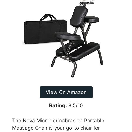
View On Amazon
Rating:
8.5/10
The Nova Microdermabrasion Portable
Massage Chair is your go-to chair for