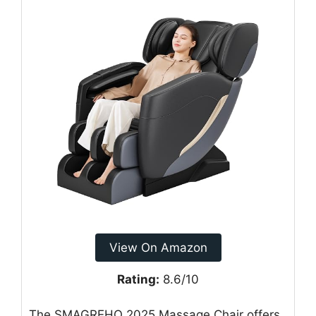
View On Amazon
Rating:
8.6/10
The SMAGREHO 2025 Massage Chair offers