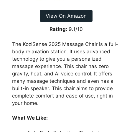
View On Amazon
Rating:
9.1/10
The KoziSense 2025 Massage Chair is a full-
body relaxation station. It uses advanced
technology to give you a personalized
massage experience. This chair has zero
gravity, heat, and AI voice control. It offers
many massage techniques and even has a
built-in speaker. This chair aims to provide
complete comfort and ease of use, right in
your home.
What We Like: