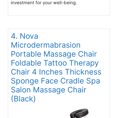
investment for your well-being.
4. Nova
Microdermabrasion
Portable Massage Chair
Foldable Tattoo Therapy
Chair 4 Inches Thickness
Sponge Face Cradle Spa
Salon Massage Chair
(Black)