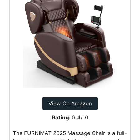
View On Amazon
Rating:
9.4/10
The FURNIMAT 2025 Massage Chair is a full-