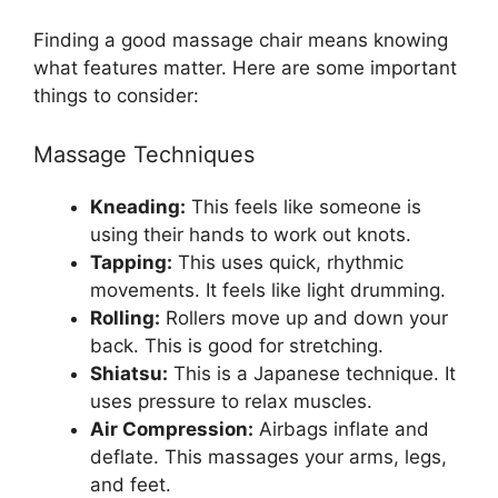
Finding a good massage chair means knowing
what features matter. Here are some important
things to consider:
Massage Techniques
Kneading:
This feels like someone is
using their hands to work out knots.
Tapping:
This uses quick, rhythmic
movements. It feels like light drumming.
Rolling:
Rollers move up and down your
back. This is good for stretching.
Shiatsu:
This is a Japanese technique. It
uses pressure to relax muscles.
Air Compression:
Airbags inflate and
deflate. This massages your arms, legs,
and feet.