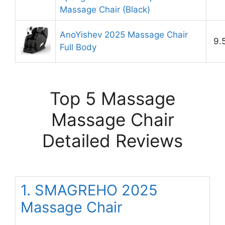
Massage Chair (Black)
AnoYishev 2025 Massage Chair
9.
Full Body
Top 5 Massage
Massage Chair
Detailed Reviews
1. SMAGREHO 2025
Massage Chair