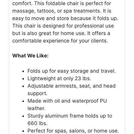
comfort. This foldable chair is perfect for
massage, tattoos, or spa treatments. It is
easy to move and store because it folds up.
This chair is designed for professional use
but is also great for home use. It offers a
comfortable experience for your clients.
What We Like:
Folds up for easy storage and travel.
Lightweight at only 23 lbs.
Adjustable armrests, seat, and head
support.
Made with oil and waterproof PU
leather.
Sturdy aluminum frame holds up to
660 lbs.
Perfect for spas, salons, or home use.