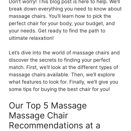
Don’t worry! This blog post is here to help. We’ll
break down everything you need to know about
massage chairs. You’ll learn how to pick the
perfect chair for your body, your budget, and
your needs. Get ready to find the path to
ultimate relaxation!
Let’s dive into the world of massage chairs and
discover the secrets to finding your perfect
match. First, we’ll look at the different types of
massage chairs available. Then, we’ll explore
what features to look for. Finally, we’ll give you
some tips for buying the best chair for you!
Our Top 5 Massage
Massage Chair
Recommendations at a