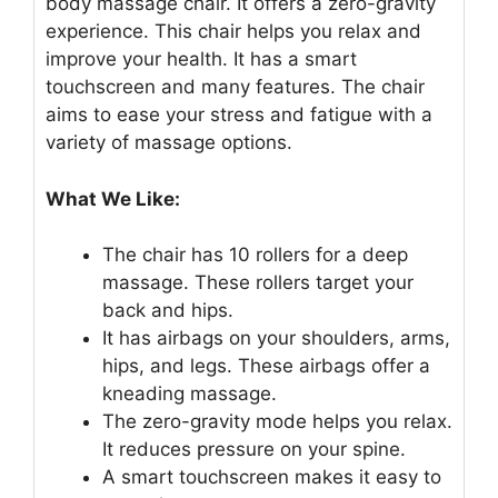
body massage chair. It offers a zero-gravity
experience. This chair helps you relax and
improve your health. It has a smart
touchscreen and many features. The chair
aims to ease your stress and fatigue with a
variety of massage options.
What We Like:
The chair has 10 rollers for a deep
massage. These rollers target your
back and hips.
It has airbags on your shoulders, arms,
hips, and legs. These airbags offer a
kneading massage.
The zero-gravity mode helps you relax.
It reduces pressure on your spine.
A smart touchscreen makes it easy to