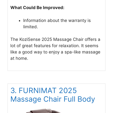
What Could Be Improved:
Information about the warranty is
limited.
The KoziSense 2025 Massage Chair offers a
lot of great features for relaxation. It seems
like a good way to enjoy a spa-like massage
at home.
3. FURNIMAT 2025
Massage Chair Full Body