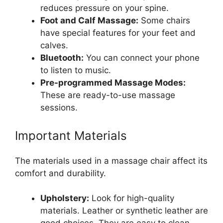
reduces pressure on your spine.
Foot and Calf Massage:
Some chairs
have special features for your feet and
calves.
Bluetooth:
You can connect your phone
to listen to music.
Pre-programmed Massage Modes:
These are ready-to-use massage
sessions.
Important Materials
The materials used in a massage chair affect its
comfort and durability.
Upholstery:
Look for high-quality
materials. Leather or synthetic leather are