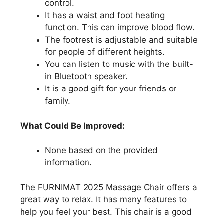
control.
It has a waist and foot heating
function. This can improve blood flow.
The footrest is adjustable and suitable
for people of different heights.
You can listen to music with the built-
in Bluetooth speaker.
It is a good gift for your friends or
family.
What Could Be Improved:
None based on the provided
information.
The FURNIMAT 2025 Massage Chair offers a
great way to relax. It has many features to
help you feel your best. This chair is a good