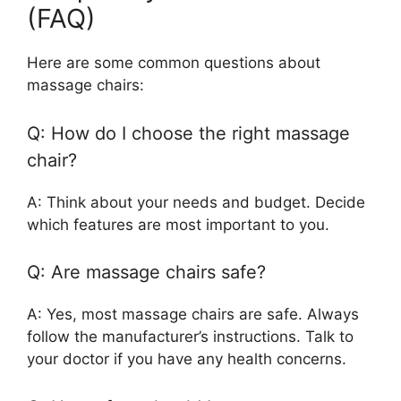
(FAQ)
Here are some common questions about
massage chairs:
Q: How do I choose the right massage
chair?
A: Think about your needs and budget. Decide
which features are most important to you.
Q: Are massage chairs safe?
A: Yes, most massage chairs are safe. Always
follow the manufacturer’s instructions. Talk to
your doctor if you have any health concerns.