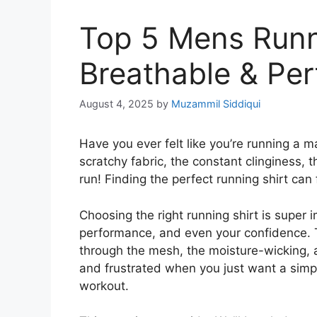
Top 5 Mens Runn
Breathable & Pe
August 4, 2025
by
Muzammil Siddiqui
Have you ever felt like you’re running a m
scratchy fabric, the constant clinginess, 
run! Finding the perfect running shirt can f
Choosing the right running shirt is super 
performance, and even your confidence. Th
through the mesh, the moisture-wicking, a
and frustrated when you just want a simpl
workout.