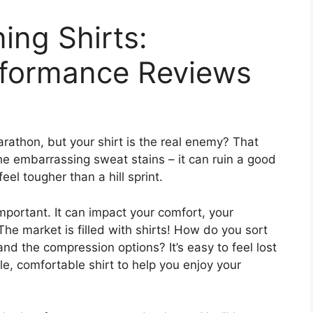
ing Shirts:
rformance Reviews
arathon, but your shirt is the real enemy? That
the embarrassing sweat stains – it can ruin a good
eel tougher than a hill sprint.
important. It can impact your comfort, your
e market is filled with shirts! How do you sort
nd the compression options? It’s easy to feel lost
e, comfortable shirt to help you enjoy your