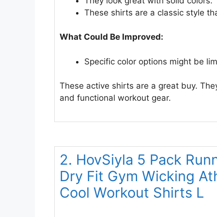
They look great with solid colors.
These shirts are a classic style th
What Could Be Improved:
Specific color options might be lim
These active shirts are a great buy. T
and functional workout gear.
2. HovSiyla 5 Pack Run
Dry Fit Gym Wicking Ath
Cool Workout Shirts L