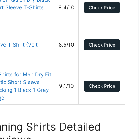
t Sleeve T-Shirts
9.4/10
Check Price
l
ve T Shirt (Volt
8.5/10
Check Price
irts for Men Dry Fit
tic Short Sleeve
9.1/10
Check Price
cking 1 Black 1 Gray
ge
ing Shirts Detailed