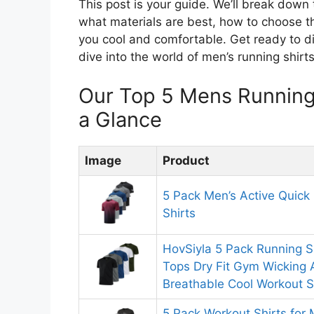
This post is your guide. We’ll break down 
what materials are best, how to choose the 
you cool and comfortable. Get ready to di
dive into the world of men’s running shirts
Our Top 5 Mens Running
a Glance
Image
Product
5 Pack Men’s Active Quick
Shirts
HovSiyla 5 Pack Running S
Tops Dry Fit Gym Wicking A
Breathable Cool Workout S
5 Pack Workout Shirts for