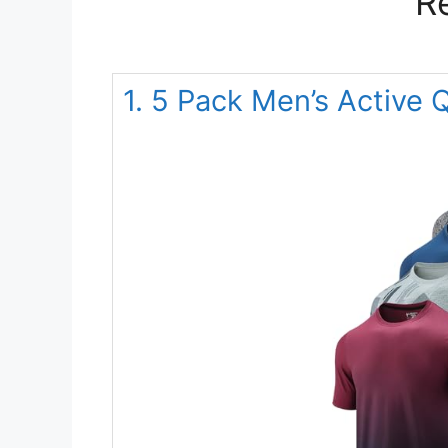
R
1. 5 Pack Men’s Active 