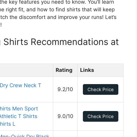
the key features you need to know. You’ll learn
right fit, and how to find shirts that will keep
tch the discomfort and improve your runs! Let’s
!
 Shirts Recommendations at
Rating
Links
 Dry Crew Neck T
9.2/10
Check Price
hirts Men Sport
thletic T Shirts
9.0/10
Check Price
hirts L
 Men-Quick Dry Black