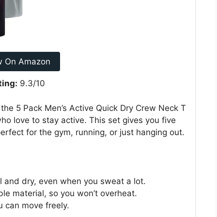
w On Amazon
ting:
9.3/10
 the 5 Pack Men’s Active Quick Dry Crew Neck T
o love to stay active. This set gives you five
erfect for the gym, running, or just hanging out.
l and dry, even when you sweat a lot.
le material, so you won’t overheat.
u can move freely.