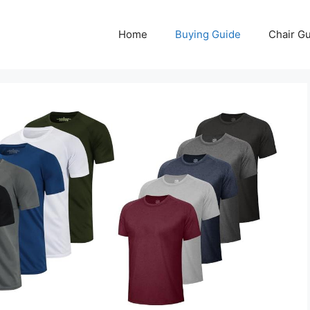
Home
Buying Guide
Chair G