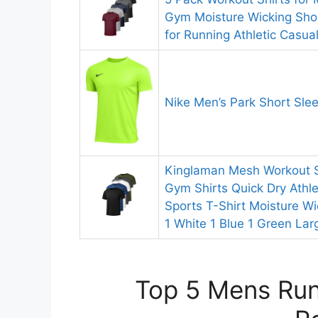
Gym Moisture Wicking Shor
for Running Athletic Casua
Nike Men’s Park Short Slee
Kinglaman Mesh Workout Sh
Gym Shirts Quick Dry Athle
Sports T-Shirt Moisture Wi
1 White 1 Blue 1 Green Lar
Top 5 Mens Runn