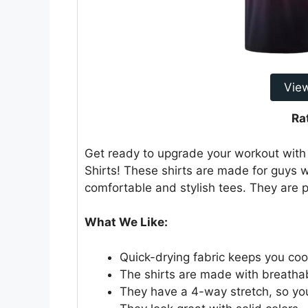
Vie
Ra
Get ready to upgrade your workout with
Shirts! These shirts are made for guys wh
comfortable and stylish tees. They are p
What We Like:
Quick-drying fabric keeps you coo
The shirts are made with breathab
They have a 4-way stretch, so yo