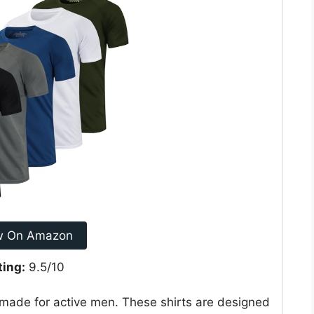
w On Amazon
ting:
9.5/10
 made for active men. These shirts are designed