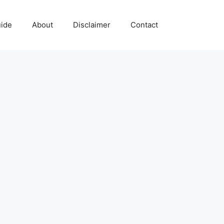
uide
About
Disclaimer
Contact