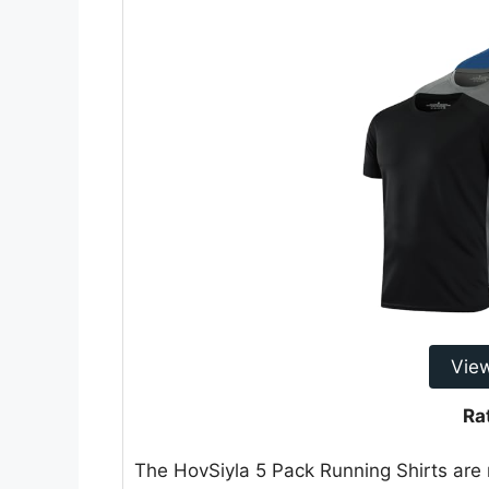
Vie
Ra
The HovSiyla 5 Pack Running Shirts are