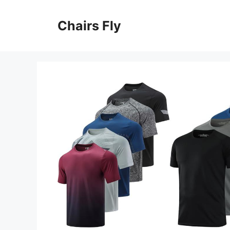
Skip
to
Chairs Fly
content