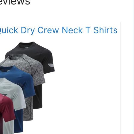
eviews
Quick Dry Crew Neck T Shirts