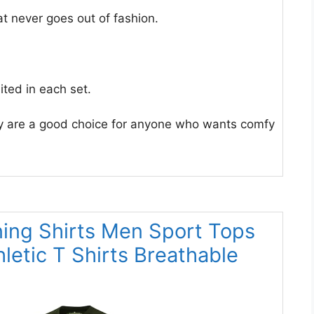
at never goes out of fashion.
ited in each set.
hey are a good choice for anyone who wants comfy
ning Shirts Men Sport Tops
letic T Shirts Breathable