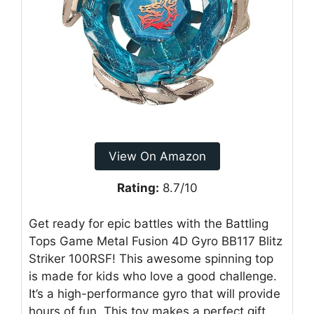
View On Amazon
Rating:
8.7/10
Get ready for epic battles with the Battling
Tops Game Metal Fusion 4D Gyro BB117 Blitz
Striker 100RSF! This awesome spinning top
is made for kids who love a good challenge.
It’s a high-performance gyro that will provide
hours of fun. This toy makes a perfect gift