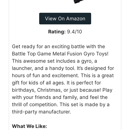
View On Amazon
Rating:
9.4/10
Get ready for an exciting battle with the
Battle Top Game Metal Fusion Gyro Toys!
This awesome set includes a gyro, a
launcher, and a handy tool. It’s designed for
hours of fun and excitement. This is a great
gift for kids of all ages. It is perfect for
birthdays, Christmas, or just because! Play
with your friends and family, and feel the
thrill of competition. This set is made by a
third-party manufacturer.
What We Like: