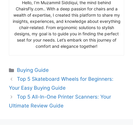
Hello, I’m Muzammil Siddiqui, the mind behind
ChairsFly.com.. With a deep passion for chairs and a
wealth of expertise, I created this platform to share my
insights, experiences, and knowledge about everything
chair-related. From ergonomic solutions to stylish
designs, my goal is to guide you in finding the perfect
seat for your needs. Let’s embark on this journey of
comfort and elegance together!
Categories
Buying Guide
Top 5 Skateboard Wheels for Beginners:
Your Easy Buying Guide
Top 5 All-In-One Printer Scanners: Your
Ultimate Review Guide