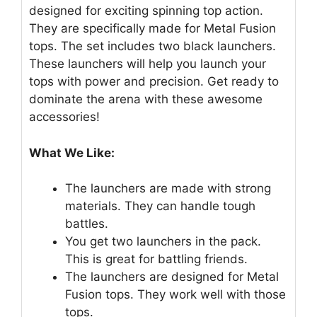
designed for exciting spinning top action.
They are specifically made for Metal Fusion
tops. The set includes two black launchers.
These launchers will help you launch your
tops with power and precision. Get ready to
dominate the arena with these awesome
accessories!
What We Like:
The launchers are made with strong
materials. They can handle tough
battles.
You get two launchers in the pack.
This is great for battling friends.
The launchers are designed for Metal
Fusion tops. They work well with those
tops.