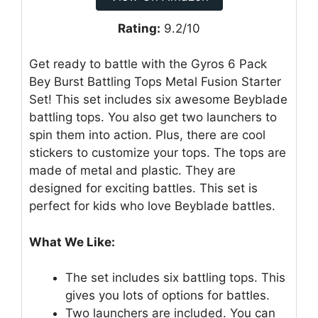
Rating:
9.2/10
Get ready to battle with the Gyros 6 Pack
Bey Burst Battling Tops Metal Fusion Starter
Set! This set includes six awesome Beyblade
battling tops. You also get two launchers to
spin them into action. Plus, there are cool
stickers to customize your tops. The tops are
made of metal and plastic. They are
designed for exciting battles. This set is
perfect for kids who love Beyblade battles.
What We Like:
The set includes six battling tops. This
gives you lots of options for battles.
Two launchers are included. You can