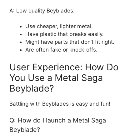
A: Low quality Beyblades:
Use cheaper, lighter metal.
Have plastic that breaks easily.
Might have parts that don’t fit right.
Are often fake or knock-offs.
User Experience: How Do
You Use a Metal Saga
Beyblade?
Battling with Beyblades is easy and fun!
Q: How do I launch a Metal Saga
Beyblade?