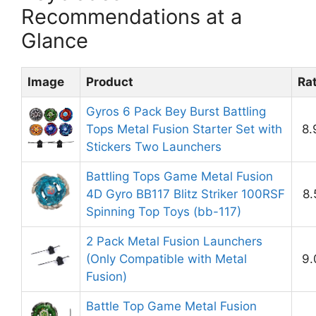
Recommendations at a
Glance
Image
Product
Ra
Gyros 6 Pack Bey Burst Battling
Tops Metal Fusion Starter Set with
8.
Stickers Two Launchers
Battling Tops Game Metal Fusion
4D Gyro BB117 Blitz Striker 100RSF
8.
Spinning Top Toys (bb-117)
2 Pack Metal Fusion Launchers
(Only Compatible with Metal
9.
Fusion)
Battle Top Game Metal Fusion