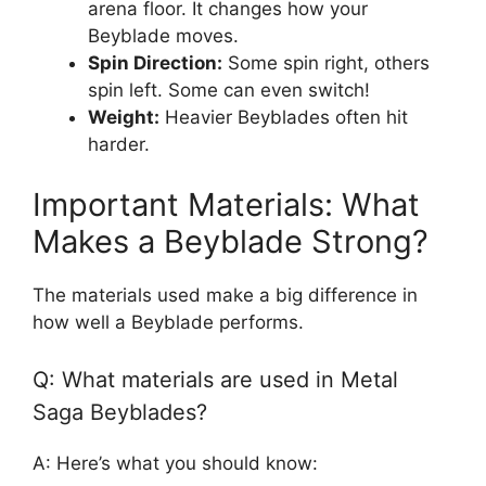
arena floor. It changes how your
Beyblade moves.
Spin Direction:
Some spin right, others
spin left. Some can even switch!
Weight:
Heavier Beyblades often hit
harder.
Important Materials: What
Makes a Beyblade Strong?
The materials used make a big difference in
how well a Beyblade performs.
Q: What materials are used in Metal
Saga Beyblades?
A: Here’s what you should know: