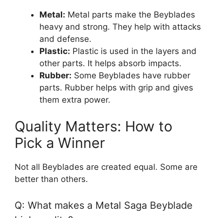
Metal:
Metal parts make the Beyblades
heavy and strong. They help with attacks
and defense.
Plastic:
Plastic is used in the layers and
other parts. It helps absorb impacts.
Rubber:
Some Beyblades have rubber
parts. Rubber helps with grip and gives
them extra power.
Quality Matters: How to
Pick a Winner
Not all Beyblades are created equal. Some are
better than others.
Q: What makes a Metal Saga Beyblade