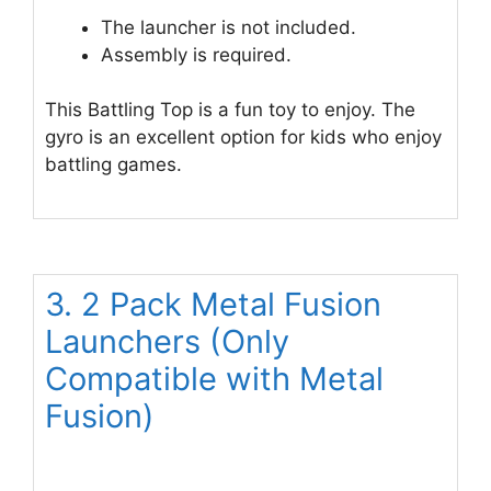
The launcher is not included.
Assembly is required.
This Battling Top is a fun toy to enjoy. The
gyro is an excellent option for kids who enjoy
battling games.
3. 2 Pack Metal Fusion
Launchers (Only
Compatible with Metal
Fusion)