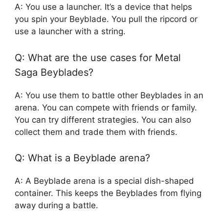
A: You use a launcher. It’s a device that helps
you spin your Beyblade. You pull the ripcord or
use a launcher with a string.
Q: What are the use cases for Metal
Saga Beyblades?
A: You use them to battle other Beyblades in an
arena. You can compete with friends or family.
You can try different strategies. You can also
collect them and trade them with friends.
Q: What is a Beyblade arena?
A: A Beyblade arena is a special dish-shaped
container. This keeps the Beyblades from flying
away during a battle.