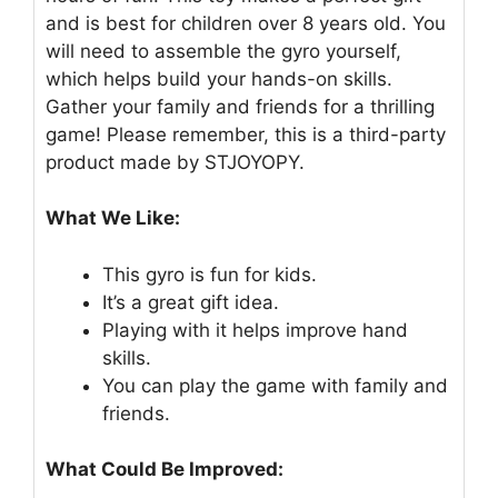
and is best for children over 8 years old. You
will need to assemble the gyro yourself,
which helps build your hands-on skills.
Gather your family and friends for a thrilling
game! Please remember, this is a third-party
product made by STJOYOPY.
What We Like:
This gyro is fun for kids.
It’s a great gift idea.
Playing with it helps improve hand
skills.
You can play the game with family and
friends.
What Could Be Improved: