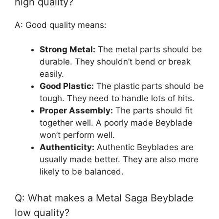
high quality?
A: Good quality means:
Strong Metal:
The metal parts should be
durable. They shouldn’t bend or break
easily.
Good Plastic:
The plastic parts should be
tough. They need to handle lots of hits.
Proper Assembly:
The parts should fit
together well. A poorly made Beyblade
won’t perform well.
Authenticity:
Authentic Beyblades are
usually made better. They are also more
likely to be balanced.
Q: What makes a Metal Saga Beyblade
low quality?