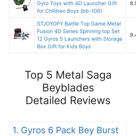
Gyro Toys with 4D Launcher Gift
8.
for Children Boys (bb-106)
STJOYOPY Battle Top Game Metal
Fusion 4D Series Spinning top Set
9.
12 Gyros 5 Launchers with Storage
Box Gift for Kids Boys
Top 5 Metal Saga
Beyblades
Detailed Reviews
1. Gyros 6 Pack Bey Burst