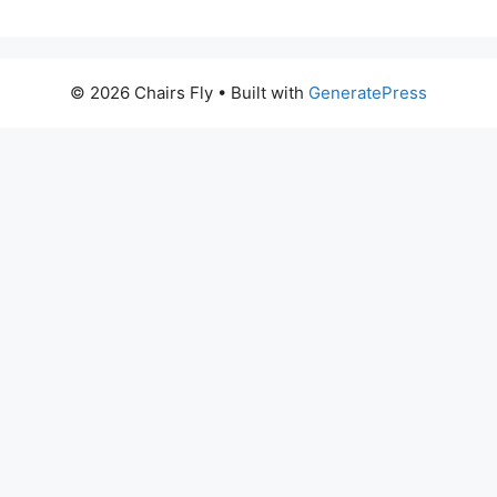
© 2026 Chairs Fly
• Built with
GeneratePress