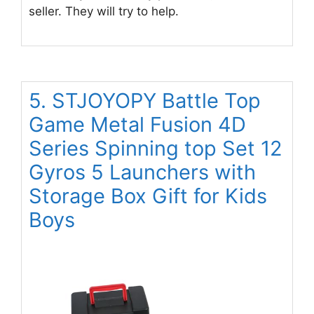
seller. They will try to help.
5. STJOYOPY Battle Top
Game Metal Fusion 4D
Series Spinning top Set 12
Gyros 5 Launchers with
Storage Box Gift for Kids
Boys