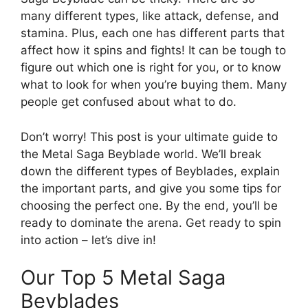
many different types, like attack, defense, and
stamina. Plus, each one has different parts that
affect how it spins and fights! It can be tough to
figure out which one is right for you, or to know
what to look for when you’re buying them. Many
people get confused about what to do.
Don’t worry! This post is your ultimate guide to
the Metal Saga Beyblade world. We’ll break
down the different types of Beyblades, explain
the important parts, and give you some tips for
choosing the perfect one. By the end, you’ll be
ready to dominate the arena. Get ready to spin
into action – let’s dive in!
Our Top 5 Metal Saga
Beyblades