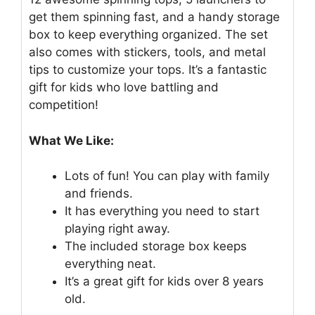
get them spinning fast, and a handy storage
box to keep everything organized. The set
also comes with stickers, tools, and metal
tips to customize your tops. It’s a fantastic
gift for kids who love battling and
competition!
What We Like:
Lots of fun! You can play with family
and friends.
It has everything you need to start
playing right away.
The included storage box keeps
everything neat.
It’s a great gift for kids over 8 years
old.