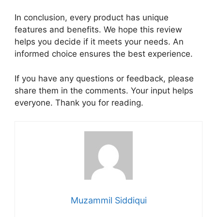
In conclusion, every product has unique
features and benefits. We hope this review
helps you decide if it meets your needs. An
informed choice ensures the best experience.
If you have any questions or feedback, please
share them in the comments. Your input helps
everyone. Thank you for reading.
Muzammil Siddiqui