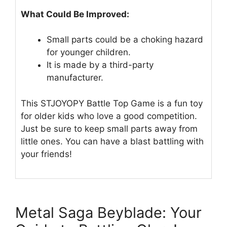
What Could Be Improved:
Small parts could be a choking hazard
for younger children.
It is made by a third-party
manufacturer.
This STJOYOPY Battle Top Game is a fun toy
for older kids who love a good competition.
Just be sure to keep small parts away from
little ones. You can have a blast battling with
your friends!
Metal Saga Beyblade: Your