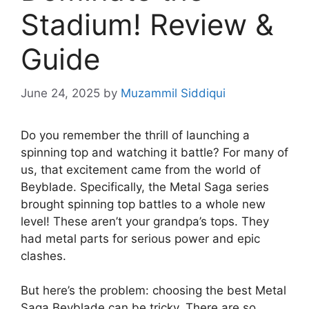
Stadium! Review &
Guide
June 24, 2025
by
Muzammil Siddiqui
Do you remember the thrill of launching a
spinning top and watching it battle? For many of
us, that excitement came from the world of
Beyblade. Specifically, the Metal Saga series
brought spinning top battles to a whole new
level! These aren’t your grandpa’s tops. They
had metal parts for serious power and epic
clashes.
But here’s the problem: choosing the best Metal
Saga Beyblade can be tricky. There are so