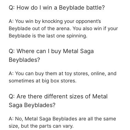
Q: How do I win a Beyblade battle?
A: You win by knocking your opponent’s
Beyblade out of the arena. You also win if your
Beyblade is the last one spinning.
Q: Where can I buy Metal Saga
Beyblades?
A: You can buy them at toy stores, online, and
sometimes at big box stores.
Q: Are there different sizes of Metal
Saga Beyblades?
A: No, Metal Saga Beyblades are all the same
size, but the parts can vary.