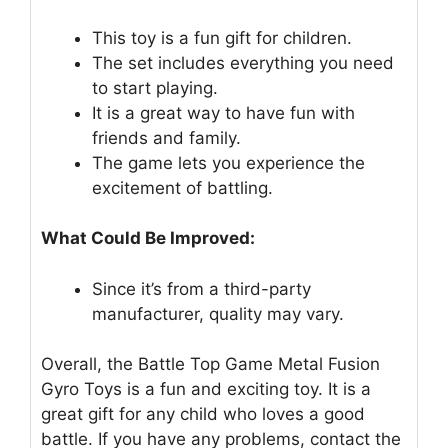
This toy is a fun gift for children.
The set includes everything you need
to start playing.
It is a great way to have fun with
friends and family.
The game lets you experience the
excitement of battling.
What Could Be Improved:
Since it’s from a third-party
manufacturer, quality may vary.
Overall, the Battle Top Game Metal Fusion
Gyro Toys is a fun and exciting toy. It is a
great gift for any child who loves a good
battle. If you have any problems, contact the