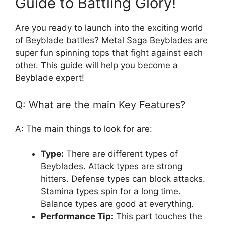
Guide to Battling Glory!
Are you ready to launch into the exciting world
of Beyblade battles? Metal Saga Beyblades are
super fun spinning tops that fight against each
other. This guide will help you become a
Beyblade expert!
Q: What are the main Key Features?
A: The main things to look for are:
Type:
There are different types of
Beyblades. Attack types are strong
hitters. Defense types can block attacks.
Stamina types spin for a long time.
Balance types are good at everything.
Performance Tip:
This part touches the