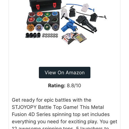
View On Amazon
Rating:
8.8/10
Get ready for epic battles with the
STJOYOPY Battle Top Game! This Metal
Fusion 4D Series spinning top set includes
everything you need for exciting play. You get
12 awesome spinning tops, 5 launchers to