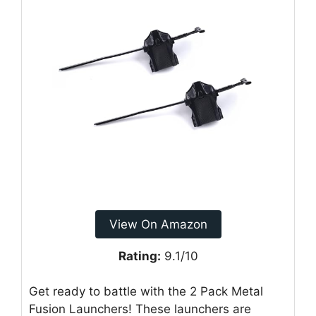
View On Amazon
Rating:
9.1/10
Get ready to battle with the 2 Pack Metal
Fusion Launchers! These launchers are