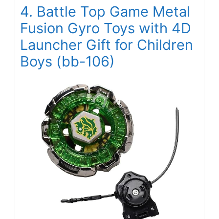
4. Battle Top Game Metal
Fusion Gyro Toys with 4D
Launcher Gift for Children
Boys (bb-106)