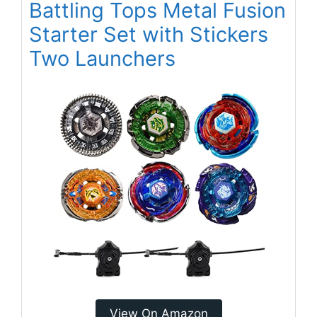
Battling Tops Metal Fusion
Starter Set with Stickers
Two Launchers
View On Amazon