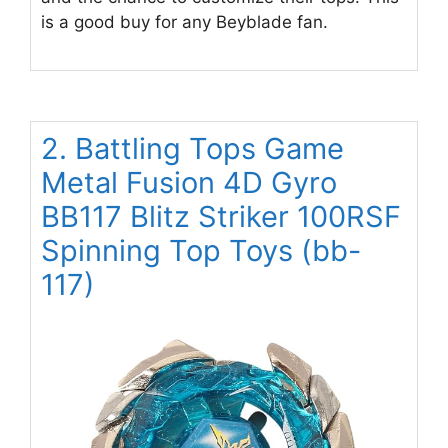
is a good buy for any Beyblade fan.
2. Battling Tops Game
Metal Fusion 4D Gyro
BB117 Blitz Striker 100RSF
Spinning Top Toys (bb-
117)