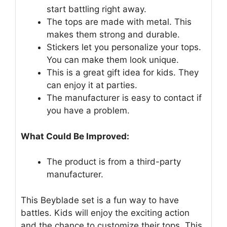
start battling right away.
The tops are made with metal. This
makes them strong and durable.
Stickers let you personalize your tops.
You can make them look unique.
This is a great gift idea for kids. They
can enjoy it at parties.
The manufacturer is easy to contact if
you have a problem.
What Could Be Improved:
The product is from a third-party
manufacturer.
This Beyblade set is a fun way to have
battles. Kids will enjoy the exciting action
and the chance to customize their tops. This