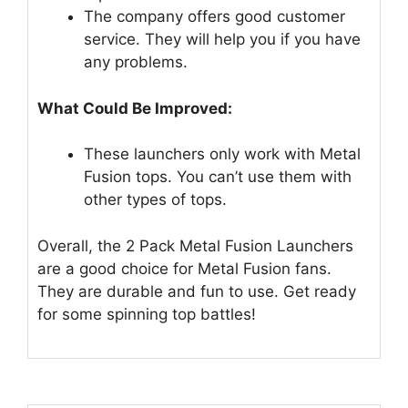
The company offers good customer
service. They will help you if you have
any problems.
What Could Be Improved:
These launchers only work with Metal
Fusion tops. You can’t use them with
other types of tops.
Overall, the 2 Pack Metal Fusion Launchers
are a good choice for Metal Fusion fans.
They are durable and fun to use. Get ready
for some spinning top battles!