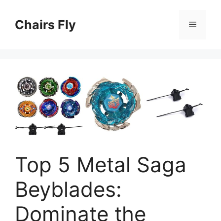
Skip
to
Chairs Fly
Menu
content
Top 5 Metal Saga
Beyblades:
Dominate the