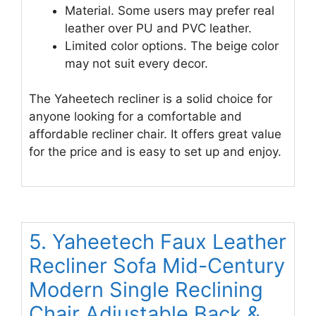
Material. Some users may prefer real
leather over PU and PVC leather.
Limited color options. The beige color
may not suit every decor.
The Yaheetech recliner is a solid choice for
anyone looking for a comfortable and
affordable recliner chair. It offers great value
for the price and is easy to set up and enjoy.
5. Yaheetech Faux Leather
Recliner Sofa Mid-Century
Modern Single Reclining
Chair Adjustable Back &