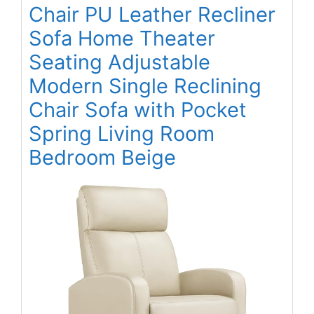
Chair PU Leather Recliner
Sofa Home Theater
Seating Adjustable
Modern Single Reclining
Chair Sofa with Pocket
Spring Living Room
Bedroom Beige