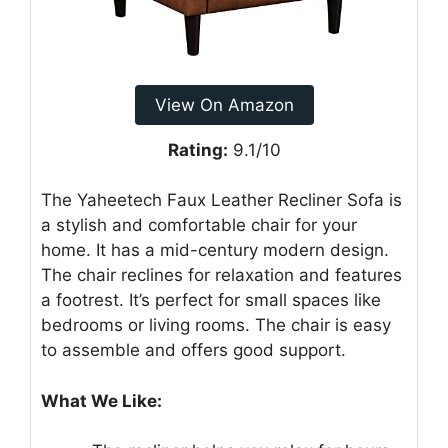
View On Amazon
Rating:
9.1/10
The Yaheetech Faux Leather Recliner Sofa is
a stylish and comfortable chair for your
home. It has a mid-century modern design.
The chair reclines for relaxation and features
a footrest. It’s perfect for small spaces like
bedrooms or living rooms. The chair is easy
to assemble and offers good support.
What We Like: