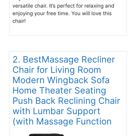
versatile chair. It’s perfect for relaxing and
enjoying your free time. You will love this
chair!
2. BestMassage Recliner
Chair for Living Room
Modern Wingback Sofa
Home Theater Seating
Push Back Reclining Chair
with Lumbar Support
(with Massage Function