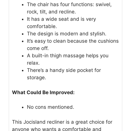
The chair has four functions: swivel,
rock, tilt, and recline.
It has a wide seat and is very
comfortable.
The design is modern and stylish.
It’s easy to clean because the cushions
come off.
A built-in thigh massage helps you
relax.
There’s a handy side pocket for
storage.
What Could Be Improved:
No cons mentioned.
This Jocisland recliner is a great choice for
anyone who wants a comfortable and