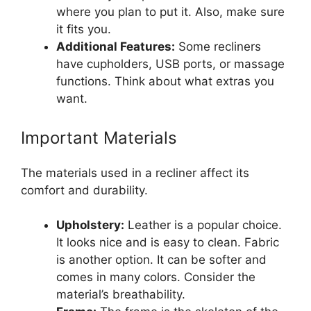
where you plan to put it. Also, make sure
it fits you.
Additional Features:
Some recliners
have cupholders, USB ports, or massage
functions. Think about what extras you
want.
Important Materials
The materials used in a recliner affect its
comfort and durability.
Upholstery:
Leather is a popular choice.
It looks nice and is easy to clean. Fabric
is another option. It can be softer and
comes in many colors. Consider the
material’s breathability.