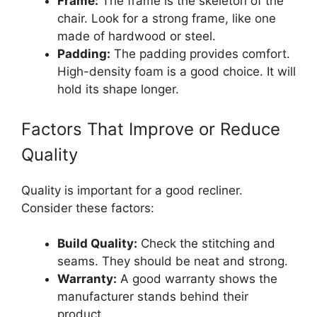
Frame:
The frame is the skeleton of the
chair. Look for a strong frame, like one
made of hardwood or steel.
Padding:
The padding provides comfort.
High-density foam is a good choice. It will
hold its shape longer.
Factors That Improve or Reduce
Quality
Quality is important for a good recliner.
Consider these factors:
Build Quality:
Check the stitching and
seams. They should be neat and strong.
Warranty:
A good warranty shows the
manufacturer stands behind their
product.