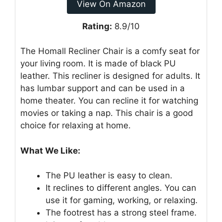
View On Amazon
Rating:
8.9/10
The Homall Recliner Chair is a comfy seat for
your living room. It is made of black PU
leather. This recliner is designed for adults. It
has lumbar support and can be used in a
home theater. You can recline it for watching
movies or taking a nap. This chair is a good
choice for relaxing at home.
What We Like:
The PU leather is easy to clean.
It reclines to different angles. You can
use it for gaming, working, or relaxing.
The footrest has a strong steel frame.