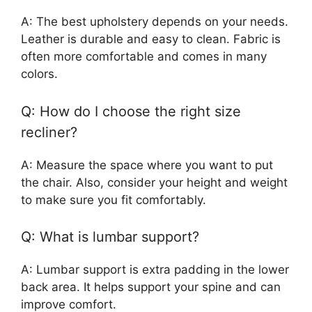
A: The best upholstery depends on your needs.
Leather is durable and easy to clean. Fabric is
often more comfortable and comes in many
colors.
Q: How do I choose the right size
recliner?
A: Measure the space where you want to put
the chair. Also, consider your height and weight
to make sure you fit comfortably.
Q: What is lumbar support?
A: Lumbar support is extra padding in the lower
back area. It helps support your spine and can
improve comfort.