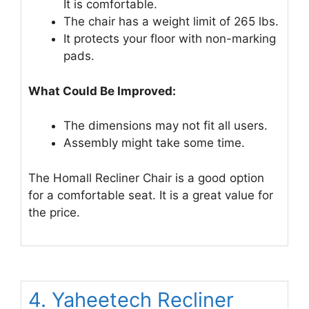
It is comfortable.
The chair has a weight limit of 265 lbs.
It protects your floor with non-marking
pads.
What Could Be Improved:
The dimensions may not fit all users.
Assembly might take some time.
The Homall Recliner Chair is a good option
for a comfortable seat. It is a great value for
the price.
4. Yaheetech Recliner