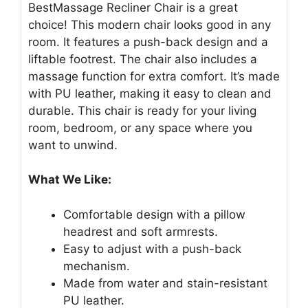
BestMassage Recliner Chair is a great
choice! This modern chair looks good in any
room. It features a push-back design and a
liftable footrest. The chair also includes a
massage function for extra comfort. It’s made
with PU leather, making it easy to clean and
durable. This chair is ready for your living
room, bedroom, or any space where you
want to unwind.
What We Like:
Comfortable design with a pillow
headrest and soft armrests.
Easy to adjust with a push-back
mechanism.
Made from water and stain-resistant
PU leather.