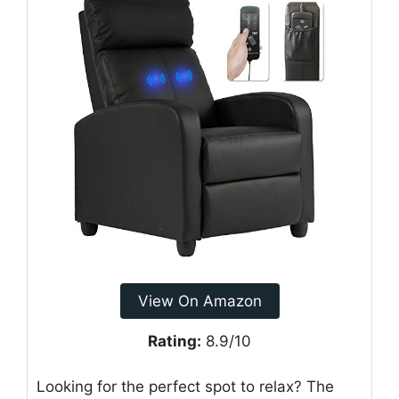
View On Amazon
Rating:
8.9/10
Looking for the perfect spot to relax? The