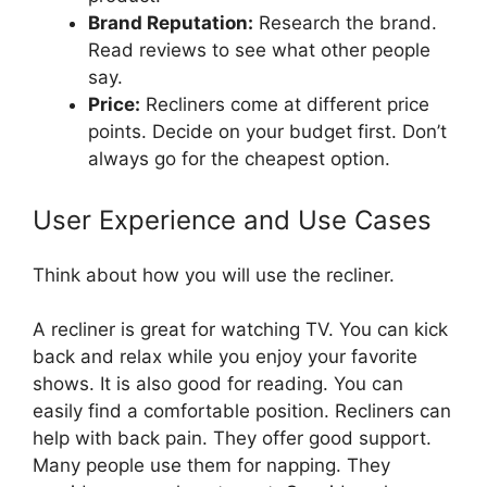
Brand Reputation:
Research the brand.
Read reviews to see what other people
say.
Price:
Recliners come at different price
points. Decide on your budget first. Don’t
always go for the cheapest option.
User Experience and Use Cases
Think about how you will use the recliner.
A recliner is great for watching TV. You can kick
back and relax while you enjoy your favorite
shows. It is also good for reading. You can
easily find a comfortable position. Recliners can
help with back pain. They offer good support.
Many people use them for napping. They