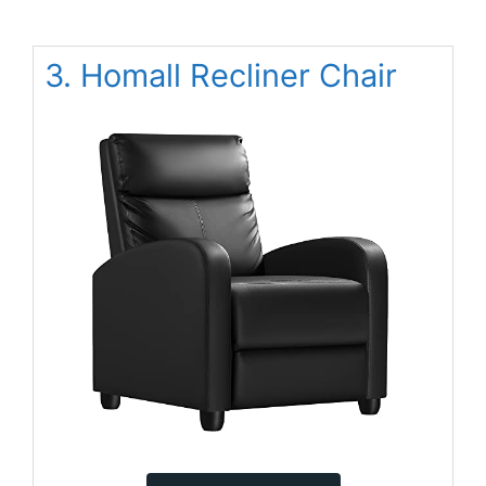
3. Homall Recliner Chair