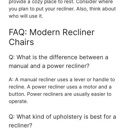
provide a cozy place to rest. Consider where
you plan to put your recliner. Also, think about
who will use it.
FAQ: Modern Recliner
Chairs
Q: What is the difference between a
manual and a power recliner?
A: A manual recliner uses a lever or handle to
recline. A power recliner uses a motor and a
button. Power recliners are usually easier to
operate.
Q: What kind of upholstery is best for a
recliner?