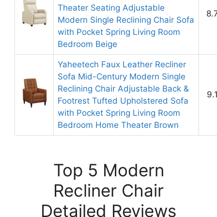
Theater Seating Adjustable
8.
Modern Single Reclining Chair Sofa
with Pocket Spring Living Room
Bedroom Beige
Yaheetech Faux Leather Recliner
Sofa Mid-Century Modern Single
Reclining Chair Adjustable Back &
9.
Footrest Tufted Upholstered Sofa
with Pocket Spring Living Room
Bedroom Home Theater Brown
Top 5 Modern
Recliner Chair
Detailed Reviews