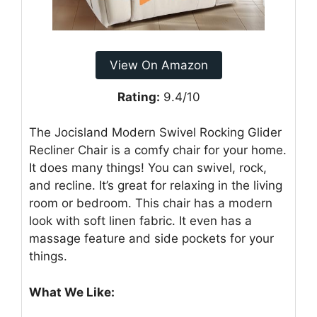
View On Amazon
Rating:
9.4/10
The Jocisland Modern Swivel Rocking Glider
Recliner Chair is a comfy chair for your home.
It does many things! You can swivel, rock,
and recline. It’s great for relaxing in the living
room or bedroom. This chair has a modern
look with soft linen fabric. It even has a
massage feature and side pockets for your
things.
What We Like: