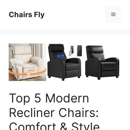
Skip
to
Chairs Fly
Menu
content
Top 5 Modern
Recliner Chairs:
Comfort & Style