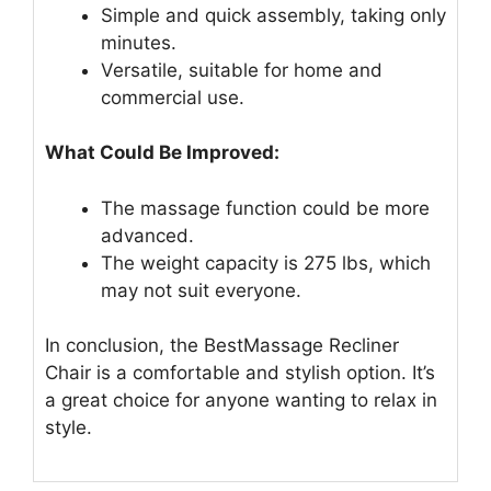
Simple and quick assembly, taking only
minutes.
Versatile, suitable for home and
commercial use.
What Could Be Improved:
The massage function could be more
advanced.
The weight capacity is 275 lbs, which
may not suit everyone.
In conclusion, the BestMassage Recliner
Chair is a comfortable and stylish option. It’s
a great choice for anyone wanting to relax in
style.