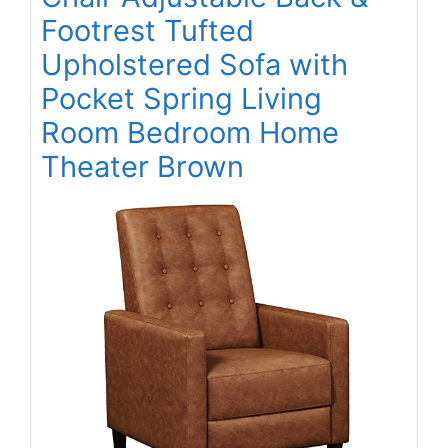
Footrest Tufted
Upholstered Sofa with
Pocket Spring Living
Room Bedroom Home
Theater Brown