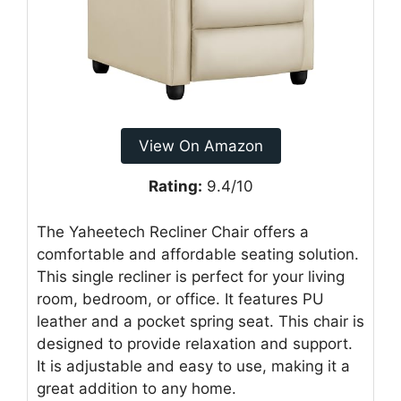
View On Amazon
Rating:
9.4/10
The Yaheetech Recliner Chair offers a
comfortable and affordable seating solution.
This single recliner is perfect for your living
room, bedroom, or office. It features PU
leather and a pocket spring seat. This chair is
designed to provide relaxation and support.
It is adjustable and easy to use, making it a
great addition to any home.