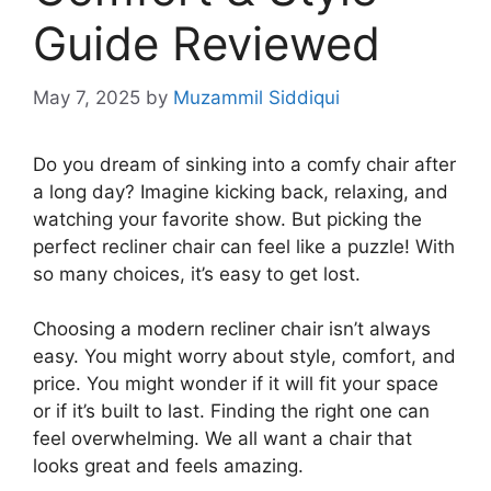
Guide Reviewed
May 7, 2025
by
Muzammil Siddiqui
Do you dream of sinking into a comfy chair after
a long day? Imagine kicking back, relaxing, and
watching your favorite show. But picking the
perfect recliner chair can feel like a puzzle! With
so many choices, it’s easy to get lost.
Choosing a modern recliner chair isn’t always
easy. You might worry about style, comfort, and
price. You might wonder if it will fit your space
or if it’s built to last. Finding the right one can
feel overwhelming. We all want a chair that
looks great and feels amazing.