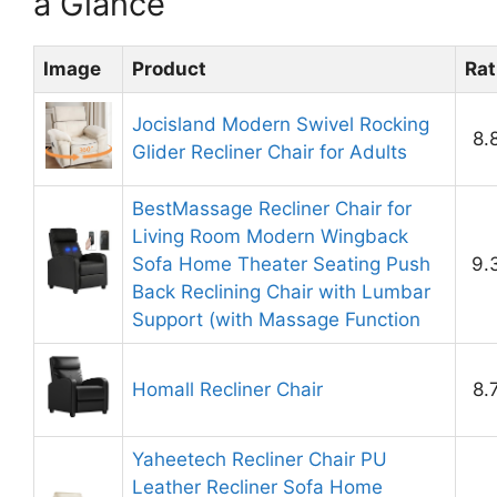
a Glance
Image
Product
Rat
Jocisland Modern Swivel Rocking
8.
Glider Recliner Chair for Adults
BestMassage Recliner Chair for
Living Room Modern Wingback
Sofa Home Theater Seating Push
9.
Back Reclining Chair with Lumbar
Support (with Massage Function
Homall Recliner Chair
8.
Yaheetech Recliner Chair PU
Leather Recliner Sofa Home