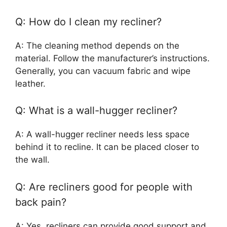
Q: How do I clean my recliner?
A: The cleaning method depends on the
material. Follow the manufacturer’s instructions.
Generally, you can vacuum fabric and wipe
leather.
Q: What is a wall-hugger recliner?
A: A wall-hugger recliner needs less space
behind it to recline. It can be placed closer to
the wall.
Q: Are recliners good for people with
back pain?
A: Yes, recliners can provide good support and