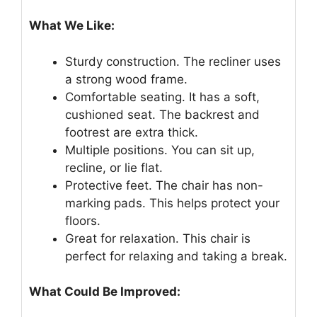
What We Like:
Sturdy construction. The recliner uses
a strong wood frame.
Comfortable seating. It has a soft,
cushioned seat. The backrest and
footrest are extra thick.
Multiple positions. You can sit up,
recline, or lie flat.
Protective feet. The chair has non-
marking pads. This helps protect your
floors.
Great for relaxation. This chair is
perfect for relaxing and taking a break.
What Could Be Improved: