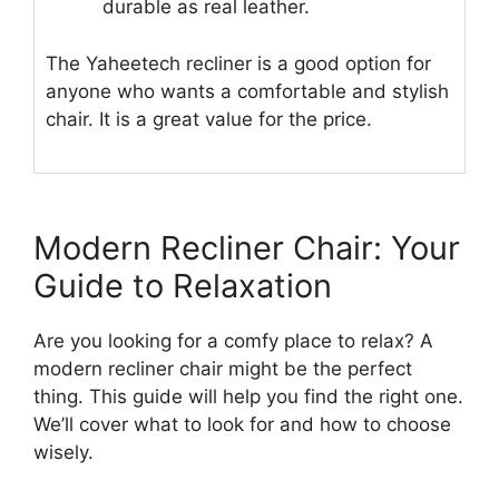
durable as real leather.
The Yaheetech recliner is a good option for
anyone who wants a comfortable and stylish
chair. It is a great value for the price.
Modern Recliner Chair: Your
Guide to Relaxation
Are you looking for a comfy place to relax? A
modern recliner chair might be the perfect
thing. This guide will help you find the right one.
We’ll cover what to look for and how to choose
wisely.