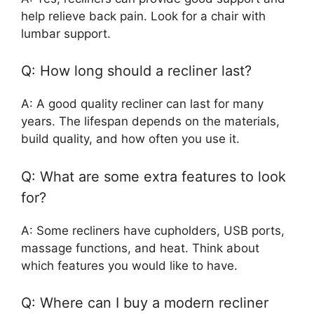
help relieve back pain. Look for a chair with
lumbar support.
Q: How long should a recliner last?
A: A good quality recliner can last for many
years. The lifespan depends on the materials,
build quality, and how often you use it.
Q: What are some extra features to look
for?
A: Some recliners have cupholders, USB ports,
massage functions, and heat. Think about
which features you would like to have.
Q: Where can I buy a modern recliner