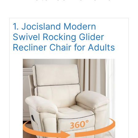
1. Jocisland Modern
Swivel Rocking Glider
Recliner Chair for Adults