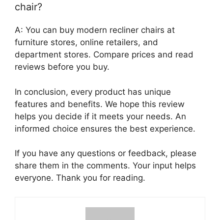
chair?
A: You can buy modern recliner chairs at
furniture stores, online retailers, and
department stores. Compare prices and read
reviews before you buy.
In conclusion, every product has unique
features and benefits. We hope this review
helps you decide if it meets your needs. An
informed choice ensures the best experience.
If you have any questions or feedback, please
share them in the comments. Your input helps
everyone. Thank you for reading.