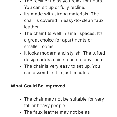
The recliner helps you relax for hours.
You can sit up or fully recline.
It’s made with strong materials. The
chair is covered in easy-to-clean faux
leather.
The chair fits well in small spaces. It’s
a great choice for apartments or
smaller rooms.
It looks modern and stylish. The tufted
design adds a nice touch to any room.
The chair is very easy to set up. You
can assemble it in just minutes.
What Could Be Improved:
The chair may not be suitable for very
tall or heavy people.
The faux leather may not be as