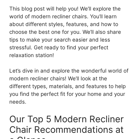
This blog post will help you! We’ll explore the
world of modern recliner chairs. You’ll learn
about different styles, features, and how to
choose the best one for you. We’ll also share
tips to make your search easier and less
stressful. Get ready to find your perfect
relaxation station!
Let’s dive in and explore the wonderful world of
modern recliner chairs! We’ll look at the
different types, materials, and features to help
you find the perfect fit for your home and your
needs.
Our Top 5 Modern Recliner
Chair Recommendations at