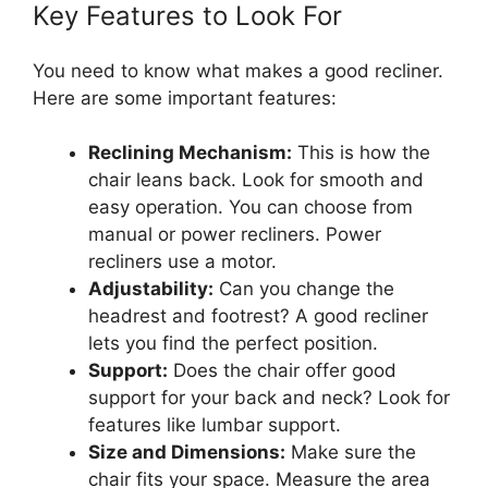
Key Features to Look For
You need to know what makes a good recliner.
Here are some important features:
Reclining Mechanism:
This is how the
chair leans back. Look for smooth and
easy operation. You can choose from
manual or power recliners. Power
recliners use a motor.
Adjustability:
Can you change the
headrest and footrest? A good recliner
lets you find the perfect position.
Support:
Does the chair offer good
support for your back and neck? Look for
features like lumbar support.
Size and Dimensions:
Make sure the
chair fits your space. Measure the area