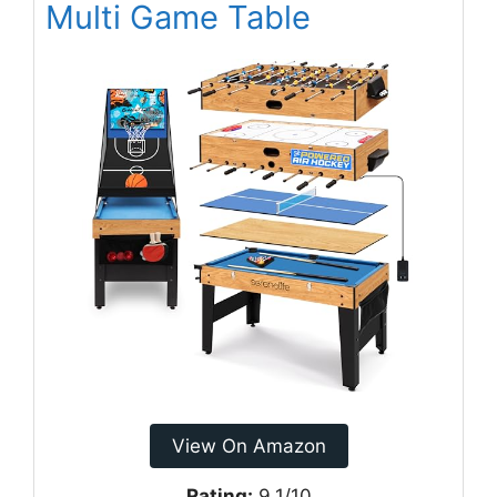
Multi Game Table
View On Amazon
Rating:
9.1/10