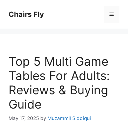
Skip
to
Chairs Fly
Menu
content
Top 5 Multi Game
Tables For Adults:
Reviews & Buying
Guide
May 17, 2025
by
Muzammil Siddiqui