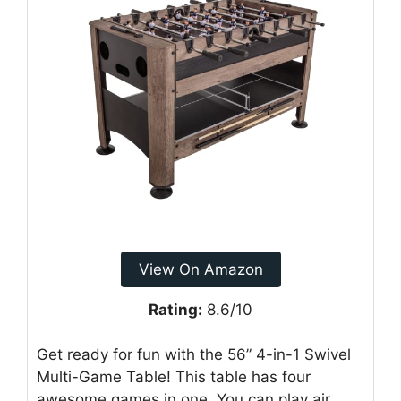
View On Amazon
Rating:
8.6/10
Get ready for fun with the 56” 4-in-1 Swivel
Multi-Game Table! This table has four
awesome games in one. You can play air