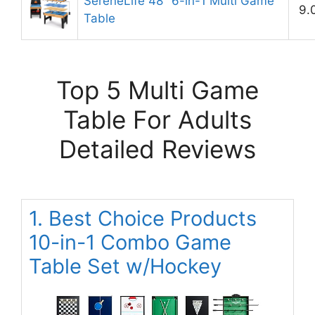
SereneLife 48″ 6-in-1 Multi Game
9.
Table
Top 5 Multi Game
Table For Adults
Detailed Reviews
1. Best Choice Products
10-in-1 Combo Game
Table Set w/Hockey