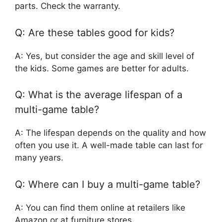
parts. Check the warranty.
Q: Are these tables good for kids?
A: Yes, but consider the age and skill level of
the kids. Some games are better for adults.
Q: What is the average lifespan of a
multi-game table?
A: The lifespan depends on the quality and how
often you use it. A well-made table can last for
many years.
Q: Where can I buy a multi-game table?
A: You can find them online at retailers like
Amazon or at furniture stores.