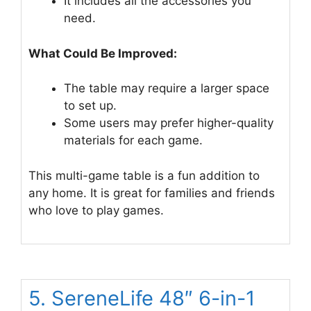
It includes all the accessories you
need.
What Could Be Improved:
The table may require a larger space
to set up.
Some users may prefer higher-quality
materials for each game.
This multi-game table is a fun addition to
any home. It is great for families and friends
who love to play games.
5. SereneLife 48″ 6-in-1