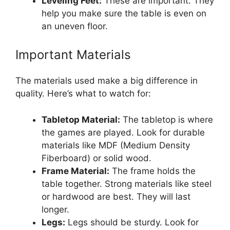
Leveling Feet:
These are important. They
help you make sure the table is even on
an uneven floor.
Important Materials
The materials used make a big difference in
quality. Here’s what to watch for:
Tabletop Material:
The tabletop is where
the games are played. Look for durable
materials like MDF (Medium Density
Fiberboard) or solid wood.
Frame Material:
The frame holds the
table together. Strong materials like steel
or hardwood are best. They will last
longer.
Legs:
Legs should be sturdy. Look for