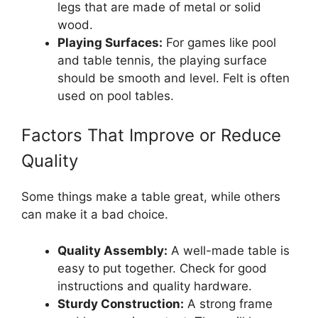
legs that are made of metal or solid
wood.
Playing Surfaces:
For games like pool
and table tennis, the playing surface
should be smooth and level. Felt is often
used on pool tables.
Factors That Improve or Reduce
Quality
Some things make a table great, while others
can make it a bad choice.
Quality Assembly:
A well-made table is
easy to put together. Check for good
instructions and quality hardware.
Sturdy Construction:
A strong frame