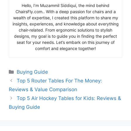
Hello, I’m Muzammil Siddiqui, the mind behind
ChairsFly.com.. With a deep passion for chairs and a
wealth of expertise, I created this platform to share my
insights, experiences, and knowledge about everything
chair-related. From ergonomic solutions to stylish
designs, my goal is to guide you in finding the perfect
seat for your needs. Let’s embark on this journey of
comfort and elegance together!
Categories
Buying Guide
Top 5 Router Tables For The Money:
Reviews & Value Comparison
Top 5 Air Hockey Tables for Kids: Reviews &
Buying Guide