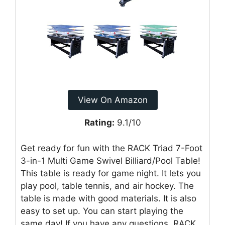
View On Amazon
Rating:
9.1/10
Get ready for fun with the RACK Triad 7-Foot
3-in-1 Multi Game Swivel Billiard/Pool Table!
This table is ready for game night. It lets you
play pool, table tennis, and air hockey. The
table is made with good materials. It is also
easy to set up. You can start playing the
same day! If you have any questions, RACK