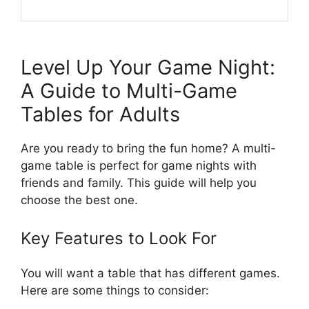
Level Up Your Game Night:
A Guide to Multi-Game
Tables for Adults
Are you ready to bring the fun home? A multi-
game table is perfect for game nights with
friends and family. This guide will help you
choose the best one.
Key Features to Look For
You will want a table that has different games.
Here are some things to consider: