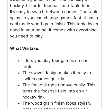
hockey, billiards, foosball, and table tennis.
It’s easy to switch between games. The table
spins so you can change games fast. It has a
cool rustic wood grain finish. This table looks
good in your home. It comes with everything
you need to play.
What We Like:
It lets you play four games on one
table.
The swivel design makes it easy to
switch games quickly.
The foosball rods remove easily. This
turns the foosball field into an air
hockey rink.
The wood grain finish looks stylish.