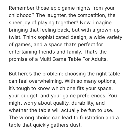
Remember those epic game nights from your
childhood? The laughter, the competition, the
sheer joy of playing together? Now, imagine
bringing that feeling back, but with a grown-up
twist. Think sophisticated design, a wide variety
of games, and a space that’s perfect for
entertaining friends and family. That’s the
promise of a Multi Game Table For Adults.
But here’s the problem: choosing the right table
can feel overwhelming. With so many options,
it’s tough to know which one fits your space,
your budget, and your game preferences. You
might worry about quality, durability, and
whether the table will actually be fun to use.
The wrong choice can lead to frustration and a
table that quickly gathers dust.