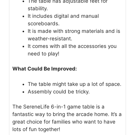
The table has adjustable feet for
stability.
It includes digital and manual
scoreboards.
It is made with strong materials and is
weather-resistant.
It comes with all the accessories you
need to play!
What Could Be Improved:
The table might take up a lot of space.
Assembly could be tricky.
The SereneLife 6-in-1 game table is a
fantastic way to bring the arcade home. It’s a
great choice for families who want to have
lots of fun together!