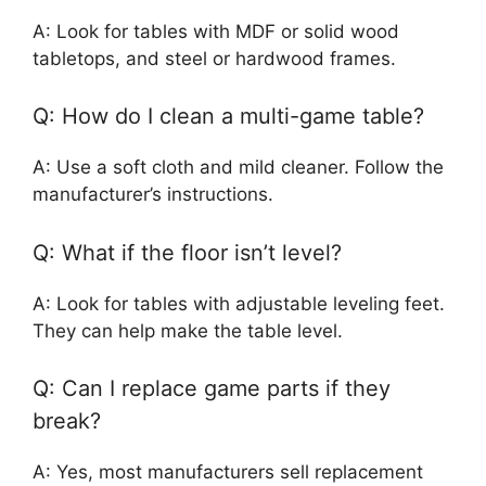
A: Look for tables with MDF or solid wood
tabletops, and steel or hardwood frames.
Q: How do I clean a multi-game table?
A: Use a soft cloth and mild cleaner. Follow the
manufacturer’s instructions.
Q: What if the floor isn’t level?
A: Look for tables with adjustable leveling feet.
They can help make the table level.
Q: Can I replace game parts if they
break?
A: Yes, most manufacturers sell replacement