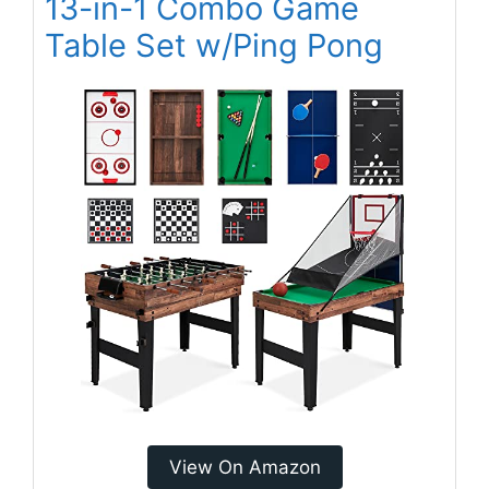
13-in-1 Combo Game
Table Set w/Ping Pong
View On Amazon