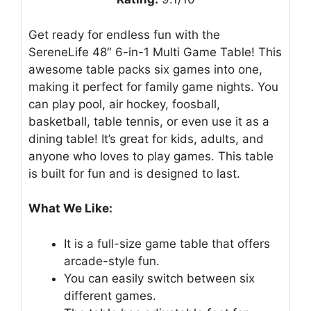
Get ready for endless fun with the
SereneLife 48″ 6-in-1 Multi Game Table! This
awesome table packs six games into one,
making it perfect for family game nights. You
can play pool, air hockey, foosball,
basketball, table tennis, or even use it as a
dining table! It’s great for kids, adults, and
anyone who loves to play games. This table
is built for fun and is designed to last.
What We Like:
It is a full-size game table that offers
arcade-style fun.
You can easily switch between six
different games.