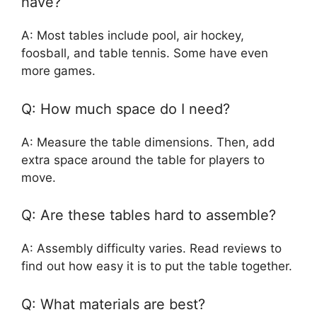
have?
A: Most tables include pool, air hockey,
foosball, and table tennis. Some have even
more games.
Q: How much space do I need?
A: Measure the table dimensions. Then, add
extra space around the table for players to
move.
Q: Are these tables hard to assemble?
A: Assembly difficulty varies. Read reviews to
find out how easy it is to put the table together.
Q: What materials are best?