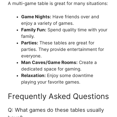
A multi-game table is great for many situations:
Game Nights:
Have friends over and
enjoy a variety of games.
Family Fun:
Spend quality time with your
family.
Parties:
These tables are great for
parties. They provide entertainment for
everyone.
Man Caves/Game Rooms:
Create a
dedicated space for gaming.
Relaxation:
Enjoy some downtime
playing your favorite games.
Frequently Asked Questions
Q: What games do these tables usually