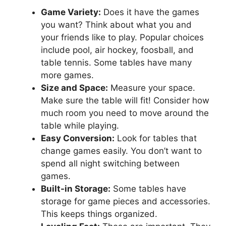
Game Variety:
Does it have the games
you want? Think about what you and
your friends like to play. Popular choices
include pool, air hockey, foosball, and
table tennis. Some tables have many
more games.
Size and Space:
Measure your space.
Make sure the table will fit! Consider how
much room you need to move around the
table while playing.
Easy Conversion:
Look for tables that
change games easily. You don’t want to
spend all night switching between
games.
Built-in Storage:
Some tables have
storage for game pieces and accessories.
This keeps things organized.