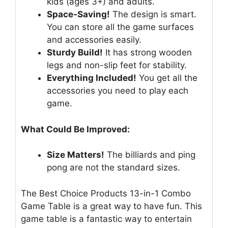
kids (ages 3+) and adults.
Space-Saving!
The design is smart.
You can store all the game surfaces
and accessories easily.
Sturdy Build!
It has strong wooden
legs and non-slip feet for stability.
Everything Included!
You get all the
accessories you need to play each
game.
What Could Be Improved:
Size Matters!
The billiards and ping
pong are not the standard sizes.
The Best Choice Products 13-in-1 Combo
Game Table is a great way to have fun. This
game table is a fantastic way to entertain