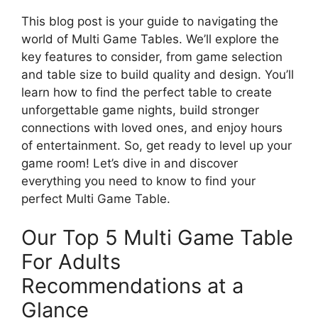
This blog post is your guide to navigating the
world of Multi Game Tables. We’ll explore the
key features to consider, from game selection
and table size to build quality and design. You’ll
learn how to find the perfect table to create
unforgettable game nights, build stronger
connections with loved ones, and enjoy hours
of entertainment. So, get ready to level up your
game room! Let’s dive in and discover
everything you need to know to find your
perfect Multi Game Table.
Our Top 5 Multi Game Table
For Adults
Recommendations at a
Glance