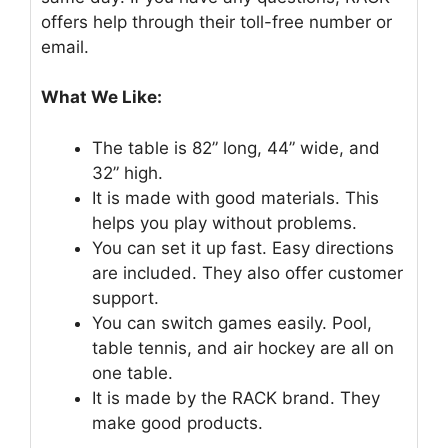
offers help through their toll-free number or
email.
What We Like:
The table is 82” long, 44” wide, and
32” high.
It is made with good materials. This
helps you play without problems.
You can set it up fast. Easy directions
are included. They also offer customer
support.
You can switch games easily. Pool,
table tennis, and air hockey are all on
one table.
It is made by the RACK brand. They
make good products.