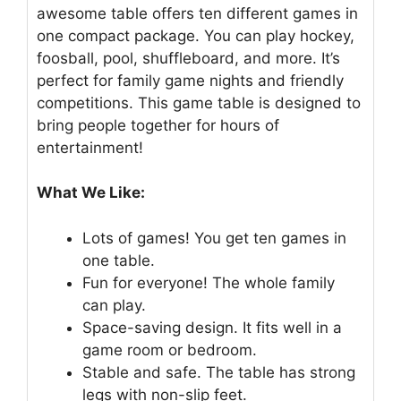
awesome table offers ten different games in
one compact package. You can play hockey,
foosball, pool, shuffleboard, and more. It’s
perfect for family game nights and friendly
competitions. This game table is designed to
bring people together for hours of
entertainment!
What We Like:
Lots of games! You get ten games in
one table.
Fun for everyone! The whole family
can play.
Space-saving design. It fits well in a
game room or bedroom.
Stable and safe. The table has strong
legs with non-slip feet.