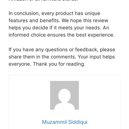
In conclusion, every product has unique
features and benefits. We hope this review
helps you decide if it meets your needs. An
informed choice ensures the best experience.
If you have any questions or feedback, please
share them in the comments. Your input helps
everyone. Thank you for reading.
Muzammil Siddiqui