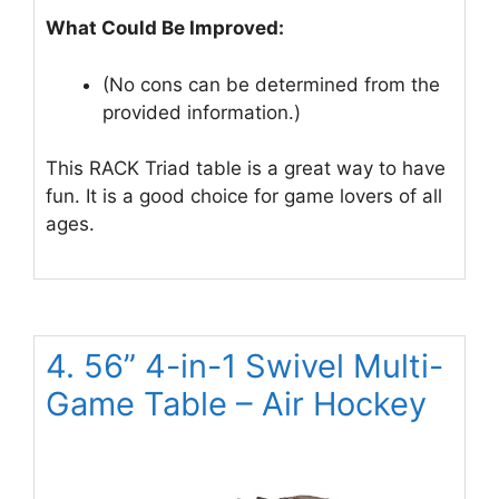
What Could Be Improved:
(No cons can be determined from the
provided information.)
This RACK Triad table is a great way to have
fun. It is a good choice for game lovers of all
ages.
4. 56” 4-in-1 Swivel Multi-
Game Table – Air Hockey