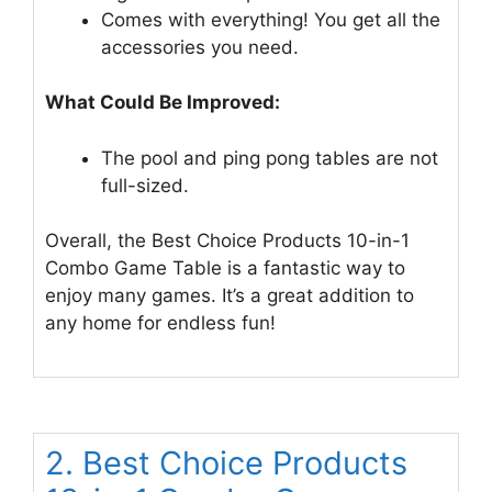
Comes with everything! You get all the
accessories you need.
What Could Be Improved:
The pool and ping pong tables are not
full-sized.
Overall, the Best Choice Products 10-in-1
Combo Game Table is a fantastic way to
enjoy many games. It’s a great addition to
any home for endless fun!
2. Best Choice Products