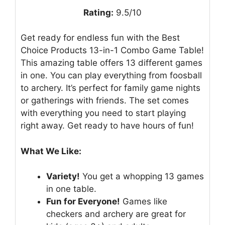
Rating:
9.5/10
Get ready for endless fun with the Best
Choice Products 13-in-1 Combo Game Table!
This amazing table offers 13 different games
in one. You can play everything from foosball
to archery. It’s perfect for family game nights
or gatherings with friends. The set comes
with everything you need to start playing
right away. Get ready to have hours of fun!
What We Like:
Variety!
You get a whopping 13 games
in one table.
Fun for Everyone!
Games like
checkers and archery are great for