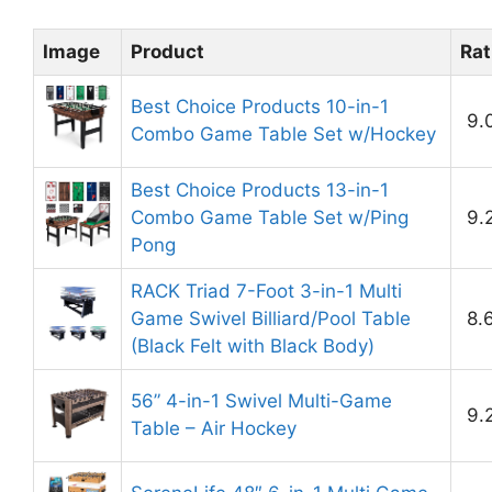
Image
Product
Rat
Best Choice Products 10-in-1
9.
Combo Game Table Set w/Hockey
Best Choice Products 13-in-1
Combo Game Table Set w/Ping
9.
Pong
RACK Triad 7-Foot 3-in-1 Multi
Game Swivel Billiard/Pool Table
8.
(Black Felt with Black Body)
56” 4-in-1 Swivel Multi-Game
9.
Table – Air Hockey