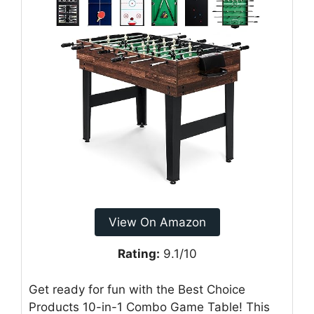
View On Amazon
Rating:
9.1/10
Get ready for fun with the Best Choice
Products 10-in-1 Combo Game Table! This