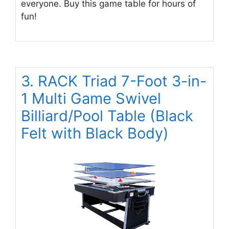
everyone. Buy this game table for hours of
fun!
3. RACK Triad 7-Foot 3-in-
1 Multi Game Swivel
Billiard/Pool Table (Black
Felt with Black Body)