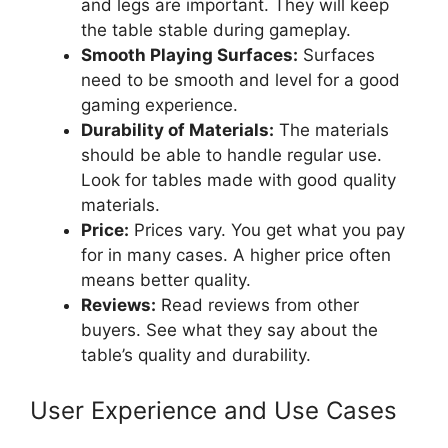
and legs are important. They will keep
the table stable during gameplay.
Smooth Playing Surfaces:
Surfaces
need to be smooth and level for a good
gaming experience.
Durability of Materials:
The materials
should be able to handle regular use.
Look for tables made with good quality
materials.
Price:
Prices vary. You get what you pay
for in many cases. A higher price often
means better quality.
Reviews:
Read reviews from other
buyers. See what they say about the
table’s quality and durability.
User Experience and Use Cases