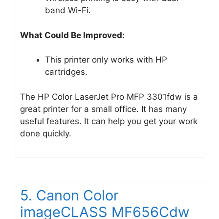
band Wi-Fi.
What Could Be Improved:
This printer only works with HP
cartridges.
The HP Color LaserJet Pro MFP 3301fdw is a
great printer for a small office. It has many
useful features. It can help you get your work
done quickly.
5. Canon Color
imageCLASS MF656Cdw