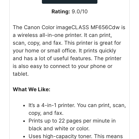
Rating:
9.0/10
The Canon Color imageCLASS MF656Cdw is
a wireless all-in-one printer. It can print,
scan, copy, and fax. This printer is great for
your home or small office. It prints quickly
and has a lot of useful features. The printer
is also easy to connect to your phone or
tablet.
What We Like:
It’s a 4-in-1 printer. You can print, scan,
copy, and fax.
Prints up to 22 pages per minute in
black and white or color.
Uses high-capacity toner. This means