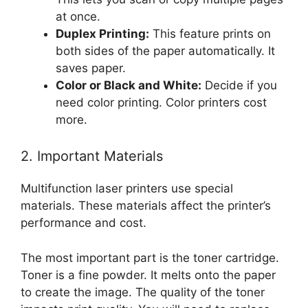
at once.
Duplex Printing:
This feature prints on
both sides of the paper automatically. It
saves paper.
Color or Black and White:
Decide if you
need color printing. Color printers cost
more.
2. Important Materials
Multifunction laser printers use special
materials. These materials affect the printer’s
performance and cost.
The most important part is the toner cartridge.
Toner is a fine powder. It melts onto the paper
to create the image. The quality of the toner