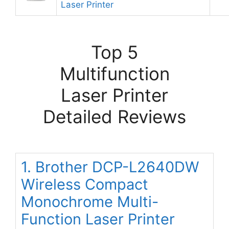
Laser Printer
Top 5
Multifunction
Laser Printer
Detailed Reviews
1. Brother DCP-L2640DW
Wireless Compact
Monochrome Multi-
Function Laser Printer