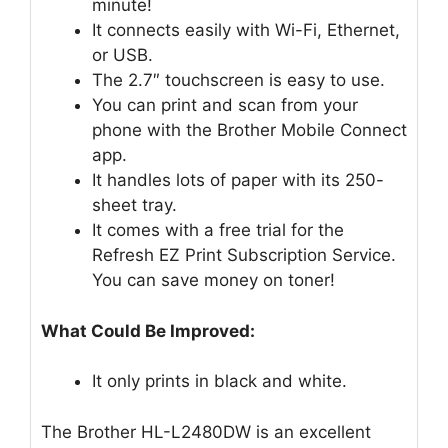
minute!
It connects easily with Wi-Fi, Ethernet,
or USB.
The 2.7″ touchscreen is easy to use.
You can print and scan from your
phone with the Brother Mobile Connect
app.
It handles lots of paper with its 250-
sheet tray.
It comes with a free trial for the
Refresh EZ Print Subscription Service.
You can save money on toner!
What Could Be Improved:
It only prints in black and white.
The Brother HL-L2480DW is an excellent