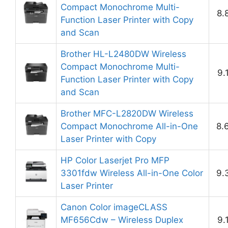
Compact Monochrome Multi-
8.
Function Laser Printer with Copy
and Scan
Brother HL-L2480DW Wireless
Compact Monochrome Multi-
9.
Function Laser Printer with Copy
and Scan
Brother MFC-L2820DW Wireless
Compact Monochrome All-in-One
8.
Laser Printer with Copy
HP Color Laserjet Pro MFP
3301fdw Wireless All-in-One Color
9.
Laser Printer
Canon Color imageCLASS
MF656Cdw – Wireless Duplex
9.