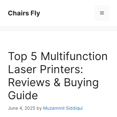
Skip
to
Chairs Fly
Menu
content
Top 5 Multifunction
Laser Printers:
Reviews & Buying
Guide
June 4, 2025
by
Muzammil Siddiqui