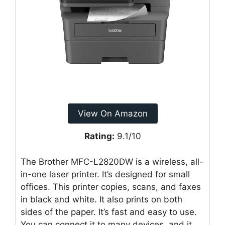
View On Amazon
Rating:
9.1/10
The Brother MFC-L2820DW is a wireless, all-
in-one laser printer. It’s designed for small
offices. This printer copies, scans, and faxes
in black and white. It also prints on both
sides of the paper. It’s fast and easy to use.
You can connect it to many devices, and it