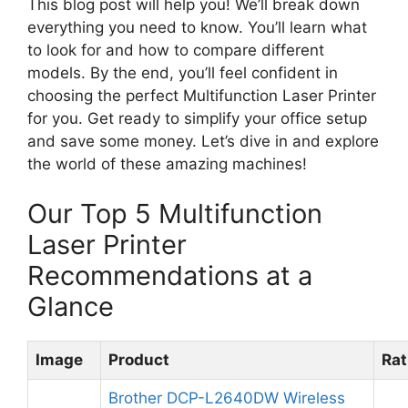
This blog post will help you! We’ll break down
everything you need to know. You’ll learn what
to look for and how to compare different
models. By the end, you’ll feel confident in
choosing the perfect Multifunction Laser Printer
for you. Get ready to simplify your office setup
and save some money. Let’s dive in and explore
the world of these amazing machines!
Our Top 5 Multifunction
Laser Printer
Recommendations at a
Glance
Image
Product
Rat
Brother DCP-L2640DW Wireless