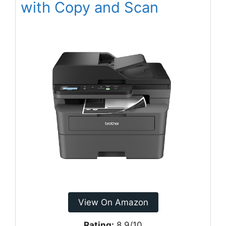
with Copy and Scan
View On Amazon
Rating:
8.9/10