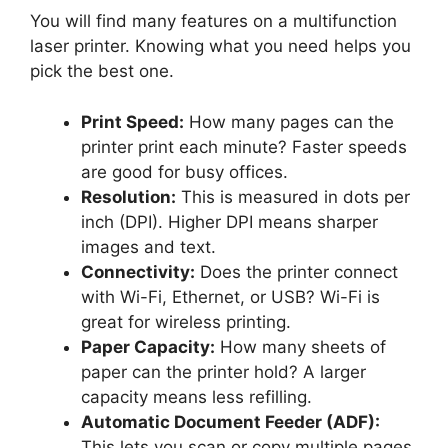
You will find many features on a multifunction
laser printer. Knowing what you need helps you
pick the best one.
Print Speed:
How many pages can the
printer print each minute? Faster speeds
are good for busy offices.
Resolution:
This is measured in dots per
inch (DPI). Higher DPI means sharper
images and text.
Connectivity:
Does the printer connect
with Wi-Fi, Ethernet, or USB? Wi-Fi is
great for wireless printing.
Paper Capacity:
How many sheets of
paper can the printer hold? A larger
capacity means less refilling.
Automatic Document Feeder (ADF):
This lets you scan or copy multiple pages