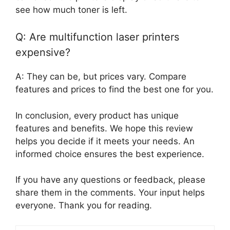
see how much toner is left.
Q: Are multifunction laser printers
expensive?
A: They can be, but prices vary. Compare
features and prices to find the best one for you.
In conclusion, every product has unique
features and benefits. We hope this review
helps you decide if it meets your needs. An
informed choice ensures the best experience.
If you have any questions or feedback, please
share them in the comments. Your input helps
everyone. Thank you for reading.