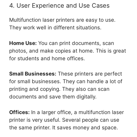
4. User Experience and Use Cases
Multifunction laser printers are easy to use.
They work well in different situations.
Home Use:
You can print documents, scan
photos, and make copies at home. This is great
for students and home offices.
Small Businesses:
These printers are perfect
for small businesses. They can handle a lot of
printing and copying. They also can scan
documents and save them digitally.
Offices:
In a larger office, a multifunction laser
printer is very useful. Several people can use
the same printer. It saves money and space.