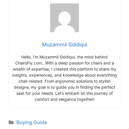
Muzammil Siddiqui
Hello, I’m Muzammil Siddiqui, the mind behind
ChairsFly.com.. With a deep passion for chairs and a
wealth of expertise, I created this platform to share my
insights, experiences, and knowledge about everything
chair-related. From ergonomic solutions to stylish
designs, my goal is to guide you in finding the perfect
seat for your needs. Let’s embark on this journey of
comfort and elegance together!
Categories
Buying Guide