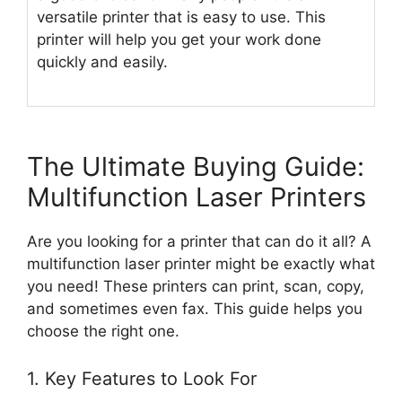
versatile printer that is easy to use. This
printer will help you get your work done
quickly and easily.
The Ultimate Buying Guide:
Multifunction Laser Printers
Are you looking for a printer that can do it all? A
multifunction laser printer might be exactly what
you need! These printers can print, scan, copy,
and sometimes even fax. This guide helps you
choose the right one.
1. Key Features to Look For