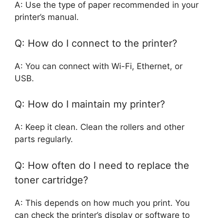
A: Use the type of paper recommended in your
printer’s manual.
Q: How do I connect to the printer?
A: You can connect with Wi-Fi, Ethernet, or
USB.
Q: How do I maintain my printer?
A: Keep it clean. Clean the rollers and other
parts regularly.
Q: How often do I need to replace the
toner cartridge?
A: This depends on how much you print. You
can check the printer’s display or software to