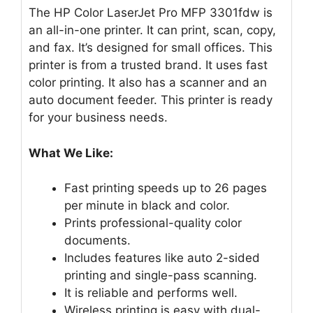
The HP Color LaserJet Pro MFP 3301fdw is
an all-in-one printer. It can print, scan, copy,
and fax. It’s designed for small offices. This
printer is from a trusted brand. It uses fast
color printing. It also has a scanner and an
auto document feeder. This printer is ready
for your business needs.
What We Like:
Fast printing speeds up to 26 pages
per minute in black and color.
Prints professional-quality color
documents.
Includes features like auto 2-sided
printing and single-pass scanning.
It is reliable and performs well.
Wireless printing is easy with dual-