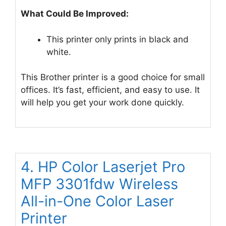
What Could Be Improved:
This printer only prints in black and
white.
This Brother printer is a good choice for small
offices. It’s fast, efficient, and easy to use. It
will help you get your work done quickly.
4. HP Color Laserjet Pro
MFP 3301fdw Wireless
All-in-One Color Laser
Printer