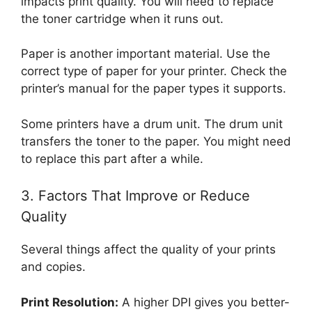
impacts print quality. You will need to replace
the toner cartridge when it runs out.
Paper is another important material. Use the
correct type of paper for your printer. Check the
printer’s manual for the paper types it supports.
Some printers have a drum unit. The drum unit
transfers the toner to the paper. You might need
to replace this part after a while.
3. Factors That Improve or Reduce
Quality
Several things affect the quality of your prints
and copies.
Print Resolution:
A higher DPI gives you better-