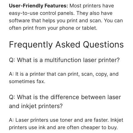
User-Friendly Features:
Most printers have
easy-to-use control panels. They also have
software that helps you print and scan. You can
often print from your phone or tablet.
Frequently Asked Questions
Q: What is a multifunction laser printer?
A: It is a printer that can print, scan, copy, and
sometimes fax.
Q: What is the difference between laser
and inkjet printers?
A: Laser printers use toner and are faster. Inkjet
printers use ink and are often cheaper to buy.