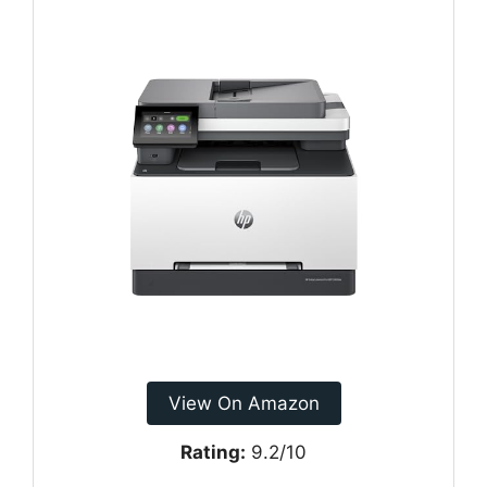
View On Amazon
Rating:
9.2/10