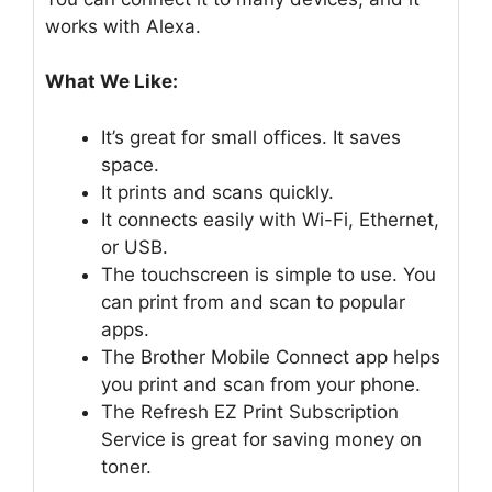
works with Alexa.
What We Like:
It’s great for small offices. It saves
space.
It prints and scans quickly.
It connects easily with Wi-Fi, Ethernet,
or USB.
The touchscreen is simple to use. You
can print from and scan to popular
apps.
The Brother Mobile Connect app helps
you print and scan from your phone.
The Refresh EZ Print Subscription
Service is great for saving money on
toner.