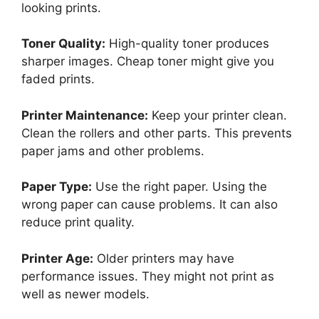
looking prints.
Toner Quality:
High-quality toner produces
sharper images. Cheap toner might give you
faded prints.
Printer Maintenance:
Keep your printer clean.
Clean the rollers and other parts. This prevents
paper jams and other problems.
Paper Type:
Use the right paper. Using the
wrong paper can cause problems. It can also
reduce print quality.
Printer Age:
Older printers may have
performance issues. They might not print as
well as newer models.