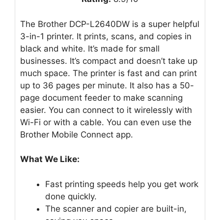
The Brother DCP-L2640DW is a super helpful
3-in-1 printer. It prints, scans, and copies in
black and white. It’s made for small
businesses. It’s compact and doesn’t take up
much space. The printer is fast and can print
up to 36 pages per minute. It also has a 50-
page document feeder to make scanning
easier. You can connect to it wirelessly with
Wi-Fi or with a cable. You can even use the
Brother Mobile Connect app.
What We Like:
Fast printing speeds help you get work
done quickly.
The scanner and copier are built-in,