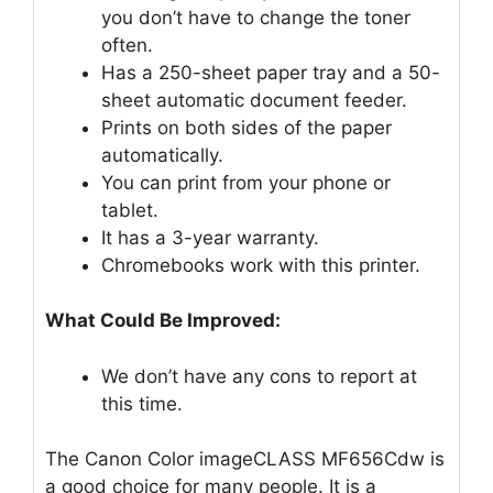
you don’t have to change the toner
often.
Has a 250-sheet paper tray and a 50-
sheet automatic document feeder.
Prints on both sides of the paper
automatically.
You can print from your phone or
tablet.
It has a 3-year warranty.
Chromebooks work with this printer.
What Could Be Improved:
We don’t have any cons to report at
this time.
The Canon Color imageCLASS MF656Cdw is
a good choice for many people. It is a