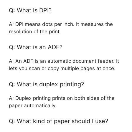
Q: What is DPI?
A: DPI means dots per inch. It measures the
resolution of the print.
Q: What is an ADF?
A: An ADF is an automatic document feeder. It
lets you scan or copy multiple pages at once.
Q: What is duplex printing?
A: Duplex printing prints on both sides of the
paper automatically.
Q: What kind of paper should I use?