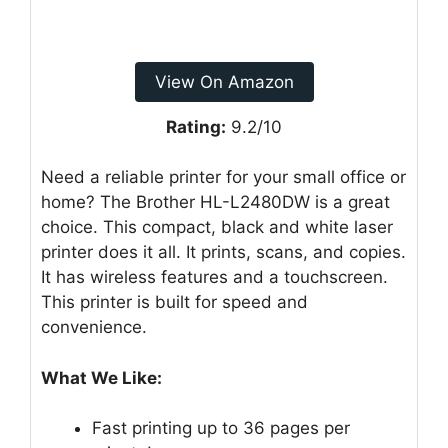
View On Amazon
Rating:
9.2/10
Need a reliable printer for your small office or
home? The Brother HL-L2480DW is a great
choice. This compact, black and white laser
printer does it all. It prints, scans, and copies.
It has wireless features and a touchscreen.
This printer is built for speed and
convenience.
What We Like:
Fast printing up to 36 pages per