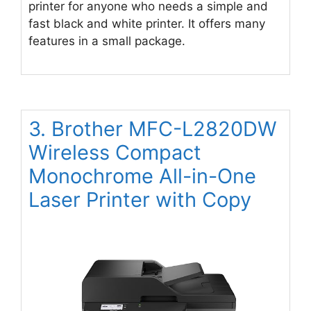
printer for anyone who needs a simple and
fast black and white printer. It offers many
features in a small package.
3. Brother MFC-L2820DW
Wireless Compact
Monochrome All-in-One
Laser Printer with Copy