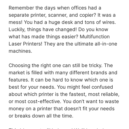
Remember the days when offices had a
separate printer, scanner, and copier? It was a
mess! You had a huge desk and tons of wires.
Luckily, things have changed! Do you know
what has made things easier? Multifunction
Laser Printers! They are the ultimate all-in-one
machines.
Choosing the right one can still be tricky. The
market is filled with many different brands and
features. It can be hard to know which one is
best for your needs. You might feel confused
about which printer is the fastest, most reliable,
or most cost-effective. You don’t want to waste
money on a printer that doesn’t fit your needs
or breaks down all the time.