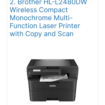
2. Brother HL-L2480DW
Wireless Compact
Monochrome Multi-
Function Laser Printer
with Copy and Scan