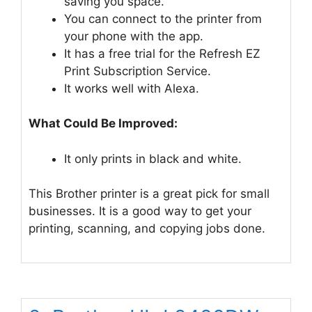
saving you space.
You can connect to the printer from
your phone with the app.
It has a free trial for the Refresh EZ
Print Subscription Service.
It works well with Alexa.
What Could Be Improved:
It only prints in black and white.
This Brother printer is a great pick for small
businesses. It is a good way to get your
printing, scanning, and copying jobs done.