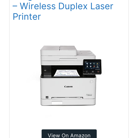
– Wireless Duplex Laser
Printer
View On Amazon