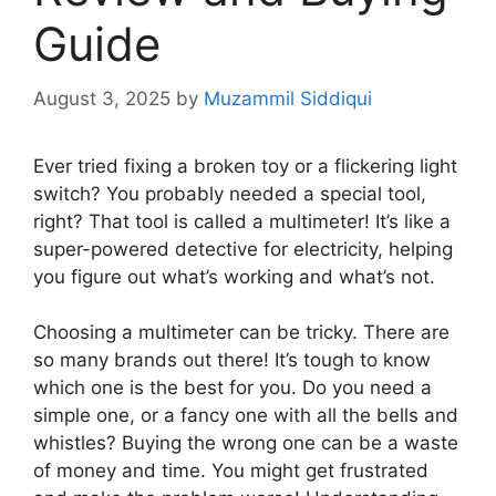
Guide
August 3, 2025
by
Muzammil Siddiqui
Ever tried fixing a broken toy or a flickering light
switch? You probably needed a special tool,
right? That tool is called a multimeter! It’s like a
super-powered detective for electricity, helping
you figure out what’s working and what’s not.
Choosing a multimeter can be tricky. There are
so many brands out there! It’s tough to know
which one is the best for you. Do you need a
simple one, or a fancy one with all the bells and
whistles? Buying the wrong one can be a waste
of money and time. You might get frustrated