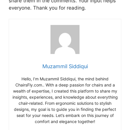
share them in the comments. Your input helps
everyone. Thank you for reading.
Muzammil Siddiqui
Hello, I’m Muzammil Siddiqui, the mind behind
ChairsFly.com.. With a deep passion for chairs and a
wealth of expertise, I created this platform to share my
insights, experiences, and knowledge about everything
chair-related. From ergonomic solutions to stylish
designs, my goal is to guide you in finding the perfect
seat for your needs. Let’s embark on this journey of
comfort and elegance together!