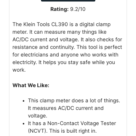
Rating:
9.2/10
The Klein Tools CL390 is a digital clamp
meter. It can measure many things like
AC/DC current and voltage. It also checks for
resistance and continuity. This tool is perfect
for electricians and anyone who works with
electricity. It helps you stay safe while you
work.
What We Like:
This clamp meter does a lot of things.
It measures AC/DC current and
voltage.
It has a Non-Contact Voltage Tester
(NCVT). This is built right in.