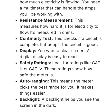
how much electricity is flowing. You need
a multimeter that can handle the amps
you’ll be working with.
Resistance Measurement:
This
measures how hard it is for electricity to
flow. It’s measured in ohms.
Continuity Test:
This checks if a circuit is
complete. If it beeps, the circuit is good.
Display:
You want a clear screen. A
digital display is easy to read.
Safety Ratings:
Look for ratings like CAT
III or CAT IV. These ratings show how
safe the meter is.
Auto-ranging:
This means the meter
picks the best range for you. It makes
things easier.
Backlight:
A backlight helps you see the
screen in the dark.