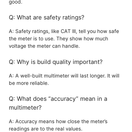
good.
Q: What are safety ratings?
A: Safety ratings, like CAT III, tell you how safe
the meter is to use. They show how much
voltage the meter can handle.
Q: Why is build quality important?
A: A well-built multimeter will last longer. It will
be more reliable.
Q: What does “accuracy” mean in a
multimeter?
A: Accuracy means how close the meter’s
readings are to the real values.