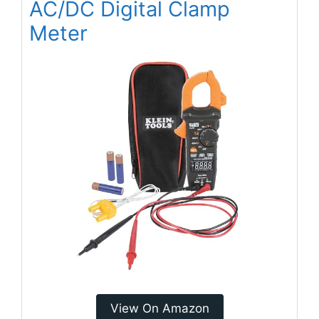
AC/DC Digital Clamp
Meter
View On Amazon