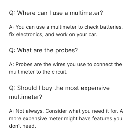
Q: Where can I use a multimeter?
A: You can use a multimeter to check batteries,
fix electronics, and work on your car.
Q: What are the probes?
A: Probes are the wires you use to connect the
multimeter to the circuit.
Q: Should I buy the most expensive
multimeter?
A: Not always. Consider what you need it for. A
more expensive meter might have features you
don’t need.