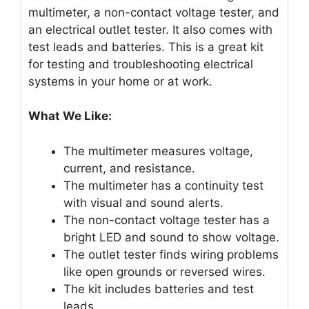
multimeter, a non-contact voltage tester, and
an electrical outlet tester. It also comes with
test leads and batteries. This is a great kit
for testing and troubleshooting electrical
systems in your home or at work.
What We Like:
The multimeter measures voltage,
current, and resistance.
The multimeter has a continuity test
with visual and sound alerts.
The non-contact voltage tester has a
bright LED and sound to show voltage.
The outlet tester finds wiring problems
like open grounds or reversed wires.
The kit includes batteries and test
leads.