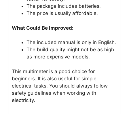
The package includes batteries.
The price is usually affordable.
What Could Be Improved:
The included manual is only in English.
The build quality might not be as high
as more expensive models.
This multimeter is a good choice for
beginners. It is also useful for simple
electrical tasks. You should always follow
safety guidelines when working with
electricity.