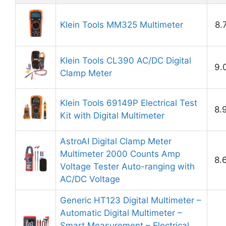
Klein Tools MM325 Multimeter
8.
Klein Tools CL390 AC/DC Digital
9.
Clamp Meter
Klein Tools 69149P Electrical Test
8.
Kit with Digital Multimeter
AstroAI Digital Clamp Meter
Multimeter 2000 Counts Amp
8.
Voltage Tester Auto-ranging with
AC/DC Voltage
Generic HT123 Digital Multimeter –
Automatic Digital Multimeter –
Smart Measurement – Electrical