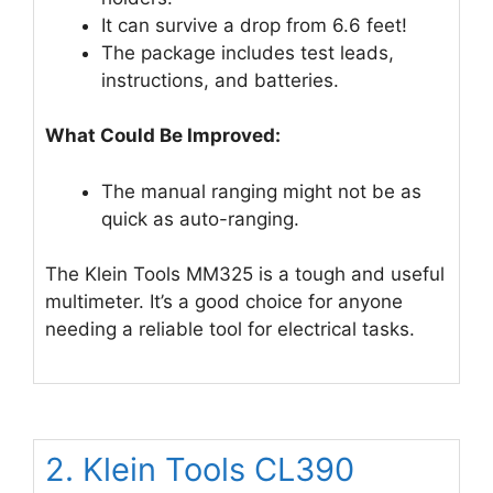
It can survive a drop from 6.6 feet!
The package includes test leads,
instructions, and batteries.
What Could Be Improved:
The manual ranging might not be as
quick as auto-ranging.
The Klein Tools MM325 is a tough and useful
multimeter. It’s a good choice for anyone
needing a reliable tool for electrical tasks.
2. Klein Tools CL390