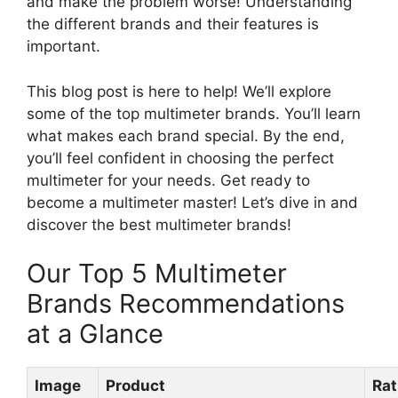
and make the problem worse! Understanding
the different brands and their features is
important.
This blog post is here to help! We’ll explore
some of the top multimeter brands. You’ll learn
what makes each brand special. By the end,
you’ll feel confident in choosing the perfect
multimeter for your needs. Get ready to
become a multimeter master! Let’s dive in and
discover the best multimeter brands!
Our Top 5 Multimeter
Brands Recommendations
at a Glance
Image
Product
Rat