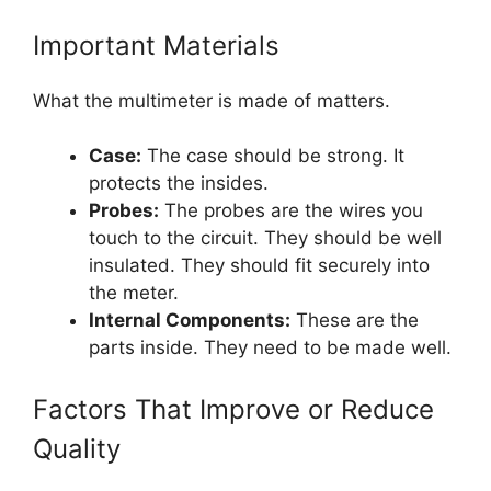
Important Materials
What the multimeter is made of matters.
Case:
The case should be strong. It
protects the insides.
Probes:
The probes are the wires you
touch to the circuit. They should be well
insulated. They should fit securely into
the meter.
Internal Components:
These are the
parts inside. They need to be made well.
Factors That Improve or Reduce
Quality