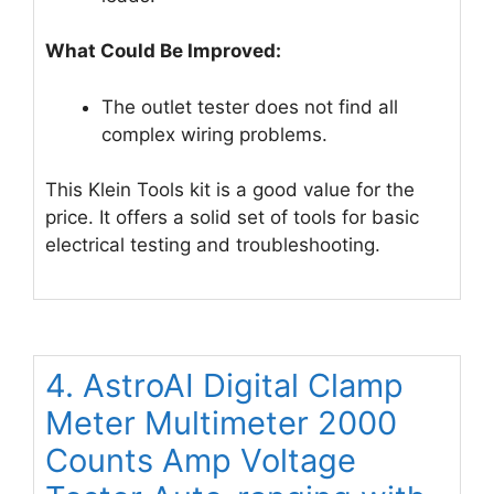
What Could Be Improved:
The outlet tester does not find all
complex wiring problems.
This Klein Tools kit is a good value for the
price. It offers a solid set of tools for basic
electrical testing and troubleshooting.
4. AstroAI Digital Clamp
Meter Multimeter 2000
Counts Amp Voltage