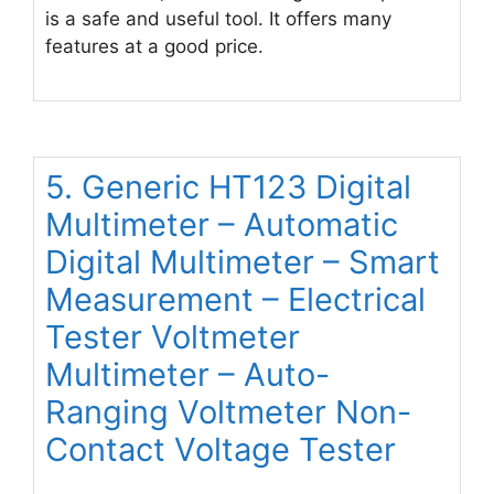
is a safe and useful tool. It offers many
features at a good price.
5. Generic HT123 Digital
Multimeter – Automatic
Digital Multimeter – Smart
Measurement – Electrical
Tester Voltmeter
Multimeter – Auto-
Ranging Voltmeter Non-
Contact Voltage Tester