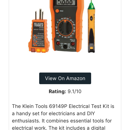
View On Amazon
Rating:
9.1/10
The Klein Tools 69149P Electrical Test Kit is
a handy set for electricians and DIY
enthusiasts. It combines essential tools for
electrical work. The kit includes a digital