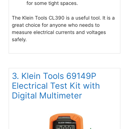
for some tight spaces.
The Klein Tools CL390 is a useful tool. It is a
great choice for anyone who needs to
measure electrical currents and voltages
safely.
3. Klein Tools 69149P
Electrical Test Kit with
Digital Multimeter