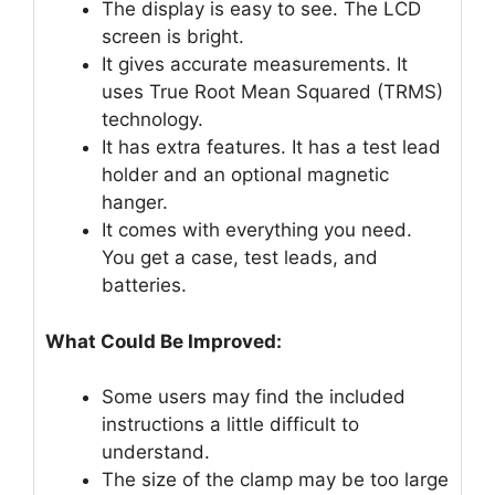
The display is easy to see. The LCD
screen is bright.
It gives accurate measurements. It
uses True Root Mean Squared (TRMS)
technology.
It has extra features. It has a test lead
holder and an optional magnetic
hanger.
It comes with everything you need.
You get a case, test leads, and
batteries.
What Could Be Improved:
Some users may find the included
instructions a little difficult to
understand.
The size of the clamp may be too large