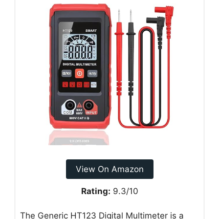
View On Amazon
Rating:
9.3/10
The Generic HT123 Digital Multimeter is a