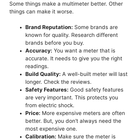
Some things make a multimeter better. Other
things can make it worse.
Brand Reputation:
Some brands are
known for quality. Research different
brands before you buy.
Accuracy:
You want a meter that is
accurate. It needs to give you the right
readings.
Build Quality:
A well-built meter will last
longer. Check the reviews.
Safety Features:
Good safety features
are very important. This protects you
from electric shock.
Price:
More expensive meters are often
better. But, you don’t always need the
most expensive one.
Calibration:
Make sure the meter is