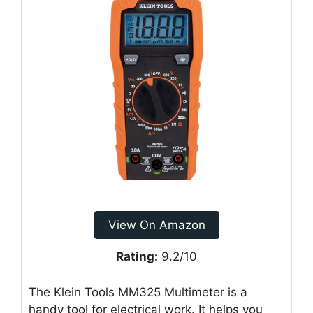
View On Amazon
Rating:
9.2/10
The Klein Tools MM325 Multimeter is a
handy tool for electrical work. It helps you