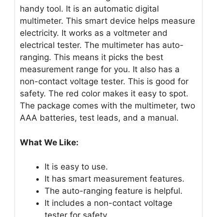
handy tool. It is an automatic digital
multimeter. This smart device helps measure
electricity. It works as a voltmeter and
electrical tester. The multimeter has auto-
ranging. This means it picks the best
measurement range for you. It also has a
non-contact voltage tester. This is good for
safety. The red color makes it easy to spot.
The package comes with the multimeter, two
AAA batteries, test leads, and a manual.
What We Like:
It is easy to use.
It has smart measurement features.
The auto-ranging feature is helpful.
It includes a non-contact voltage
tester for safety.