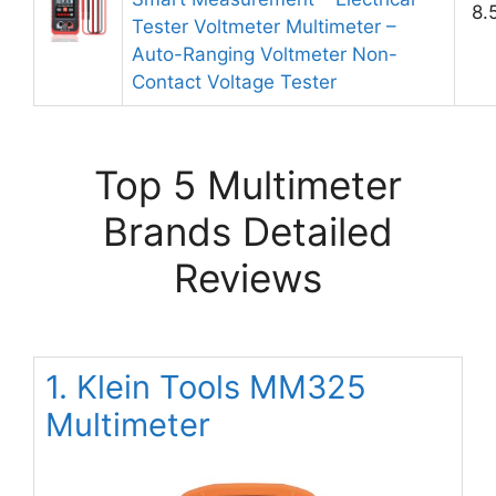
8.
Tester Voltmeter Multimeter –
Auto-Ranging Voltmeter Non-
Contact Voltage Tester
Top 5 Multimeter
Brands Detailed
Reviews
1. Klein Tools MM325
Multimeter