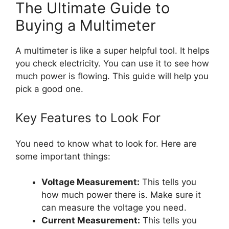
The Ultimate Guide to
Buying a Multimeter
A multimeter is like a super helpful tool. It helps
you check electricity. You can use it to see how
much power is flowing. This guide will help you
pick a good one.
Key Features to Look For
You need to know what to look for. Here are
some important things:
Voltage Measurement:
This tells you
how much power there is. Make sure it
can measure the voltage you need.
Current Measurement:
This tells you