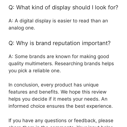
Q: What kind of display should I look for?
A: A digital display is easier to read than an
analog one.
Q: Why is brand reputation important?
A: Some brands are known for making good
quality multimeters. Researching brands helps
you pick a reliable one.
In conclusion, every product has unique
features and benefits. We hope this review
helps you decide if it meets your needs. An
informed choice ensures the best experience.
If you have any questions or feedback, please