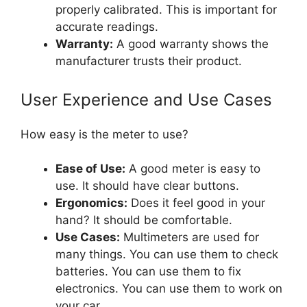
properly calibrated. This is important for
accurate readings.
Warranty:
A good warranty shows the
manufacturer trusts their product.
User Experience and Use Cases
How easy is the meter to use?
Ease of Use:
A good meter is easy to
use. It should have clear buttons.
Ergonomics:
Does it feel good in your
hand? It should be comfortable.
Use Cases:
Multimeters are used for
many things. You can use them to check
batteries. You can use them to fix
electronics. You can use them to work on
your car.