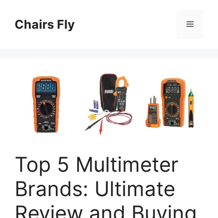
Skip
to
Chairs Fly
Menu
content
Top 5 Multimeter
Brands: Ultimate
Review and Buying