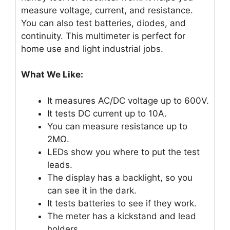
measure voltage, current, and resistance.
You can also test batteries, diodes, and
continuity. This multimeter is perfect for
home use and light industrial jobs.
What We Like:
It measures AC/DC voltage up to 600V.
It tests DC current up to 10A.
You can measure resistance up to
2MΩ.
LEDs show you where to put the test
leads.
The display has a backlight, so you
can see it in the dark.
It tests batteries to see if they work.
The meter has a kickstand and lead
holders.