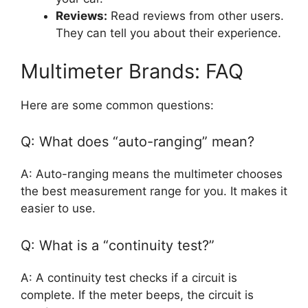
Reviews:
Read reviews from other users.
They can tell you about their experience.
Multimeter Brands: FAQ
Here are some common questions:
Q: What does “auto-ranging” mean?
A: Auto-ranging means the multimeter chooses
the best measurement range for you. It makes it
easier to use.
Q: What is a “continuity test?”
A: A continuity test checks if a circuit is
complete. If the meter beeps, the circuit is