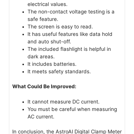
electrical values.
The non-contact voltage testing is a
safe feature.
The screen is easy to read.
It has useful features like data hold
and auto shut-off.
The included flashlight is helpful in
dark areas.
It includes batteries.
It meets safety standards.
What Could Be Improved:
It cannot measure DC current.
You must be careful when measuring
AC current.
In conclusion, the AstroAI Digital Clamp Meter