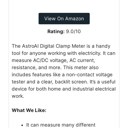
View On Amazon
Rating:
9.0/10
The AstroAI Digital Clamp Meter is a handy
tool for anyone working with electricity. It can
measure AC/DC voltage, AC current,
resistance, and more. This meter also
includes features like a non-contact voltage
tester and a clear, backlit screen. It’s a useful
device for both home and industrial electrical
work.
What We Like:
It can measure many different