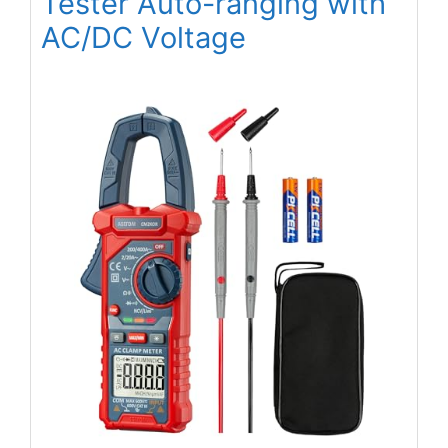
Tester Auto-ranging with
AC/DC Voltage