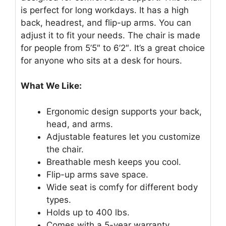
is perfect for long workdays. It has a high
back, headrest, and flip-up arms. You can
adjust it to fit your needs. The chair is made
for people from 5’5″ to 6’2″. It’s a great choice
for anyone who sits at a desk for hours.
What We Like:
Ergonomic design supports your back,
head, and arms.
Adjustable features let you customize
the chair.
Breathable mesh keeps you cool.
Flip-up arms save space.
Wide seat is comfy for different body
types.
Holds up to 400 lbs.
Comes with a 5-year warranty.