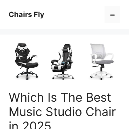
Skip
to
Chairs Fly
Menu
content
Which Is The Best
Music Studio Chair
in 2025