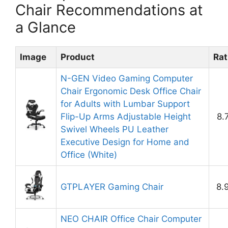
Chair Recommendations at
a Glance
Image
Product
Rat
N-GEN Video Gaming Computer
Chair Ergonomic Desk Office Chair
for Adults with Lumbar Support
Flip-Up Arms Adjustable Height
8.
Swivel Wheels PU Leather
Executive Design for Home and
Office (White)
GTPLAYER Gaming Chair
8.
NEO CHAIR Office Chair Computer