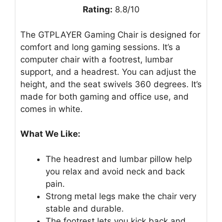
Rating:
8.8/10
The GTPLAYER Gaming Chair is designed for
comfort and long gaming sessions. It’s a
computer chair with a footrest, lumbar
support, and a headrest. You can adjust the
height, and the seat swivels 360 degrees. It’s
made for both gaming and office use, and
comes in white.
What We Like:
The headrest and lumbar pillow help
you relax and avoid neck and back
pain.
Strong metal legs make the chair very
stable and durable.
The footrest lets you kick back and