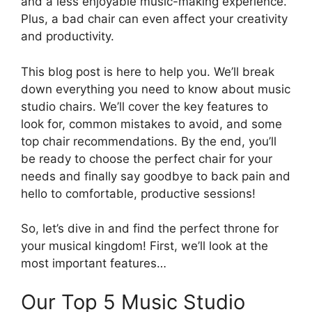
and a less enjoyable music-making experience.
Plus, a bad chair can even affect your creativity
and productivity.
This blog post is here to help you. We’ll break
down everything you need to know about music
studio chairs. We’ll cover the key features to
look for, common mistakes to avoid, and some
top chair recommendations. By the end, you’ll
be ready to choose the perfect chair for your
needs and finally say goodbye to back pain and
hello to comfortable, productive sessions!
So, let’s dive in and find the perfect throne for
your musical kingdom! First, we’ll look at the
most important features…
Our Top 5 Music Studio