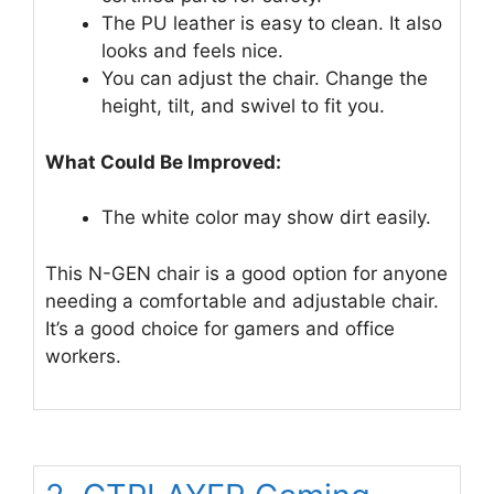
The PU leather is easy to clean. It also
looks and feels nice.
You can adjust the chair. Change the
height, tilt, and swivel to fit you.
What Could Be Improved:
The white color may show dirt easily.
This N-GEN chair is a good option for anyone
needing a comfortable and adjustable chair.
It’s a good choice for gamers and office
workers.