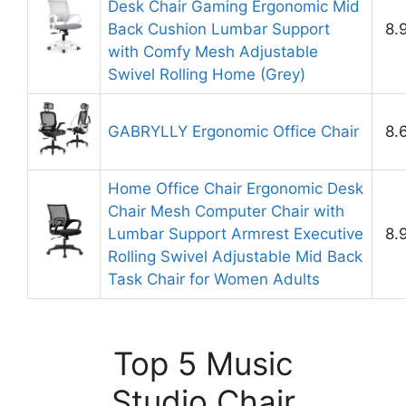
Desk Chair Gaming Ergonomic Mid
Back Cushion Lumbar Support
8.
with Comfy Mesh Adjustable
Swivel Rolling Home (Grey)
GABRYLLY Ergonomic Office Chair
8.
Home Office Chair Ergonomic Desk
Chair Mesh Computer Chair with
Lumbar Support Armrest Executive
8.
Rolling Swivel Adjustable Mid Back
Task Chair for Women Adults
Top 5 Music
Studio Chair