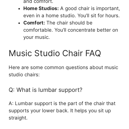
and comfort.
Home Studios:
A good chair is important,
even in a home studio. You’ll sit for hours.
Comfort:
The chair should be
comfortable. You’ll concentrate better on
your music.
Music Studio Chair FAQ
Here are some common questions about music
studio chairs:
Q: What is lumbar support?
A: Lumbar support is the part of the chair that
supports your lower back. It helps you sit up
straight.