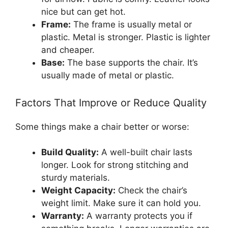
nice but can get hot.
Frame:
The frame is usually metal or
plastic. Metal is stronger. Plastic is lighter
and cheaper.
Base:
The base supports the chair. It’s
usually made of metal or plastic.
Factors That Improve or Reduce Quality
Some things make a chair better or worse:
Build Quality:
A well-built chair lasts
longer. Look for strong stitching and
sturdy materials.
Weight Capacity:
Check the chair’s
weight limit. Make sure it can hold you.
Warranty:
A warranty protects you if