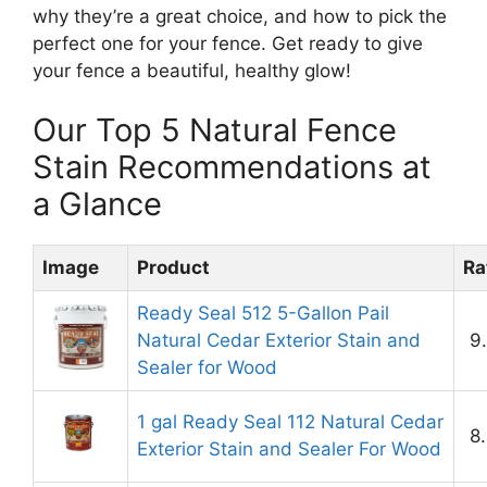
why they’re a great choice, and how to pick the
perfect one for your fence. Get ready to give
your fence a beautiful, healthy glow!
Our Top 5 Natural Fence
Stain Recommendations at
a Glance
Image
Product
Ra
Ready Seal 512 5-Gallon Pail
Natural Cedar Exterior Stain and
9
Sealer for Wood
1 gal Ready Seal 112 Natural Cedar
8
Exterior Stain and Sealer For Wood