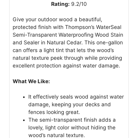
Rating:
9.2/10
Give your outdoor wood a beautiful,
protected finish with Thompson’s WaterSeal
Semi-Transparent Waterproofing Wood Stain
and Sealer in Natural Cedar. This one-gallon
can offers a light tint that lets the wood’s
natural texture peek through while providing
excellent protection against water damage.
What We Like:
It effectively seals wood against water
damage, keeping your decks and
fences looking great.
The semi-transparent finish adds a
lovely, light color without hiding the
wood’s natural texture.