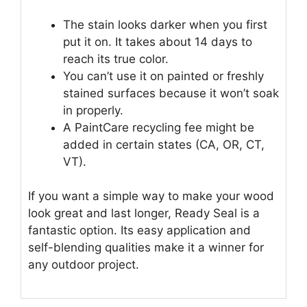
The stain looks darker when you first
put it on. It takes about 14 days to
reach its true color.
You can’t use it on painted or freshly
stained surfaces because it won’t soak
in properly.
A PaintCare recycling fee might be
added in certain states (CA, OR, CT,
VT).
If you want a simple way to make your wood
look great and last longer, Ready Seal is a
fantastic option. Its easy application and
self-blending qualities make it a winner for
any outdoor project.