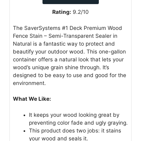
Rating:
9.2/10
The SaverSystems #1 Deck Premium Wood
Fence Stain – Semi-Transparent Sealer in
Natural is a fantastic way to protect and
beautify your outdoor wood. This one-gallon
container offers a natural look that lets your
wood’s unique grain shine through. It’s
designed to be easy to use and good for the
environment.
What We Like:
It keeps your wood looking great by
preventing color fade and ugly graying.
This product does two jobs: it stains
your wood and seals it.