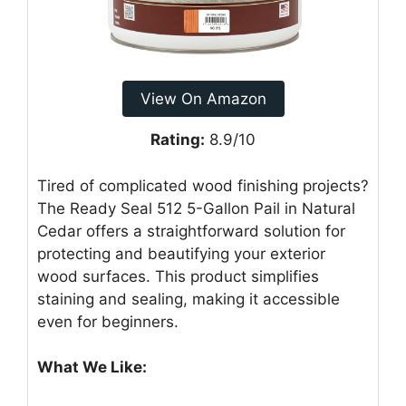
View On Amazon
Rating:
8.9/10
Tired of complicated wood finishing projects?
The Ready Seal 512 5-Gallon Pail in Natural
Cedar offers a straightforward solution for
protecting and beautifying your exterior
wood surfaces. This product simplifies
staining and sealing, making it accessible
even for beginners.
What We Like: