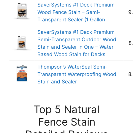
SaverSystems #1 Deck Premium
Wood Fence Stain – Semi-
9
Transparent Sealer (1 Gallon
SaverSystems #1 Deck Premium
Semi-Transparent Outdoor Wood
8
Stain and Sealer in One – Water
Based Wood Stain for Decks
Thompson’s WaterSeal Semi-
Transparent Waterproofing Wood
8
Stain and Sealer
Top 5 Natural
Fence Stain