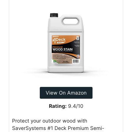
View On Amazon
Rating:
9.4/10
Protect your outdoor wood with
SaverSystems #1 Deck Premium Semi-