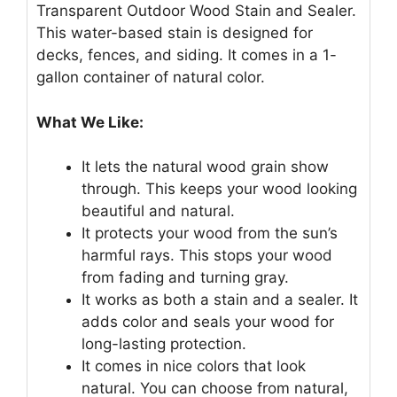
Transparent Outdoor Wood Stain and Sealer.
This water-based stain is designed for
decks, fences, and siding. It comes in a 1-
gallon container of natural color.
What We Like:
It lets the natural wood grain show
through. This keeps your wood looking
beautiful and natural.
It protects your wood from the sun’s
harmful rays. This stops your wood
from fading and turning gray.
It works as both a stain and a sealer. It
adds color and seals your wood for
long-lasting protection.
It comes in nice colors that look
natural. You can choose from natural,