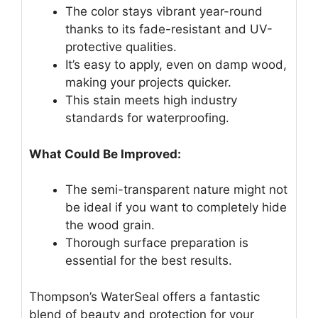
The color stays vibrant year-round
thanks to its fade-resistant and UV-
protective qualities.
It’s easy to apply, even on damp wood,
making your projects quicker.
This stain meets high industry
standards for waterproofing.
What Could Be Improved:
The semi-transparent nature might not
be ideal if you want to completely hide
the wood grain.
Thorough surface preparation is
essential for the best results.
Thompson’s WaterSeal offers a fantastic
blend of beauty and protection for your