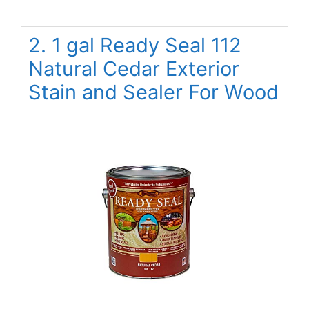
2. 1 gal Ready Seal 112
Natural Cedar Exterior
Stain and Sealer For Wood