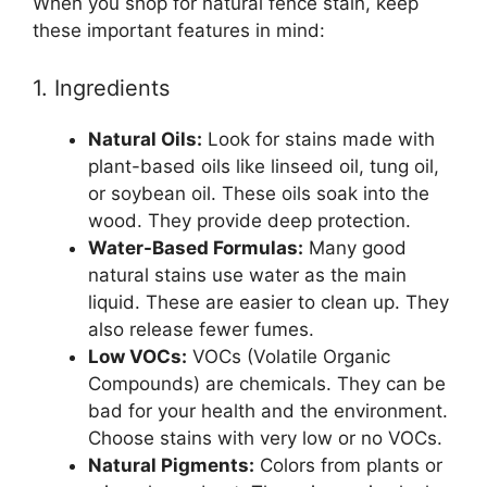
When you shop for natural fence stain, keep
these important features in mind:
1. Ingredients
Natural Oils:
Look for stains made with
plant-based oils like linseed oil, tung oil,
or soybean oil. These oils soak into the
wood. They provide deep protection.
Water-Based Formulas:
Many good
natural stains use water as the main
liquid. These are easier to clean up. They
also release fewer fumes.
Low VOCs:
VOCs (Volatile Organic
Compounds) are chemicals. They can be
bad for your health and the environment.
Choose stains with very low or no VOCs.
Natural Pigments:
Colors from plants or