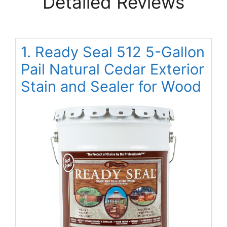
Detailed Reviews
1. Ready Seal 512 5-Gallon
Pail Natural Cedar Exterior
Stain and Sealer for Wood