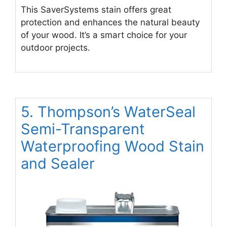
This SaverSystems stain offers great
protection and enhances the natural beauty
of your wood. It’s a smart choice for your
outdoor projects.
5. Thompson’s WaterSeal
Semi-Transparent
Waterproofing Wood Stain
and Sealer