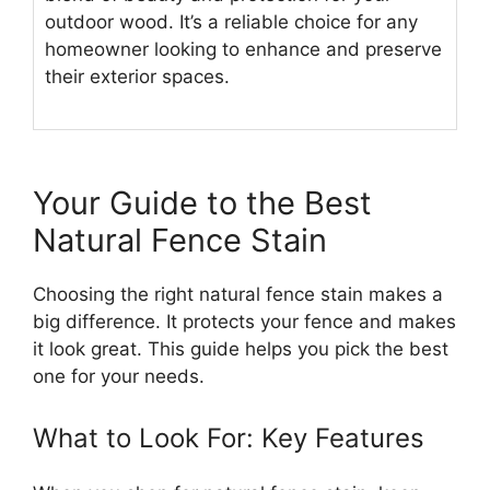
outdoor wood. It’s a reliable choice for any
homeowner looking to enhance and preserve
their exterior spaces.
Your Guide to the Best
Natural Fence Stain
Choosing the right natural fence stain makes a
big difference. It protects your fence and makes
it look great. This guide helps you pick the best
one for your needs.
What to Look For: Key Features