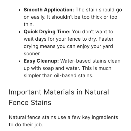
Smooth Application:
The stain should go
on easily. It shouldn’t be too thick or too
thin.
Quick Drying Time:
You don’t want to
wait days for your fence to dry. Faster
drying means you can enjoy your yard
sooner.
Easy Cleanup:
Water-based stains clean
up with soap and water. This is much
simpler than oil-based stains.
Important Materials in Natural
Fence Stains
Natural fence stains use a few key ingredients
to do their job.