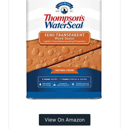
View On Amazon