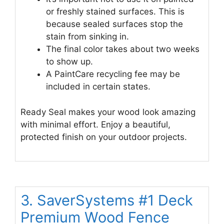
or freshly stained surfaces. This is
because sealed surfaces stop the
stain from sinking in.
The final color takes about two weeks
to show up.
A PaintCare recycling fee may be
included in certain states.
Ready Seal makes your wood look amazing
with minimal effort. Enjoy a beautiful,
protected finish on your outdoor projects.
3. SaverSystems #1 Deck
Premium Wood Fence