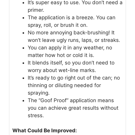
It’s super easy to use. You don’t need a
primer.
The application is a breeze. You can
spray, roll, or brush it on.
No more annoying back-brushing! It
won’t leave ugly runs, laps, or streaks.
You can apply it in any weather, no
matter how hot or cold it is.
It blends itself, so you don’t need to
worry about wet-line marks.
It’s ready to go right out of the can; no
thinning or diluting needed for
spraying.
The “Goof Proof” application means
you can achieve great results without
stress.
What Could Be Improved: