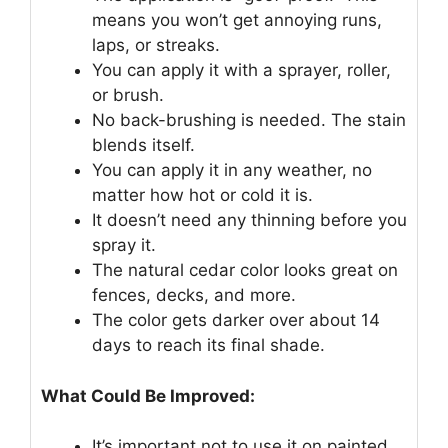
means you won’t get annoying runs,
laps, or streaks.
You can apply it with a sprayer, roller,
or brush.
No back-brushing is needed. The stain
blends itself.
You can apply it in any weather, no
matter how hot or cold it is.
It doesn’t need any thinning before you
spray it.
The natural cedar color looks great on
fences, decks, and more.
The color gets darker over about 14
days to reach its final shade.
What Could Be Improved:
It’s important not to use it on painted