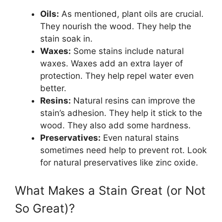
Oils:
As mentioned, plant oils are crucial.
They nourish the wood. They help the
stain soak in.
Waxes:
Some stains include natural
waxes. Waxes add an extra layer of
protection. They help repel water even
better.
Resins:
Natural resins can improve the
stain’s adhesion. They help it stick to the
wood. They also add some hardness.
Preservatives:
Even natural stains
sometimes need help to prevent rot. Look
for natural preservatives like zinc oxide.
What Makes a Stain Great (or Not
So Great)?