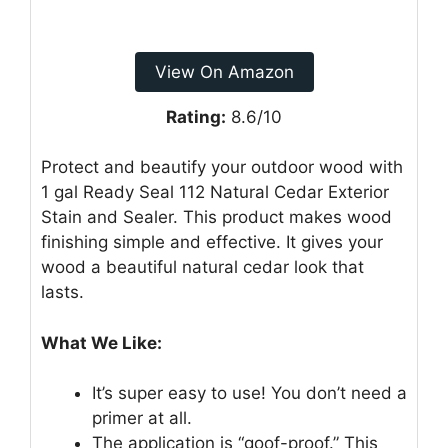
View On Amazon
Rating:
8.6/10
Protect and beautify your outdoor wood with
1 gal Ready Seal 112 Natural Cedar Exterior
Stain and Sealer. This product makes wood
finishing simple and effective. It gives your
wood a beautiful natural cedar look that
lasts.
What We Like:
It’s super easy to use! You don’t need a
primer at all.
The application is “goof-proof.” This