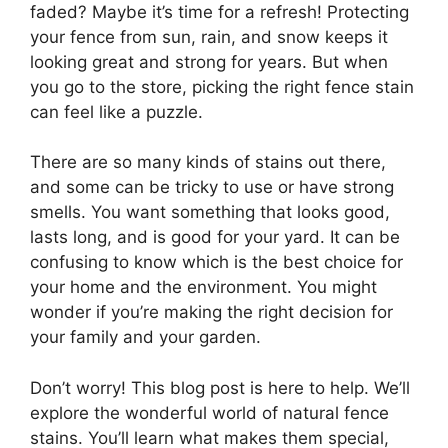
faded? Maybe it’s time for a refresh! Protecting
your fence from sun, rain, and snow keeps it
looking great and strong for years. But when
you go to the store, picking the right fence stain
can feel like a puzzle.
There are so many kinds of stains out there,
and some can be tricky to use or have strong
smells. You want something that looks good,
lasts long, and is good for your yard. It can be
confusing to know which is the best choice for
your home and the environment. You might
wonder if you’re making the right decision for
your family and your garden.
Don’t worry! This blog post is here to help. We’ll
explore the wonderful world of natural fence
stains. You’ll learn what makes them special,