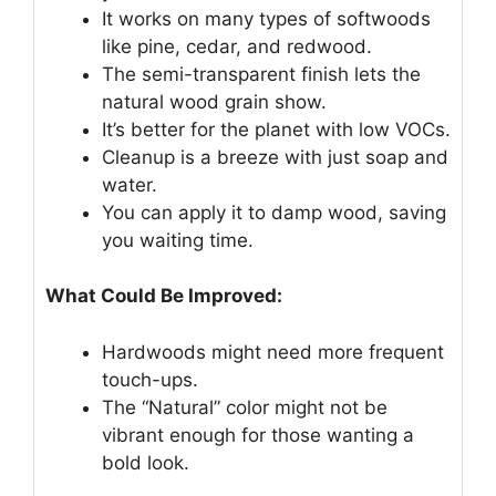
It works on many types of softwoods
like pine, cedar, and redwood.
The semi-transparent finish lets the
natural wood grain show.
It’s better for the planet with low VOCs.
Cleanup is a breeze with just soap and
water.
You can apply it to damp wood, saving
you waiting time.
What Could Be Improved:
Hardwoods might need more frequent
touch-ups.
The “Natural” color might not be
vibrant enough for those wanting a
bold look.