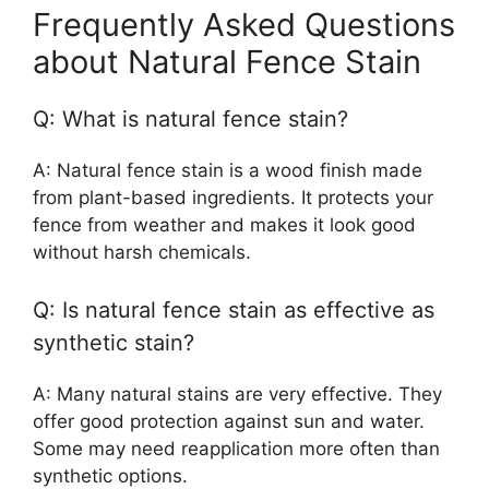
Frequently Asked Questions
about Natural Fence Stain
Q: What is natural fence stain?
A: Natural fence stain is a wood finish made
from plant-based ingredients. It protects your
fence from weather and makes it look good
without harsh chemicals.
Q: Is natural fence stain as effective as
synthetic stain?
A: Many natural stains are very effective. They
offer good protection against sun and water.
Some may need reapplication more often than
synthetic options.