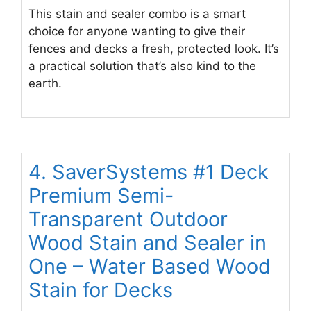
This stain and sealer combo is a smart
choice for anyone wanting to give their
fences and decks a fresh, protected look. It’s
a practical solution that’s also kind to the
earth.
4. SaverSystems #1 Deck
Premium Semi-
Transparent Outdoor
Wood Stain and Sealer in
One – Water Based Wood
Stain for Decks