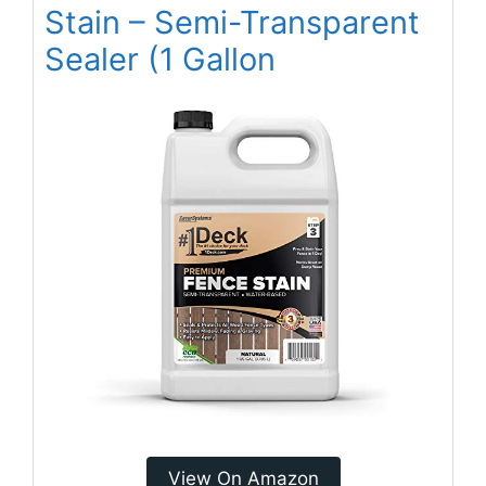
Stain – Semi-Transparent
Sealer (1 Gallon
View On Amazon