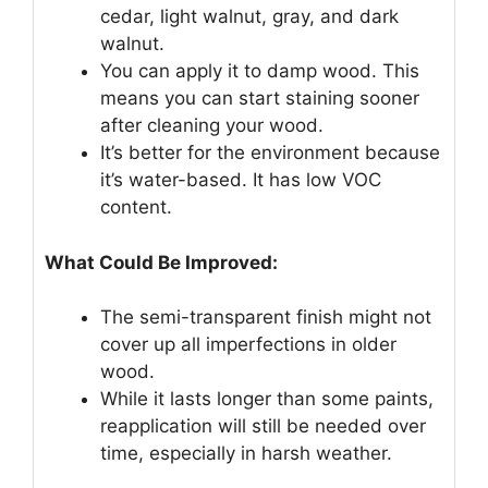
cedar, light walnut, gray, and dark
walnut.
You can apply it to damp wood. This
means you can start staining sooner
after cleaning your wood.
It’s better for the environment because
it’s water-based. It has low VOC
content.
What Could Be Improved:
The semi-transparent finish might not
cover up all imperfections in older
wood.
While it lasts longer than some paints,
reapplication will still be needed over
time, especially in harsh weather.