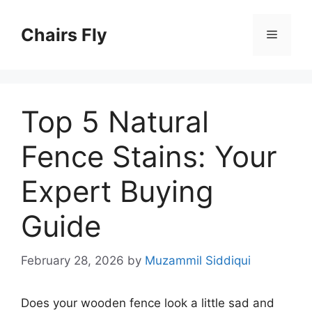
Skip
to
Chairs Fly
Menu
content
Top 5 Natural
Fence Stains: Your
Expert Buying
Guide
February 28, 2026
by
Muzammil Siddiqui
Does your wooden fence look a little sad and