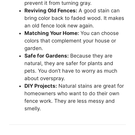
prevent it from turning gray.
Reviving Old Fences:
A good stain can
bring color back to faded wood. It makes
an old fence look new again.
Matching Your Home:
You can choose
colors that complement your house or
garden.
Safe for Gardens:
Because they are
natural, they are safer for plants and
pets. You don’t have to worry as much
about overspray.
DIY Projects:
Natural stains are great for
homeowners who want to do their own
fence work. They are less messy and
smelly.