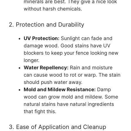
minerals are best. They give a nice look
without harsh chemicals.
2. Protection and Durability
UV Protection:
Sunlight can fade and
damage wood. Good stains have UV
blockers to keep your fence looking new
longer.
Water Repellency:
Rain and moisture
can cause wood to rot or warp. The stain
should push water away.
Mold and Mildew Resistance:
Damp
wood can grow mold and mildew. Some
natural stains have natural ingredients
that fight this.
3. Ease of Application and Cleanup