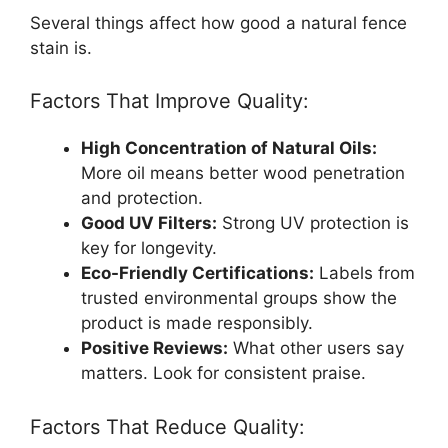
Several things affect how good a natural fence
stain is.
Factors That Improve Quality:
High Concentration of Natural Oils:
More oil means better wood penetration
and protection.
Good UV Filters:
Strong UV protection is
key for longevity.
Eco-Friendly Certifications:
Labels from
trusted environmental groups show the
product is made responsibly.
Positive Reviews:
What other users say
matters. Look for consistent praise.
Factors That Reduce Quality: