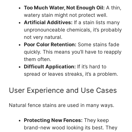
Too Much Water, Not Enough Oil:
A thin,
watery stain might not protect well.
Artificial Additives:
If a stain lists many
unpronounceable chemicals, it’s probably
not very natural.
Poor Color Retention:
Some stains fade
quickly. This means you’ll have to reapply
them often.
Difficult Application:
If it’s hard to
spread or leaves streaks, it’s a problem.
User Experience and Use Cases
Natural fence stains are used in many ways.
Protecting New Fences:
They keep
brand-new wood looking its best. They