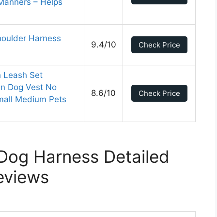
 Manners – Helps
houlder Harness
9.4/10
Check Price
 Leash Set
in Dog Vest No
8.6/10
Check Price
Small Medium Pets
Dog Harness Detailed
eviews