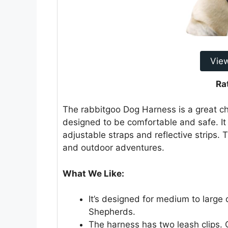
Vie
Ra
The rabbitgoo Dog Harness is a great cho
designed to be comfortable and safe. It 
adjustable straps and reflective strips. T
and outdoor adventures.
What We Like:
It’s designed for medium to large
Shepherds.
The harness has two leash clips. O