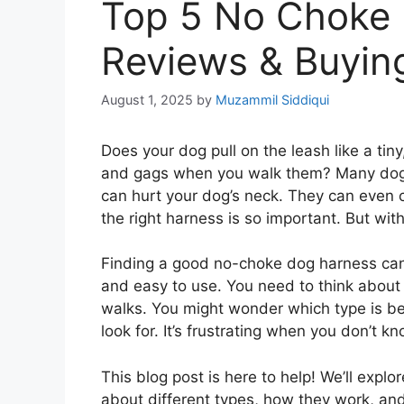
Top 5 No Choke 
Reviews & Buyin
August 1, 2025
by
Muzammil Siddiqui
Does your dog pull on the leash like a tin
and gags when you walk them? Many dog o
can hurt your dog’s neck. They can even c
the right harness is so important. But wi
Finding a good no-choke dog harness can 
and easy to use. You need to think about
walks. You might wonder which type is be
look for. It’s frustrating when you don’t k
This blog post is here to help! We’ll explo
about different types, how they work, and