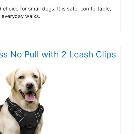
hoice for small dogs. It is safe, comfortable,
or everyday walks.
s No Pull with 2 Leash Clips