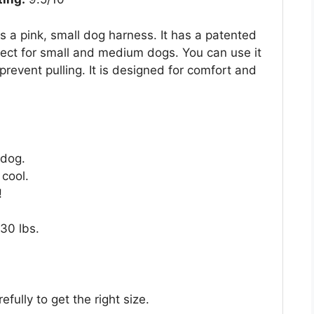
a pink, small dog harness. It has a patented
fect for small and medium dogs. You can use it
prevent pulling. It is designed for comfort and
 dog.
cool.
!
 30 lbs.
ully to get the right size.