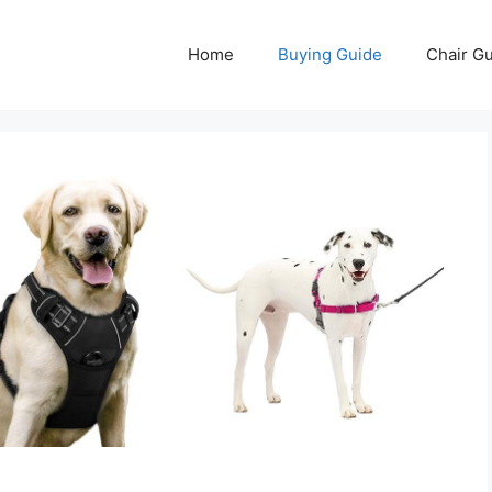
Home
Buying Guide
Chair G