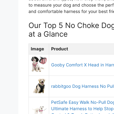
to measure your dog and choose the perfect
and comfortable harness for your best frie
Our Top 5 No Choke Do
at a Glance
Image
Product
Gooby Comfort X Head in Harn
rabbitgoo Dog Harness No Pull
PetSafe Easy Walk No-Pull Do
Ultimate Harness to Help Stop 