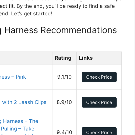
 fit. By the end, you’ll be ready to find a safe
nd. Let’s get started!
g Harness Recommendations
Rating
Links
ess – Pink
9.1/10
Check Price
 with 2 Leash Clips
8.9/10
Check Price
g Harness – The
Pulling – Take
9.4/10
Check Price