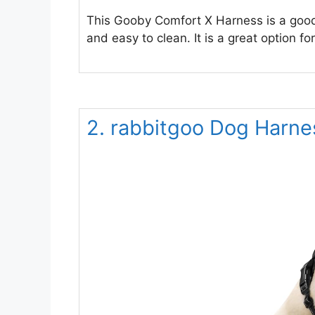
This Gooby Comfort X Harness is a good c
and easy to clean. It is a great option f
2. rabbitgoo Dog Harnes