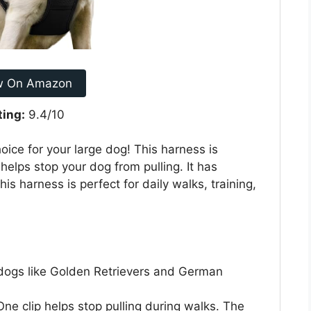
w On Amazon
ting:
9.4/10
ice for your large dog! This harness is
helps stop your dog from pulling. It has
his harness is perfect for daily walks, training,
 dogs like Golden Retrievers and German
ne clip helps stop pulling during walks. The