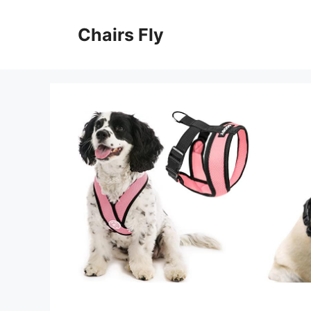
Skip
to
Chairs Fly
content