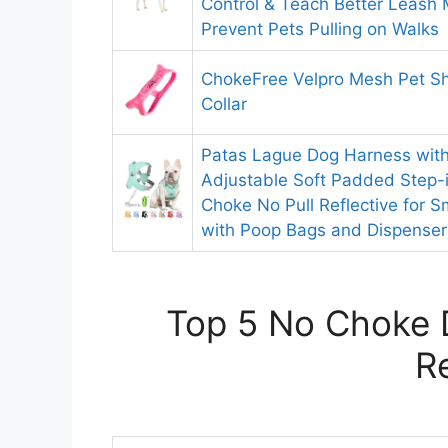
Control & Teach Better Leash
Prevent Pets Pulling on Walks
ChokeFree Velpro Mesh Pet S
Collar
Patas Lague Dog Harness with
Adjustable Soft Padded Step-
Choke No Pull Reflective for 
with Poop Bags and Dispenser
Top 5 No Choke 
R