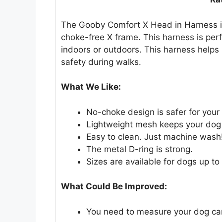
The Gooby Comfort X Head in Harness is 
choke-free X frame. This harness is per
indoors or outdoors. This harness helps 
safety during walks.
What We Like:
No-choke design is safer for your
Lightweight mesh keeps your dog 
Easy to clean. Just machine wash
The metal D-ring is strong.
Sizes are available for dogs up to
What Could Be Improved:
You need to measure your dog caref