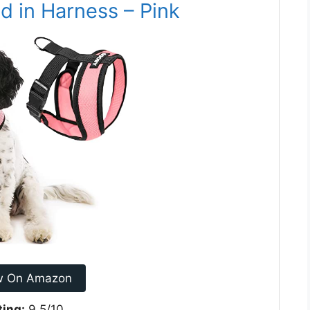
d in Harness – Pink
w On Amazon
ting:
9.5/10