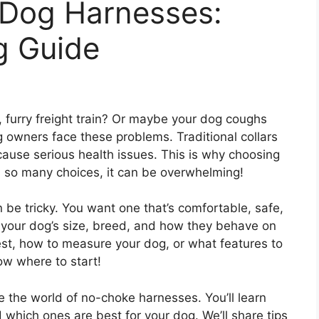
Dog Harnesses:
g Guide
y, furry freight train? Or maybe your dog coughs
wners face these problems. Traditional collars
ause serious health issues. This is why choosing
th so many choices, it can be overwhelming!
be tricky. You want one that’s comfortable, safe,
 your dog’s size, breed, and how they behave on
st, how to measure your dog, or what features to
now where to start!
re the world of no-choke harnesses. You’ll learn
 which ones are best for your dog. We’ll share tips