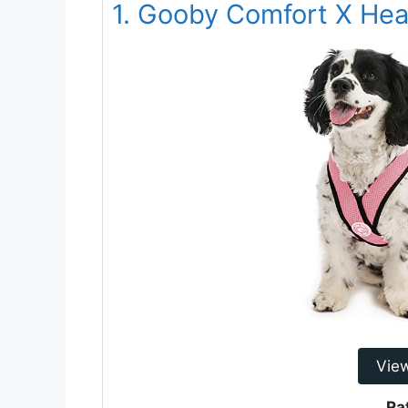
1. Gooby Comfort X Hea
Vie
Ra