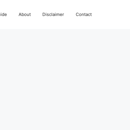
uide
About
Disclaimer
Contact