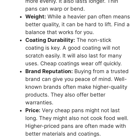
more evenly. It also lasts longer. Thin
pans can warp or bend.
Weight:
While a heavier pan often means
better quality, it can be hard to lift. Find a
balance that works for you.
Coating Durability:
The non-stick
coating is key. A good coating will not
scratch easily. It will also last for many
uses. Cheap coatings wear off quickly.
Brand Reputation:
Buying from a trusted
brand can give you peace of mind. Well-
known brands often make higher-quality
products. They also offer better
warranties.
Price:
Very cheap pans might not last
long. They might also not cook food well.
Higher-priced pans are often made with
better materials and coatings.