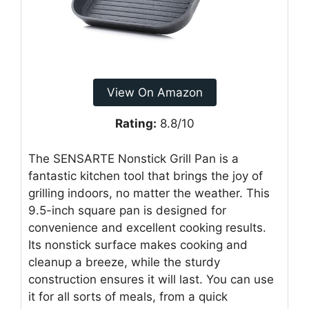
View On Amazon
Rating:
8.8/10
The SENSARTE Nonstick Grill Pan is a
fantastic kitchen tool that brings the joy of
grilling indoors, no matter the weather. This
9.5-inch square pan is designed for
convenience and excellent cooking results.
Its nonstick surface makes cooking and
cleanup a breeze, while the sturdy
construction ensures it will last. You can use
it for all sorts of meals, from a quick