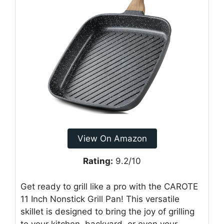
View On Amazon
Rating:
9.2/10
Get ready to grill like a pro with the CAROTE
11 Inch Nonstick Grill Pan! This versatile
skillet is designed to bring the joy of grilling
to your kitchen, backyard, or even your