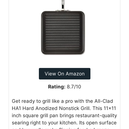
View On Amazon
Rating:
8.7/10
Get ready to grill like a pro with the All-Clad
HA1 Hard Anodized Nonstick Grill. This 11×11
inch square grill pan brings restaurant-quality
searing right to your kitchen. Its open surface