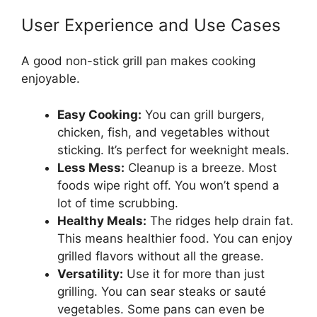
User Experience and Use Cases
A good non-stick grill pan makes cooking
enjoyable.
Easy Cooking:
You can grill burgers,
chicken, fish, and vegetables without
sticking. It’s perfect for weeknight meals.
Less Mess:
Cleanup is a breeze. Most
foods wipe right off. You won’t spend a
lot of time scrubbing.
Healthy Meals:
The ridges help drain fat.
This means healthier food. You can enjoy
grilled flavors without all the grease.
Versatility:
Use it for more than just
grilling. You can sear steaks or sauté
vegetables. Some pans can even be