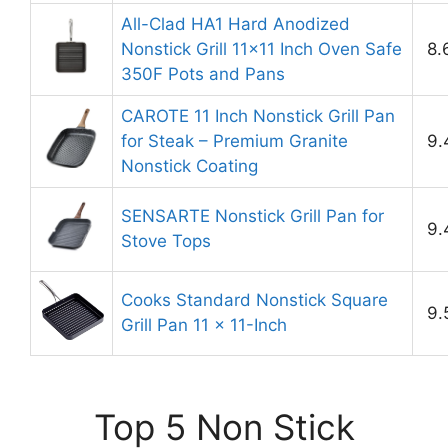
All-Clad HA1 Hard Anodized
Nonstick Grill 11×11 Inch Oven Safe
8.
350F Pots and Pans
CAROTE 11 Inch Nonstick Grill Pan
for Steak – Premium Granite
9.
Nonstick Coating
SENSARTE Nonstick Grill Pan for
9.
Stove Tops
Cooks Standard Nonstick Square
9.
Grill Pan 11 x 11-Inch
Top 5 Non Stick