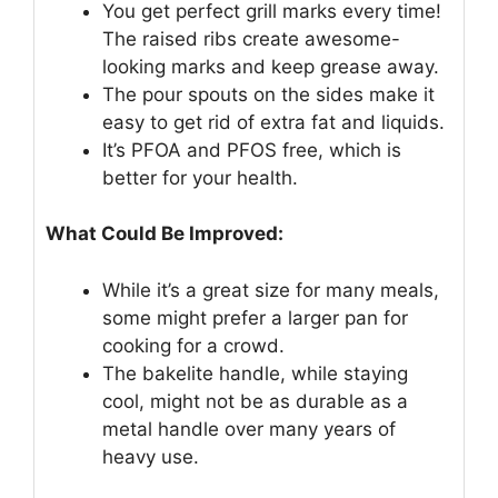
You get perfect grill marks every time!
The raised ribs create awesome-
looking marks and keep grease away.
The pour spouts on the sides make it
easy to get rid of extra fat and liquids.
It’s PFOA and PFOS free, which is
better for your health.
What Could Be Improved:
While it’s a great size for many meals,
some might prefer a larger pan for
cooking for a crowd.
The bakelite handle, while staying
cool, might not be as durable as a
metal handle over many years of
heavy use.