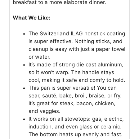
breakfast to a more elaborate dinner.
What We Like:
The Switzerland ILAG nonstick coating
is super effective. Nothing sticks, and
cleanup is easy with just a paper towel
or water.
It’s made of strong die cast aluminum,
so it won’t warp. The handle stays
cool, making it safe and comfy to hold.
This pan is super versatile! You can
sear, sauté, bake, broil, braise, or fry.
It’s great for steak, bacon, chicken,
and veggies.
It works on all stovetops: gas, electric,
induction, and even glass or ceramic.
The bottom heats up evenly and fast.