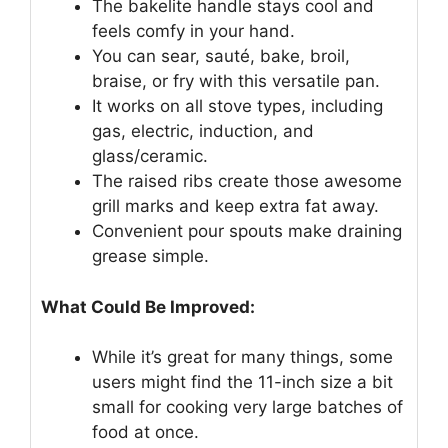
The bakelite handle stays cool and
feels comfy in your hand.
You can sear, sauté, bake, broil,
braise, or fry with this versatile pan.
It works on all stove types, including
gas, electric, induction, and
glass/ceramic.
The raised ribs create those awesome
grill marks and keep extra fat away.
Convenient pour spouts make draining
grease simple.
What Could Be Improved:
While it’s great for many things, some
users might find the 11-inch size a bit
small for cooking very large batches of
food at once.