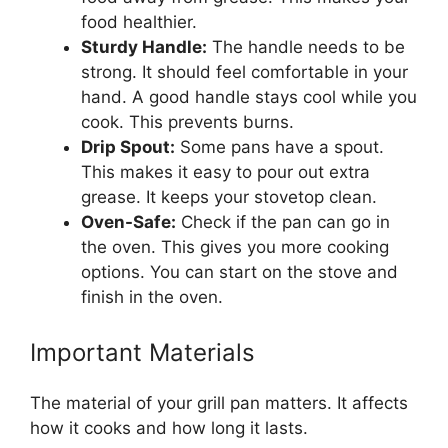
food healthier.
Sturdy Handle:
The handle needs to be
strong. It should feel comfortable in your
hand. A good handle stays cool while you
cook. This prevents burns.
Drip Spout:
Some pans have a spout.
This makes it easy to pour out extra
grease. It keeps your stovetop clean.
Oven-Safe:
Check if the pan can go in
the oven. This gives you more cooking
options. You can start on the stove and
finish in the oven.
Important Materials
The material of your grill pan matters. It affects
how it cooks and how long it lasts.