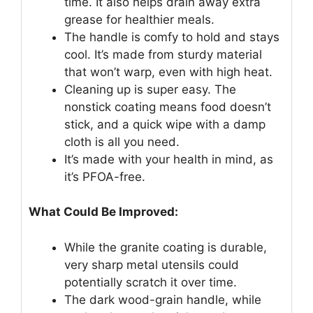
time. It also helps drain away extra
grease for healthier meals.
The handle is comfy to hold and stays
cool. It’s made from sturdy material
that won’t warp, even with high heat.
Cleaning up is super easy. The
nonstick coating means food doesn’t
stick, and a quick wipe with a damp
cloth is all you need.
It’s made with your health in mind, as
it’s PFOA-free.
What Could Be Improved:
While the granite coating is durable,
very sharp metal utensils could
potentially scratch it over time.
The dark wood-grain handle, while