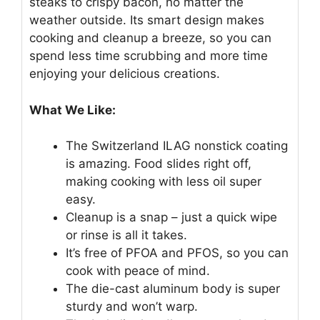
steaks to crispy bacon, no matter the
weather outside. Its smart design makes
cooking and cleanup a breeze, so you can
spend less time scrubbing and more time
enjoying your delicious creations.
What We Like:
The Switzerland ILAG nonstick coating
is amazing. Food slides right off,
making cooking with less oil super
easy.
Cleanup is a snap – just a quick wipe
or rinse is all it takes.
It’s free of PFOA and PFOS, so you can
cook with peace of mind.
The die-cast aluminum body is super
sturdy and won’t warp.