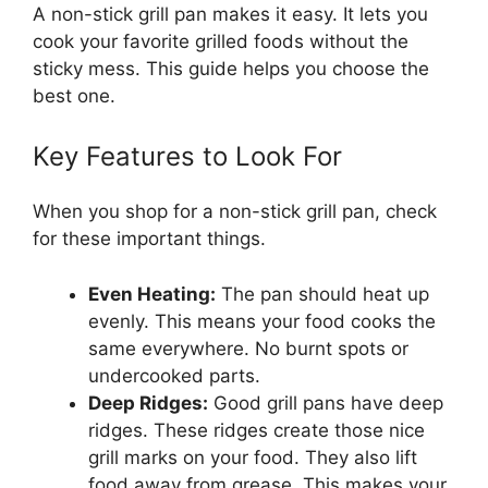
A non-stick grill pan makes it easy. It lets you
cook your favorite grilled foods without the
sticky mess. This guide helps you choose the
best one.
Key Features to Look For
When you shop for a non-stick grill pan, check
for these important things.
Even Heating:
The pan should heat up
evenly. This means your food cooks the
same everywhere. No burnt spots or
undercooked parts.
Deep Ridges:
Good grill pans have deep
ridges. These ridges create those nice
grill marks on your food. They also lift
food away from grease. This makes your