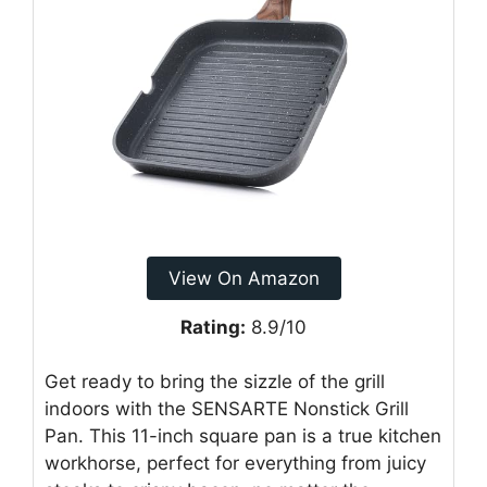
View On Amazon
Rating:
8.9/10
Get ready to bring the sizzle of the grill
indoors with the SENSARTE Nonstick Grill
Pan. This 11-inch square pan is a true kitchen
workhorse, perfect for everything from juicy