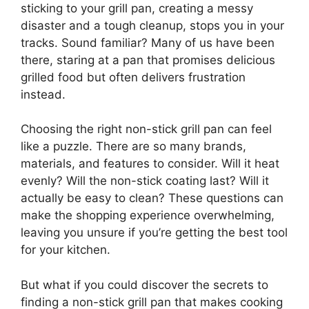
sticking to your grill pan, creating a messy
disaster and a tough cleanup, stops you in your
tracks. Sound familiar? Many of us have been
there, staring at a pan that promises delicious
grilled food but often delivers frustration
instead.
Choosing the right non-stick grill pan can feel
like a puzzle. There are so many brands,
materials, and features to consider. Will it heat
evenly? Will the non-stick coating last? Will it
actually be easy to clean? These questions can
make the shopping experience overwhelming,
leaving you unsure if you’re getting the best tool
for your kitchen.
But what if you could discover the secrets to
finding a non-stick grill pan that makes cooking