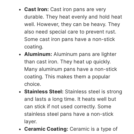
Cast Iron:
Cast iron pans are very
durable. They heat evenly and hold heat
well. However, they can be heavy. They
also need special care to prevent rust.
Some cast iron pans have a non-stick
coating.
Aluminum:
Aluminum pans are lighter
than cast iron. They heat up quickly.
Many aluminum pans have a non-stick
coating. This makes them a popular
choice.
Stainless Steel:
Stainless steel is strong
and lasts a long time. It heats well but
can stick if not used correctly. Some
stainless steel pans have a non-stick
layer.
Ceramic Coating:
Ceramic is a type of