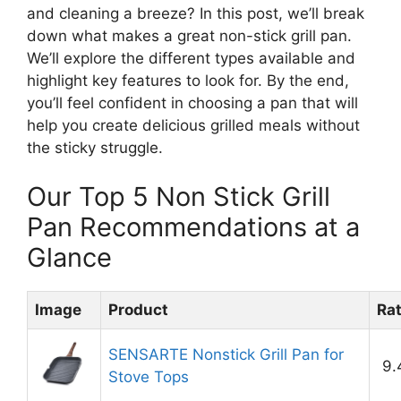
and cleaning a breeze? In this post, we’ll break
down what makes a great non-stick grill pan.
We’ll explore the different types available and
highlight key features to look for. By the end,
you’ll feel confident in choosing a pan that will
help you create delicious grilled meals without
the sticky struggle.
Our Top 5 Non Stick Grill
Pan Recommendations at a
Glance
Image
Product
Ra
SENSARTE Nonstick Grill Pan for
9.
Stove Tops