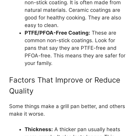
non-stick coating. It is often made from
natural materials. Ceramic coatings are
good for healthy cooking. They are also
easy to clean.
PTFE/PFOA-Free Coating:
These are
common non-stick coatings. Look for
pans that say they are PTFE-free and
PFOA-free. This means they are safer for
your family.
Factors That Improve or Reduce
Quality
Some things make a grill pan better, and others
make it worse.
Thickness:
A thicker pan usually heats