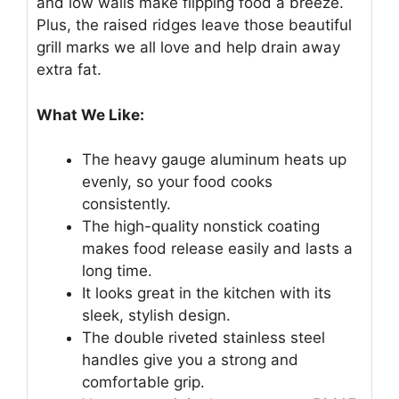
and low walls make flipping food a breeze.
Plus, the raised ridges leave those beautiful
grill marks we all love and help drain away
extra fat.
What We Like:
The heavy gauge aluminum heats up
evenly, so your food cooks
consistently.
The high-quality nonstick coating
makes food release easily and lasts a
long time.
It looks great in the kitchen with its
sleek, stylish design.
The double riveted stainless steel
handles give you a strong and
comfortable grip.