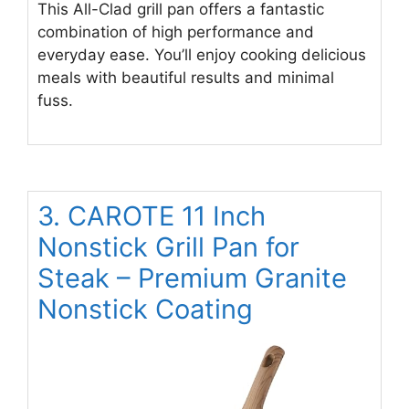
This All-Clad grill pan offers a fantastic
combination of high performance and
everyday ease. You’ll enjoy cooking delicious
meals with beautiful results and minimal
fuss.
3. CAROTE 11 Inch
Nonstick Grill Pan for
Steak – Premium Granite
Nonstick Coating