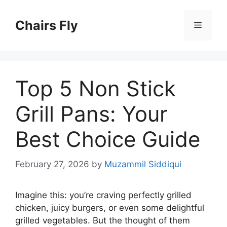
Skip
to
Chairs Fly
Menu
content
Top 5 Non Stick
Grill Pans: Your
Best Choice Guide
February 27, 2026
by
Muzammil Siddiqui
Imagine this: you’re craving perfectly grilled
chicken, juicy burgers, or even some delightful
grilled vegetables. But the thought of them