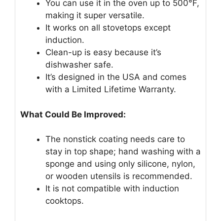
You can use it in the oven up to 500°F,
making it super versatile.
It works on all stovetops except
induction.
Clean-up is easy because it’s
dishwasher safe.
It’s designed in the USA and comes
with a Limited Lifetime Warranty.
What Could Be Improved:
The nonstick coating needs care to
stay in top shape; hand washing with a
sponge and using only silicone, nylon,
or wooden utensils is recommended.
It is not compatible with induction
cooktops.