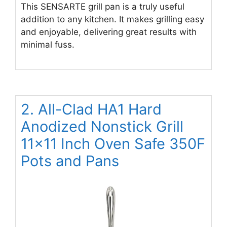
This SENSARTE grill pan is a truly useful
addition to any kitchen. It makes grilling easy
and enjoyable, delivering great results with
minimal fuss.
2. All-Clad HA1 Hard
Anodized Nonstick Grill
11×11 Inch Oven Safe 350F
Pots and Pans