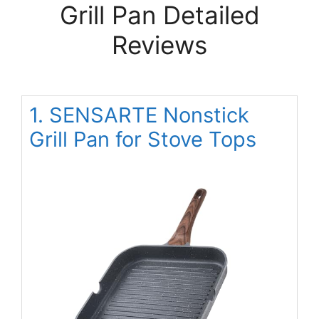
Grill Pan Detailed
Reviews
1. SENSARTE Nonstick
Grill Pan for Stove Tops