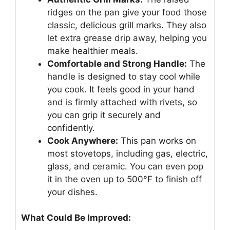
ridges on the pan give your food those
classic, delicious grill marks. They also
let extra grease drip away, helping you
make healthier meals.
Comfortable and Strong Handle:
The
handle is designed to stay cool while
you cook. It feels good in your hand
and is firmly attached with rivets, so
you can grip it securely and
confidently.
Cook Anywhere:
This pan works on
most stovetops, including gas, electric,
glass, and ceramic. You can even pop
it in the oven up to 500°F to finish off
your dishes.
What Could Be Improved: