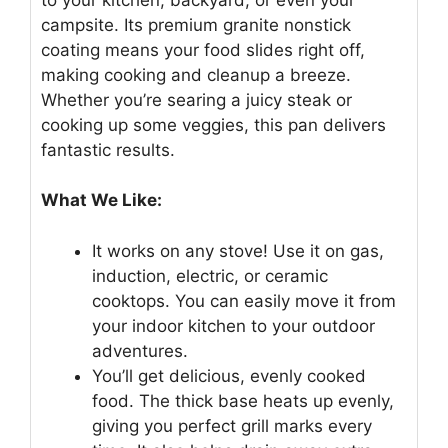
campsite. Its premium granite nonstick
coating means your food slides right off,
making cooking and cleanup a breeze.
Whether you’re searing a juicy steak or
cooking up some veggies, this pan delivers
fantastic results.
What We Like:
It works on any stove! Use it on gas,
induction, electric, or ceramic
cooktops. You can easily move it from
your indoor kitchen to your outdoor
adventures.
You’ll get delicious, evenly cooked
food. The thick base heats up evenly,
giving you perfect grill marks every