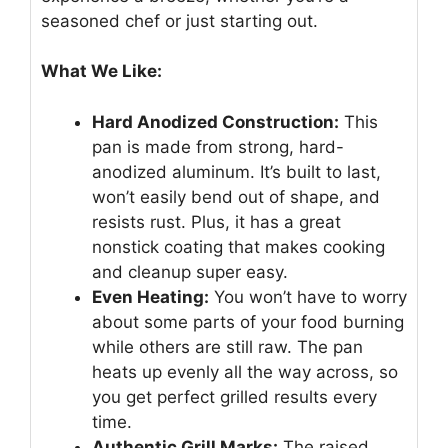
seasoned chef or just starting out.
What We Like:
Hard Anodized Construction:
This
pan is made from strong, hard-
anodized aluminum. It’s built to last,
won’t easily bend out of shape, and
resists rust. Plus, it has a great
nonstick coating that makes cooking
and cleanup super easy.
Even Heating:
You won’t have to worry
about some parts of your food burning
while others are still raw. The pan
heats up evenly all the way across, so
you get perfect grilled results every
time.
Authentic Grill Marks:
The raised