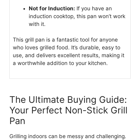
Not for Induction:
If you have an
induction cooktop, this pan won’t work
with it.
This grill pan is a fantastic tool for anyone
who loves grilled food. It’s durable, easy to
use, and delivers excellent results, making it
a worthwhile addition to your kitchen.
The Ultimate Buying Guide:
Your Perfect Non-Stick Grill
Pan
Grilling indoors can be messy and challenging.