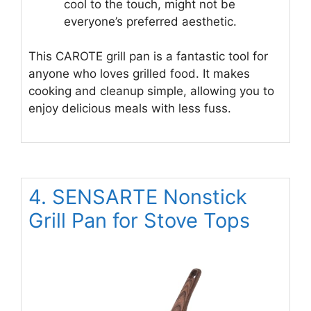
cool to the touch, might not be
everyone’s preferred aesthetic.
This CAROTE grill pan is a fantastic tool for
anyone who loves grilled food. It makes
cooking and cleanup simple, allowing you to
enjoy delicious meals with less fuss.
4. SENSARTE Nonstick
Grill Pan for Stove Tops