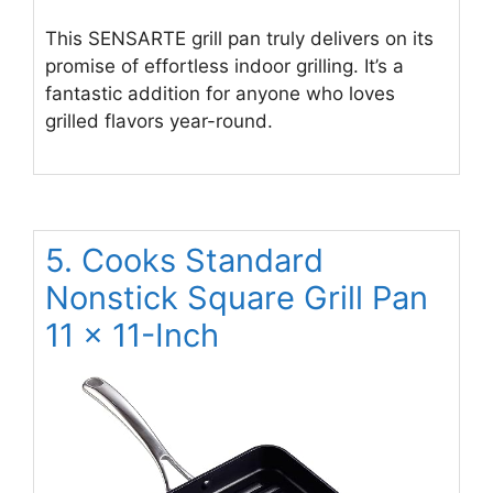
This SENSARTE grill pan truly delivers on its
promise of effortless indoor grilling. It’s a
fantastic addition for anyone who loves
grilled flavors year-round.
5. Cooks Standard
Nonstick Square Grill Pan
11 x 11-Inch