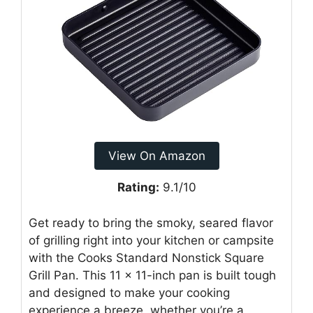
View On Amazon
Rating:
9.1/10
Get ready to bring the smoky, seared flavor
of grilling right into your kitchen or campsite
with the Cooks Standard Nonstick Square
Grill Pan. This 11 x 11-inch pan is built tough
and designed to make your cooking
experience a breeze, whether you’re a