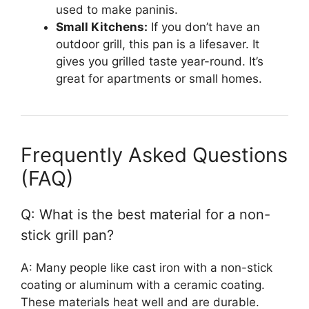
used to make paninis.
Small Kitchens:
If you don’t have an
outdoor grill, this pan is a lifesaver. It
gives you grilled taste year-round. It’s
great for apartments or small homes.
Frequently Asked Questions
(FAQ)
Q: What is the best material for a non-
stick grill pan?
A: Many people like cast iron with a non-stick
coating or aluminum with a ceramic coating.
These materials heat well and are durable.