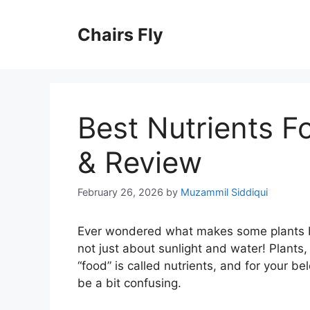
Skip
to
Chairs Fly
content
Best Nutrients F
& Review
February 26, 2026
by
Muzammil Siddiqui
Ever wondered what makes some plants big
not just about sunlight and water! Plants, 
“food” is called nutrients, and for your be
be a bit confusing.