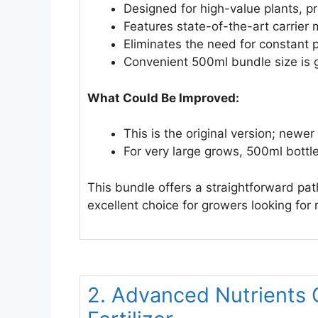
Designed for high-value plants, p
Features state-of-the-art carrier
Eliminates the need for constant 
Convenient 500ml bundle size is gr
What Could Be Improved:
This is the original version; newe
For very large grows, 500ml bottl
This bundle offers a straightforward path 
excellent choice for growers looking for 
2. Advanced Nutrients