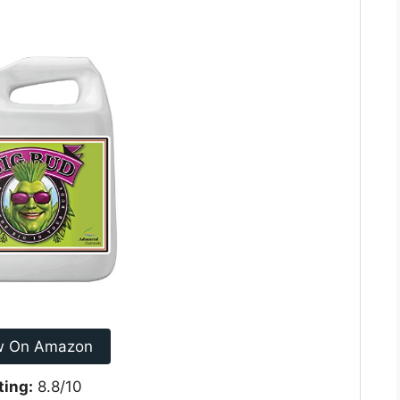
w On Amazon
ting:
8.8/10