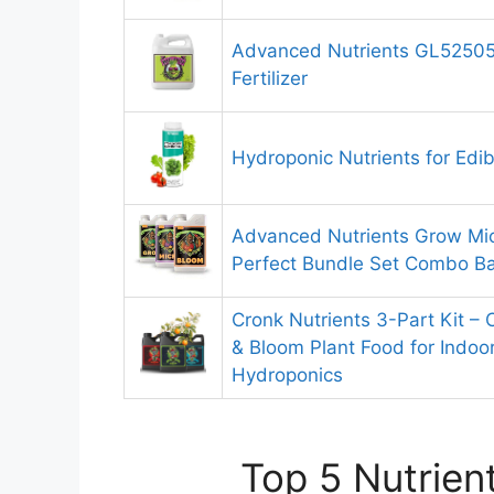
Advanced Nutrients GL52505
Fertilizer
Hydroponic Nutrients for Edib
Advanced Nutrients Grow Mi
Perfect Bundle Set Combo Ba
Cronk Nutrients 3-Part Kit –
& Bloom Plant Food for Indoo
Hydroponics
Top 5 Nutrien