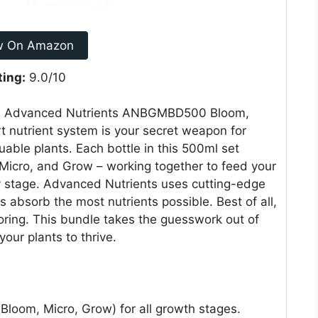
w On Amazon
ting:
9.0/10
h the Advanced Nutrients ANBGMBD500 Bloom,
rt nutrient system is your secret weapon for
uable plants. Each bottle in this 500ml set
 Micro, and Grow – working together to feed your
y stage. Advanced Nutrients uses cutting-edge
s absorb the most nutrients possible. Best of all,
ring. This bundle takes the guesswork out of
our plants to thrive.
Bloom, Micro, Grow) for all growth stages.