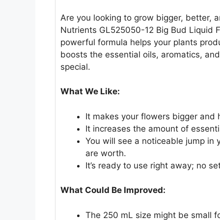
Are you looking to grow bigger, better
Nutrients GL525050-12 Big Bud Liquid Fer
powerful formula helps your plants produ
boosts the essential oils, aromatics, a
special.
What We Like:
It makes your flowers bigger and 
It increases the amount of essenti
You will see a noticeable jump in
are worth.
It’s ready to use right away; no s
What Could Be Improved:
The 250 mL size might be small fo