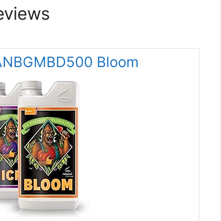
eviews
s ANBGMBD500 Bloom