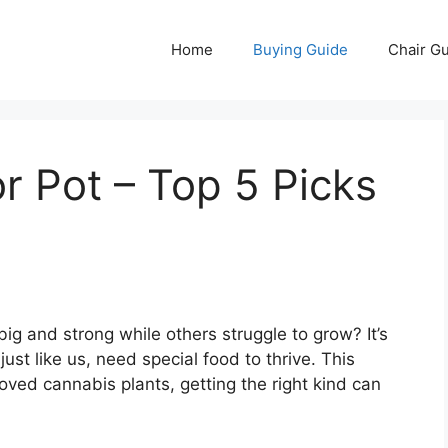
Home
Buying Guide
Chair G
or Pot – Top 5 Picks
 and strong while others struggle to grow? It’s
just like us, need special food to thrive. This
loved cannabis plants, getting the right kind can