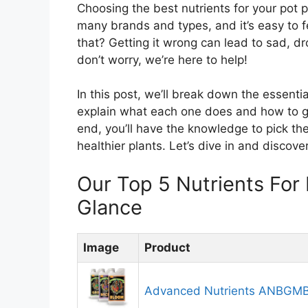
Choosing the best nutrients for your pot 
many brands and types, and it’s easy to feel
that? Getting it wrong can lead to sad, d
don’t worry, we’re here to help!
In this post, we’ll break down the essenti
explain what each one does and how to gi
end, you’ll have the knowledge to pick the
healthier plants. Let’s dive in and discove
Our Top 5 Nutrients For
Glance
Image
Product
Advanced Nutrients ANBGM