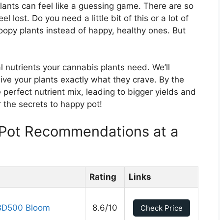
plants can feel like a guessing game. There are so
 lost. Do you need a little bit of this or a lot of
roopy plants instead of happy, healthy ones. But
al nutrients your cannabis plants need. We’ll
ve your plants exactly what they crave. By the
 perfect nutrient mix, leading to bigger yields and
r the secrets to happy pot!
 Pot Recommendations at a
Rating
Links
BD500 Bloom
8.6/10
Check Price