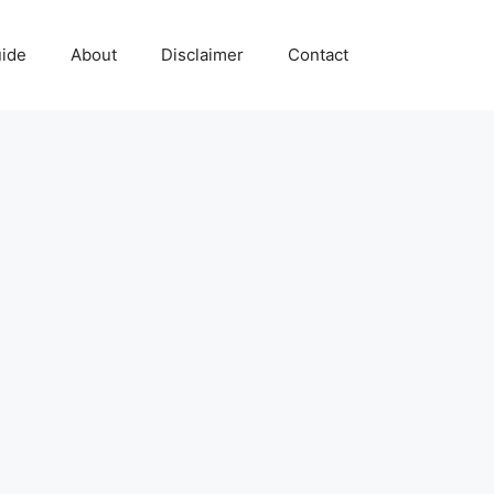
uide
About
Disclaimer
Contact