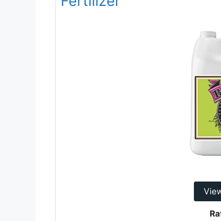
Fertilizer
Vie
Ra