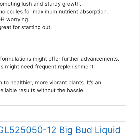
romoting lush and sturdy growth.
 molecules for maximum nutrient absorption.
pH worrying.
eat for starting out.
r formulations might offer further advancements.
es might need frequent replenishment.
to healthier, more vibrant plants. It’s an
reliable results without the hassle.
 GL525050-12 Big Bud Liquid