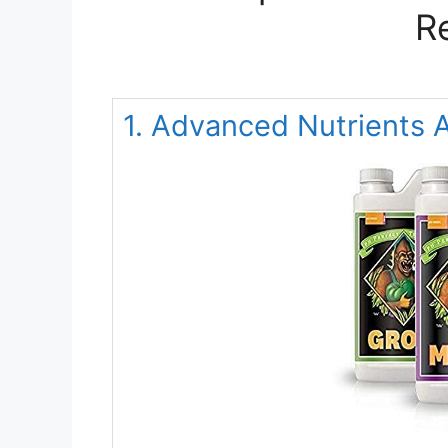
R
1. Advanced Nutrient