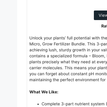
Vie
Ra
Unlock your plants’ full potential wit
Micro, Grow Fertilizer Bundle. This 3-pa
achieving lush, sturdy growth in your val
contains a specialized formula – Bloom,
plants precisely what they need at ever
carrier molecules. This means your plant
you can forget about constant pH monito
maintaining the perfect environment for y
What We Like:
Complete 3-part nutrient system (