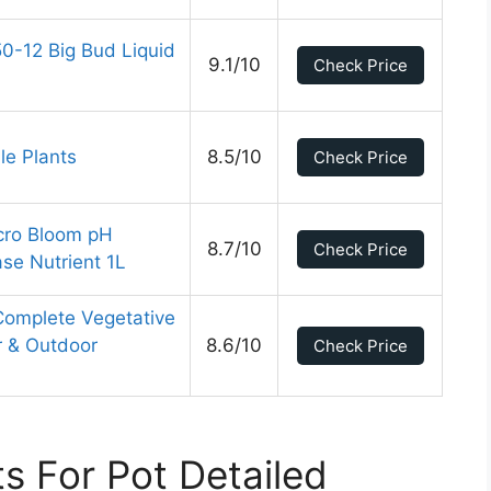
0-12 Big Bud Liquid
9.1/10
Check Price
le Plants
8.5/10
Check Price
cro Bloom pH
8.7/10
Check Price
se Nutrient 1L
 Complete Vegetative
r & Outdoor
8.6/10
Check Price
ts For Pot Detailed