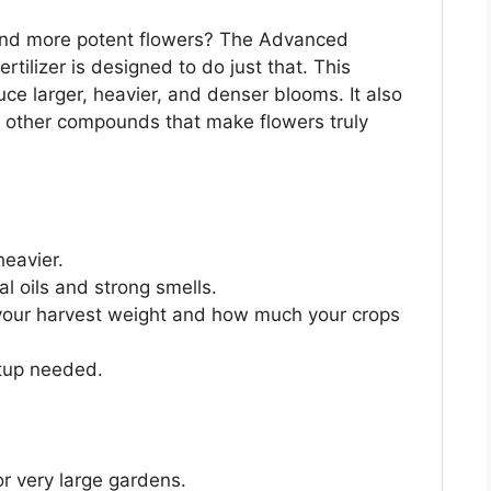
, and more potent flowers? The Advanced
tilizer is designed to do just that. This
ce larger, heavier, and denser blooms. It also
nd other compounds that make flowers truly
heavier.
al oils and strong smells.
 your harvest weight and how much your crops
etup needed.
r very large gardens.