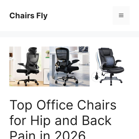
Skip
to
Chairs Fly
Menu
content
Top Office Chairs
for Hip and Back
Pain in 2026