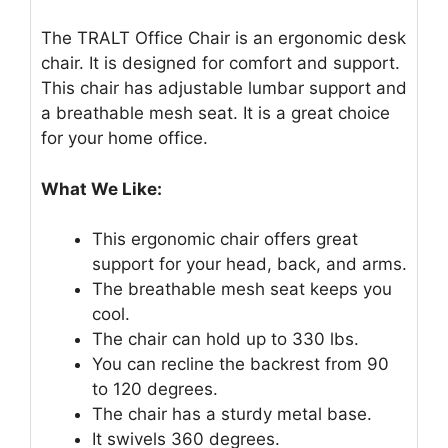
The TRALT Office Chair is an ergonomic desk
chair. It is designed for comfort and support.
This chair has adjustable lumbar support and
a breathable mesh seat. It is a great choice
for your home office.
What We Like:
This ergonomic chair offers great
support for your head, back, and arms.
The breathable mesh seat keeps you
cool.
The chair can hold up to 330 lbs.
You can recline the backrest from 90
to 120 degrees.
The chair has a sturdy metal base.
It swivels 360 degrees.