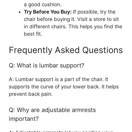
a good cushion.
Try Before You Buy:
If possible, try the
chair before buying it. Visit a store to sit
in different chairs. This helps you find the
best fit.
Frequently Asked Questions
Q: What is lumbar support?
A: Lumbar support is a part of the chair. It
supports the curve of your lower back. It helps
prevent back pain.
Q: Why are adjustable armrests
important?