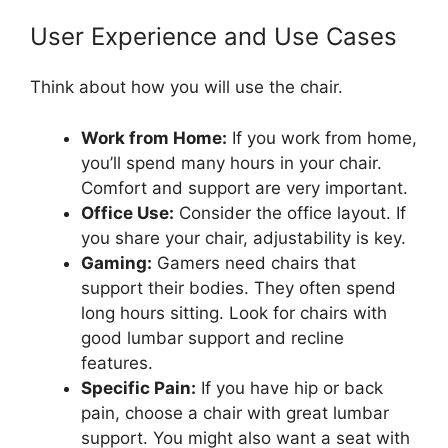
User Experience and Use Cases
Think about how you will use the chair.
Work from Home:
If you work from home,
you’ll spend many hours in your chair.
Comfort and support are very important.
Office Use:
Consider the office layout. If
you share your chair, adjustability is key.
Gaming:
Gamers need chairs that
support their bodies. They often spend
long hours sitting. Look for chairs with
good lumbar support and recline
features.
Specific Pain:
If you have hip or back
pain, choose a chair with great lumbar
support. You might also want a seat with