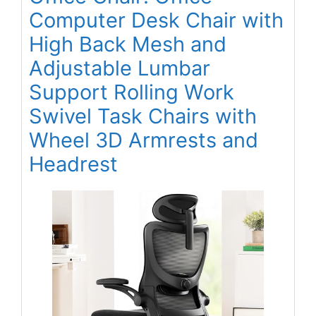
Computer Desk Chair with
High Back Mesh and
Adjustable Lumbar
Support Rolling Work
Swivel Task Chairs with
Wheel 3D Armrests and
Headrest