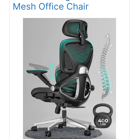
Mesh Office Chair