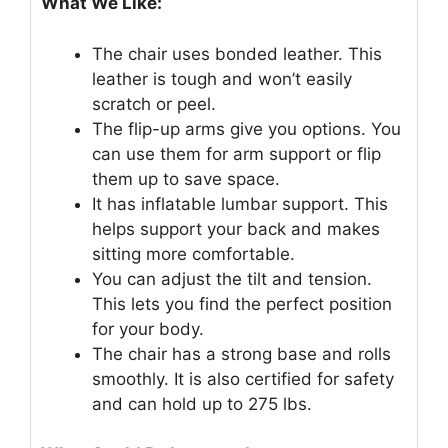
What We Like:
The chair uses bonded leather. This
leather is tough and won’t easily
scratch or peel.
The flip-up arms give you options. You
can use them for arm support or flip
them up to save space.
It has inflatable lumbar support. This
helps support your back and makes
sitting more comfortable.
You can adjust the tilt and tension.
This lets you find the perfect position
for your body.
The chair has a strong base and rolls
smoothly. It is also certified for safety
and can hold up to 275 lbs.