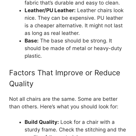
fabric that’s durable and easy to clean.
Leather/PU Leather:
Leather chairs look
nice. They can be expensive. PU leather
is a cheaper alternative. It might not last
as long as real leather.
Base:
The base should be strong. It
should be made of metal or heavy-duty
plastic.
Factors That Improve or Reduce
Quality
Not all chairs are the same. Some are better
than others. Here’s what you should look for:
Build Quality:
Look for a chair with a
sturdy frame. Check the stitching and the