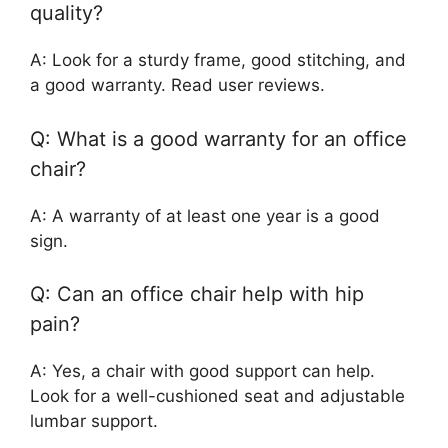
quality?
A: Look for a sturdy frame, good stitching, and
a good warranty. Read user reviews.
Q: What is a good warranty for an office
chair?
A: A warranty of at least one year is a good
sign.
Q: Can an office chair help with hip
pain?
A: Yes, a chair with good support can help.
Look for a well-cushioned seat and adjustable
lumbar support.