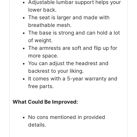
Adjustable lumbar support helps your
lower back.
The seat is larger and made with
breathable mesh.
The base is strong and can hold a lot
of weight.
The armrests are soft and flip up for
more space.
You can adjust the headrest and
backrest to your liking.
It comes with a 5-year warranty and
free parts.
What Could Be Improved:
No cons mentioned in provided
details.