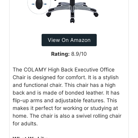
View On Amazon
Rating:
8.9/10
The COLAMY High Back Executive Office
Chair is designed for comfort. It is a stylish
and functional chair. This chair has a high
back and is made of bonded leather. It has
flip-up arms and adjustable features. This
makes it perfect for working or studying at
home. The chair is also a swivel rolling chair
for adults.