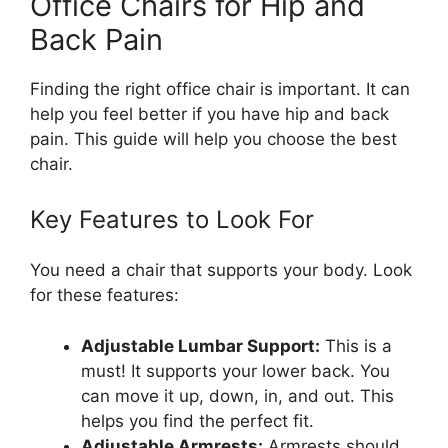
Office Chairs for Hip and
Back Pain
Finding the right office chair is important. It can
help you feel better if you have hip and back
pain. This guide will help you choose the best
chair.
Key Features to Look For
You need a chair that supports your body. Look
for these features:
Adjustable Lumbar Support:
This is a
must! It supports your lower back. You
can move it up, down, in, and out. This
helps you find the perfect fit.
Adjustable Armrests:
Armrests should