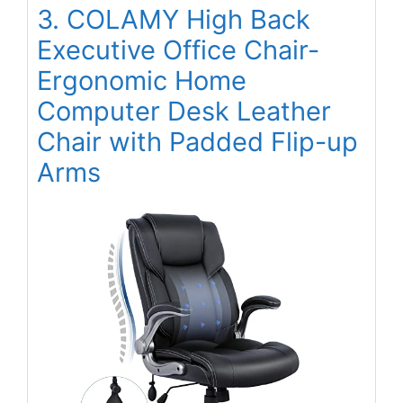
3. COLAMY High Back
Executive Office Chair-
Ergonomic Home
Computer Desk Leather
Chair with Padded Flip-up
Arms