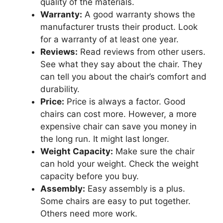
quality of the materials.
Warranty:
A good warranty shows the
manufacturer trusts their product. Look
for a warranty of at least one year.
Reviews:
Read reviews from other users.
See what they say about the chair. They
can tell you about the chair’s comfort and
durability.
Price:
Price is always a factor. Good
chairs can cost more. However, a more
expensive chair can save you money in
the long run. It might last longer.
Weight Capacity:
Make sure the chair
can hold your weight. Check the weight
capacity before you buy.
Assembly:
Easy assembly is a plus.
Some chairs are easy to put together.
Others need more work.