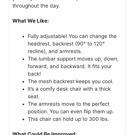
throughout the day.
What We Like:
Fully adjustable! You can change the
headrest, backrest (90° to 120°
recline), and armrests.
The lumbar support moves up, down,
forward, and backward. It fits your
back!
The mesh backrest keeps you cool.
It’s a comfy desk chair with a thick
seat.
The armrests move to the perfect
position. You can even flip them up.
This chair can hold up to 300 lbs.
What Could Be Improved: