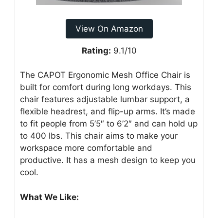
View On Amazon
Rating:
9.1/10
The CAPOT Ergonomic Mesh Office Chair is
built for comfort during long workdays. This
chair features adjustable lumbar support, a
flexible headrest, and flip-up arms. It’s made
to fit people from 5’5″ to 6’2″ and can hold up
to 400 lbs. This chair aims to make your
workspace more comfortable and
productive. It has a mesh design to keep you
cool.
What We Like: