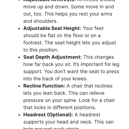
move up and down. Some move in and
out, too. This helps you rest your arms
and shoulders.
Adjustable Seat Height:
Your feet
should be flat on the floor or on a
footrest. The seat height lets you adjust
to this position.
Seat Depth Adjustment:
This changes
how far back you sit. It’s important for leg
support. You don’t want the seat to press
into the back of your knees.
Recline Function:
A chair that reclines
lets you lean back. This can relieve
pressure on your spine. Look for a chair
that locks in different positions.
Headrest (Optional):
A headrest
supports your head and neck. This can
help prevent neck strain.