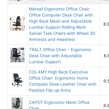
Marsail Ergonomic Office Chair:
Office Computer Desk Chair with
High Back Mesh and Adjustable
8.
Lumbar Support Rolling Work
Swivel Task Chairs with Wheel 3D
Armrests and Headrest
TRALT Office Chair – Ergonomic
Desk Chair with Adjustable
8.
Lumbar Support
COLAMY High Back Executive
Office Chair- Ergonomic Home
9.
Computer Desk Leather Chair with
Padded Flip-up Arms
CAPOT Ergonomic Mesh Office
8.
Chair