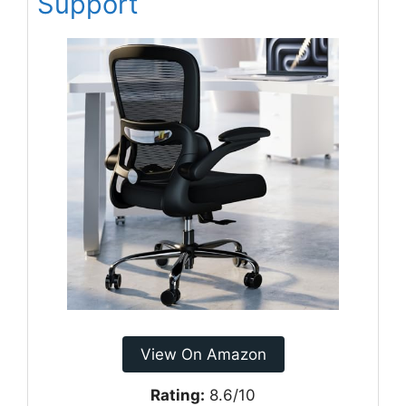
Support
View On Amazon
Rating:
8.6/10