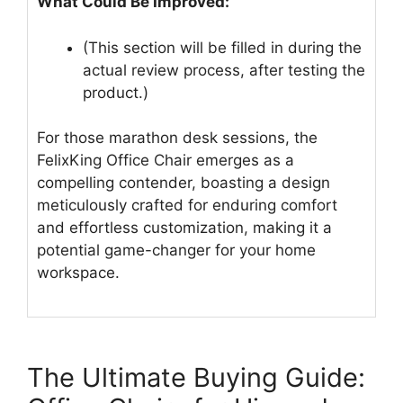
What Could Be Improved:
(This section will be filled in during the
actual review process, after testing the
product.)
For those marathon desk sessions, the
FelixKing Office Chair emerges as a
compelling contender, boasting a design
meticulously crafted for enduring comfort
and effortless customization, making it a
potential game-changer for your home
workspace.
The Ultimate Buying Guide: