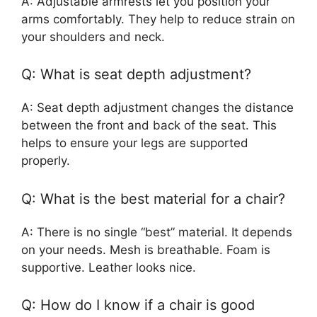
A: Adjustable armrests let you position your
arms comfortably. They help to reduce strain on
your shoulders and neck.
Q: What is seat depth adjustment?
A: Seat depth adjustment changes the distance
between the front and back of the seat. This
helps to ensure your legs are supported
properly.
Q: What is the best material for a chair?
A: There is no single “best” material. It depends
on your needs. Mesh is breathable. Foam is
supportive. Leather looks nice.
Q: How do I know if a chair is good