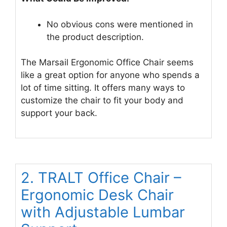
No obvious cons were mentioned in
the product description.
The Marsail Ergonomic Office Chair seems
like a great option for anyone who spends a
lot of time sitting. It offers many ways to
customize the chair to fit your body and
support your back.
2. TRALT Office Chair –
Ergonomic Desk Chair
with Adjustable Lumbar