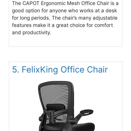
The CAPOT Ergonomic Mesh Office Chair is a
good option for anyone who works at a desk
for long periods. The chair’s many adjustable
features make it a great choice for comfort
and productivity.
5. FelixKing Office Chair