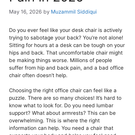
May 16, 2026
by
Muzammil Siddiqui
Do you ever feel like your desk chair is actively
trying to sabotage your back? You’re not alone!
Sitting for hours at a desk can be tough on your
hips and back. That uncomfortable chair might
be making things worse. Millions of people
suffer from hip and back pain, and a bad office
chair often doesn’t help.
Choosing the right office chair can feel like a
puzzle. There are so many choices! It’s hard to
know what to look for. Do you need lumbar
support? What about armrests? This can be
overwhelming. This is where the right
information can help. You need a chair that