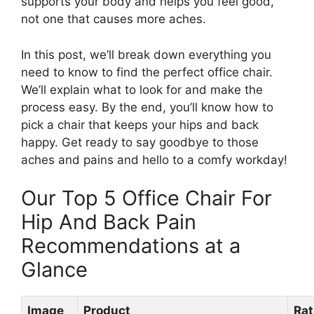
supports your body and helps you feel good,
not one that causes more aches.
In this post, we’ll break down everything you
need to know to find the perfect office chair.
We’ll explain what to look for and make the
process easy. By the end, you’ll know how to
pick a chair that keeps your hips and back
happy. Get ready to say goodbye to those
aches and pains and hello to a comfy workday!
Our Top 5 Office Chair For
Hip And Back Pain
Recommendations at a
Glance
Image
Product
Rat