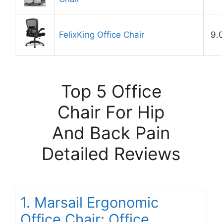
FelixKing Office Chair
9.
Top 5 Office
Chair For Hip
And Back Pain
Detailed Reviews
1. Marsail Ergonomic
Office Chair: Office