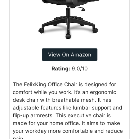
View On Amazon
Rating:
9.0/10
The FelixKing Office Chair is designed for
comfort while you work. It’s an ergonomic
desk chair with breathable mesh. It has
adjustable features like lumbar support and
flip-up armrests. This executive chair is
made for your home office. It aims to make
your workday more comfortable and reduce
pain.