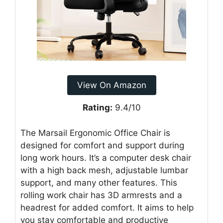
View On Amazon
Rating:
9.4/10
The Marsail Ergonomic Office Chair is
designed for comfort and support during
long work hours. It’s a computer desk chair
with a high back mesh, adjustable lumbar
support, and many other features. This
rolling work chair has 3D armrests and a
headrest for added comfort. It aims to help
you stay comfortable and productive