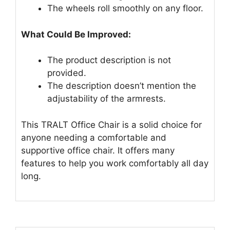
The wheels roll smoothly on any floor.
What Could Be Improved:
The product description is not
provided.
The description doesn’t mention the
adjustability of the armrests.
This TRALT Office Chair is a solid choice for
anyone needing a comfortable and
supportive office chair. It offers many
features to help you work comfortably all day
long.