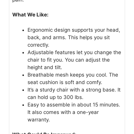
What We Like:
Ergonomic design supports your head,
back, and arms. This helps you sit
correctly.
Adjustable features let you change the
chair to fit you. You can adjust the
height and tilt.
Breathable mesh keeps you cool. The
seat cushion is soft and comfy.
It’s a sturdy chair with a strong base. It
can hold up to 300 lbs.
Easy to assemble in about 15 minutes.
It also comes with a one-year
warranty.