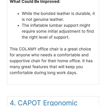
What Could Be Improved:
While the bonded leather is durable, it
is not genuine leather.
The inflatable lumbar support might
require some initial adjustment to find
the right level of support.
This COLAMY office chair is a great choice
for anyone who needs a comfortable and
supportive chair for their home office. It has
many great features that will keep you
comfortable during long work days.
4. CAPOT Ergonomic