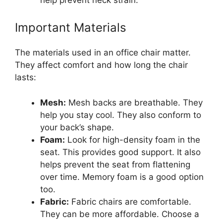
Important Materials
The materials used in an office chair matter.
They affect comfort and how long the chair
lasts:
Mesh:
Mesh backs are breathable. They
help you stay cool. They also conform to
your back’s shape.
Foam:
Look for high-density foam in the
seat. This provides good support. It also
helps prevent the seat from flattening
over time. Memory foam is a good option
too.
Fabric:
Fabric chairs are comfortable.
They can be more affordable. Choose a