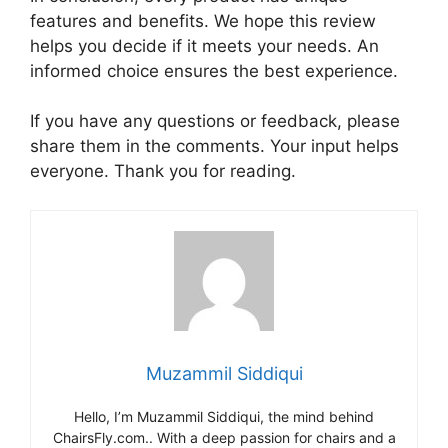
features and benefits. We hope this review
helps you decide if it meets your needs. An
informed choice ensures the best experience.
If you have any questions or feedback, please
share them in the comments. Your input helps
everyone. Thank you for reading.
Muzammil Siddiqui
Hello, I’m Muzammil Siddiqui, the mind behind
ChairsFly.com.. With a deep passion for chairs and a