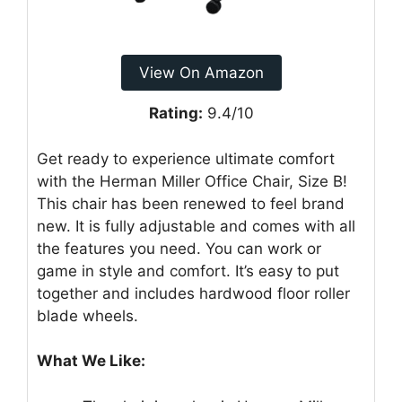
View On Amazon
Rating:
9.4/10
Get ready to experience ultimate comfort
with the Herman Miller Office Chair, Size B!
This chair has been renewed to feel brand
new. It is fully adjustable and comes with all
the features you need. You can work or
game in style and comfort. It’s easy to put
together and includes hardwood floor roller
blade wheels.
What We Like: