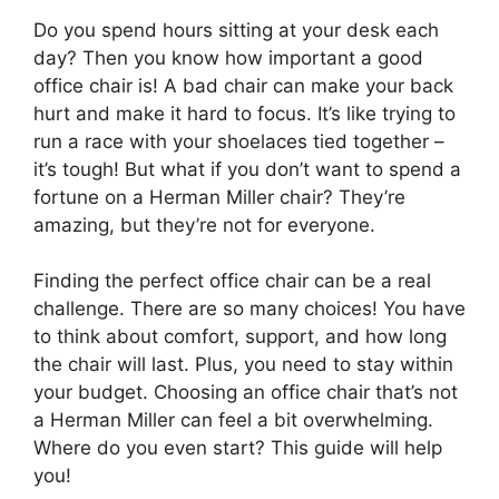
Do you spend hours sitting at your desk each
day? Then you know how important a good
office chair is! A bad chair can make your back
hurt and make it hard to focus. It’s like trying to
run a race with your shoelaces tied together –
it’s tough! But what if you don’t want to spend a
fortune on a Herman Miller chair? They’re
amazing, but they’re not for everyone.
Finding the perfect office chair can be a real
challenge. There are so many choices! You have
to think about comfort, support, and how long
the chair will last. Plus, you need to stay within
your budget. Choosing an office chair that’s not
a Herman Miller can feel a bit overwhelming.
Where do you even start? This guide will help
you!