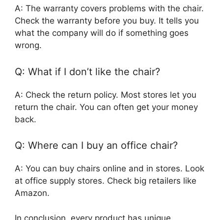
A: The warranty covers problems with the chair.
Check the warranty before you buy. It tells you
what the company will do if something goes
wrong.
Q: What if I don’t like the chair?
A: Check the return policy. Most stores let you
return the chair. You can often get your money
back.
Q: Where can I buy an office chair?
A: You can buy chairs online and in stores. Look
at office supply stores. Check big retailers like
Amazon.
In conclusion, every product has unique