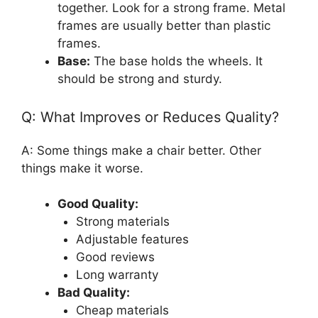
together. Look for a strong frame. Metal
frames are usually better than plastic
frames.
Base:
The base holds the wheels. It
should be strong and sturdy.
Q: What Improves or Reduces Quality?
A: Some things make a chair better. Other
things make it worse.
Good Quality:
Strong materials
Adjustable features
Good reviews
Long warranty
Bad Quality:
Cheap materials