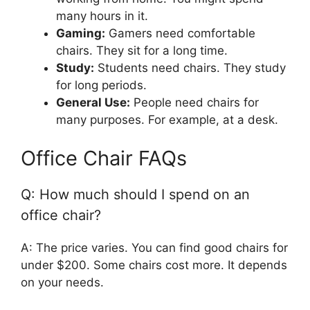
many hours in it.
Gaming:
Gamers need comfortable
chairs. They sit for a long time.
Study:
Students need chairs. They study
for long periods.
General Use:
People need chairs for
many purposes. For example, at a desk.
Office Chair FAQs
Q: How much should I spend on an
office chair?
A: The price varies. You can find good chairs for
under $200. Some chairs cost more. It depends
on your needs.