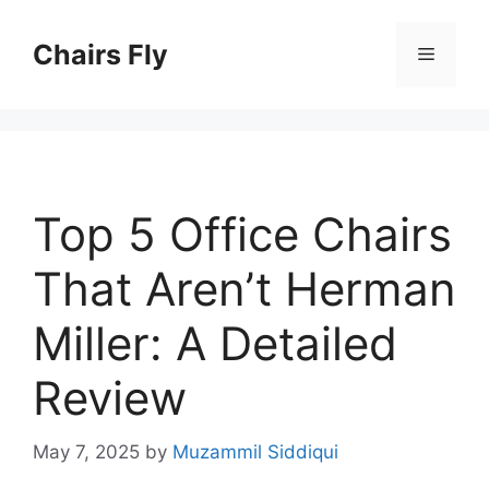
Skip
to
Chairs Fly
Menu
content
Top 5 Office Chairs
That Aren’t Herman
Miller: A Detailed
Review
May 7, 2025
by
Muzammil Siddiqui