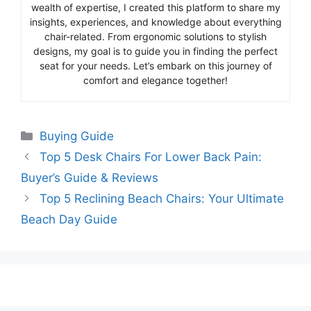
wealth of expertise, I created this platform to share my
insights, experiences, and knowledge about everything
chair-related. From ergonomic solutions to stylish
designs, my goal is to guide you in finding the perfect
seat for your needs. Let’s embark on this journey of
comfort and elegance together!
Categories
Buying Guide
Top 5 Desk Chairs For Lower Back Pain:
Buyer’s Guide & Reviews
Top 5 Reclining Beach Chairs: Your Ultimate
Beach Day Guide