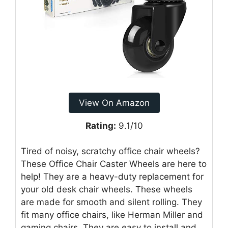
View On Amazon
Rating:
9.1/10
Tired of noisy, scratchy office chair wheels?
These Office Chair Caster Wheels are here to
help! They are a heavy-duty replacement for
your old desk chair wheels. These wheels
are made for smooth and silent rolling. They
fit many office chairs, like Herman Miller and
gaming chairs. They are easy to install and