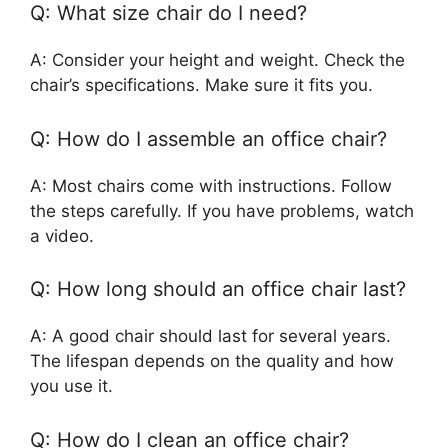
Q: What size chair do I need?
A: Consider your height and weight. Check the
chair’s specifications. Make sure it fits you.
Q: How do I assemble an office chair?
A: Most chairs come with instructions. Follow
the steps carefully. If you have problems, watch
a video.
Q: How long should an office chair last?
A: A good chair should last for several years.
The lifespan depends on the quality and how
you use it.
Q: How do I clean an office chair?