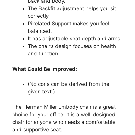
back and body.
The Backfit adjustment helps you sit
correctly.
Pixelated Support makes you feel
balanced.
It has adjustable seat depth and arms.
The chair’s design focuses on health
and function.
What Could Be Improved:
(No cons can be derived from the
given text.)
The Herman Miller Embody chair is a great
choice for your office. It is a well-designed
chair for anyone who needs a comfortable
and supportive seat.