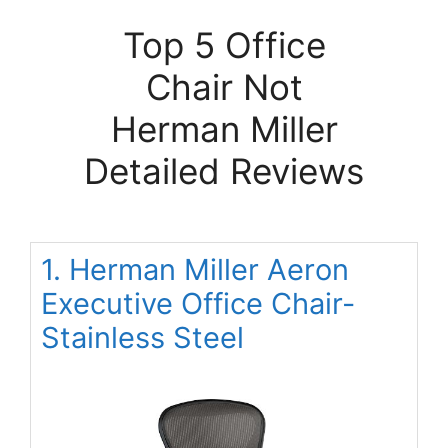
Top 5 Office
Chair Not
Herman Miller
Detailed Reviews
1. Herman Miller Aeron
Executive Office Chair-
Stainless Steel