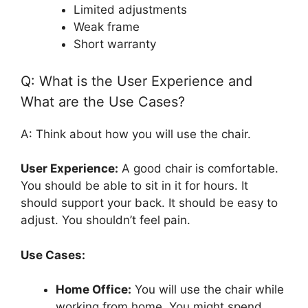
Limited adjustments
Weak frame
Short warranty
Q: What is the User Experience and
What are the Use Cases?
A: Think about how you will use the chair.
User Experience:
A good chair is comfortable.
You should be able to sit in it for hours. It
should support your back. It should be easy to
adjust. You shouldn’t feel pain.
Use Cases:
Home Office:
You will use the chair while
working from home. You might spend