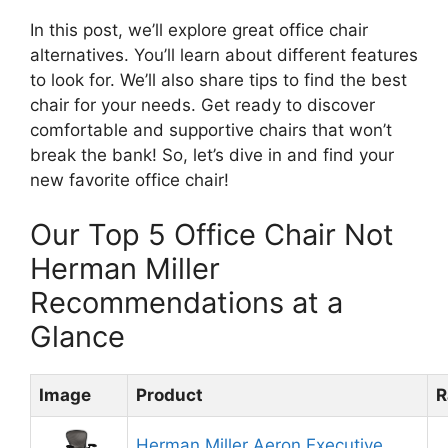
In this post, we’ll explore great office chair
alternatives. You’ll learn about different features
to look for. We’ll also share tips to find the best
chair for your needs. Get ready to discover
comfortable and supportive chairs that won’t
break the bank! So, let’s dive in and find your
new favorite office chair!
Our Top 5 Office Chair Not
Herman Miller
Recommendations at a
Glance
Image
Product
R
Herman Miller Aeron Executive