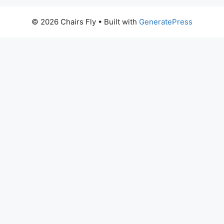
© 2026 Chairs Fly
• Built with
GeneratePress