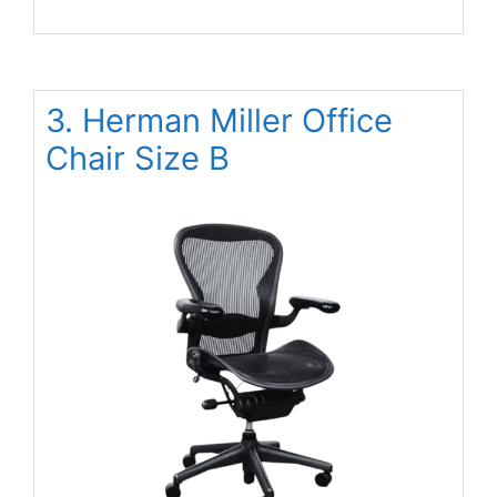
3. Herman Miller Office
Chair Size B