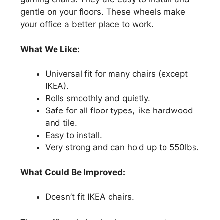
gentle on your floors. These wheels make
your office a better place to work.
What We Like:
Universal fit for many chairs (except
IKEA).
Rolls smoothly and quietly.
Safe for all floor types, like hardwood
and tile.
Easy to install.
Very strong and can hold up to 550lbs.
What Could Be Improved:
Doesn’t fit IKEA chairs.