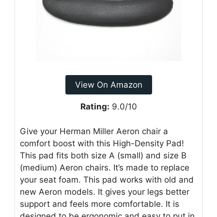
View On Amazon
Rating:
9.0/10
Give your Herman Miller Aeron chair a
comfort boost with this High-Density Pad!
This pad fits both size A (small) and size B
(medium) Aeron chairs. It’s made to replace
your seat foam. This pad works with old and
new Aeron models. It gives your legs better
support and feels more comfortable. It is
designed to be ergonomic and easy to put in.