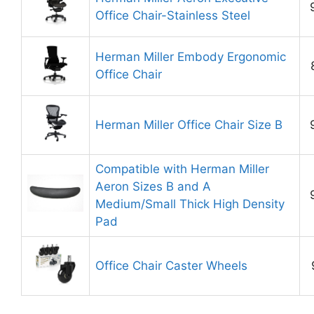
Office Chair-Stainless Steel
Herman Miller Embody Ergonomic
Office Chair
Herman Miller Office Chair Size B
Compatible with Herman Miller
Aeron Sizes B and A
Medium/Small Thick High Density
Pad
Office Chair Caster Wheels