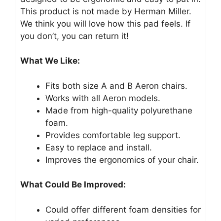
This product is not made by Herman Miller.
We think you will love how this pad feels. If
you don’t, you can return it!
What We Like:
Fits both size A and B Aeron chairs.
Works with all Aeron models.
Made from high-quality polyurethane
foam.
Provides comfortable leg support.
Easy to replace and install.
Improves the ergonomics of your chair.
What Could Be Improved:
Could offer different foam densities for