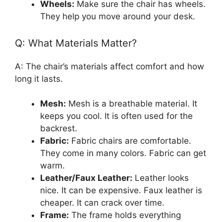
Wheels:
Make sure the chair has wheels.
They help you move around your desk.
Q: What Materials Matter?
A: The chair’s materials affect comfort and how
long it lasts.
Mesh:
Mesh is a breathable material. It
keeps you cool. It is often used for the
backrest.
Fabric:
Fabric chairs are comfortable.
They come in many colors. Fabric can get
warm.
Leather/Faux Leather:
Leather looks
nice. It can be expensive. Faux leather is
cheaper. It can crack over time.
Frame:
The frame holds everything