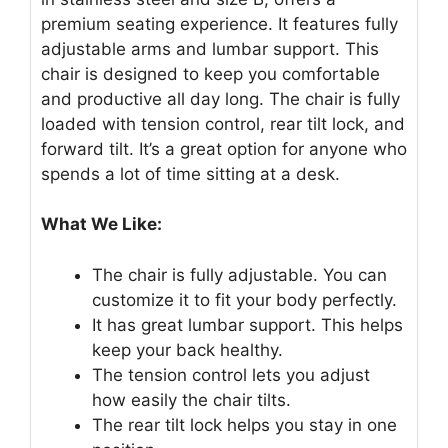
premium seating experience. It features fully
adjustable arms and lumbar support. This
chair is designed to keep you comfortable
and productive all day long. The chair is fully
loaded with tension control, rear tilt lock, and
forward tilt. It’s a great option for anyone who
spends a lot of time sitting at a desk.
What We Like:
The chair is fully adjustable. You can
customize it to fit your body perfectly.
It has great lumbar support. This helps
keep your back healthy.
The tension control lets you adjust
how easily the chair tilts.
The rear tilt lock helps you stay in one