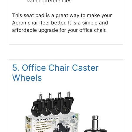
varied preferences.
This seat pad is a great way to make your
Aeron chair feel better. It is a simple and
affordable upgrade for your office chair.
5. Office Chair Caster
Wheels