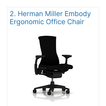
2. Herman Miller Embody
Ergonomic Office Chair