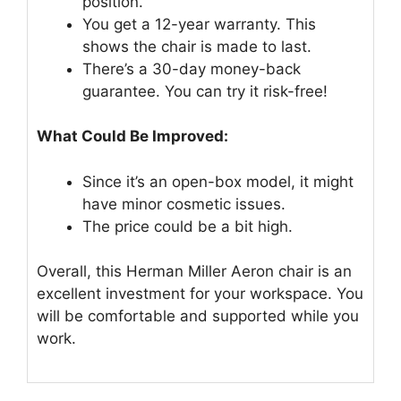
position.
You get a 12-year warranty. This
shows the chair is made to last.
There’s a 30-day money-back
guarantee. You can try it risk-free!
What Could Be Improved:
Since it’s an open-box model, it might
have minor cosmetic issues.
The price could be a bit high.
Overall, this Herman Miller Aeron chair is an
excellent investment for your workspace. You
will be comfortable and supported while you
work.