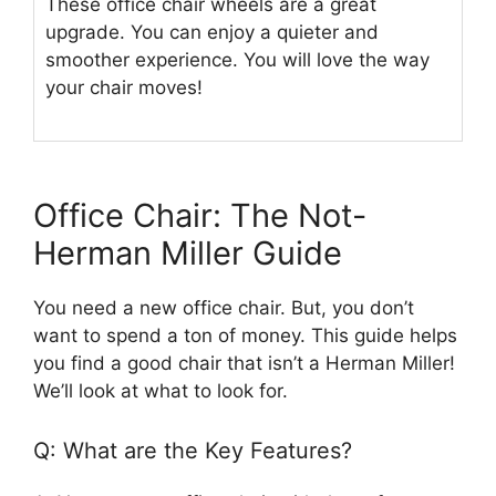
These office chair wheels are a great
upgrade. You can enjoy a quieter and
smoother experience. You will love the way
your chair moves!
Office Chair: The Not-
Herman Miller Guide
You need a new office chair. But, you don’t
want to spend a ton of money. This guide helps
you find a good chair that isn’t a Herman Miller!
We’ll look at what to look for.
Q: What are the Key Features?