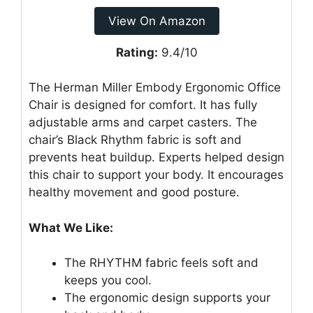
View On Amazon
Rating:
9.4/10
The Herman Miller Embody Ergonomic Office
Chair is designed for comfort. It has fully
adjustable arms and carpet casters. The
chair’s Black Rhythm fabric is soft and
prevents heat buildup. Experts helped design
this chair to support your body. It encourages
healthy movement and good posture.
What We Like:
The RHYTHM fabric feels soft and
keeps you cool.
The ergonomic design supports your