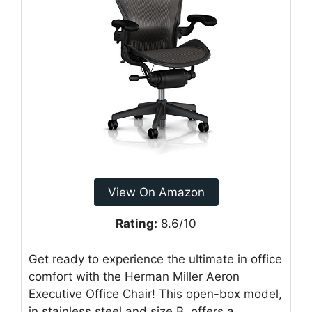
View On Amazon
Rating:
8.6/10
Get ready to experience the ultimate in office
comfort with the Herman Miller Aeron
Executive Office Chair! This open-box model,
in stainless steel and size B, offers a