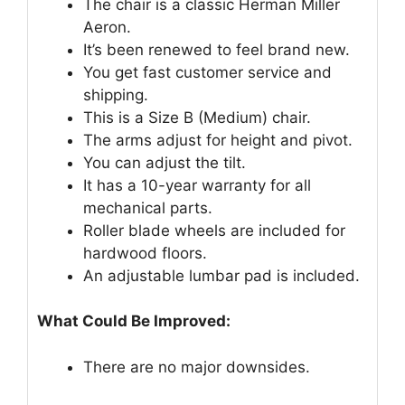
The chair is a classic Herman Miller
Aeron.
It’s been renewed to feel brand new.
You get fast customer service and
shipping.
This is a Size B (Medium) chair.
The arms adjust for height and pivot.
You can adjust the tilt.
It has a 10-year warranty for all
mechanical parts.
Roller blade wheels are included for
hardwood floors.
An adjustable lumbar pad is included.
What Could Be Improved:
There are no major downsides.