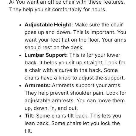
A: You want an office chair with these features.
They help you sit comfortably for hours.
Adjustable Height:
Make sure the chair
goes up and down. This is important. You
want your feet flat on the floor. Your arms
should rest on the desk.
Lumbar Support:
This is for your lower
back. It helps you sit up straight. Look for
a chair with a curve in the back. Some
chairs have a knob to adjust the support.
Armrests:
Armrests support your arms.
They help prevent shoulder pain. Look for
adjustable armrests. You can move them
up, down, in, and out.
Tilt:
Some chairs tilt back. This lets you
lean back. Some chairs let you lock the
tilt.