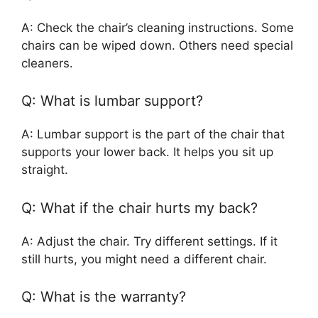
A: Check the chair’s cleaning instructions. Some
chairs can be wiped down. Others need special
cleaners.
Q: What is lumbar support?
A: Lumbar support is the part of the chair that
supports your lower back. It helps you sit up
straight.
Q: What if the chair hurts my back?
A: Adjust the chair. Try different settings. If it
still hurts, you might need a different chair.
Q: What is the warranty?