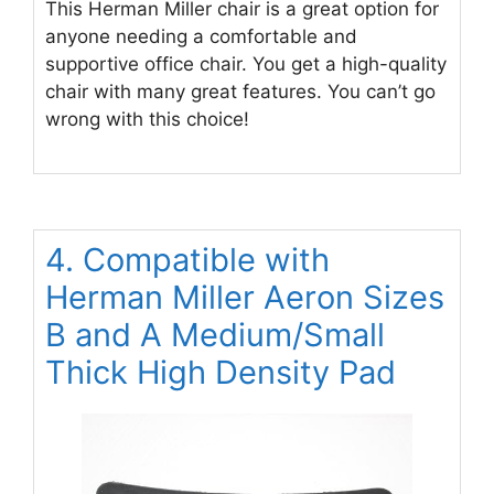
This Herman Miller chair is a great option for
anyone needing a comfortable and
supportive office chair. You get a high-quality
chair with many great features. You can’t go
wrong with this choice!
4. Compatible with
Herman Miller Aeron Sizes
B and A Medium/Small
Thick High Density Pad