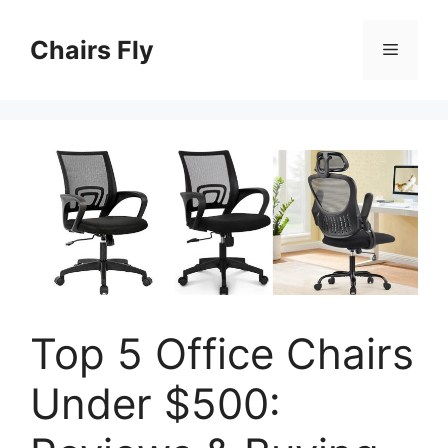
Skip
to
Chairs Fly
Menu
content
Top 5 Office Chairs
Under $500: