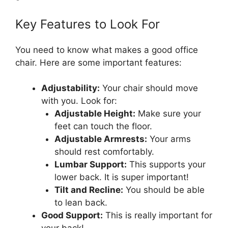
Key Features to Look For
You need to know what makes a good office
chair. Here are some important features:
Adjustability:
Your chair should move
with you. Look for:
Adjustable Height:
Make sure your
feet can touch the floor.
Adjustable Armrests:
Your arms
should rest comfortably.
Lumbar Support:
This supports your
lower back. It is super important!
Tilt and Recline:
You should be able
to lean back.
Good Support:
This is really important for