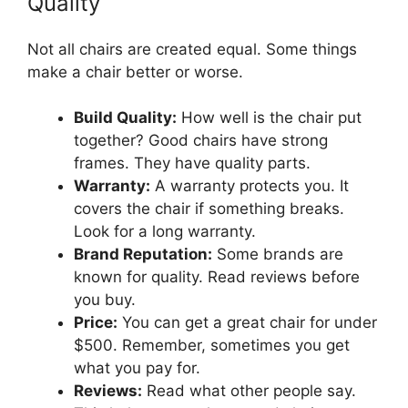
Quality
Not all chairs are created equal. Some things
make a chair better or worse.
Build Quality:
How well is the chair put
together? Good chairs have strong
frames. They have quality parts.
Warranty:
A warranty protects you. It
covers the chair if something breaks.
Look for a long warranty.
Brand Reputation:
Some brands are
known for quality. Read reviews before
you buy.
Price:
You can get a great chair for under
$500. Remember, sometimes you get
what you pay for.
Reviews:
Read what other people say.