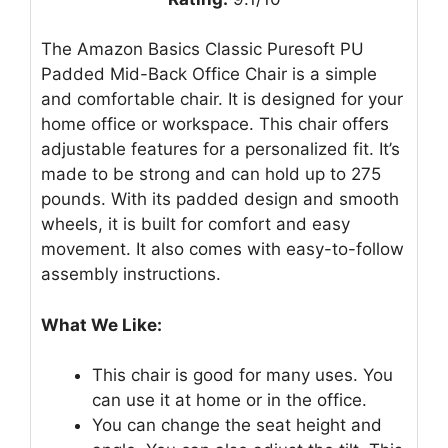
The Amazon Basics Classic Puresoft PU
Padded Mid-Back Office Chair is a simple
and comfortable chair. It is designed for your
home office or workspace. This chair offers
adjustable features for a personalized fit. It’s
made to be strong and can hold up to 275
pounds. With its padded design and smooth
wheels, it is built for comfort and easy
movement. It also comes with easy-to-follow
assembly instructions.
What We Like:
This chair is good for many uses. You
can use it at home or in the office.
You can change the seat height and