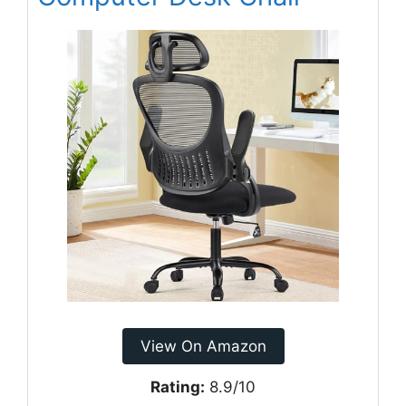
View On Amazon
Rating:
8.9/10