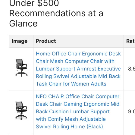
Under $500
Recommendations at a
Glance
Image
Product
Rat
Home Office Chair Ergonomic Desk
Chair Mesh Computer Chair with
Lumbar Support Armrest Executive
8.
Rolling Swivel Adjustable Mid Back
Task Chair for Women Adults
NEO CHAIR Office Chair Computer
Desk Chair Gaming Ergonomic Mid
Back Cushion Lumbar Support
9.
with Comfy Mesh Adjustable
Swivel Rolling Home (Black)