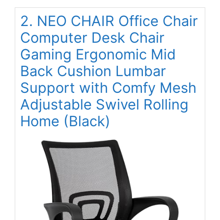
2. NEO CHAIR Office Chair
Computer Desk Chair
Gaming Ergonomic Mid
Back Cushion Lumbar
Support with Comfy Mesh
Adjustable Swivel Rolling
Home (Black)