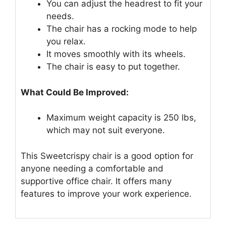
You can adjust the headrest to fit your
needs.
The chair has a rocking mode to help
you relax.
It moves smoothly with its wheels.
The chair is easy to put together.
What Could Be Improved:
Maximum weight capacity is 250 lbs,
which may not suit everyone.
This Sweetcrispy chair is a good option for
anyone needing a comfortable and
supportive office chair. It offers many
features to improve your work experience.