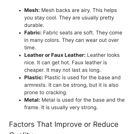
Mesh:
Mesh backs are airy. This helps
you stay cool. They are usually pretty
durable.
Fabric:
Fabric seats are soft. They come
in many colors. They can wear out over
time.
Leather or Faux Leather:
Leather looks
nice. It can get hot. Faux leather is
cheaper. It may not last as long.
Plastic:
Plastic is used for the base and
armrests. It can be strong, but it is also
prone to cracking.
Metal:
Metal is used for the base and the
frame. It is usually very strong.
Factors That Improve or Reduce