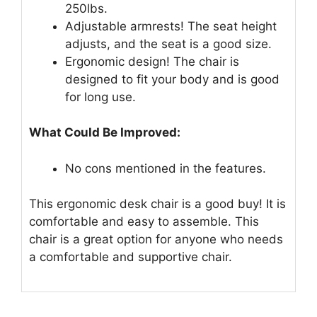
250lbs.
Adjustable armrests! The seat height
adjusts, and the seat is a good size.
Ergonomic design! The chair is
designed to fit your body and is good
for long use.
What Could Be Improved:
No cons mentioned in the features.
This ergonomic desk chair is a good buy! It is
comfortable and easy to assemble. This
chair is a great option for anyone who needs
a comfortable and supportive chair.