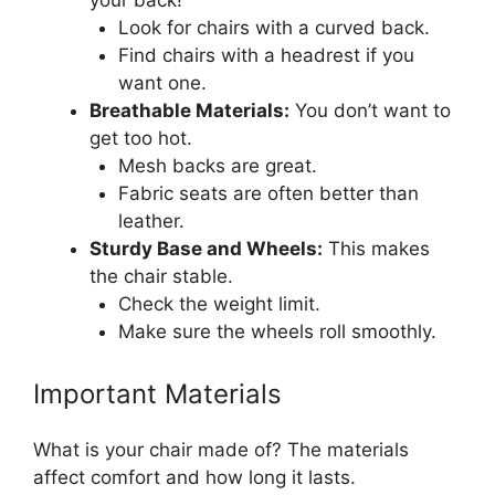
your back!
Look for chairs with a curved back.
Find chairs with a headrest if you
want one.
Breathable Materials:
You don’t want to
get too hot.
Mesh backs are great.
Fabric seats are often better than
leather.
Sturdy Base and Wheels:
This makes
the chair stable.
Check the weight limit.
Make sure the wheels roll smoothly.
Important Materials
What is your chair made of? The materials
affect comfort and how long it lasts.