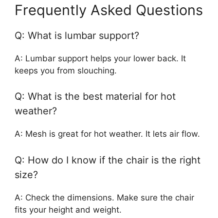
Frequently Asked Questions
Q: What is lumbar support?
A: Lumbar support helps your lower back. It
keeps you from slouching.
Q: What is the best material for hot
weather?
A: Mesh is great for hot weather. It lets air flow.
Q: How do I know if the chair is the right
size?
A: Check the dimensions. Make sure the chair
fits your height and weight.