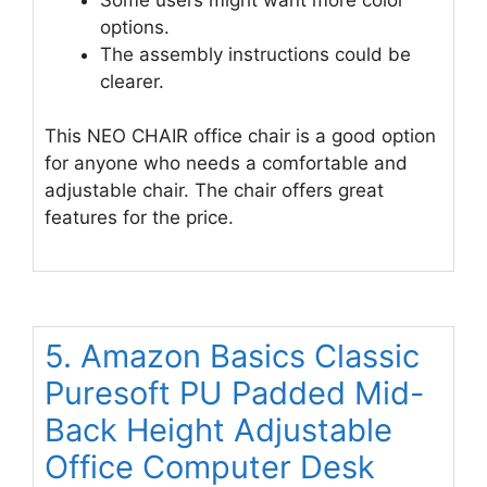
options.
The assembly instructions could be
clearer.
This NEO CHAIR office chair is a good option
for anyone who needs a comfortable and
adjustable chair. The chair offers great
features for the price.
5. Amazon Basics Classic
Puresoft PU Padded Mid-
Back Height Adjustable
Office Computer Desk