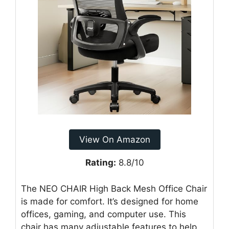
View On Amazon
Rating:
8.8/10
The NEO CHAIR High Back Mesh Office Chair
is made for comfort. It’s designed for home
offices, gaming, and computer use. This
chair has many adjustable features to help