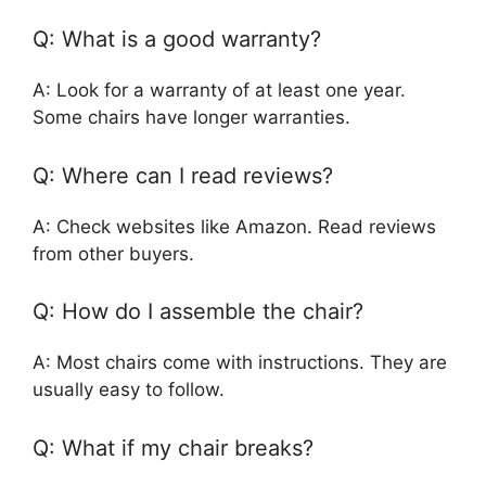
Q: What is a good warranty?
A: Look for a warranty of at least one year.
Some chairs have longer warranties.
Q: Where can I read reviews?
A: Check websites like Amazon. Read reviews
from other buyers.
Q: How do I assemble the chair?
A: Most chairs come with instructions. They are
usually easy to follow.
Q: What if my chair breaks?