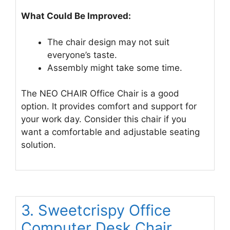
What Could Be Improved:
The chair design may not suit
everyone’s taste.
Assembly might take some time.
The NEO CHAIR Office Chair is a good
option. It provides comfort and support for
your work day. Consider this chair if you
want a comfortable and adjustable seating
solution.
3. Sweetcrispy Office
Computer Desk Chair