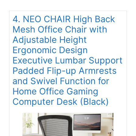
4. NEO CHAIR High Back
Mesh Office Chair with
Adjustable Height
Ergonomic Design
Executive Lumbar Support
Padded Flip-up Armrests
and Swivel Function for
Home Office Gaming
Computer Desk (Black)