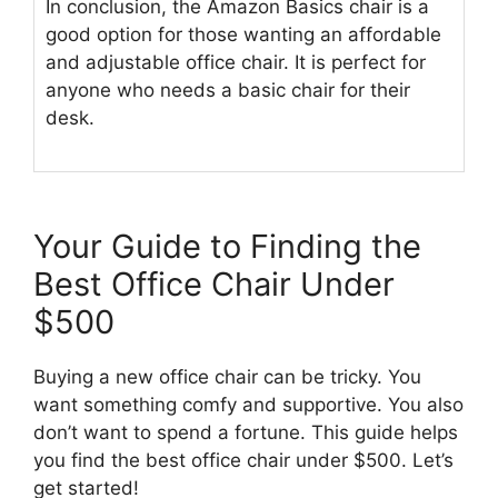
In conclusion, the Amazon Basics chair is a
good option for those wanting an affordable
and adjustable office chair. It is perfect for
anyone who needs a basic chair for their
desk.
Your Guide to Finding the
Best Office Chair Under
$500
Buying a new office chair can be tricky. You
want something comfy and supportive. You also
don’t want to spend a fortune. This guide helps
you find the best office chair under $500. Let’s
get started!