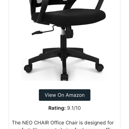
View On Amazon
Rating:
9.1/10
The NEO CHAIR Office Chair is designed for