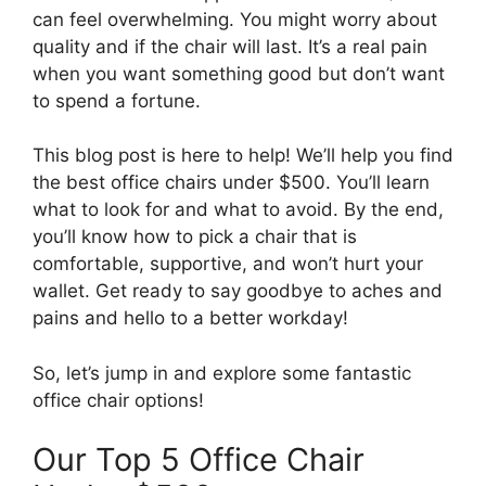
can feel overwhelming. You might worry about
quality and if the chair will last. It’s a real pain
when you want something good but don’t want
to spend a fortune.
This blog post is here to help! We’ll help you find
the best office chairs under $500. You’ll learn
what to look for and what to avoid. By the end,
you’ll know how to pick a chair that is
comfortable, supportive, and won’t hurt your
wallet. Get ready to say goodbye to aches and
pains and hello to a better workday!
So, let’s jump in and explore some fantastic
office chair options!
Our Top 5 Office Chair