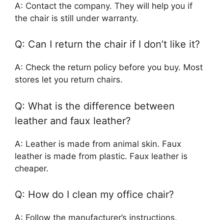
A: Contact the company. They will help you if
the chair is still under warranty.
Q: Can I return the chair if I don’t like it?
A: Check the return policy before you buy. Most
stores let you return chairs.
Q: What is the difference between
leather and faux leather?
A: Leather is made from animal skin. Faux
leather is made from plastic. Faux leather is
cheaper.
Q: How do I clean my office chair?
A: Follow the manufacturer’s instructions.