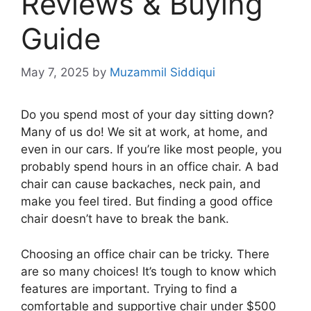
Reviews & Buying
Guide
May 7, 2025
by
Muzammil Siddiqui
Do you spend most of your day sitting down?
Many of us do! We sit at work, at home, and
even in our cars. If you’re like most people, you
probably spend hours in an office chair. A bad
chair can cause backaches, neck pain, and
make you feel tired. But finding a good office
chair doesn’t have to break the bank.
Choosing an office chair can be tricky. There
are so many choices! It’s tough to know which
features are important. Trying to find a
comfortable and supportive chair under $500