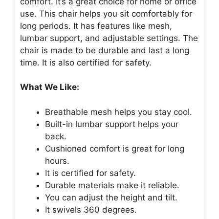
comfort. It’s a great choice for home or office
use. This chair helps you sit comfortably for
long periods. It has features like mesh,
lumbar support, and adjustable settings. The
chair is made to be durable and last a long
time. It is also certified for safety.
What We Like:
Breathable mesh helps you stay cool.
Built-in lumbar support helps your
back.
Cushioned comfort is great for long
hours.
It is certified for safety.
Durable materials make it reliable.
You can adjust the height and tilt.
It swivels 360 degrees.