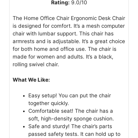
Rating:
9.0/10
The Home Office Chair Ergonomic Desk Chair
is designed for comfort. It’s a mesh computer
chair with lumbar support. This chair has
armrests and is adjustable. It’s a great choice
for both home and office use. The chair is
made for women and adults. It’s a black,
rolling swivel chair.
What We Like:
Easy setup! You can put the chair
together quickly.
Comfortable seat! The chair has a
soft, high-density sponge cushion.
Safe and sturdy! The chair’s parts
passed safety tests. It can hold up to