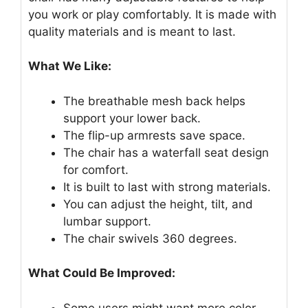
you work or play comfortably. It is made with
quality materials and is meant to last.
What We Like:
The breathable mesh back helps
support your lower back.
The flip-up armrests save space.
The chair has a waterfall seat design
for comfort.
It is built to last with strong materials.
You can adjust the height, tilt, and
lumbar support.
The chair swivels 360 degrees.
What Could Be Improved:
Some users might want more color