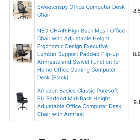
Sweetcrispy Office Computer Desk
8.
Chair
NEO CHAIR High Back Mesh Office
Chair with Adjustable Height
Ergonomic Design Executive
Lumbar Support Padded Flip-up
8.
Armrests and Swivel Function for
Home Office Gaming Computer
Desk (Black)
Amazon Basics Classic Puresoft
PU Padded Mid-Back Height
9.
Adjustable Office Computer Desk
Chair with Armrest