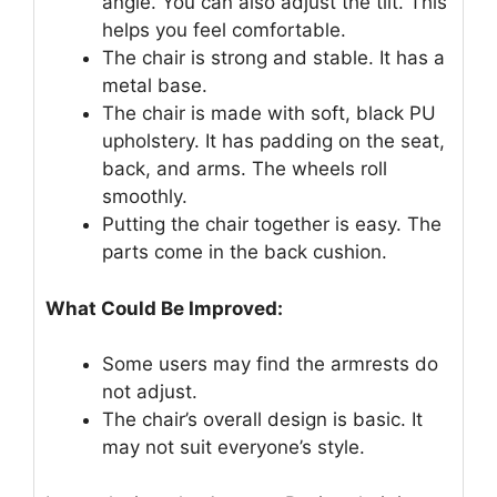
angle. You can also adjust the tilt. This
helps you feel comfortable.
The chair is strong and stable. It has a
metal base.
The chair is made with soft, black PU
upholstery. It has padding on the seat,
back, and arms. The wheels roll
smoothly.
Putting the chair together is easy. The
parts come in the back cushion.
What Could Be Improved:
Some users may find the armrests do
not adjust.
The chair’s overall design is basic. It
may not suit everyone’s style.