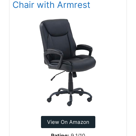
Chair with Armrest
View On Amazon
Rating:
9.1/10