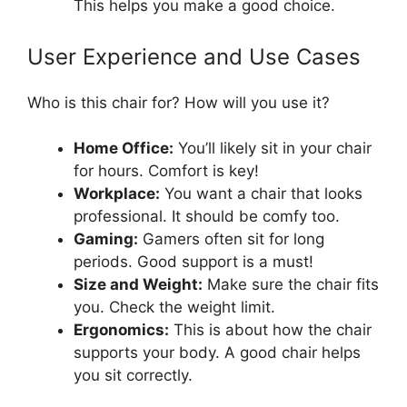
This helps you make a good choice.
User Experience and Use Cases
Who is this chair for? How will you use it?
Home Office:
You’ll likely sit in your chair
for hours. Comfort is key!
Workplace:
You want a chair that looks
professional. It should be comfy too.
Gaming:
Gamers often sit for long
periods. Good support is a must!
Size and Weight:
Make sure the chair fits
you. Check the weight limit.
Ergonomics:
This is about how the chair
supports your body. A good chair helps
you sit correctly.