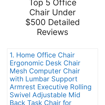
Top 5 Office
Chair Under
$500 Detailed
Reviews
1. Home Office Chair
Ergonomic Desk Chair
Mesh Computer Chair
with Lumbar Support
Armrest Executive Rolling
Swivel Adjustable Mid
Back Task Chair for