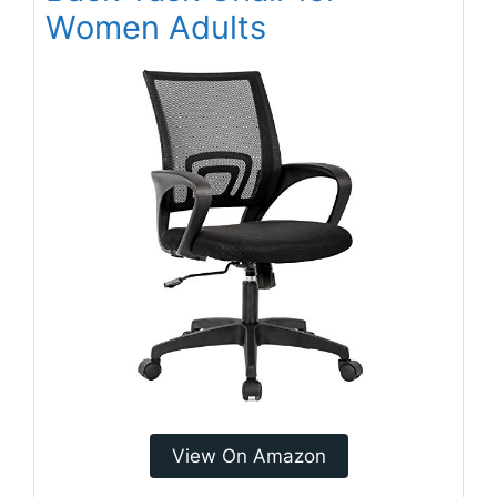
Women Adults
View On Amazon