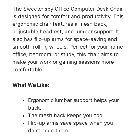
The Sweetcrispy Office Computer Desk Chair
is designed for comfort and productivity. This
ergonomic chair features a mesh back,
adjustable headrest, and lumbar support. It
also has flip-up arms for space-saving and
smooth-rolling wheels. Perfect for your home
office, bedroom, or study, this chair aims to
make your work or gaming sessions more
comfortable.
What We Like:
Ergonomic lumbar support helps your
back.
The mesh back keeps you cool.
Flip-up arms save space when you
don’t need them.