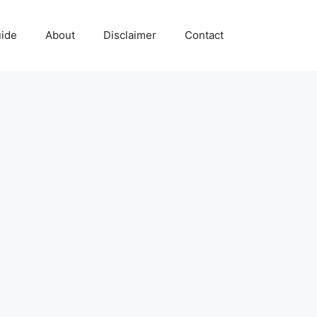
uide
About
Disclaimer
Contact