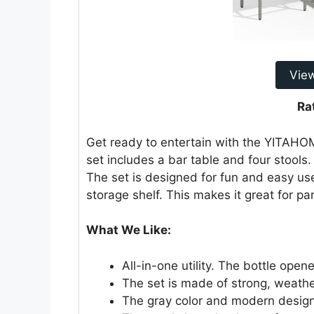
Vie
Ra
Get ready to entertain with the YITAHOM
set includes a bar table and four stools. 
The set is designed for fun and easy use
storage shelf. This makes it great for pa
What We Like:
All-in-one utility. The bottle ope
The set is made of strong, weathe
The gray color and modern design