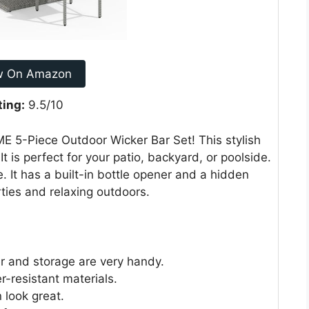
w On Amazon
ting:
9.5/10
E 5-Piece Outdoor Wicker Bar Set! This stylish
It is perfect for your patio, backyard, or poolside.
. It has a built-in bottle opener and a hidden
rties and relaxing outdoors.
ner and storage are very handy.
r-resistant materials.
 look great.