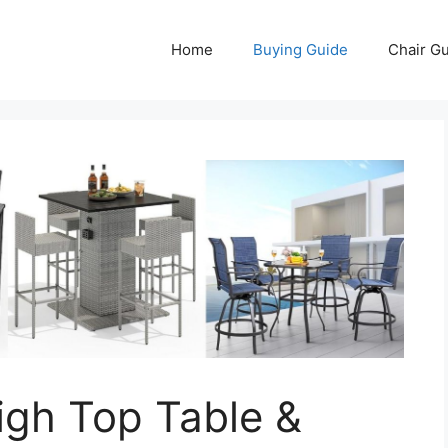
Home
Buying Guide
Chair G
igh Top Table &