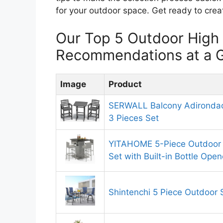
for your outdoor space. Get ready to cre
Our Top 5 Outdoor High
Recommendations at a 
Image
Product
SERWALL Balcony Adirondac
3 Pieces Set
YITAHOME 5-Piece Outdoor F
Set with Built-in Bottle Open
Shintenchi 5 Piece Outdoor 