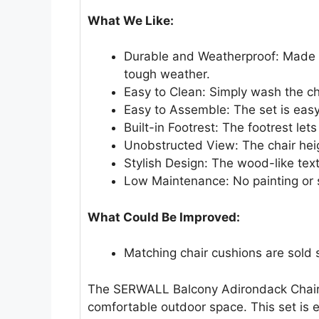
What We Like:
Durable and Weatherproof: Made f
tough weather.
Easy to Clean: Simply wash the ch
Easy to Assemble: The set is easy 
Built-in Footrest: The footrest lets
Unobstructed View: The chair heig
Stylish Design: The wood-like text
Low Maintenance: No painting or 
What Could Be Improved:
Matching chair cushions are sold 
The SERWALL Balcony Adirondack Chairs 
comfortable outdoor space. This set is e