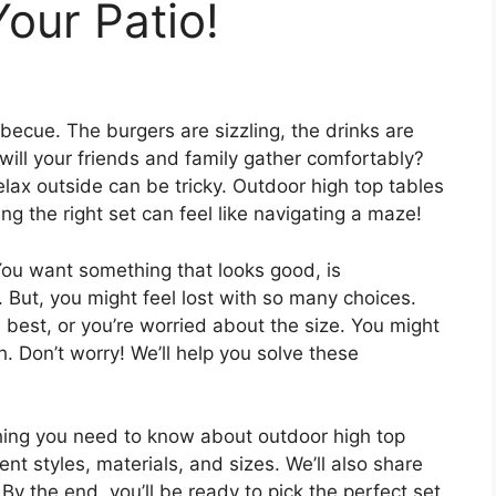
Your Patio!
becue. The burgers are sizzling, the drinks are
will your friends and family gather comfortably?
elax outside can be tricky. Outdoor high top tables
ng the right set can feel like navigating a maze!
You want something that looks good, is
But, you might feel lost with so many choices.
best, or you’re worried about the size. You might
. Don’t worry! We’ll help you solve these
thing you need to know about outdoor high top
rent styles, materials, and sizes. We’ll also share
By the end, you’ll be ready to pick the perfect set