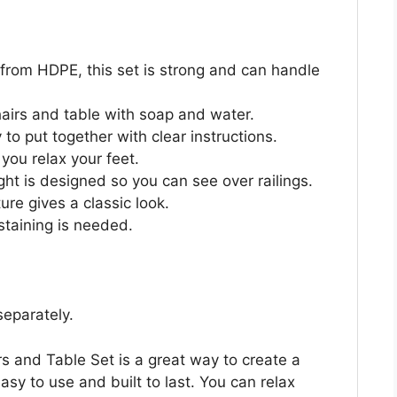
rom HDPE, this set is strong and can handle
airs and table with soap and water.
to put together with clear instructions.
 you relax your feet.
ht is designed so you can see over railings.
ure gives a classic look.
staining is needed.
separately.
and Table Set is a great way to create a
asy to use and built to last. You can relax