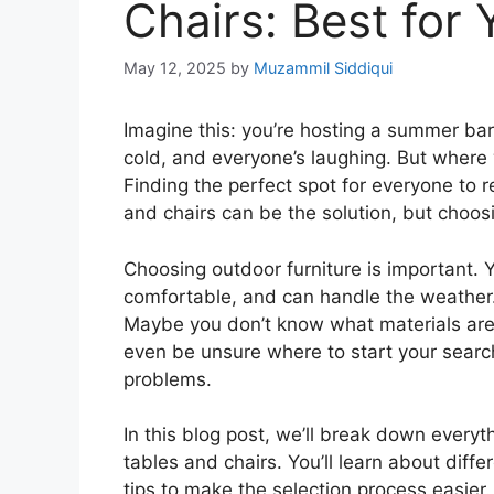
Chairs: Best for 
May 12, 2025
by
Muzammil Siddiqui
Imagine this: you’re hosting a summer bar
cold, and everyone’s laughing. But where 
Finding the perfect spot for everyone to r
and chairs can be the solution, but choosi
Choosing outdoor furniture is important. 
comfortable, and can handle the weather. 
Maybe you don’t know what materials are 
even be unsure where to start your search
problems.
In this blog post, we’ll break down every
tables and chairs. You’ll learn about diffe
tips to make the selection process easier. 