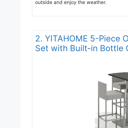
outside and enjoy the weather.
2. YITAHOME 5-Piece Ou
Set with Built-in Bottle