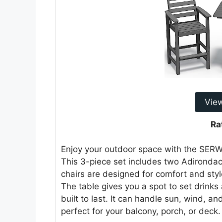
Vie
Ra
Enjoy your outdoor space with the SER
This 3-piece set includes two Adirondac
chairs are designed for comfort and styl
The table gives you a spot to set drink
built to last. It can handle sun, wind, a
perfect for your balcony, porch, or deck.