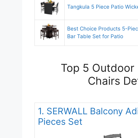
Tangkula 5 Piece Patio Wick
Best Choice Products 5-Pie
Bar Table Set for Patio
Top 5 Outdoor 
Chairs De
1. SERWALL Balcony Adi
Pieces Set