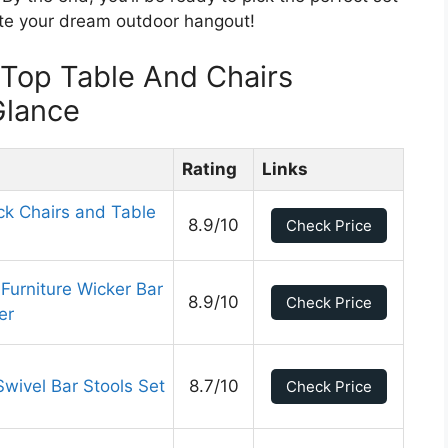
ate your dream outdoor hangout!
 Top Table And Chairs
Glance
Rating
Links
k Chairs and Table
8.9/10
Check Price
urniture Wicker Bar
8.9/10
Check Price
er
Swivel Bar Stools Set
8.7/10
Check Price