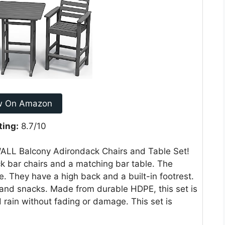
w On Amazon
ting:
8.7/10
WALL Balcony Adirondack Chairs and Table Set!
k bar chairs and a matching bar table. The
e. They have a high back and a built-in footrest.
s and snacks. Made from durable HDPE, this set is
nd rain without fading or damage. This set is