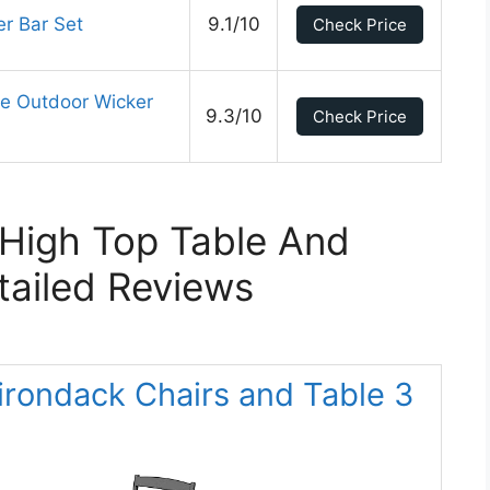
er Bar Set
9.1/10
Check Price
ce Outdoor Wicker
9.3/10
Check Price
High Top Table And
tailed Reviews
rondack Chairs and Table 3