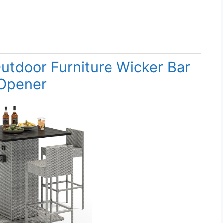
tdoor Furniture Wicker Bar
 Opener