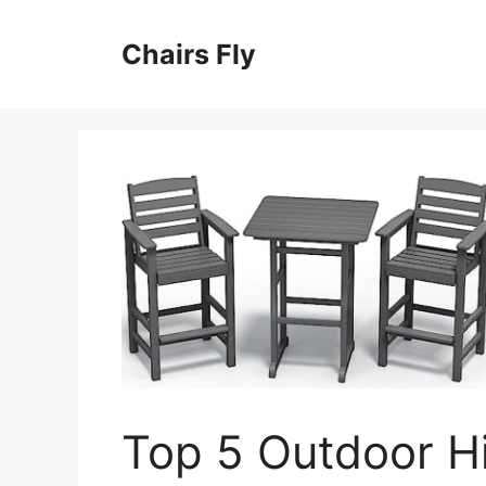
Skip
to
Chairs Fly
content
Top 5 Outdoor H