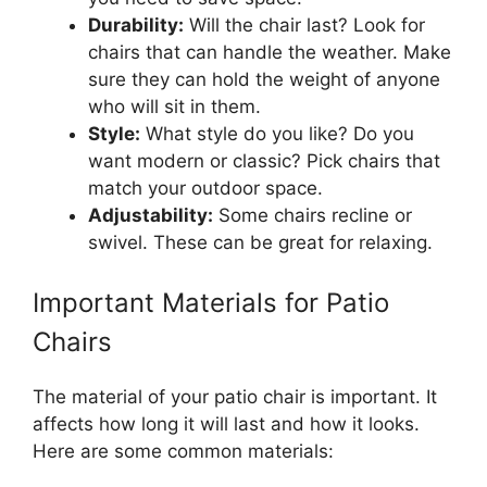
Durability:
Will the chair last? Look for
chairs that can handle the weather. Make
sure they can hold the weight of anyone
who will sit in them.
Style:
What style do you like? Do you
want modern or classic? Pick chairs that
match your outdoor space.
Adjustability:
Some chairs recline or
swivel. These can be great for relaxing.
Important Materials for Patio
Chairs
The material of your patio chair is important. It
affects how long it will last and how it looks.
Here are some common materials: