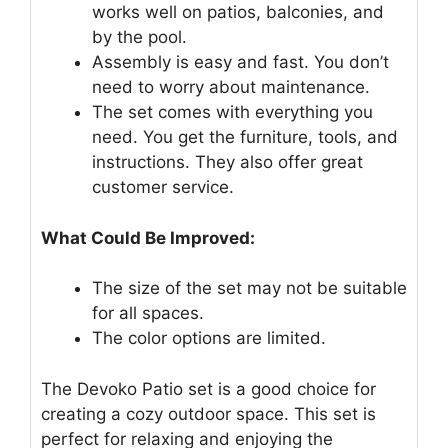
works well on patios, balconies, and
by the pool.
Assembly is easy and fast. You don’t
need to worry about maintenance.
The set comes with everything you
need. You get the furniture, tools, and
instructions. They also offer great
customer service.
What Could Be Improved:
The size of the set may not be suitable
for all spaces.
The color options are limited.
The Devoko Patio set is a good choice for
creating a cozy outdoor space. This set is
perfect for relaxing and enjoying the