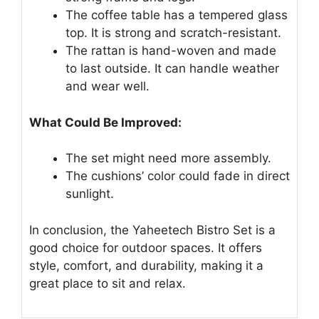
The coffee table has a tempered glass
top. It is strong and scratch-resistant.
The rattan is hand-woven and made
to last outside. It can handle weather
and wear well.
What Could Be Improved:
The set might need more assembly.
The cushions’ color could fade in direct
sunlight.
In conclusion, the Yaheetech Bistro Set is a
good choice for outdoor spaces. It offers
style, comfort, and durability, making it a
great place to sit and relax.