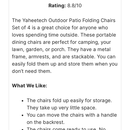
Rating:
8.8/10
The Yaheetech Outdoor Patio Folding Chairs
Set of 4 is a great choice for anyone who
loves spending time outside. These portable
dining chairs are perfect for camping, your
lawn, garden, or porch. They have a metal
frame, armrests, and are stackable. You can
easily fold them up and store them when you
don’t need them.
What We Like:
The chairs fold up easily for storage.
They take up very little space.
You can move the chairs with a handle
on the backrest.
The chairs come ready to use. No