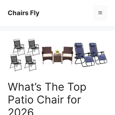
Skip
to
Chairs Fly
Menu
content
What’s The Top
Patio Chair for
2026