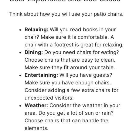
Think about how you will use your patio chairs.
Relaxing:
Will you read books in your
chair? Make sure it is comfortable. A
chair with a footrest is great for relaxing.
Dining:
Do you need chairs for eating?
Choose chairs that are easy to clean.
Make sure they fit around your table.
Entertaining:
Will you have guests?
Make sure you have enough chairs.
Consider adding a few extra chairs for
unexpected visitors.
Weather:
Consider the weather in your
area. Do you get a lot of sun or rain?
Choose chairs that can handle the
elements.