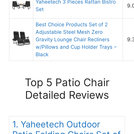
Yaheetech 3 Pieces Rattan Bistro
9.
Set
Best Choice Products Set of 2
Adjustable Steel Mesh Zero
Gravity Lounge Chair Recliners
9.
w/Pillows and Cup Holder Trays –
Black
Top 5 Patio Chair
Detailed Reviews
1. Yaheetech Outdoor