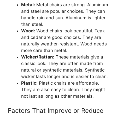
Metal:
Metal chairs are strong. Aluminum
and steel are popular choices. They can
handle rain and sun. Aluminum is lighter
than steel.
Wood:
Wood chairs look beautiful. Teak
and cedar are good choices. They are
naturally weather-resistant. Wood needs
more care than metal.
Wicker/Rattan:
These materials give a
classic look. They are often made from
natural or synthetic materials. Synthetic
wicker lasts longer and is easier to clean.
Plastic:
Plastic chairs are affordable.
They are also easy to clean. They might
not last as long as other materials.
Factors That Improve or Reduce