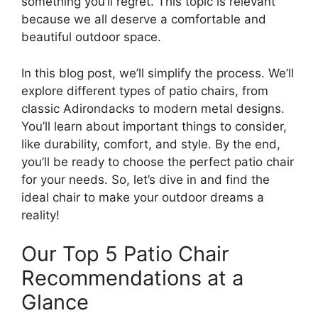
something you’ll regret. This topic is relevant
because we all deserve a comfortable and
beautiful outdoor space.
In this blog post, we’ll simplify the process. We’ll
explore different types of patio chairs, from
classic Adirondacks to modern metal designs.
You’ll learn about important things to consider,
like durability, comfort, and style. By the end,
you’ll be ready to choose the perfect patio chair
for your needs. So, let’s dive in and find the
ideal chair to make your outdoor dreams a
reality!
Our Top 5 Patio Chair
Recommendations at a
Glance