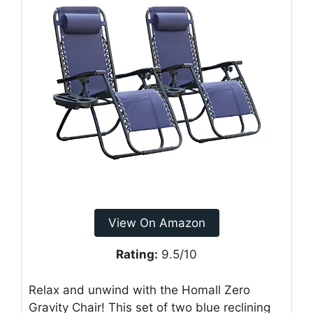
View On Amazon
Rating:
9.5/10
Relax and unwind with the Homall Zero
Gravity Chair! This set of two blue reclining