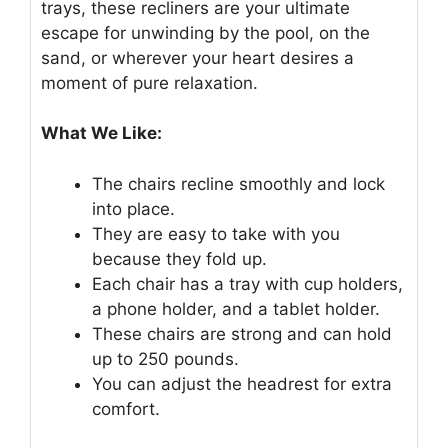
trays, these recliners are your ultimate
escape for unwinding by the pool, on the
sand, or wherever your heart desires a
moment of pure relaxation.
What We Like:
The chairs recline smoothly and lock
into place.
They are easy to take with you
because they fold up.
Each chair has a tray with cup holders,
a phone holder, and a tablet holder.
These chairs are strong and can hold
up to 250 pounds.
You can adjust the headrest for extra
comfort.