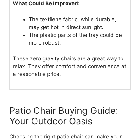
What Could Be Improved:
The textilene fabric, while durable,
may get hot in direct sunlight.
The plastic parts of the tray could be
more robust.
These zero gravity chairs are a great way to
relax. They offer comfort and convenience at
a reasonable price.
Patio Chair Buying Guide:
Your Outdoor Oasis
Choosing the right patio chair can make your