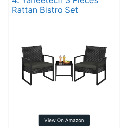
4. Yaheetech 3 Pieces
Rattan Bistro Set
View On Amazon