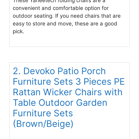
These Yaheetech folding chairs are a
convenient and comfortable option for
outdoor seating. If you need chairs that are
easy to store and move, these are a good
pick.
2. Devoko Patio Porch
Furniture Sets 3 Pieces PE
Rattan Wicker Chairs with
Table Outdoor Garden
Furniture Sets
(Brown/Beige)