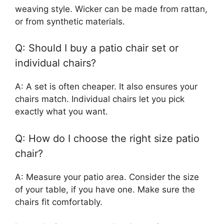
weaving style. Wicker can be made from rattan,
or from synthetic materials.
Q: Should I buy a patio chair set or
individual chairs?
A: A set is often cheaper. It also ensures your
chairs match. Individual chairs let you pick
exactly what you want.
Q: How do I choose the right size patio
chair?
A: Measure your patio area. Consider the size
of your table, if you have one. Make sure the
chairs fit comfortably.