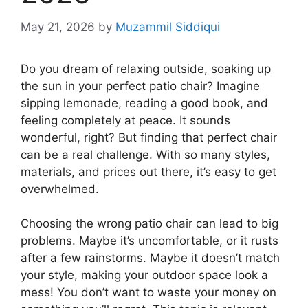
May 21, 2026
by
Muzammil Siddiqui
Do you dream of relaxing outside, soaking up
the sun in your perfect patio chair? Imagine
sipping lemonade, reading a good book, and
feeling completely at peace. It sounds
wonderful, right? But finding that perfect chair
can be a real challenge. With so many styles,
materials, and prices out there, it’s easy to get
overwhelmed.
Choosing the wrong patio chair can lead to big
problems. Maybe it’s uncomfortable, or it rusts
after a few rainstorms. Maybe it doesn’t match
your style, making your outdoor space look a
mess! You don’t want to waste your money on