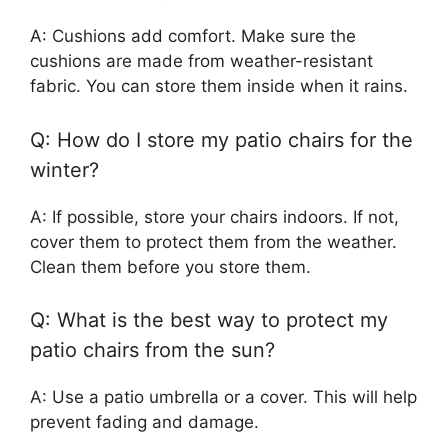
A: Cushions add comfort. Make sure the
cushions are made from weather-resistant
fabric. You can store them inside when it rains.
Q: How do I store my patio chairs for the
winter?
A: If possible, store your chairs indoors. If not,
cover them to protect them from the weather.
Clean them before you store them.
Q: What is the best way to protect my
patio chairs from the sun?
A: Use a patio umbrella or a cover. This will help
prevent fading and damage.