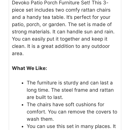
Devoko Patio Porch Furniture Set! This 3-
piece set includes two comfy rattan chairs
and a handy tea table. It’s perfect for your
patio, porch, or garden. The set is made of
strong materials. It can handle sun and rain.
You can easily put it together and keep it
clean. It is a great addition to any outdoor
area.
What We Like:
The furniture is sturdy and can last a
long time. The steel frame and rattan
are built to last.
The chairs have soft cushions for
comfort. You can remove the covers to
wash them.
You can use this set in many places. It