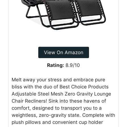
View On Amazon
Rating:
8.9/10
Melt away your stress and embrace pure
bliss with the duo of Best Choice Products
Adjustable Steel Mesh Zero Gravity Lounge
Chair Recliners! Sink into these havens of
comfort, designed to transport you to a
weightless, zero-gravity state. Complete with
plush pillows and convenient cup holder