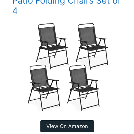
Patio Folding Chairs Set of
4
View On Amazon