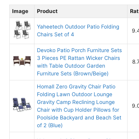
Image
Product
Rat
Yaheetech Outdoor Patio Folding
9.
Chairs Set of 4
Devoko Patio Porch Furniture Sets
3 Pieces PE Rattan Wicker Chairs
8.
with Table Outdoor Garden
Furniture Sets (Brown/Beige)
Homall Zero Gravity Chair Patio
Folding Lawn Outdoor Lounge
Gravity Camp Reclining Lounge
9.
Chair with Cup Holder Pillows for
Poolside Backyard and Beach Set
of 2 (Blue)