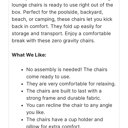
lounge chairs is ready to use right out of the
box. Perfect for the poolside, backyard,
beach, or camping, these chairs let you kick
back in comfort. They fold up easily for
storage and transport. Enjoy a comfortable
break with these zero gravity chairs.
What We Like:
No assembly is needed! The chairs
come ready to use.
They are very comfortable for relaxing.
The chairs are built to last with a
strong frame and durable fabric.
You can recline the chair to any angle
you like.
The chairs have a cup holder and
pillow for extra comfort.