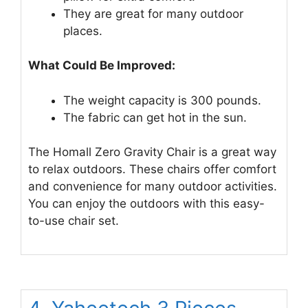
They are great for many outdoor
places.
What Could Be Improved:
The weight capacity is 300 pounds.
The fabric can get hot in the sun.
The Homall Zero Gravity Chair is a great way
to relax outdoors. These chairs offer comfort
and convenience for many outdoor activities.
You can enjoy the outdoors with this easy-
to-use chair set.