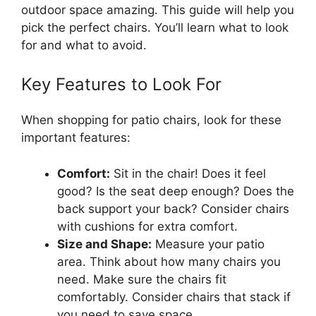
outdoor space amazing. This guide will help you
pick the perfect chairs. You’ll learn what to look
for and what to avoid.
Key Features to Look For
When shopping for patio chairs, look for these
important features:
Comfort:
Sit in the chair! Does it feel
good? Is the seat deep enough? Does the
back support your back? Consider chairs
with cushions for extra comfort.
Size and Shape:
Measure your patio
area. Think about how many chairs you
need. Make sure the chairs fit
comfortably. Consider chairs that stack if
you need to save space.