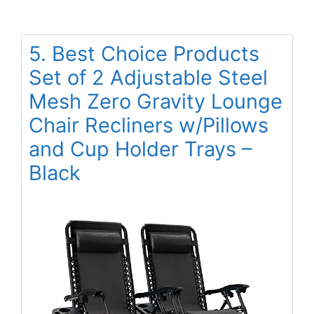
5. Best Choice Products
Set of 2 Adjustable Steel
Mesh Zero Gravity Lounge
Chair Recliners w/Pillows
and Cup Holder Trays –
Black