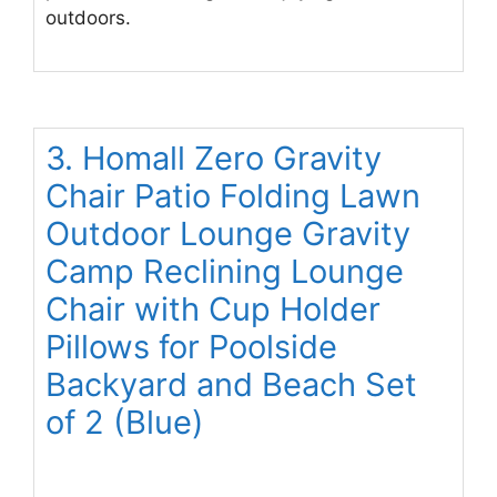
outdoors.
3. Homall Zero Gravity
Chair Patio Folding Lawn
Outdoor Lounge Gravity
Camp Reclining Lounge
Chair with Cup Holder
Pillows for Poolside
Backyard and Beach Set
of 2 (Blue)