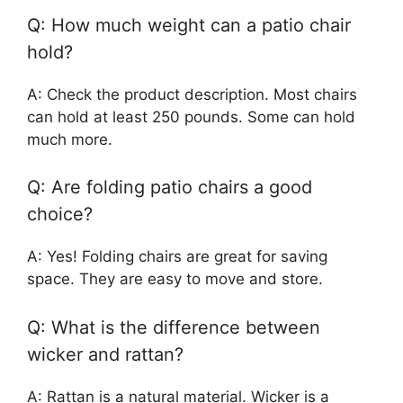
Q: How much weight can a patio chair
hold?
A: Check the product description. Most chairs
can hold at least 250 pounds. Some can hold
much more.
Q: Are folding patio chairs a good
choice?
A: Yes! Folding chairs are great for saving
space. They are easy to move and store.
Q: What is the difference between
wicker and rattan?
A: Rattan is a natural material. Wicker is a