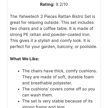
Rating:
9.2/10
The Yaheetech 3 Pieces Rattan Bistro Set is
great for relaxing outside. This set includes
two chairs and a coffee table. It is made of
strong PE rattan and powder-coated iron.
This gives it a stylish and comfy look. It is
perfect for your garden, balcony, or poolside.
What We Like:
The chairs have thick, comfy cushions.
They are made of soft, durable foam
and breathable polyester.
The cushions’ covers come off so you
can wash them.
The set is very stable because of its
strong frame and legs.