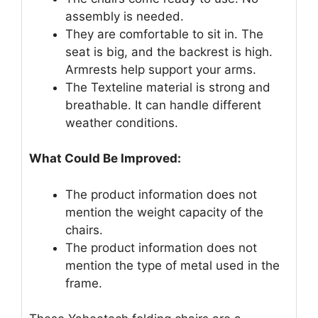
assembly is needed.
They are comfortable to sit in. The
seat is big, and the backrest is high.
Armrests help support your arms.
The Texteline material is strong and
breathable. It can handle different
weather conditions.
What Could Be Improved:
The product information does not
mention the weight capacity of the
chairs.
The product information does not
mention the type of metal used in the
frame.