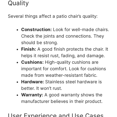
Quality
Several things affect a patio chair’s quality:
Construction:
Look for well-made chairs.
Check the joints and connections. They
should be strong.
Finish:
A good finish protects the chair. It
helps it resist rust, fading, and damage.
Cushions:
High-quality cushions are
important for comfort. Look for cushions
made from weather-resistant fabric.
Hardware:
Stainless steel hardware is
better. It won’t rust.
Warranty:
A good warranty shows the
manufacturer believes in their product.
User Experience and Use Cases