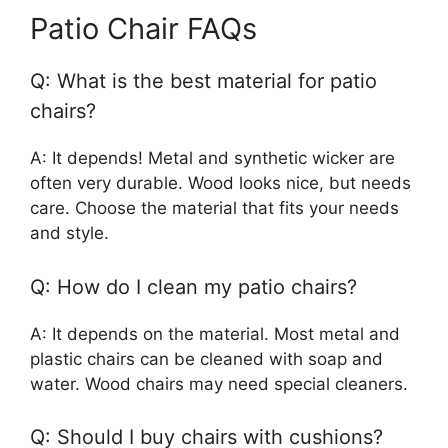
Patio Chair FAQs
Q: What is the best material for patio
chairs?
A: It depends! Metal and synthetic wicker are
often very durable. Wood looks nice, but needs
care. Choose the material that fits your needs
and style.
Q: How do I clean my patio chairs?
A: It depends on the material. Most metal and
plastic chairs can be cleaned with soap and
water. Wood chairs may need special cleaners.
Q: Should I buy chairs with cushions?