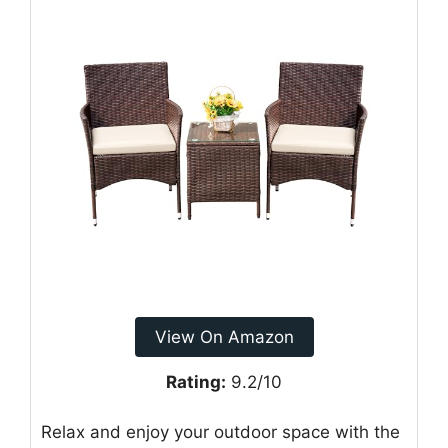
View On Amazon
Rating:
9.2/10
Relax and enjoy your outdoor space with the