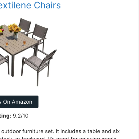
extilene Chairs
w On Amazon
ting:
9.2/10
outdoor furniture set. It includes a table and six