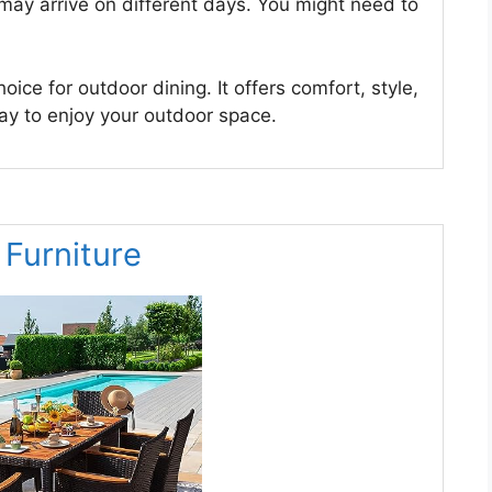
may arrive on different days. You might need to
oice for outdoor dining. It offers comfort, style,
way to enjoy your outdoor space.
 Furniture