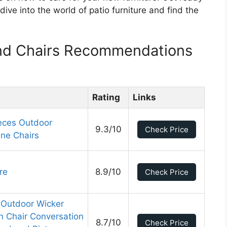
dive into the world of patio furniture and find the
And Chairs Recommendations
Rating
Links
ieces Outdoor
9.3/10
Check Price
ene Chairs
re
8.9/10
Check Price
 Outdoor Wicker
n Chair Conversation
8.7/10
Check Price