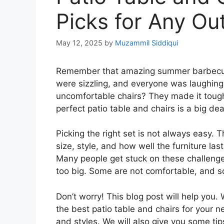
Picks for Any Ou
May 12, 2025
by
Muzammil Siddiqui
Remember that amazing summer barbecue 
were sizzling, and everyone was laughing
uncomfortable chairs? They made it tough 
perfect patio table and chairs is a big de
Picking the right set is not always easy.
size, style, and how well the furniture las
Many people get stuck on these challenges
too big. Some are not comfortable, and so
Don’t worry! This blog post will help you.
the best patio table and chairs for your ne
and styles. We will also give you some tip