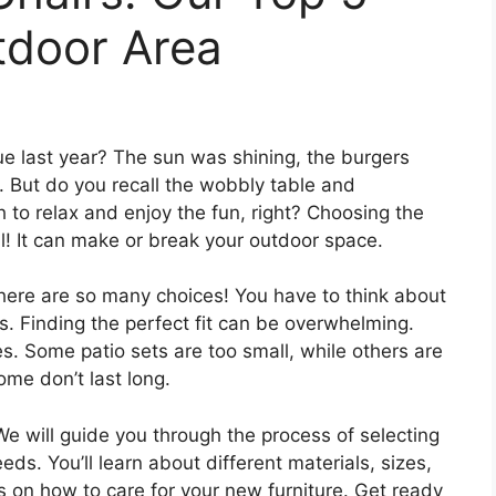
tdoor Area
last year? The sun was shining, the burgers
. But do you recall the wobbly table and
to relax and enjoy the fun, right? Choosing the
al! It can make or break your outdoor space.
 There are so many choices! You have to think about
ts. Finding the perfect fit can be overwhelming.
. Some patio sets are too small, while others are
me don’t last long.
 We will guide you through the process of selecting
eds. You’ll learn about different materials, sizes,
s on how to care for your new furniture. Get ready