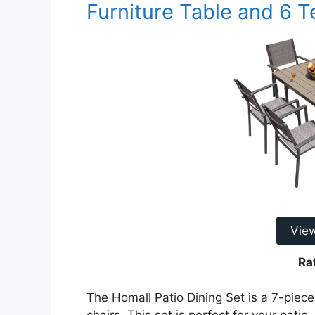
Furniture Table and 6 T
Vie
Ra
The Homall Patio Dining Set is a 7-piece 