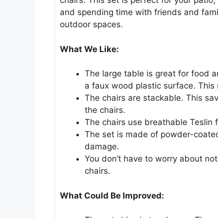
chairs. This set is perfect for your patio
and spending time with friends and family
outdoor spaces.
What We Like:
The large table is great for food a
a faux wood plastic surface. This 
The chairs are stackable. This sa
the chairs.
The chairs use breathable Teslin f
The set is made of powder-coated 
damage.
You don’t have to worry about not
chairs.
What Could Be Improved: