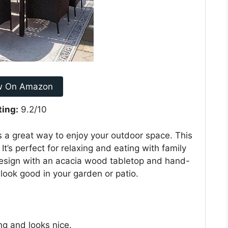
w On Amazon
ting:
9.2/10
s a great way to enjoy your outdoor space. This
 It’s perfect for relaxing and eating with family
 design with an acacia wood tabletop and hand-
d look good in your garden or patio.
ng and looks nice.