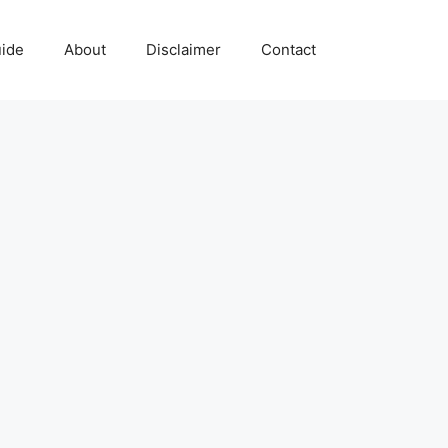
uide
About
Disclaimer
Contact