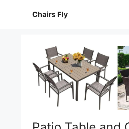
Skip
to
Chairs Fly
content
Patio Table and 