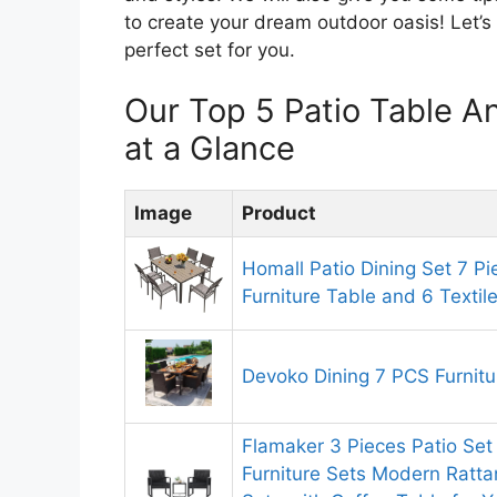
to create your dream outdoor oasis! Let’s 
perfect set for you.
Our Top 5 Patio Table 
at a Glance
Image
Product
Homall Patio Dining Set 7 P
Furniture Table and 6 Textil
Devoko Dining 7 PCS Furnitu
Flamaker 3 Pieces Patio Set
Furniture Sets Modern Ratta