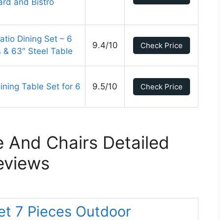
ard and Bistro
tio Dining Set – 6
9.4/10
Check Price
s & 63″ Steel Table
ning Table Set for 6
9.5/10
Check Price
e And Chairs Detailed
eviews
Set 7 Pieces Outdoor