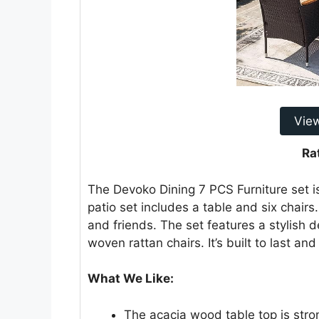
Vie
Ra
The Devoko Dining 7 PCS Furniture set i
patio set includes a table and six chairs.
and friends. The set features a stylish
woven rattan chairs. It’s built to last an
What We Like:
The acacia wood table top is stro