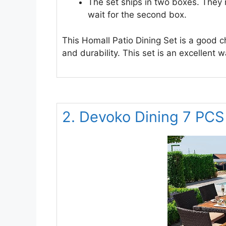
The set ships in two boxes. They 
wait for the second box.
This Homall Patio Dining Set is a good ch
and durability. This set is an excellent 
2. Devoko Dining 7 PCS