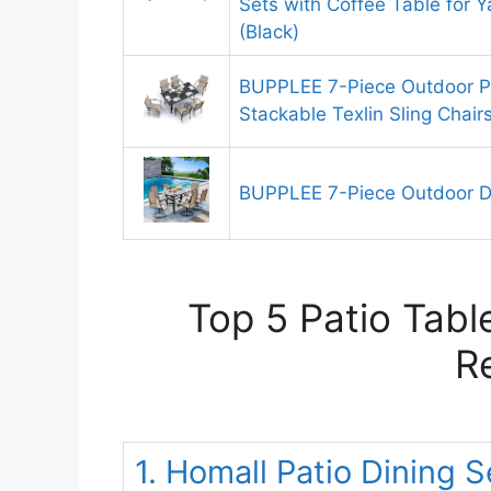
Sets with Coffee Table for Y
(Black)
BUPPLEE 7-Piece Outdoor Pa
Stackable Texlin Sling Chair
BUPPLEE 7-Piece Outdoor Di
Top 5 Patio Tabl
R
1. Homall Patio Dining 