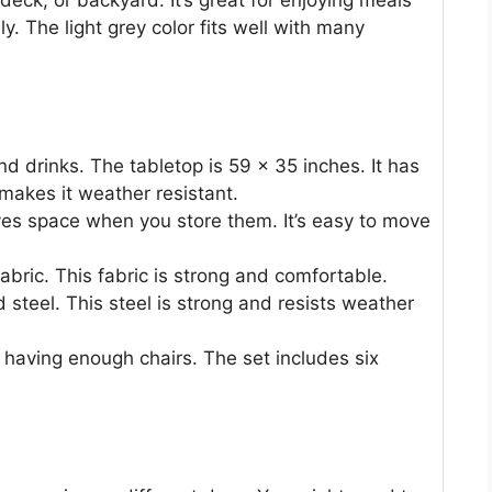
, deck, or backyard. It’s great for enjoying meals
. The light grey color fits well with many
nd drinks. The tabletop is 59 x 35 inches. It has
makes it weather resistant.
ves space when you store them. It’s easy to move
abric. This fabric is strong and comfortable.
steel. This steel is strong and resists weather
 having enough chairs. The set includes six