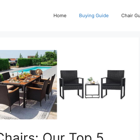
Home
Buying Guide
Chair G
Chairs: Our Top 5