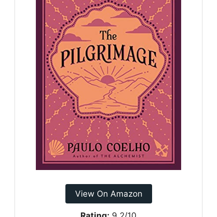
View On Amazon
Rating:
9.2/10