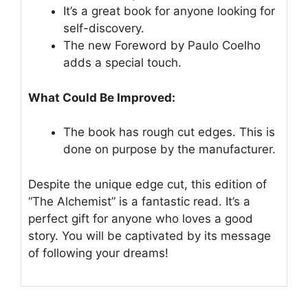
It’s a great book for anyone looking for
self-discovery.
The new Foreword by Paulo Coelho
adds a special touch.
What Could Be Improved:
The book has rough cut edges. This is
done on purpose by the manufacturer.
Despite the unique edge cut, this edition of
“The Alchemist” is a fantastic read. It’s a
perfect gift for anyone who loves a good
story. You will be captivated by its message
of following your dreams!