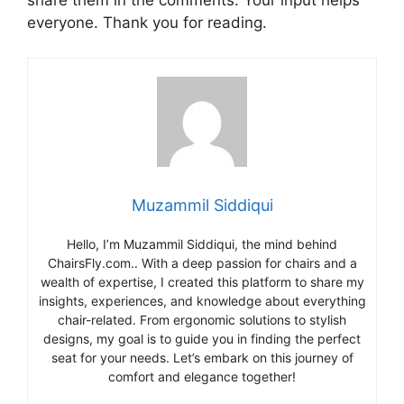
share them in the comments. Your input helps
everyone. Thank you for reading.
Muzammil Siddiqui
Hello, I’m Muzammil Siddiqui, the mind behind
ChairsFly.com.. With a deep passion for chairs and a
wealth of expertise, I created this platform to share my
insights, experiences, and knowledge about everything
chair-related. From ergonomic solutions to stylish
designs, my goal is to guide you in finding the perfect
seat for your needs. Let’s embark on this journey of
comfort and elegance together!