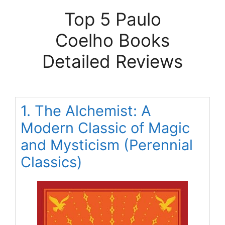
Top 5 Paulo
Coelho Books
Detailed Reviews
1. The Alchemist: A
Modern Classic of Magic
and Mysticism (Perennial
Classics)