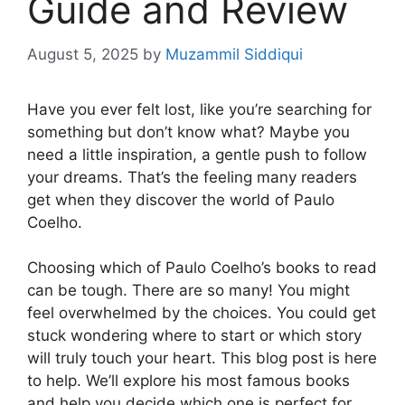
Guide and Review
August 5, 2025
by
Muzammil Siddiqui
Have you ever felt lost, like you’re searching for
something but don’t know what? Maybe you
need a little inspiration, a gentle push to follow
your dreams. That’s the feeling many readers
get when they discover the world of Paulo
Coelho.
Choosing which of Paulo Coelho’s books to read
can be tough. There are so many! You might
feel overwhelmed by the choices. You could get
stuck wondering where to start or which story
will truly touch your heart. This blog post is here
to help. We’ll explore his most famous books
and help you decide which one is perfect for