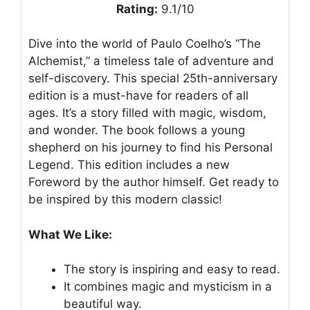
Rating:
9.1/10
Dive into the world of Paulo Coelho’s “The
Alchemist,” a timeless tale of adventure and
self-discovery. This special 25th-anniversary
edition is a must-have for readers of all
ages. It’s a story filled with magic, wisdom,
and wonder. The book follows a young
shepherd on his journey to find his Personal
Legend. This edition includes a new
Foreword by the author himself. Get ready to
be inspired by this modern classic!
What We Like:
The story is inspiring and easy to read.
It combines magic and mysticism in a
beautiful way.