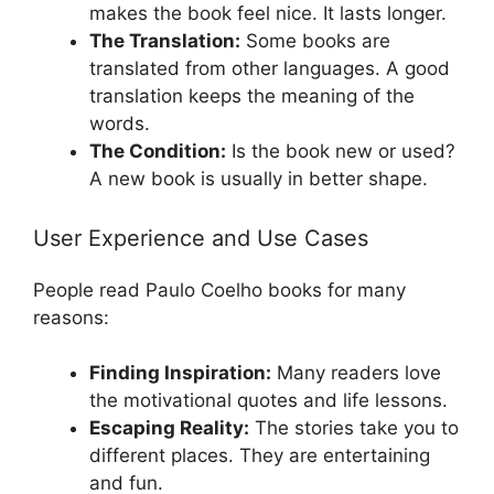
makes the book feel nice. It lasts longer.
The Translation:
Some books are
translated from other languages. A good
translation keeps the meaning of the
words.
The Condition:
Is the book new or used?
A new book is usually in better shape.
User Experience and Use Cases
People read Paulo Coelho books for many
reasons:
Finding Inspiration:
Many readers love
the motivational quotes and life lessons.
Escaping Reality:
The stories take you to
different places. They are entertaining
and fun.