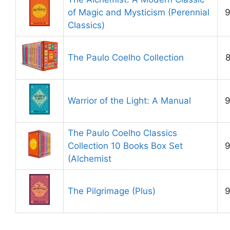
of Magic and Mysticism (Perennial
9
Classics)
The Paulo Coelho Collection
8
Warrior of the Light: A Manual
9
The Paulo Coelho Classics
Collection 10 Books Box Set
9
(Alchemist
The Pilgrimage (Plus)
9