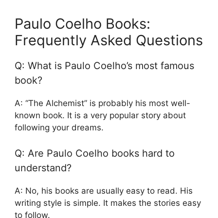
Paulo Coelho Books:
Frequently Asked Questions
Q: What is Paulo Coelho’s most famous
book?
A: “The Alchemist” is probably his most well-
known book. It is a very popular story about
following your dreams.
Q: Are Paulo Coelho books hard to
understand?
A: No, his books are usually easy to read. His
writing style is simple. It makes the stories easy
to follow.