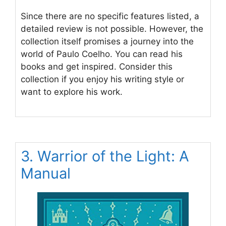
Since there are no specific features listed, a
detailed review is not possible. However, the
collection itself promises a journey into the
world of Paulo Coelho. You can read his
books and get inspired. Consider this
collection if you enjoy his writing style or
want to explore his work.
3. Warrior of the Light: A
Manual