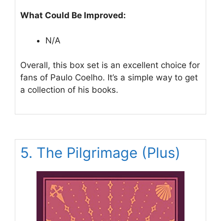
What Could Be Improved:
N/A
Overall, this box set is an excellent choice for
fans of Paulo Coelho. It’s a simple way to get
a collection of his books.
5. The Pilgrimage (Plus)