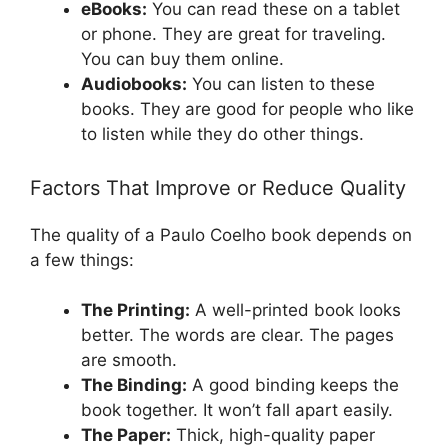
eBooks:
You can read these on a tablet
or phone. They are great for traveling.
You can buy them online.
Audiobooks:
You can listen to these
books. They are good for people who like
to listen while they do other things.
Factors That Improve or Reduce Quality
The quality of a Paulo Coelho book depends on
a few things:
The Printing:
A well-printed book looks
better. The words are clear. The pages
are smooth.
The Binding:
A good binding keeps the
book together. It won’t fall apart easily.
The Paper:
Thick, high-quality paper