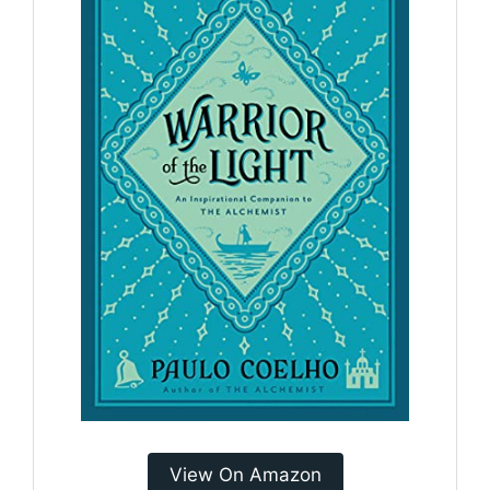
View On Amazon