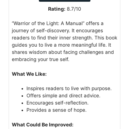
Rating:
8.7/10
“Warrior of the Light: A Manual” offers a
journey of self-discovery. It encourages
readers to find their inner strength. This book
guides you to live a more meaningful life. It
shares wisdom about facing challenges and
embracing your true self.
What We Like:
Inspires readers to live with purpose.
Offers simple and direct advice.
Encourages self-reflection.
Provides a sense of hope.
What Could Be Improved: