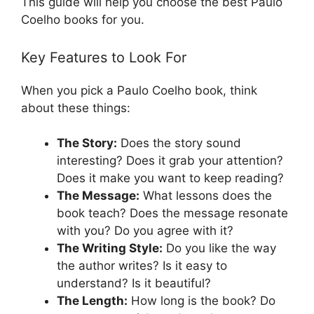
This guide will help you choose the best Paulo
Coelho books for you.
Key Features to Look For
When you pick a Paulo Coelho book, think
about these things:
The Story:
Does the story sound
interesting? Does it grab your attention?
Does it make you want to keep reading?
The Message:
What lessons does the
book teach? Does the message resonate
with you? Do you agree with it?
The Writing Style:
Do you like the way
the author writes? Is it easy to
understand? Is it beautiful?
The Length:
How long is the book? Do