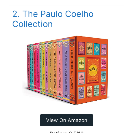
2. The Paulo Coelho
Collection
View On Amazon