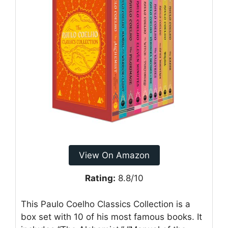
View On Amazon
Rating:
8.8/10
This Paulo Coelho Classics Collection is a
box set with 10 of his most famous books. It