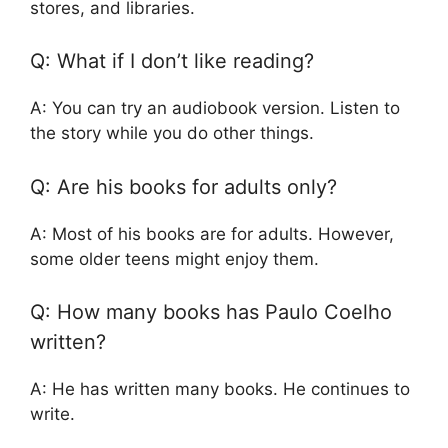
stores, and libraries.
Q: What if I don’t like reading?
A: You can try an audiobook version. Listen to
the story while you do other things.
Q: Are his books for adults only?
A: Most of his books are for adults. However,
some older teens might enjoy them.
Q: How many books has Paulo Coelho
written?
A: He has written many books. He continues to
write.