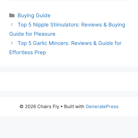
Categories
Buying Guide
Top 5 Nipple Stimulators: Reviews & Buying
Guide for Pleasure
Top 5 Garlic Mincers: Reviews & Guide for
Effortless Prep
© 2026 Chairs Fly
• Built with
GeneratePress