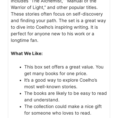
includes “The Alchemist,” “Manual of the
Warrior of Light,” and other popular titles.
These stories often focus on self-discovery
and finding your path. The set is a great way
to dive into Coelho’s inspiring writing. It is
perfect for anyone new to his work or a
longtime fan.
What We Like:
This box set offers a great value. You
get many books for one price.
It’s a good way to explore Coelho’s
most well-known stories.
The books are likely to be easy to read
and understand.
The collection could make a nice gift
for someone who loves to read.