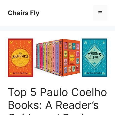
Skip
to
Chairs Fly
Menu
content
Top 5 Paulo Coelho
Books: A Reader’s