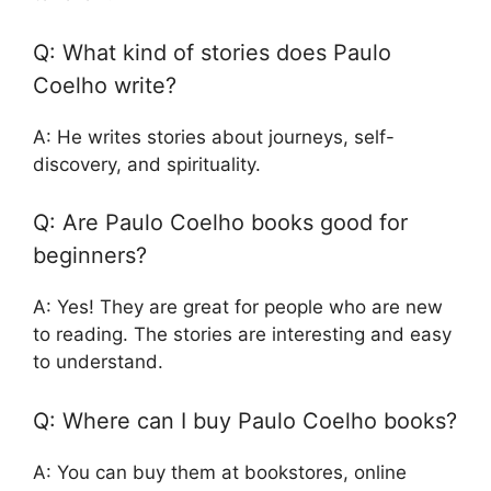
Q: What kind of stories does Paulo
Coelho write?
A: He writes stories about journeys, self-
discovery, and spirituality.
Q: Are Paulo Coelho books good for
beginners?
A: Yes! They are great for people who are new
to reading. The stories are interesting and easy
to understand.
Q: Where can I buy Paulo Coelho books?
A: You can buy them at bookstores, online