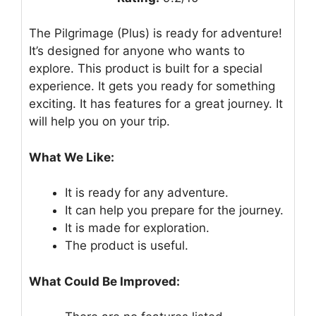
The Pilgrimage (Plus) is ready for adventure!
It’s designed for anyone who wants to
explore. This product is built for a special
experience. It gets you ready for something
exciting. It has features for a great journey. It
will help you on your trip.
What We Like:
It is ready for any adventure.
It can help you prepare for the journey.
It is made for exploration.
The product is useful.
What Could Be Improved: