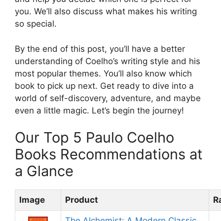
you. We’ll also discuss what makes his writing
so special.
By the end of this post, you’ll have a better
understanding of Coelho’s writing style and his
most popular themes. You’ll also know which
book to pick up next. Get ready to dive into a
world of self-discovery, adventure, and maybe
even a little magic. Let’s begin the journey!
Our Top 5 Paulo Coelho
Books Recommendations at
a Glance
Image
Product
R
The Alchemist: A Modern Classic