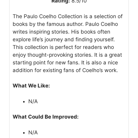
Rating:
8.5/10
The Paulo Coelho Collection is a selection of
books by the famous author. Paulo Coelho
writes inspiring stories. His books often
explore life’s journey and finding yourself.
This collection is perfect for readers who
enjoy thought-provoking stories. It is a great
starting point for new fans. It is also a nice
addition for existing fans of Coelho’s work.
What We Like:
N/A
What Could Be Improved:
N/A