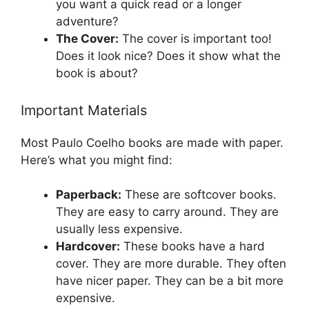
you want a quick read or a longer
adventure?
The Cover:
The cover is important too!
Does it look nice? Does it show what the
book is about?
Important Materials
Most Paulo Coelho books are made with paper.
Here’s what you might find:
Paperback:
These are softcover books.
They are easy to carry around. They are
usually less expensive.
Hardcover:
These books have a hard
cover. They are more durable. They often
have nicer paper. They can be a bit more
expensive.