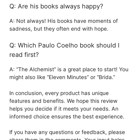
Q: Are his books always happy?
A: Not always! His books have moments of
sadness, but they often end with hope.
Q: Which Paulo Coelho book should I
read first?
A: “The Alchemist” is a great place to start! You
might also like “Eleven Minutes” or “Brida.”
In conclusion, every product has unique
features and benefits. We hope this review
helps you decide if it meets your needs. An
informed choice ensures the best experience.
If you have any questions or feedback, please