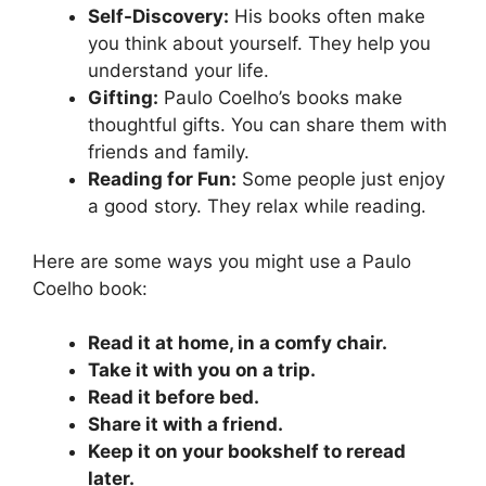
Self-Discovery:
His books often make
you think about yourself. They help you
understand your life.
Gifting:
Paulo Coelho’s books make
thoughtful gifts. You can share them with
friends and family.
Reading for Fun:
Some people just enjoy
a good story. They relax while reading.
Here are some ways you might use a Paulo
Coelho book:
Read it at home, in a comfy chair.
Take it with you on a trip.
Read it before bed.
Share it with a friend.
Keep it on your bookshelf to reread
later.