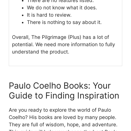
There are no features listed.
We do not know what it does.
It is hard to review.
There is nothing to say about it.
Overall, The Pilgrimage (Plus) has a lot of
potential. We need more information to fully
understand the product.
Paulo Coelho Books: Your
Guide to Finding Inspiration
Are you ready to explore the world of Paulo
Coelho? His books are loved by many people.
They are full of wisdom, hope, and adventure.