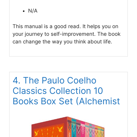
N/A
This manual is a good read. It helps you on
your journey to self-improvement. The book
can change the way you think about life.
4. The Paulo Coelho
Classics Collection 10
Books Box Set (Alchemist