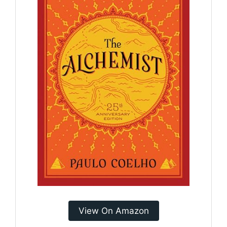
View On Amazon