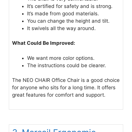
It’s certified for safety and is strong.
It’s made from good materials.
You can change the height and tilt.
It swivels all the way around.
What Could Be Improved:
We want more color options.
The instructions could be clearer.
The NEO CHAIR Office Chair is a good choice
for anyone who sits for a long time. It offers
great features for comfort and support.