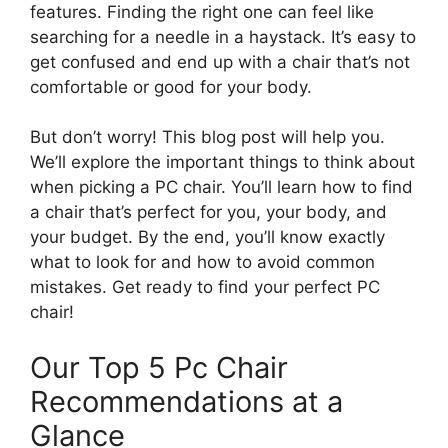
features. Finding the right one can feel like
searching for a needle in a haystack. It’s easy to
get confused and end up with a chair that’s not
comfortable or good for your body.
But don’t worry! This blog post will help you.
We’ll explore the important things to think about
when picking a PC chair. You’ll learn how to find
a chair that’s perfect for you, your body, and
your budget. By the end, you’ll know exactly
what to look for and how to avoid common
mistakes. Get ready to find your perfect PC
chair!
Our Top 5 Pc Chair
Recommendations at a
Glance