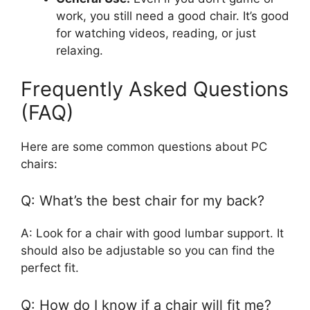
work, you still need a good chair. It’s good
for watching videos, reading, or just
relaxing.
Frequently Asked Questions
(FAQ)
Here are some common questions about PC
chairs:
Q: What’s the best chair for my back?
A: Look for a chair with good lumbar support. It
should also be adjustable so you can find the
perfect fit.
Q: How do I know if a chair will fit me?