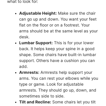
what to look for:
Adjustable Height:
Make sure the chair
can go up and down. You want your feet
flat on the floor or on a footrest. Your
arms should be at the same level as your
desk.
Lumbar Support:
This is for your lower
back. It helps keep your spine in a good
shape. Some chairs have built-in lumbar
support. Others have a cushion you can
add.
Armrests:
Armrests help support your
arms. You can rest your elbows while you
type or game. Look for adjustable
armrests. They should go up, down, and
sometimes side to side.
Tilt and Recline:
Some chairs let you tilt