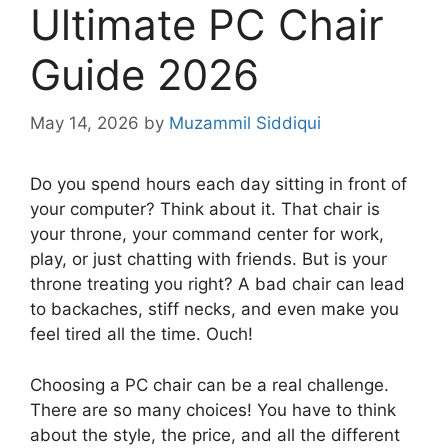
Ultimate PC Chair
Guide 2026
May 14, 2026
by
Muzammil Siddiqui
Do you spend hours each day sitting in front of
your computer? Think about it. That chair is
your throne, your command center for work,
play, or just chatting with friends. But is your
throne treating you right? A bad chair can lead
to backaches, stiff necks, and even make you
feel tired all the time. Ouch!
Choosing a PC chair can be a real challenge.
There are so many choices! You have to think
about the style, the price, and all the different