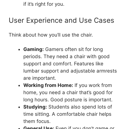
if it’s right for you.
User Experience and Use Cases
Think about how you’ll use the chair.
Gaming:
Gamers often sit for long
periods. They need a chair with good
support and comfort. Features like
lumbar support and adjustable armrests
are important.
Working from Home:
If you work from
home, you need a chair that’s good for
long hours. Good posture is important.
Studying:
Students also spend lots of
time sitting. A comfortable chair helps
them focus.
General Use:
Even if you don’t game or