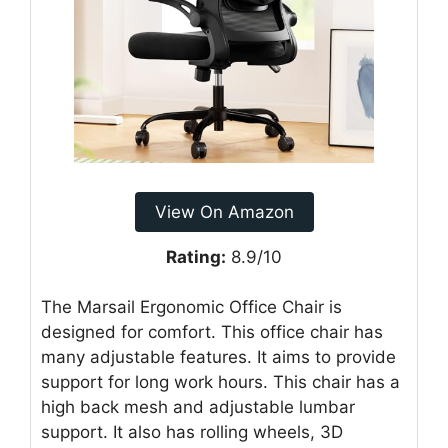
View On Amazon
Rating:
8.9/10
The Marsail Ergonomic Office Chair is
designed for comfort. This office chair has
many adjustable features. It aims to provide
support for long work hours. This chair has a
high back mesh and adjustable lumbar
support. It also has rolling wheels, 3D