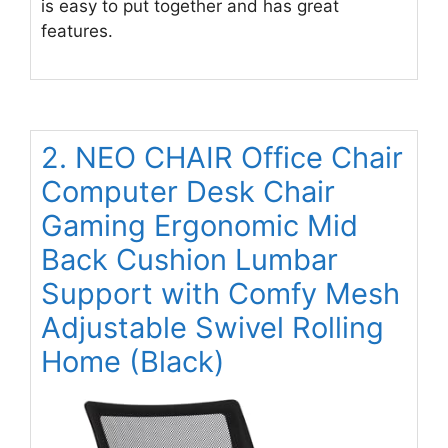
is easy to put together and has great
features.
2. NEO CHAIR Office Chair
Computer Desk Chair
Gaming Ergonomic Mid
Back Cushion Lumbar
Support with Comfy Mesh
Adjustable Swivel Rolling
Home (Black)