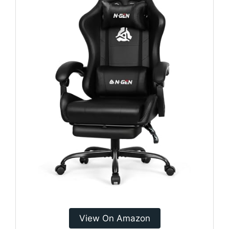
View On Amazon