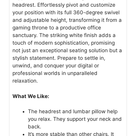
headrest. Effortlessly pivot and customize
your position with its full 360-degree swivel
and adjustable height, transforming it from a
gaming throne to a productive office
sanctuary. The striking white finish adds a
touch of modern sophistication, promising
not just an exceptional seating solution but a
stylish statement. Prepare to settle in,
unwind, and conquer your digital or
professional worlds in unparalleled
relaxation.
What We Like:
The headrest and lumbar pillow help
you relax. They support your neck and
back.
It’s more stable than other chairs. It