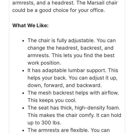
armrests, and a headrest. The Marsail chair
could be a good choice for your office.
What We Like:
The chair is fully adjustable. You can
change the headrest, backrest, and
armrests. This lets you find the best
work position.
It has adaptable lumbar support. This
helps your back. You can adjust it up,
down, forward, and backward.
The mesh backrest helps with airflow.
This keeps you cool.
The seat has thick, high-density foam.
This makes the chair comfy. It can hold
up to 300 lbs.
The armrests are flexible. You can