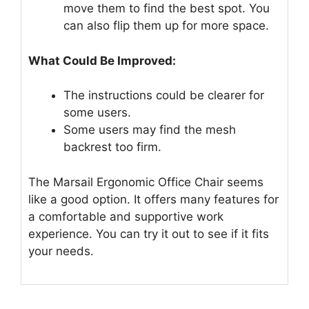
move them to find the best spot. You
can also flip them up for more space.
What Could Be Improved:
The instructions could be clearer for
some users.
Some users may find the mesh
backrest too firm.
The Marsail Ergonomic Office Chair seems
like a good option. It offers many features for
a comfortable and supportive work
experience. You can try it out to see if it fits
your needs.