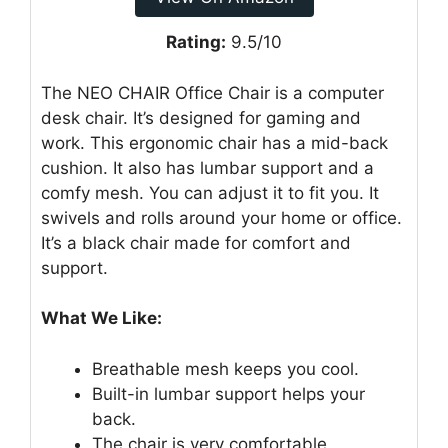
Rating:
9.5/10
The NEO CHAIR Office Chair is a computer
desk chair. It’s designed for gaming and
work. This ergonomic chair has a mid-back
cushion. It also has lumbar support and a
comfy mesh. You can adjust it to fit you. It
swivels and rolls around your home or office.
It’s a black chair made for comfort and
support.
What We Like:
Breathable mesh keeps you cool.
Built-in lumbar support helps your
back.
The chair is very comfortable.