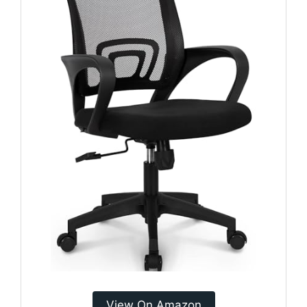
View On Amazon