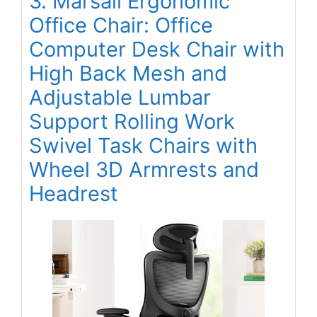
3. Marsail Ergonomic
Office Chair: Office
Computer Desk Chair with
High Back Mesh and
Adjustable Lumbar
Support Rolling Work
Swivel Task Chairs with
Wheel 3D Armrests and
Headrest