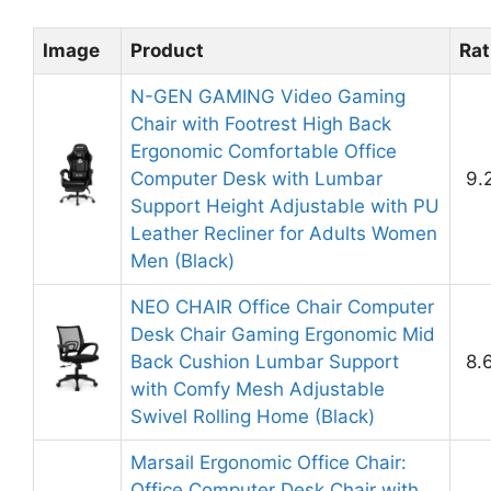
Image
Product
Rat
N-GEN GAMING Video Gaming
Chair with Footrest High Back
Ergonomic Comfortable Office
Computer Desk with Lumbar
9.
Support Height Adjustable with PU
Leather Recliner for Adults Women
Men (Black)
NEO CHAIR Office Chair Computer
Desk Chair Gaming Ergonomic Mid
Back Cushion Lumbar Support
8.
with Comfy Mesh Adjustable
Swivel Rolling Home (Black)
Marsail Ergonomic Office Chair:
Office Computer Desk Chair with