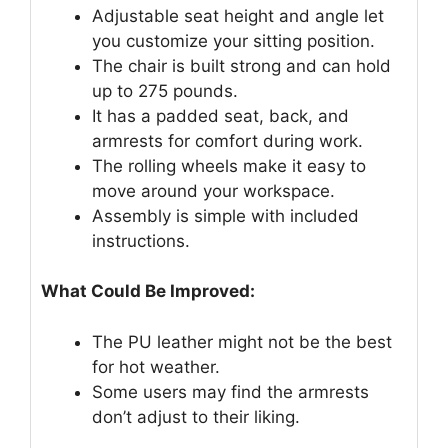
Adjustable seat height and angle let
you customize your sitting position.
The chair is built strong and can hold
up to 275 pounds.
It has a padded seat, back, and
armrests for comfort during work.
The rolling wheels make it easy to
move around your workspace.
Assembly is simple with included
instructions.
What Could Be Improved:
The PU leather might not be the best
for hot weather.
Some users may find the armrests
don’t adjust to their liking.