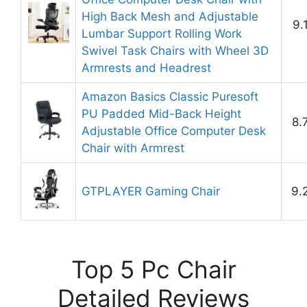
High Back Mesh and Adjustable
9.
Lumbar Support Rolling Work
Swivel Task Chairs with Wheel 3D
Armrests and Headrest
Amazon Basics Classic Puresoft
PU Padded Mid-Back Height
8.
Adjustable Office Computer Desk
Chair with Armrest
GTPLAYER Gaming Chair
9.
Top 5 Pc Chair
Detailed Reviews