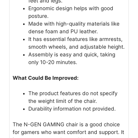
feet and legs.
Ergonomic design helps with good
posture.
Made with high-quality materials like
dense foam and PU leather.
It has essential features like armrests,
smooth wheels, and adjustable height.
Assembly is easy and quick, taking
only 10-20 minutes.
What Could Be Improved:
The product features do not specify
the weight limit of the chair.
Durability information not provided.
The N-GEN GAMING chair is a good choice
for gamers who want comfort and support. It