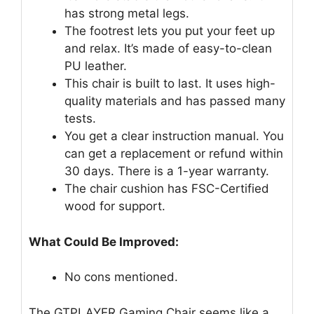
has strong metal legs.
The footrest lets you put your feet up
and relax. It’s made of easy-to-clean
PU leather.
This chair is built to last. It uses high-
quality materials and has passed many
tests.
You get a clear instruction manual. You
can get a replacement or refund within
30 days. There is a 1-year warranty.
The chair cushion has FSC-Certified
wood for support.
What Could Be Improved:
No cons mentioned.
The GTPLAYER Gaming Chair seems like a