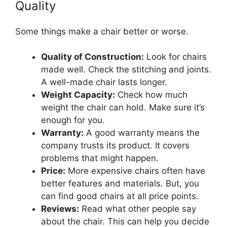
Quality
Some things make a chair better or worse.
Quality of Construction:
Look for chairs
made well. Check the stitching and joints.
A well-made chair lasts longer.
Weight Capacity:
Check how much
weight the chair can hold. Make sure it’s
enough for you.
Warranty:
A good warranty means the
company trusts its product. It covers
problems that might happen.
Price:
More expensive chairs often have
better features and materials. But, you
can find good chairs at all price points.
Reviews:
Read what other people say
about the chair. This can help you decide