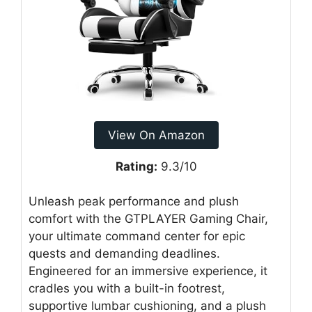
View On Amazon
Rating:
9.3/10
Unleash peak performance and plush
comfort with the GTPLAYER Gaming Chair,
your ultimate command center for epic
quests and demanding deadlines.
Engineered for an immersive experience, it
cradles you with a built-in footrest,
supportive lumbar cushioning, and a plush