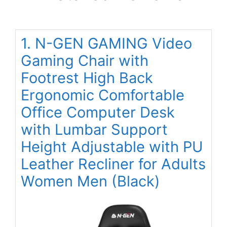
1. N-GEN GAMING Video
Gaming Chair with
Footrest High Back
Ergonomic Comfortable
Office Computer Desk
with Lumbar Support
Height Adjustable with PU
Leather Recliner for Adults
Women Men (Black)