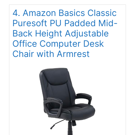
4. Amazon Basics Classic
Puresoft PU Padded Mid-
Back Height Adjustable
Office Computer Desk
Chair with Armrest