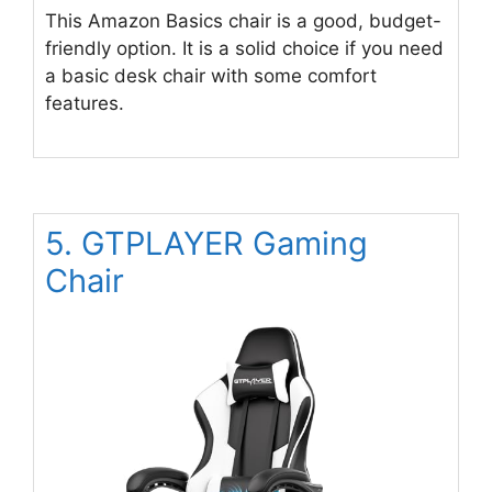
This Amazon Basics chair is a good, budget-
friendly option. It is a solid choice if you need
a basic desk chair with some comfort
features.
5. GTPLAYER Gaming
Chair