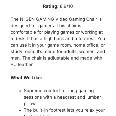
Rating:
8.9/10
The N-GEN GAMING Video Gaming Chair is
designed for gamers. This chair is
comfortable for playing games or working at
a desk. It has a high back and a footrest. You
can use it in your game room, home office, or
study room. It’s made for adults, women, and
men. The chair is adjustable and made with
PU leather.
What We Like:
Supreme comfort for long gaming
sessions with a headrest and lumbar
pillow.
The built-in footrest lets you relax your