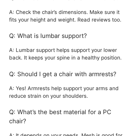
A: Check the chair’s dimensions. Make sure it
fits your height and weight. Read reviews too.
Q: What is lumbar support?
A: Lumbar support helps support your lower
back. It keeps your spine in a healthy position.
Q: Should I get a chair with armrests?
A: Yes! Armrests help support your arms and
reduce strain on your shoulders.
Q: What’s the best material for a PC
chair?
A: It depends on your needs. Mesh is good for