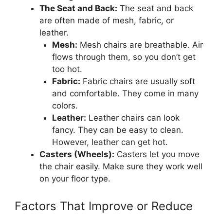
The Seat and Back:
The seat and back
are often made of mesh, fabric, or
leather.
Mesh:
Mesh chairs are breathable. Air
flows through them, so you don’t get
too hot.
Fabric:
Fabric chairs are usually soft
and comfortable. They come in many
colors.
Leather:
Leather chairs can look
fancy. They can be easy to clean.
However, leather can get hot.
Casters (Wheels):
Casters let you move
the chair easily. Make sure they work well
on your floor type.
Factors That Improve or Reduce