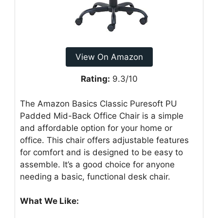
View On Amazon
Rating:
9.3/10
The Amazon Basics Classic Puresoft PU
Padded Mid-Back Office Chair is a simple
and affordable option for your home or
office. This chair offers adjustable features
for comfort and is designed to be easy to
assemble. It’s a good choice for anyone
needing a basic, functional desk chair.
What We Like: