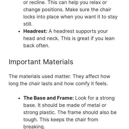
or recline. This can help you relax or
change positions. Make sure the chair
locks into place when you want it to stay
still.
Headrest:
A headrest supports your
head and neck. This is great if you lean
back often.
Important Materials
The materials used matter. They affect how
long the chair lasts and how comfy it feels.
The Base and Frame:
Look for a strong
base. It should be made of metal or
strong plastic. The frame should also be
tough. This keeps the chair from
breaking.