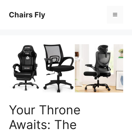
Skip
to
Chairs Fly
Menu
content
Your Throne
Awaits: The