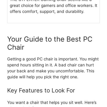
great choice for gamers and office workers. It
offers comfort, support, and durability.
Your Guide to the Best PC
Chair
Getting a good PC chair is important. You might
spend hours sitting in it. A bad chair can hurt
your back and make you uncomfortable. This
guide will help you pick the right one.
Key Features to Look For
You want a chair that helps you sit well. Here’s