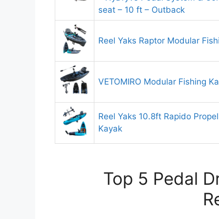
seat – 10 ft – Outback
Reel Yaks Raptor Modular Fish
VETOMIRO Modular Fishing K
Reel Yaks 10.8ft Rapido Propell
Kayak
Top 5 Pedal D
R