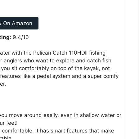
w On Amazon
ting:
9.4/10
ter with the Pelican Catch 110HDII fishing
or anglers who want to explore and catch fish
 you sit comfortably on top of the kayak, not
l features like a pedal system and a super comfy
er.
you move around easily, even in shallow water or
ur feet!
y comfortable. It has smart features that make
yable.