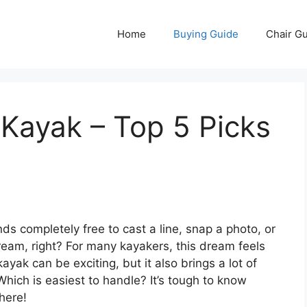
Home
Buying Guide
Chair G
 Kayak – Top 5 Picks
ds completely free to cast a line, snap a photo, or
ream, right? For many kayakers, this dream feels
ayak can be exciting, but it also brings a lot of
Which is easiest to handle? It’s tough to know
here!