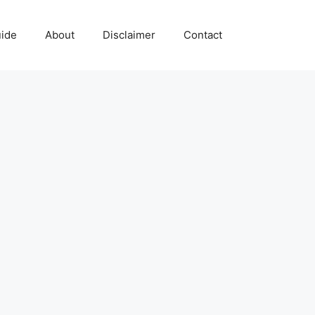
uide
About
Disclaimer
Contact