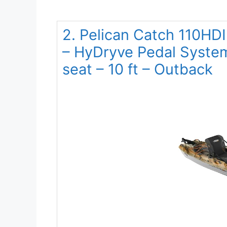
2. Pelican Catch 110HDI
– HyDryve Pedal Syste
seat – 10 ft – Outback