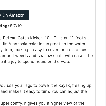
w On Amazon
ting:
8.7/10
 Pelican Catch Kicker 110 HDII is an 11-foot sit-
 Its Amazonia color looks great on the water.
system, making it easy to cover long distances
r around weeds and shallow spots with ease. The
 it a joy to spend hours on the water.
you use your legs to power the kayak, freeing up
h and makes it easy to turn. You can adjust the
uper comfy. It gives you a higher view of the