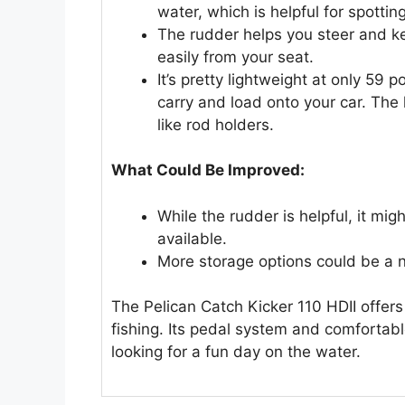
water, which is helpful for spotting
The rudder helps you steer and ke
easily from your seat.
It’s pretty lightweight at only 59 
carry and load onto your car. The 
like rod holders.
What Could Be Improved:
While the rudder is helpful, it m
available.
More storage options could be a ni
The Pelican Catch Kicker 110 HDII offers
fishing. Its pedal system and comfortabl
looking for a fun day on the water.