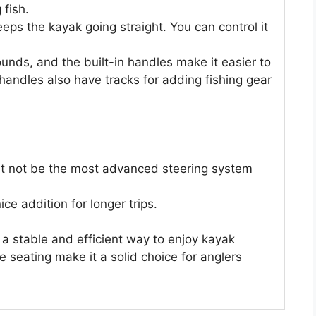
 fish.
eps the kayak going straight. You can control it
pounds, and the built-in handles make it easier to
handles also have tracks for adding fishing gear
ight not be the most advanced steering system
ce addition for longer trips.
 a stable and efficient way to enjoy kayak
e seating make it a solid choice for anglers