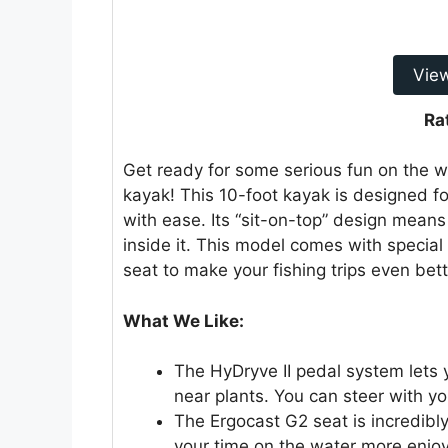
Vie
Ra
Get ready for some serious fun on the wa
kayak! This 10-foot kayak is designed f
with ease. Its “sit-on-top” design means
inside it. This model comes with specia
seat to make your fishing trips even bett
What We Like:
The HyDryve II pedal system lets 
near plants. You can steer with yo
The Ergocast G2 seat is incredibl
your time on the water more enjo