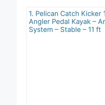
1. Pelican Catch Kicker 
Angler Pedal Kayak – A
System – Stable – 11 ft