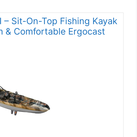
I – Sit-On-Top Fishing Kayak
m & Comfortable Ergocast