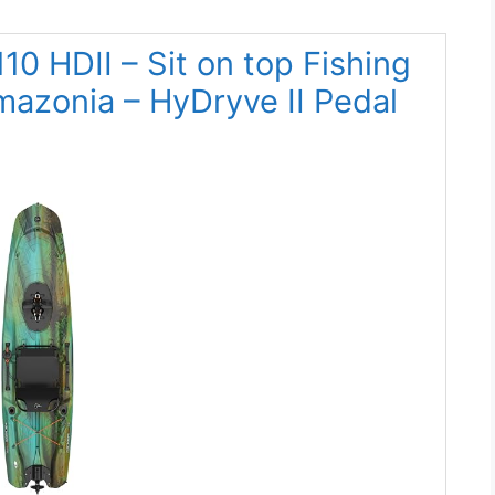
110 HDII – Sit on top Fishing
mazonia – HyDryve II Pedal