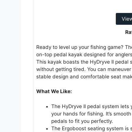
Vie
Ra
Ready to level up your fishing game? The
on-top pedal kayak designed for anglers.
This kayak boasts the HyDryve II pedal 
without getting tired. You can maneuve
stable design and comfortable seat make
What We Like:
The HyDryve II pedal system lets 
your hands for fishing. It’s smoot
pedals to fit you perfectly.
The Ergoboost seating system is s