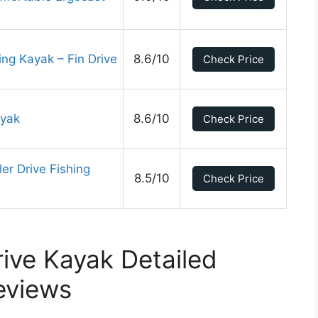
ing Kayak – Fin Drive
8.6/10
Check Price
ayak
8.6/10
Check Price
er Drive Fishing
8.5/10
Check Price
rive Kayak Detailed
eviews