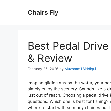
Skip
to
Chairs Fly
content
Best Pedal Drive
& Review
February 26, 2026
by
Muzammil Siddiqui
Imagine gliding across the water, your han
simply enjoy the scenery. Sounds like a d
just out of reach. Choosing a pedal drive k
questions. Which one is best for fishing? 
where to start with so many choices out t