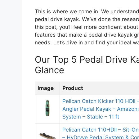
This is where we come in. We understand 
pedal drive kayak. We’ve done the researc
this post, you’ll feel more confident about 
features that make a pedal drive kayak gr
needs. Let’s dive in and find your ideal wa
Our Top 5 Pedal Drive 
Glance
Image
Product
Pelican Catch Kicker 110 HDII –
Angler Pedal Kayak – Amazonia
System – Stable – 11 ft
Pelican Catch 110HDII – Sit-O
– HyDryve Pedal System & Com