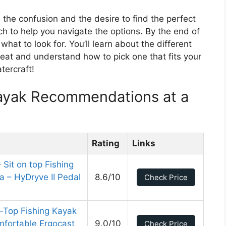
the confusion and the desire to find the perfect
h to help you navigate the options. By the end of
what to look for. You’ll learn about the different
eat and understand how to pick one that fits your
tercraft!
Kayak Recommendations at a
Rating
Links
 Sit on top Fishing
 – HyDryve II Pedal
8.6/10
Check Price
n-Top Fishing Kayak
fortable Ergocast
9.0/10
Check Price