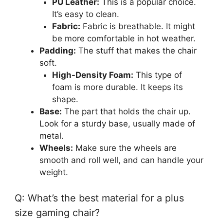
PU Leather:
This is a popular choice.
It’s easy to clean.
Fabric:
Fabric is breathable. It might
be more comfortable in hot weather.
Padding:
The stuff that makes the chair
soft.
High-Density Foam:
This type of
foam is more durable. It keeps its
shape.
Base:
The part that holds the chair up.
Look for a sturdy base, usually made of
metal.
Wheels:
Make sure the wheels are
smooth and roll well, and can handle your
weight.
Q: What’s the best material for a plus
size gaming chair?