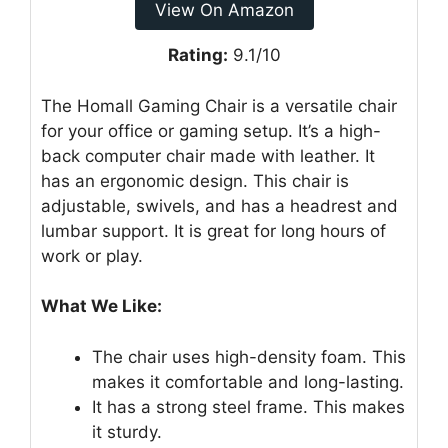
View On Amazon
Rating:
9.1/10
The Homall Gaming Chair is a versatile chair
for your office or gaming setup. It’s a high-
back computer chair made with leather. It
has an ergonomic design. This chair is
adjustable, swivels, and has a headrest and
lumbar support. It is great for long hours of
work or play.
What We Like:
The chair uses high-density foam. This
makes it comfortable and long-lasting.
It has a strong steel frame. This makes
it sturdy.