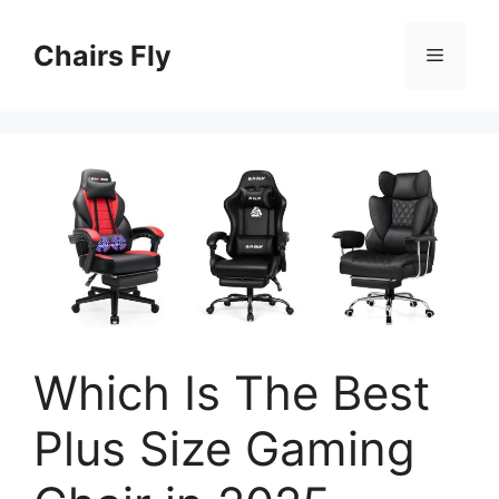
Skip
to
Chairs Fly
Menu
content
Which Is The Best
Plus Size Gaming