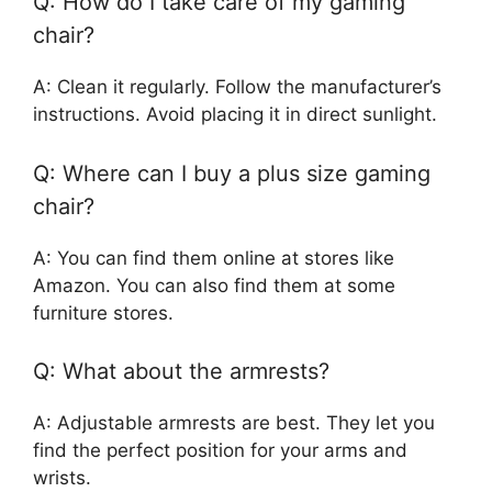
Q: How do I take care of my gaming
chair?
A: Clean it regularly. Follow the manufacturer’s
instructions. Avoid placing it in direct sunlight.
Q: Where can I buy a plus size gaming
chair?
A: You can find them online at stores like
Amazon. You can also find them at some
furniture stores.
Q: What about the armrests?
A: Adjustable armrests are best. They let you
find the perfect position for your arms and
wrists.