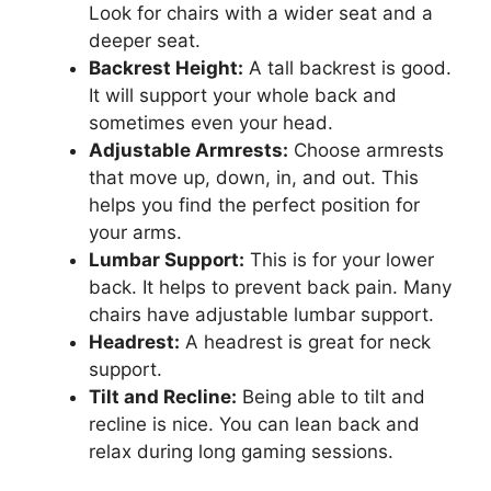
Look for chairs with a wider seat and a
deeper seat.
Backrest Height:
A tall backrest is good.
It will support your whole back and
sometimes even your head.
Adjustable Armrests:
Choose armrests
that move up, down, in, and out. This
helps you find the perfect position for
your arms.
Lumbar Support:
This is for your lower
back. It helps to prevent back pain. Many
chairs have adjustable lumbar support.
Headrest:
A headrest is great for neck
support.
Tilt and Recline:
Being able to tilt and
recline is nice. You can lean back and
relax during long gaming sessions.