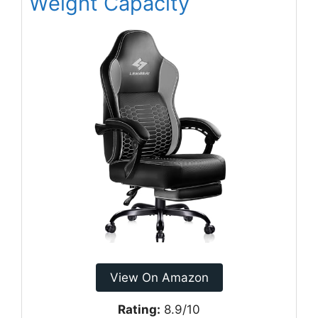
Weight Capacity
View On Amazon
Rating:
8.9/10