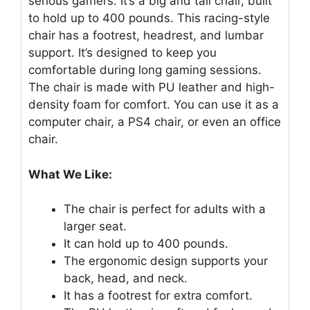
serious gamers. It’s a big and tall chair, built
to hold up to 400 pounds. This racing-style
chair has a footrest, headrest, and lumbar
support. It’s designed to keep you
comfortable during long gaming sessions.
The chair is made with PU leather and high-
density foam for comfort. You can use it as a
computer chair, a PS4 chair, or even an office
chair.
What We Like:
The chair is perfect for adults with a
larger seat.
It can hold up to 400 pounds.
The ergonomic design supports your
back, head, and neck.
It has a footrest for extra comfort.