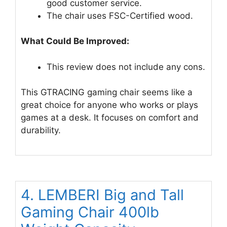
good customer service.
The chair uses FSC-Certified wood.
What Could Be Improved:
This review does not include any cons.
This GTRACING gaming chair seems like a
great choice for anyone who works or plays
games at a desk. It focuses on comfort and
durability.
4. LEMBERI Big and Tall
Gaming Chair 400lb