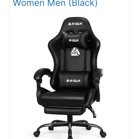
Women Men (Black)