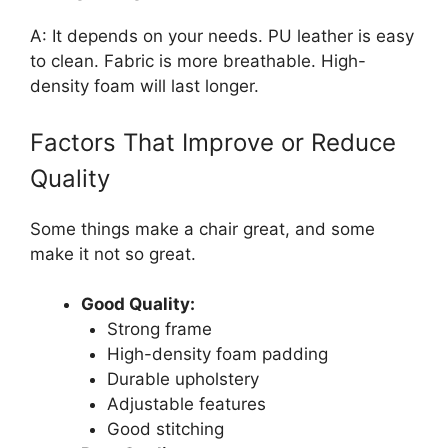
A: It depends on your needs. PU leather is easy
to clean. Fabric is more breathable. High-
density foam will last longer.
Factors That Improve or Reduce
Quality
Some things make a chair great, and some
make it not so great.
Good Quality:
Strong frame
High-density foam padding
Durable upholstery
Adjustable features
Good stitching