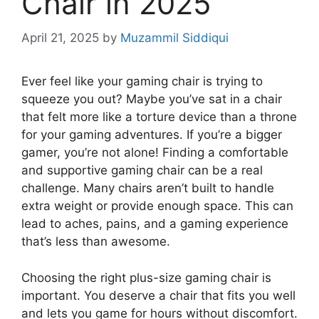
Chair in 2025
April 21, 2025
by
Muzammil Siddiqui
Ever feel like your gaming chair is trying to
squeeze you out? Maybe you’ve sat in a chair
that felt more like a torture device than a throne
for your gaming adventures. If you’re a bigger
gamer, you’re not alone! Finding a comfortable
and supportive gaming chair can be a real
challenge. Many chairs aren’t built to handle
extra weight or provide enough space. This can
lead to aches, pains, and a gaming experience
that’s less than awesome.
Choosing the right plus-size gaming chair is
important. You deserve a chair that fits you well
and lets you game for hours without discomfort.