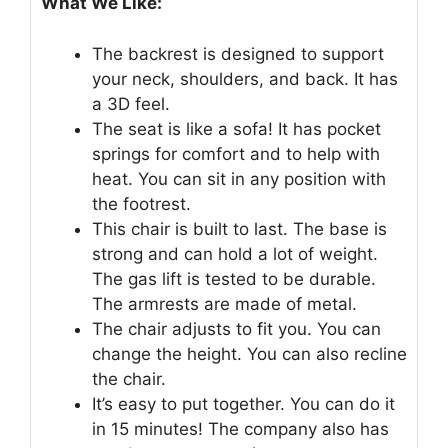
What We Like:
The backrest is designed to support
your neck, shoulders, and back. It has
a 3D feel.
The seat is like a sofa! It has pocket
springs for comfort and to help with
heat. You can sit in any position with
the footrest.
This chair is built to last. The base is
strong and can hold a lot of weight.
The gas lift is tested to be durable.
The armrests are made of metal.
The chair adjusts to fit you. You can
change the height. You can also recline
the chair.
It’s easy to put together. You can do it
in 15 minutes! The company also has