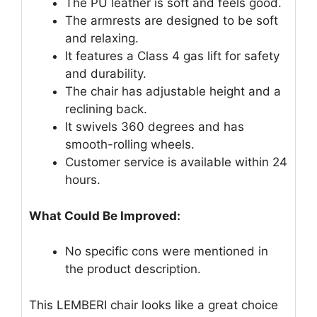
The PU leather is soft and feels good.
The armrests are designed to be soft
and relaxing.
It features a Class 4 gas lift for safety
and durability.
The chair has adjustable height and a
reclining back.
It swivels 360 degrees and has
smooth-rolling wheels.
Customer service is available within 24
hours.
What Could Be Improved:
No specific cons were mentioned in
the product description.
This LEMBERI chair looks like a great choice