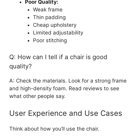
Poor Quality:
Weak frame
Thin padding
Cheap upholstery
Limited adjustability
Poor stitching
Q: How can I tell if a chair is good
quality?
A: Check the materials. Look for a strong frame
and high-density foam. Read reviews to see
what other people say.
User Experience and Use Cases
Think about how you’ll use the chair.