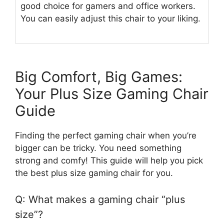
good choice for gamers and office workers.
You can easily adjust this chair to your liking.
Big Comfort, Big Games:
Your Plus Size Gaming Chair
Guide
Finding the perfect gaming chair when you’re
bigger can be tricky. You need something
strong and comfy! This guide will help you pick
the best plus size gaming chair for you.
Q: What makes a gaming chair “plus
size”?