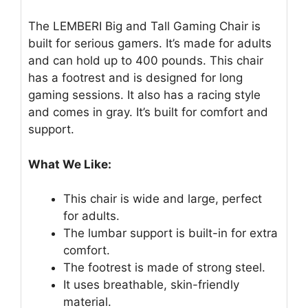
The LEMBERI Big and Tall Gaming Chair is
built for serious gamers. It’s made for adults
and can hold up to 400 pounds. This chair
has a footrest and is designed for long
gaming sessions. It also has a racing style
and comes in gray. It’s built for comfort and
support.
What We Like:
This chair is wide and large, perfect
for adults.
The lumbar support is built-in for extra
comfort.
The footrest is made of strong steel.
It uses breathable, skin-friendly
material.