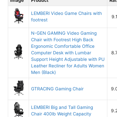
Image
Product
Rat
LEMBERI Video Game Chairs with
9.
footrest
N-GEN GAMING Video Gaming
Chair with Footrest High Back
Ergonomic Comfortable Office
Computer Desk with Lumbar
8.
Support Height Adjustable with PU
Leather Recliner for Adults Women
Men (Black)
GTRACING Gaming Chair
9.
LEMBERI Big and Tall Gaming
9.
Chair 400lb Weight Capacity