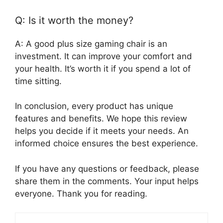
Q: Is it worth the money?
A: A good plus size gaming chair is an
investment. It can improve your comfort and
your health. It’s worth it if you spend a lot of
time sitting.
In conclusion, every product has unique
features and benefits. We hope this review
helps you decide if it meets your needs. An
informed choice ensures the best experience.
If you have any questions or feedback, please
share them in the comments. Your input helps
everyone. Thank you for reading.