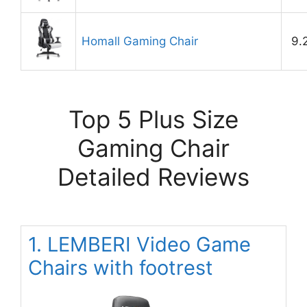
Homall Gaming Chair
9.
Top 5 Plus Size
Gaming Chair
Detailed Reviews
1. LEMBERI Video Game
Chairs with footrest