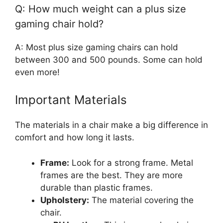
Q: How much weight can a plus size
gaming chair hold?
A: Most plus size gaming chairs can hold
between 300 and 500 pounds. Some can hold
even more!
Important Materials
The materials in a chair make a big difference in
comfort and how long it lasts.
Frame:
Look for a strong frame. Metal
frames are the best. They are more
durable than plastic frames.
Upholstery:
The material covering the
chair.