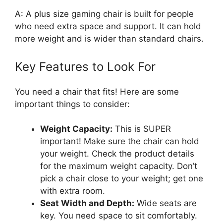
A: A plus size gaming chair is built for people
who need extra space and support. It can hold
more weight and is wider than standard chairs.
Key Features to Look For
You need a chair that fits! Here are some
important things to consider:
Weight Capacity:
This is SUPER
important! Make sure the chair can hold
your weight. Check the product details
for the maximum weight capacity. Don’t
pick a chair close to your weight; get one
with extra room.
Seat Width and Depth:
Wide seats are
key. You need space to sit comfortably.