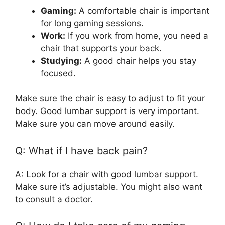
Gaming:
A comfortable chair is important
for long gaming sessions.
Work:
If you work from home, you need a
chair that supports your back.
Studying:
A good chair helps you stay
focused.
Make sure the chair is easy to adjust to fit your
body. Good lumbar support is very important.
Make sure you can move around easily.
Q: What if I have back pain?
A: Look for a chair with good lumbar support.
Make sure it’s adjustable. You might also want
to consult a doctor.