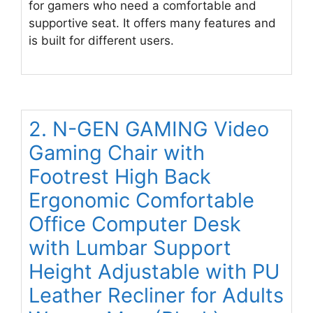
for gamers who need a comfortable and
supportive seat. It offers many features and
is built for different users.
2. N-GEN GAMING Video
Gaming Chair with
Footrest High Back
Ergonomic Comfortable
Office Computer Desk
with Lumbar Support
Height Adjustable with PU
Leather Recliner for Adults