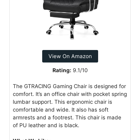
View On Amazon
Rating:
9.1/10
The GTRACING Gaming Chair is designed for
comfort. It’s an office chair with pocket spring
lumbar support. This ergonomic chair is
comfortable and wide. It also has soft
armrests and a footrest. This chair is made
of PU leather and is black.