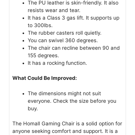
The PU leather is skin-friendly. It also
resists wear and tear.
It has a Class 3 gas lift. It supports up
to 300lbs.
The rubber casters roll quietly.
You can swivel 360 degrees.
The chair can recline between 90 and
155 degrees.
It has a rocking function.
What Could Be Improved:
The dimensions might not suit
everyone. Check the size before you
buy.
The Homall Gaming Chair is a solid option for
anyone seeking comfort and support. It is a