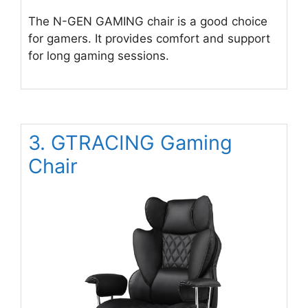
The N-GEN GAMING chair is a good choice
for gamers. It provides comfort and support
for long gaming sessions.
3. GTRACING Gaming
Chair