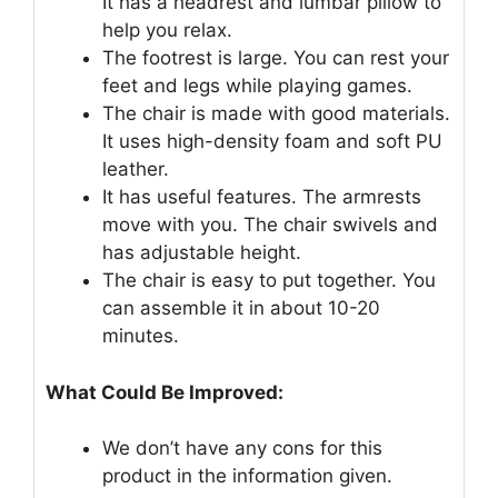
It has a headrest and lumbar pillow to
help you relax.
The footrest is large. You can rest your
feet and legs while playing games.
The chair is made with good materials.
It uses high-density foam and soft PU
leather.
It has useful features. The armrests
move with you. The chair swivels and
has adjustable height.
The chair is easy to put together. You
can assemble it in about 10-20
minutes.
What Could Be Improved:
We don’t have any cons for this
product in the information given.