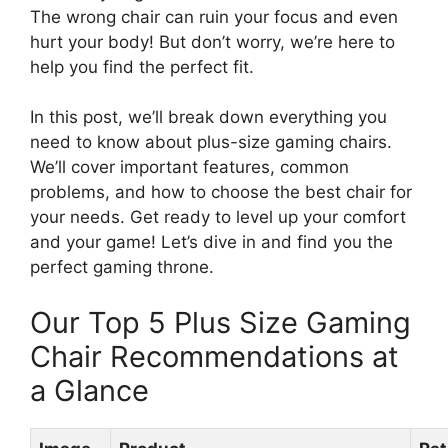
The wrong chair can ruin your focus and even
hurt your body! But don’t worry, we’re here to
help you find the perfect fit.
In this post, we’ll break down everything you
need to know about plus-size gaming chairs.
We’ll cover important features, common
problems, and how to choose the best chair for
your needs. Get ready to level up your comfort
and your game! Let’s dive in and find you the
perfect gaming throne.
Our Top 5 Plus Size Gaming
Chair Recommendations at
a Glance