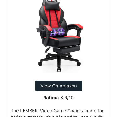
View On Amazon
Rating:
8.6/10
The LEMBERI Video Game Chair is made for