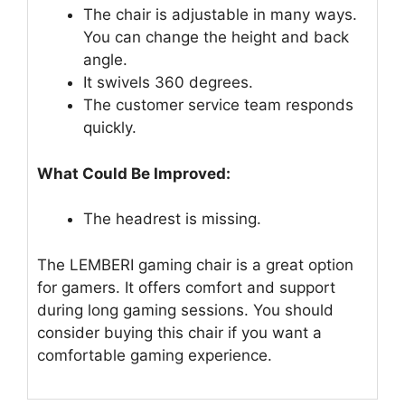
The chair is adjustable in many ways.
You can change the height and back
angle.
It swivels 360 degrees.
The customer service team responds
quickly.
What Could Be Improved:
The headrest is missing.
The LEMBERI gaming chair is a great option
for gamers. It offers comfort and support
during long gaming sessions. You should
consider buying this chair if you want a
comfortable gaming experience.