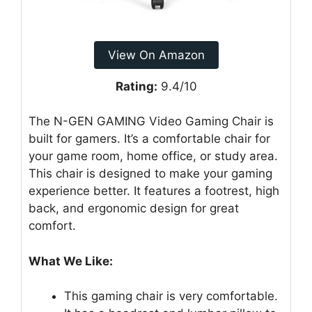
View On Amazon
Rating:
9.4/10
The N-GEN GAMING Video Gaming Chair is
built for gamers. It’s a comfortable chair for
your game room, home office, or study area.
This chair is designed to make your gaming
experience better. It features a footrest, high
back, and ergonomic design for great
comfort.
What We Like:
This gaming chair is very comfortable.