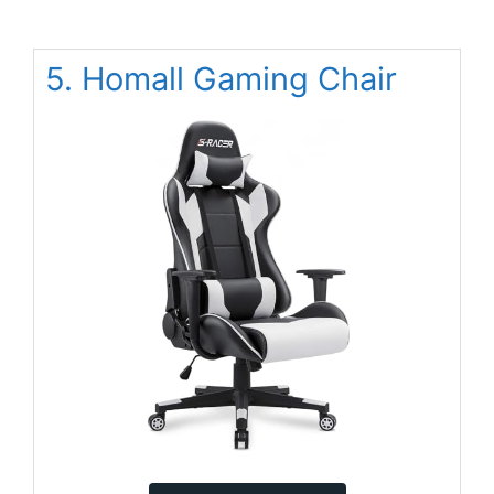
5. Homall Gaming Chair