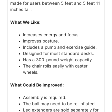
made for users between 5 feet and 5 feet 11
inches tall.
What We Like:
Increases energy and focus.
Improves posture.
Includes a pump and exercise guide.
Designed for most standard desks.
Has a 300-pound weight capacity.
The chair rolls easily with caster
wheels.
What Could Be Improved:
Assembly is required.
The ball may need to be re-inflated.
Leg extenders are sold separately for