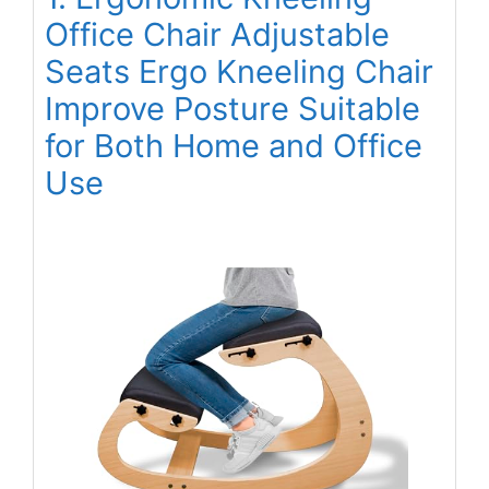
Office Chair Adjustable
Seats Ergo Kneeling Chair
Improve Posture Suitable
for Both Home and Office
Use