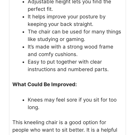
Adjustable height lets you find the
perfect fit.
It helps improve your posture by
keeping your back straight.
The chair can be used for many things
like studying or gaming.
It’s made with a strong wood frame
and comfy cushions.
Easy to put together with clear
instructions and numbered parts.
What Could Be Improved:
Knees may feel sore if you sit for too
long.
This kneeling chair is a good option for
people who want to sit better. It is a helpful