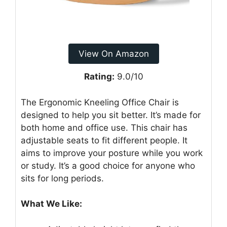
View On Amazon
Rating:
9.0/10
The Ergonomic Kneeling Office Chair is
designed to help you sit better. It’s made for
both home and office use. This chair has
adjustable seats to fit different people. It
aims to improve your posture while you work
or study. It’s a good choice for anyone who
sits for long periods.
What We Like: