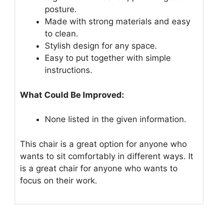
posture.
Made with strong materials and easy
to clean.
Stylish design for any space.
Easy to put together with simple
instructions.
What Could Be Improved:
None listed in the given information.
This chair is a great option for anyone who
wants to sit comfortably in different ways. It
is a great chair for anyone who wants to
focus on their work.