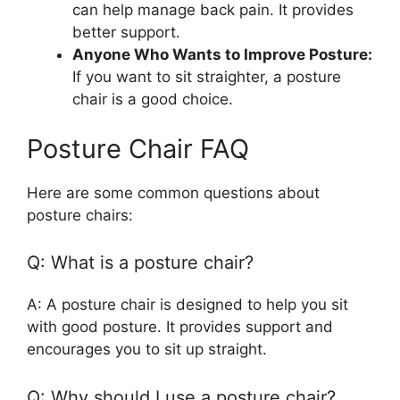
can help manage back pain. It provides
better support.
Anyone Who Wants to Improve Posture:
If you want to sit straighter, a posture
chair is a good choice.
Posture Chair FAQ
Here are some common questions about
posture chairs:
Q: What is a posture chair?
A: A posture chair is designed to help you sit
with good posture. It provides support and
encourages you to sit up straight.
Q: Why should I use a posture chair?