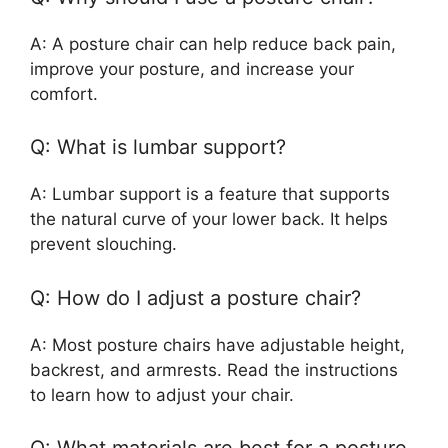
A: A posture chair can help reduce back pain,
improve your posture, and increase your
comfort.
Q: What is lumbar support?
A: Lumbar support is a feature that supports
the natural curve of your lower back. It helps
prevent slouching.
Q: How do I adjust a posture chair?
A: Most posture chairs have adjustable height,
backrest, and armrests. Read the instructions
to learn how to adjust your chair.