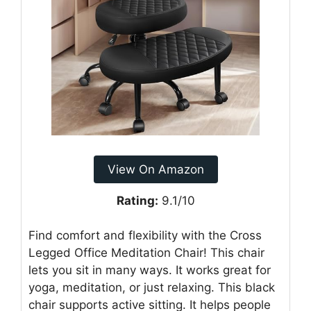
View On Amazon
Rating:
9.1/10
Find comfort and flexibility with the Cross
Legged Office Meditation Chair! This chair
lets you sit in many ways. It works great for
yoga, meditation, or just relaxing. This black
chair supports active sitting. It helps people