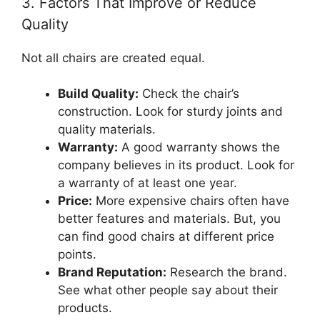
3. Factors That Improve or Reduce
Quality
Not all chairs are created equal.
Build Quality:
Check the chair’s
construction. Look for sturdy joints and
quality materials.
Warranty:
A good warranty shows the
company believes in its product. Look for
a warranty of at least one year.
Price:
More expensive chairs often have
better features and materials. But, you
can find good chairs at different price
points.
Brand Reputation:
Research the brand.
See what other people say about their
products.