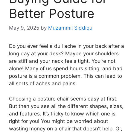
Better Posture
May 9, 2025
by
Muzammil Siddiqui
Do you ever feel a dull ache in your back after a
long day at your desk? Maybe your shoulders
are stiff and your neck feels tight. You’re not
alone! Many of us spend hours sitting, and bad
posture is a common problem. This can lead to
all sorts of aches and pains.
Choosing a posture chair seems easy at first.
But then you see all the different shapes, sizes,
and features. It’s tricky to know which one is
right for you! You might be worried about
wasting money on a chair that doesn’t help. Or,