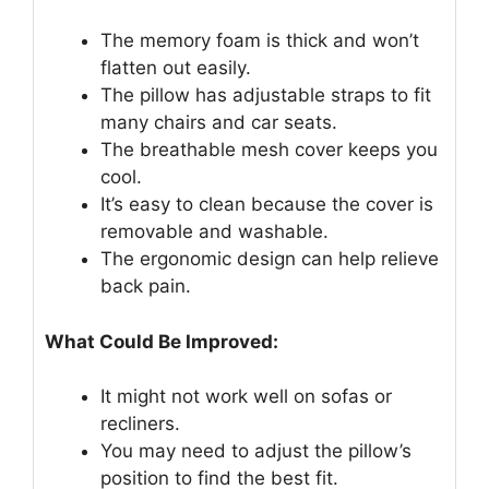
The memory foam is thick and won’t
flatten out easily.
The pillow has adjustable straps to fit
many chairs and car seats.
The breathable mesh cover keeps you
cool.
It’s easy to clean because the cover is
removable and washable.
The ergonomic design can help relieve
back pain.
What Could Be Improved:
It might not work well on sofas or
recliners.
You may need to adjust the pillow’s
position to find the best fit.