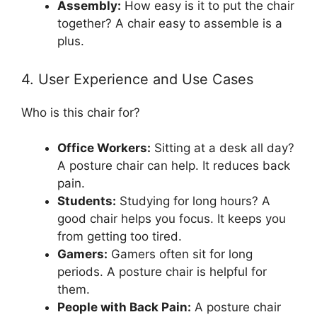
Assembly:
How easy is it to put the chair
together? A chair easy to assemble is a
plus.
4. User Experience and Use Cases
Who is this chair for?
Office Workers:
Sitting at a desk all day?
A posture chair can help. It reduces back
pain.
Students:
Studying for long hours? A
good chair helps you focus. It keeps you
from getting too tired.
Gamers:
Gamers often sit for long
periods. A posture chair is helpful for
them.
People with Back Pain:
A posture chair