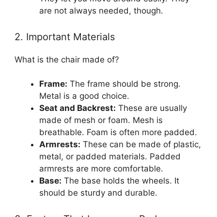
are not always needed, though.
2. Important Materials
What is the chair made of?
Frame:
The frame should be strong.
Metal is a good choice.
Seat and Backrest:
These are usually
made of mesh or foam. Mesh is
breathable. Foam is often more padded.
Armrests:
These can be made of plastic,
metal, or padded materials. Padded
armrests are more comfortable.
Base:
The base holds the wheels. It
should be sturdy and durable.