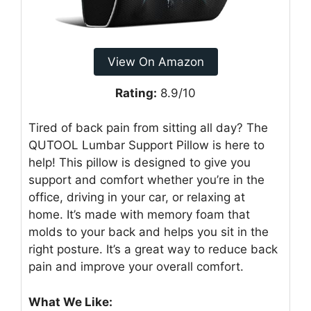
View On Amazon
Rating:
8.9/10
Tired of back pain from sitting all day? The
QUTOOL Lumbar Support Pillow is here to
help! This pillow is designed to give you
support and comfort whether you’re in the
office, driving in your car, or relaxing at
home. It’s made with memory foam that
molds to your back and helps you sit in the
right posture. It’s a great way to reduce back
pain and improve your overall comfort.
What We Like: