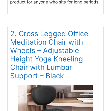
product for anyone who sits for long periods.
2. Cross Legged Office
Meditation Chair with
Wheels – Adjustable
Height Yoga Kneeling
Chair with Lumbar
Support – Black