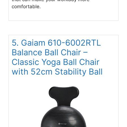
comfortable.
5. Gaiam 610-6002RTL
Balance Ball Chair –
Classic Yoga Ball Chair
with 52cm Stability Ball