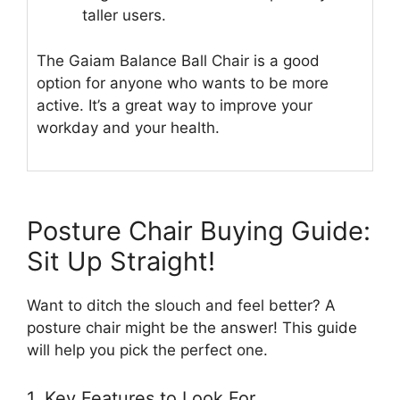
taller users.
The Gaiam Balance Ball Chair is a good
option for anyone who wants to be more
active. It’s a great way to improve your
workday and your health.
Posture Chair Buying Guide:
Sit Up Straight!
Want to ditch the slouch and feel better? A
posture chair might be the answer! This guide
will help you pick the perfect one.
1. Key Features to Look For