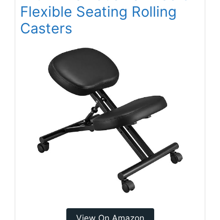
Flexible Seating Rolling
Casters
View On Amazon