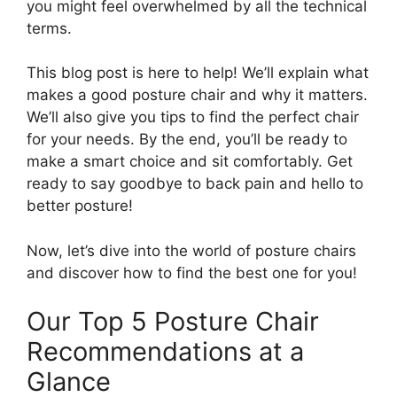
you might feel overwhelmed by all the technical
terms.
This blog post is here to help! We’ll explain what
makes a good posture chair and why it matters.
We’ll also give you tips to find the perfect chair
for your needs. By the end, you’ll be ready to
make a smart choice and sit comfortably. Get
ready to say goodbye to back pain and hello to
better posture!
Now, let’s dive into the world of posture chairs
and discover how to find the best one for you!
Our Top 5 Posture Chair
Recommendations at a
Glance