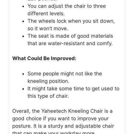
You can adjust the chair to three
different levels.
The wheels lock when you sit down,
so it won’t move.
The seat is made of good materials
that are water-resistant and comfy.
What Could Be Improved:
Some people might not like the
kneeling position.
It might take some time to get used to
this type of chair.
Overall, the Yaheetech Kneeling Chair is a
good choice if you want to improve your
posture. It is a sturdy and adjustable chair
that can make your workday more