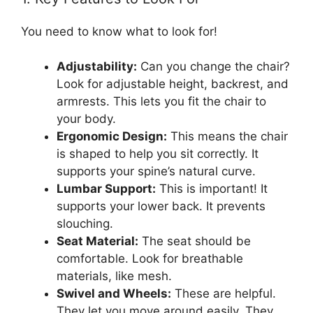
You need to know what to look for!
Adjustability:
Can you change the chair?
Look for adjustable height, backrest, and
armrests. This lets you fit the chair to
your body.
Ergonomic Design:
This means the chair
is shaped to help you sit correctly. It
supports your spine’s natural curve.
Lumbar Support:
This is important! It
supports your lower back. It prevents
slouching.
Seat Material:
The seat should be
comfortable. Look for breathable
materials, like mesh.
Swivel and Wheels:
These are helpful.
They let you move around easily. They