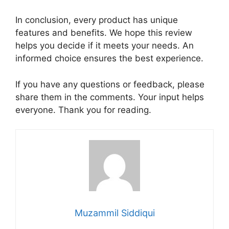
In conclusion, every product has unique
features and benefits. We hope this review
helps you decide if it meets your needs. An
informed choice ensures the best experience.
If you have any questions or feedback, please
share them in the comments. Your input helps
everyone. Thank you for reading.
Muzammil Siddiqui