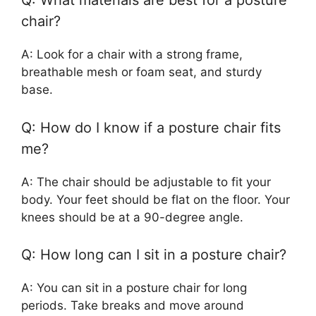
Q: What materials are best for a posture
chair?
A: Look for a chair with a strong frame,
breathable mesh or foam seat, and sturdy
base.
Q: How do I know if a posture chair fits
me?
A: The chair should be adjustable to fit your
body. Your feet should be flat on the floor. Your
knees should be at a 90-degree angle.
Q: How long can I sit in a posture chair?
A: You can sit in a posture chair for long
periods. Take breaks and move around