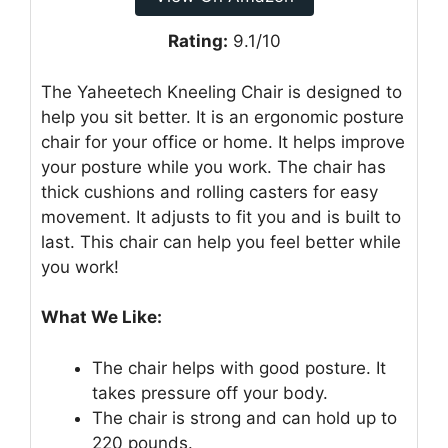
Rating:
9.1/10
The Yaheetech Kneeling Chair is designed to
help you sit better. It is an ergonomic posture
chair for your office or home. It helps improve
your posture while you work. The chair has
thick cushions and rolling casters for easy
movement. It adjusts to fit you and is built to
last. This chair can help you feel better while
you work!
What We Like:
The chair helps with good posture. It
takes pressure off your body.
The chair is strong and can hold up to
220 pounds.