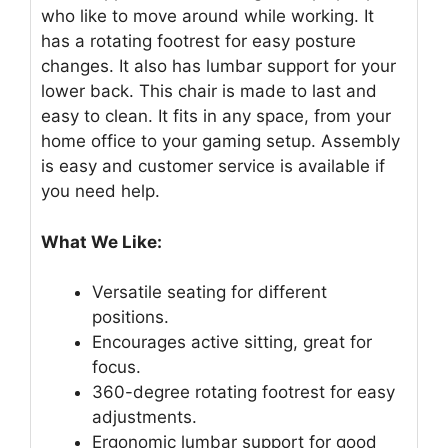
who like to move around while working. It
has a rotating footrest for easy posture
changes. It also has lumbar support for your
lower back. This chair is made to last and
easy to clean. It fits in any space, from your
home office to your gaming setup. Assembly
is easy and customer service is available if
you need help.
What We Like:
Versatile seating for different
positions.
Encourages active sitting, great for
focus.
360-degree rotating footrest for easy
adjustments.
Ergonomic lumbar support for good