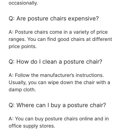
occasionally.
Q: Are posture chairs expensive?
A: Posture chairs come in a variety of price
ranges. You can find good chairs at different
price points.
Q: How do I clean a posture chair?
A: Follow the manufacturer’s instructions.
Usually, you can wipe down the chair with a
damp cloth.
Q: Where can I buy a posture chair?
A: You can buy posture chairs online and in
office supply stores.