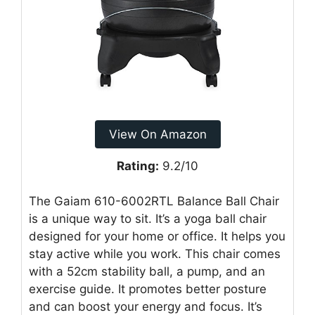
View On Amazon
Rating:
9.2/10
The Gaiam 610-6002RTL Balance Ball Chair
is a unique way to sit. It’s a yoga ball chair
designed for your home or office. It helps you
stay active while you work. This chair comes
with a 52cm stability ball, a pump, and an
exercise guide. It promotes better posture
and can boost your energy and focus. It’s