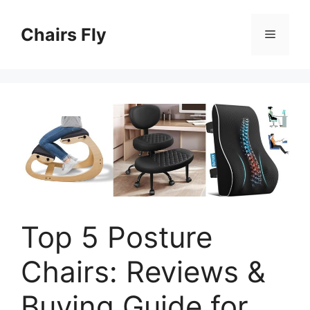
Skip
to
Chairs Fly
Menu
content
Top 5 Posture
Chairs: Reviews &
Buying Guide for