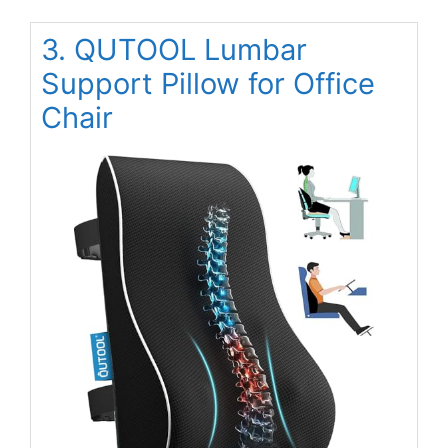
3. QUTOOL Lumbar
Support Pillow for Office
Chair