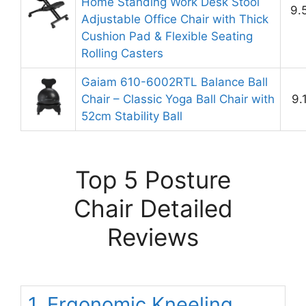
Home Standing Work Desk Stool
9.
Adjustable Office Chair with Thick
Cushion Pad & Flexible Seating
Rolling Casters
Gaiam 610-6002RTL Balance Ball
Chair – Classic Yoga Ball Chair with
9.
52cm Stability Ball
Top 5 Posture
Chair Detailed
Reviews
1. Ergonomic Kneeling