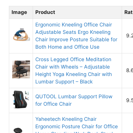
Image
Product
Rat
Ergonomic Kneeling Office Chair
Adjustable Seats Ergo Kneeling
9.
Chair Improve Posture Suitable for
Both Home and Office Use
Cross Legged Office Meditation
Chair with Wheels – Adjustable
8.
Height Yoga Kneeling Chair with
Lumbar Support – Black
QUTOOL Lumbar Support Pillow
9.
for Office Chair
Yaheetech Kneeling Chair
Ergonomic Posture Chair for Office