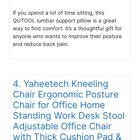
If you spend a lot of time sitting, this
QUTOOL lumbar support pillow is a great
way to find comfort. It’s a thoughtful gift for
anyone who wants to improve their posture
and reduce back pain.
4. Yaheetech Kneeling
Chair Ergonomic Posture
Chair for Office Home
Standing Work Desk Stool
Adjustable Office Chair
with Thick Cushion Pad &