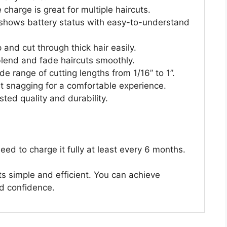
charge is great for multiple haircuts.
shows battery status with easy-to-understand
and cut through thick hair easily.
blend and fade haircuts smoothly.
 range of cutting lengths from 1/16” to 1”.
t snagging for a comfortable experience.
ted quality and durability.
eed to charge it fully at least every 6 months.
s simple and efficient. You can achieve
nd confidence.