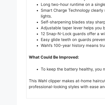
Long two-hour runtime on a single 
Smart Charge Technology clearly 
lights.
Self-sharpening blades stay sharp 
Adjustable taper lever helps you 
12 Snap-N-Lock guards offer a wide
Easy glide teeth on guards preven
Wahl’s 100-year history means trus
What Could Be Improved:
To keep the battery healthy, you n
This Wahl clipper makes at-home haircut
professional-looking styles with ease a