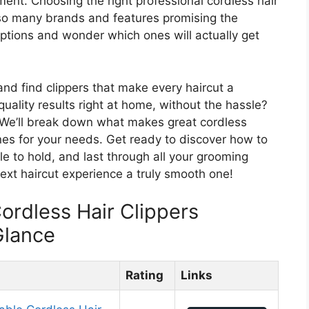
ment. Choosing the right professional cordless hair
th so many brands and features promising the
he options and wonder which ones will actually get
 and find clippers that make every haircut a
uality results right at home, without the hassle?
t. We’ll break down what makes great cordless
ones for your needs. Get ready to discover how to
le to hold, and last through all your grooming
ext haircut experience a truly smooth one!
ordless Hair Clippers
Glance
Rating
Links