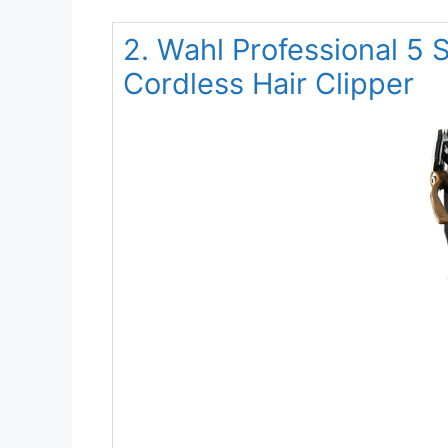
2. Wahl Professional 5 
Cordless Hair Clipper