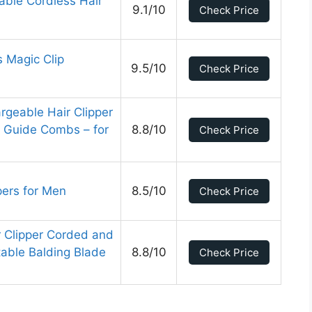
able Cordless Hair
9.1/10
Check Price
s Magic Clip
9.5/10
Check Price
rgeable Hair Clipper
 Guide Combs – for
8.8/10
Check Price
pers for Men
8.5/10
Check Price
r Clipper Corded and
able Balding Blade
8.8/10
Check Price