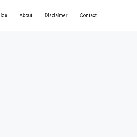
uide
About
Disclaimer
Contact