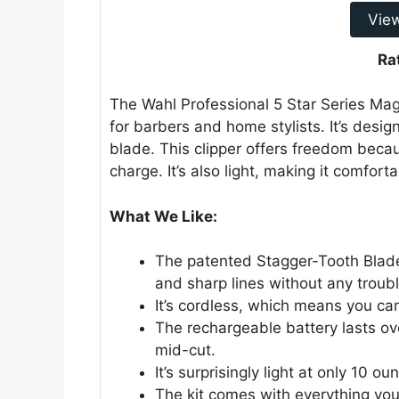
Vie
Ra
The Wahl Professional 5 Star Series Magi
for barbers and home stylists. It’s desig
blade. This clipper offers freedom becaus
charge. It’s also light, making it comfort
What We Like:
The patented Stagger-Tooth Blade
and sharp lines without any troubl
It’s cordless, which means you can
The rechargeable battery lasts ov
mid-cut.
It’s surprisingly light at only 10 
The kit comes with everything you