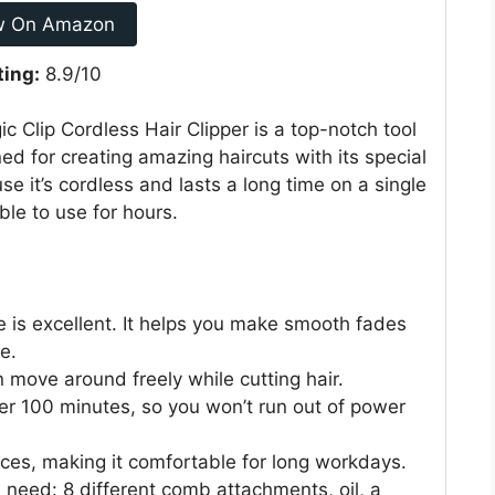
w On Amazon
ting:
8.9/10
c Clip Cordless Hair Clipper is a top-notch tool
ned for creating amazing haircuts with its special
e it’s cordless and lasts a long time on a single
able to use for hours.
 is excellent. It helps you make smooth fades
e.
 move around freely while cutting hair.
er 100 minutes, so you won’t run out of power
ounces, making it comfortable for long workdays.
 need: 8 different comb attachments, oil, a