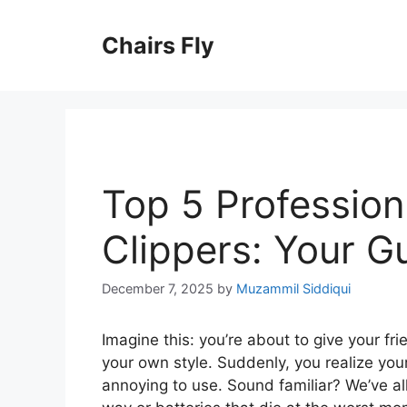
Skip
to
Chairs Fly
content
Top 5 Profession
Clippers: Your G
December 7, 2025
by
Muzammil Siddiqui
Imagine this: you’re about to give your fri
your own style. Suddenly, you realize your
annoying to use. Sound familiar? We’ve all