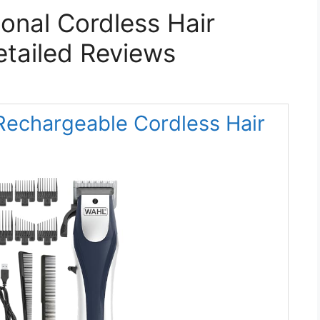
ional Cordless Hair
etailed Reviews
 Rechargeable Cordless Hair