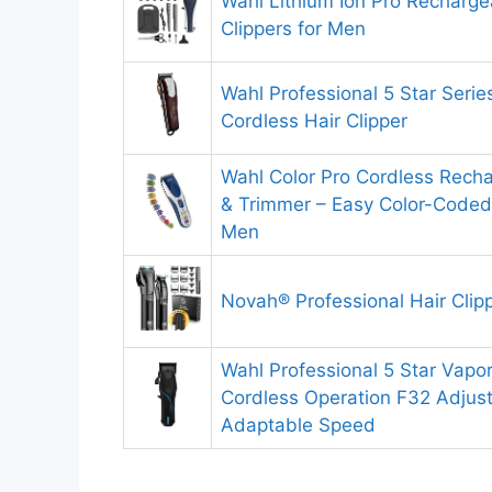
Wahl Lithium Ion Pro Recharge
Clippers for Men
Wahl Professional 5 Star Serie
Cordless Hair Clipper
Wahl Color Pro Cordless Recha
& Trimmer – Easy Color-Coded
Men
Novah® Professional Hair Clip
Wahl Professional 5 Star Vapo
Cordless Operation F32 Adjust
Adaptable Speed