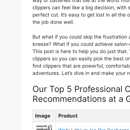
way or batteries that die at the worst mo
clippers can feel like a big decision, wi
perfect cut. It’s easy to get lost in all t
the job done well.
But what if you could skip the frustration
breeze? What if you could achieve salon-q
This post is here to help you do just tha
clippers so you can easily pick the best 
find clippers that are powerful, comfortab
adventures. Let’s dive in and make your n
Our Top 5 Professional C
Recommendations at a 
Image
Product