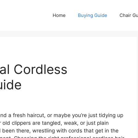
Home
Buying Guide
Chair G
al Cordless
uide
end a fresh haircut, or maybe you’re just tidying up
 old clippers are tangled, weak, or just plain
 been there, wrestling with cords that get in the