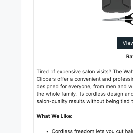
Vie
Ra
Tired of expensive salon visits? The Wa
Clippers offer a convenient and professio
designed for everyone, from men and wom
the whole family. Its cordless design a
salon-quality results without being tied t
What We Like:
Cordless freedom lets you cut ha