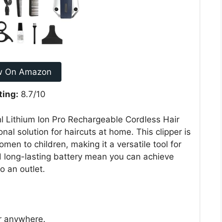
w On Amazon
ting:
8.7/10
hl Lithium Ion Pro Rechargeable Cordless Hair
nal solution for haircuts at home. This clipper is
en to children, making it a versatile tool for
nd long-lasting battery mean you can achieve
o an outlet.
ir anywhere.