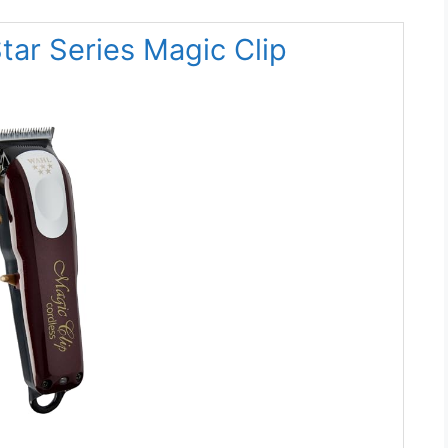
Star Series Magic Clip