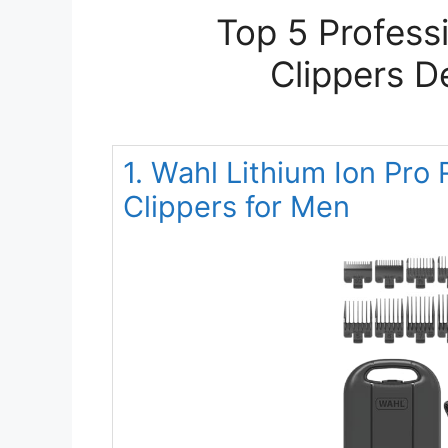
Top 5 Profess
Clippers D
1. Wahl Lithium Ion Pro
Clippers for Men