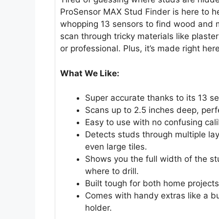
ProSensor MAX Stud Finder is here to h
whopping 13 sensors to find wood and me
scan through tricky materials like plaster
or professional. Plus, it’s made right her
What We Like:
Super accurate thanks to its 13 s
Scans up to 2.5 inches deep, perfe
Easy to use with no confusing cal
Detects studs through multiple lay
even large tiles.
Shows you the full width of the st
where to drill.
Built tough for both home projects
Comes with handy extras like a bub
holder.