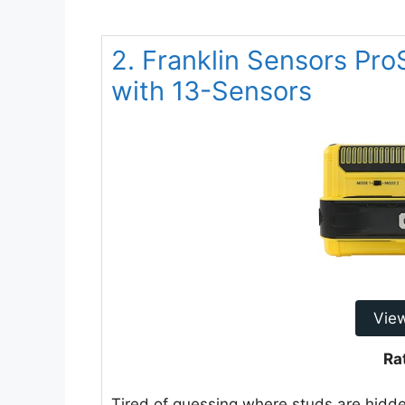
2. Franklin Sensors Pr
with 13-Sensors
Vie
Ra
Tired of guessing where studs are hidd