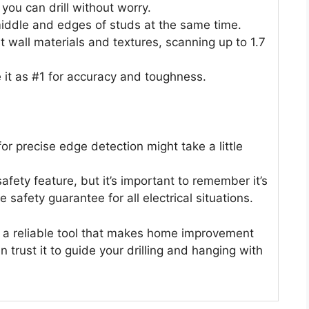
o you can drill without worry.
ddle and edges of studs at the same time.
nt wall materials and textures, scanning up to 1.7
 it as #1 for accuracy and toughness.
or precise edge detection might take a little
safety feature, but it’s important to remember it’s
e safety guarantee for all electrical situations.
 a reliable tool that makes home improvement
n trust it to guide your drilling and hanging with