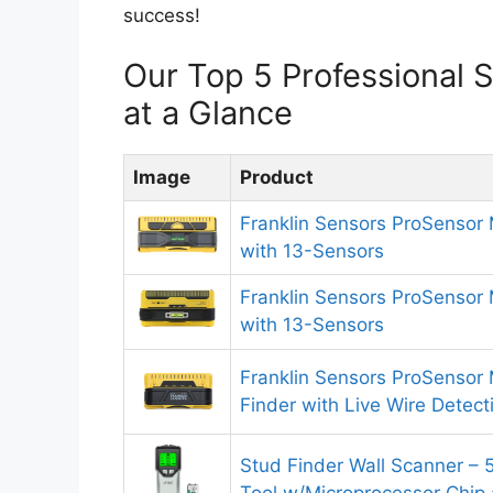
success!
Our Top 5 Professional
at a Glance
Image
Product
Franklin Sensors ProSensor
with 13-Sensors
Franklin Sensors ProSensor
with 13-Sensors
Franklin Sensors ProSenso
Finder with Live Wire Detec
Stud Finder Wall Scanner – 5