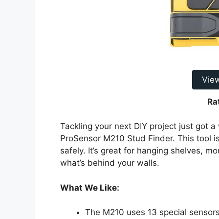
Vie
Ra
Tackling your next DIY project just got a
ProSensor M210 Stud Finder. This tool i
safely. It’s great for hanging shelves, 
what’s behind your walls.
What We Like:
The M210 uses 13 special sensors 