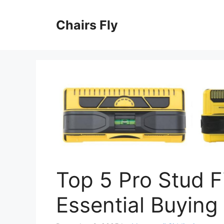
Skip
to
Chairs Fly
content
Top 5 Pro Stud F
Essential Buying