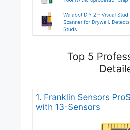
Tool w/Microprocessor Chip
Walabot DIY 2 – Visual Stud 
Scanner for Drywall. Detect
Studs
Top 5 Profes
Detail
1. Franklin Sensors Pr
with 13-Sensors