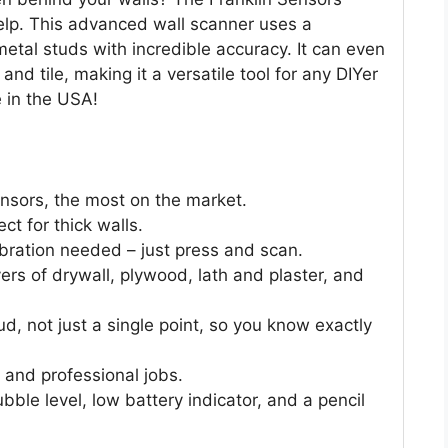
elp. This advanced wall scanner uses a
tal studs with incredible accuracy. It can even
 and tile, making it a versatile tool for any DIYer
e in the USA!
ensors, the most on the market.
ct for thick walls.
ibration needed – just press and scan.
ers of drywall, plywood, lath and plaster, and
ud, not just a single point, so you know exactly
 and professional jobs.
ble level, low battery indicator, and a pencil