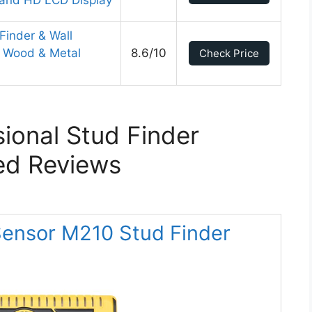
 and HD LCD Display
Finder & Wall
s Wood & Metal
8.6/10
Check Price
sional Stud Finder
ed Reviews
oSensor M210 Stud Finder