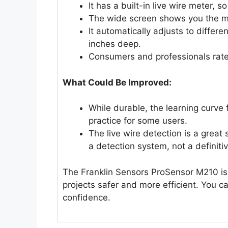
It has a built-in live wire meter, s
The wide screen shows you the mi
It automatically adjusts to differe
inches deep.
Consumers and professionals rate
What Could Be Improved:
While durable, the learning curve f
practice for some users.
The live wire detection is a great 
a detection system, not a definitiv
The Franklin Sensors ProSensor M210 is
projects safer and more efficient. You ca
confidence.