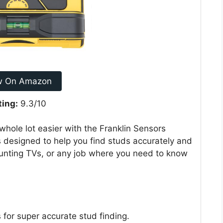
w On Amazon
ting:
9.3/10
 whole lot easier with the Franklin Sensors
s designed to help you find studs accurately and
mounting TVs, or any job where you need to know
for super accurate stud finding.