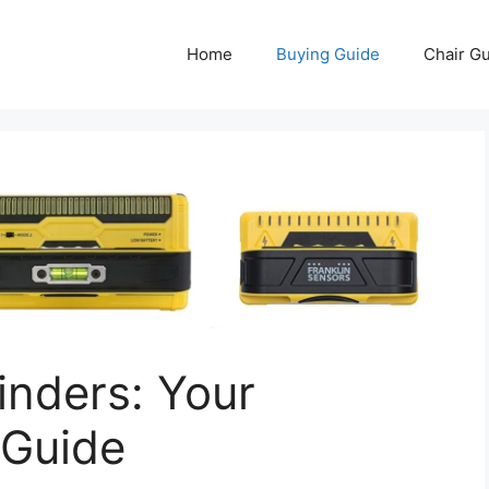
Home
Buying Guide
Chair G
inders: Your
 Guide