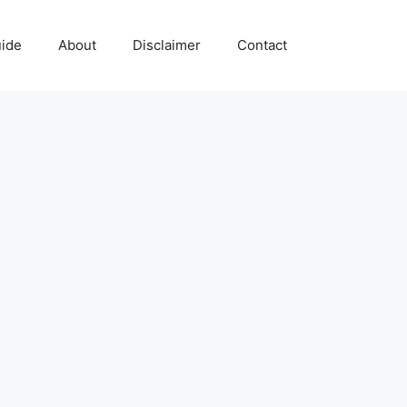
uide
About
Disclaimer
Contact