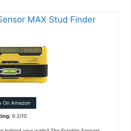
oSensor MAX Stud Finder
w On Amazon
ting:
9.2/10
en behind your walls? The Franklin Sensors