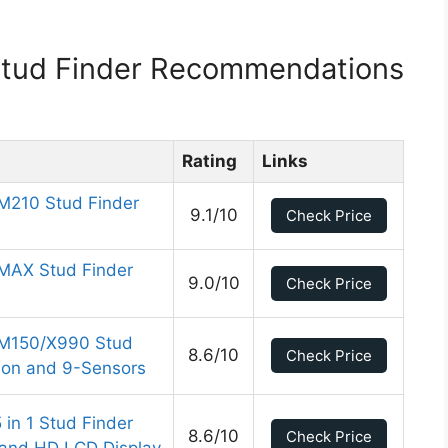
 Stud Finder Recommendations
Rating
Links
 M210 Stud Finder
9.1/10
Check Price
 MAX Stud Finder
9.0/10
Check Price
r M150/X990 Stud
8.6/10
Check Price
tion and 9-Sensors
 in 1 Stud Finder
8.6/10
Check Price