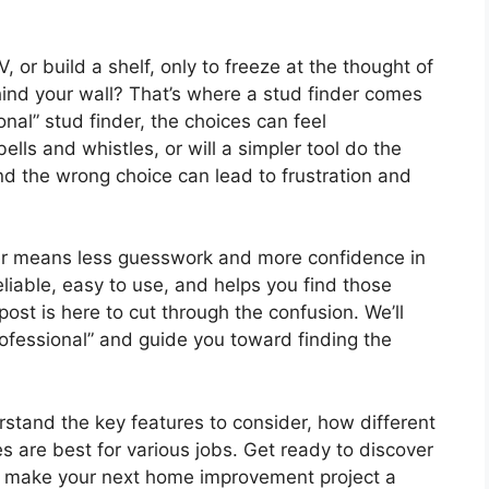
 or build a shelf, only to freeze at the thought of
ehind your wall? That’s where a stud finder comes
onal” stud finder, the choices can feel
lls and whistles, or will a simpler tool do the
and the wrong choice can lead to frustration and
der means less guesswork and more confidence in
eliable, easy to use, and helps you find those
post is here to cut through the confusion. We’ll
fessional” and guide you toward finding the
erstand the key features to consider, how different
s are best for various jobs. Get ready to discover
and make your next home improvement project a