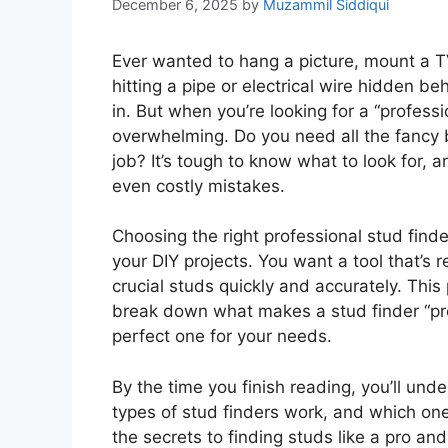
December 6, 2025
by
Muzammil Siddiqui
Ever wanted to hang a picture, mount a TV,
hitting a pipe or electrical wire hidden b
in. But when you’re looking for a “professi
overwhelming. Do you need all the fancy be
job? It’s tough to know what to look for, 
even costly mistakes.
Choosing the right professional stud fin
your DIY projects. You want a tool that’s r
crucial studs quickly and accurately. This 
break down what makes a stud finder “pro
perfect one for your needs.
By the time you finish reading, you’ll und
types of stud finders work, and which one
the secrets to finding studs like a pro 