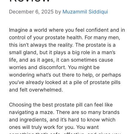
December 6, 2025
by
Muzammil Siddiqui
Imagine a world where you feel confident and in
control of your prostate health. For many men,
this isn’t always the reality. The prostate is a
small gland, but it plays a big role in a man’s
life, and as it ages, it can sometimes cause
worries and discomfort. You might be
wondering what’s out there to help, or perhaps
you’ve already looked at a pile of prostate pills
and felt overwhelmed.
Choosing the best prostate pill can feel like
navigating a maze. There are so many brands
and ingredients, and it’s hard to know which
ones will truly work for you. You want