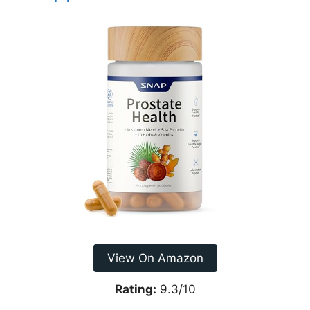
View On Amazon
Rating:
9.3/10