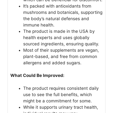
It’s packed with antioxidants from
mushrooms and botanicals, supporting
the body’s natural defenses and
immune health.
The product is made in the USA by
health experts and uses globally
sourced ingredients, ensuring quality.
Most of their supplements are vegan,
plant-based, and free from common
allergens and added sugars.
What Could Be Improved:
The product requires consistent daily
use to see the full benefits, which
might be a commitment for some.
While it supports urinary tract health,