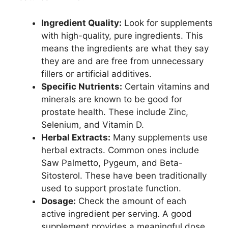
Ingredient Quality:
Look for supplements
with high-quality, pure ingredients. This
means the ingredients are what they say
they are and are free from unnecessary
fillers or artificial additives.
Specific Nutrients:
Certain vitamins and
minerals are known to be good for
prostate health. These include Zinc,
Selenium, and Vitamin D.
Herbal Extracts:
Many supplements use
herbal extracts. Common ones include
Saw Palmetto, Pygeum, and Beta-
Sitosterol. These have been traditionally
used to support prostate function.
Dosage:
Check the amount of each
active ingredient per serving. A good
supplement provides a meaningful dose