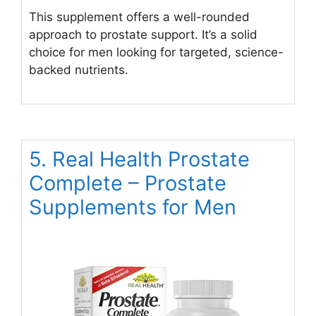
This supplement offers a well-rounded
approach to prostate support. It’s a solid
choice for men looking for targeted, science-
backed nutrients.
5. Real Health Prostate
Complete – Prostate
Supplements for Men