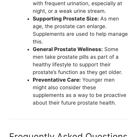
with frequent urination, especially at
night, or a weak urine stream.
Supporting Prostate Size:
As men
age, the prostate can enlarge.
Supplements are used to help manage
this.
General Prostate Wellness:
Some
men take prostate pills as part of a
healthy lifestyle to support their
prostate’s function as they get older.
Preventative Care:
Younger men
might also consider these
supplements as a way to be proactive
about their future prostate health.
Frequently Asked Questions