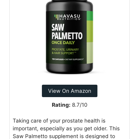
View On Amazon
Rating:
8.7/10
Taking care of your prostate health is
important, especially as you get older. This
Saw Palmetto supplement is designed to