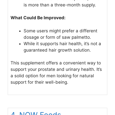
is more than a three-month supply.
What Could Be Improved:
Some users might prefer a different
dosage or form of saw palmetto.
While it supports hair health, it’s not a
guaranteed hair growth solution.
This supplement offers a convenient way to
support your prostate and urinary health. It’s
a solid option for men looking for natural
support for their well-being.
4. NOW Foods