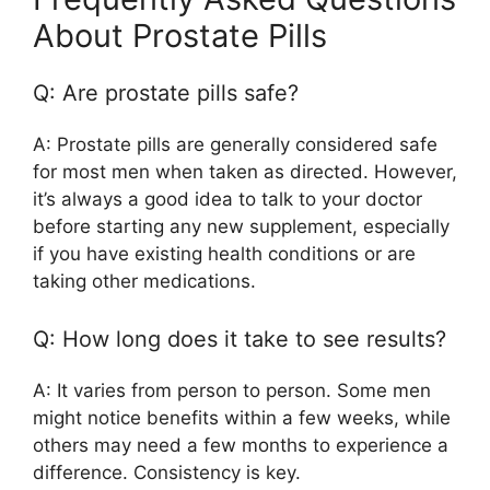
About Prostate Pills
Q: Are prostate pills safe?
A: Prostate pills are generally considered safe
for most men when taken as directed. However,
it’s always a good idea to talk to your doctor
before starting any new supplement, especially
if you have existing health conditions or are
taking other medications.
Q: How long does it take to see results?
A: It varies from person to person. Some men
might notice benefits within a few weeks, while
others may need a few months to experience a
difference. Consistency is key.