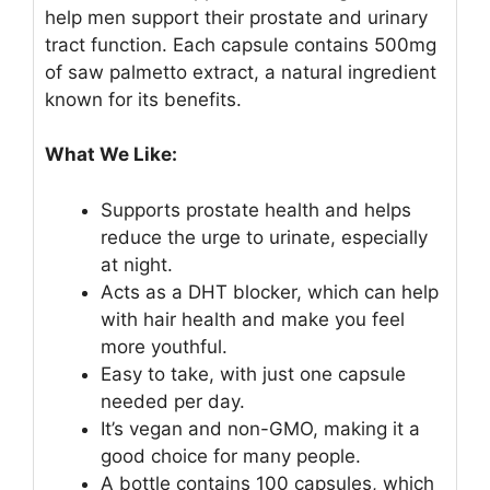
help men support their prostate and urinary
tract function. Each capsule contains 500mg
of saw palmetto extract, a natural ingredient
known for its benefits.
What We Like:
Supports prostate health and helps
reduce the urge to urinate, especially
at night.
Acts as a DHT blocker, which can help
with hair health and make you feel
more youthful.
Easy to take, with just one capsule
needed per day.
It’s vegan and non-GMO, making it a
good choice for many people.
A bottle contains 100 capsules, which