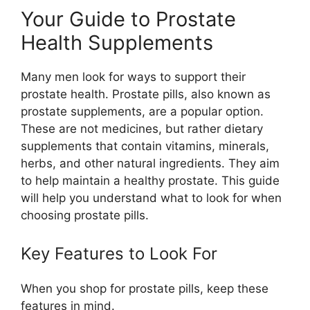
Your Guide to Prostate
Health Supplements
Many men look for ways to support their
prostate health. Prostate pills, also known as
prostate supplements, are a popular option.
These are not medicines, but rather dietary
supplements that contain vitamins, minerals,
herbs, and other natural ingredients. They aim
to help maintain a healthy prostate. This guide
will help you understand what to look for when
choosing prostate pills.
Key Features to Look For
When you shop for prostate pills, keep these
features in mind.