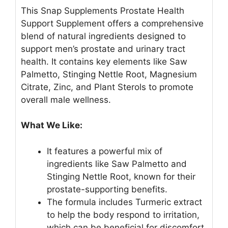
This Snap Supplements Prostate Health
Support Supplement offers a comprehensive
blend of natural ingredients designed to
support men’s prostate and urinary tract
health. It contains key elements like Saw
Palmetto, Stinging Nettle Root, Magnesium
Citrate, Zinc, and Plant Sterols to promote
overall male wellness.
What We Like:
It features a powerful mix of
ingredients like Saw Palmetto and
Stinging Nettle Root, known for their
prostate-supporting benefits.
The formula includes Turmeric extract
to help the body respond to irritation,
which can be beneficial for discomfort.