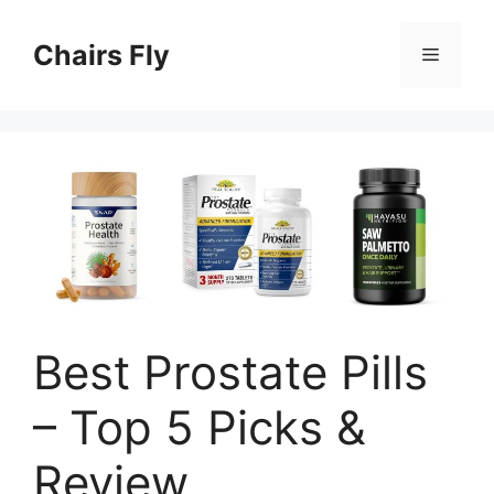
Skip
to
Chairs Fly
Menu
content
Best Prostate Pills
– Top 5 Picks &
Review