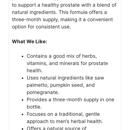
to support a healthy prostate with a blend of
natural ingredients. This formula offers a
three-month supply, making it a convenient
option for consistent use.
What We Like:
Contains a good mix of herbs,
vitamins, and minerals for prostate
health.
Uses natural ingredients like saw
palmetto, pumpkin seed, and
pomegranate.
Provides a three-month supply in one
bottle.
Focuses on a traditional, gentle
approach to men’s herbal health.
Offers a natural source of