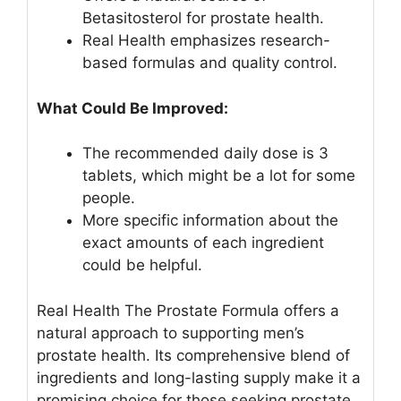
Betasitosterol for prostate health.
Real Health emphasizes research-
based formulas and quality control.
What Could Be Improved:
The recommended daily dose is 3
tablets, which might be a lot for some
people.
More specific information about the
exact amounts of each ingredient
could be helpful.
Real Health The Prostate Formula offers a
natural approach to supporting men’s
prostate health. Its comprehensive blend of
ingredients and long-lasting supply make it a
promising choice for those seeking prostate