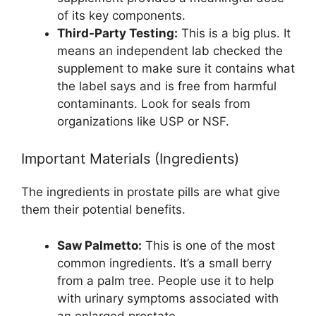
of its key components.
Third-Party Testing:
This is a big plus. It
means an independent lab checked the
supplement to make sure it contains what
the label says and is free from harmful
contaminants. Look for seals from
organizations like USP or NSF.
Important Materials (Ingredients)
The ingredients in prostate pills are what give
them their potential benefits.
Saw Palmetto:
This is one of the most
common ingredients. It’s a small berry
from a palm tree. People use it to help
with urinary symptoms associated with
an enlarged prostate.