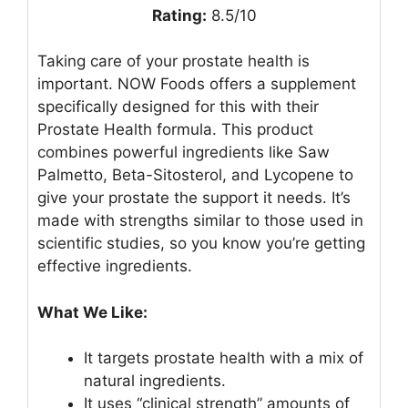
Rating:
8.5/10
Taking care of your prostate health is
important. NOW Foods offers a supplement
specifically designed for this with their
Prostate Health formula. This product
combines powerful ingredients like Saw
Palmetto, Beta-Sitosterol, and Lycopene to
give your prostate the support it needs. It’s
made with strengths similar to those used in
scientific studies, so you know you’re getting
effective ingredients.
What We Like:
It targets prostate health with a mix of
natural ingredients.
It uses “clinical strength” amounts of