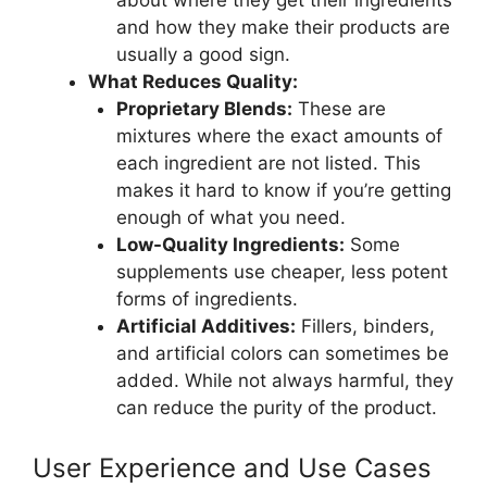
and how they make their products are
usually a good sign.
What Reduces Quality:
Proprietary Blends:
These are
mixtures where the exact amounts of
each ingredient are not listed. This
makes it hard to know if you’re getting
enough of what you need.
Low-Quality Ingredients:
Some
supplements use cheaper, less potent
forms of ingredients.
Artificial Additives:
Fillers, binders,
and artificial colors can sometimes be
added. While not always harmful, they
can reduce the purity of the product.
User Experience and Use Cases