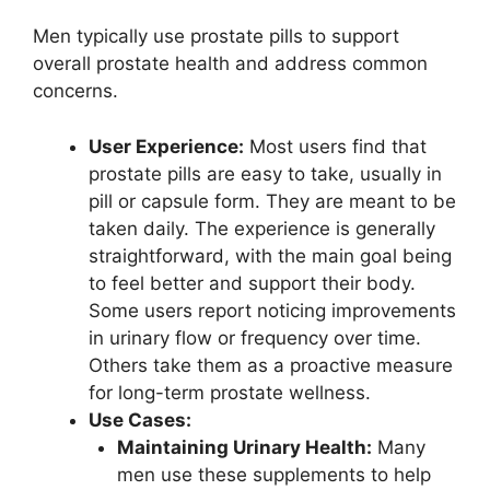
Men typically use prostate pills to support
overall prostate health and address common
concerns.
User Experience:
Most users find that
prostate pills are easy to take, usually in
pill or capsule form. They are meant to be
taken daily. The experience is generally
straightforward, with the main goal being
to feel better and support their body.
Some users report noticing improvements
in urinary flow or frequency over time.
Others take them as a proactive measure
for long-term prostate wellness.
Use Cases:
Maintaining Urinary Health:
Many
men use these supplements to help