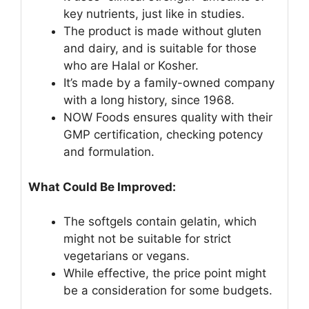
key nutrients, just like in studies.
The product is made without gluten
and dairy, and is suitable for those
who are Halal or Kosher.
It’s made by a family-owned company
with a long history, since 1968.
NOW Foods ensures quality with their
GMP certification, checking potency
and formulation.
What Could Be Improved:
The softgels contain gelatin, which
might not be suitable for strict
vegetarians or vegans.
While effective, the price point might
be a consideration for some budgets.