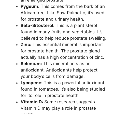
Pygeum:
This comes from the bark of an
African tree. Like Saw Palmetto, it’s used
for prostate and urinary health.
Beta-Sitosterol:
This is a plant sterol
found in many fruits and vegetables. It’s
believed to help reduce prostate swelling.
Zinc:
This essential mineral is important
for prostate health. The prostate gland
actually has a high concentration of zinc.
Selenium:
This mineral acts as an
antioxidant. Antioxidants help protect
your body’s cells from damage.
Lycopene:
This is a powerful antioxidant
found in tomatoes. It’s also being studied
for its role in prostate health.
Vitamin D:
Some research suggests
Vitamin D may play a role in prostate