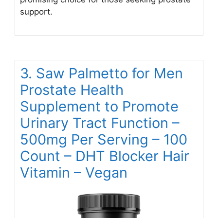
support.
3. Saw Palmetto for Men
Prostate Health
Supplement to Promote
Urinary Tract Function –
500mg Per Serving – 100
Count – DHT Blocker Hair
Vitamin – Vegan