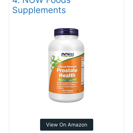
Supplements
View On Amazon