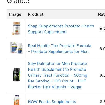
Glance
Image
Product
Rat
Snap Supplements Prostate Health
8.
Support Supplement
Real Health The Prostate Formula
8.
– Prostate Supplements for Men
Saw Palmetto for Men Prostate
Health Supplement to Promote
Urinary Tract Function – 500mg
9.
Per Serving – 100 Count – DHT
Blocker Hair Vitamin – Vegan
NOW Foods Supplements
8.