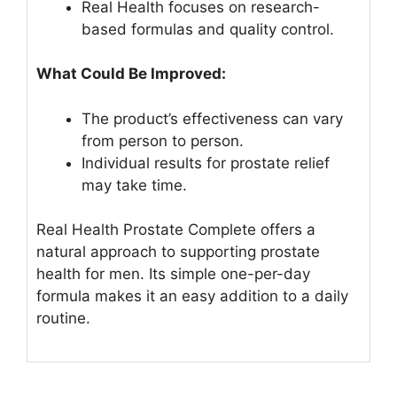
Real Health focuses on research-
based formulas and quality control.
What Could Be Improved:
The product’s effectiveness can vary
from person to person.
Individual results for prostate relief
may take time.
Real Health Prostate Complete offers a
natural approach to supporting prostate
health for men. Its simple one-per-day
formula makes it an easy addition to a daily
routine.