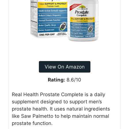
View On Amazon
Rating:
8.6/10
Real Health Prostate Complete is a daily
supplement designed to support men’s
prostate health. It uses natural ingredients
like Saw Palmetto to help maintain normal
prostate function.