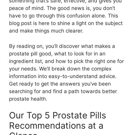
something that’s safe, effective, and gives you
peace of mind. The good news is, you don’t
have to go through this confusion alone. This
blog post is here to shine a light on the subject
and make things much clearer.
By reading on, you’ll discover what makes a
prostate pill good, what to look for in an
ingredient list, and how to pick the right one for
your needs. We’ll break down the complex
information into easy-to-understand advice.
Get ready to get the answers you’ve been
searching for and find a path towards better
prostate health.
Our Top 5 Prostate Pills
Recommendations at a