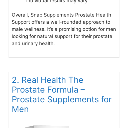
individual results may vary.
Overall, Snap Supplements Prostate Health
Support offers a well-rounded approach to
male wellness. It’s a promising option for men
looking for natural support for their prostate
and urinary health.
2. Real Health The
Prostate Formula –
Prostate Supplements for
Men