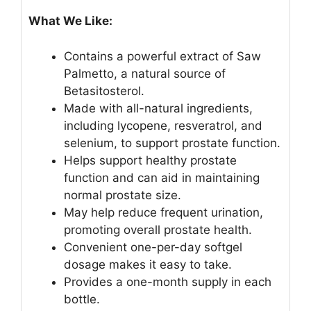
What We Like:
Contains a powerful extract of Saw
Palmetto, a natural source of
Betasitosterol.
Made with all-natural ingredients,
including lycopene, resveratrol, and
selenium, to support prostate function.
Helps support healthy prostate
function and can aid in maintaining
normal prostate size.
May help reduce frequent urination,
promoting overall prostate health.
Convenient one-per-day softgel
dosage makes it easy to take.
Provides a one-month supply in each
bottle.