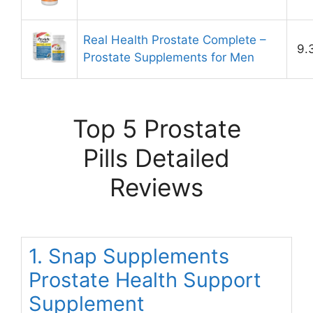
Real Health Prostate Complete –
9.
Prostate Supplements for Men
Top 5 Prostate
Pills Detailed
Reviews
1. Snap Supplements
Prostate Health Support
Supplement