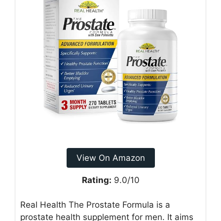
View On Amazon
Rating:
9.0/10
Real Health The Prostate Formula is a
prostate health supplement for men. It aims