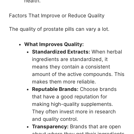
health.
Factors That Improve or Reduce Quality
The quality of prostate pills can vary a lot.
What Improves Quality:
Standardized Extracts:
When herbal
ingredients are standardized, it
means they contain a consistent
amount of the active compounds. This
makes them more reliable.
Reputable Brands:
Choose brands
that have a good reputation for
making high-quality supplements.
They often invest more in research
and quality control.
Transparency:
Brands that are open
about where they get their ingredients