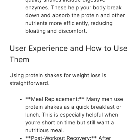
enzymes. These help your body break
down and absorb the protein and other
nutrients more efficiently, reducing
bloating and discomfort.
User Experience and How to Use
Them
Using protein shakes for weight loss is
straightforward.
**Meal Replacement:** Many men use
protein shakes as a quick breakfast or
lunch. This is especially helpful when
you’re short on time but still want a
nutritious meal.
**Post-Workout Recovery:** After