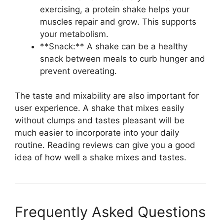
exercising, a protein shake helps your
muscles repair and grow. This supports
your metabolism.
**Snack:** A shake can be a healthy
snack between meals to curb hunger and
prevent overeating.
The taste and mixability are also important for
user experience. A shake that mixes easily
without clumps and tastes pleasant will be
much easier to incorporate into your daily
routine. Reading reviews can give you a good
idea of how well a shake mixes and tastes.
Frequently Asked Questions