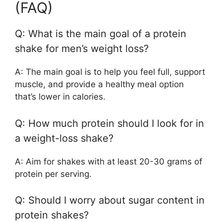
(FAQ)
Q: What is the main goal of a protein
shake for men’s weight loss?
A: The main goal is to help you feel full, support
muscle, and provide a healthy meal option
that’s lower in calories.
Q: How much protein should I look for in
a weight-loss shake?
A: Aim for shakes with at least 20-30 grams of
protein per serving.
Q: Should I worry about sugar content in
protein shakes?