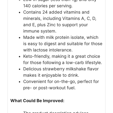
140 calories per serving.
Contains 24 added vitamins and
minerals, including Vitamins A, C, D,
and E, plus Zinc to support your
immune system.
Made with milk protein isolate, which
is easy to digest and suitable for those
with lactose intolerance.
Keto-friendly, making it a great choice
for those following a low-carb lifestyle.
Delicious strawberry milkshake flavor
makes it enjoyable to drink.
Convenient for on-the-go, perfect for
pre- or post-workout fuel.
What Could Be Improved: