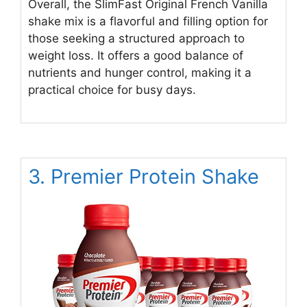
Overall, the SlimFast Original French Vanilla
shake mix is a flavorful and filling option for
those seeking a structured approach to
weight loss. It offers a good balance of
nutrients and hunger control, making it a
practical choice for busy days.
3. Premier Protein Shake