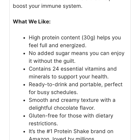
boost your immune system.
What We Like:
High protein content (30g) helps you
feel full and energized.
No added sugar means you can enjoy
it without the guilt.
Contains 24 essential vitamins and
minerals to support your health.
Ready-to-drink and portable, perfect
for busy schedules.
Smooth and creamy texture with a
delightful chocolate flavor.
Gluten-free for those with dietary
restrictions.
It’s the #1 Protein Shake brand on
Amazon, loved by millions.