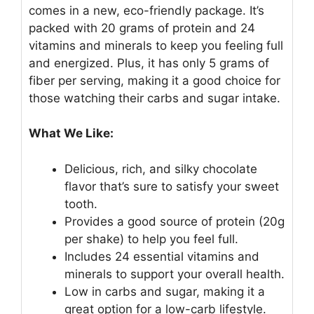
comes in a new, eco-friendly package. It’s
packed with 20 grams of protein and 24
vitamins and minerals to keep you feeling full
and energized. Plus, it has only 5 grams of
fiber per serving, making it a good choice for
those watching their carbs and sugar intake.
What We Like:
Delicious, rich, and silky chocolate
flavor that’s sure to satisfy your sweet
tooth.
Provides a good source of protein (20g
per shake) to help you feel full.
Includes 24 essential vitamins and
minerals to support your overall health.
Low in carbs and sugar, making it a
great option for a low-carb lifestyle.