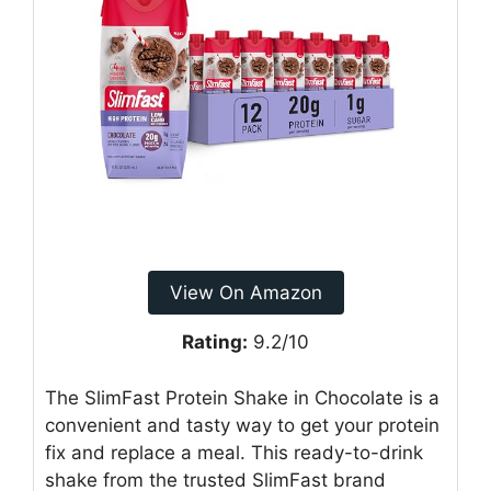
View On Amazon
Rating:
9.2/10
The SlimFast Protein Shake in Chocolate is a
convenient and tasty way to get your protein
fix and replace a meal. This ready-to-drink
shake from the trusted SlimFast brand