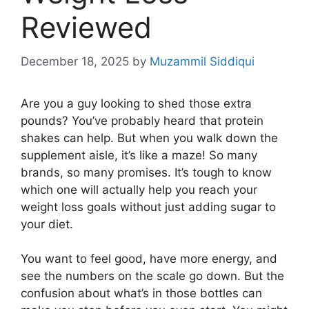
Reviewed
December 18, 2025
by
Muzammil Siddiqui
Are you a guy looking to shed those extra
pounds? You’ve probably heard that protein
shakes can help. But when you walk down the
supplement aisle, it’s like a maze! So many
brands, so many promises. It’s tough to know
which one will actually help you reach your
weight loss goals without just adding sugar to
your diet.
You want to feel good, have more energy, and
see the numbers on the scale go down. But the
confusion about what’s in those bottles can