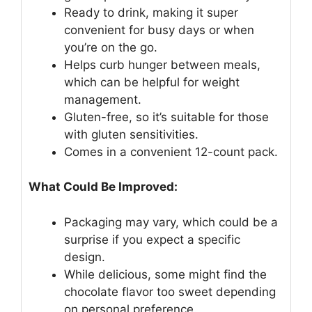
Ready to drink, making it super
convenient for busy days or when
you’re on the go.
Helps curb hunger between meals,
which can be helpful for weight
management.
Gluten-free, so it’s suitable for those
with gluten sensitivities.
Comes in a convenient 12-count pack.
What Could Be Improved:
Packaging may vary, which could be a
surprise if you expect a specific
design.
While delicious, some might find the
chocolate flavor too sweet depending
on personal preference.