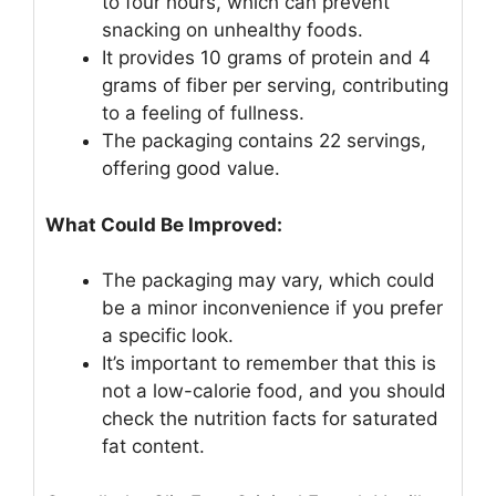
to four hours, which can prevent
snacking on unhealthy foods.
It provides 10 grams of protein and 4
grams of fiber per serving, contributing
to a feeling of fullness.
The packaging contains 22 servings,
offering good value.
What Could Be Improved:
The packaging may vary, which could
be a minor inconvenience if you prefer
a specific look.
It’s important to remember that this is
not a low-calorie food, and you should
check the nutrition facts for saturated
fat content.