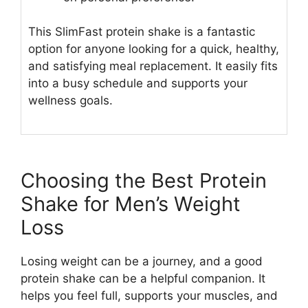
This SlimFast protein shake is a fantastic
option for anyone looking for a quick, healthy,
and satisfying meal replacement. It easily fits
into a busy schedule and supports your
wellness goals.
Choosing the Best Protein
Shake for Men’s Weight
Loss
Losing weight can be a journey, and a good
protein shake can be a helpful companion. It
helps you feel full, supports your muscles, and