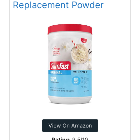
Replacement Powder
View On Amazon
Rating:
9.5/10