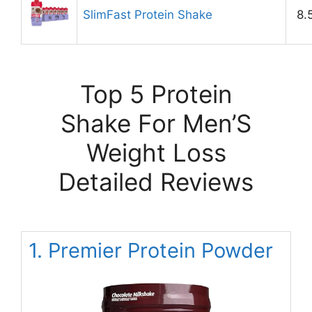
SlimFast Protein Shake
8.
Top 5 Protein
Shake For Men’S
Weight Loss
Detailed Reviews
1. Premier Protein Powder