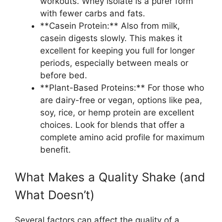
workouts. Whey isolate is a purer form
with fewer carbs and fats.
**Casein Protein:** Also from milk,
casein digests slowly. This makes it
excellent for keeping you full for longer
periods, especially between meals or
before bed.
**Plant-Based Proteins:** For those who
are dairy-free or vegan, options like pea,
soy, rice, or hemp protein are excellent
choices. Look for blends that offer a
complete amino acid profile for maximum
benefit.
What Makes a Quality Shake (and
What Doesn’t)
Several factors can affect the quality of a