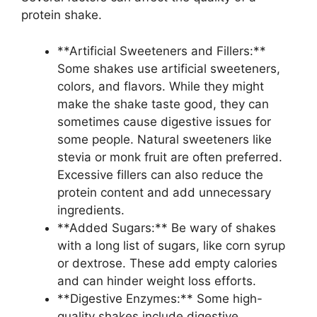
protein shake.
**Artificial Sweeteners and Fillers:**
Some shakes use artificial sweeteners,
colors, and flavors. While they might
make the shake taste good, they can
sometimes cause digestive issues for
some people. Natural sweeteners like
stevia or monk fruit are often preferred.
Excessive fillers can also reduce the
protein content and add unnecessary
ingredients.
**Added Sugars:** Be wary of shakes
with a long list of sugars, like corn syrup
or dextrose. These add empty calories
and can hinder weight loss efforts.
**Digestive Enzymes:** Some high-
quality shakes include digestive