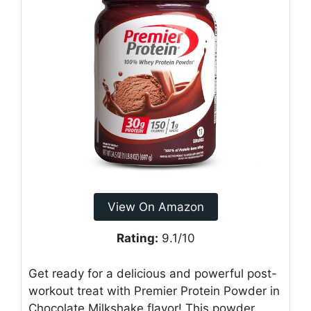
View On Amazon
Rating:
9.1/10
Get ready for a delicious and powerful post-
workout treat with Premier Protein Powder in
Chocolate Milkshake flavor! This powder