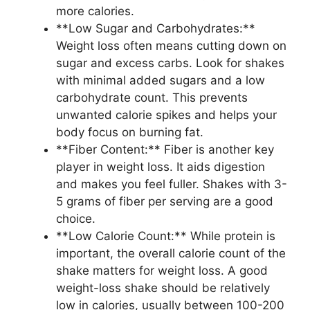
more calories.
**Low Sugar and Carbohydrates:**
Weight loss often means cutting down on
sugar and excess carbs. Look for shakes
with minimal added sugars and a low
carbohydrate count. This prevents
unwanted calorie spikes and helps your
body focus on burning fat.
**Fiber Content:** Fiber is another key
player in weight loss. It aids digestion
and makes you feel fuller. Shakes with 3-
5 grams of fiber per serving are a good
choice.
**Low Calorie Count:** While protein is
important, the overall calorie count of the
shake matters for weight loss. A good
weight-loss shake should be relatively
low in calories, usually between 100-200