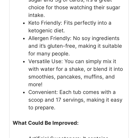
choice for those watching their sugar
intake.
Keto Friendly: Fits perfectly into a
ketogenic diet.
Allergen Friendly: No soy ingredients
and it’s gluten-free, making it suitable
for many people.
Versatile Use: You can simply mix it
with water for a shake, or blend it into
smoothies, pancakes, muffins, and
more!
Convenient: Each tub comes with a
scoop and 17 servings, making it easy
to prepare.
What Could Be Improved: