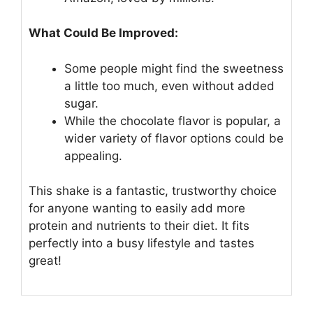
What Could Be Improved:
Some people might find the sweetness
a little too much, even without added
sugar.
While the chocolate flavor is popular, a
wider variety of flavor options could be
appealing.
This shake is a fantastic, trustworthy choice
for anyone wanting to easily add more
protein and nutrients to their diet. It fits
perfectly into a busy lifestyle and tastes
great!