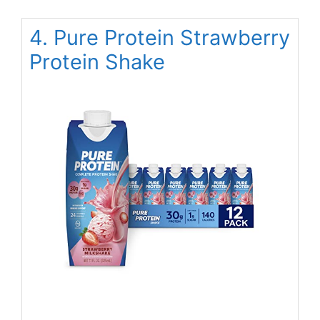
4. Pure Protein Strawberry
Protein Shake