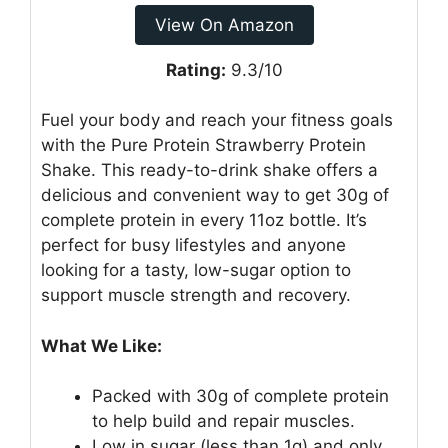
View On Amazon
Rating:
9.3/10
Fuel your body and reach your fitness goals
with the Pure Protein Strawberry Protein
Shake. This ready-to-drink shake offers a
delicious and convenient way to get 30g of
complete protein in every 11oz bottle. It’s
perfect for busy lifestyles and anyone
looking for a tasty, low-sugar option to
support muscle strength and recovery.
What We Like:
Packed with 30g of complete protein
to help build and repair muscles.
Low in sugar (less than 1g) and only