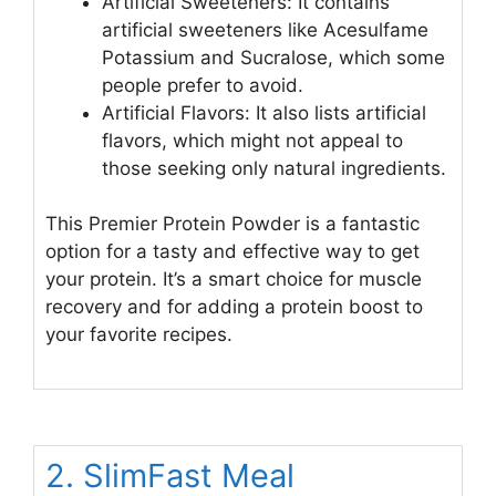
Artificial Sweeteners: It contains
artificial sweeteners like Acesulfame
Potassium and Sucralose, which some
people prefer to avoid.
Artificial Flavors: It also lists artificial
flavors, which might not appeal to
those seeking only natural ingredients.
This Premier Protein Powder is a fantastic
option for a tasty and effective way to get
your protein. It’s a smart choice for muscle
recovery and for adding a protein boost to
your favorite recipes.
2. SlimFast Meal