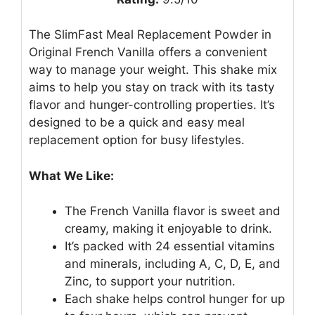
The SlimFast Meal Replacement Powder in
Original French Vanilla offers a convenient
way to manage your weight. This shake mix
aims to help you stay on track with its tasty
flavor and hunger-controlling properties. It’s
designed to be a quick and easy meal
replacement option for busy lifestyles.
What We Like:
The French Vanilla flavor is sweet and
creamy, making it enjoyable to drink.
It’s packed with 24 essential vitamins
and minerals, including A, C, D, E, and
Zinc, to support your nutrition.
Each shake helps control hunger for up