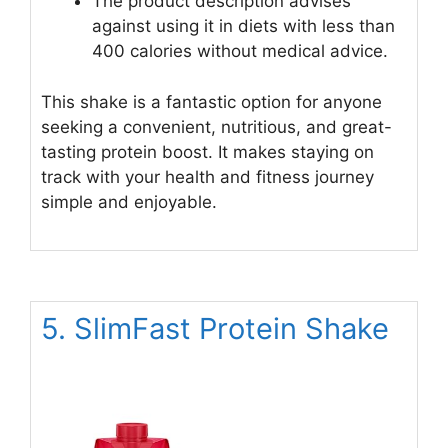
The product description advises
against using it in diets with less than
400 calories without medical advice.
This shake is a fantastic option for anyone
seeking a convenient, nutritious, and great-
tasting protein boost. It makes staying on
track with your health and fitness journey
simple and enjoyable.
5. SlimFast Protein Shake