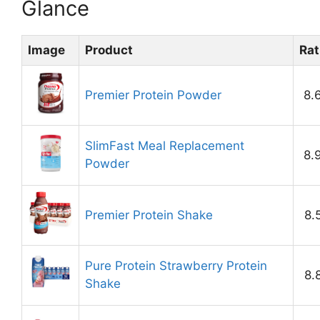
Glance
Image
Product
Rat
Premier Protein Powder
8.
SlimFast Meal Replacement
8.
Powder
Premier Protein Shake
8.
Pure Protein Strawberry Protein
8.
Shake