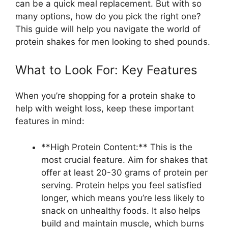
can be a quick meal replacement. But with so
many options, how do you pick the right one?
This guide will help you navigate the world of
protein shakes for men looking to shed pounds.
What to Look For: Key Features
When you’re shopping for a protein shake to
help with weight loss, keep these important
features in mind:
**High Protein Content:** This is the
most crucial feature. Aim for shakes that
offer at least 20-30 grams of protein per
serving. Protein helps you feel satisfied
longer, which means you’re less likely to
snack on unhealthy foods. It also helps
build and maintain muscle, which burns