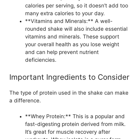
calories per serving, so it doesn’t add too
many extra calories to your day.
**Vitamins and Minerals:** A well-
rounded shake will also include essential
vitamins and minerals. These support
your overall health as you lose weight
and can help prevent nutrient
deficiencies.
Important Ingredients to Consider
The type of protein used in the shake can make
a difference.
**Whey Protein:** This is a popular and
fast-digesting protein derived from milk.
It’s great for muscle recovery after