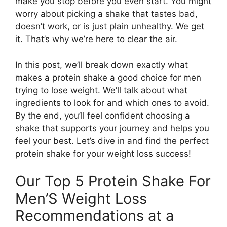
make you stop before you even start. You might
worry about picking a shake that tastes bad,
doesn’t work, or is just plain unhealthy. We get
it. That’s why we’re here to clear the air.
In this post, we’ll break down exactly what
makes a protein shake a good choice for men
trying to lose weight. We’ll talk about what
ingredients to look for and which ones to avoid.
By the end, you’ll feel confident choosing a
shake that supports your journey and helps you
feel your best. Let’s dive in and find the perfect
protein shake for your weight loss success!
Our Top 5 Protein Shake For
Men’S Weight Loss
Recommendations at a