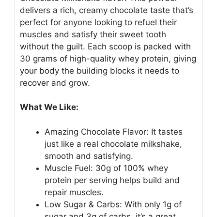
delivers a rich, creamy chocolate taste that’s
perfect for anyone looking to refuel their
muscles and satisfy their sweet tooth
without the guilt. Each scoop is packed with
30 grams of high-quality whey protein, giving
your body the building blocks it needs to
recover and grow.
What We Like:
Amazing Chocolate Flavor: It tastes
just like a real chocolate milkshake,
smooth and satisfying.
Muscle Fuel: 30g of 100% whey
protein per serving helps build and
repair muscles.
Low Sugar & Carbs: With only 1g of
sugar and 3g of carbs, it’s a great