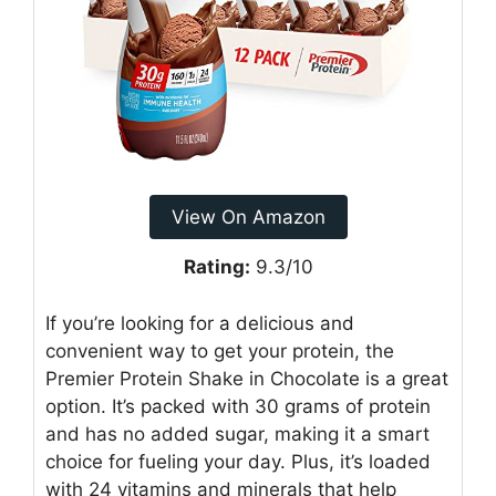
View On Amazon
Rating:
9.3/10
If you’re looking for a delicious and
convenient way to get your protein, the
Premier Protein Shake in Chocolate is a great
option. It’s packed with 30 grams of protein
and has no added sugar, making it a smart
choice for fueling your day. Plus, it’s loaded
with 24 vitamins and minerals that help