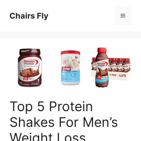
Skip
to
Chairs Fly
Menu
content
Top 5 Protein
Shakes For Men’s
Weight Loss