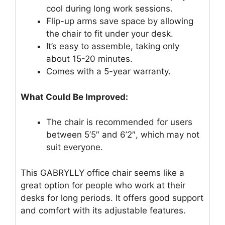
cool during long work sessions.
Flip-up arms save space by allowing
the chair to fit under your desk.
It’s easy to assemble, taking only
about 15-20 minutes.
Comes with a 5-year warranty.
What Could Be Improved:
The chair is recommended for users
between 5’5″ and 6’2″, which may not
suit everyone.
This GABRYLLY office chair seems like a
great option for people who work at their
desks for long periods. It offers good support
and comfort with its adjustable features.