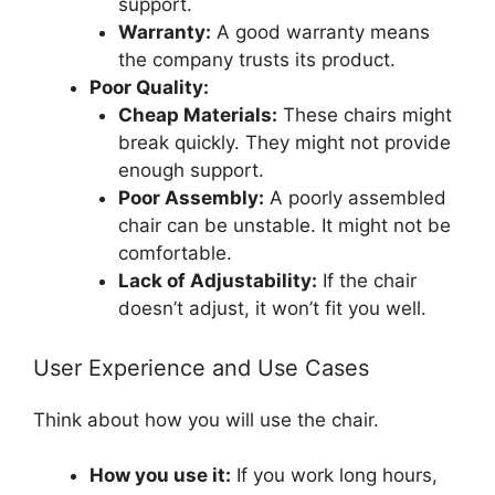
support.
Warranty:
A good warranty means
the company trusts its product.
Poor Quality:
Cheap Materials:
These chairs might
break quickly. They might not provide
enough support.
Poor Assembly:
A poorly assembled
chair can be unstable. It might not be
comfortable.
Lack of Adjustability:
If the chair
doesn’t adjust, it won’t fit you well.
User Experience and Use Cases
Think about how you will use the chair.
How you use it:
If you work long hours,