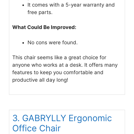
It comes with a 5-year warranty and
free parts.
What Could Be Improved:
No cons were found.
This chair seems like a great choice for
anyone who works at a desk. It offers many
features to keep you comfortable and
productive all day long!
3. GABRYLLY Ergonomic
Office Chair