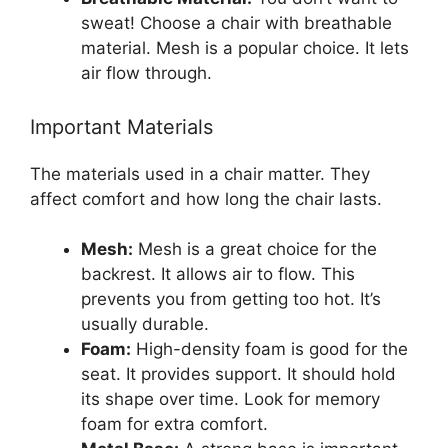
sweat! Choose a chair with breathable
material. Mesh is a popular choice. It lets
air flow through.
Important Materials
The materials used in a chair matter. They
affect comfort and how long the chair lasts.
Mesh:
Mesh is a great choice for the
backrest. It allows air to flow. This
prevents you from getting too hot. It’s
usually durable.
Foam:
High-density foam is good for the
seat. It provides support. It should hold
its shape over time. Look for memory
foam for extra comfort.