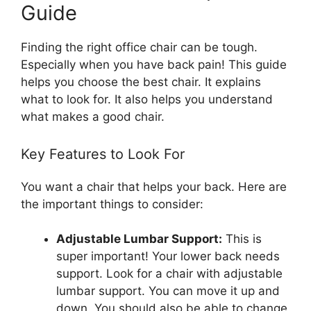
Guide
Finding the right office chair can be tough.
Especially when you have back pain! This guide
helps you choose the best chair. It explains
what to look for. It also helps you understand
what makes a good chair.
Key Features to Look For
You want a chair that helps your back. Here are
the important things to consider:
Adjustable Lumbar Support:
This is
super important! Your lower back needs
support. Look for a chair with adjustable
lumbar support. You can move it up and
down. You should also be able to change