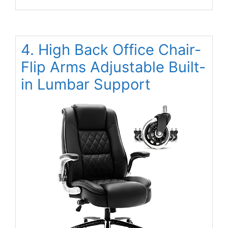
4. High Back Office Chair-
Flip Arms Adjustable Built-
in Lumbar Support