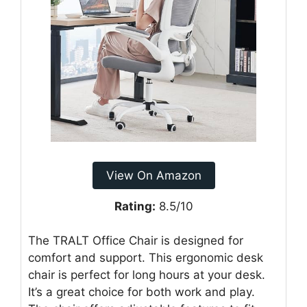
View On Amazon
Rating:
8.5/10
The TRALT Office Chair is designed for
comfort and support. This ergonomic desk
chair is perfect for long hours at your desk.
It’s a great choice for both work and play.