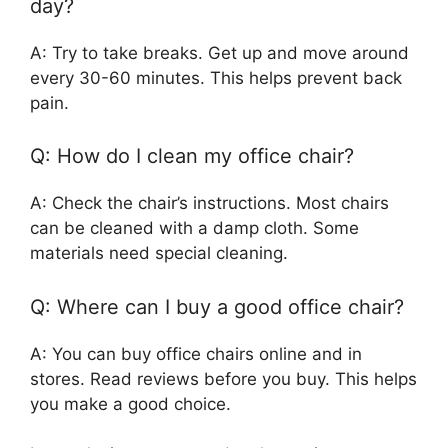
day?
A: Try to take breaks. Get up and move around
every 30-60 minutes. This helps prevent back
pain.
Q: How do I clean my office chair?
A: Check the chair’s instructions. Most chairs
can be cleaned with a damp cloth. Some
materials need special cleaning.
Q: Where can I buy a good office chair?
A: You can buy office chairs online and in
stores. Read reviews before you buy. This helps
you make a good choice.