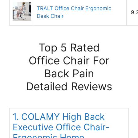
TRALT Office Chair Ergonomic
9.
Desk Chair
Top 5 Rated
Office Chair For
Back Pain
Detailed Reviews
1. COLAMY High Back
Executive Office Chair-
Ergonomic Home