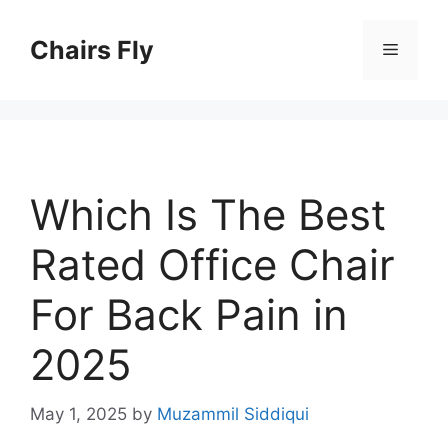
Skip
to
Chairs Fly
Menu
content
Which Is The Best
Rated Office Chair
For Back Pain in
2025
May 1, 2025
by
Muzammil Siddiqui