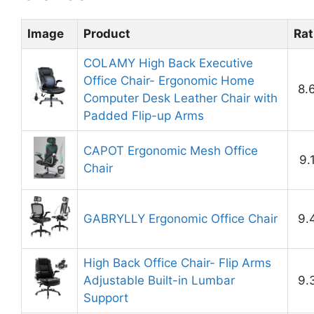
Image
Product
Rat
COLAMY High Back Executive
Office Chair- Ergonomic Home
8.
Computer Desk Leather Chair with
Padded Flip-up Arms
CAPOT Ergonomic Mesh Office
9.
Chair
GABRYLLY Ergonomic Office Chair
9.
High Back Office Chair- Flip Arms
Adjustable Built-in Lumbar
9.
Support