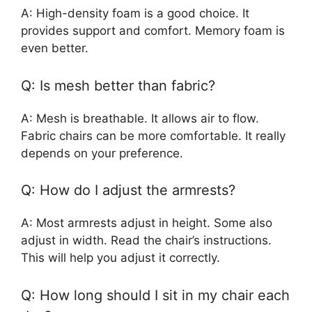
A: High-density foam is a good choice. It
provides support and comfort. Memory foam is
even better.
Q: Is mesh better than fabric?
A: Mesh is breathable. It allows air to flow.
Fabric chairs can be more comfortable. It really
depends on your preference.
Q: How do I adjust the armrests?
A: Most armrests adjust in height. Some also
adjust in width. Read the chair’s instructions.
This will help you adjust it correctly.
Q: How long should I sit in my chair each