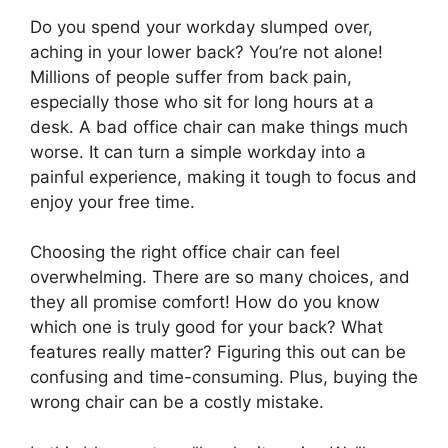
Do you spend your workday slumped over,
aching in your lower back? You’re not alone!
Millions of people suffer from back pain,
especially those who sit for long hours at a
desk. A bad office chair can make things much
worse. It can turn a simple workday into a
painful experience, making it tough to focus and
enjoy your free time.
Choosing the right office chair can feel
overwhelming. There are so many choices, and
they all promise comfort! How do you know
which one is truly good for your back? What
features really matter? Figuring this out can be
confusing and time-consuming. Plus, buying the
wrong chair can be a costly mistake.