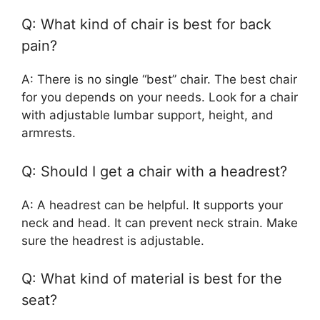
Q: What kind of chair is best for back
pain?
A: There is no single “best” chair. The best chair
for you depends on your needs. Look for a chair
with adjustable lumbar support, height, and
armrests.
Q: Should I get a chair with a headrest?
A: A headrest can be helpful. It supports your
neck and head. It can prevent neck strain. Make
sure the headrest is adjustable.
Q: What kind of material is best for the
seat?