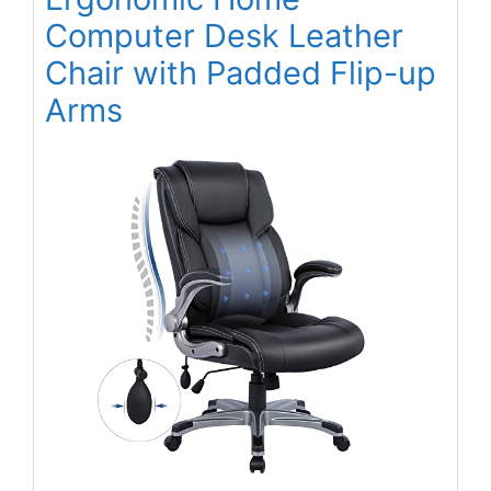
Computer Desk Leather
Chair with Padded Flip-up
Arms