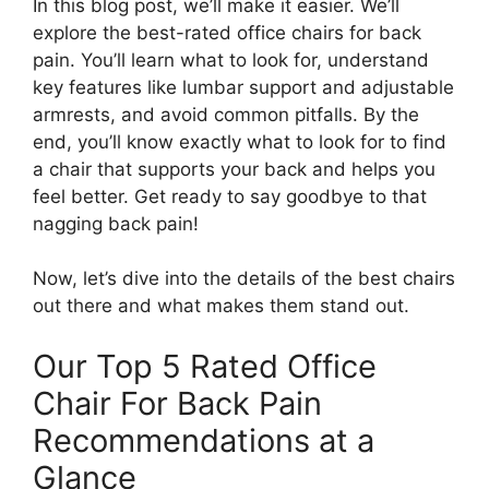
In this blog post, we’ll make it easier. We’ll
explore the best-rated office chairs for back
pain. You’ll learn what to look for, understand
key features like lumbar support and adjustable
armrests, and avoid common pitfalls. By the
end, you’ll know exactly what to look for to find
a chair that supports your back and helps you
feel better. Get ready to say goodbye to that
nagging back pain!
Now, let’s dive into the details of the best chairs
out there and what makes them stand out.
Our Top 5 Rated Office
Chair For Back Pain
Recommendations at a
Glance