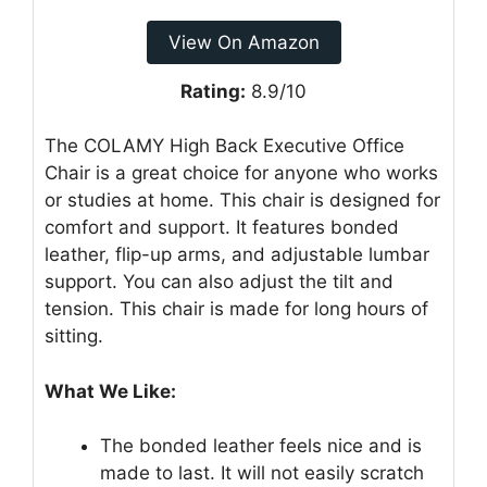
View On Amazon
Rating:
8.9/10
The COLAMY High Back Executive Office
Chair is a great choice for anyone who works
or studies at home. This chair is designed for
comfort and support. It features bonded
leather, flip-up arms, and adjustable lumbar
support. You can also adjust the tilt and
tension. This chair is made for long hours of
sitting.
What We Like:
The bonded leather feels nice and is
made to last. It will not easily scratch