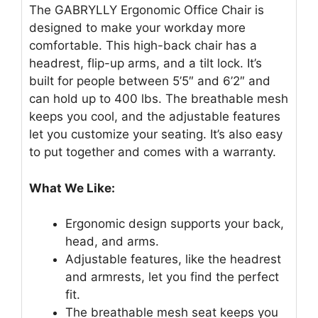
The GABRYLLY Ergonomic Office Chair is
designed to make your workday more
comfortable. This high-back chair has a
headrest, flip-up arms, and a tilt lock. It’s
built for people between 5’5″ and 6’2″ and
can hold up to 400 lbs. The breathable mesh
keeps you cool, and the adjustable features
let you customize your seating. It’s also easy
to put together and comes with a warranty.
What We Like:
Ergonomic design supports your back,
head, and arms.
Adjustable features, like the headrest
and armrests, let you find the perfect
fit.
The breathable mesh seat keeps you