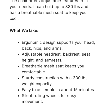
The chair offers adjustable features to fit
your needs. It can hold up to 330 lbs and
has a breathable mesh seat to keep you
cool.
What We Like:
Ergonomic design supports your head,
back, hips, and arms.
Adjustable headrest, backrest, seat
height, and armrests.
Breathable mesh seat keeps you
comfortable.
Sturdy construction with a 330 lbs
weight capacity.
Easy to assemble in about 15 minutes.
Silent rolling wheels for easy
movement.