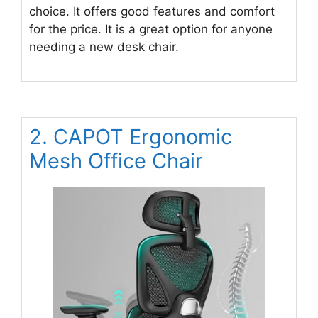
choice. It offers good features and comfort
for the price. It is a great option for anyone
needing a new desk chair.
2. CAPOT Ergonomic
Mesh Office Chair