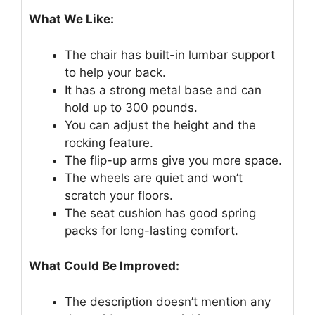
What We Like:
The chair has built-in lumbar support
to help your back.
It has a strong metal base and can
hold up to 300 pounds.
You can adjust the height and the
rocking feature.
The flip-up arms give you more space.
The wheels are quiet and won’t
scratch your floors.
The seat cushion has good spring
packs for long-lasting comfort.
What Could Be Improved:
The description doesn’t mention any