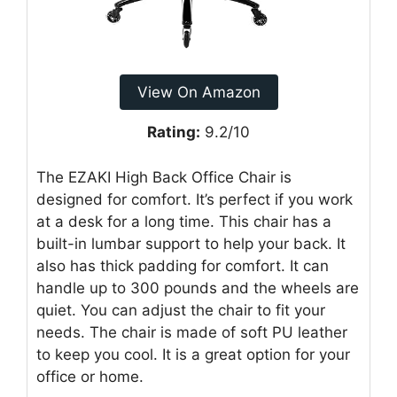
View On Amazon
Rating:
9.2/10
The EZAKI High Back Office Chair is
designed for comfort. It’s perfect if you work
at a desk for a long time. This chair has a
built-in lumbar support to help your back. It
also has thick padding for comfort. It can
handle up to 300 pounds and the wheels are
quiet. You can adjust the chair to fit your
needs. The chair is made of soft PU leather
to keep you cool. It is a great option for your
office or home.