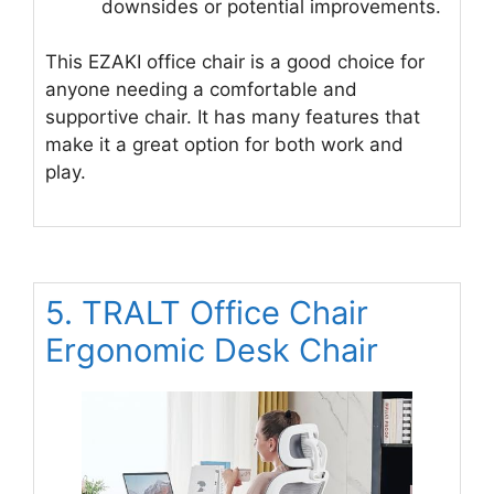
downsides or potential improvements.
This EZAKI office chair is a good choice for
anyone needing a comfortable and
supportive chair. It has many features that
make it a great option for both work and
play.
5. TRALT Office Chair
Ergonomic Desk Chair