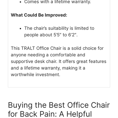
Comes with a lifetime warranty.
What Could Be Improved:
The chair’s suitability is limited to
people about 5’5″ to 6’2″.
This TRALT Office Chair is a solid choice for
anyone needing a comfortable and
supportive desk chair. It offers great features
and a lifetime warranty, making it a
worthwhile investment.
Buying the Best Office Chair
for Back Pain: A Helpful