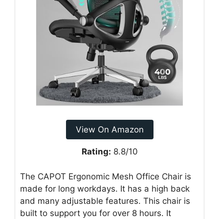
View On Amazon
Rating:
8.8/10
The CAPOT Ergonomic Mesh Office Chair is
made for long workdays. It has a high back
and many adjustable features. This chair is
built to support you for over 8 hours. It