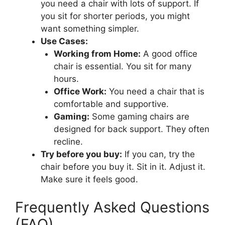
you need a chair with lots of support. If
you sit for shorter periods, you might
want something simpler.
Use Cases:
Working from Home:
A good office
chair is essential. You sit for many
hours.
Office Work:
You need a chair that is
comfortable and supportive.
Gaming:
Some gaming chairs are
designed for back support. They often
recline.
Try before you buy:
If you can, try the
chair before you buy it. Sit in it. Adjust it.
Make sure it feels good.
Frequently Asked Questions
(FAQ)