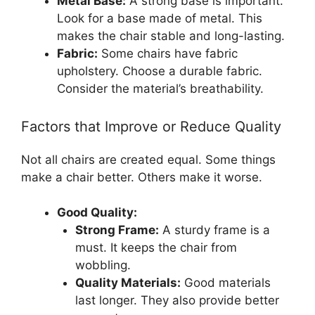
Metal Base:
A strong base is important.
Look for a base made of metal. This
makes the chair stable and long-lasting.
Fabric:
Some chairs have fabric
upholstery. Choose a durable fabric.
Consider the material’s breathability.
Factors that Improve or Reduce Quality
Not all chairs are created equal. Some things
make a chair better. Others make it worse.
Good Quality:
Strong Frame:
A sturdy frame is a
must. It keeps the chair from
wobbling.
Quality Materials:
Good materials
last longer. They also provide better