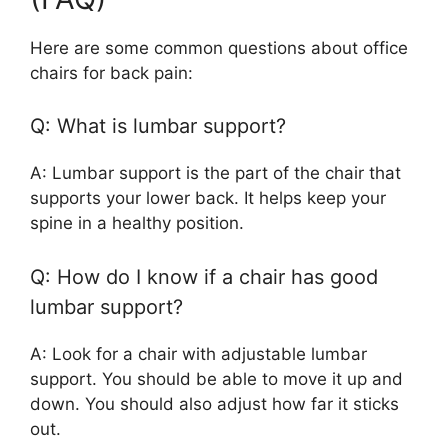
Here are some common questions about office
chairs for back pain:
Q: What is lumbar support?
A: Lumbar support is the part of the chair that
supports your lower back. It helps keep your
spine in a healthy position.
Q: How do I know if a chair has good
lumbar support?
A: Look for a chair with adjustable lumbar
support. You should be able to move it up and
down. You should also adjust how far it sticks
out.