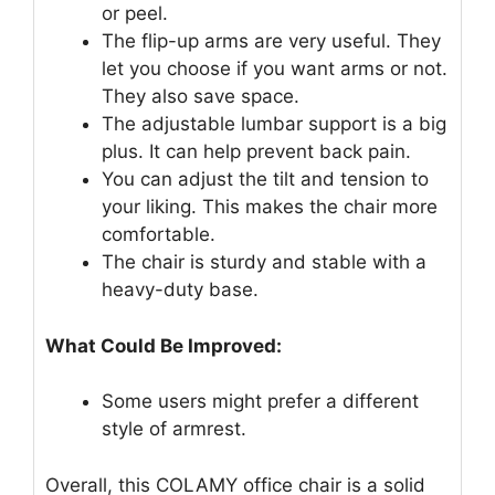
or peel.
The flip-up arms are very useful. They
let you choose if you want arms or not.
They also save space.
The adjustable lumbar support is a big
plus. It can help prevent back pain.
You can adjust the tilt and tension to
your liking. This makes the chair more
comfortable.
The chair is sturdy and stable with a
heavy-duty base.
What Could Be Improved:
Some users might prefer a different
style of armrest.
Overall, this COLAMY office chair is a solid