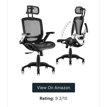
View On Amazon
Rating:
9.2/10