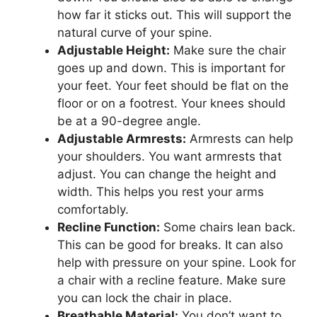
how far it sticks out. This will support the
natural curve of your spine.
Adjustable Height:
Make sure the chair
goes up and down. This is important for
your feet. Your feet should be flat on the
floor or on a footrest. Your knees should
be at a 90-degree angle.
Adjustable Armrests:
Armrests can help
your shoulders. You want armrests that
adjust. You can change the height and
width. This helps you rest your arms
comfortably.
Recline Function:
Some chairs lean back.
This can be good for breaks. It can also
help with pressure on your spine. Look for
a chair with a recline feature. Make sure
you can lock the chair in place.
Breathable Material:
You don’t want to