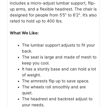
includes a micro-adjust lumbar support, flip-
up arms, and a flexible headrest. The chair is
designed for people from 5’5″ to 6’2″. It’s also
rated to hold up to 400 lbs.
What We Like:
The lumbar support adjusts to fit your
back.
The seat is large and made of mesh to
keep you cool.
It has a sturdy base and can hold a lot
of weight.
The armrests flip up to save space.
The wheels roll smoothly and are
quiet.
The headrest and backrest adjust to
your needs.