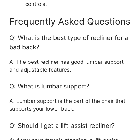
controls.
Frequently Asked Questions
Q: What is the best type of recliner for a
bad back?
A: The best recliner has good lumbar support
and adjustable features.
Q: What is lumbar support?
A: Lumbar support is the part of the chair that
supports your lower back.
Q: Should I get a lift-assist recliner?