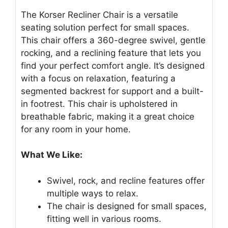
The Korser Recliner Chair is a versatile
seating solution perfect for small spaces.
This chair offers a 360-degree swivel, gentle
rocking, and a reclining feature that lets you
find your perfect comfort angle. It’s designed
with a focus on relaxation, featuring a
segmented backrest for support and a built-
in footrest. This chair is upholstered in
breathable fabric, making it a great choice
for any room in your home.
What We Like:
Swivel, rock, and recline features offer
multiple ways to relax.
The chair is designed for small spaces,
fitting well in various rooms.