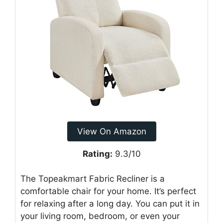
View On Amazon
Rating:
9.3/10
The Topeakmart Fabric Recliner is a
comfortable chair for your home. It’s perfect
for relaxing after a long day. You can put it in
your living room, bedroom, or even your