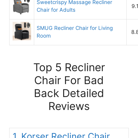
Sweetcrispy Massage Recliner
9.
Chair for Adults
SMUG Recliner Chair for Living
8.
Room
Top 5 Recliner
Chair For Bad
Back Detailed
Reviews
1. Korser Recliner Chair