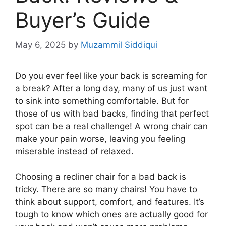
Buyer’s Guide
May 6, 2025
by
Muzammil Siddiqui
Do you ever feel like your back is screaming for
a break? After a long day, many of us just want
to sink into something comfortable. But for
those of us with bad backs, finding that perfect
spot can be a real challenge! A wrong chair can
make your pain worse, leaving you feeling
miserable instead of relaxed.
Choosing a recliner chair for a bad back is
tricky. There are so many chairs! You have to
think about support, comfort, and features. It’s
tough to know which ones are actually good for