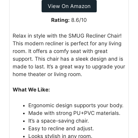
View On Amazon
Rating:
8.6/10
Relax in style with the SMUG Recliner Chair!
This modern recliner is perfect for any living
room. It offers a comfy seat with great
support. This chair has a sleek design and is
made to last. It’s a great way to upgrade your
home theater or living room.
What We Like:
Ergonomic design supports your body.
Made with strong PU+PVC materials.
It’s a space-saving chair.
Easy to recline and adjust.
Looks stylish in any room.