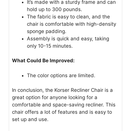
It’s made with a sturdy frame and can
hold up to 300 pounds.
The fabric is easy to clean, and the
chair is comfortable with high-density
sponge padding.
Assembly is quick and easy, taking
only 10-15 minutes.
What Could Be Improved:
The color options are limited.
In conclusion, the Korser Recliner Chair is a
great option for anyone looking for a
comfortable and space-saving recliner. This
chair offers a lot of features and is easy to
set up and use.