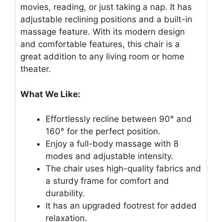
movies, reading, or just taking a nap. It has
adjustable reclining positions and a built-in
massage feature. With its modern design
and comfortable features, this chair is a
great addition to any living room or home
theater.
What We Like:
Effortlessly recline between 90° and
160° for the perfect position.
Enjoy a full-body massage with 8
modes and adjustable intensity.
The chair uses high-quality fabrics and
a sturdy frame for comfort and
durability.
It has an upgraded footrest for added
relaxation.