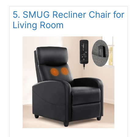
5. SMUG Recliner Chair for
Living Room