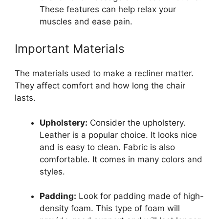
These features can help relax your
muscles and ease pain.
Important Materials
The materials used to make a recliner matter.
They affect comfort and how long the chair
lasts.
Upholstery:
Consider the upholstery.
Leather is a popular choice. It looks nice
and is easy to clean. Fabric is also
comfortable. It comes in many colors and
styles.
Padding:
Look for padding made of high-
density foam. This type of foam will