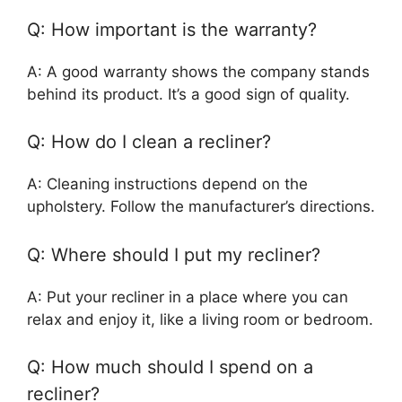
Q: How important is the warranty?
A: A good warranty shows the company stands
behind its product. It’s a good sign of quality.
Q: How do I clean a recliner?
A: Cleaning instructions depend on the
upholstery. Follow the manufacturer’s directions.
Q: Where should I put my recliner?
A: Put your recliner in a place where you can
relax and enjoy it, like a living room or bedroom.
Q: How much should I spend on a
recliner?