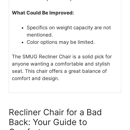
What Could Be Improved:
Specifics on weight capacity are not
mentioned.
Color options may be limited.
The SMUG Recliner Chair is a solid pick for
anyone wanting a comfortable and stylish
seat. This chair offers a great balance of
comfort and design.
Recliner Chair for a Bad
Back: Your Guide to