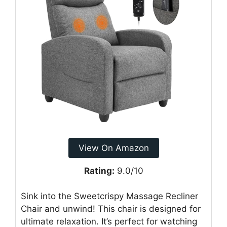
View On Amazon
Rating:
9.0/10
Sink into the Sweetcrispy Massage Recliner
Chair and unwind! This chair is designed for
ultimate relaxation. It’s perfect for watching