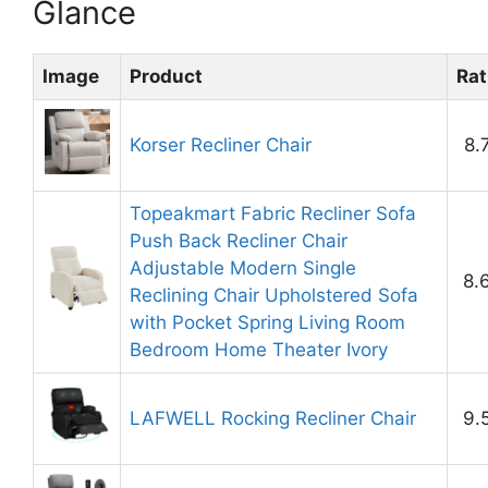
Glance
Image
Product
Rat
Korser Recliner Chair
8.
Topeakmart Fabric Recliner Sofa
Push Back Recliner Chair
Adjustable Modern Single
8.
Reclining Chair Upholstered Sofa
with Pocket Spring Living Room
Bedroom Home Theater Ivory
LAFWELL Rocking Recliner Chair
9.