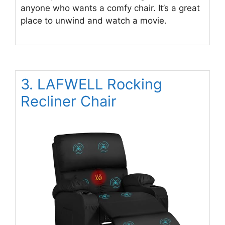
anyone who wants a comfy chair. It’s a great
place to unwind and watch a movie.
3. LAFWELL Rocking
Recliner Chair