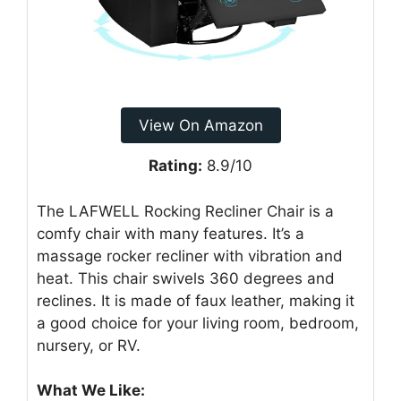
View On Amazon
Rating:
8.9/10
The LAFWELL Rocking Recliner Chair is a
comfy chair with many features. It’s a
massage rocker recliner with vibration and
heat. This chair swivels 360 degrees and
reclines. It is made of faux leather, making it
a good choice for your living room, bedroom,
nursery, or RV.
What We Like: