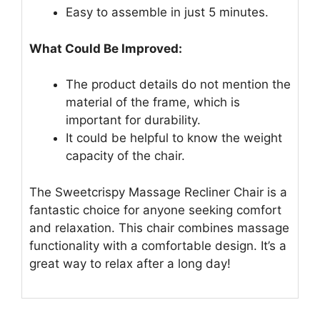
Easy to assemble in just 5 minutes.
What Could Be Improved:
The product details do not mention the
material of the frame, which is
important for durability.
It could be helpful to know the weight
capacity of the chair.
The Sweetcrispy Massage Recliner Chair is a
fantastic choice for anyone seeking comfort
and relaxation. This chair combines massage
functionality with a comfortable design. It’s a
great way to relax after a long day!