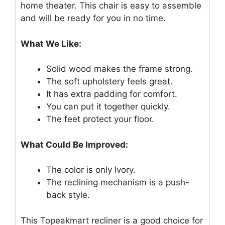
home theater. This chair is easy to assemble
and will be ready for you in no time.
What We Like:
Solid wood makes the frame strong.
The soft upholstery feels great.
It has extra padding for comfort.
You can put it together quickly.
The feet protect your floor.
What Could Be Improved:
The color is only Ivory.
The reclining mechanism is a push-
back style.
This Topeakmart recliner is a good choice for