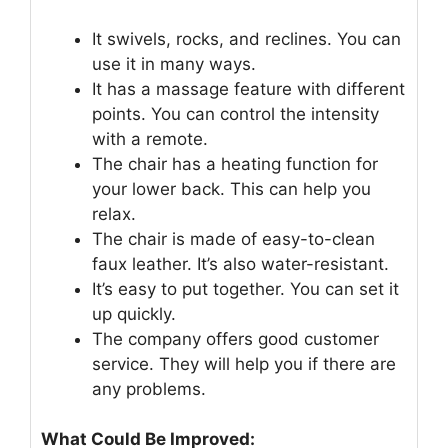
It swivels, rocks, and reclines. You can
use it in many ways.
It has a massage feature with different
points. You can control the intensity
with a remote.
The chair has a heating function for
your lower back. This can help you
relax.
The chair is made of easy-to-clean
faux leather. It’s also water-resistant.
It’s easy to put together. You can set it
up quickly.
The company offers good customer
service. They will help you if there are
any problems.
What Could Be Improved: