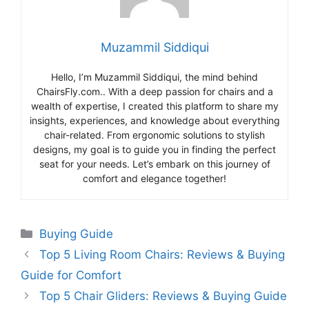
Muzammil Siddiqui
Hello, I’m Muzammil Siddiqui, the mind behind
ChairsFly.com.. With a deep passion for chairs and a
wealth of expertise, I created this platform to share my
insights, experiences, and knowledge about everything
chair-related. From ergonomic solutions to stylish
designs, my goal is to guide you in finding the perfect
seat for your needs. Let’s embark on this journey of
comfort and elegance together!
Categories
Buying Guide
Top 5 Living Room Chairs: Reviews & Buying
Guide for Comfort
Top 5 Chair Gliders: Reviews & Buying Guide