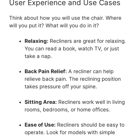
User Experience and Use Cases
Think about how you will use the chair. Where
will you put it? What will you do in it?
Relaxing:
Recliners are great for relaxing.
You can read a book, watch TV, or just
take a nap.
Back Pain Relief:
A recliner can help
relieve back pain. The reclining position
takes pressure off your spine.
Sitting Area:
Recliners work well in living
rooms, bedrooms, or home offices.
Ease of Use:
Recliners should be easy to
operate. Look for models with simple