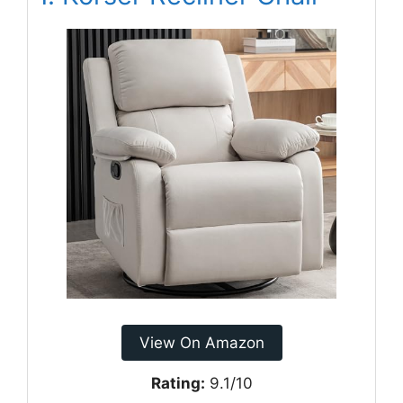
View On Amazon
Rating:
9.1/10