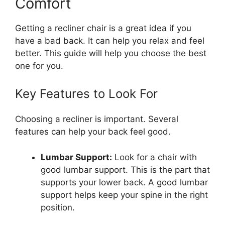
Comfort
Getting a recliner chair is a great idea if you
have a bad back. It can help you relax and feel
better. This guide will help you choose the best
one for you.
Key Features to Look For
Choosing a recliner is important. Several
features can help your back feel good.
Lumbar Support:
Look for a chair with
good lumbar support. This is the part that
supports your lower back. A good lumbar
support helps keep your spine in the right
position.