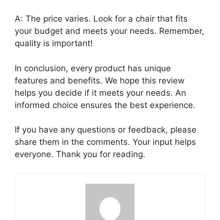
A: The price varies. Look for a chair that fits
your budget and meets your needs. Remember,
quality is important!
In conclusion, every product has unique
features and benefits. We hope this review
helps you decide if it meets your needs. An
informed choice ensures the best experience.
If you have any questions or feedback, please
share them in the comments. Your input helps
everyone. Thank you for reading.