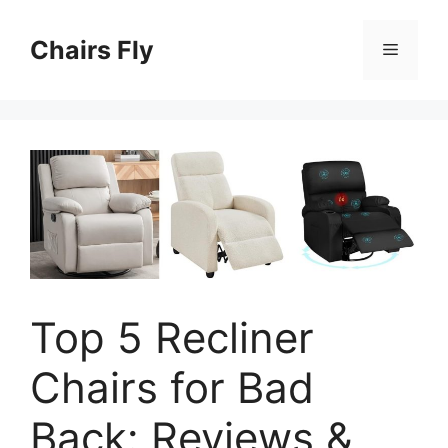
Skip
to
Chairs Fly
Menu
content
Top 5 Recliner
Chairs for Bad
Back: Reviews &