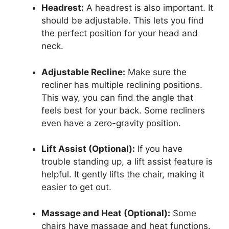
Headrest:
A headrest is also important. It
should be adjustable. This lets you find
the perfect position for your head and
neck.
Adjustable Recline:
Make sure the
recliner has multiple reclining positions.
This way, you can find the angle that
feels best for your back. Some recliners
even have a zero-gravity position.
Lift Assist (Optional):
If you have
trouble standing up, a lift assist feature is
helpful. It gently lifts the chair, making it
easier to get out.
Massage and Heat (Optional):
Some
chairs have massage and heat functions.