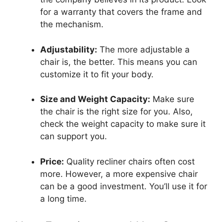
for a warranty that covers the frame and
the mechanism.
Adjustability:
The more adjustable a
chair is, the better. This means you can
customize it to fit your body.
Size and Weight Capacity:
Make sure
the chair is the right size for you. Also,
check the weight capacity to make sure it
can support you.
Price:
Quality recliner chairs often cost
more. However, a more expensive chair
can be a good investment. You’ll use it for
a long time.