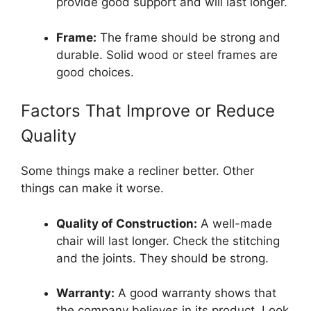
provide good support and will last longer.
Frame:
The frame should be strong and
durable. Solid wood or steel frames are
good choices.
Factors That Improve or Reduce
Quality
Some things make a recliner better. Other
things can make it worse.
Quality of Construction:
A well-made
chair will last longer. Check the stitching
and the joints. They should be strong.
Warranty:
A good warranty shows that
the company believes in its product. Look