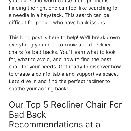
your back and won’t cause more problems.
Finding the right one can feel like searching for
a needle in a haystack. This search can be
difficult for people who have back issues.
This blog post is here to help! We’ll break down
everything you need to know about recliner
chairs for bad backs. You’ll learn what to look
for, what to avoid, and how to find the best
chair for your needs. Get ready to discover how
to create a comfortable and supportive space.
Let’s dive in and find the perfect recliner to
soothe your aching back!
Our Top 5 Recliner Chair For
Bad Back
Recommendations at a