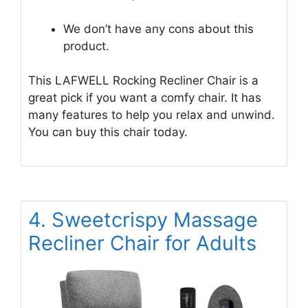
We don’t have any cons about this
product.
This LAFWELL Rocking Recliner Chair is a
great pick if you want a comfy chair. It has
many features to help you relax and unwind.
You can buy this chair today.
4. Sweetcrispy Massage
Recliner Chair for Adults