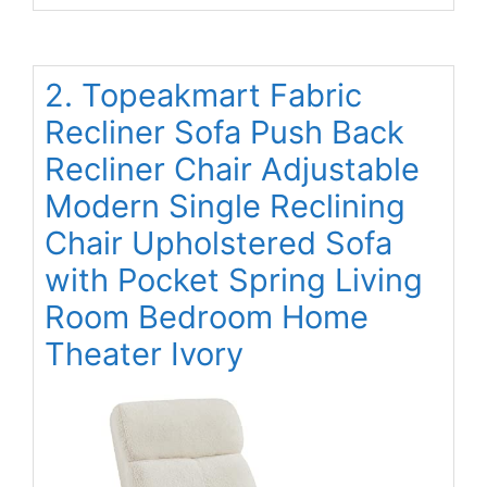
2. Topeakmart Fabric
Recliner Sofa Push Back
Recliner Chair Adjustable
Modern Single Reclining
Chair Upholstered Sofa
with Pocket Spring Living
Room Bedroom Home
Theater Ivory