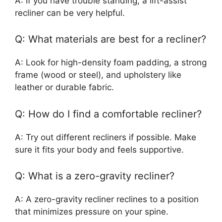
A: If you have trouble standing, a lift-assist
recliner can be very helpful.
Q: What materials are best for a recliner?
A: Look for high-density foam padding, a strong
frame (wood or steel), and upholstery like
leather or durable fabric.
Q: How do I find a comfortable recliner?
A: Try out different recliners if possible. Make
sure it fits your body and feels supportive.
Q: What is a zero-gravity recliner?
A: A zero-gravity recliner reclines to a position
that minimizes pressure on your spine.