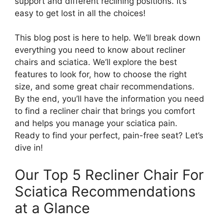
support and different reclining positions. It’s
easy to get lost in all the choices!
This blog post is here to help. We’ll break down
everything you need to know about recliner
chairs and sciatica. We’ll explore the best
features to look for, how to choose the right
size, and some great chair recommendations.
By the end, you’ll have the information you need
to find a recliner chair that brings you comfort
and helps you manage your sciatica pain.
Ready to find your perfect, pain-free seat? Let’s
dive in!
Our Top 5 Recliner Chair For
Sciatica Recommendations
at a Glance