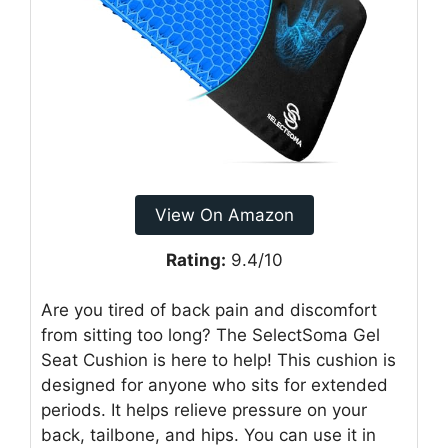
View On Amazon
Rating:
9.4/10
Are you tired of back pain and discomfort
from sitting too long? The SelectSoma Gel
Seat Cushion is here to help! This cushion is
designed for anyone who sits for extended
periods. It helps relieve pressure on your
back, tailbone, and hips. You can use it in