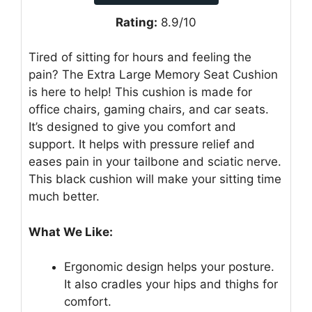
Rating:
8.9/10
Tired of sitting for hours and feeling the
pain? The Extra Large Memory Seat Cushion
is here to help! This cushion is made for
office chairs, gaming chairs, and car seats.
It’s designed to give you comfort and
support. It helps with pressure relief and
eases pain in your tailbone and sciatic nerve.
This black cushion will make your sitting time
much better.
What We Like:
Ergonomic design helps your posture.
It also cradles your hips and thighs for
comfort.