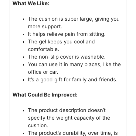
What We Like:
The cushion is super large, giving you
more support.
It helps relieve pain from sitting.
The gel keeps you cool and
comfortable.
The non-slip cover is washable.
You can use it in many places, like the
office or car.
It’s a good gift for family and friends.
What Could Be Improved:
The product description doesn’t
specify the weight capacity of the
cushion.
The product’s durability, over time, is