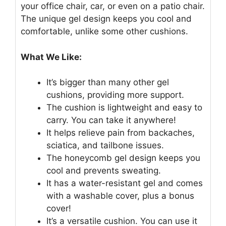
your office chair, car, or even on a patio chair.
The unique gel design keeps you cool and
comfortable, unlike some other cushions.
What We Like:
It’s bigger than many other gel
cushions, providing more support.
The cushion is lightweight and easy to
carry. You can take it anywhere!
It helps relieve pain from backaches,
sciatica, and tailbone issues.
The honeycomb gel design keeps you
cool and prevents sweating.
It has a water-resistant gel and comes
with a washable cover, plus a bonus
cover!
It’s a versatile cushion. You can use it