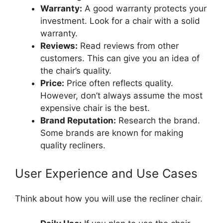
Warranty:
A good warranty protects your
investment. Look for a chair with a solid
warranty.
Reviews:
Read reviews from other
customers. This can give you an idea of
the chair’s quality.
Price:
Price often reflects quality.
However, don’t always assume the most
expensive chair is the best.
Brand Reputation:
Research the brand.
Some brands are known for making
quality recliners.
User Experience and Use Cases
Think about how you will use the recliner chair.