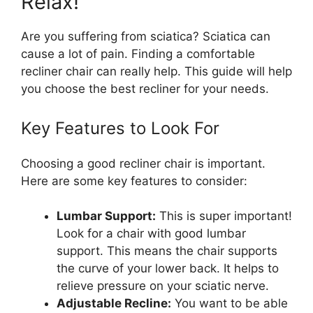
Relax!
Are you suffering from sciatica? Sciatica can
cause a lot of pain. Finding a comfortable
recliner chair can really help. This guide will help
you choose the best recliner for your needs.
Key Features to Look For
Choosing a good recliner chair is important.
Here are some key features to consider:
Lumbar Support:
This is super important!
Look for a chair with good lumbar
support. This means the chair supports
the curve of your lower back. It helps to
relieve pressure on your sciatic nerve.
Adjustable Recline:
You want to be able