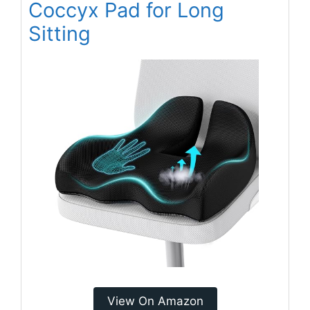
Coccyx Pad for Long
Sitting
View On Amazon