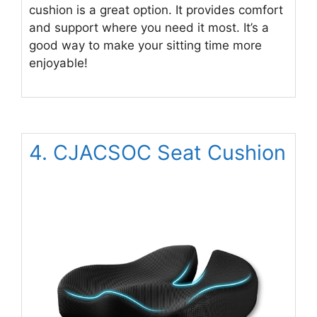
cushion is a great option. It provides comfort
and support where you need it most. It’s a
good way to make your sitting time more
enjoyable!
4. CJACSOC Seat Cushion