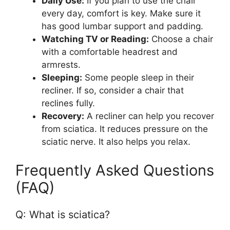
Daily Use:
If you plan to use the chair
every day, comfort is key. Make sure it
has good lumbar support and padding.
Watching TV or Reading:
Choose a chair
with a comfortable headrest and
armrests.
Sleeping:
Some people sleep in their
recliner. If so, consider a chair that
reclines fully.
Recovery:
A recliner can help you recover
from sciatica. It reduces pressure on the
sciatic nerve. It also helps you relax.
Frequently Asked Questions
(FAQ)
Q: What is sciatica?