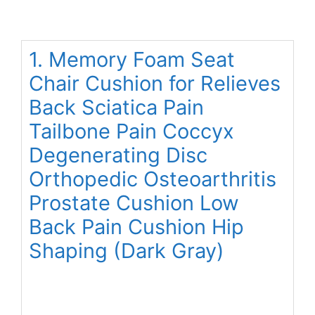
1. Memory Foam Seat
Chair Cushion for Relieves
Back Sciatica Pain
Tailbone Pain Coccyx
Degenerating Disc
Orthopedic Osteoarthritis
Prostate Cushion Low
Back Pain Cushion Hip
Shaping (Dark Gray)