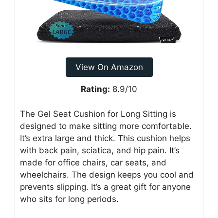
View On Amazon
Rating:
8.9/10
The Gel Seat Cushion for Long Sitting is
designed to make sitting more comfortable.
It’s extra large and thick. This cushion helps
with back pain, sciatica, and hip pain. It’s
made for office chairs, car seats, and
wheelchairs. The design keeps you cool and
prevents slipping. It’s a great gift for anyone
who sits for long periods.