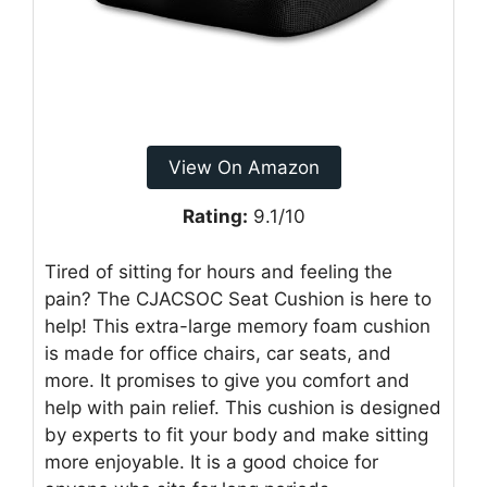
View On Amazon
Rating:
9.1/10
Tired of sitting for hours and feeling the
pain? The CJACSOC Seat Cushion is here to
help! This extra-large memory foam cushion
is made for office chairs, car seats, and
more. It promises to give you comfort and
help with pain relief. This cushion is designed
by experts to fit your body and make sitting
more enjoyable. It is a good choice for