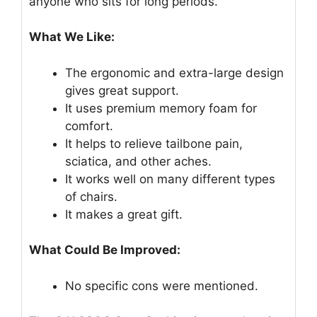
anyone who sits for long periods.
What We Like:
The ergonomic and extra-large design
gives great support.
It uses premium memory foam for
comfort.
It helps to relieve tailbone pain,
sciatica, and other aches.
It works well on many different types
of chairs.
It makes a great gift.
What Could Be Improved:
No specific cons were mentioned.