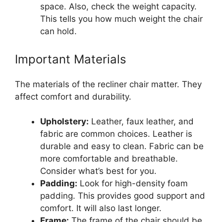
space. Also, check the weight capacity.
This tells you how much weight the chair
can hold.
Important Materials
The materials of the recliner chair matter. They
affect comfort and durability.
Upholstery:
Leather, faux leather, and
fabric are common choices. Leather is
durable and easy to clean. Fabric can be
more comfortable and breathable.
Consider what’s best for you.
Padding:
Look for high-density foam
padding. This provides good support and
comfort. It will also last longer.
Frame:
The frame of the chair should be