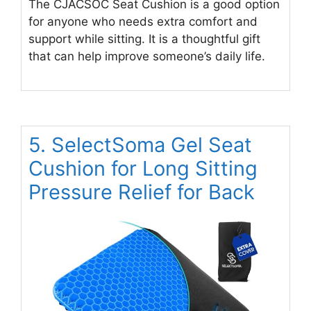
The CJACSOC Seat Cushion is a good option
for anyone who needs extra comfort and
support while sitting. It is a thoughtful gift
that can help improve someone’s daily life.
5. SelectSoma Gel Seat
Cushion for Long Sitting
Pressure Relief for Back