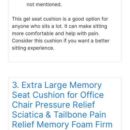
not mentioned.
This gel seat cushion is a good option for
anyone who sits a lot. It can make sitting
more comfortable and help with pain.
Consider this cushion if you want a better
sitting experience.
3. Extra Large Memory
Seat Cushion for Office
Chair Pressure Relief
Sciatica & Tailbone Pain
Relief Memory Foam Firm