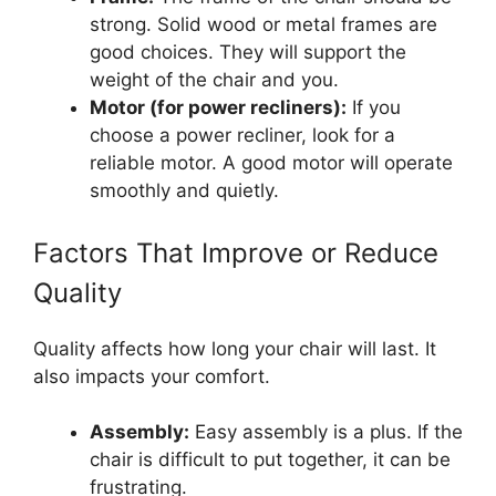
strong. Solid wood or metal frames are
good choices. They will support the
weight of the chair and you.
Motor (for power recliners):
If you
choose a power recliner, look for a
reliable motor. A good motor will operate
smoothly and quietly.
Factors That Improve or Reduce
Quality
Quality affects how long your chair will last. It
also impacts your comfort.
Assembly:
Easy assembly is a plus. If the
chair is difficult to put together, it can be
frustrating.