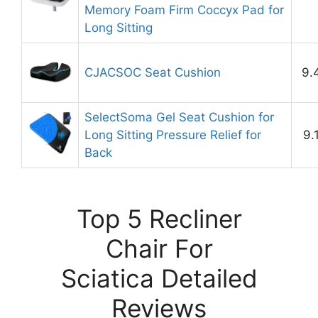
Memory Foam Firm Coccyx Pad for
Long Sitting
CJACSOC Seat Cushion
9.
SelectSoma Gel Seat Cushion for
Long Sitting Pressure Relief for
9.
Back
Top 5 Recliner
Chair For
Sciatica Detailed
Reviews