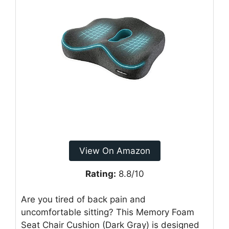
View On Amazon
Rating:
8.8/10
Are you tired of back pain and
uncomfortable sitting? This Memory Foam
Seat Chair Cushion (Dark Gray) is designed