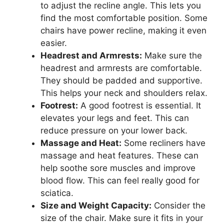
to adjust the recline angle. This lets you
find the most comfortable position. Some
chairs have power recline, making it even
easier.
Headrest and Armrests:
Make sure the
headrest and armrests are comfortable.
They should be padded and supportive.
This helps your neck and shoulders relax.
Footrest:
A good footrest is essential. It
elevates your legs and feet. This can
reduce pressure on your lower back.
Massage and Heat:
Some recliners have
massage and heat features. These can
help soothe sore muscles and improve
blood flow. This can feel really good for
sciatica.
Size and Weight Capacity:
Consider the
size of the chair. Make sure it fits in your