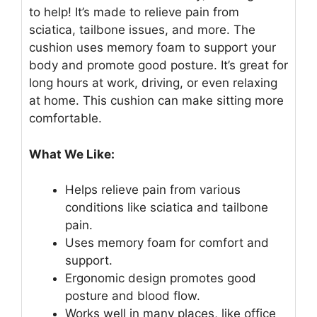
to help! It’s made to relieve pain from
sciatica, tailbone issues, and more. The
cushion uses memory foam to support your
body and promote good posture. It’s great for
long hours at work, driving, or even relaxing
at home. This cushion can make sitting more
comfortable.
What We Like:
Helps relieve pain from various
conditions like sciatica and tailbone
pain.
Uses memory foam for comfort and
support.
Ergonomic design promotes good
posture and blood flow.
Works well in many places, like office