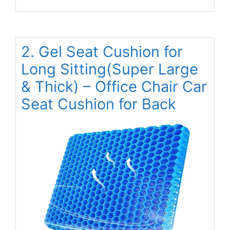
2. Gel Seat Cushion for
Long Sitting(Super Large
& Thick) – Office Chair Car
Seat Cushion for Back