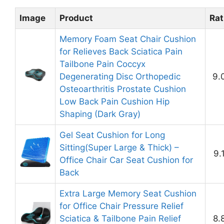
Image
Product
Rat
Memory Foam Seat Chair Cushion
for Relieves Back Sciatica Pain
Tailbone Pain Coccyx
Degenerating Disc Orthopedic
9.
Osteoarthritis Prostate Cushion
Low Back Pain Cushion Hip
Shaping (Dark Gray)
Gel Seat Cushion for Long
Sitting(Super Large & Thick) –
9.
Office Chair Car Seat Cushion for
Back
Extra Large Memory Seat Cushion
for Office Chair Pressure Relief
Sciatica & Tailbone Pain Relief
8.