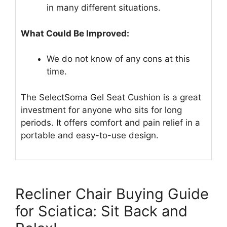
in many different situations.
What Could Be Improved:
We do not know of any cons at this
time.
The SelectSoma Gel Seat Cushion is a great
investment for anyone who sits for long
periods. It offers comfort and pain relief in a
portable and easy-to-use design.
Recliner Chair Buying Guide
for Sciatica: Sit Back and