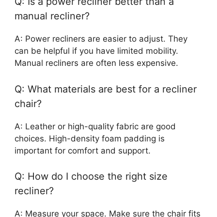
Q: Is a power recliner better than a
manual recliner?
A: Power recliners are easier to adjust. They
can be helpful if you have limited mobility.
Manual recliners are often less expensive.
Q: What materials are best for a recliner
chair?
A: Leather or high-quality fabric are good
choices. High-density foam padding is
important for comfort and support.
Q: How do I choose the right size
recliner?
A: Measure your space. Make sure the chair fits