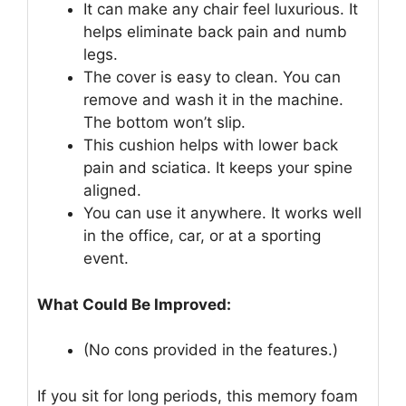
It can make any chair feel luxurious. It
helps eliminate back pain and numb
legs.
The cover is easy to clean. You can
remove and wash it in the machine.
The bottom won’t slip.
This cushion helps with lower back
pain and sciatica. It keeps your spine
aligned.
You can use it anywhere. It works well
in the office, car, or at a sporting
event.
What Could Be Improved:
(No cons provided in the features.)
If you sit for long periods, this memory foam