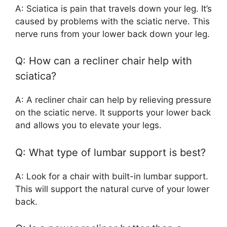
A: Sciatica is pain that travels down your leg. It’s
caused by problems with the sciatic nerve. This
nerve runs from your lower back down your leg.
Q: How can a recliner chair help with
sciatica?
A: A recliner chair can help by relieving pressure
on the sciatic nerve. It supports your lower back
and allows you to elevate your legs.
Q: What type of lumbar support is best?
A: Look for a chair with built-in lumbar support.
This will support the natural curve of your lower
back.