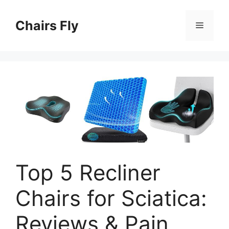
Skip
to
Chairs Fly
Menu
content
Top 5 Recliner
Chairs for Sciatica:
Reviews & Pain