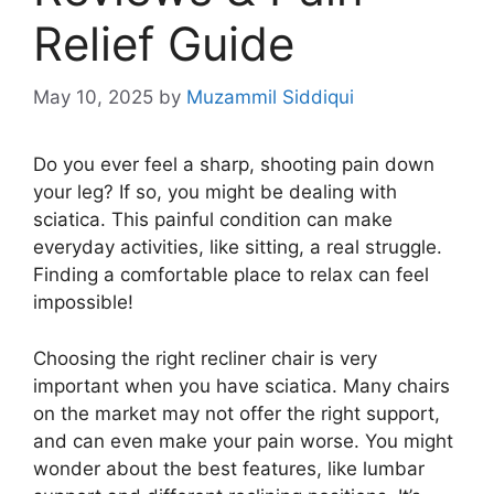
Relief Guide
May 10, 2025
by
Muzammil Siddiqui
Do you ever feel a sharp, shooting pain down
your leg? If so, you might be dealing with
sciatica. This painful condition can make
everyday activities, like sitting, a real struggle.
Finding a comfortable place to relax can feel
impossible!
Choosing the right recliner chair is very
important when you have sciatica. Many chairs
on the market may not offer the right support,
and can even make your pain worse. You might
wonder about the best features, like lumbar