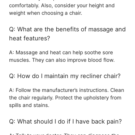
comfortably. Also, consider your height and
weight when choosing a chair.
Q: What are the benefits of massage and
heat features?
A: Massage and heat can help soothe sore
muscles. They can also improve blood flow.
Q: How do I maintain my recliner chair?
A: Follow the manufacturer’s instructions. Clean
the chair regularly. Protect the upholstery from
spills and stains.
Q: What should I do if I have back pain?