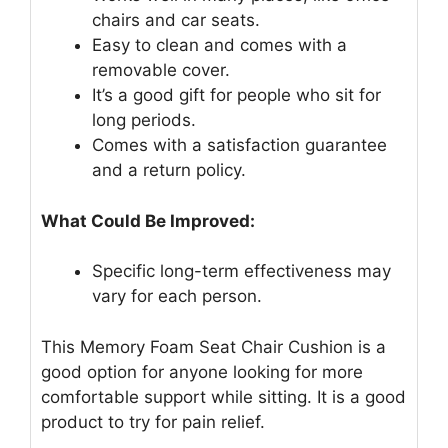
chairs and car seats.
Easy to clean and comes with a
removable cover.
It’s a good gift for people who sit for
long periods.
Comes with a satisfaction guarantee
and a return policy.
What Could Be Improved:
Specific long-term effectiveness may
vary for each person.
This Memory Foam Seat Chair Cushion is a
good option for anyone looking for more
comfortable support while sitting. It is a good
product to try for pain relief.