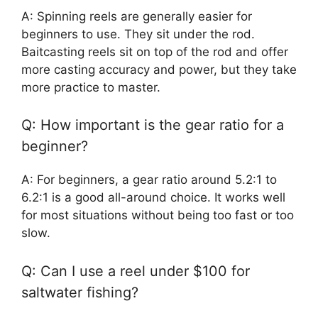
A: Spinning reels are generally easier for
beginners to use. They sit under the rod.
Baitcasting reels sit on top of the rod and offer
more casting accuracy and power, but they take
more practice to master.
Q: How important is the gear ratio for a
beginner?
A: For beginners, a gear ratio around 5.2:1 to
6.2:1 is a good all-around choice. It works well
for most situations without being too fast or too
slow.
Q: Can I use a reel under $100 for
saltwater fishing?