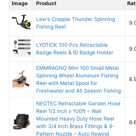
Image
Product
Rat
Lew’s Crappie Thunder Spinning
9.
Fishing Reel
LYDTICK 100 Pcs Retractable
9.
Badge Reels & ID Badge Holder
EMMRAGNO Mini 100 Small Metal
Spinning Wheel Aluminum Fishing
8.
Reel with Metal Spool for
Freshwater and All Season Fishing
NEOTEC Retractable Garden Hose
Reel 1/2 inch x 100ft – Wall
Mounted Heavy Duty Hose Reel
8.
with 3/4 Inch Brass Fittings & 9-
Pattern Nozzle – Auto Rewind