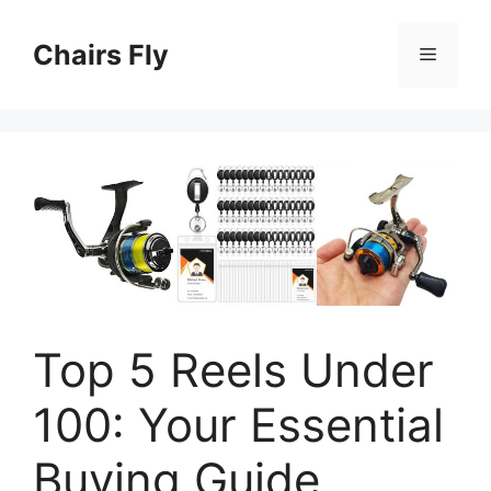
Skip
to
Chairs Fly
Menu
content
Top 5 Reels Under
100: Your Essential
Buying Guide