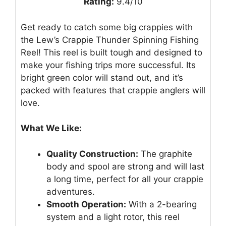
Rating:
9.4/10
Get ready to catch some big crappies with
the Lew’s Crappie Thunder Spinning Fishing
Reel! This reel is built tough and designed to
make your fishing trips more successful. Its
bright green color will stand out, and it’s
packed with features that crappie anglers will
love.
What We Like:
Quality Construction:
The graphite
body and spool are strong and will last
a long time, perfect for all your crappie
adventures.
Smooth Operation:
With a 2-bearing
system and a light rotor, this reel