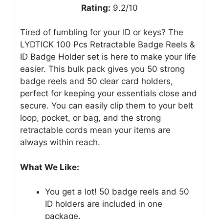
Rating:
9.2/10
Tired of fumbling for your ID or keys? The
LYDTICK 100 Pcs Retractable Badge Reels &
ID Badge Holder set is here to make your life
easier. This bulk pack gives you 50 strong
badge reels and 50 clear card holders,
perfect for keeping your essentials close and
secure. You can easily clip them to your belt
loop, pocket, or bag, and the strong
retractable cords mean your items are
always within reach.
What We Like:
You get a lot! 50 badge reels and 50
ID holders are included in one
package.