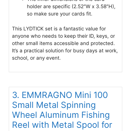
holder are specific (2.52″W x 3.58″H),
so make sure your cards fit.
This LYDTICK set is a fantastic value for
anyone who needs to keep their ID, keys, or
other small items accessible and protected.
It’s a practical solution for busy days at work,
school, or any event.
3. EMMRAGNO Mini 100
Small Metal Spinning
Wheel Aluminum Fishing
Reel with Metal Spool for