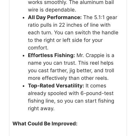
works smoothly. The aluminum bail
wire is dependable.
All Day Performance:
The 5.1:1 gear
ratio pulls in 22 inches of line with
each turn. You can switch the handle
to the right or left side for your
comfort.
Effortless Fishing:
Mr. Crappie is a
name you can trust. This reel helps
you cast farther, jig better, and troll
more effectively than other reels.
Top-Rated Versatility:
It comes
already spooled with 6-pound-test
fishing line, so you can start fishing
right away.
What Could Be Improved: