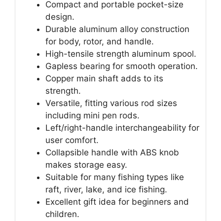
Compact and portable pocket-size
design.
Durable aluminum alloy construction
for body, rotor, and handle.
High-tensile strength aluminum spool.
Gapless bearing for smooth operation.
Copper main shaft adds to its
strength.
Versatile, fitting various rod sizes
including mini pen rods.
Left/right-handle interchangeability for
user comfort.
Collapsible handle with ABS knob
makes storage easy.
Suitable for many fishing types like
raft, river, lake, and ice fishing.
Excellent gift idea for beginners and
children.