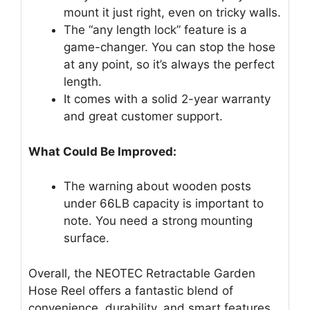
mount it just right, even on tricky walls.
The “any length lock” feature is a
game-changer. You can stop the hose
at any point, so it’s always the perfect
length.
It comes with a solid 2-year warranty
and great customer support.
What Could Be Improved:
The warning about wooden posts
under 66LB capacity is important to
note. You need a strong mounting
surface.
Overall, the NEOTEC Retractable Garden
Hose Reel offers a fantastic blend of
convenience, durability, and smart features.