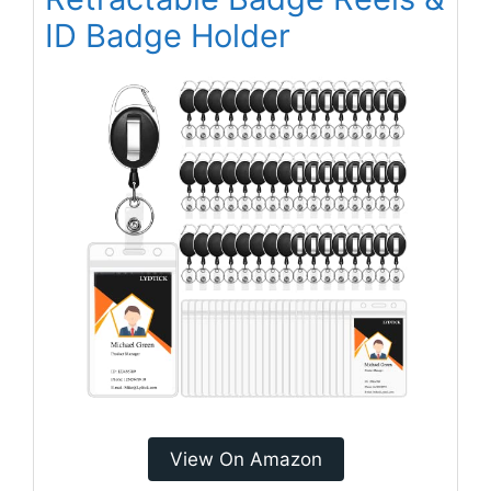
ID Badge Holder
View On Amazon