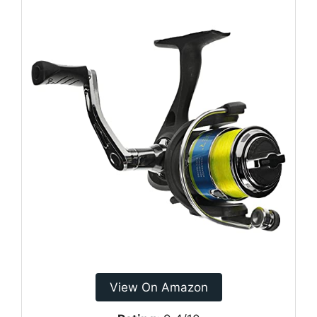
View On Amazon