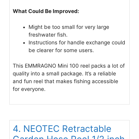
What Could Be Improved:
Might be too small for very large
freshwater fish.
Instructions for handle exchange could
be clearer for some users.
This EMMRAGNO Mini 100 reel packs a lot of
quality into a small package. It’s a reliable
and fun reel that makes fishing accessible
for everyone.
4. NEOTEC Retractable