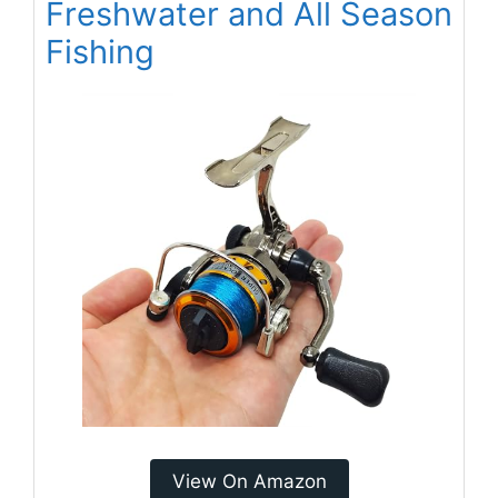
Freshwater and All Season
Fishing
View On Amazon