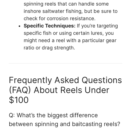
spinning reels that can handle some
inshore saltwater fishing, but be sure to
check for corrosion resistance.
Specific Techniques:
If you’re targeting
specific fish or using certain lures, you
might need a reel with a particular gear
ratio or drag strength.
Frequently Asked Questions
(FAQ) About Reels Under
$100
Q: What’s the biggest difference
between spinning and baitcasting reels?