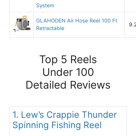
System
GLAHODEN Air Hose Reel 100 Ft
9.
Retractable
Top 5 Reels
Under 100
Detailed Reviews
1. Lew’s Crappie Thunder
Spinning Fishing Reel