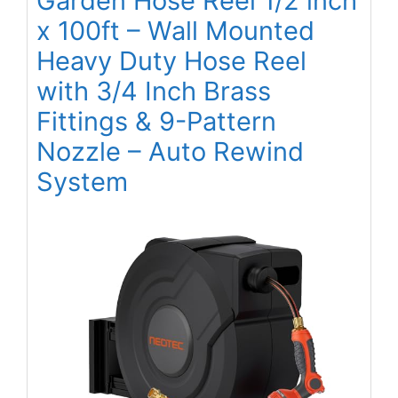
Garden Hose Reel 1/2 inch
x 100ft – Wall Mounted
Heavy Duty Hose Reel
with 3/4 Inch Brass
Fittings & 9-Pattern
Nozzle – Auto Rewind
System