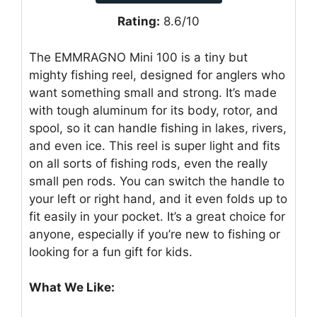
Rating:
8.6/10
The EMMRAGNO Mini 100 is a tiny but
mighty fishing reel, designed for anglers who
want something small and strong. It’s made
with tough aluminum for its body, rotor, and
spool, so it can handle fishing in lakes, rivers,
and even ice. This reel is super light and fits
on all sorts of fishing rods, even the really
small pen rods. You can switch the handle to
your left or right hand, and it even folds up to
fit easily in your pocket. It’s a great choice for
anyone, especially if you’re new to fishing or
looking for a fun gift for kids.
What We Like: