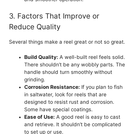
3. Factors That Improve or
Reduce Quality
Several things make a reel great or not so great.
Build Quality:
A well-built reel feels solid.
There shouldn’t be any wobbly parts. The
handle should turn smoothly without
grinding.
Corrosion Resistance:
If you plan to fish
in saltwater, look for reels that are
designed to resist rust and corrosion.
Some have special coatings.
Ease of Use:
A good reel is easy to cast
and retrieve. It shouldn’t be complicated
to set up or use.