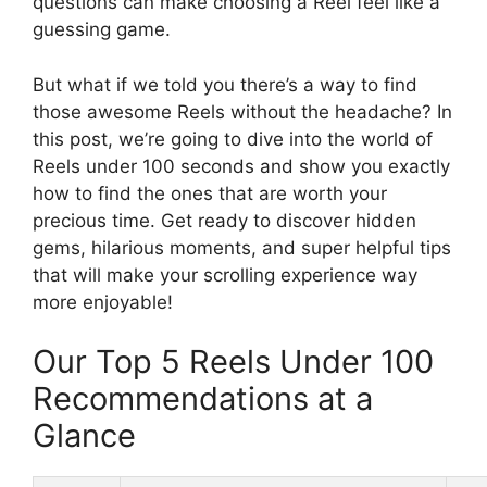
questions can make choosing a Reel feel like a
guessing game.
But what if we told you there’s a way to find
those awesome Reels without the headache? In
this post, we’re going to dive into the world of
Reels under 100 seconds and show you exactly
how to find the ones that are worth your
precious time. Get ready to discover hidden
gems, hilarious moments, and super helpful tips
that will make your scrolling experience way
more enjoyable!
Our Top 5 Reels Under 100
Recommendations at a
Glance