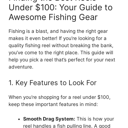
Under $100: Your Guide to
Awesome Fishing Gear
Fishing is a blast, and having the right gear
makes it even better! If you’re looking for a
quality fishing reel without breaking the bank,
you’ve come to the right place. This guide will
help you pick a reel that’s perfect for your next
adventure.
1. Key Features to Look For
When you’re shopping for a reel under $100,
keep these important features in mind:
Smooth Drag System:
This is how your
reel handles a fish pulling line. A good