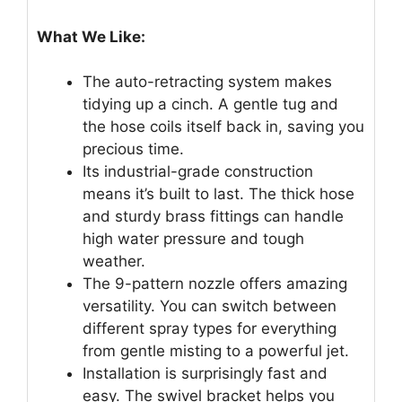
What We Like:
The auto-retracting system makes
tidying up a cinch. A gentle tug and
the hose coils itself back in, saving you
precious time.
Its industrial-grade construction
means it’s built to last. The thick hose
and sturdy brass fittings can handle
high water pressure and tough
weather.
The 9-pattern nozzle offers amazing
versatility. You can switch between
different spray types for everything
from gentle misting to a powerful jet.
Installation is surprisingly fast and
easy. The swivel bracket helps you