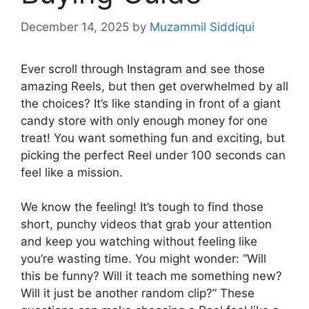
December 14, 2025
by
Muzammil Siddiqui
Ever scroll through Instagram and see those
amazing Reels, but then get overwhelmed by all
the choices? It’s like standing in front of a giant
candy store with only enough money for one
treat! You want something fun and exciting, but
picking the perfect Reel under 100 seconds can
feel like a mission.
We know the feeling! It’s tough to find those
short, punchy videos that grab your attention
and keep you watching without feeling like
you’re wasting time. You might wonder: “Will
this be funny? Will it teach me something new?
Will it just be another random clip?” These