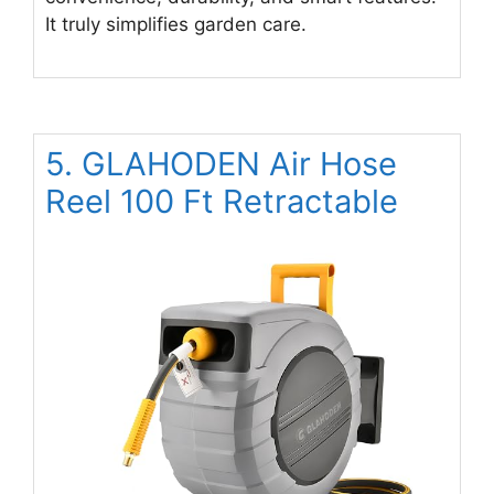
It truly simplifies garden care.
5. GLAHODEN Air Hose
Reel 100 Ft Retractable