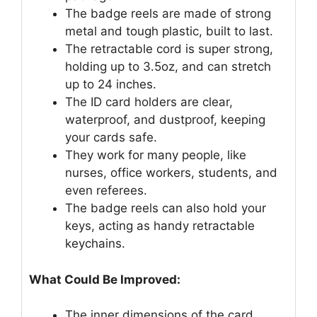
The badge reels are made of strong
metal and tough plastic, built to last.
The retractable cord is super strong,
holding up to 3.5oz, and can stretch
up to 24 inches.
The ID card holders are clear,
waterproof, and dustproof, keeping
your cards safe.
They work for many people, like
nurses, office workers, students, and
even referees.
The badge reels can also hold your
keys, acting as handy retractable
keychains.
What Could Be Improved:
The inner dimensions of the card