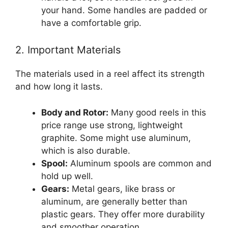
your hand. Some handles are padded or
have a comfortable grip.
2. Important Materials
The materials used in a reel affect its strength
and how long it lasts.
Body and Rotor:
Many good reels in this
price range use strong, lightweight
graphite. Some might use aluminum,
which is also durable.
Spool:
Aluminum spools are common and
hold up well.
Gears:
Metal gears, like brass or
aluminum, are generally better than
plastic gears. They offer more durability
and smoother operation.