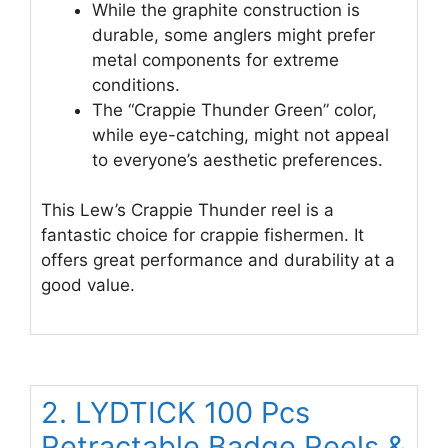
While the graphite construction is
durable, some anglers might prefer
metal components for extreme
conditions.
The “Crappie Thunder Green” color,
while eye-catching, might not appeal
to everyone’s aesthetic preferences.
This Lew’s Crappie Thunder reel is a
fantastic choice for crappie fishermen. It
offers great performance and durability at a
good value.
2. LYDTICK 100 Pcs
Retractable Badge Reels &