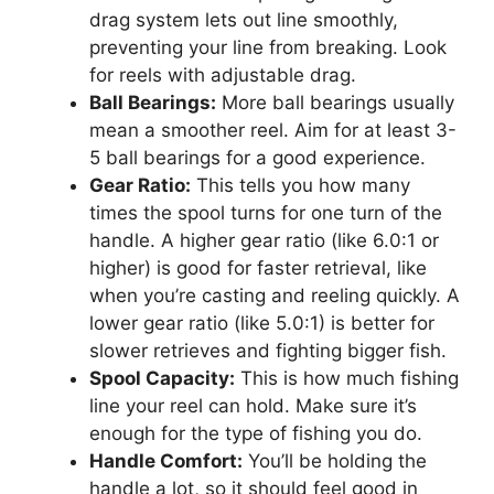
drag system lets out line smoothly,
preventing your line from breaking. Look
for reels with adjustable drag.
Ball Bearings:
More ball bearings usually
mean a smoother reel. Aim for at least 3-
5 ball bearings for a good experience.
Gear Ratio:
This tells you how many
times the spool turns for one turn of the
handle. A higher gear ratio (like 6.0:1 or
higher) is good for faster retrieval, like
when you’re casting and reeling quickly. A
lower gear ratio (like 5.0:1) is better for
slower retrieves and fighting bigger fish.
Spool Capacity:
This is how much fishing
line your reel can hold. Make sure it’s
enough for the type of fishing you do.
Handle Comfort:
You’ll be holding the
handle a lot, so it should feel good in