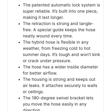
The patented automatic lock system is
super reliable. It’s built into one piece,
making it last longer.
The retraction is strong and tangle-
free. A special guide keeps the hose
neatly wound every time.
The hybrid hose is flexible in any
weather, from freezing cold to hot
summer days. It’s tough and won’t kink
or crack under pressure.
The hose has a wider inside diameter
for better airflow.
The housing is strong and keeps out
air leaks. It attaches securely to walls
or ceilings.
The 180-degree swivel bracket lets
you move the hose easily in any
direction.