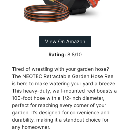
View On Amazon
Rating:
8.8/10
Tired of wrestling with your garden hose?
The NEOTEC Retractable Garden Hose Reel
is here to make watering your yard a breeze.
This heavy-duty, wall-mounted reel boasts a
100-foot hose with a 1/2-inch diameter,
perfect for reaching every corner of your
garden. It’s designed for convenience and
durability, making it a standout choice for
any homeowner.