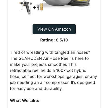
View On Amazon
Rating:
8.5/10
Tired of wrestling with tangled air hoses?
The GLAHODEN Air Hose Reel is here to
make your projects smoother. This
retractable reel holds a 100-foot hybrid
hose, perfect for workshops, garages, or any
job needing an air compressor. It’s designed
for easy use and durability.
What We Like: