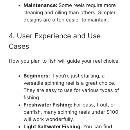
Maintenance:
Some reels require more
cleaning and oiling than others. Simpler
designs are often easier to maintain.
4. User Experience and Use
Cases
How you plan to fish will guide your reel choice.
Beginners:
If you’re just starting, a
versatile spinning reel is a great choice.
They are easy to use for various types of
fishing.
Freshwater Fishing:
For bass, trout, or
panfish, many spinning reels under $100
will work wonderfully.
Light Saltwater Fishing:
You can find