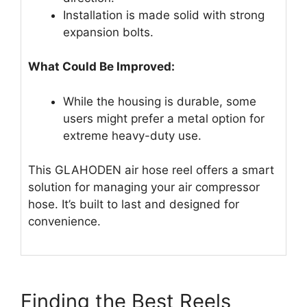
Installation is made solid with strong
expansion bolts.
What Could Be Improved:
While the housing is durable, some
users might prefer a metal option for
extreme heavy-duty use.
This GLAHODEN air hose reel offers a smart
solution for managing your air compressor
hose. It’s built to last and designed for
convenience.
Finding the Best Reels