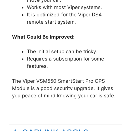
move your car.
Works with most Viper systems.
It is optimized for the Viper DS4
remote start system.
What Could Be Improved:
The initial setup can be tricky.
Requires a subscription for some
features.
The Viper VSM550 SmartStart Pro GPS
Module is a good security upgrade. It gives
you peace of mind knowing your car is safe.