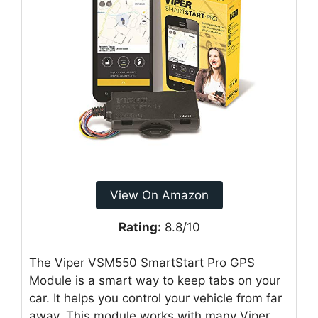
View On Amazon
Rating:
8.8/10
The Viper VSM550 SmartStart Pro GPS
Module is a smart way to keep tabs on your
car. It helps you control your vehicle from far
away. This module works with many Viper