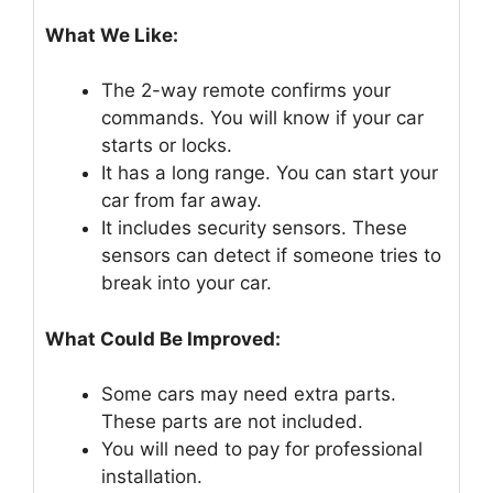
What We Like:
The 2-way remote confirms your
commands. You will know if your car
starts or locks.
It has a long range. You can start your
car from far away.
It includes security sensors. These
sensors can detect if someone tries to
break into your car.
What Could Be Improved:
Some cars may need extra parts.
These parts are not included.
You will need to pay for professional
installation.