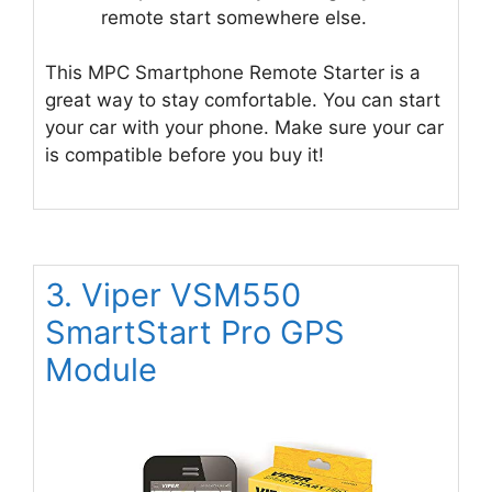
remote start somewhere else.
This MPC Smartphone Remote Starter is a
great way to stay comfortable. You can start
your car with your phone. Make sure your car
is compatible before you buy it!
3. Viper VSM550
SmartStart Pro GPS
Module