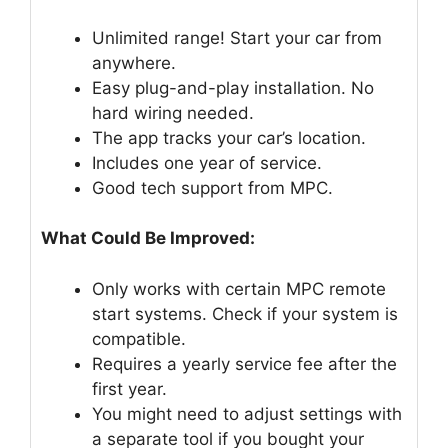
Unlimited range! Start your car from
anywhere.
Easy plug-and-play installation. No
hard wiring needed.
The app tracks your car’s location.
Includes one year of service.
Good tech support from MPC.
What Could Be Improved:
Only works with certain MPC remote
start systems. Check if your system is
compatible.
Requires a yearly service fee after the
first year.
You might need to adjust settings with
a separate tool if you bought your