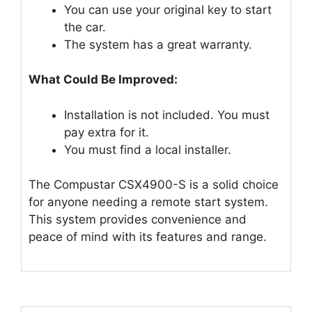
You can use your original key to start
the car.
The system has a great warranty.
What Could Be Improved:
Installation is not included. You must
pay extra for it.
You must find a local installer.
The Compustar CSX4900-S is a solid choice
for anyone needing a remote start system.
This system provides convenience and
peace of mind with its features and range.