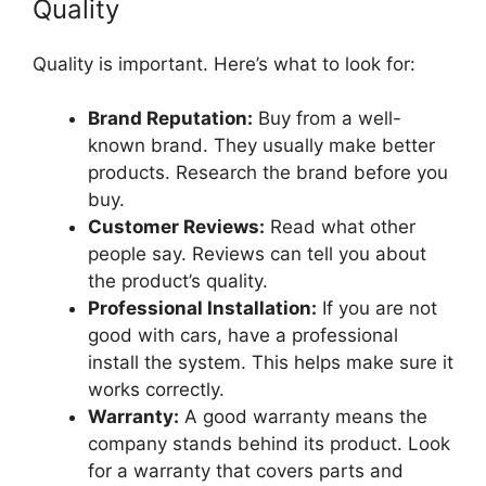
Quality
Quality is important. Here’s what to look for:
Brand Reputation:
Buy from a well-
known brand. They usually make better
products. Research the brand before you
buy.
Customer Reviews:
Read what other
people say. Reviews can tell you about
the product’s quality.
Professional Installation:
If you are not
good with cars, have a professional
install the system. This helps make sure it
works correctly.
Warranty:
A good warranty means the
company stands behind its product. Look
for a warranty that covers parts and