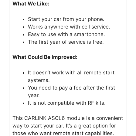
What We Like:
Start your car from your phone.
Works anywhere with cell service.
Easy to use with a smartphone.
The first year of service is free.
What Could Be Improved:
It doesn’t work with all remote start
systems.
You need to pay a fee after the first
year.
It is not compatible with RF kits.
This CARLINK ASCL6 module is a convenient
way to start your car. It’s a great option for
those who want remote start capabilities.