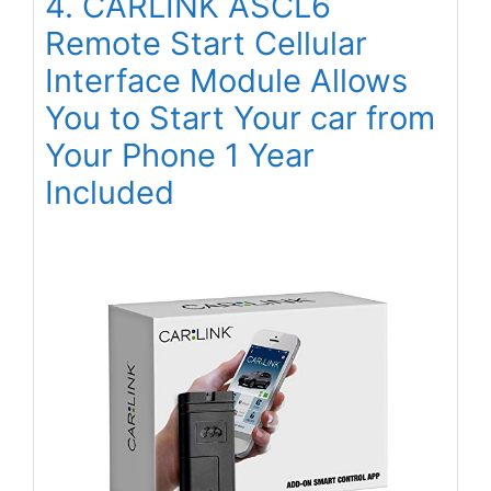
4. CARLINK ASCL6
Remote Start Cellular
Interface Module Allows
You to Start Your car from
Your Phone 1 Year
Included