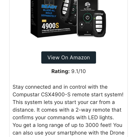
View On Amazon
Rating:
9.1/10
Stay connected and in control with the
Compustar CSX4900-S remote start system!
This system lets you start your car from a
distance. It comes with a 2-way remote that
confirms your commands with LED lights.
You get a long range of up to 3000 feet! You
can also use your smartphone with the Drone