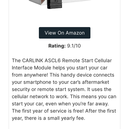
View On Amazon
Rating:
9.1/10
The CARLINK ASCL6 Remote Start Cellular
Interface Module helps you start your car
from anywhere! This handy device connects
your smartphone to your car’s aftermarket
security or remote start system. It uses the
cellular network to work. This means you can
start your car, even when you’re far away.
The first year of service is free! After the first
year, there is a small yearly fee.