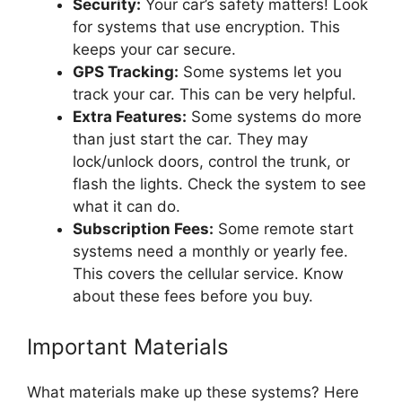
Security:
Your car’s safety matters! Look
for systems that use encryption. This
keeps your car secure.
GPS Tracking:
Some systems let you
track your car. This can be very helpful.
Extra Features:
Some systems do more
than just start the car. They may
lock/unlock doors, control the trunk, or
flash the lights. Check the system to see
what it can do.
Subscription Fees:
Some remote start
systems need a monthly or yearly fee.
This covers the cellular service. Know
about these fees before you buy.
Important Materials
What materials make up these systems? Here