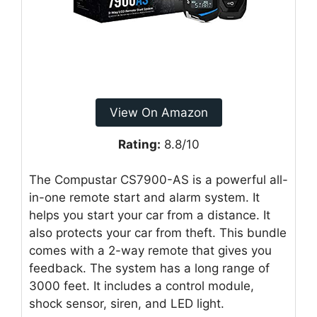
View On Amazon
Rating:
8.8/10
The Compustar CS7900-AS is a powerful all-
in-one remote start and alarm system. It
helps you start your car from a distance. It
also protects your car from theft. This bundle
comes with a 2-way remote that gives you
feedback. The system has a long range of
3000 feet. It includes a control module,
shock sensor, siren, and LED light.