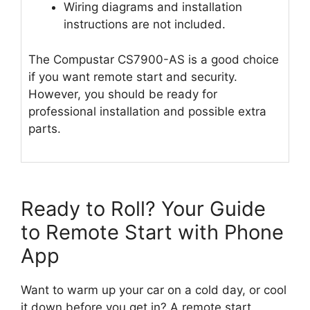
Wiring diagrams and installation
instructions are not included.
The Compustar CS7900-AS is a good choice
if you want remote start and security.
However, you should be ready for
professional installation and possible extra
parts.
Ready to Roll? Your Guide
to Remote Start with Phone
App
Want to warm up your car on a cold day, or cool
it down before you get in? A remote start