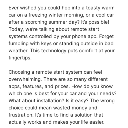
Ever wished you could hop into a toasty warm
car on a freezing winter morning, or a cool car
after a scorching summer day? It’s possible!
Today, we’re talking about remote start
systems controlled by your phone app. Forget
fumbling with keys or standing outside in bad
weather. This technology puts comfort at your
fingertips.
Choosing a remote start system can feel
overwhelming. There are so many different
apps, features, and prices. How do you know
which one is best for your car and your needs?
What about installation? Is it easy? The wrong
choice could mean wasted money and
frustration. It’s time to find a solution that
actually works and makes your life easier.