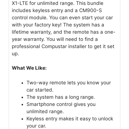
X1-LTE for unlimited range. This bundle
includes keyless entry and a CM900-S
control module. You can even start your car
with your factory key! The system has a
lifetime warranty, and the remote has a one-
year warranty. You will need to find a
professional Compustar installer to get it set
up.
What We Like:
Two-way remote lets you know your
car started.
The system has a long range.
Smartphone control gives you
unlimited range.
Keyless entry makes it easy to unlock
your car.