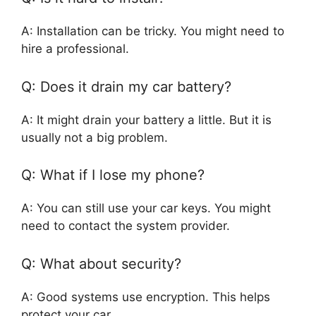
A: Installation can be tricky. You might need to
hire a professional.
Q: Does it drain my car battery?
A: It might drain your battery a little. But it is
usually not a big problem.
Q: What if I lose my phone?
A: You can still use your car keys. You might
need to contact the system provider.
Q: What about security?
A: Good systems use encryption. This helps
protect your car.