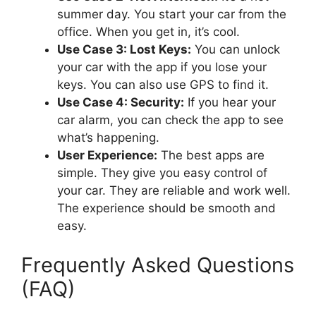
summer day. You start your car from the
office. When you get in, it’s cool.
Use Case 3: Lost Keys:
You can unlock
your car with the app if you lose your
keys. You can also use GPS to find it.
Use Case 4: Security:
If you hear your
car alarm, you can check the app to see
what’s happening.
User Experience:
The best apps are
simple. They give you easy control of
your car. They are reliable and work well.
The experience should be smooth and
easy.
Frequently Asked Questions
(FAQ)