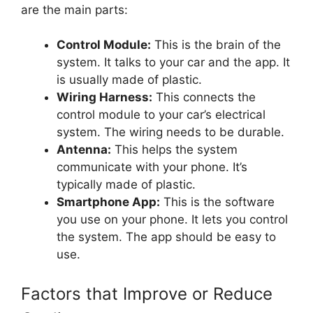
are the main parts:
Control Module:
This is the brain of the
system. It talks to your car and the app. It
is usually made of plastic.
Wiring Harness:
This connects the
control module to your car’s electrical
system. The wiring needs to be durable.
Antenna:
This helps the system
communicate with your phone. It’s
typically made of plastic.
Smartphone App:
This is the software
you use on your phone. It lets you control
the system. The app should be easy to
use.
Factors that Improve or Reduce