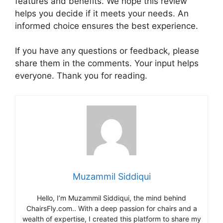
features and benefits. We hope this review
helps you decide if it meets your needs. An
informed choice ensures the best experience.
If you have any questions or feedback, please
share them in the comments. Your input helps
everyone. Thank you for reading.
Muzammil Siddiqui
Hello, I’m Muzammil Siddiqui, the mind behind
ChairsFly.com.. With a deep passion for chairs and a
wealth of expertise, I created this platform to share my