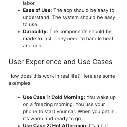
labor.
Ease of Use:
The app should be easy to
understand. The system should be easy
to use.
Durability:
The components should be
made to last. They need to handle heat
and cold.
User Experience and Use Cases
How does this work in real life? Here are some
examples:
Use Case 1: Cold Morning:
You wake up
on a freezing morning. You use your
phone to start your car. When you get in,
it’s warm and ready to go.
Use Case 2: Hot Afternoon:
It’s a hot