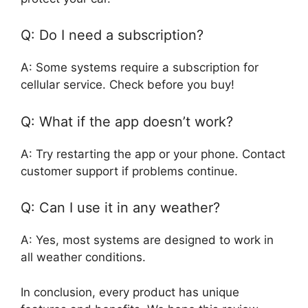
Q: Do I need a subscription?
A: Some systems require a subscription for
cellular service. Check before you buy!
Q: What if the app doesn’t work?
A: Try restarting the app or your phone. Contact
customer support if problems continue.
Q: Can I use it in any weather?
A: Yes, most systems are designed to work in
all weather conditions.
In conclusion, every product has unique