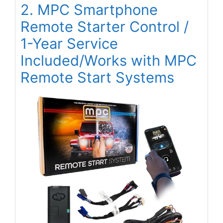
2. MPC Smartphone
Remote Starter Control /
1-Year Service
Included/Works with MPC
Remote Start Systems