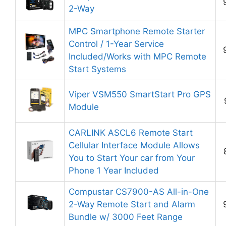
2-Way
MPC Smartphone Remote Starter
Control / 1-Year Service
Included/Works with MPC Remote
Start Systems
Viper VSM550 SmartStart Pro GPS
Module
CARLINK ASCL6 Remote Start
Cellular Interface Module Allows
You to Start Your car from Your
Phone 1 Year Included
Compustar CS7900-AS All-in-One
2-Way Remote Start and Alarm
Bundle w/ 3000 Feet Range