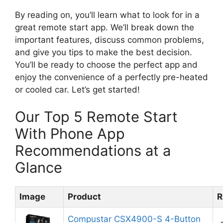
By reading on, you’ll learn what to look for in a
great remote start app. We’ll break down the
important features, discuss common problems,
and give you tips to make the best decision.
You’ll be ready to choose the perfect app and
enjoy the convenience of a perfectly pre-heated
or cooled car. Let’s get started!
Our Top 5 Remote Start
With Phone App
Recommendations at a
Glance
Image
Product
R
Compustar CSX4900-S 4-Button