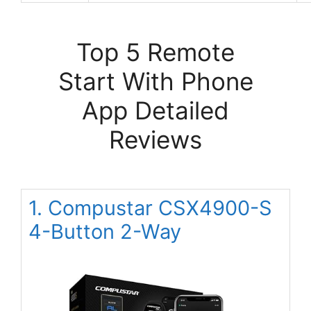
Top 5 Remote
Start With Phone
App Detailed
Reviews
1. Compustar CSX4900-S
4-Button 2-Way