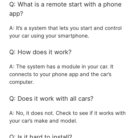
Q: What is a remote start with a phone
app?
A: It’s a system that lets you start and control
your car using your smartphone.
Q: How does it work?
A: The system has a module in your car. It
connects to your phone app and the car’s
computer.
Q: Does it work with all cars?
A: No, it does not. Check to see if it works with
your car’s make and model.
Q: Is it hard to install?