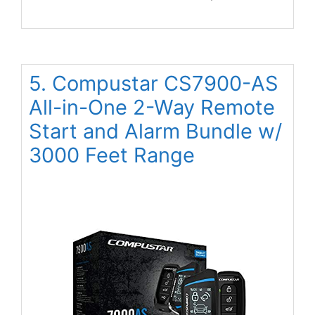
5. Compustar CS7900-AS
All-in-One 2-Way Remote
Start and Alarm Bundle w/
3000 Feet Range