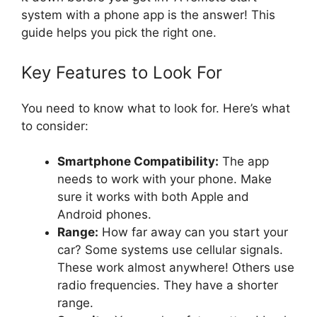
system with a phone app is the answer! This
guide helps you pick the right one.
Key Features to Look For
You need to know what to look for. Here’s what
to consider:
Smartphone Compatibility:
The app
needs to work with your phone. Make
sure it works with both Apple and
Android phones.
Range:
How far away can you start your
car? Some systems use cellular signals.
These work almost anywhere! Others use
radio frequencies. They have a shorter
range.