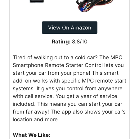
View On Amazon
Rating:
8.8/10
Tired of walking out to a cold car? The MPC
Smartphone Remote Starter Control lets you
start your car from your phone! This smart
add-on works with specific MPC remote start
systems. It gives you control from anywhere
with cell service. You get a year of service
included. This means you can start your car
from far away! The app also shows your car’s
location and more.
What We Like: