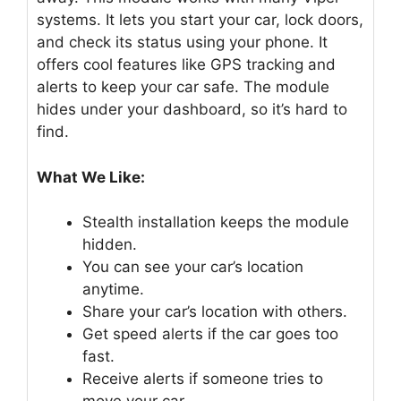
systems. It lets you start your car, lock doors,
and check its status using your phone. It
offers cool features like GPS tracking and
alerts to keep your car safe. The module
hides under your dashboard, so it’s hard to
find.
What We Like:
Stealth installation keeps the module
hidden.
You can see your car’s location
anytime.
Share your car’s location with others.
Get speed alerts if the car goes too
fast.
Receive alerts if someone tries to