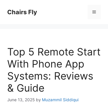
Skip
to
Chairs Fly
Menu
content
Top 5 Remote Start
With Phone App
Systems: Reviews
& Guide
June 13, 2025
by
Muzammil Siddiqui