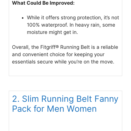
What Could Be Improved:
While it offers strong protection, it’s not
100% waterproof. In heavy rain, some
moisture might get in.
Overall, the Fitgriff® Running Belt is a reliable
and convenient choice for keeping your
essentials secure while you’re on the move.
2. Slim Running Belt Fanny
Pack for Men Women