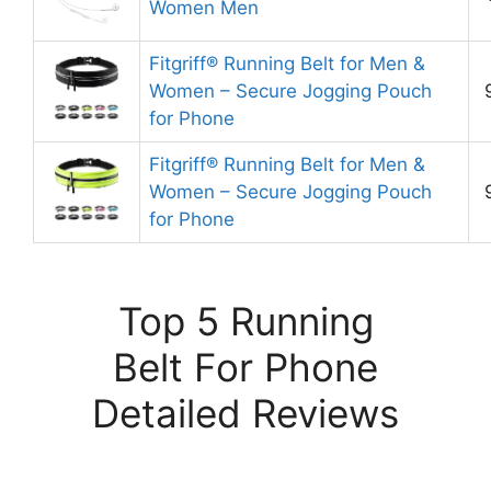
Women Men
Fitgriff® Running Belt for Men &
Women – Secure Jogging Pouch
for Phone
Fitgriff® Running Belt for Men &
Women – Secure Jogging Pouch
for Phone
Top 5 Running
Belt For Phone
Detailed Reviews