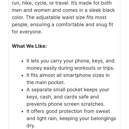
run, hike, cycle, or travel. It’s made for both
men and women and comes in a sleek black
color. The adjustable waist size fits most
people, ensuring a comfortable and snug fit
for everyone.
What We Like:
It lets you carry your phone, keys, and
money easily during workouts or trips.
It fits almost all smartphone sizes in
the main pocket.
A separate small pocket keeps your
keys, cash, and cards safe and
prevents phone screen scratches.
It offers good protection from sweat
and light rain, keeping your belongings
dry.