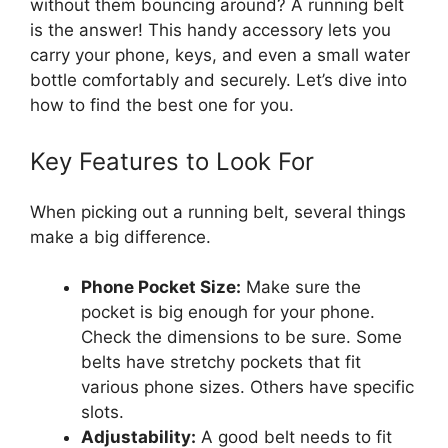
without them bouncing around? A running belt
is the answer! This handy accessory lets you
carry your phone, keys, and even a small water
bottle comfortably and securely. Let’s dive into
how to find the best one for you.
Key Features to Look For
When picking out a running belt, several things
make a big difference.
Phone Pocket Size:
Make sure the
pocket is big enough for your phone.
Check the dimensions to be sure. Some
belts have stretchy pockets that fit
various phone sizes. Others have specific
slots.
Adjustability:
A good belt needs to fit