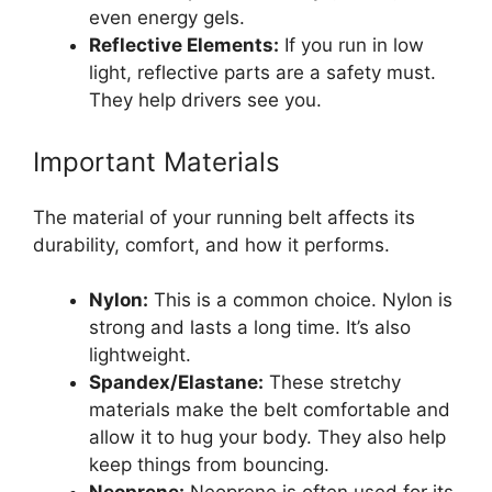
even energy gels.
Reflective Elements:
If you run in low
light, reflective parts are a safety must.
They help drivers see you.
Important Materials
The material of your running belt affects its
durability, comfort, and how it performs.
Nylon:
This is a common choice. Nylon is
strong and lasts a long time. It’s also
lightweight.
Spandex/Elastane:
These stretchy
materials make the belt comfortable and
allow it to hug your body. They also help
keep things from bouncing.