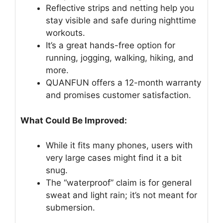
Reflective strips and netting help you
stay visible and safe during nighttime
workouts.
It’s a great hands-free option for
running, jogging, walking, hiking, and
more.
QUANFUN offers a 12-month warranty
and promises customer satisfaction.
What Could Be Improved:
While it fits many phones, users with
very large cases might find it a bit
snug.
The “waterproof” claim is for general
sweat and light rain; it’s not meant for
submersion.