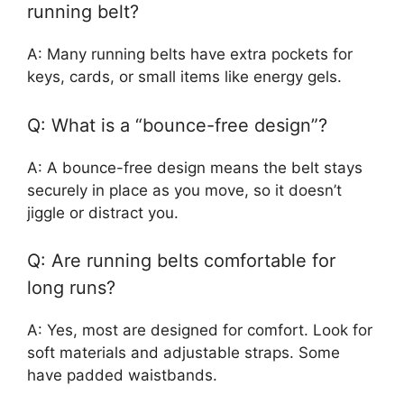
running belt?
A: Many running belts have extra pockets for
keys, cards, or small items like energy gels.
Q: What is a “bounce-free design”?
A: A bounce-free design means the belt stays
securely in place as you move, so it doesn’t
jiggle or distract you.
Q: Are running belts comfortable for
long runs?
A: Yes, most are designed for comfort. Look for
soft materials and adjustable straps. Some
have padded waistbands.