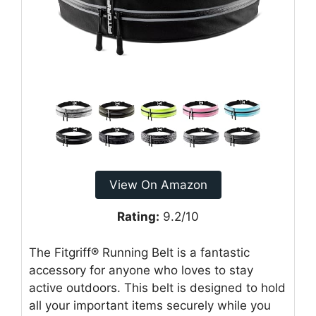
View On Amazon
Rating:
9.2/10
The Fitgriff® Running Belt is a fantastic
accessory for anyone who loves to stay
active outdoors. This belt is designed to hold
all your important items securely while you