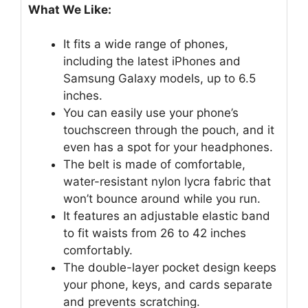
What We Like:
It fits a wide range of phones,
including the latest iPhones and
Samsung Galaxy models, up to 6.5
inches.
You can easily use your phone’s
touchscreen through the pouch, and it
even has a spot for your headphones.
The belt is made of comfortable,
water-resistant nylon lycra fabric that
won’t bounce around while you run.
It features an adjustable elastic band
to fit waists from 26 to 42 inches
comfortably.
The double-layer pocket design keeps
your phone, keys, and cards separate
and prevents scratching.