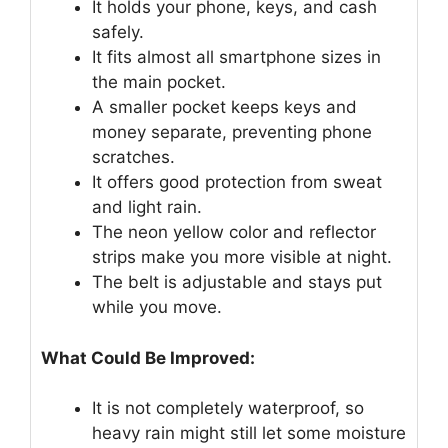
It holds your phone, keys, and cash
safely.
It fits almost all smartphone sizes in
the main pocket.
A smaller pocket keeps keys and
money separate, preventing phone
scratches.
It offers good protection from sweat
and light rain.
The neon yellow color and reflector
strips make you more visible at night.
The belt is adjustable and stays put
while you move.
What Could Be Improved:
It is not completely waterproof, so
heavy rain might still let some moisture