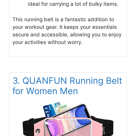
ideal for carrying a lot of bulky items.
This running belt is a fantastic addition to
your workout gear. It keeps your essentials
secure and accessible, allowing you to enjoy
your activities without worry.
3. QUANFUN Running Belt
for Women Men