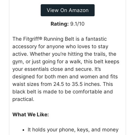
View On Amazon
Rating:
9.1/10
The Fitgriff® Running Belt is a fantastic
accessory for anyone who loves to stay
active. Whether you’re hitting the trails, the
gym, or just going for a walk, this belt keeps
your essentials close and secure. It’s
designed for both men and women and fits
waist sizes from 24.5 to 35.5 inches. This
black belt is made to be comfortable and
practical.
What We Like:
It holds your phone, keys, and money