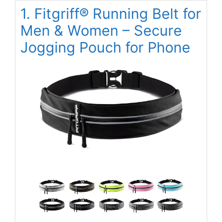
1. Fitgriff® Running Belt for
Men & Women – Secure
Jogging Pouch for Phone