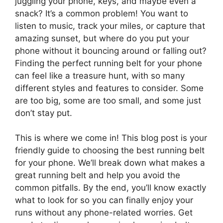
juggling your phone, keys, and maybe even a
snack? It’s a common problem! You want to
listen to music, track your miles, or capture that
amazing sunset, but where do you put your
phone without it bouncing around or falling out?
Finding the perfect running belt for your phone
can feel like a treasure hunt, with so many
different styles and features to consider. Some
are too big, some are too small, and some just
don’t stay put.
This is where we come in! This blog post is your
friendly guide to choosing the best running belt
for your phone. We’ll break down what makes a
great running belt and help you avoid the
common pitfalls. By the end, you’ll know exactly
what to look for so you can finally enjoy your
runs without any phone-related worries. Get