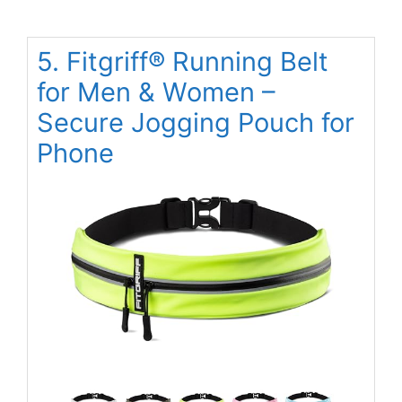
5. Fitgriff® Running Belt
for Men & Women –
Secure Jogging Pouch for
Phone