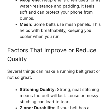
Neoprene:
Neoprene is often used for its
water-resistance and padding. It feels
soft and can protect your phone from
bumps.
Mesh:
Some belts use mesh panels. This
helps with breathability, keeping you
cooler when you run.
Factors That Improve or Reduce
Quality
Several things can make a running belt great or
not so great.
Stitching Quality:
Strong, neat stitching
means the belt will last. Loose or messy
stitching can lead to tears.
Zipper Durability:
If your belt has a