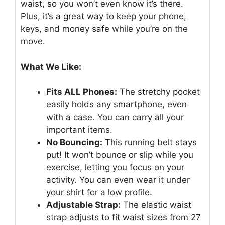
waist, so you won’t even know it’s there.
Plus, it’s a great way to keep your phone,
keys, and money safe while you’re on the
move.
What We Like:
Fits ALL Phones:
The stretchy pocket
easily holds any smartphone, even
with a case. You can carry all your
important items.
No Bouncing:
This running belt stays
put! It won’t bounce or slip while you
exercise, letting you focus on your
activity. You can even wear it under
your shirt for a low profile.
Adjustable Strap:
The elastic waist
strap adjusts to fit waist sizes from 27