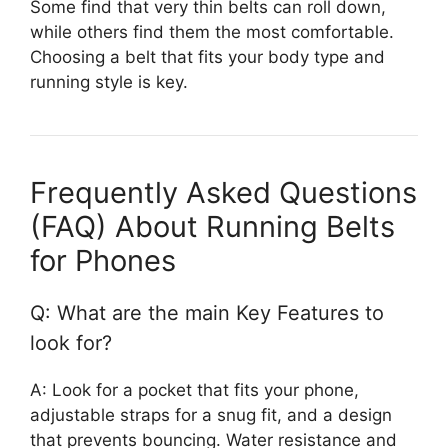
Some find that very thin belts can roll down,
while others find them the most comfortable.
Choosing a belt that fits your body type and
running style is key.
Frequently Asked Questions
(FAQ) About Running Belts
for Phones
Q: What are the main Key Features to
look for?
A: Look for a pocket that fits your phone,
adjustable straps for a snug fit, and a design
that prevents bouncing. Water resistance and