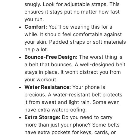
snugly. Look for adjustable straps. This
ensures it stays put no matter how fast
you run.
Comfort:
You’ll be wearing this for a
while. It should feel comfortable against
your skin. Padded straps or soft materials
help a lot.
Bounce-Free Design:
The worst thing is
a belt that bounces. A well-designed belt
stays in place. It won’t distract you from
your workout.
Water Resistance:
Your phone is
precious. A water-resistant belt protects
it from sweat and light rain. Some even
have extra waterproofing.
Extra Storage:
Do you need to carry
more than just your phone? Some belts
have extra pockets for keys, cards, or