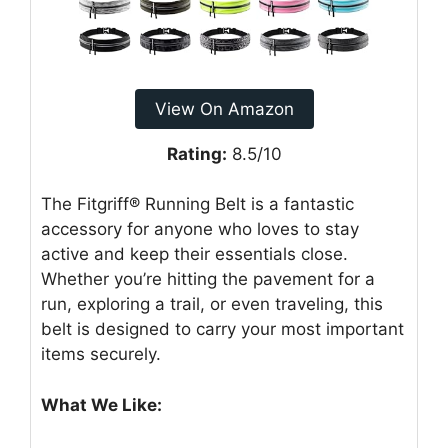
View On Amazon
Rating:
8.5/10
The Fitgriff® Running Belt is a fantastic
accessory for anyone who loves to stay
active and keep their essentials close.
Whether you’re hitting the pavement for a
run, exploring a trail, or even traveling, this
belt is designed to carry your most important
items securely.
What We Like: