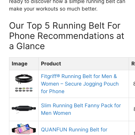
ready to discover how a simple running belt can
make your workouts so much better.
Our Top 5 Running Belt For
Phone Recommendations at
a Glance
Image
Product
R
Fitgriff® Running Belt for Men &
Women – Secure Jogging Pouch
for Phone
Slim Running Belt Fanny Pack for
Men Women
QUANFUN Running Belt for