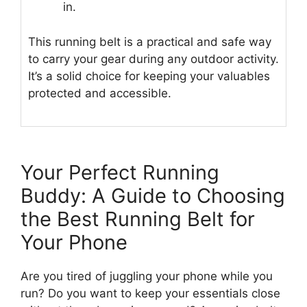
in.
This running belt is a practical and safe way
to carry your gear during any outdoor activity.
It’s a solid choice for keeping your valuables
protected and accessible.
Your Perfect Running
Buddy: A Guide to Choosing
the Best Running Belt for
Your Phone
Are you tired of juggling your phone while you
run? Do you want to keep your essentials close