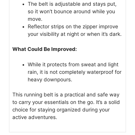
The belt is adjustable and stays put,
so it won’t bounce around while you
move.
Reflector strips on the zipper improve
your visibility at night or when it’s dark.
What Could Be Improved:
While it protects from sweat and light
rain, it is not completely waterproof for
heavy downpours.
This running belt is a practical and safe way
to carry your essentials on the go. It’s a solid
choice for staying organized during your
active adventures.