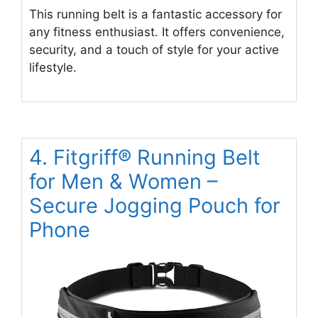
This running belt is a fantastic accessory for
any fitness enthusiast. It offers convenience,
security, and a touch of style for your active
lifestyle.
4. Fitgriff® Running Belt
for Men & Women –
Secure Jogging Pouch for
Phone