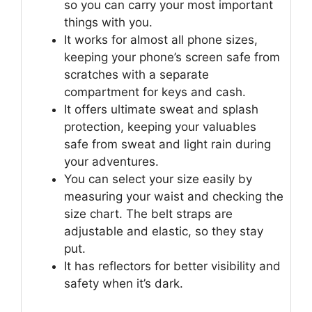
so you can carry your most important
things with you.
It works for almost all phone sizes,
keeping your phone’s screen safe from
scratches with a separate
compartment for keys and cash.
It offers ultimate sweat and splash
protection, keeping your valuables
safe from sweat and light rain during
your adventures.
You can select your size easily by
measuring your waist and checking the
size chart. The belt straps are
adjustable and elastic, so they stay
put.
It has reflectors for better visibility and
safety when it’s dark.