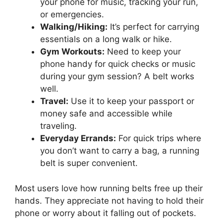
your phone for music, tracking your run,
or emergencies.
Walking/Hiking:
It’s perfect for carrying
essentials on a long walk or hike.
Gym Workouts:
Need to keep your
phone handy for quick checks or music
during your gym session? A belt works
well.
Travel:
Use it to keep your passport or
money safe and accessible while
traveling.
Everyday Errands:
For quick trips where
you don’t want to carry a bag, a running
belt is super convenient.
Most users love how running belts free up their
hands. They appreciate not having to hold their
phone or worry about it falling out of pockets.