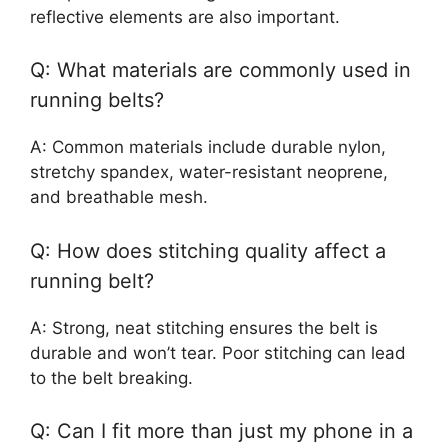
reflective elements are also important.
Q: What materials are commonly used in
running belts?
A: Common materials include durable nylon,
stretchy spandex, water-resistant neoprene,
and breathable mesh.
Q: How does stitching quality affect a
running belt?
A: Strong, neat stitching ensures the belt is
durable and won’t tear. Poor stitching can lead
to the belt breaking.
Q: Can I fit more than just my phone in a