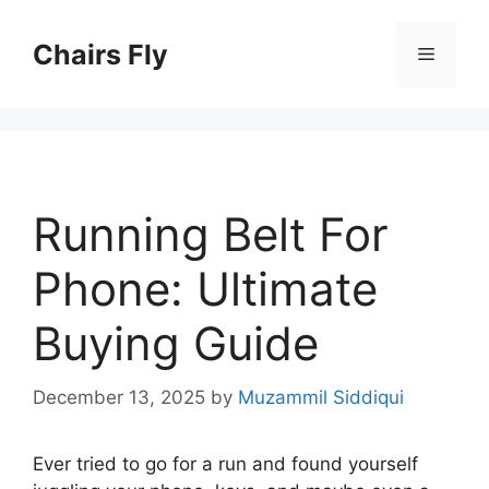
Skip
to
Chairs Fly
Menu
content
Running Belt For
Phone: Ultimate
Buying Guide
December 13, 2025
by
Muzammil Siddiqui
Ever tried to go for a run and found yourself