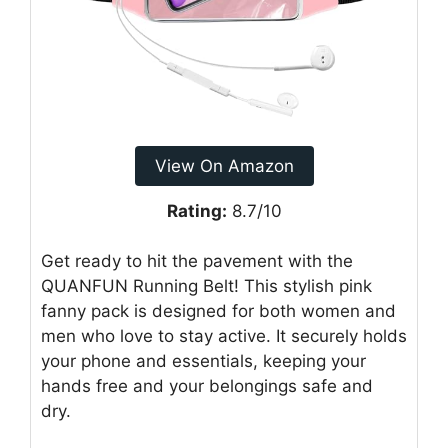
View On Amazon
Rating:
8.7/10
Get ready to hit the pavement with the
QUANFUN Running Belt! This stylish pink
fanny pack is designed for both women and
men who love to stay active. It securely holds
your phone and essentials, keeping your
hands free and your belongings safe and
dry.