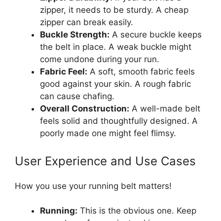
zipper, it needs to be sturdy. A cheap
zipper can break easily.
Buckle Strength:
A secure buckle keeps
the belt in place. A weak buckle might
come undone during your run.
Fabric Feel:
A soft, smooth fabric feels
good against your skin. A rough fabric
can cause chafing.
Overall Construction:
A well-made belt
feels solid and thoughtfully designed. A
poorly made one might feel flimsy.
User Experience and Use Cases
How you use your running belt matters!
Running:
This is the obvious one. Keep