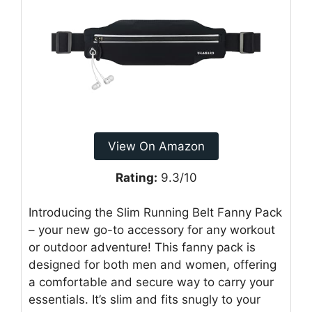
View On Amazon
Rating:
9.3/10
Introducing the Slim Running Belt Fanny Pack
– your new go-to accessory for any workout
or outdoor adventure! This fanny pack is
designed for both men and women, offering
a comfortable and secure way to carry your
essentials. It’s slim and fits snugly to your