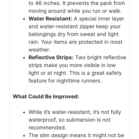
to 46 inches. It prevents the pack from
moving around while you run or walk.
Water Resistant:
A special inner layer
and water-resistant zipper keep your
belongings dry from sweat and light
rain. Your items are protected in most
weather.
Reflective Strips:
Two bright reflective
strips make you more visible in low
light or at night. This is a great safety
feature for nighttime runners.
What Could Be Improved:
While it’s water-resistant, it’s not fully
waterproof, so submersion is not
recommended.
The slim design means it might not be