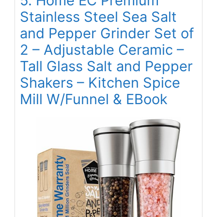
5. Home EC Premium
Stainless Steel Sea Salt
and Pepper Grinder Set of
2 – Adjustable Ceramic –
Tall Glass Salt and Pepper
Shakers – Kitchen Spice
Mill W/Funnel & EBook