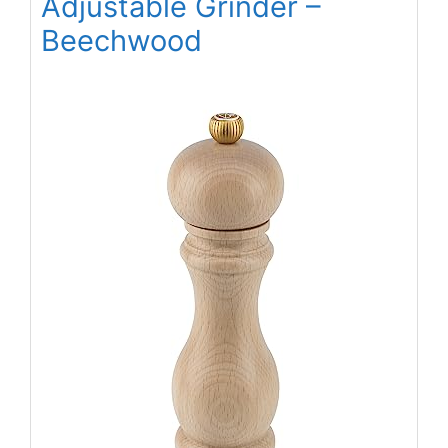
Adjustable Grinder –
Beechwood