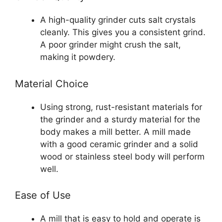
A high-quality grinder cuts salt crystals
cleanly. This gives you a consistent grind.
A poor grinder might crush the salt,
making it powdery.
Material Choice
Using strong, rust-resistant materials for
the grinder and a sturdy material for the
body makes a mill better. A mill made
with a good ceramic grinder and a solid
wood or stainless steel body will perform
well.
Ease of Use
A mill that is easy to hold and operate is