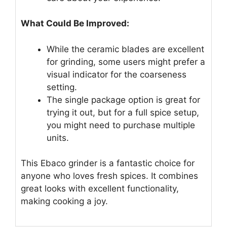
What Could Be Improved:
While the ceramic blades are excellent
for grinding, some users might prefer a
visual indicator for the coarseness
setting.
The single package option is great for
trying it out, but for a full spice setup,
you might need to purchase multiple
units.
This Ebaco grinder is a fantastic choice for
anyone who loves fresh spices. It combines
great looks with excellent functionality,
making cooking a joy.