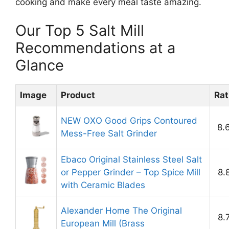
cooking and make every meal taste amazing.
Our Top 5 Salt Mill
Recommendations at a
Glance
Image
Product
Rat
NEW OXO Good Grips Contoured
8.
Mess-Free Salt Grinder
Ebaco Original Stainless Steel Salt
or Pepper Grinder – Top Spice Mill
8.
with Ceramic Blades
Alexander Home The Original
8.
European Mill (Brass