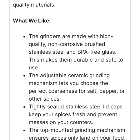
quality materials.
What We Like:
The grinders are made with high-
quality, non-corrosive brushed
stainless steel and BPA-free glass.
This makes them durable and safe to
use.
The adjustable ceramic grinding
mechanism lets you choose the
perfect coarseness for salt, pepper, or
other spices.
Tightly sealed stainless steel lid caps
keep your spices fresh and prevent
messes on your counters.
The top-mounted grinding mechanism
ensures spices only land on your food,