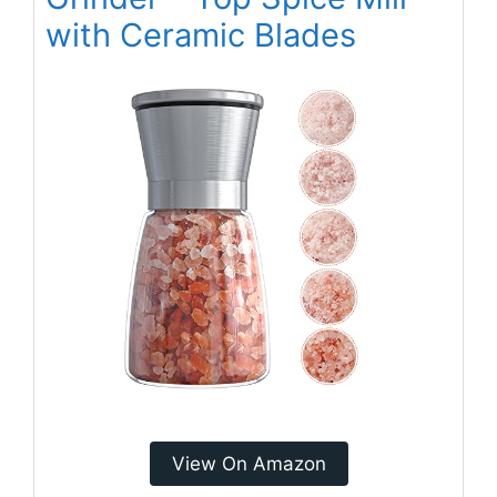
with Ceramic Blades
View On Amazon