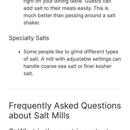
right on your dining table. Guests can
add salt to their meals easily. This is
much better than passing around a salt
shaker.
Specialty Salts
Some people like to grind different types
of salt. A mill with adjustable settings can
handle coarse sea salt or finer kosher
salt.
Frequently Asked Questions
about Salt Mills