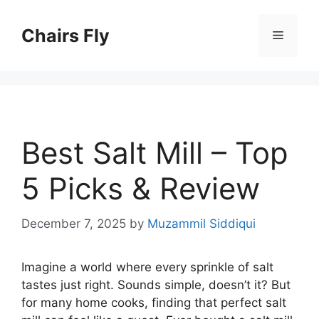
Skip
to
Chairs Fly
Menu
content
Best Salt Mill – Top
5 Picks & Review
December 7, 2025
by
Muzammil Siddiqui
Imagine a world where every sprinkle of salt
tastes just right. Sounds simple, doesn’t it? But
for many home cooks, finding that perfect salt