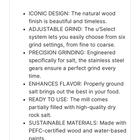
ICONIC DESIGN: The natural wood
finish is beautiful and timeless.
ADJUSTABLE GRIND: The u’Select
system lets you easily choose from six
grind settings, from fine to coarse.
PRECISION GRINDING: Engineered
specifically for salt, the stainless steel
gears ensure a perfect grind every
time.
ENHANCES FLAVOR: Properly ground
salt brings out the best in your food.
READY TO USE: The mill comes
partially filled with high-quality dry
rock salt.
SUSTAINABLE MATERIALS: Made with
PEFC-certified wood and water-based
paints.