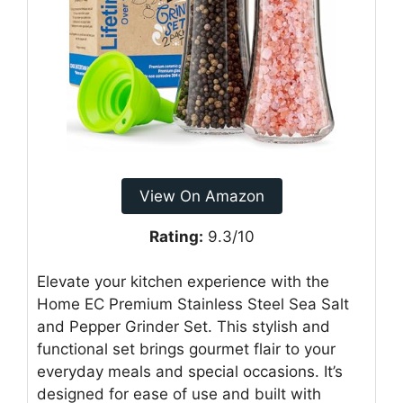
View On Amazon
Rating:
9.3/10
Elevate your kitchen experience with the
Home EC Premium Stainless Steel Sea Salt
and Pepper Grinder Set. This stylish and
functional set brings gourmet flair to your
everyday meals and special occasions. It’s
designed for ease of use and built with