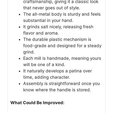
craftsmanship, giving it a classic look
that never goes out of style.
The all-metal body is sturdy and feels
substantial in your hand.
It grinds salt nicely, releasing fresh
flavor and aroma.
The durable plastic mechanism is
food-grade and designed for a steady
grind.
Each mill is handmade, meaning yours
will be one of a kind.
It naturally develops a patina over
time, adding character.
Assembly is straightforward once you
know where the handle is stored.
What Could Be Improved: