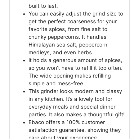
built to last.
You can easily adjust the grind size to
get the perfect coarseness for your
favorite spices, from fine salt to
chunky peppercorns. It handles
Himalayan sea salt, peppercorn
medleys, and even herbs.
It holds a generous amount of spices,
so you won’t have to refill it too often.
The wide opening makes refilling
simple and mess-free.
This grinder looks modern and classy
in any kitchen. It’s a lovely tool for
everyday meals and special dinner
parties. It also makes a thoughtful gift!
Ebaco offers a 100% customer
satisfaction guarantee, showing they
care about your experience.