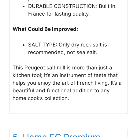
DURABLE CONSTRUCTION: Built in
France for lasting quality.
What Could Be Improved:
SALT TYPE: Only dry rock salt is
recommended, not sea salt.
This Peugeot salt mill is more than just a
kitchen tool; it’s an instrument of taste that
helps you enjoy the art of French living. It’s a
beautiful and functional addition to any
home cook’s collection.