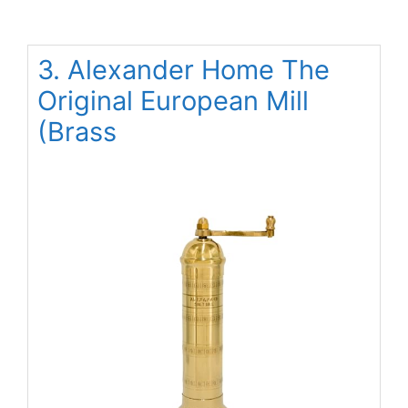
3. Alexander Home The
Original European Mill
(Brass