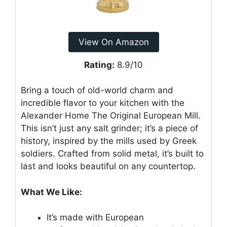
View On Amazon
Rating:
8.9/10
Bring a touch of old-world charm and
incredible flavor to your kitchen with the
Alexander Home The Original European Mill.
This isn’t just any salt grinder; it’s a piece of
history, inspired by the mills used by Greek
soldiers. Crafted from solid metal, it’s built to
last and looks beautiful on any countertop.
What We Like:
It’s made with European