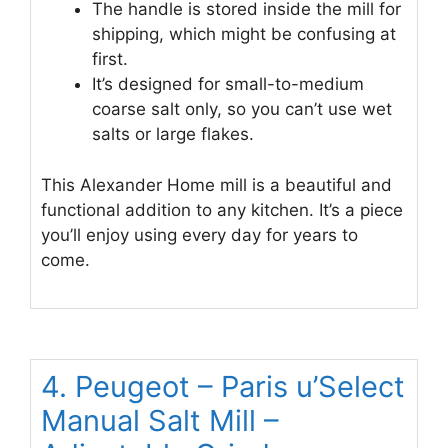
The handle is stored inside the mill for
shipping, which might be confusing at
first.
It’s designed for small-to-medium
coarse salt only, so you can’t use wet
salts or large flakes.
This Alexander Home mill is a beautiful and
functional addition to any kitchen. It’s a piece
you’ll enjoy using every day for years to
come.
4. Peugeot – Paris u’Select
Manual Salt Mill –