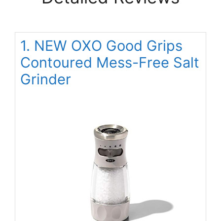
1. NEW OXO Good Grips
Contoured Mess-Free Salt
Grinder