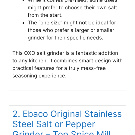
While it comes pre-filled, some users
might prefer to choose their own salt
from the start.
The “one size” might not be ideal for
those who prefer a larger or smaller
grinder for their specific needs.
This OXO salt grinder is a fantastic addition
to any kitchen. It combines smart design with
practical features for a truly mess-free
seasoning experience.
2. Ebaco Original Stainless
Steel Salt or Pepper
Grinder – Top Spice Mill