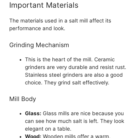
Important Materials
The materials used in a salt mill affect its
performance and look.
Grinding Mechanism
This is the heart of the mill. Ceramic
grinders are very durable and resist rust.
Stainless steel grinders are also a good
choice. They grind salt effectively.
Mill Body
Glass:
Glass mills are nice because you
can see how much salt is left. They look
elegant on a table.
Wood:
Wooden mills offer a warm,