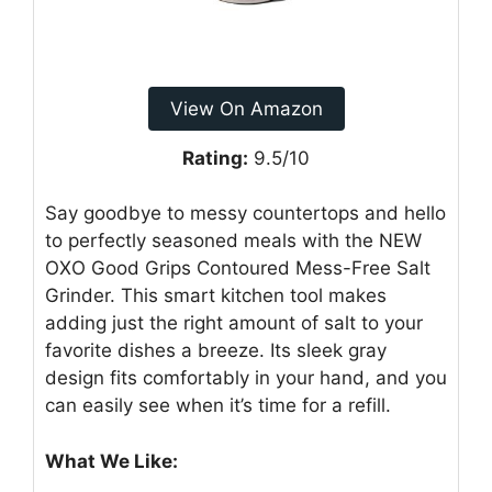
View On Amazon
Rating:
9.5/10
Say goodbye to messy countertops and hello
to perfectly seasoned meals with the NEW
OXO Good Grips Contoured Mess-Free Salt
Grinder. This smart kitchen tool makes
adding just the right amount of salt to your
favorite dishes a breeze. Its sleek gray
design fits comfortably in your hand, and you
can easily see when it’s time for a refill.
What We Like: