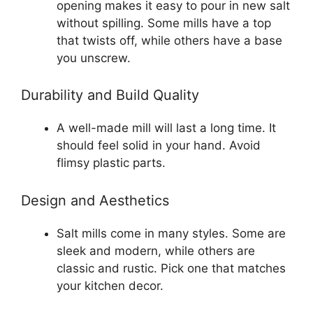
opening makes it easy to pour in new salt
without spilling. Some mills have a top
that twists off, while others have a base
you unscrew.
Durability and Build Quality
A well-made mill will last a long time. It
should feel solid in your hand. Avoid
flimsy plastic parts.
Design and Aesthetics
Salt mills come in many styles. Some are
sleek and modern, while others are
classic and rustic. Pick one that matches
your kitchen decor.