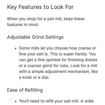
Key Features to Look For
When you shop for a salt mill, keep these
features in mind:
Adjustable Grind Settings
Some mills let you choose how coarse or
fine your salt is. This is super handy. You
can get a fine sprinkle for finishing dishes
or a coarser grind for rubs. Look for a mill
with a simple adjustment mechanism, like
a knob or a dial.
Ease of Refilling
You’ll need to refill your salt mill. A wide