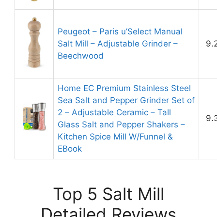
Peugeot – Paris u’Select Manual
Salt Mill – Adjustable Grinder –
9.
Beechwood
Home EC Premium Stainless Steel
Sea Salt and Pepper Grinder Set of
2 – Adjustable Ceramic – Tall
9.
Glass Salt and Pepper Shakers –
Kitchen Spice Mill W/Funnel &
EBook
Top 5 Salt Mill
Detailed Reviews