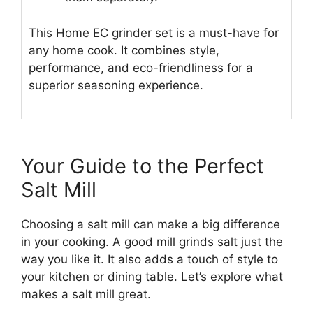
This Home EC grinder set is a must-have for
any home cook. It combines style,
performance, and eco-friendliness for a
superior seasoning experience.
Your Guide to the Perfect
Salt Mill
Choosing a salt mill can make a big difference
in your cooking. A good mill grinds salt just the
way you like it. It also adds a touch of style to
your kitchen or dining table. Let’s explore what
makes a salt mill great.