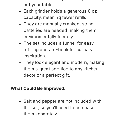
not your table.
Each grinder holds a generous 6 oz
capacity, meaning fewer refills.
They are manually cranked, so no
batteries are needed, making them
environmentally friendly.
The set includes a funnel for easy
refilling and an Ebook for culinary
inspiration.
They look elegant and modern, making
them a great addition to any kitchen
decor or a perfect gift.
What Could Be Improved:
Salt and pepper are not included with
the set, so you’ll need to purchase
them separately.