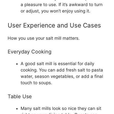
a pleasure to use. If it’s awkward to turn
or adjust, you won’t enjoy using it.
User Experience and Use Cases
How you use your salt mill matters.
Everyday Cooking
A good salt mill is essential for daily
cooking. You can add fresh salt to pasta
water, season vegetables, or add a final
touch to soups.
Table Use
Many salt mills look so nice they can sit