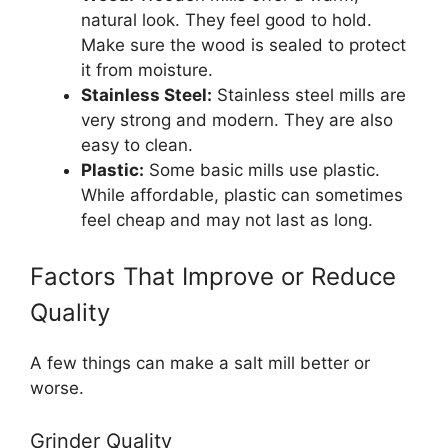
natural look. They feel good to hold.
Make sure the wood is sealed to protect
it from moisture.
Stainless Steel:
Stainless steel mills are
very strong and modern. They are also
easy to clean.
Plastic:
Some basic mills use plastic.
While affordable, plastic can sometimes
feel cheap and may not last as long.
Factors That Improve or Reduce
Quality
A few things can make a salt mill better or
worse.
Grinder Quality