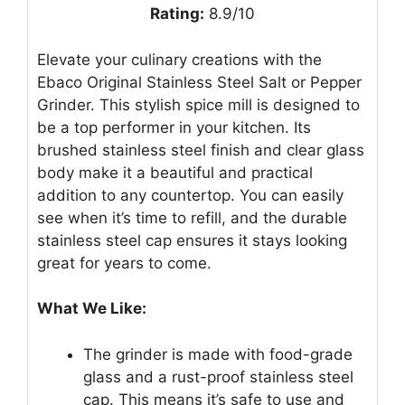
Rating:
8.9/10
Elevate your culinary creations with the
Ebaco Original Stainless Steel Salt or Pepper
Grinder. This stylish spice mill is designed to
be a top performer in your kitchen. Its
brushed stainless steel finish and clear glass
body make it a beautiful and practical
addition to any countertop. You can easily
see when it’s time to refill, and the durable
stainless steel cap ensures it stays looking
great for years to come.
What We Like:
The grinder is made with food-grade
glass and a rust-proof stainless steel
cap. This means it’s safe to use and