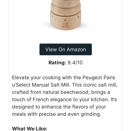
View On Amazon
Rating:
9.4/10
Elevate your cooking with the Peugeot Paris
u’Select Manual Salt Mill. This iconic salt mill,
crafted from natural beechwood, brings a
touch of French elegance to your kitchen. It’s
designed to enhance the flavors of your
meals with precise and even grinding.
What We Like: