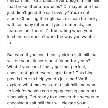
mill can feel like a quest. Ever bought a salt mill
that broke after a few uses? Or maybe one that
just didn’t grind the salt evenly? You’re not
alone. Choosing the right salt mill can be tricky
with so many different types, materials, and
features out there. It’s frustrating when your
kitchen tool doesn’t work the way you want it
to.
But what if you could easily pick a salt mill that
will be your kitchen’s best friend for years?
What if you could finally get that perfect,
consistent grind every single time? This blog
post is here to help you do just that! We’ll
explore what makes a great salt mill and what
to look for so you can stop guessing and start
seasoning. Get ready to discover the secrets to
choosing a salt mill that will elevate your