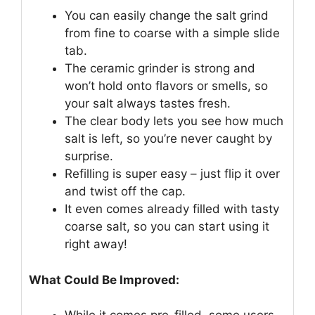
You can easily change the salt grind
from fine to coarse with a simple slide
tab.
The ceramic grinder is strong and
won’t hold onto flavors or smells, so
your salt always tastes fresh.
The clear body lets you see how much
salt is left, so you’re never caught by
surprise.
Refilling is super easy – just flip it over
and twist off the cap.
It even comes already filled with tasty
coarse salt, so you can start using it
right away!
What Could Be Improved: