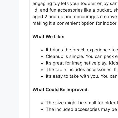
engaging toy lets your toddler enjoy sand
lid, and fun accessories like a bucket, s
aged 2 and up and encourages creative p
making it a convenient option for indoor
What We Like:
It brings the beach experience to
Cleanup is simple. You can pack ev
It’s great for imaginative play. K
The table includes accessories. I
It’s easy to take with you. You c
What Could Be Improved:
The size might be small for older 
The included accessories may be s