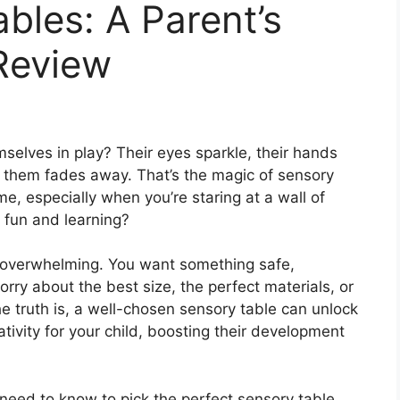
bles: A Parent’s
Review
selves in play? Their eyes sparkle, their hands
 them fades away. That’s the magic of sensory
e, especially when you’re staring at a wall of
 fun and learning?
l overwhelming. You want something safe,
rry about the best size, the perfect materials, or
 truth is, a well-chosen sensory table can unlock
tivity for your child, boosting their development
u need to know to pick the perfect sensory table.