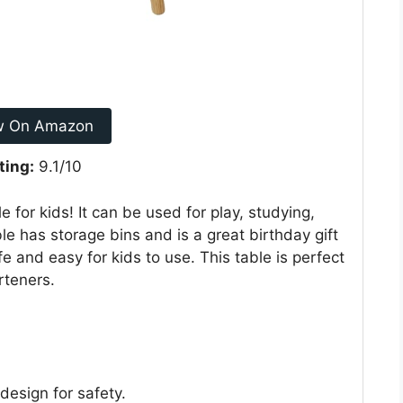
w On Amazon
ting:
9.1/10
e for kids! It can be used for play, studying,
ble has storage bins and is a great birthday gift
fe and easy for kids to use. This table is perfect
rteners.
esign for safety.