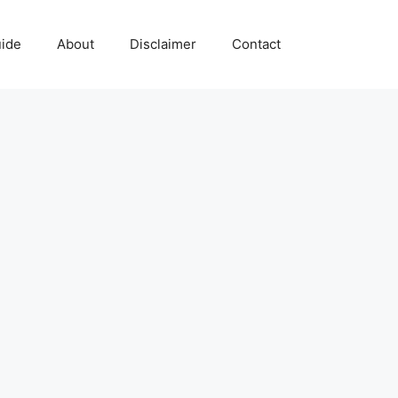
uide
About
Disclaimer
Contact