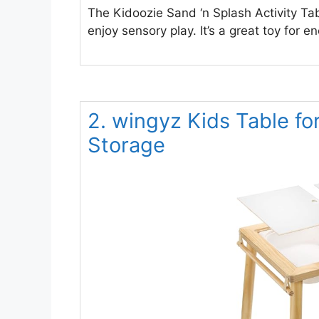
The Kidoozie Sand ‘n Splash Activity Tab
enjoy sensory play. It’s a great toy for 
2. wingyz Kids Table fo
Storage