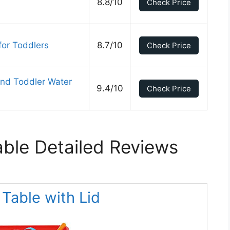
8.8/10
Check Price
or Toddlers
8.7/10
Check Price
nd Toddler Water
9.4/10
Check Price
ble Detailed Reviews
 Table with Lid