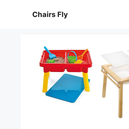
Skip
to
Chairs Fly
content