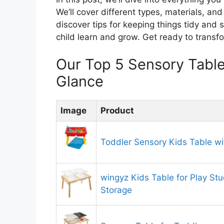
We’ll cover different types, materials, and
discover tips for keeping things tidy and
child learn and grow. Get ready to transfo
Our Top 5 Sensory Tabl
Glance
Image
Product
Toddler Sensory Kids Table wi
wingyz Kids Table for Play St
Storage