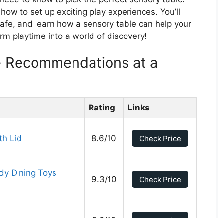
 how to set up exciting play experiences. You’ll
 safe, and learn how a sensory table can help your
rm playtime into a world of discovery!
e Recommendations at a
Rating
Links
th Lid
8.6/10
Check Price
udy Dining Toys
9.3/10
Check Price