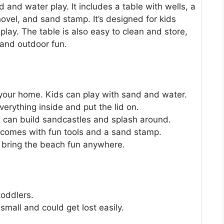
 and water play. It includes a table with wells, a
hovel, and sand stamp. It’s designed for kids
lay. The table is also easy to clean and store,
 and outdoor fun.
 your home. Kids can play with sand and water.
erything inside and put the lid on.
ids can build sandcastles and splash around.
t comes with fun tools and a sand stamp.
an bring the beach fun anywhere.
toddlers.
mall and could get lost easily.