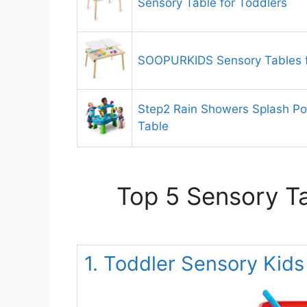
Sensory Table for Toddlers
SOOPURKIDS Sensory Tables f
Step2 Rain Showers Splash Po
Table
Top 5 Sensory Ta
1. Toddler Sensory Kids