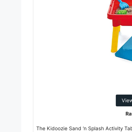
Vie
Ra
The Kidoozie Sand ‘n Splash Activity Ta