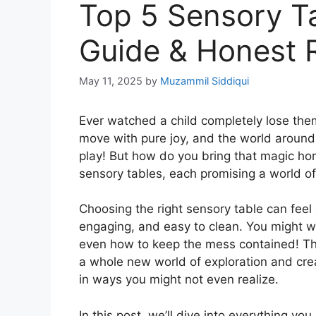
Top 5 Sensory Ta
Guide & Honest 
May 11, 2025
by
Muzammil Siddiqui
Ever watched a child completely lose them
move with pure joy, and the world around
play! But how do you bring that magic hom
sensory tables, each promising a world of
Choosing the right sensory table can fee
engaging, and easy to clean. You might wo
even how to keep the mess contained! The
a whole new world of exploration and crea
in ways you might not even realize.
In this post, we’ll dive into everything yo