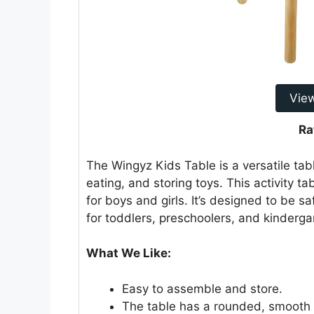
Vie
Ra
The Wingyz Kids Table is a versatile tabl
eating, and storing toys. This activity ta
for boys and girls. It’s designed to be sa
for toddlers, preschoolers, and kinderga
What We Like:
Easy to assemble and store.
The table has a rounded, smooth d