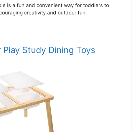
le is a fun and convenient way for toddlers to
encouraging creativity and outdoor fun.
r Play Study Dining Toys