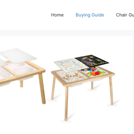
Home
Buying Guide
Chair G