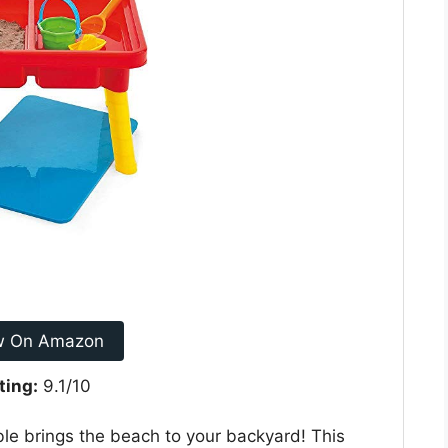
w On Amazon
ting:
9.1/10
ble brings the beach to your backyard! This