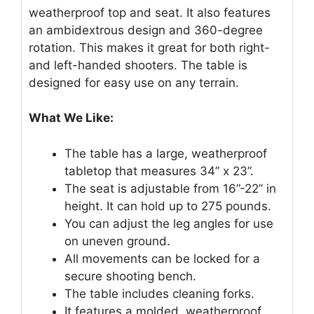
weatherproof top and seat. It also features
an ambidextrous design and 360-degree
rotation. This makes it great for both right-
and left-handed shooters. The table is
designed for easy use on any terrain.
What We Like:
The table has a large, weatherproof
tabletop that measures 34” x 23”.
The seat is adjustable from 16”-22” in
height. It can hold up to 275 pounds.
You can adjust the leg angles for use
on uneven ground.
All movements can be locked for a
secure shooting bench.
The table includes cleaning forks.
It features a molded, weatherproof