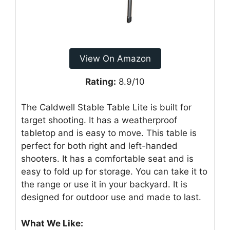
View On Amazon
Rating:
8.9/10
The Caldwell Stable Table Lite is built for
target shooting. It has a weatherproof
tabletop and is easy to move. This table is
perfect for both right and left-handed
shooters. It has a comfortable seat and is
easy to fold up for storage. You can take it to
the range or use it in your backyard. It is
designed for outdoor use and made to last.
What We Like: