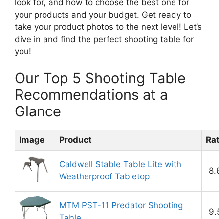
look for, and how to choose the best one for
your products and your budget. Get ready to
take your product photos to the next level! Let’s
dive in and find the perfect shooting table for
you!
Our Top 5 Shooting Table
Recommendations at a
Glance
Image
Product
Ra
Caldwell Stable Table Lite with
8.
Weatherproof Tabletop
MTM PST-11 Predator Shooting
9.
Table