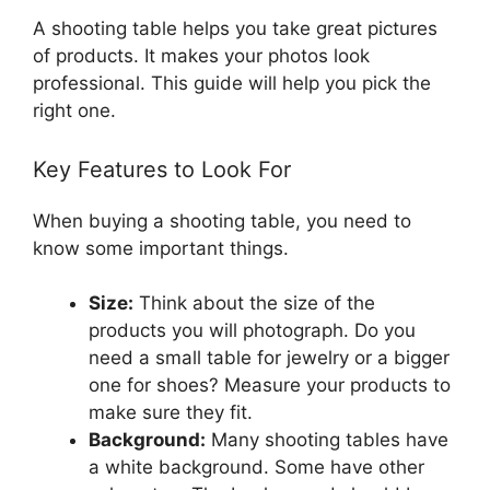
A shooting table helps you take great pictures
of products. It makes your photos look
professional. This guide will help you pick the
right one.
Key Features to Look For
When buying a shooting table, you need to
know some important things.
Size:
Think about the size of the
products you will photograph. Do you
need a small table for jewelry or a bigger
one for shoes? Measure your products to
make sure they fit.
Background:
Many shooting tables have
a white background. Some have other