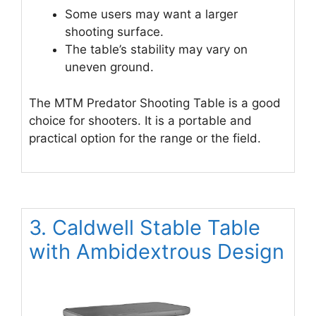
Some users may want a larger
shooting surface.
The table’s stability may vary on
uneven ground.
The MTM Predator Shooting Table is a good
choice for shooters. It is a portable and
practical option for the range or the field.
3. Caldwell Stable Table
with Ambidextrous Design