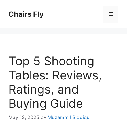
Skip
to
Chairs Fly
Menu
content
Top 5 Shooting
Tables: Reviews,
Ratings, and
Buying Guide
May 12, 2025
by
Muzammil Siddiqui