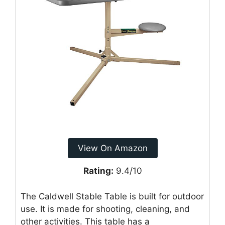
View On Amazon
Rating:
9.4/10
The Caldwell Stable Table is built for outdoor
use. It is made for shooting, cleaning, and
other activities. This table has a