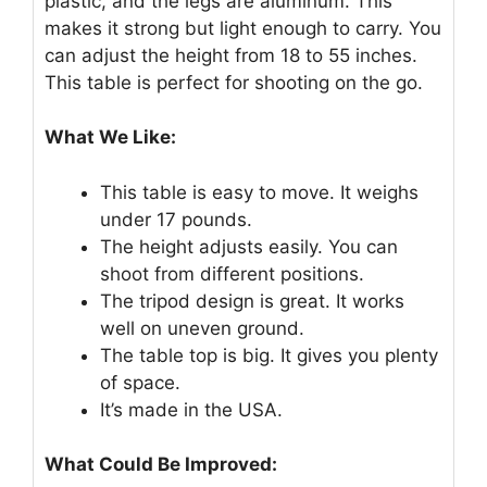
plastic, and the legs are aluminum. This
makes it strong but light enough to carry. You
can adjust the height from 18 to 55 inches.
This table is perfect for shooting on the go.
What We Like:
This table is easy to move. It weighs
under 17 pounds.
The height adjusts easily. You can
shoot from different positions.
The tripod design is great. It works
well on uneven ground.
The table top is big. It gives you plenty
of space.
It’s made in the USA.
What Could Be Improved: