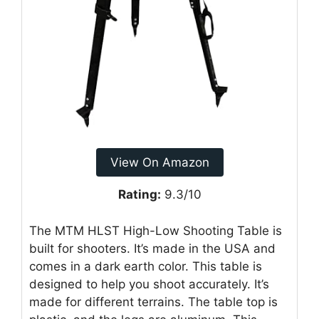
View On Amazon
Rating:
9.3/10
The MTM HLST High-Low Shooting Table is
built for shooters. It’s made in the USA and
comes in a dark earth color. This table is
designed to help you shoot accurately. It’s
made for different terrains. The table top is