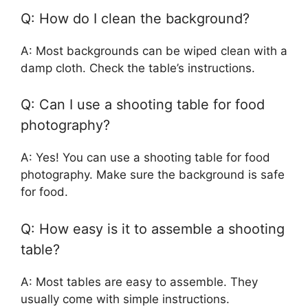
Q: How do I clean the background?
A: Most backgrounds can be wiped clean with a
damp cloth. Check the table’s instructions.
Q: Can I use a shooting table for food
photography?
A: Yes! You can use a shooting table for food
photography. Make sure the background is safe
for food.
Q: How easy is it to assemble a shooting
table?
A: Most tables are easy to assemble. They
usually come with simple instructions.