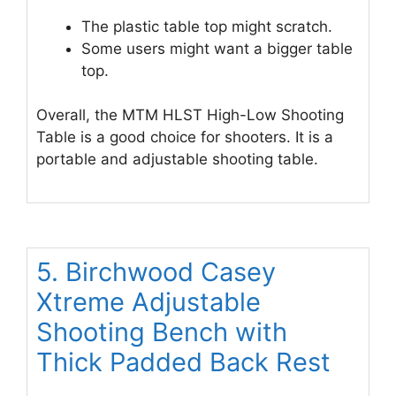
The plastic table top might scratch.
Some users might want a bigger table
top.
Overall, the MTM HLST High-Low Shooting
Table is a good choice for shooters. It is a
portable and adjustable shooting table.
5. Birchwood Casey
Xtreme Adjustable
Shooting Bench with
Thick Padded Back Rest