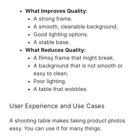
What Improves Quality:
A strong frame.
A smooth, cleanable background.
Good lighting options.
A stable base.
What Reduces Quality:
A flimsy frame that might break.
A background that is not smooth or
easy to clean.
Poor lighting.
A table that wobbles.
User Experience and Use Cases
A shooting table makes taking product photos
easy. You can use it for many things.