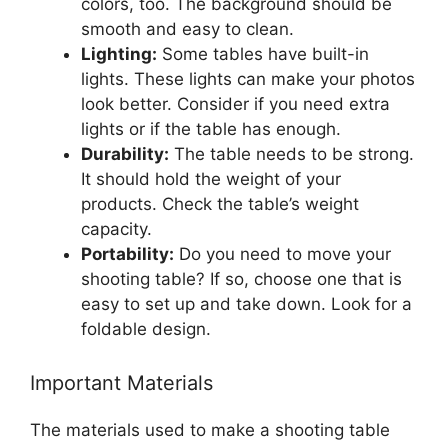
colors, too. The background should be
smooth and easy to clean.
Lighting:
Some tables have built-in
lights. These lights can make your photos
look better. Consider if you need extra
lights or if the table has enough.
Durability:
The table needs to be strong.
It should hold the weight of your
products. Check the table’s weight
capacity.
Portability:
Do you need to move your
shooting table? If so, choose one that is
easy to set up and take down. Look for a
foldable design.
Important Materials
The materials used to make a shooting table