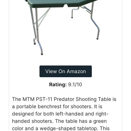
View On Amazon
Rating:
9.1/10
The MTM PST-11 Predator Shooting Table is
a portable benchrest for shooters. It is
designed for both left-handed and right-
handed shooters. The table has a green
color and a wedge-shaped tabletop. This