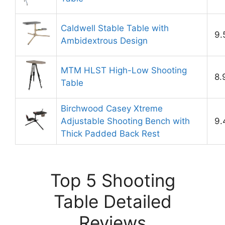
Caldwell Stable Table with
9.
Ambidextrous Design
MTM HLST High-Low Shooting
8.
Table
Birchwood Casey Xtreme
Adjustable Shooting Bench with
9.
Thick Padded Back Rest
Top 5 Shooting
Table Detailed
Reviews