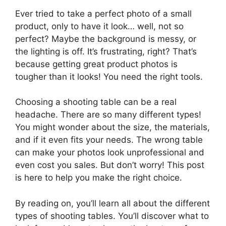
Ever tried to take a perfect photo of a small
product, only to have it look… well, not so
perfect? Maybe the background is messy, or
the lighting is off. It’s frustrating, right? That’s
because getting great product photos is
tougher than it looks! You need the right tools.
Choosing a shooting table can be a real
headache. There are so many different types!
You might wonder about the size, the materials,
and if it even fits your needs. The wrong table
can make your photos look unprofessional and
even cost you sales. But don’t worry! This post
is here to help you make the right choice.
By reading on, you’ll learn all about the different
types of shooting tables. You’ll discover what to