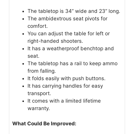
The tabletop is 34” wide and 23” long.
The ambidextrous seat pivots for
comfort.
You can adjust the table for left or
right-handed shooters.
It has a weatherproof benchtop and
seat.
The tabletop has a rail to keep ammo
from falling.
It folds easily with push buttons.
It has carrying handles for easy
transport.
It comes with a limited lifetime
warranty.
What Could Be Improved: