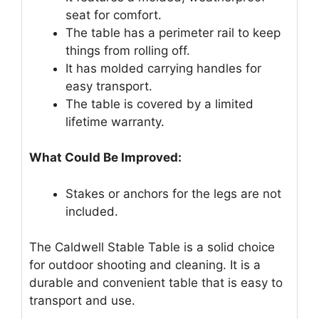
seat for comfort.
The table has a perimeter rail to keep
things from rolling off.
It has molded carrying handles for
easy transport.
The table is covered by a limited
lifetime warranty.
What Could Be Improved:
Stakes or anchors for the legs are not
included.
The Caldwell Stable Table is a solid choice
for outdoor shooting and cleaning. It is a
durable and convenient table that is easy to
transport and use.