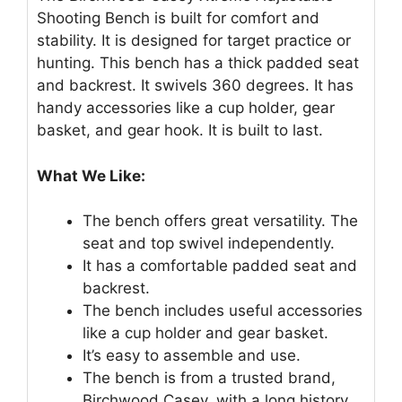
Shooting Bench is built for comfort and
stability. It is designed for target practice or
hunting. This bench has a thick padded seat
and backrest. It swivels 360 degrees. It has
handy accessories like a cup holder, gear
basket, and gear hook. It is built to last.
What We Like:
The bench offers great versatility. The
seat and top swivel independently.
It has a comfortable padded seat and
backrest.
The bench includes useful accessories
like a cup holder and gear basket.
It’s easy to assemble and use.
The bench is from a trusted brand,
Birchwood Casey, with a long history.