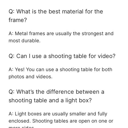
Q: What is the best material for the
frame?
A: Metal frames are usually the strongest and
most durable.
Q: Can I use a shooting table for video?
A: Yes! You can use a shooting table for both
photos and videos.
Q: What’s the difference between a
shooting table and a light box?
A: Light boxes are usually smaller and fully
enclosed. Shooting tables are open on one or