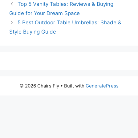
Top 5 Vanity Tables: Reviews & Buying
Guide for Your Dream Space
5 Best Outdoor Table Umbrellas: Shade &
Style Buying Guide
© 2026 Chairs Fly
• Built with
GeneratePress