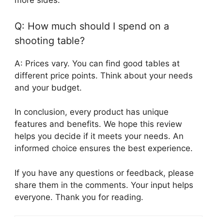
more sides.
Q: How much should I spend on a
shooting table?
A: Prices vary. You can find good tables at
different price points. Think about your needs
and your budget.
In conclusion, every product has unique
features and benefits. We hope this review
helps you decide if it meets your needs. An
informed choice ensures the best experience.
If you have any questions or feedback, please
share them in the comments. Your input helps
everyone. Thank you for reading.