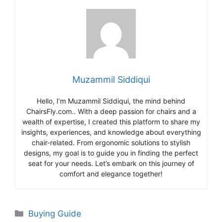
Muzammil Siddiqui
Hello, I’m Muzammil Siddiqui, the mind behind
ChairsFly.com.. With a deep passion for chairs and a
wealth of expertise, I created this platform to share my
insights, experiences, and knowledge about everything
chair-related. From ergonomic solutions to stylish
designs, my goal is to guide you in finding the perfect
seat for your needs. Let’s embark on this journey of
comfort and elegance together!
Categories
Buying Guide