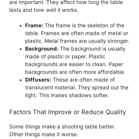
are important. They affect how long the table
lasts and how well it works.
Frame:
The frame is the skeleton of the
table. Frames are often made of metal or
plastic. Metal frames are usually stronger.
Background:
The background is usually
made of plastic or paper. Plastic
backgrounds are easier to clean. Paper
backgrounds are often more affordable.
Diffusers:
These are often made of
translucent material. They spread out the
light. This makes shadows softer.
Factors That Improve or Reduce Quality
Some things make a shooting table better.
Other things make it worse.