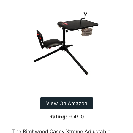
View On Amazon
Rating:
9.4/10
The Birchwood Casey Xtreme Adjustable