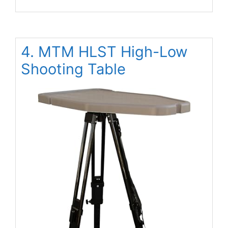
4. MTM HLST High-Low
Shooting Table