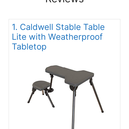
1. Caldwell Stable Table
Lite with Weatherproof
Tabletop