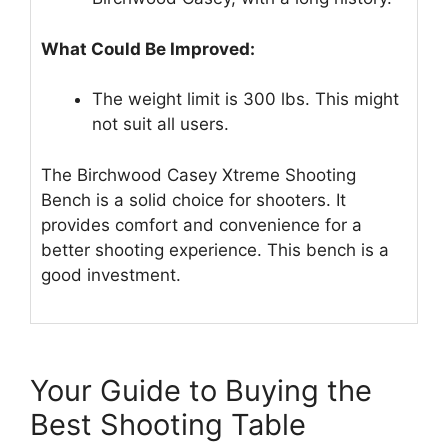
What Could Be Improved:
The weight limit is 300 lbs. This might
not suit all users.
The Birchwood Casey Xtreme Shooting
Bench is a solid choice for shooters. It
provides comfort and convenience for a
better shooting experience. This bench is a
good investment.
Your Guide to Buying the
Best Shooting Table