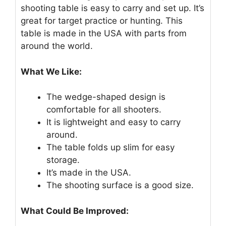
shooting table is easy to carry and set up. It’s
great for target practice or hunting. This
table is made in the USA with parts from
around the world.
What We Like:
The wedge-shaped design is
comfortable for all shooters.
It is lightweight and easy to carry
around.
The table folds up slim for easy
storage.
It’s made in the USA.
The shooting surface is a good size.
What Could Be Improved: