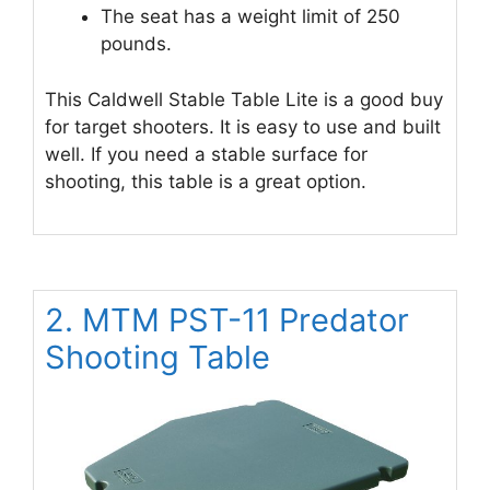
The seat has a weight limit of 250
pounds.
This Caldwell Stable Table Lite is a good buy
for target shooters. It is easy to use and built
well. If you need a stable surface for
shooting, this table is a great option.
2. MTM PST-11 Predator
Shooting Table