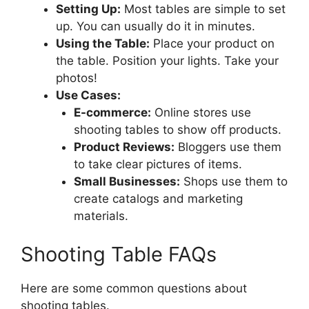
Setting Up:
Most tables are simple to set
up. You can usually do it in minutes.
Using the Table:
Place your product on
the table. Position your lights. Take your
photos!
Use Cases:
E-commerce:
Online stores use
shooting tables to show off products.
Product Reviews:
Bloggers use them
to take clear pictures of items.
Small Businesses:
Shops use them to
create catalogs and marketing
materials.
Shooting Table FAQs
Here are some common questions about
shooting tables.