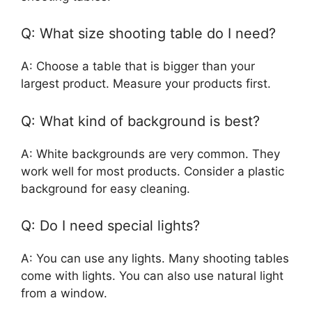
Q: What size shooting table do I need?
A: Choose a table that is bigger than your
largest product. Measure your products first.
Q: What kind of background is best?
A: White backgrounds are very common. They
work well for most products. Consider a plastic
background for easy cleaning.
Q: Do I need special lights?
A: You can use any lights. Many shooting tables
come with lights. You can also use natural light
from a window.