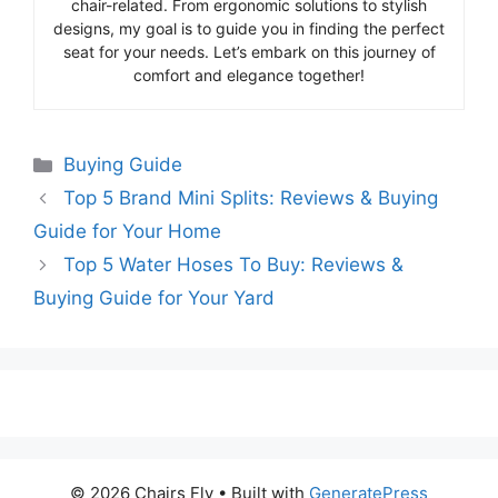
chair-related. From ergonomic solutions to stylish
designs, my goal is to guide you in finding the perfect
seat for your needs. Let’s embark on this journey of
comfort and elegance together!
Categories
Buying Guide
Top 5 Brand Mini Splits: Reviews & Buying
Guide for Your Home
Top 5 Water Hoses To Buy: Reviews &
Buying Guide for Your Yard
© 2026 Chairs Fly
• Built with
GeneratePress