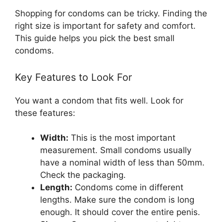
Shopping for condoms can be tricky. Finding the
right size is important for safety and comfort.
This guide helps you pick the best small
condoms.
Key Features to Look For
You want a condom that fits well. Look for
these features:
Width:
This is the most important
measurement. Small condoms usually
have a nominal width of less than 50mm.
Check the packaging.
Length:
Condoms come in different
lengths. Make sure the condom is long
enough. It should cover the entire penis.