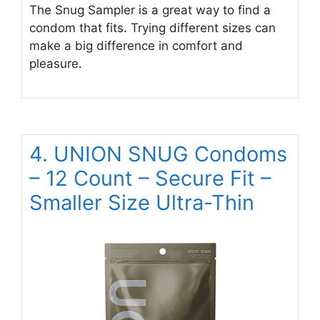
The Snug Sampler is a great way to find a
condom that fits. Trying different sizes can
make a big difference in comfort and
pleasure.
4. UNION SNUG Condoms
– 12 Count – Secure Fit –
Smaller Size Ultra-Thin