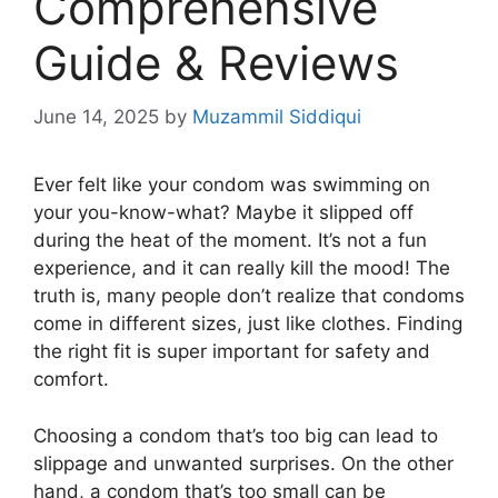
Comprehensive
Guide & Reviews
June 14, 2025
by
Muzammil Siddiqui
Ever felt like your condom was swimming on
your you-know-what? Maybe it slipped off
during the heat of the moment. It’s not a fun
experience, and it can really kill the mood! The
truth is, many people don’t realize that condoms
come in different sizes, just like clothes. Finding
the right fit is super important for safety and
comfort.
Choosing a condom that’s too big can lead to
slippage and unwanted surprises. On the other
hand, a condom that’s too small can be