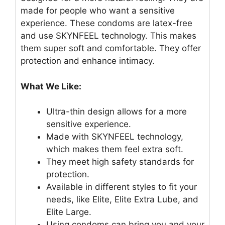
made for people who want a sensitive
experience. These condoms are latex-free
and use SKYNFEEL technology. This makes
them super soft and comfortable. They offer
protection and enhance intimacy.
What We Like:
Ultra-thin design allows for a more
sensitive experience.
Made with SKYNFEEL technology,
which makes them feel extra soft.
They meet high safety standards for
protection.
Available in different styles to fit your
needs, like Elite, Elite Extra Lube, and
Elite Large.
Using condoms can bring you and your