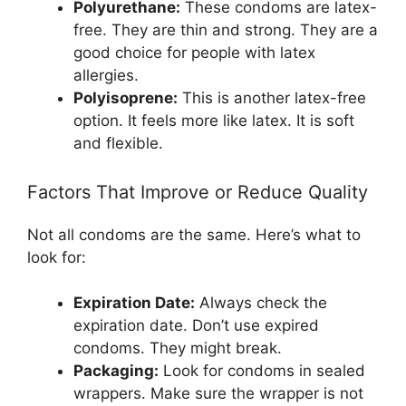
Polyurethane:
These condoms are latex-
free. They are thin and strong. They are a
good choice for people with latex
allergies.
Polyisoprene:
This is another latex-free
option. It feels more like latex. It is soft
and flexible.
Factors That Improve or Reduce Quality
Not all condoms are the same. Here’s what to
look for:
Expiration Date:
Always check the
expiration date. Don’t use expired
condoms. They might break.
Packaging:
Look for condoms in sealed
wrappers. Make sure the wrapper is not