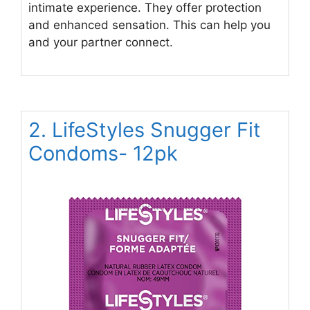
intimate experience. They offer protection
and enhanced sensation. This can help you
and your partner connect.
2. LifeStyles Snugger Fit
Condoms- 12pk