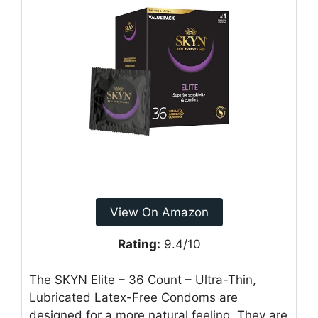
View On Amazon
Rating:
9.4/10
The SKYN Elite – 36 Count – Ultra-Thin,
Lubricated Latex-Free Condoms are
designed for a more natural feeling. They are