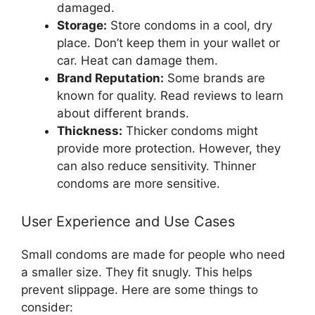
damaged.
Storage:
Store condoms in a cool, dry
place. Don’t keep them in your wallet or
car. Heat can damage them.
Brand Reputation:
Some brands are
known for quality. Read reviews to learn
about different brands.
Thickness:
Thicker condoms might
provide more protection. However, they
can also reduce sensitivity. Thinner
condoms are more sensitive.
User Experience and Use Cases
Small condoms are made for people who need
a smaller size. They fit snugly. This helps
prevent slippage. Here are some things to
consider: