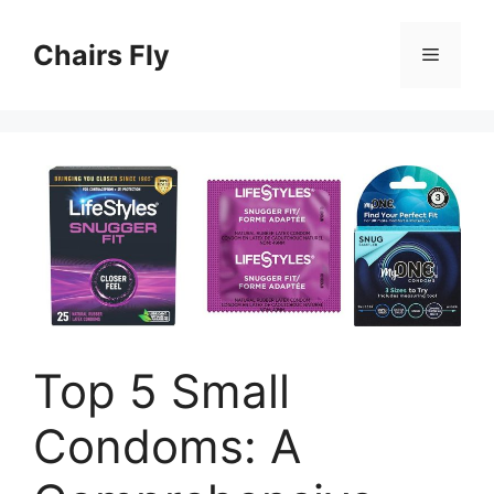
Skip
to
Chairs Fly
Menu
content
Top 5 Small
Condoms: A