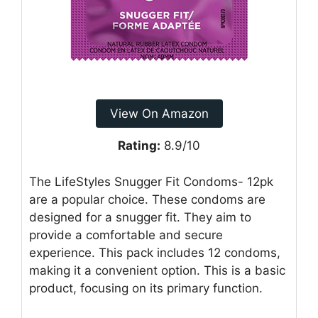
View On Amazon
Rating:
8.9/10
The LifeStyles Snugger Fit Condoms- 12pk
are a popular choice. These condoms are
designed for a snugger fit. They aim to
provide a comfortable and secure
experience. This pack includes 12 condoms,
making it a convenient option. This is a basic
product, focusing on its primary function.