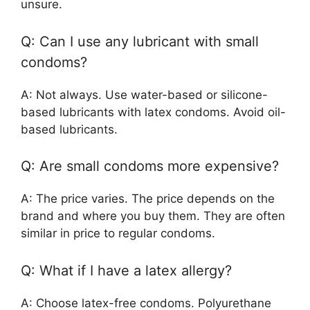
unsure.
Q: Can I use any lubricant with small
condoms?
A: Not always. Use water-based or silicone-
based lubricants with latex condoms. Avoid oil-
based lubricants.
Q: Are small condoms more expensive?
A: The price varies. The price depends on the
brand and where you buy them. They are often
similar in price to regular condoms.
Q: What if I have a latex allergy?
A: Choose latex-free condoms. Polyurethane