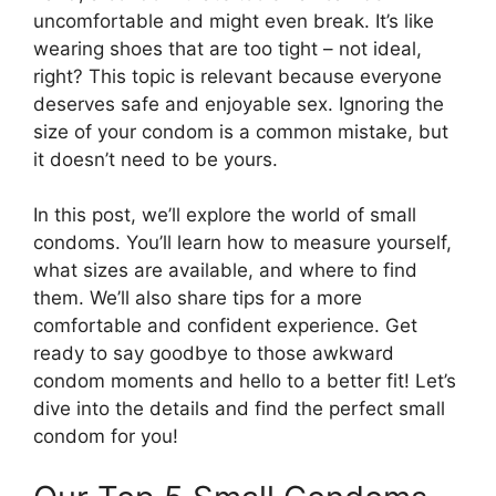
uncomfortable and might even break. It’s like
wearing shoes that are too tight – not ideal,
right? This topic is relevant because everyone
deserves safe and enjoyable sex. Ignoring the
size of your condom is a common mistake, but
it doesn’t need to be yours.
In this post, we’ll explore the world of small
condoms. You’ll learn how to measure yourself,
what sizes are available, and where to find
them. We’ll also share tips for a more
comfortable and confident experience. Get
ready to say goodbye to those awkward
condom moments and hello to a better fit! Let’s
dive into the details and find the perfect small
condom for you!