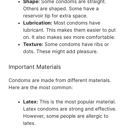
Shape:
Some condoms are straight.
Others are shaped. Some have a
reservoir tip for extra space.
Lubrication:
Most condoms have
lubricant. This makes them easier to put
on. It also makes sex more comfortable.
Texture:
Some condoms have ribs or
dots. These might add pleasure.
Important Materials
Condoms are made from different materials.
Here are the most common:
Latex:
This is the most popular material.
Latex condoms are strong and effective.
However, some people are allergic to
latex.