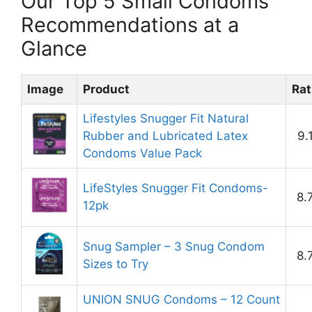
Our Top 5 Small Condoms
Recommendations at a
Glance
Image
Product
Rat
Lifestyles Snugger Fit Natural
Rubber and Lubricated Latex
9.
Condoms Value Pack
LifeStyles Snugger Fit Condoms-
8.
12pk
Snug Sampler – 3 Snug Condom
8.
Sizes to Try
UNION SNUG Condoms – 12 Count