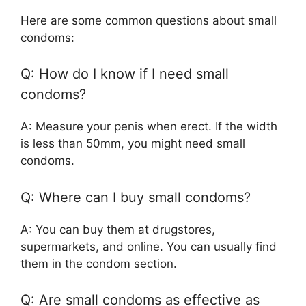
Here are some common questions about small
condoms:
Q: How do I know if I need small
condoms?
A: Measure your penis when erect. If the width
is less than 50mm, you might need small
condoms.
Q: Where can I buy small condoms?
A: You can buy them at drugstores,
supermarkets, and online. You can usually find
them in the condom section.
Q: Are small condoms as effective as