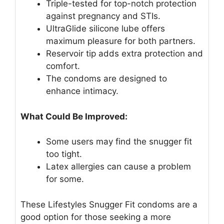
Triple-tested for top-notch protection
against pregnancy and STIs.
UltraGlide silicone lube offers
maximum pleasure for both partners.
Reservoir tip adds extra protection and
comfort.
The condoms are designed to
enhance intimacy.
What Could Be Improved:
Some users may find the snugger fit
too tight.
Latex allergies can cause a problem
for some.
These Lifestyles Snugger Fit condoms are a
good option for those seeking a more