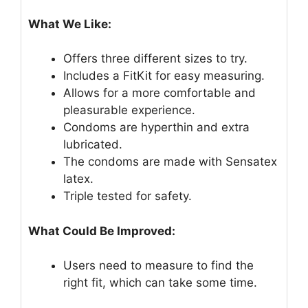
What We Like:
Offers three different sizes to try.
Includes a FitKit for easy measuring.
Allows for a more comfortable and
pleasurable experience.
Condoms are hyperthin and extra
lubricated.
The condoms are made with Sensatex
latex.
Triple tested for safety.
What Could Be Improved:
Users need to measure to find the
right fit, which can take some time.