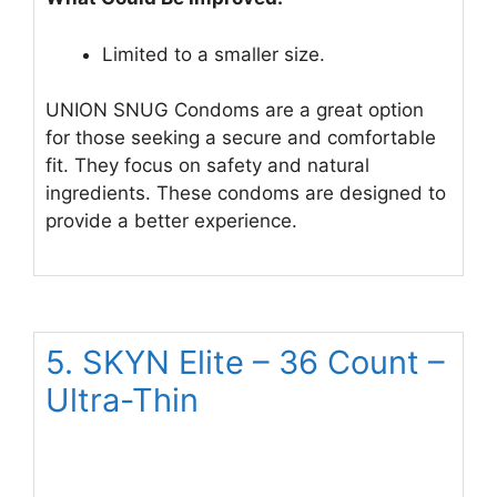
Limited to a smaller size.
UNION SNUG Condoms are a great option
for those seeking a secure and comfortable
fit. They focus on safety and natural
ingredients. These condoms are designed to
provide a better experience.
5. SKYN Elite – 36 Count –
Ultra-Thin