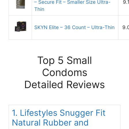
– Secure Fit – Smaller Size Ultra-
9.
Thin
SKYN Elite – 36 Count – Ultra-Thin
9.
Top 5 Small
Condoms
Detailed Reviews
1. Lifestyles Snugger Fit
Natural Rubber and