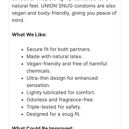
natural feel. UNION SNUG condoms are also
vegan and body-friendly, giving you peace of
mind.
What We Like:
Secure fit for both partners.
Made with natural latex.
Vegan-friendly and free of harmful
chemicals.
Ultra-thin design for enhanced
sensation.
Lightly lubricated for comfort.
Odorless and fragrance-free.
Triple-tested for safety.
Designed for a snug fit.
What Could Be Improved: