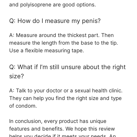
and polyisoprene are good options.
Q: How do I measure my penis?
A: Measure around the thickest part. Then
measure the length from the base to the tip.
Use a flexible measuring tape.
Q: What if I’m still unsure about the right
size?
A: Talk to your doctor or a sexual health clinic.
They can help you find the right size and type
of condom.
In conclusion, every product has unique
features and benefits. We hope this review
helps you decide if it meets your needs. An