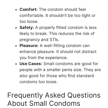
Comfort:
The condom should feel
comfortable. It shouldn’t be too tight or
too loose.
Safety:
A properly fitted condom is less
likely to break. This reduces the risk of
pregnancy and STIs.
Pleasure:
A well-fitting condom can
enhance pleasure. It should not distract
you from the experience.
Use Cases:
Small condoms are good for
people with a smaller penis size. They are
also good for those who find standard
condoms too loose.
Frequently Asked Questions
About Small Condoms