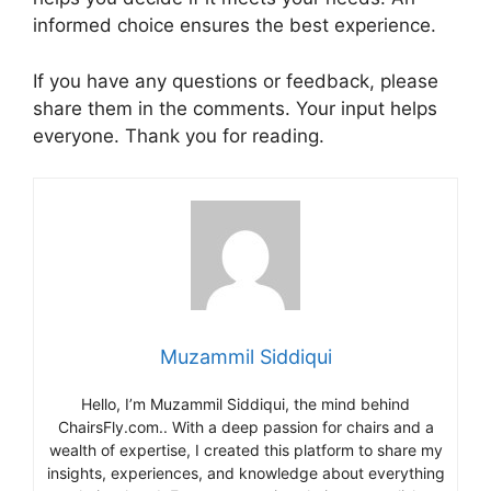
informed choice ensures the best experience.
If you have any questions or feedback, please
share them in the comments. Your input helps
everyone. Thank you for reading.
Muzammil Siddiqui
Hello, I’m Muzammil Siddiqui, the mind behind
ChairsFly.com.. With a deep passion for chairs and a
wealth of expertise, I created this platform to share my
insights, experiences, and knowledge about everything