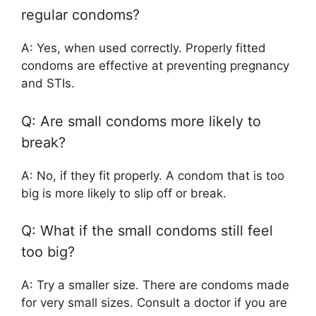
regular condoms?
A: Yes, when used correctly. Properly fitted
condoms are effective at preventing pregnancy
and STIs.
Q: Are small condoms more likely to
break?
A: No, if they fit properly. A condom that is too
big is more likely to slip off or break.
Q: What if the small condoms still feel
too big?
A: Try a smaller size. There are condoms made
for very small sizes. Consult a doctor if you are