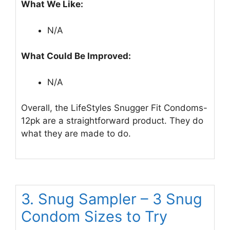
What We Like:
N/A
What Could Be Improved:
N/A
Overall, the LifeStyles Snugger Fit Condoms-
12pk are a straightforward product. They do
what they are made to do.
3. Snug Sampler – 3 Snug
Condom Sizes to Try