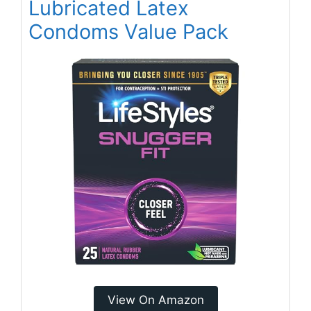
Lubricated Latex
Condoms Value Pack
View On Amazon