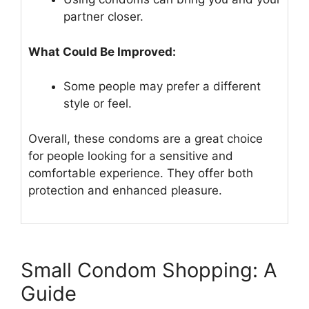
partner closer.
What Could Be Improved:
Some people may prefer a different
style or feel.
Overall, these condoms are a great choice
for people looking for a sensitive and
comfortable experience. They offer both
protection and enhanced pleasure.
Small Condom Shopping: A
Guide