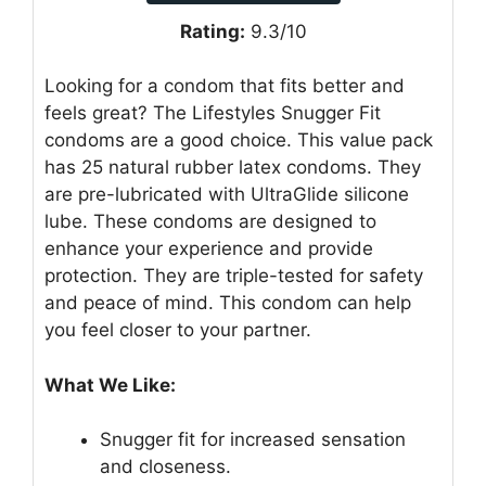
Rating:
9.3/10
Looking for a condom that fits better and
feels great? The Lifestyles Snugger Fit
condoms are a good choice. This value pack
has 25 natural rubber latex condoms. They
are pre-lubricated with UltraGlide silicone
lube. These condoms are designed to
enhance your experience and provide
protection. They are triple-tested for safety
and peace of mind. This condom can help
you feel closer to your partner.
What We Like:
Snugger fit for increased sensation
and closeness.