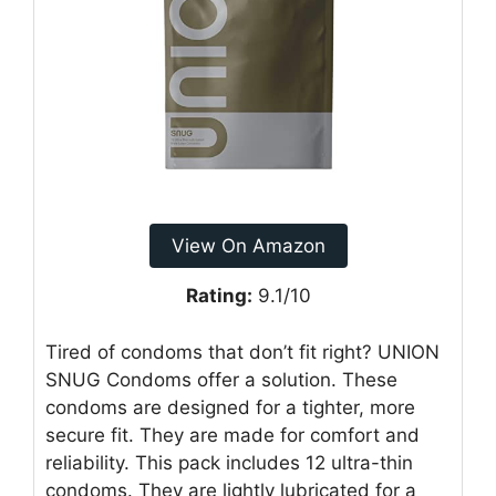
View On Amazon
Rating:
9.1/10
Tired of condoms that don’t fit right? UNION
SNUG Condoms offer a solution. These
condoms are designed for a tighter, more
secure fit. They are made for comfort and
reliability. This pack includes 12 ultra-thin
condoms. They are lightly lubricated for a