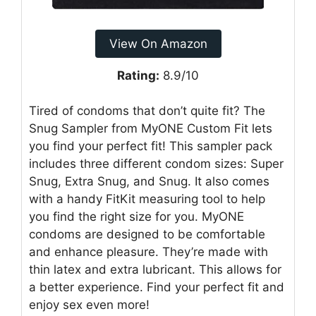
View On Amazon
Rating:
8.9/10
Tired of condoms that don’t quite fit? The
Snug Sampler from MyONE Custom Fit lets
you find your perfect fit! This sampler pack
includes three different condom sizes: Super
Snug, Extra Snug, and Snug. It also comes
with a handy FitKit measuring tool to help
you find the right size for you. MyONE
condoms are designed to be comfortable
and enhance pleasure. They’re made with
thin latex and extra lubricant. This allows for
a better experience. Find your perfect fit and
enjoy sex even more!