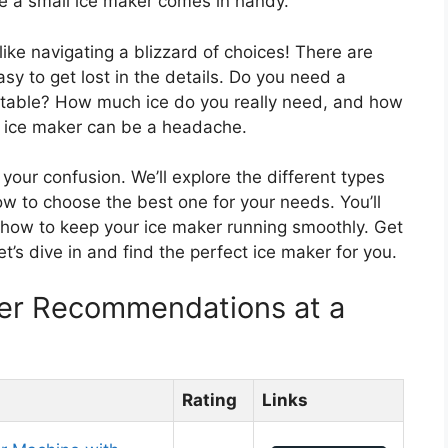
re a small ice maker comes in handy.
like navigating a blizzard of choices! There are
easy to get lost in the details. Do you need a
table? How much ice do you really need, and how
t ice maker can be a headache.
 your confusion. We’ll explore the different types
ow to choose the best one for your needs. You’ll
d how to keep your ice maker running smoothly. Get
’s dive in and find the perfect ice maker for you.
ker Recommendations at a
Rating
Links