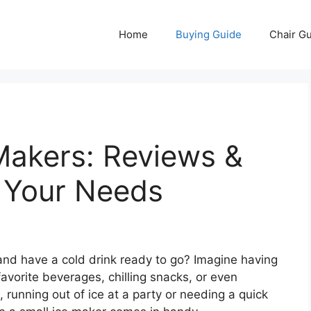
Home
Buying Guide
Chair G
Makers: Reviews &
r Your Needs
and have a cold drink ready to go? Imagine having
favorite beverages, chilling snacks, or even
, running out of ice at a party or needing a quick