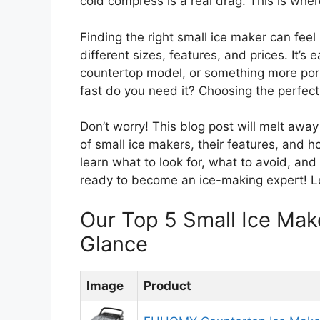
cold compress is a real drag. This is whe
Finding the right small ice maker can feel 
different sizes, features, and prices. It’s 
countertop model, or something more por
fast do you need it? Choosing the perfec
Don’t worry! This blog post will melt away
of small ice makers, their features, and h
learn what to look for, what to avoid, an
ready to become an ice-making expert! Let
Our Top 5 Small Ice Ma
Glance
Image
Product