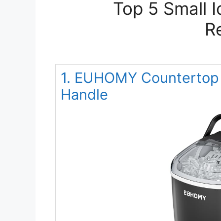
Top 5 Small 
R
1. EUHOMY Countertop 
Handle