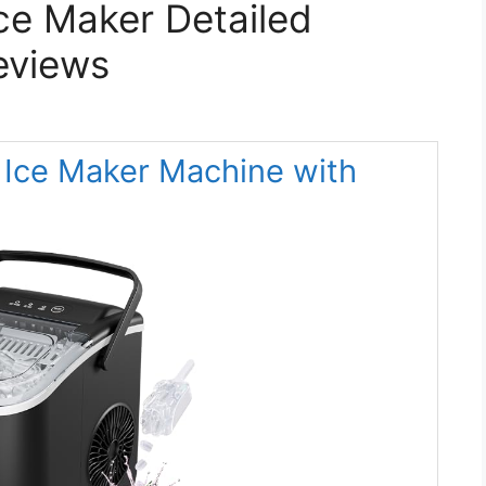
Ice Maker Detailed
eviews
Ice Maker Machine with