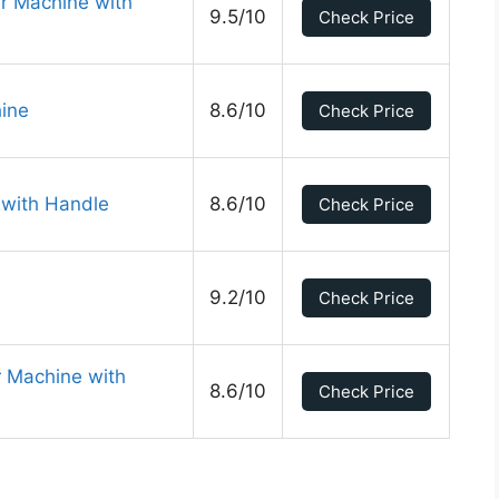
r Machine with
9.5/10
Check Price
ine
8.6/10
Check Price
 with Handle
8.6/10
Check Price
9.2/10
Check Price
r Machine with
8.6/10
Check Price