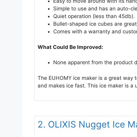
Easy to move around with its hand
Simple to use and has an auto-cle
Quiet operation (less than 45db).
Bullet-shaped ice cubes are great
Comes with a warranty and custo
What Could Be Improved:
None apparent from the product d
The EUHOMY ice maker is a great way to 
and makes ice fast. This ice maker is a 
2. OLIXIS Nugget Ice 