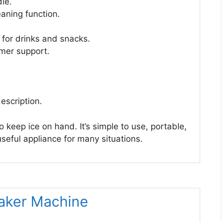
le.
aning function.
 for drinks and snacks.
mer support.
escription.
keep ice on hand. It’s simple to use, portable,
useful appliance for many situations.
Maker Machine