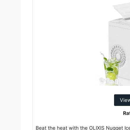
Vie
Ra
Beat the heat with the OLIXIS Nugget I