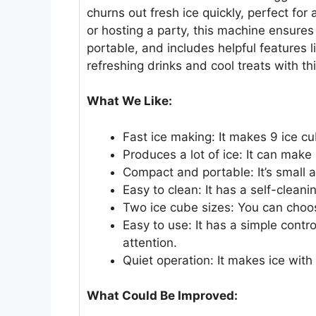
churns out fresh ice quickly, perfect fo
or hosting a party, this machine ensures
portable, and includes helpful features l
refreshing drinks and cool treats with th
What We Like:
Fast ice making: It makes 9 ice cu
Produces a lot of ice: It can make
Compact and portable: It’s small 
Easy to clean: It has a self-clean
Two ice cube sizes: You can choos
Easy to use: It has a simple contr
attention.
Quiet operation: It makes ice with
What Could Be Improved: