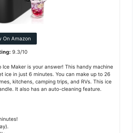
w On Amazon
ting:
9.3/10
Ice Maker is your answer! This handy machine
et ice in just 6 minutes. You can make up to 26
homes, kitchens, camping trips, and RVs. This ice
ndle. It also has an auto-cleaning feature.
minutes!
ay).