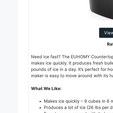
Vie
Ra
Need ice fast? The EUHOMY Countertop 
makes ice quickly. It produces fresh bull
pounds of ice in a day. It’s perfect for 
maker is easy to move around with its ha
What We Like:
Makes ice quickly – 9 cubes in 6 
Produces a lot of ice (26 lbs per d