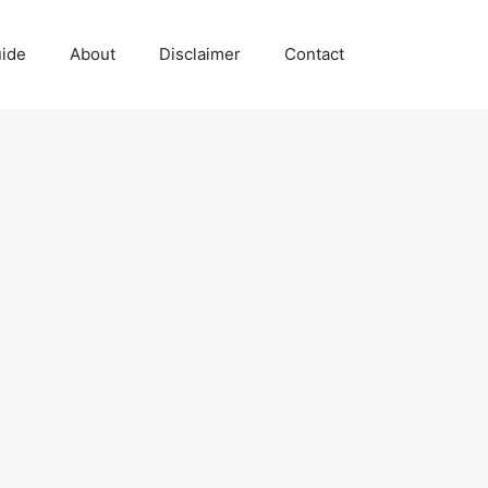
uide
About
Disclaimer
Contact