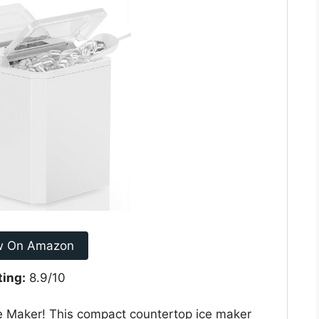
w On Amazon
ting:
8.9/10
ce Maker! This compact countertop ice maker