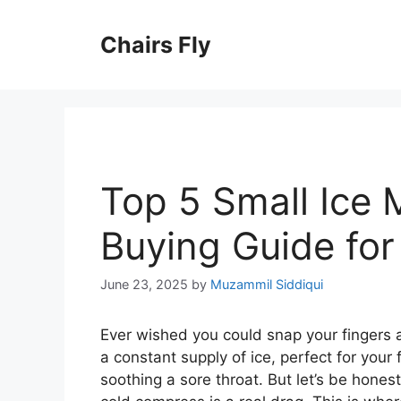
Skip
to
Chairs Fly
content
Top 5 Small Ice 
Buying Guide fo
June 23, 2025
by
Muzammil Siddiqui
Ever wished you could snap your fingers 
a constant supply of ice, perfect for your 
soothing a sore throat. But let’s be honest