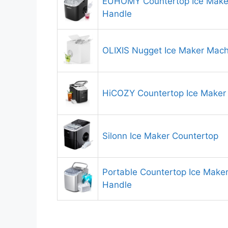
EUHOMY Countertop Ice Make
Handle
OLIXIS Nugget Ice Maker Mach
HiCOZY Countertop Ice Maker
Silonn Ice Maker Countertop
Portable Countertop Ice Make
Handle