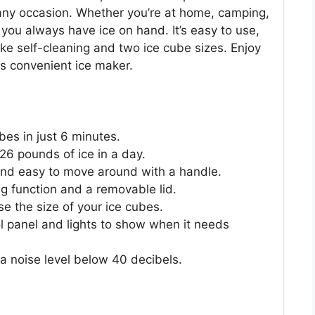
r any occasion. Whether you’re at home, camping,
 you always have ice on hand. It’s easy to use,
ike self-cleaning and two ice cube sizes. Enjoy
is convenient ice maker.
bes in just 6 minutes.
 26 pounds of ice in a day.
and easy to move around with a handle.
ing function and a removable lid.
e the size of your ice cubes.
ol panel and lights to show when it needs
 a noise level below 40 decibels.