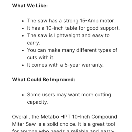
What We Like:
The saw has a strong 15-Amp motor.
It has a 10-inch table for good support.
The saw is lightweight and easy to
carry.
You can make many different types of
cuts with it.
It comes with a 5-year warranty.
What Could Be Improved:
Some users may want more cutting
capacity.
Overall, the Metabo HPT 10-Inch Compound
Miter Saw is a solid choice. It is a great tool
for anyone who needs a reliable and easy-