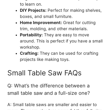
to learn on.
DIY Projects:
Perfect for making shelves,
boxes, and small furniture.
Home Improvement:
Great for cutting
trim, molding, and other materials.
Portability:
They are easy to move
around. This is perfect if you have a small
workshop.
Crafting:
They can be used for crafting
projects like making toys.
Small Table Saw FAQs
Q: What’s the difference between a
small table saw and a full-size one?
A: Small table saws are smaller and easier to