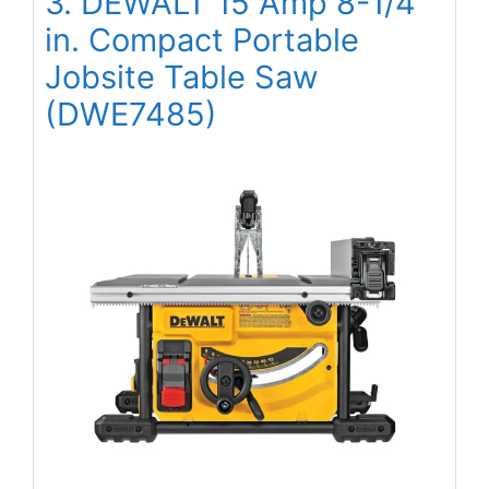
3. DEWALT 15 Amp 8-1/4
in. Compact Portable
Jobsite Table Saw
(DWE7485)