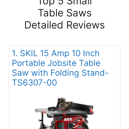
Top 5 Small
Table Saws
Detailed Reviews
1. SKIL 15 Amp 10 Inch
Portable Jobsite Table
Saw with Folding Stand-
TS6307-00