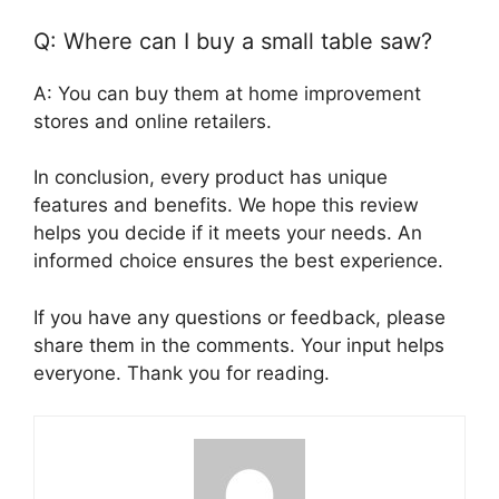
Q: Where can I buy a small table saw?
A: You can buy them at home improvement
stores and online retailers.
In conclusion, every product has unique
features and benefits. We hope this review
helps you decide if it meets your needs. An
informed choice ensures the best experience.
If you have any questions or feedback, please
share them in the comments. Your input helps
everyone. Thank you for reading.