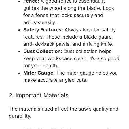
Fence:
A good fence is essential. It
guides the wood along the blade. Look
for a fence that locks securely and
adjusts easily.
Safety Features:
Always look for safety
features. These include a blade guard,
anti-kickback pawls, and a riving knife.
Dust Collection:
Dust collection helps
keep your workspace clean. It’s also good
for your health.
Miter Gauge:
The miter gauge helps you
make accurate angled cuts.
2. Important Materials
The materials used affect the saw’s quality and
durability.