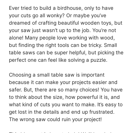
Ever tried to build a birdhouse, only to have
your cuts go all wonky? Or maybe you’ve
dreamed of crafting beautiful wooden toys, but
your saw just wasn’t up to the job. You’re not
alone! Many people love working with wood,
but finding the right tools can be tricky. Small
table saws can be super helpful, but picking the
perfect one can feel like solving a puzzle.
Choosing a small table saw is important
because it can make your projects easier and
safer. But, there are so many choices! You have
to think about the size, how powerful it is, and
what kind of cuts you want to make. It’s easy to
get lost in the details and end up frustrated.
The wrong saw could ruin your project!