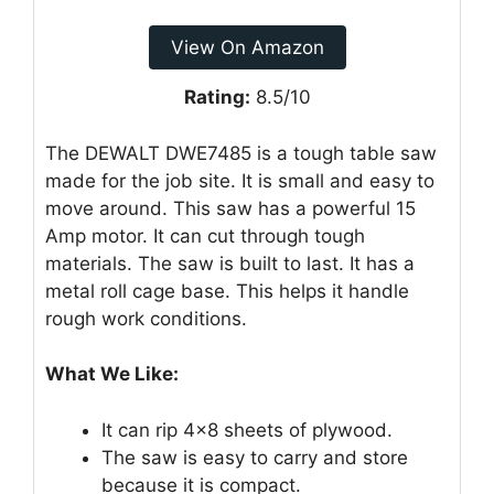
View On Amazon
Rating:
8.5/10
The DEWALT DWE7485 is a tough table saw
made for the job site. It is small and easy to
move around. This saw has a powerful 15
Amp motor. It can cut through tough
materials. The saw is built to last. It has a
metal roll cage base. This helps it handle
rough work conditions.
What We Like:
It can rip 4×8 sheets of plywood.
The saw is easy to carry and store
because it is compact.