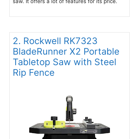
saw. It offers a lot of features for its price.
2. Rockwell RK7323
BladeRunner X2 Portable
Tabletop Saw with Steel
Rip Fence