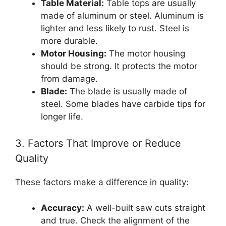
Table Material:
Table tops are usually
made of aluminum or steel. Aluminum is
lighter and less likely to rust. Steel is
more durable.
Motor Housing:
The motor housing
should be strong. It protects the motor
from damage.
Blade:
The blade is usually made of
steel. Some blades have carbide tips for
longer life.
3. Factors That Improve or Reduce
Quality
These factors make a difference in quality:
Accuracy:
A well-built saw cuts straight
and true. Check the alignment of the