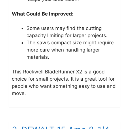
What Could Be Improved:
Some users may find the cutting
capacity limiting for larger projects.
The saw’s compact size might require
more care when handling larger
materials.
This Rockwell BladeRunner X2 is a good
choice for small projects. It is a great tool for
people who want something easy to use and
move.