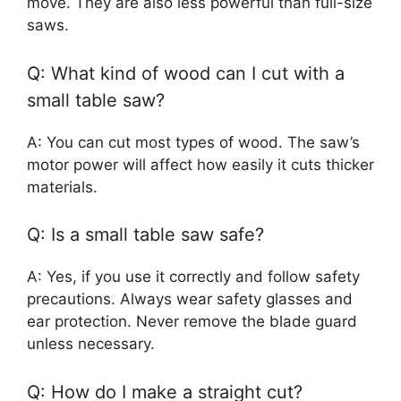
move. They are also less powerful than full-size
saws.
Q: What kind of wood can I cut with a
small table saw?
A: You can cut most types of wood. The saw’s
motor power will affect how easily it cuts thicker
materials.
Q: Is a small table saw safe?
A: Yes, if you use it correctly and follow safety
precautions. Always wear safety glasses and
ear protection. Never remove the blade guard
unless necessary.
Q: How do I make a straight cut?