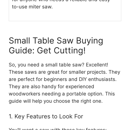
to-use miter saw.
Small Table Saw Buying
Guide: Get Cutting!
So, you need a small table saw? Excellent!
These saws are great for smaller projects. They
are perfect for beginners and DIY enthusiasts.
They are also handy for experienced
woodworkers needing a portable option. This
guide will help you choose the right one.
1. Key Features to Look For