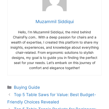
Muzammil Siddiqui
Hello, I’m Muzammil Siddiqui, the mind behind
ChairsFly.com.. With a deep passion for chairs and a
wealth of expertise, I created this platform to share my
insights, experiences, and knowledge about everything
chair-related. From ergonomic solutions to stylish
designs, my goal is to guide you in finding the perfect
seat for your needs. Let’s embark on this journey of
comfort and elegance together!
Categories
Buying Guide
Top 5 Table Saws for Value: Best Budget-
Friendly Choices Revealed