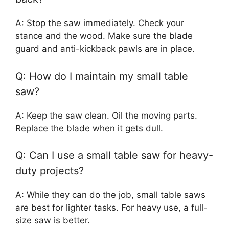
A: Stop the saw immediately. Check your
stance and the wood. Make sure the blade
guard and anti-kickback pawls are in place.
Q: How do I maintain my small table
saw?
A: Keep the saw clean. Oil the moving parts.
Replace the blade when it gets dull.
Q: Can I use a small table saw for heavy-
duty projects?
A: While they can do the job, small table saws
are best for lighter tasks. For heavy use, a full-
size saw is better.