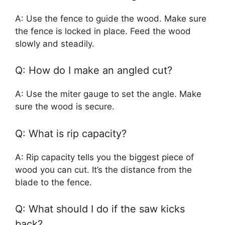
A: Use the fence to guide the wood. Make sure
the fence is locked in place. Feed the wood
slowly and steadily.
Q: How do I make an angled cut?
A: Use the miter gauge to set the angle. Make
sure the wood is secure.
Q: What is rip capacity?
A: Rip capacity tells you the biggest piece of
wood you can cut. It’s the distance from the
blade to the fence.
Q: What should I do if the saw kicks
back?