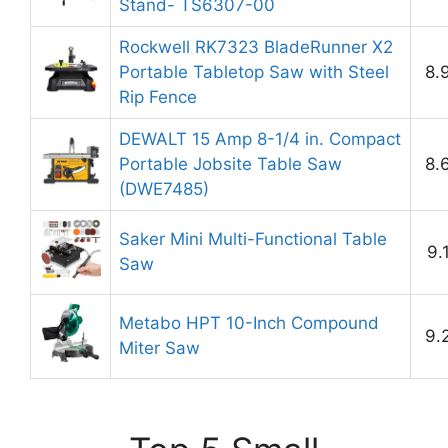
Stand- TS6307-00
Rockwell RK7323 BladeRunner X2
Portable Tabletop Saw with Steel
8.
Rip Fence
DEWALT 15 Amp 8-1/4 in. Compact
Portable Jobsite Table Saw
8.
(DWE7485)
Saker Mini Multi-Functional Table
9.
Saw
Metabo HPT 10-Inch Compound
9.
Miter Saw