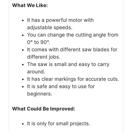
What We Like:
It has a powerful motor with
adjustable speeds.
You can change the cutting angle from
0° to 90°.
It comes with different saw blades for
different jobs.
The saw is small and easy to carry
around.
It has clear markings for accurate cuts.
It is safe and easy to use for
beginners.
What Could Be Improved:
It is only for small projects.