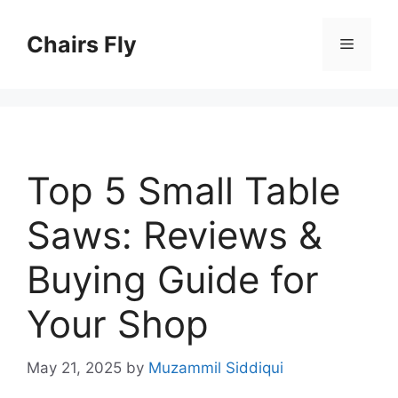
Skip
to
Chairs Fly
Menu
content
Top 5 Small Table
Saws: Reviews &
Buying Guide for
Your Shop
May 21, 2025
by
Muzammil Siddiqui