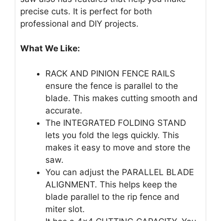
precise cuts. It is perfect for both
professional and DIY projects.
What We Like:
RACK AND PINION FENCE RAILS
ensure the fence is parallel to the
blade. This makes cutting smooth and
accurate.
The INTEGRATED FOLDING STAND
lets you fold the legs quickly. This
makes it easy to move and store the
saw.
You can adjust the PARALLEL BLADE
ALIGNMENT. This helps keep the
blade parallel to the rip fence and
miter slot.