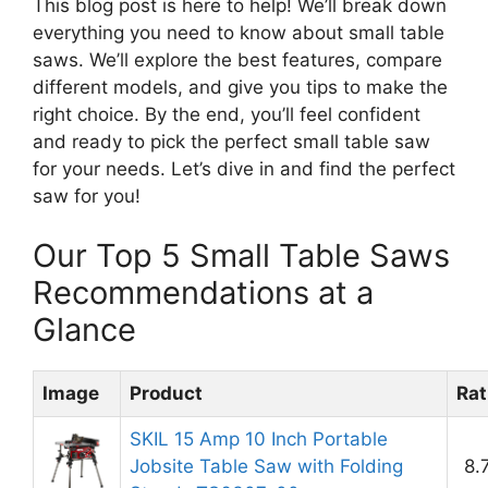
This blog post is here to help! We’ll break down
everything you need to know about small table
saws. We’ll explore the best features, compare
different models, and give you tips to make the
right choice. By the end, you’ll feel confident
and ready to pick the perfect small table saw
for your needs. Let’s dive in and find the perfect
saw for you!
Our Top 5 Small Table Saws
Recommendations at a
Glance
Image
Product
Rat
SKIL 15 Amp 10 Inch Portable
Jobsite Table Saw with Folding
8.