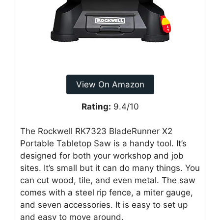
View On Amazon
Rating:
9.4/10
The Rockwell RK7323 BladeRunner X2
Portable Tabletop Saw is a handy tool. It’s
designed for both your workshop and job
sites. It’s small but it can do many things. You
can cut wood, tile, and even metal. The saw
comes with a steel rip fence, a miter gauge,
and seven accessories. It is easy to set up
and easy to move around.