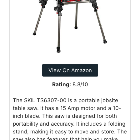
View On Amazon
Rating:
8.8/10
The SKIL TS6307-00 is a portable jobsite
table saw. It has a 15 Amp motor and a 10-
inch blade. This saw is designed for both
portability and accuracy. It includes a folding
stand, making it easy to move and store. The
saw also has features that help you make