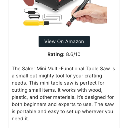
View On Amazon
Rating:
8.6/10
The Saker Mini Multi-Functional Table Saw is
a small but mighty tool for your crafting
needs. This mini table saw is perfect for
cutting small items. It works with wood,
plastic, and other materials. It’s designed for
both beginners and experts to use. The saw
is portable and easy to set up wherever you
need it.