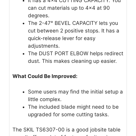
It has a 4×4 CUTTING CAPACITY. You
can cut materials up to 4×4 at 90
degrees.
The 2-47° BEVEL CAPACITY lets you
cut between 2 positive stops. It has a
quick-release lever for easy
adjustments.
The DUST PORT ELBOW helps redirect
dust. This makes cleaning up easier.
What Could Be Improved:
Some users may find the initial setup a
little complex.
The included blade might need to be
upgraded for some cutting tasks.
The SKIL TS6307-00 is a good jobsite table