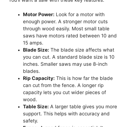
You’ll want a saw with these key features:
Motor Power:
Look for a motor with
enough power. A stronger motor cuts
through wood easily. Most small table
saws have motors rated between 10 and
15 amps.
Blade Size:
The blade size affects what
you can cut. A standard blade size is 10
inches. Smaller saws may use 8-inch
blades.
Rip Capacity:
This is how far the blade
can cut from the fence. A longer rip
capacity lets you cut wider pieces of
wood.
Table Size:
A larger table gives you more
support. This helps with accuracy and
safety.