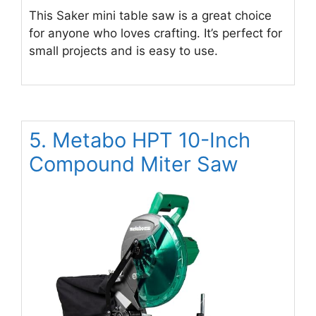
This Saker mini table saw is a great choice
for anyone who loves crafting. It’s perfect for
small projects and is easy to use.
5. Metabo HPT 10-Inch
Compound Miter Saw