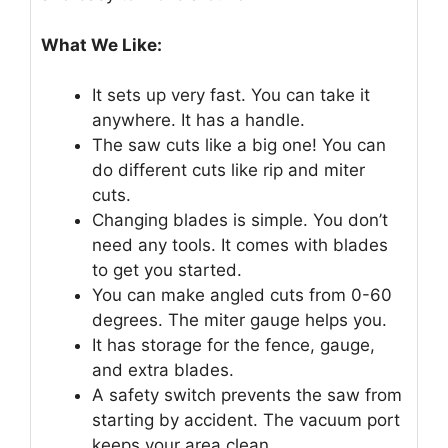
What We Like:
It sets up very fast. You can take it
anywhere. It has a handle.
The saw cuts like a big one! You can
do different cuts like rip and miter
cuts.
Changing blades is simple. You don’t
need any tools. It comes with blades
to get you started.
You can make angled cuts from 0-60
degrees. The miter gauge helps you.
It has storage for the fence, gauge,
and extra blades.
A safety switch prevents the saw from
starting by accident. The vacuum port
keeps your area clean.