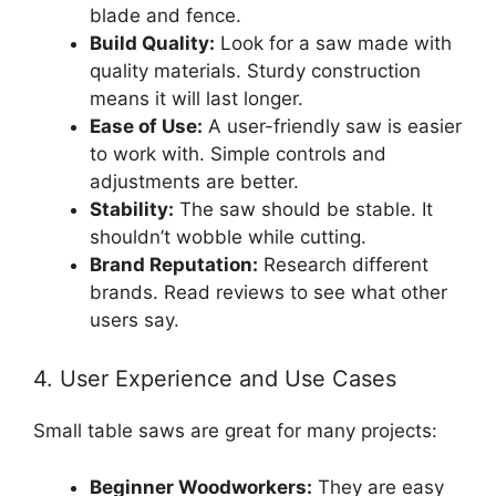
blade and fence.
Build Quality:
Look for a saw made with
quality materials. Sturdy construction
means it will last longer.
Ease of Use:
A user-friendly saw is easier
to work with. Simple controls and
adjustments are better.
Stability:
The saw should be stable. It
shouldn’t wobble while cutting.
Brand Reputation:
Research different
brands. Read reviews to see what other
users say.
4. User Experience and Use Cases
Small table saws are great for many projects:
Beginner Woodworkers:
They are easy