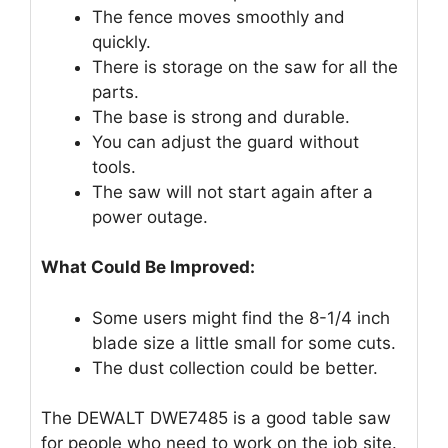
The fence moves smoothly and
quickly.
There is storage on the saw for all the
parts.
The base is strong and durable.
You can adjust the guard without
tools.
The saw will not start again after a
power outage.
What Could Be Improved:
Some users might find the 8-1/4 inch
blade size a little small for some cuts.
The dust collection could be better.
The DEWALT DWE7485 is a good table saw
for people who need to work on the job site.