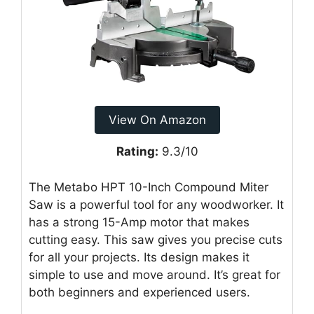
View On Amazon
Rating:
9.3/10
The Metabo HPT 10-Inch Compound Miter
Saw is a powerful tool for any woodworker. It
has a strong 15-Amp motor that makes
cutting easy. This saw gives you precise cuts
for all your projects. Its design makes it
simple to use and move around. It’s great for
both beginners and experienced users.