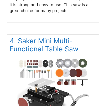
It is strong and easy to use. This saw is a
great choice for many projects.
4. Saker Mini Multi-
Functional Table Saw