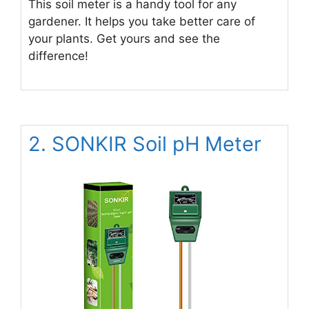
This soil meter is a handy tool for any
gardener. It helps you take better care of
your plants. Get yours and see the
difference!
2. SONKIR Soil pH Meter