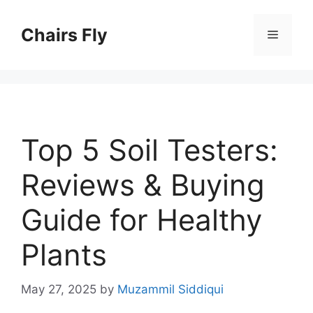
Skip
to
Chairs Fly
Menu
content
Top 5 Soil Testers:
Reviews & Buying
Guide for Healthy
Plants
May 27, 2025
by
Muzammil Siddiqui