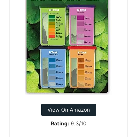
View On Amazon
Rating:
9.3/10