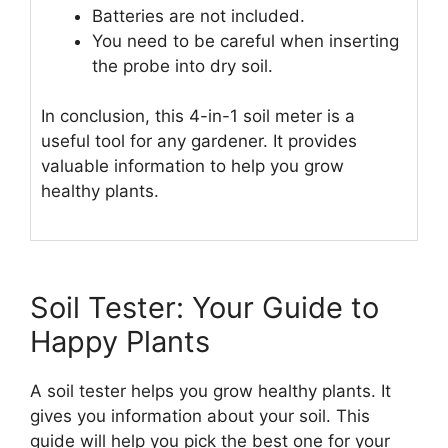
Batteries are not included.
You need to be careful when inserting
the probe into dry soil.
In conclusion, this 4-in-1 soil meter is a
useful tool for any gardener. It provides
valuable information to help you grow
healthy plants.
Soil Tester: Your Guide to
Happy Plants
A soil tester helps you grow healthy plants. It
gives you information about your soil. This
guide will help you pick the best one for your