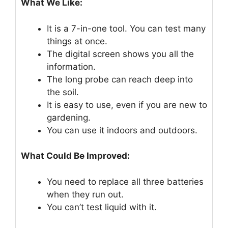
What We Like:
It is a 7-in-one tool. You can test many
things at once.
The digital screen shows you all the
information.
The long probe can reach deep into
the soil.
It is easy to use, even if you are new to
gardening.
You can use it indoors and outdoors.
What Could Be Improved:
You need to replace all three batteries
when they run out.
You can’t test liquid with it.