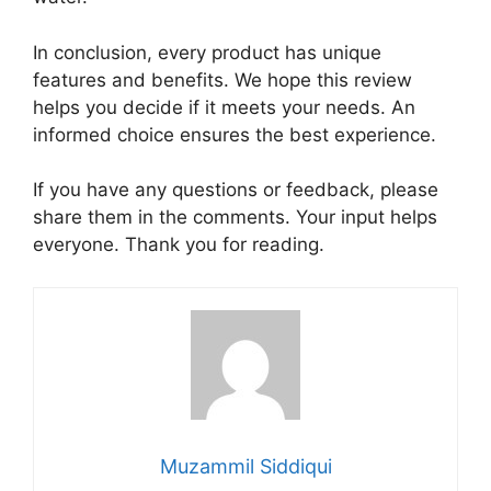
In conclusion, every product has unique
features and benefits. We hope this review
helps you decide if it meets your needs. An
informed choice ensures the best experience.
If you have any questions or feedback, please
share them in the comments. Your input helps
everyone. Thank you for reading.
Muzammil Siddiqui