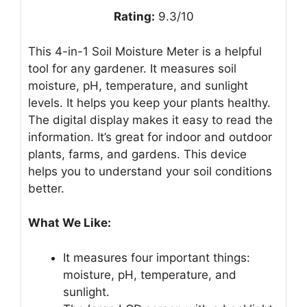
Rating:
9.3/10
This 4-in-1 Soil Moisture Meter is a helpful
tool for any gardener. It measures soil
moisture, pH, temperature, and sunlight
levels. It helps you keep your plants healthy.
The digital display makes it easy to read the
information. It’s great for indoor and outdoor
plants, farms, and gardens. This device
helps you to understand your soil conditions
better.
What We Like:
It measures four important things:
moisture, pH, temperature, and
sunlight.