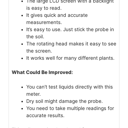
The large LCD screen with a backlight
is easy to read.
It gives quick and accurate
measurements.
It’s easy to use. Just stick the probe in
the soil.
The rotating head makes it easy to see
the screen.
It works well for many different plants.
What Could Be Improved:
You can’t test liquids directly with this
meter.
Dry soil might damage the probe.
You need to take multiple readings for
accurate results.