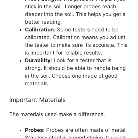
stick in the soil. Longer probes reach
deeper into the soil. This helps you get a
better reading.
Calibration:
Some testers need to be
calibrated. Calibration means you adjust
the tester to make sure it’s accurate. This
is important for reliable results.
Durability:
Look for a tester that is
strong. It should be able to handle being
in the soil. Choose one made of good
materials.
Important Materials
The materials used make a difference.
Probes:
Probes are often made of metal.
Stainless steel is a good choice. It resists