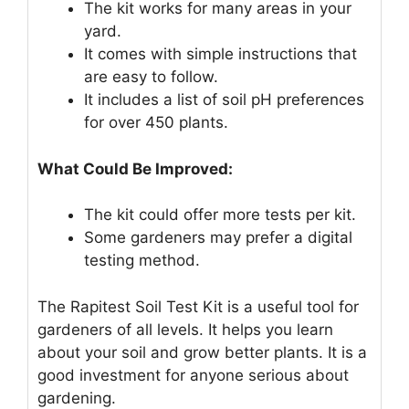
The kit works for many areas in your
yard.
It comes with simple instructions that
are easy to follow.
It includes a list of soil pH preferences
for over 450 plants.
What Could Be Improved:
The kit could offer more tests per kit.
Some gardeners may prefer a digital
testing method.
The Rapitest Soil Test Kit is a useful tool for
gardeners of all levels. It helps you learn
about your soil and grow better plants. It is a
good investment for anyone serious about
gardening.