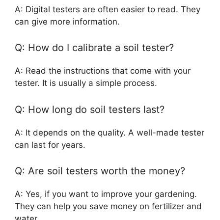
A: Digital testers are often easier to read. They
can give more information.
Q: How do I calibrate a soil tester?
A: Read the instructions that come with your
tester. It is usually a simple process.
Q: How long do soil testers last?
A: It depends on the quality. A well-made tester
can last for years.
Q: Are soil testers worth the money?
A: Yes, if you want to improve your gardening.
They can help you save money on fertilizer and
water.