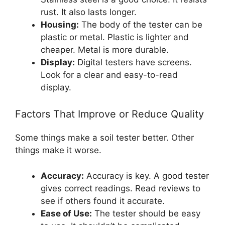
rust. It also lasts longer.
Housing:
The body of the tester can be
plastic or metal. Plastic is lighter and
cheaper. Metal is more durable.
Display:
Digital testers have screens.
Look for a clear and easy-to-read
display.
Factors That Improve or Reduce Quality
Some things make a soil tester better. Other
things make it worse.
Accuracy:
Accuracy is key. A good tester
gives correct readings. Read reviews to
see if others found it accurate.
Ease of Use:
The tester should be easy