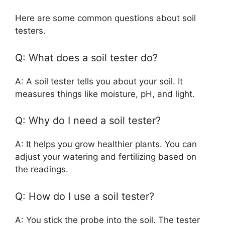
Here are some common questions about soil
testers.
Q: What does a soil tester do?
A: A soil tester tells you about your soil. It
measures things like moisture, pH, and light.
Q: Why do I need a soil tester?
A: It helps you grow healthier plants. You can
adjust your watering and fertilizing based on
the readings.
Q: How do I use a soil tester?
A: You stick the probe into the soil. The tester