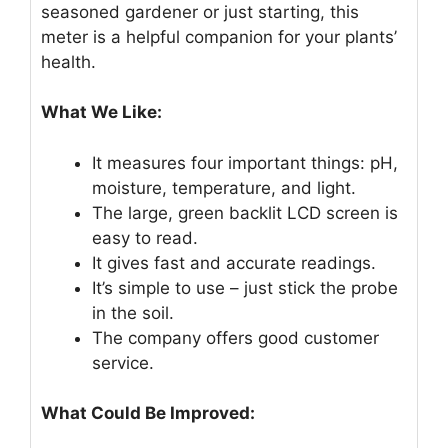
seasoned gardener or just starting, this
meter is a helpful companion for your plants’
health.
What We Like:
It measures four important things: pH,
moisture, temperature, and light.
The large, green backlit LCD screen is
easy to read.
It gives fast and accurate readings.
It’s simple to use – just stick the probe
in the soil.
The company offers good customer
service.
What Could Be Improved: