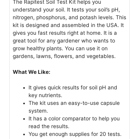
The Rapitest Soil Test Kit helps you
understand your soil. It tests your soil’s pH,
nitrogen, phosphorus, and potash levels. This
kit is designed and assembled in the USA. It
gives you fast results right at home. It is a
great tool for any gardener who wants to
grow healthy plants. You can use it on
gardens, lawns, flowers, and vegetables.
What We Like:
It gives quick results for soil pH and
key nutrients.
The kit uses an easy-to-use capsule
system.
It has a color comparator to help you
read the results.
You get enough supplies for 20 tests.