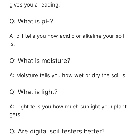
gives you a reading.
Q: What is pH?
A: pH tells you how acidic or alkaline your soil
is.
Q: What is moisture?
A: Moisture tells you how wet or dry the soil is.
Q: What is light?
A: Light tells you how much sunlight your plant
gets.
Q: Are digital soil testers better?