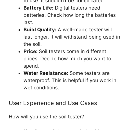
to use. It shouldn’t be complicated.
Battery Life:
Digital testers need
batteries. Check how long the batteries
last.
Build Quality:
A well-made tester will
last longer. It will withstand being used in
the soil.
Price:
Soil testers come in different
prices. Decide how much you want to
spend.
Water Resistance:
Some testers are
waterproof. This is helpful if you work in
wet conditions.
User Experience and Use Cases
How will you use the soil tester?