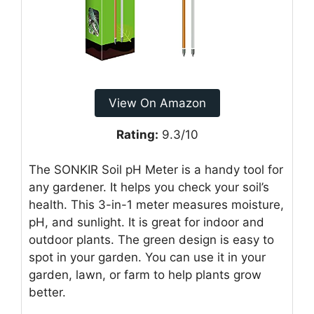
View On Amazon
Rating:
9.3/10
The SONKIR Soil pH Meter is a handy tool for
any gardener. It helps you check your soil’s
health. This 3-in-1 meter measures moisture,
pH, and sunlight. It is great for indoor and
outdoor plants. The green design is easy to
spot in your garden. You can use it in your
garden, lawn, or farm to help plants grow
better.