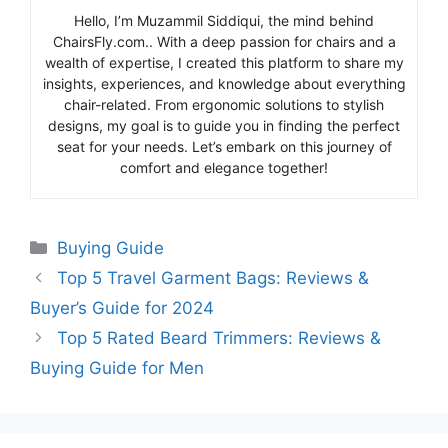
Hello, I’m Muzammil Siddiqui, the mind behind
ChairsFly.com.. With a deep passion for chairs and a
wealth of expertise, I created this platform to share my
insights, experiences, and knowledge about everything
chair-related. From ergonomic solutions to stylish
designs, my goal is to guide you in finding the perfect
seat for your needs. Let’s embark on this journey of
comfort and elegance together!
Categories
Buying Guide
Top 5 Travel Garment Bags: Reviews &
Buyer’s Guide for 2024
Top 5 Rated Beard Trimmers: Reviews &
Buying Guide for Men