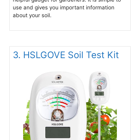
use and gives you important information
about your soil.
3. HSLGOVE Soil Test Kit