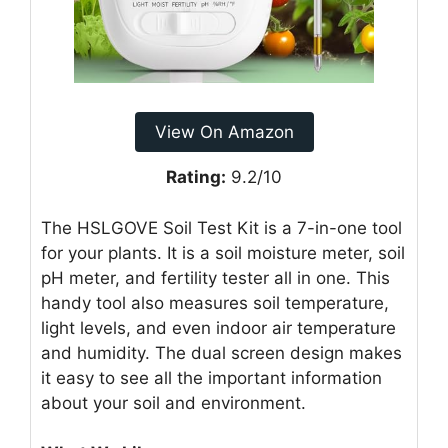
View On Amazon
Rating:
9.2/10
The HSLGOVE Soil Test Kit is a 7-in-one tool
for your plants. It is a soil moisture meter, soil
pH meter, and fertility tester all in one. This
handy tool also measures soil temperature,
light levels, and even indoor air temperature
and humidity. The dual screen design makes
it easy to see all the important information
about your soil and environment.