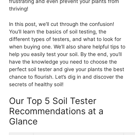
frustrating and even prevent your plants from
thriving!
In this post, we’ll cut through the confusion!
You’ll learn the basics of soil testing, the
different types of testers, and what to look for
when buying one. We’ll also share helpful tips to
help you easily test your soil. By the end, you’ll
have the knowledge you need to choose the
perfect soil tester and give your plants the best
chance to flourish. Let’s dig in and discover the
secrets of healthy soil!
Our Top 5 Soil Tester
Recommendations at a
Glance