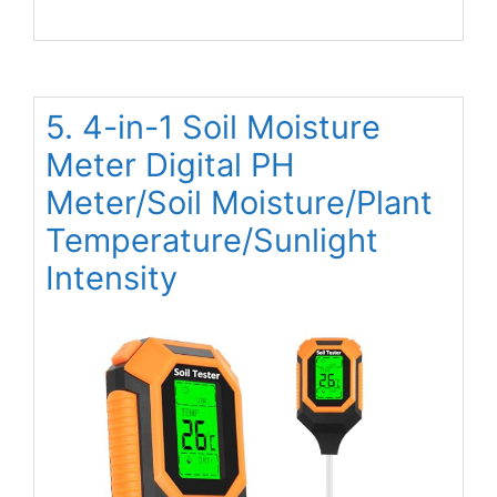
5. 4-in-1 Soil Moisture
Meter Digital PH
Meter/Soil Moisture/Plant
Temperature/Sunlight
Intensity