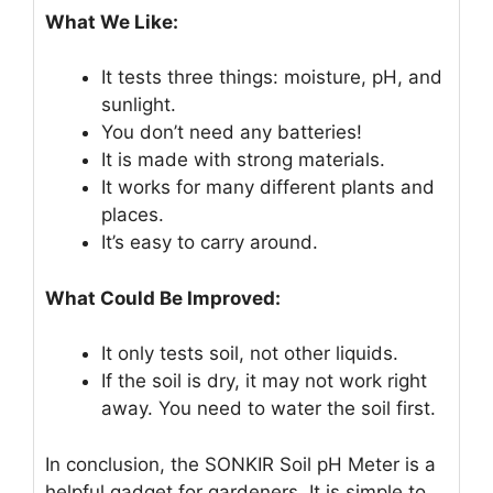
What We Like:
It tests three things: moisture, pH, and
sunlight.
You don’t need any batteries!
It is made with strong materials.
It works for many different plants and
places.
It’s easy to carry around.
What Could Be Improved:
It only tests soil, not other liquids.
If the soil is dry, it may not work right
away. You need to water the soil first.
In conclusion, the SONKIR Soil pH Meter is a
helpful gadget for gardeners. It is simple to