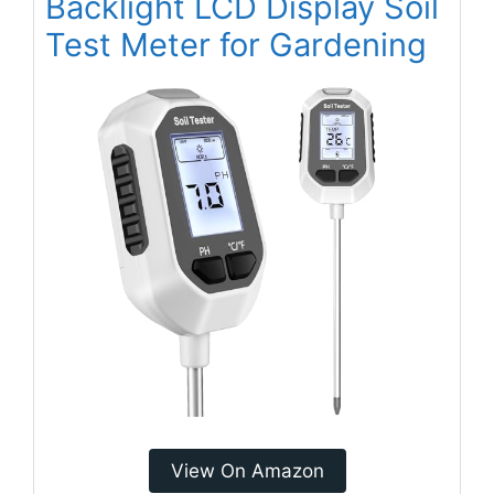
Backlight LCD Display Soil
Test Meter for Gardening
View On Amazon