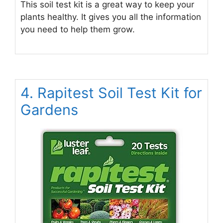
This soil test kit is a great way to keep your
plants healthy. It gives you all the information
you need to help them grow.
4. Rapitest Soil Test Kit for
Gardens