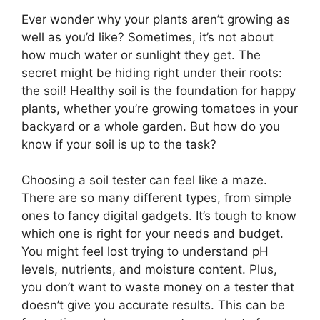
Ever wonder why your plants aren’t growing as
well as you’d like? Sometimes, it’s not about
how much water or sunlight they get. The
secret might be hiding right under their roots:
the soil! Healthy soil is the foundation for happy
plants, whether you’re growing tomatoes in your
backyard or a whole garden. But how do you
know if your soil is up to the task?
Choosing a soil tester can feel like a maze.
There are so many different types, from simple
ones to fancy digital gadgets. It’s tough to know
which one is right for your needs and budget.
You might feel lost trying to understand pH
levels, nutrients, and moisture content. Plus,
you don’t want to waste money on a tester that
doesn’t give you accurate results. This can be