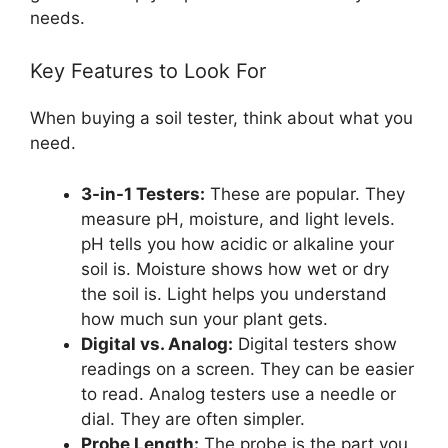
needs.
Key Features to Look For
When buying a soil tester, think about what you
need.
3-in-1 Testers:
These are popular. They
measure pH, moisture, and light levels.
pH tells you how acidic or alkaline your
soil is. Moisture shows how wet or dry
the soil is. Light helps you understand
how much sun your plant gets.
Digital vs. Analog:
Digital testers show
readings on a screen. They can be easier
to read. Analog testers use a needle or
dial. They are often simpler.
Probe Length:
The probe is the part you