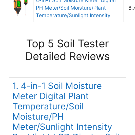
4-in-1 Soil Moisture Meter Digital
PH Meter/Soil Moisture/Plant
8.
Temperature/Sunlight Intensity
Top 5 Soil Tester
Detailed Reviews
1. 4-in-1 Soil Moisture
Meter Digital Plant
Temperature/Soil
Moisture/PH
Meter/Sunlight Intensity