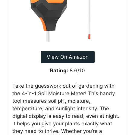
View On Amazon
Rating:
8.6/10
Take the guesswork out of gardening with
the 4-in-1 Soil Moisture Meter! This handy
tool measures soil pH, moisture,
temperature, and sunlight intensity. The
digital display is easy to read, even at night.
It helps you give your plants exactly what
they need to thrive. Whether you’re a