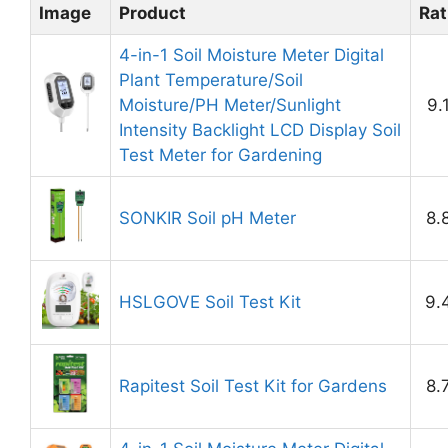
Image
Product
Rat
4-in-1 Soil Moisture Meter Digital
Plant Temperature/Soil
Moisture/PH Meter/Sunlight
9.
Intensity Backlight LCD Display Soil
Test Meter for Gardening
SONKIR Soil pH Meter
8.
HSLGOVE Soil Test Kit
9.
Rapitest Soil Test Kit for Gardens
8.