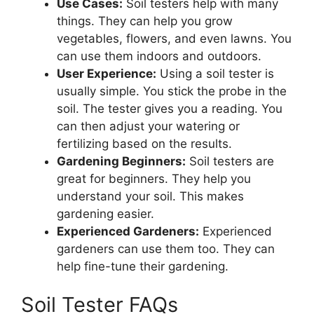
Use Cases:
Soil testers help with many
things. They can help you grow
vegetables, flowers, and even lawns. You
can use them indoors and outdoors.
User Experience:
Using a soil tester is
usually simple. You stick the probe in the
soil. The tester gives you a reading. You
can then adjust your watering or
fertilizing based on the results.
Gardening Beginners:
Soil testers are
great for beginners. They help you
understand your soil. This makes
gardening easier.
Experienced Gardeners:
Experienced
gardeners can use them too. They can
help fine-tune their gardening.
Soil Tester FAQs