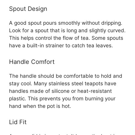
Spout Design
A good spout pours smoothly without dripping.
Look for a spout that is long and slightly curved.
This helps control the flow of tea. Some spouts
have a built-in strainer to catch tea leaves.
Handle Comfort
The handle should be comfortable to hold and
stay cool. Many stainless steel teapots have
handles made of silicone or heat-resistant
plastic. This prevents you from burning your
hand when the pot is hot.
Lid Fit