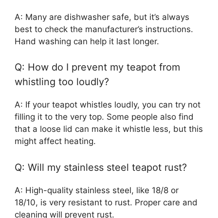
A: Many are dishwasher safe, but it’s always
best to check the manufacturer’s instructions.
Hand washing can help it last longer.
Q: How do I prevent my teapot from
whistling too loudly?
A: If your teapot whistles loudly, you can try not
filling it to the very top. Some people also find
that a loose lid can make it whistle less, but this
might affect heating.
Q: Will my stainless steel teapot rust?
A: High-quality stainless steel, like 18/8 or
18/10, is very resistant to rust. Proper care and
cleaning will prevent rust.