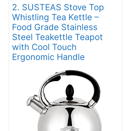
2. SUSTEAS Stove Top
Whistling Tea Kettle –
Food Grade Stainless
Steel Teakettle Teapot
with Cool Touch
Ergonomic Handle