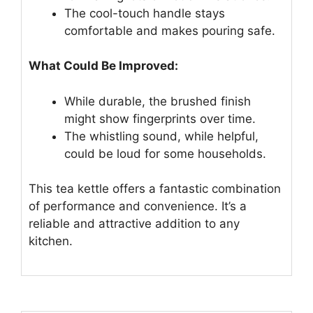
The cool-touch handle stays
comfortable and makes pouring safe.
What Could Be Improved:
While durable, the brushed finish
might show fingerprints over time.
The whistling sound, while helpful,
could be loud for some households.
This tea kettle offers a fantastic combination
of performance and convenience. It’s a
reliable and attractive addition to any
kitchen.