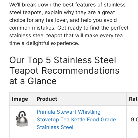
We’ll break down the best features of stainless
steel teapots, explain why they are a great
choice for any tea lover, and help you avoid
common mistakes. Get ready to find the perfect
stainless steel teapot that will make every tea
time a delightful experience.
Our Top 5 Stainless Steel
Teapot Recommendations
at a Glance
Image
Product
Rat
Primula Stewart Whistling
Stovetop Tea Kettle Food Grade
9.
Stainless Steel