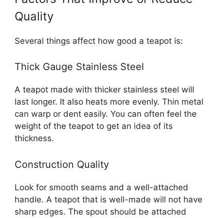
Quality
Several things affect how good a teapot is:
Thick Gauge Stainless Steel
A teapot made with thicker stainless steel will
last longer. It also heats more evenly. Thin metal
can warp or dent easily. You can often feel the
weight of the teapot to get an idea of its
thickness.
Construction Quality
Look for smooth seams and a well-attached
handle. A teapot that is well-made will not have
sharp edges. The spout should be attached