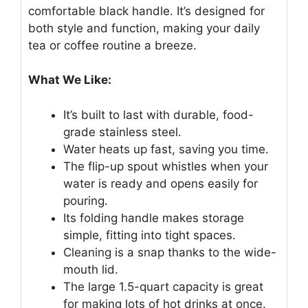
comfortable black handle. It’s designed for
both style and function, making your daily
tea or coffee routine a breeze.
What We Like:
It’s built to last with durable, food-
grade stainless steel.
Water heats up fast, saving you time.
The flip-up spout whistles when your
water is ready and opens easily for
pouring.
Its folding handle makes storage
simple, fitting into tight spaces.
Cleaning is a snap thanks to the wide-
mouth lid.
The large 1.5-quart capacity is great
for making lots of hot drinks at once.