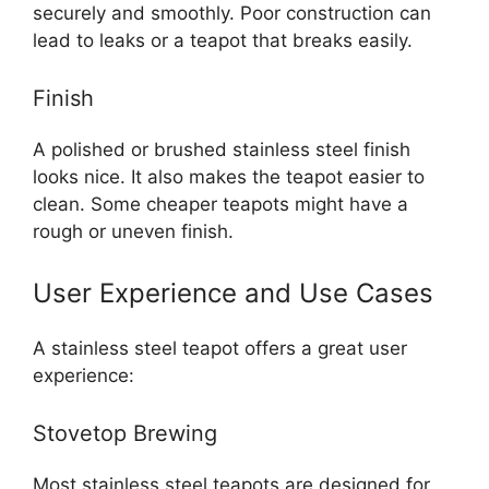
securely and smoothly. Poor construction can
lead to leaks or a teapot that breaks easily.
Finish
A polished or brushed stainless steel finish
looks nice. It also makes the teapot easier to
clean. Some cheaper teapots might have a
rough or uneven finish.
User Experience and Use Cases
A stainless steel teapot offers a great user
experience:
Stovetop Brewing
Most stainless steel teapots are designed for