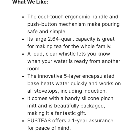
What We Like:
The cool-touch ergonomic handle and
push-button mechanism make pouring
safe and simple.
Its large 2.64-quart capacity is great
for making tea for the whole family.
A loud, clear whistle lets you know
when your water is ready from another
room.
The innovative 5-layer encapsulated
base heats water quickly and works on
all stovetops, including induction.
It comes with a handy silicone pinch
mitt and is beautifully packaged,
making it a fantastic gift.
SUSTEAS offers a 1-year assurance
for peace of mind.