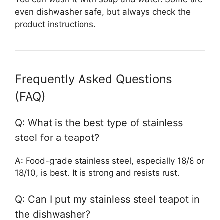
even dishwasher safe, but always check the
product instructions.
Frequently Asked Questions
(FAQ)
Q: What is the best type of stainless
steel for a teapot?
A: Food-grade stainless steel, especially 18/8 or
18/10, is best. It is strong and resists rust.
Q: Can I put my stainless steel teapot in
the dishwasher?