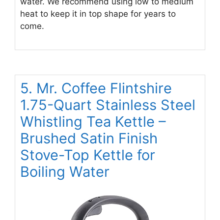
water. We recommend using low to medium
heat to keep it in top shape for years to
come.
5. Mr. Coffee Flintshire
1.75-Quart Stainless Steel
Whistling Tea Kettle –
Brushed Satin Finish
Stove-Top Kettle for
Boiling Water