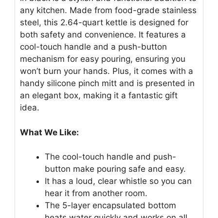
any kitchen. Made from food-grade stainless
steel, this 2.64-quart kettle is designed for
both safety and convenience. It features a
cool-touch handle and a push-button
mechanism for easy pouring, ensuring you
won’t burn your hands. Plus, it comes with a
handy silicone pinch mitt and is presented in
an elegant box, making it a fantastic gift
idea.
What We Like:
The cool-touch handle and push-
button make pouring safe and easy.
It has a loud, clear whistle so you can
hear it from another room.
The 5-layer encapsulated bottom
heats water quickly and works on all