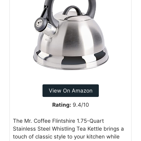
View On Amazon
Rating:
9.4/10
The Mr. Coffee Flintshire 1.75-Quart
Stainless Steel Whistling Tea Kettle brings a
touch of classic style to your kitchen while