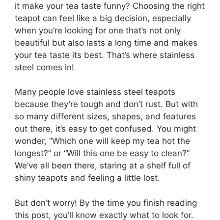
it make your tea taste funny? Choosing the right
teapot can feel like a big decision, especially
when you’re looking for one that’s not only
beautiful but also lasts a long time and makes
your tea taste its best. That’s where stainless
steel comes in!
Many people love stainless steel teapots
because they’re tough and don’t rust. But with
so many different sizes, shapes, and features
out there, it’s easy to get confused. You might
wonder, “Which one will keep my tea hot the
longest?” or “Will this one be easy to clean?”
We’ve all been there, staring at a shelf full of
shiny teapots and feeling a little lost.
But don’t worry! By the time you finish reading
this post, you’ll know exactly what to look for.