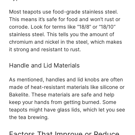
Most teapots use food-grade stainless steel.
This means it’s safe for food and won’t rust or
corrode. Look for terms like “18/8” or “18/10”
stainless steel. This tells you the amount of
chromium and nickel in the steel, which makes
it strong and resistant to rust.
Handle and Lid Materials
As mentioned, handles and lid knobs are often
made of heat-resistant materials like silicone or
Bakelite. These materials are safe and help
keep your hands from getting burned. Some
teapots might have glass lids, which let you see
the tea brewing.
Factors That Improve or Reduce