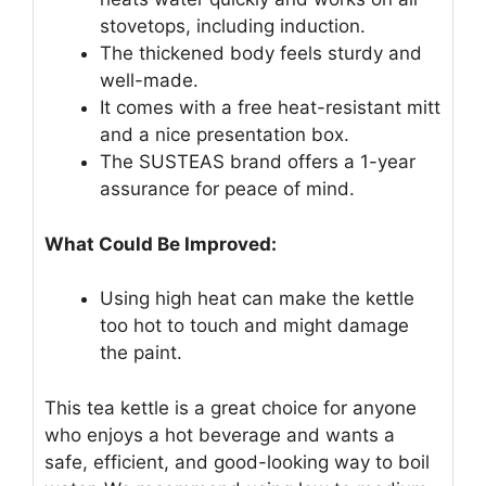
stovetops, including induction.
The thickened body feels sturdy and
well-made.
It comes with a free heat-resistant mitt
and a nice presentation box.
The SUSTEAS brand offers a 1-year
assurance for peace of mind.
What Could Be Improved:
Using high heat can make the kettle
too hot to touch and might damage
the paint.
This tea kettle is a great choice for anyone
who enjoys a hot beverage and wants a
safe, efficient, and good-looking way to boil