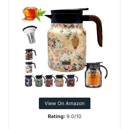
View On Amazon
Rating:
9.0/10