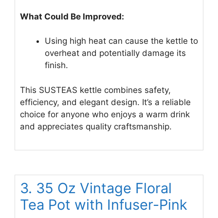
What Could Be Improved:
Using high heat can cause the kettle to
overheat and potentially damage its
finish.
This SUSTEAS kettle combines safety,
efficiency, and elegant design. It’s a reliable
choice for anyone who enjoys a warm drink
and appreciates quality craftsmanship.
3. 35 Oz Vintage Floral
Tea Pot with Infuser-Pink