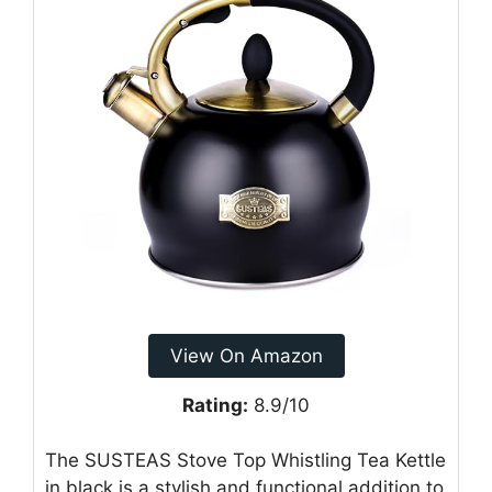
View On Amazon
Rating:
8.9/10
The SUSTEAS Stove Top Whistling Tea Kettle
in black is a stylish and functional addition to