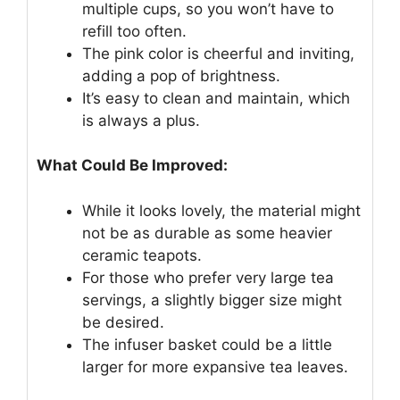
multiple cups, so you won’t have to
refill too often.
The pink color is cheerful and inviting,
adding a pop of brightness.
It’s easy to clean and maintain, which
is always a plus.
What Could Be Improved:
While it looks lovely, the material might
not be as durable as some heavier
ceramic teapots.
For those who prefer very large tea
servings, a slightly bigger size might
be desired.
The infuser basket could be a little
larger for more expansive tea leaves.