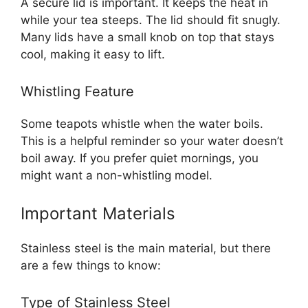
A secure lid is important. It keeps the heat in
while your tea steeps. The lid should fit snugly.
Many lids have a small knob on top that stays
cool, making it easy to lift.
Whistling Feature
Some teapots whistle when the water boils.
This is a helpful reminder so your water doesn’t
boil away. If you prefer quiet mornings, you
might want a non-whistling model.
Important Materials
Stainless steel is the main material, but there
are a few things to know:
Type of Stainless Steel