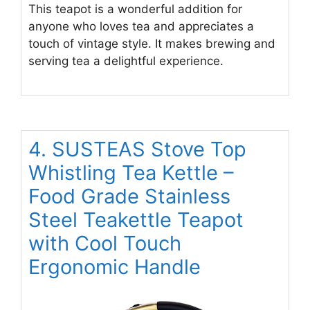
This teapot is a wonderful addition for
anyone who loves tea and appreciates a
touch of vintage style. It makes brewing and
serving tea a delightful experience.
4. SUSTEAS Stove Top
Whistling Tea Kettle –
Food Grade Stainless
Steel Teakettle Teapot
with Cool Touch
Ergonomic Handle