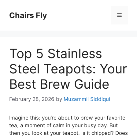
Skip
to
Chairs Fly
Menu
content
Top 5 Stainless
Steel Teapots: Your
Best Brew Guide
February 28, 2026
by
Muzammil Siddiqui
Imagine this: you’re about to brew your favorite
tea, a moment of calm in your busy day. But
then you look at your teapot. Is it chipped? Does