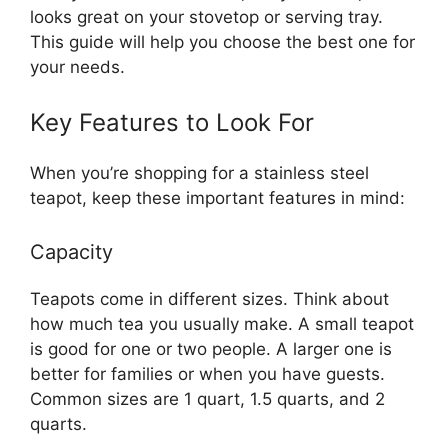
looks great on your stovetop or serving tray.
This guide will help you choose the best one for
your needs.
Key Features to Look For
When you’re shopping for a stainless steel
teapot, keep these important features in mind:
Capacity
Teapots come in different sizes. Think about
how much tea you usually make. A small teapot
is good for one or two people. A larger one is
better for families or when you have guests.
Common sizes are 1 quart, 1.5 quarts, and 2
quarts.