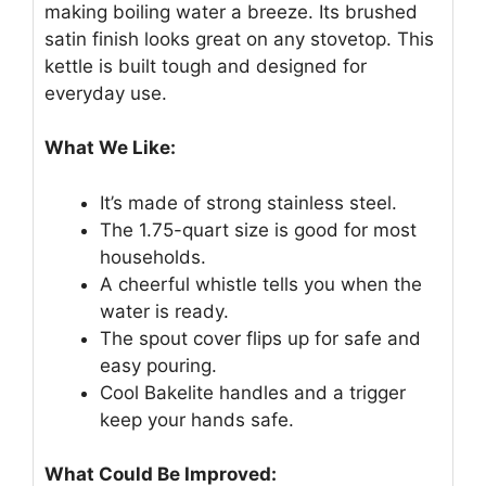
making boiling water a breeze. Its brushed
satin finish looks great on any stovetop. This
kettle is built tough and designed for
everyday use.
What We Like:
It’s made of strong stainless steel.
The 1.75-quart size is good for most
households.
A cheerful whistle tells you when the
water is ready.
The spout cover flips up for safe and
easy pouring.
Cool Bakelite handles and a trigger
keep your hands safe.
What Could Be Improved: