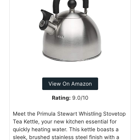
View On Amazon
Rating:
9.0/10
Meet the Primula Stewart Whistling Stovetop
Tea Kettle, your new kitchen essential for
quickly heating water. This kettle boasts a
sleek, brushed stainless steel finish with a