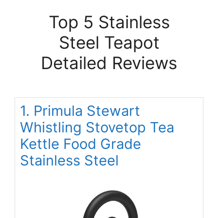
Top 5 Stainless
Steel Teapot
Detailed Reviews
1. Primula Stewart
Whistling Stovetop Tea
Kettle Food Grade
Stainless Steel