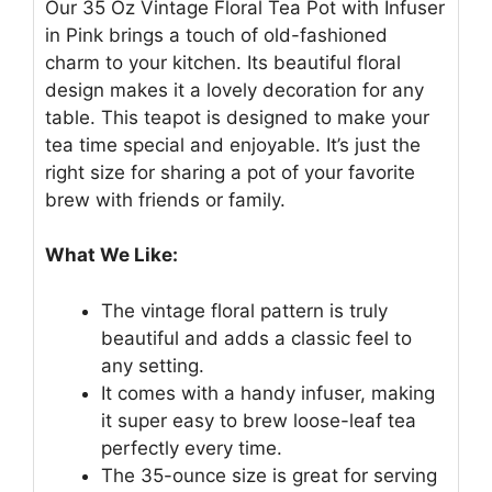
Our 35 Oz Vintage Floral Tea Pot with Infuser
in Pink brings a touch of old-fashioned
charm to your kitchen. Its beautiful floral
design makes it a lovely decoration for any
table. This teapot is designed to make your
tea time special and enjoyable. It’s just the
right size for sharing a pot of your favorite
brew with friends or family.
What We Like:
The vintage floral pattern is truly
beautiful and adds a classic feel to
any setting.
It comes with a handy infuser, making
it super easy to brew loose-leaf tea
perfectly every time.
The 35-ounce size is great for serving