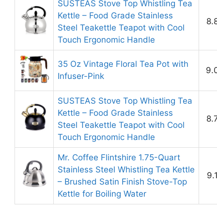
SUSTEAS Stove Top Whistling Tea
Kettle – Food Grade Stainless
8.
Steel Teakettle Teapot with Cool
Touch Ergonomic Handle
35 Oz Vintage Floral Tea Pot with
9.
Infuser-Pink
SUSTEAS Stove Top Whistling Tea
Kettle – Food Grade Stainless
8.
Steel Teakettle Teapot with Cool
Touch Ergonomic Handle
Mr. Coffee Flintshire 1.75-Quart
Stainless Steel Whistling Tea Kettle
9.
– Brushed Satin Finish Stove-Top
Kettle for Boiling Water