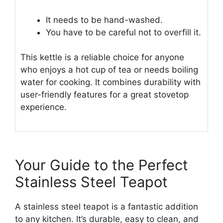
It needs to be hand-washed.
You have to be careful not to overfill it.
This kettle is a reliable choice for anyone
who enjoys a hot cup of tea or needs boiling
water for cooking. It combines durability with
user-friendly features for a great stovetop
experience.
Your Guide to the Perfect
Stainless Steel Teapot
A stainless steel teapot is a fantastic addition
to any kitchen. It’s durable, easy to clean, and