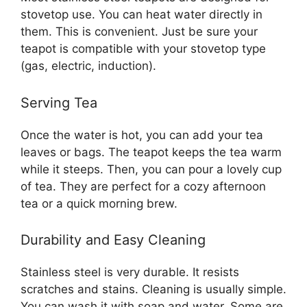
stovetop use. You can heat water directly in
them. This is convenient. Just be sure your
teapot is compatible with your stovetop type
(gas, electric, induction).
Serving Tea
Once the water is hot, you can add your tea
leaves or bags. The teapot keeps the tea warm
while it steeps. Then, you can pour a lovely cup
of tea. They are perfect for a cozy afternoon
tea or a quick morning brew.
Durability and Easy Cleaning
Stainless steel is very durable. It resists
scratches and stains. Cleaning is usually simple.
You can wash it with soap and water. Some are