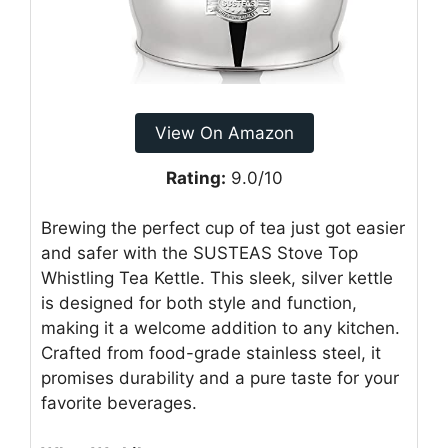
View On Amazon
Rating:
9.0/10
Brewing the perfect cup of tea just got easier
and safer with the SUSTEAS Stove Top
Whistling Tea Kettle. This sleek, silver kettle
is designed for both style and function,
making it a welcome addition to any kitchen.
Crafted from food-grade stainless steel, it
promises durability and a pure taste for your
favorite beverages.