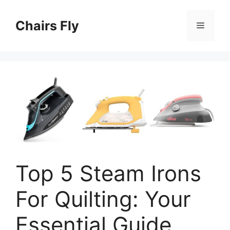
Skip
to
Chairs Fly
Menu
content
Top 5 Steam Irons
For Quilting: Your
Essential Guide