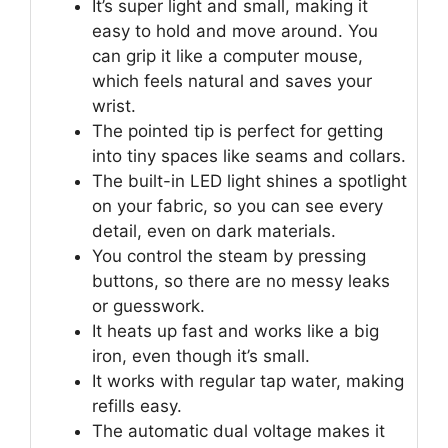
It’s super light and small, making it
easy to hold and move around. You
can grip it like a computer mouse,
which feels natural and saves your
wrist.
The pointed tip is perfect for getting
into tiny spaces like seams and collars.
The built-in LED light shines a spotlight
on your fabric, so you can see every
detail, even on dark materials.
You control the steam by pressing
buttons, so there are no messy leaks
or guesswork.
It heats up fast and works like a big
iron, even though it’s small.
It works with regular tap water, making
refills easy.
The automatic dual voltage makes it