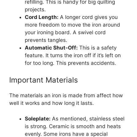
refilling. This is handy for big quilting
projects.
Cord Length:
A longer cord gives you
more freedom to move the iron around
your ironing board. A swivel cord
prevents tangles.
Automatic Shut-Off:
This is a safety
feature. It turns the iron off if it’s left on
for too long. This prevents accidents.
Important Materials
The materials an iron is made from affect how
well it works and how long it lasts.
Soleplate:
As mentioned, stainless steel
is strong. Ceramic is smooth and heats
evenly. Some irons have a special