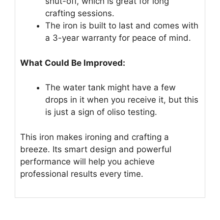
shut-off, which is great for long
crafting sessions.
The iron is built to last and comes with
a 3-year warranty for peace of mind.
What Could Be Improved:
The water tank might have a few
drops in it when you receive it, but this
is just a sign of oliso testing.
This iron makes ironing and crafting a
breeze. Its smart design and powerful
performance will help you achieve
professional results every time.