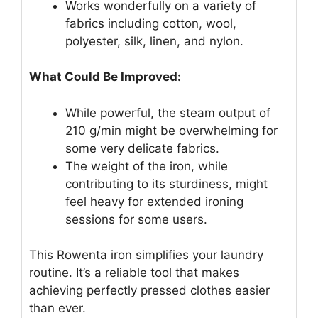
Works wonderfully on a variety of
fabrics including cotton, wool,
polyester, silk, linen, and nylon.
What Could Be Improved:
While powerful, the steam output of
210 g/min might be overwhelming for
some very delicate fabrics.
The weight of the iron, while
contributing to its sturdiness, might
feel heavy for extended ironing
sessions for some users.
This Rowenta iron simplifies your laundry
routine. It’s a reliable tool that makes
achieving perfectly pressed clothes easier
than ever.