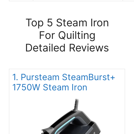
Top 5 Steam Iron
For Quilting
Detailed Reviews
1. Pursteam SteamBurst+
1750W Steam Iron