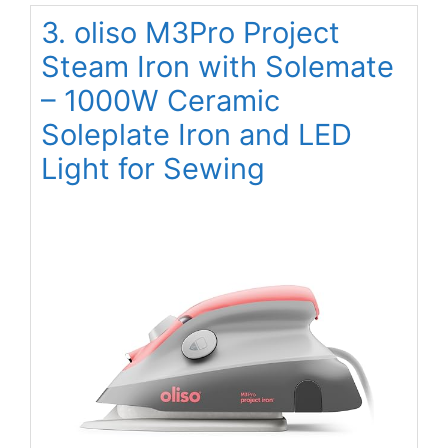
3. oliso M3Pro Project
Steam Iron with Solemate
– 1000W Ceramic
Soleplate Iron and LED
Light for Sewing