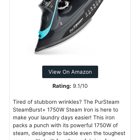
View On Amazon
Rating:
9.1/10
Tired of stubborn wrinkles? The PurSteam
SteamBurst+ 1750W Steam Iron is here to
make your laundry days easier! This iron
packs a punch with its powerful 1750W of
steam, designed to tackle even the toughest