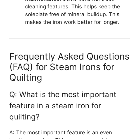
cleaning features. This helps keep the
soleplate free of mineral buildup. This
makes the iron work better for longer.
Frequently Asked Questions
(FAQ) for Steam Irons for
Quilting
Q: What is the most important
feature in a steam iron for
quilting?
A: The most important feature is an even