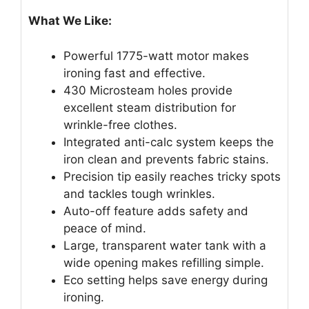
What We Like:
Powerful 1775-watt motor makes
ironing fast and effective.
430 Microsteam holes provide
excellent steam distribution for
wrinkle-free clothes.
Integrated anti-calc system keeps the
iron clean and prevents fabric stains.
Precision tip easily reaches tricky spots
and tackles tough wrinkles.
Auto-off feature adds safety and
peace of mind.
Large, transparent water tank with a
wide opening makes refilling simple.
Eco setting helps save energy during
ironing.