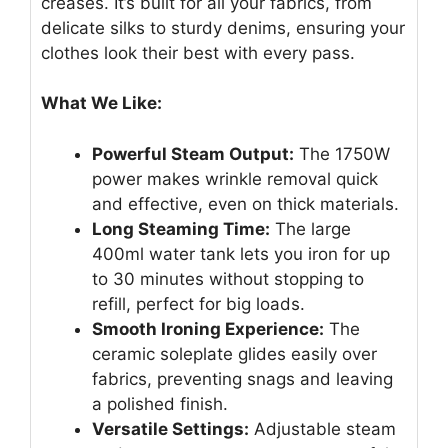
creases. It’s built for all your fabrics, from
delicate silks to sturdy denims, ensuring your
clothes look their best with every pass.
What We Like:
Powerful Steam Output:
The 1750W
power makes wrinkle removal quick
and effective, even on thick materials.
Long Steaming Time:
The large
400ml water tank lets you iron for up
to 30 minutes without stopping to
refill, perfect for big loads.
Smooth Ironing Experience:
The
ceramic soleplate glides easily over
fabrics, preventing snags and leaving
a polished finish.
Versatile Settings:
Adjustable steam