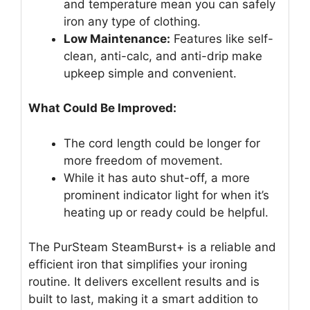
and temperature mean you can safely
iron any type of clothing.
Low Maintenance:
Features like self-
clean, anti-calc, and anti-drip make
upkeep simple and convenient.
What Could Be Improved:
The cord length could be longer for
more freedom of movement.
While it has auto shut-off, a more
prominent indicator light for when it’s
heating up or ready could be helpful.
The PurSteam SteamBurst+ is a reliable and
efficient iron that simplifies your ironing
routine. It delivers excellent results and is
built to last, making it a smart addition to