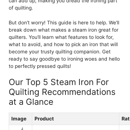
can add up, making you dread the ironing part
of quilting.
But don’t worry! This guide is here to help. We’ll
break down what makes a steam iron great for
quilters. You’ll learn what features to look for,
what to avoid, and how to pick an iron that will
become your trusty quilting companion. Get
ready to say goodbye to ironing woes and hello
to perfectly pressed quilts!
Our Top 5 Steam Iron For
Quilting Recommendations
at a Glance
Image
Product
Rat