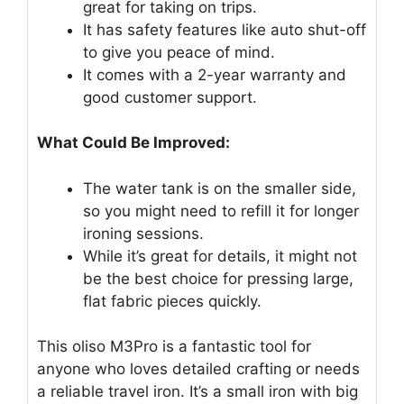
great for taking on trips.
It has safety features like auto shut-off
to give you peace of mind.
It comes with a 2-year warranty and
good customer support.
What Could Be Improved:
The water tank is on the smaller side,
so you might need to refill it for longer
ironing sessions.
While it’s great for details, it might not
be the best choice for pressing large,
flat fabric pieces quickly.
This oliso M3Pro is a fantastic tool for
anyone who loves detailed crafting or needs
a reliable travel iron. It’s a small iron with big