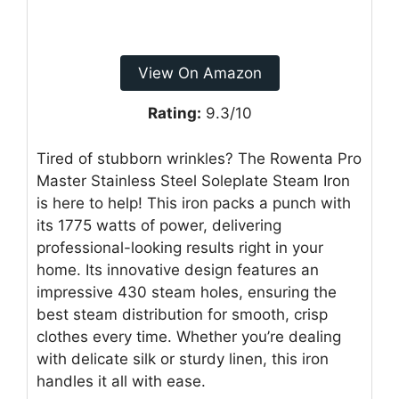
View On Amazon
Rating:
9.3/10
Tired of stubborn wrinkles? The Rowenta Pro
Master Stainless Steel Soleplate Steam Iron
is here to help! This iron packs a punch with
its 1775 watts of power, delivering
professional-looking results right in your
home. Its innovative design features an
impressive 430 steam holes, ensuring the
best steam distribution for smooth, crisp
clothes every time. Whether you’re dealing
with delicate silk or sturdy linen, this iron
handles it all with ease.