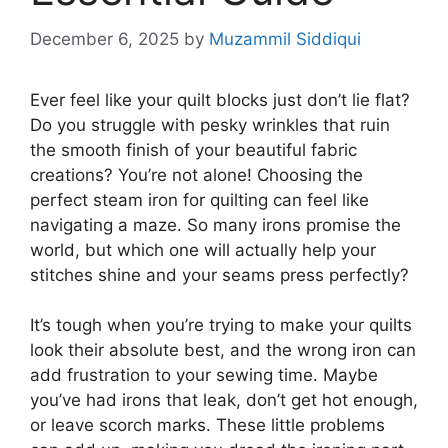
December 6, 2025
by
Muzammil Siddiqui
Ever feel like your quilt blocks just don’t lie flat?
Do you struggle with pesky wrinkles that ruin
the smooth finish of your beautiful fabric
creations? You’re not alone! Choosing the
perfect steam iron for quilting can feel like
navigating a maze. So many irons promise the
world, but which one will actually help your
stitches shine and your seams press perfectly?
It’s tough when you’re trying to make your quilts
look their absolute best, and the wrong iron can
add frustration to your sewing time. Maybe
you’ve had irons that leak, don’t get hot enough,
or leave scorch marks. These little problems