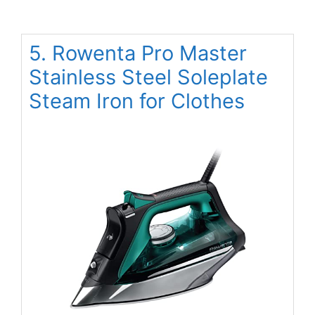
5. Rowenta Pro Master
Stainless Steel Soleplate
Steam Iron for Clothes