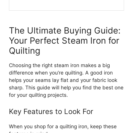
The Ultimate Buying Guide:
Your Perfect Steam Iron for
Quilting
Choosing the right steam iron makes a big
difference when you’re quilting. A good iron
helps your seams lay flat and your fabric look
sharp. This guide will help you find the best one
for your quilting projects.
Key Features to Look For
When you shop for a quilting iron, keep these