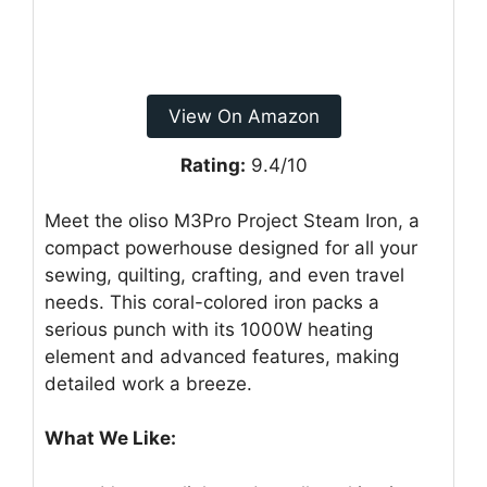
View On Amazon
Rating:
9.4/10
Meet the oliso M3Pro Project Steam Iron, a
compact powerhouse designed for all your
sewing, quilting, crafting, and even travel
needs. This coral-colored iron packs a
serious punch with its 1000W heating
element and advanced features, making
detailed work a breeze.
What We Like: