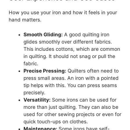
How you use your iron and how it feels in your
hand matters.
Smooth Gliding:
A good quilting iron
glides smoothly over different fabrics.
This includes cottons, which are common
in quilting. It should not snag or pull the
fabric.
Precise Pressing:
Quilters often need to
press small areas. An iron with a pointed
tip helps with this. You can press seams
precisely.
Versatility:
Some irons can be used for
more than just quilting. They can also be
used for other sewing projects or even for
quick touch-ups on clothes.
Maintenance:
Some irons have self-