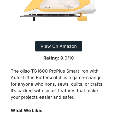
View On Amazon
Rating:
9.0/10
The oliso TG1600 ProPlus Smart Iron with
Auto-Lift in Butterscotch is a game-changer
for anyone who irons, sews, quilts, or crafts.
It’s packed with smart features that make
your projects easier and safer.
What We Like: