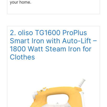
your home.
2. oliso TG1600 ProPlus
Smart Iron with Auto-Lift –
1800 Watt Steam Iron for
Clothes