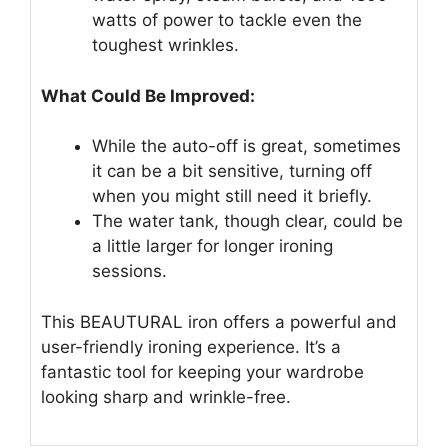
watts of power to tackle even the
toughest wrinkles.
What Could Be Improved:
While the auto-off is great, sometimes
it can be a bit sensitive, turning off
when you might still need it briefly.
The water tank, though clear, could be
a little larger for longer ironing
sessions.
This BEAUTURAL iron offers a powerful and
user-friendly ironing experience. It’s a
fantastic tool for keeping your wardrobe
looking sharp and wrinkle-free.