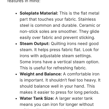
features in mind:
Soleplate Material:
This is the flat metal
part that touches your fabric. Stainless
steel is common and durable. Ceramic or
non-stick soles are smoother. They glide
easily over fabric and prevent sticking.
Steam Output:
Quilting irons need good
steam. It helps press fabric flat. Look for
irons with adjustable steam settings.
Some irons have a vertical steam option.
This is useful for refreshing fabric.
Weight and Balance:
A comfortable iron
is important. It shouldn’t feel too heavy. It
should balance well in your hand. This
makes it easier to press for long periods.
Water Tank Size:
A larger water tank
means you can iron for longer without