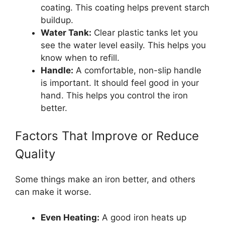
coating. This coating helps prevent starch
buildup.
Water Tank:
Clear plastic tanks let you
see the water level easily. This helps you
know when to refill.
Handle:
A comfortable, non-slip handle
is important. It should feel good in your
hand. This helps you control the iron
better.
Factors That Improve or Reduce
Quality
Some things make an iron better, and others
can make it worse.
Even Heating:
A good iron heats up