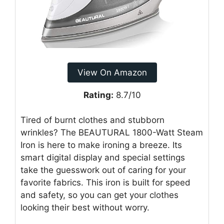
View On Amazon
Rating:
8.7/10
Tired of burnt clothes and stubborn
wrinkles? The BEAUTURAL 1800-Watt Steam
Iron is here to make ironing a breeze. Its
smart digital display and special settings
take the guesswork out of caring for your
favorite fabrics. This iron is built for speed
and safety, so you can get your clothes
looking their best without worry.