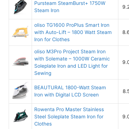
Pursteam SteamBurst+ 1750W
9.
Steam Iron
oliso TG1600 ProPlus Smart Iron
with Auto-Lift – 1800 Watt Steam
8.
Iron for Clothes
oliso M3Pro Project Steam Iron
with Solemate – 1000W Ceramic
9.
Soleplate Iron and LED Light for
Sewing
BEAUTURAL 1800-Watt Steam
8.
Iron with Digital LCD Screen
Rowenta Pro Master Stainless
Steel Soleplate Steam Iron for
9.
Clothes