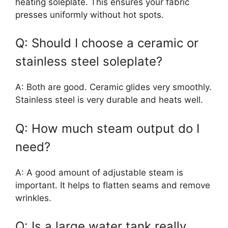
heating soleplate. This ensures your fabric
presses uniformly without hot spots.
Q: Should I choose a ceramic or
stainless steel soleplate?
A: Both are good. Ceramic glides very smoothly.
Stainless steel is very durable and heats well.
Q: How much steam output do I
need?
A: A good amount of adjustable steam is
important. It helps to flatten seams and remove
wrinkles.
Q: Is a large water tank really