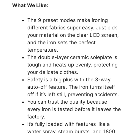
What We Like:
The 9 preset modes make ironing
different fabrics super easy. Just pick
your material on the clear LCD screen,
and the iron sets the perfect
temperature.
The double-layer ceramic soleplate is
tough and heats up evenly, protecting
your delicate clothes.
Safety is a big plus with the 3-way
auto-off feature. The iron turns itself
off if it’s left still, preventing accidents.
You can trust the quality because
every iron is tested before it leaves the
factory.
It’s fully loaded with features like a
water spray, steam bursts, and 1800