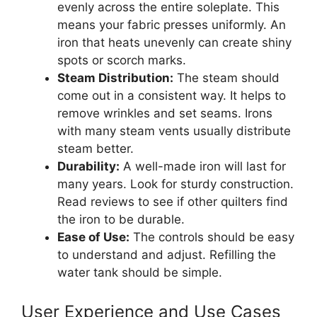
evenly across the entire soleplate. This
means your fabric presses uniformly. An
iron that heats unevenly can create shiny
spots or scorch marks.
Steam Distribution:
The steam should
come out in a consistent way. It helps to
remove wrinkles and set seams. Irons
with many steam vents usually distribute
steam better.
Durability:
A well-made iron will last for
many years. Look for sturdy construction.
Read reviews to see if other quilters find
the iron to be durable.
Ease of Use:
The controls should be easy
to understand and adjust. Refilling the
water tank should be simple.
User Experience and Use Cases