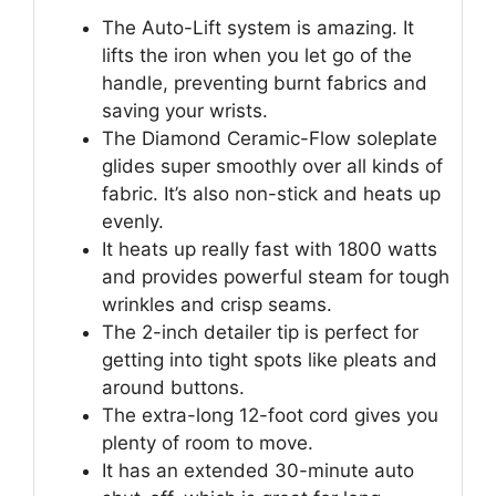
The Auto-Lift system is amazing. It
lifts the iron when you let go of the
handle, preventing burnt fabrics and
saving your wrists.
The Diamond Ceramic-Flow soleplate
glides super smoothly over all kinds of
fabric. It’s also non-stick and heats up
evenly.
It heats up really fast with 1800 watts
and provides powerful steam for tough
wrinkles and crisp seams.
The 2-inch detailer tip is perfect for
getting into tight spots like pleats and
around buttons.
The extra-long 12-foot cord gives you
plenty of room to move.
It has an extended 30-minute auto