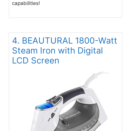
capabilities!
4. BEAUTURAL 1800-Watt
Steam Iron with Digital
LCD Screen