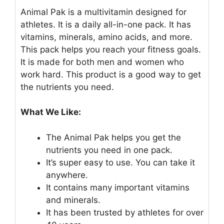
Animal Pak is a multivitamin designed for
athletes. It is a daily all-in-one pack. It has
vitamins, minerals, amino acids, and more.
This pack helps you reach your fitness goals.
It is made for both men and women who
work hard. This product is a good way to get
the nutrients you need.
What We Like:
The Animal Pak helps you get the
nutrients you need in one pack.
It’s super easy to use. You can take it
anywhere.
It contains many important vitamins
and minerals.
It has been trusted by athletes for over