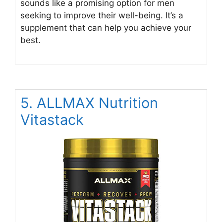
sounds like a promising option for men
seeking to improve their well-being. It’s a
supplement that can help you achieve your
best.
5. ALLMAX Nutrition
Vitastack