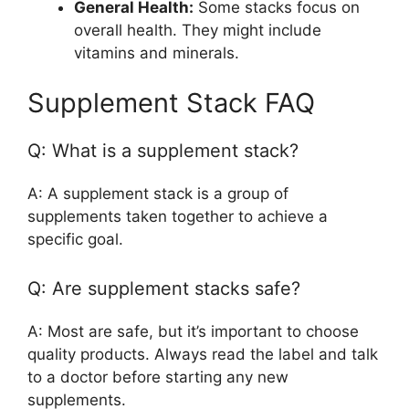
General Health:
Some stacks focus on
overall health. They might include
vitamins and minerals.
Supplement Stack FAQ
Q: What is a supplement stack?
A: A supplement stack is a group of
supplements taken together to achieve a
specific goal.
Q: Are supplement stacks safe?
A: Most are safe, but it’s important to choose
quality products. Always read the label and talk
to a doctor before starting any new
supplements.