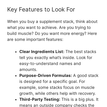
Key Features to Look For
When you buy a supplement stack, think about
what you want to achieve. Are you trying to
build muscle? Do you want more energy? Here
are some important features:
Clear Ingredients List:
The best stacks
tell you exactly what’s inside. Look for
easy-to-understand names and
amounts.
Purpose-Driven Formulas:
A good stack
is designed for a specific goal. For
example, some stacks focus on muscle
growth, while others help with recovery.
Third-Party Testing:
This is a big plus. It
means an outside company checks the