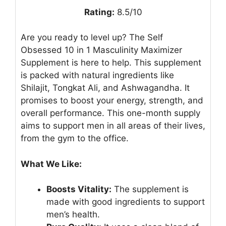
Rating:
8.5/10
Are you ready to level up? The Self
Obsessed 10 in 1 Masculinity Maximizer
Supplement is here to help. This supplement
is packed with natural ingredients like
Shilajit, Tongkat Ali, and Ashwagandha. It
promises to boost your energy, strength, and
overall performance. This one-month supply
aims to support men in all areas of their lives,
from the gym to the office.
What We Like:
Boosts Vitality:
The supplement is
made with good ingredients to support
men’s health.