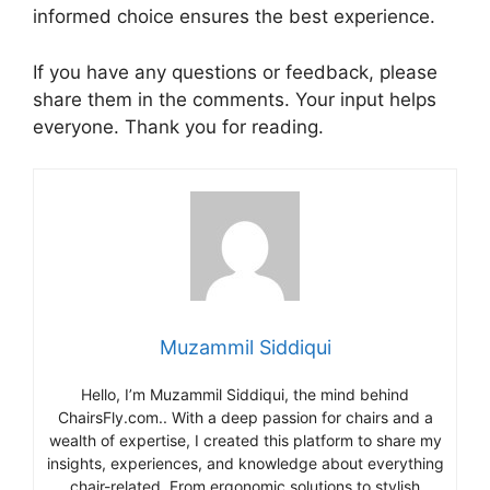
informed choice ensures the best experience.
If you have any questions or feedback, please
share them in the comments. Your input helps
everyone. Thank you for reading.
Muzammil Siddiqui
Hello, I’m Muzammil Siddiqui, the mind behind
ChairsFly.com.. With a deep passion for chairs and a
wealth of expertise, I created this platform to share my
insights, experiences, and knowledge about everything
chair-related. From ergonomic solutions to stylish