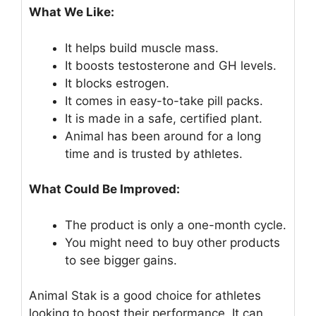
What We Like:
It helps build muscle mass.
It boosts testosterone and GH levels.
It blocks estrogen.
It comes in easy-to-take pill packs.
It is made in a safe, certified plant.
Animal has been around for a long
time and is trusted by athletes.
What Could Be Improved:
The product is only a one-month cycle.
You might need to buy other products
to see bigger gains.
Animal Stak is a good choice for athletes
looking to boost their performance. It can