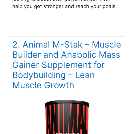
help you get stronger and reach your goals.
2. Animal M-Stak – Muscle
Builder and Anabolic Mass
Gainer Supplement for
Bodybuilding – Lean
Muscle Growth