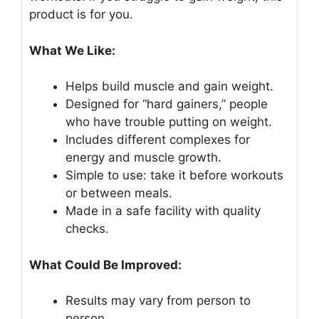
product is for you.
What We Like:
Helps build muscle and gain weight.
Designed for “hard gainers,” people
who have trouble putting on weight.
Includes different complexes for
energy and muscle growth.
Simple to use: take it before workouts
or between meals.
Made in a safe facility with quality
checks.
What Could Be Improved:
Results may vary from person to
person.