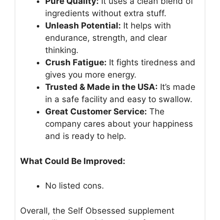
Pure Quality:
It uses a clean blend of
ingredients without extra stuff.
Unleash Potential:
It helps with
endurance, strength, and clear
thinking.
Crush Fatigue:
It fights tiredness and
gives you more energy.
Trusted & Made in the USA:
It’s made
in a safe facility and easy to swallow.
Great Customer Service:
The
company cares about your happiness
and is ready to help.
What Could Be Improved:
No listed cons.
Overall, the Self Obsessed supplement