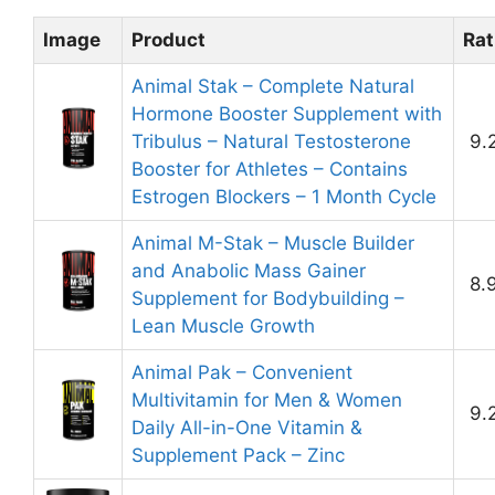
Image
Product
Rat
Animal Stak – Complete Natural
Hormone Booster Supplement with
Tribulus – Natural Testosterone
9.
Booster for Athletes – Contains
Estrogen Blockers – 1 Month Cycle
Animal M-Stak – Muscle Builder
and Anabolic Mass Gainer
8.
Supplement for Bodybuilding –
Lean Muscle Growth
Animal Pak – Convenient
Multivitamin for Men & Women
9.
Daily All-in-One Vitamin &
Supplement Pack – Zinc