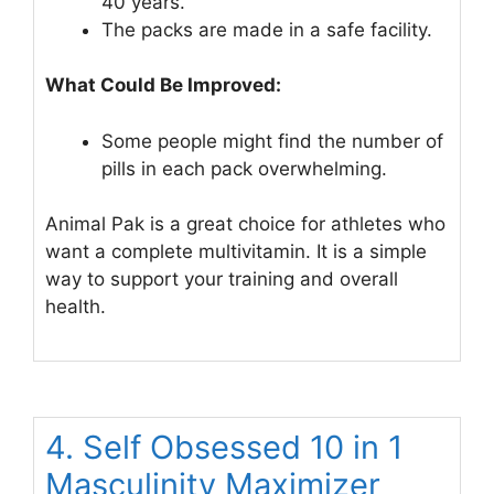
40 years.
The packs are made in a safe facility.
What Could Be Improved:
Some people might find the number of
pills in each pack overwhelming.
Animal Pak is a great choice for athletes who
want a complete multivitamin. It is a simple
way to support your training and overall
health.
4. Self Obsessed 10 in 1
Masculinity Maximizer