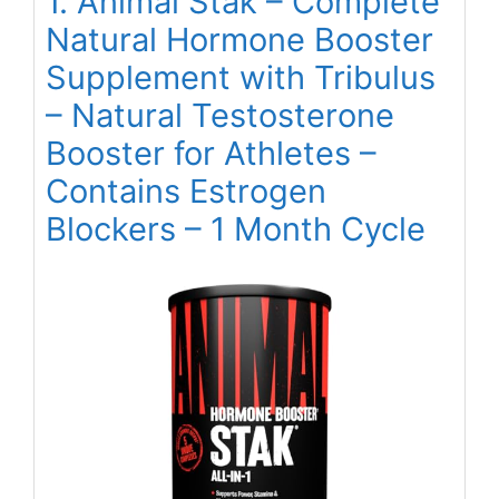
1. Animal Stak – Complete
Natural Hormone Booster
Supplement with Tribulus
– Natural Testosterone
Booster for Athletes –
Contains Estrogen
Blockers – 1 Month Cycle