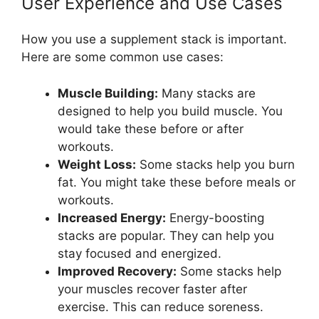
User Experience and Use Cases
How you use a supplement stack is important.
Here are some common use cases:
Muscle Building:
Many stacks are
designed to help you build muscle. You
would take these before or after
workouts.
Weight Loss:
Some stacks help you burn
fat. You might take these before meals or
workouts.
Increased Energy:
Energy-boosting
stacks are popular. They can help you
stay focused and energized.
Improved Recovery:
Some stacks help
your muscles recover faster after
exercise. This can reduce soreness.