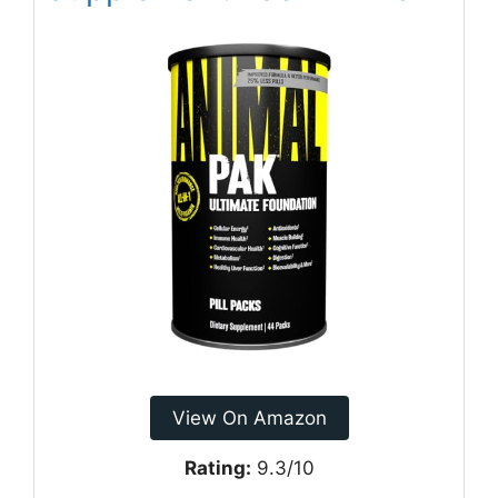
View On Amazon
Rating:
9.3/10