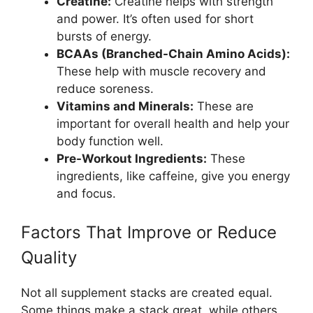
Creatine:
Creatine helps with strength
and power. It’s often used for short
bursts of energy.
BCAAs (Branched-Chain Amino Acids):
These help with muscle recovery and
reduce soreness.
Vitamins and Minerals:
These are
important for overall health and help your
body function well.
Pre-Workout Ingredients:
These
ingredients, like caffeine, give you energy
and focus.
Factors That Improve or Reduce
Quality
Not all supplement stacks are created equal.
Some things make a stack great, while others