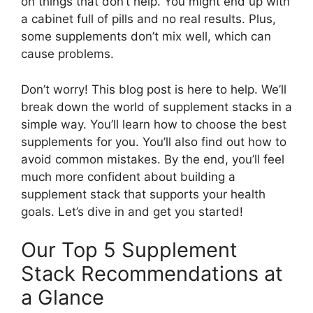
on things that don’t help. You might end up with
a cabinet full of pills and no real results. Plus,
some supplements don’t mix well, which can
cause problems.
Don’t worry! This blog post is here to help. We’ll
break down the world of supplement stacks in a
simple way. You’ll learn how to choose the best
supplements for you. You’ll also find out how to
avoid common mistakes. By the end, you’ll feel
much more confident about building a
supplement stack that supports your health
goals. Let’s dive in and get you started!
Our Top 5 Supplement
Stack Recommendations at
a Glance