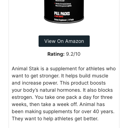
View On Amazon
Rating:
9.2/10
Animal Stak is a supplement for athletes who
want to get stronger. It helps build muscle
and increase power. This product boosts
your body’s natural hormones. It also blocks
estrogen. You take one pack a day for three
weeks, then take a week off. Animal has
been making supplements for over 40 years.
They want to help athletes get better.