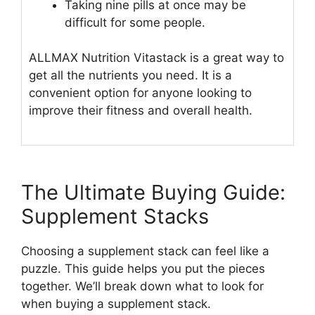
Taking nine pills at once may be
difficult for some people.
ALLMAX Nutrition Vitastack is a great way to
get all the nutrients you need. It is a
convenient option for anyone looking to
improve their fitness and overall health.
The Ultimate Buying Guide:
Supplement Stacks
Choosing a supplement stack can feel like a
puzzle. This guide helps you put the pieces
together. We’ll break down what to look for
when buying a supplement stack.