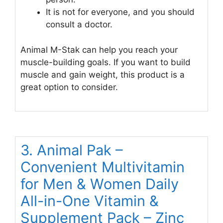
It is not for everyone, and you should
consult a doctor.
Animal M-Stak can help you reach your
muscle-building goals. If you want to build
muscle and gain weight, this product is a
great option to consider.
3. Animal Pak –
Convenient Multivitamin
for Men & Women Daily
All-in-One Vitamin &
Supplement Pack – Zinc