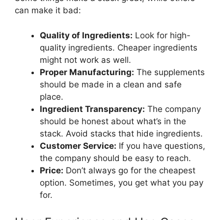
can make it bad:
Quality of Ingredients:
Look for high-
quality ingredients. Cheaper ingredients
might not work as well.
Proper Manufacturing:
The supplements
should be made in a clean and safe
place.
Ingredient Transparency:
The company
should be honest about what’s in the
stack. Avoid stacks that hide ingredients.
Customer Service:
If you have questions,
the company should be easy to reach.
Price:
Don’t always go for the cheapest
option. Sometimes, you get what you pay
for.