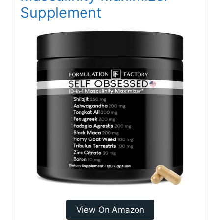
Supplement
View On Amazon