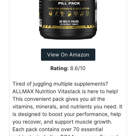
View On Amazon
Rating:
8.6/10
Tired of juggling multiple supplements?
ALLMAX Nutrition Vitastack is here to help!
This convenient pack gives you all the
vitamins, minerals, and nutrients you need. It
is designed to boost your performance, help
you recover, and support muscle growth.
Each pack contains over 70 essential