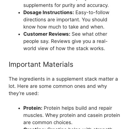
supplements for purity and accuracy.
Dosage Instructions:
Easy-to-follow
directions are important. You should
know how much to take and when.
Customer Reviews:
See what other
people say. Reviews give you a real-
world view of how the stack works.
Important Materials
The ingredients in a supplement stack matter a
lot. Here are some common ones and why
they’re used:
Protein:
Protein helps build and repair
muscles. Whey protein and casein protein
are common choices.