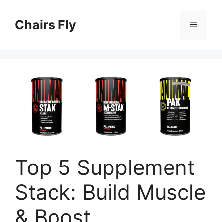
Skip
to
Chairs Fly
Menu
content
Top 5 Supplement
Stack: Build Muscle
& Boost