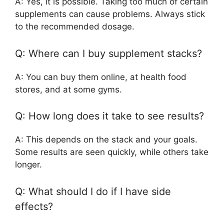
A: Yes, it is possible. Taking too much of certain
supplements can cause problems. Always stick
to the recommended dosage.
Q: Where can I buy supplement stacks?
A: You can buy them online, at health food
stores, and at some gyms.
Q: How long does it take to see results?
A: This depends on the stack and your goals.
Some results are seen quickly, while others take
longer.
Q: What should I do if I have side
effects?