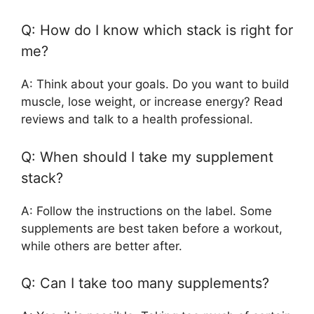
Q: How do I know which stack is right for
me?
A: Think about your goals. Do you want to build
muscle, lose weight, or increase energy? Read
reviews and talk to a health professional.
Q: When should I take my supplement
stack?
A: Follow the instructions on the label. Some
supplements are best taken before a workout,
while others are better after.
Q: Can I take too many supplements?