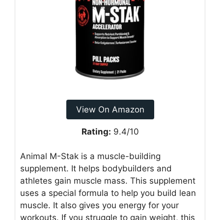
View On Amazon
Rating:
9.4/10
Animal M-Stak is a muscle-building
supplement. It helps bodybuilders and
athletes gain muscle mass. This supplement
uses a special formula to help you build lean
muscle. It also gives you energy for your
workouts. If you struggle to gain weight, this