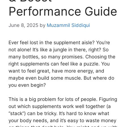
Performance Guide
June 8, 2025
by
Muzammil Siddiqui
Ever feel lost in the supplement aisle? You’re
not alone! It’s like a jungle in there, right? So
many bottles, so many promises. Choosing the
right supplements can feel like a puzzle. You
want to feel great, have more energy, and
maybe even build some muscle. But where do
you even begin?
This is a big problem for lots of people. Figuring
out which supplements work well together (a
“stack”) can be tricky. It’s hard to know what
your body needs, and it’s easy to waste money