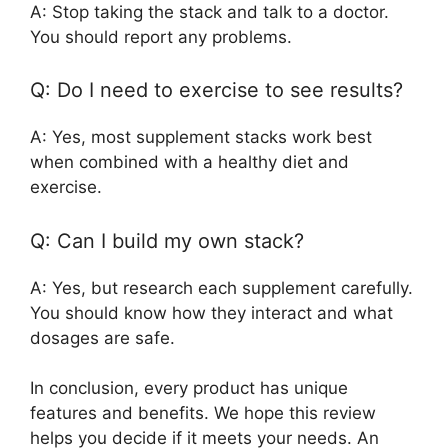
A: Stop taking the stack and talk to a doctor.
You should report any problems.
Q: Do I need to exercise to see results?
A: Yes, most supplement stacks work best
when combined with a healthy diet and
exercise.
Q: Can I build my own stack?
A: Yes, but research each supplement carefully.
You should know how they interact and what
dosages are safe.
In conclusion, every product has unique
features and benefits. We hope this review
helps you decide if it meets your needs. An