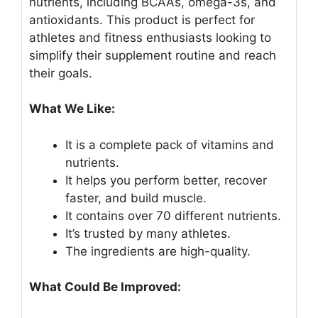
nutrients, including BCAAs, omega-3s, and
antioxidants. This product is perfect for
athletes and fitness enthusiasts looking to
simplify their supplement routine and reach
their goals.
What We Like:
It is a complete pack of vitamins and
nutrients.
It helps you perform better, recover
faster, and build muscle.
It contains over 70 different nutrients.
It’s trusted by many athletes.
The ingredients are high-quality.
What Could Be Improved: