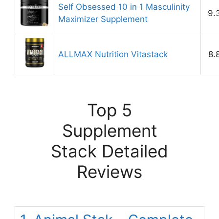
Self Obsessed 10 in 1 Masculinity
9.
Maximizer Supplement
ALLMAX Nutrition Vitastack
8.
Top 5
Supplement
Stack Detailed
Reviews